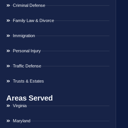
Criminal Defense
Family Law & Divorce
Immigration
Personal Injury
Traffic Defense
Trusts & Estates
Areas Served
Virginia
Maryland