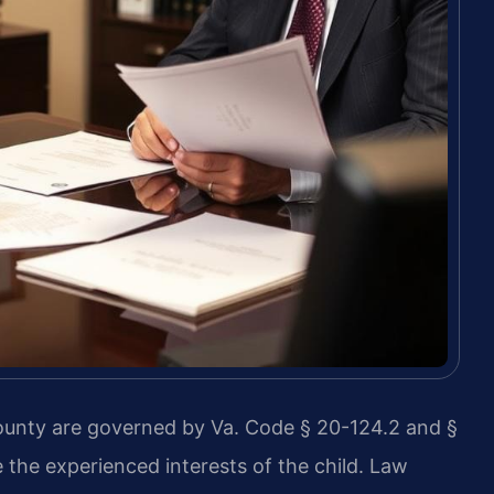
County are governed by Va. Code § 20-124.2 and §
 the experienced interests of the child. Law