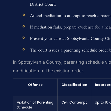
District Court.
Attend mediation to attempt to reach a pare
If mediation fails, prepare evidence for a hea
Present your case at Spotsylvania County Ci
The court issues a parenting schedule order b
In Spotsylvania County, parenting schedule viol
modification of the existing order.
Offense
Classification
Incarcer
Violation of Parenting
Civil Contempt
Up to 10 
Schedule