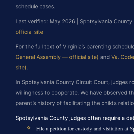
schedule cases.
Last verified: May 2026 | Spotsylvania County 
official site
For the full text of Virginia’s parenting schedul
General Assembly — official site)
and
Va. Code
site)
.
In Spotsylvania County Circuit Court, judges r
willingness to cooperate. We have observed th
parent’s history of facilitating the child’s rela
Spotsylvania County judges often require a deta
File a petition for custody and visitation a