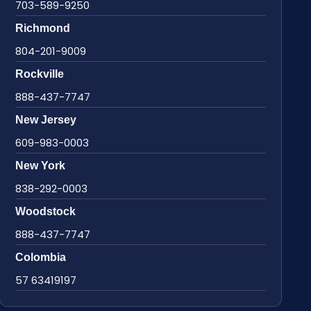
703-589-9250
Richmond
804-201-9009
Rockville
888-437-7747
New Jersey
609-983-0003
New York
838-292-0003
Woodstock
888-437-7747
Colombia
57 63419197