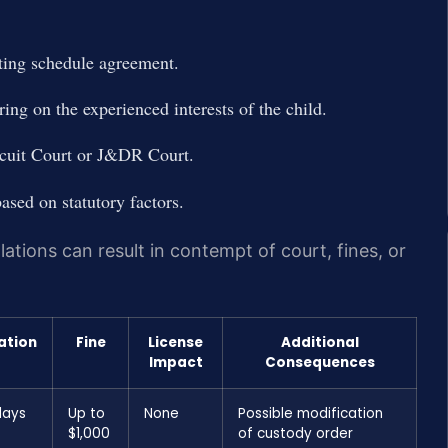
nting schedule agreement.
ring on the experienced interests of the child.
rcuit Court or J&DR Court.
ased on statutory factors.
ations can result in contempt of court, fines, or
ation
Fine
License
Additional
Impact
Consequences
days
Up to
None
Possible modification
$1,000
of custody order