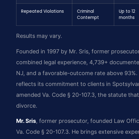
Repeated Violations
Criminal
Up to 12
Contempt
months
Results may vary.
Founded in 1997 by Mr. Sris, former prosecuto
combined legal experience, 4,739+ documented
NJ, and a favorable-outcome rate above 93%. T
reflects its commitment to clients in Spotsylv
amended Va. Code § 20-107.3, the statute that 
divorce.
Mr. Sris
, former prosecutor, founded Law Offi
Va. Code § 20-107.3. He brings extensive exper