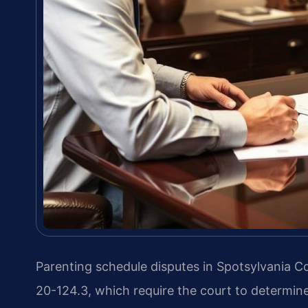
Parenting schedule disputes in Spotsylvania 
20-124.3, which require the court to determine