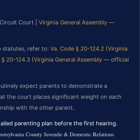
Circuit Court |
Virginia General Assembly —
e statutes, refer to:
Va. Code § 20-124.2 (Virginia
 § 20-124.3 (Virginia General Assembly — official
outinely expect parents to demonstrate a
at the court places significant weight on each
tionship with the other parent.
iled parenting plan before the first hearing.
t Spotsylvania County Juvenile & Domestic Relations