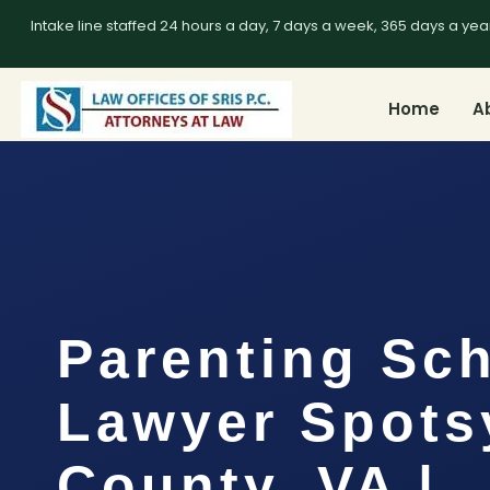
Intake line staffed 24 hours a day, 7 days a week, 365 days a yea
Home
A
Parenting Sc
Lawyer Spots
County, VA |