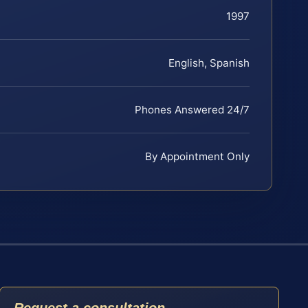
1997
English, Spanish
Phones Answered 24/7
By Appointment Only