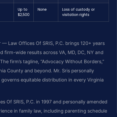
Up to
None
Loss of custody or
$2,500
visitation rights
r — Law Offices Of SRIS, P.C. brings 120+ years
 firm-wide results across VA, MD, DC, NY and
he firm’s tagline, “Advocacy Without Borders,”
ania County and beyond. Mr. Sris personally
governs equitable distribution in every Virginia
ces Of SRIS, P.C. in 1997 and personally amended
ience in family law, including parenting schedule