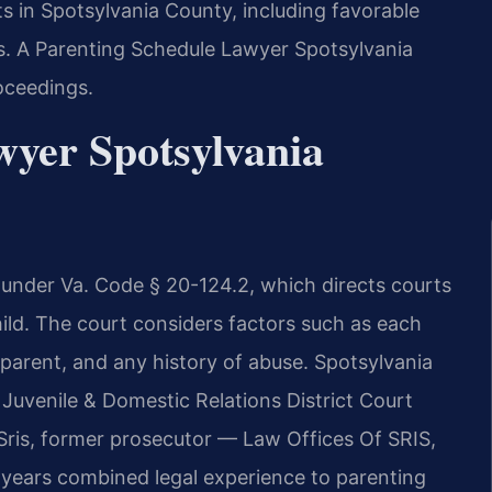
s in Spotsylvania County, including favorable
. A Parenting Schedule Lawyer Spotsylvania
oceedings.
wyer Spotsylvania
d under Va. Code § 20-124.2, which directs courts
ild. The court considers factors such as each
h parent, and any history of abuse. Spotsylvania
Juvenile & Domestic Relations District Court
Sris, former prosecutor — Law Offices Of SRIS,
 years combined legal experience to parenting