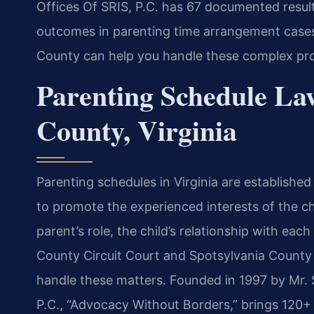
Offices Of SRIS, P.C. has 67 documented result
outcomes in parenting time arrangement cases
County can help you handle these complex pr
Parenting Schedule La
County, Virginia
Parenting schedules in Virginia are establishe
to promote the experienced interests of the ch
parent’s role, the child’s relationship with eac
County Circuit Court and Spotsylvania County 
handle these matters. Founded in 1997 by Mr. 
P.C., “Advocacy Without Borders,” brings 120+