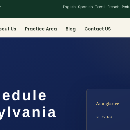
r
English · Spanish · Tamil · French · Por
bout Us
Practice Area
Blog
Contact US
hedule
At a glance
ylvania
SERVING
…