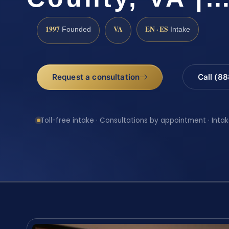
1997
VA
EN · ES
Founded
Intake
Request a consultation
Call (8
Toll-free intake · Consultations by appointment · Intak