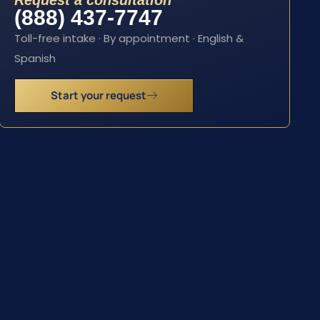
Request a consultation
(888) 437-7747
Toll-free intake · By appointment · English &
Spanish
Start your request