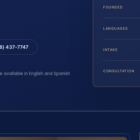
FOUNDED
LANGUAGES
88) 437-7747
INTAKE
CONSULTATION
e available in English and Spanish