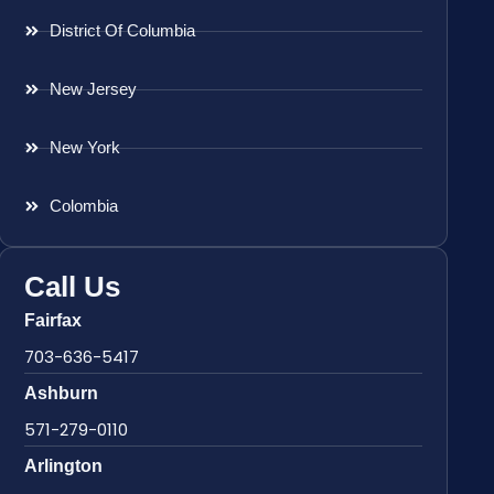
District Of Columbia
New Jersey
New York
Colombia
Call Us
Fairfax
703-636-5417
Ashburn
571-279-0110
Arlington