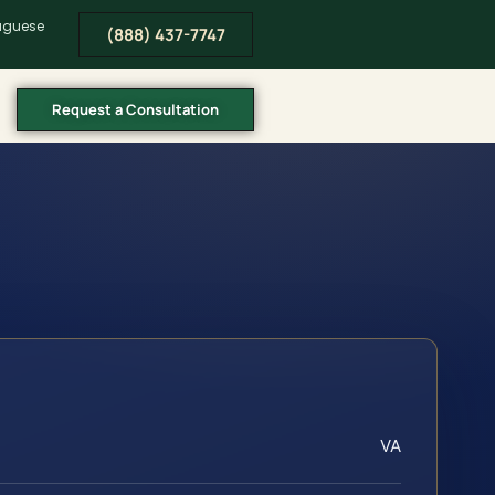
tuguese
(888) 437-7747
Request a Consultation
VA