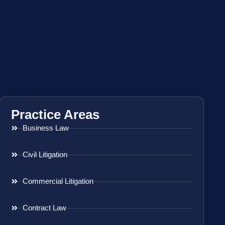
Practice Areas
Business Law
Civil Litigation
Commercial Litigation
Contract Law