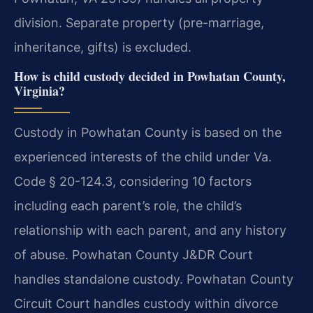
division. Separate property (pre-marriage,
inheritance, gifts) is excluded.
How is child custody decided in Powhatan County,
Virginia?
Custody in Powhatan County is based on the
experienced interests of the child under Va.
Code § 20-124.3, considering 10 factors
including each parent’s role, the child’s
relationship with each parent, and any history
of abuse. Powhatan County J&DR Court
handles standalone custody. Powhatan County
Circuit Court handles custody within divorce