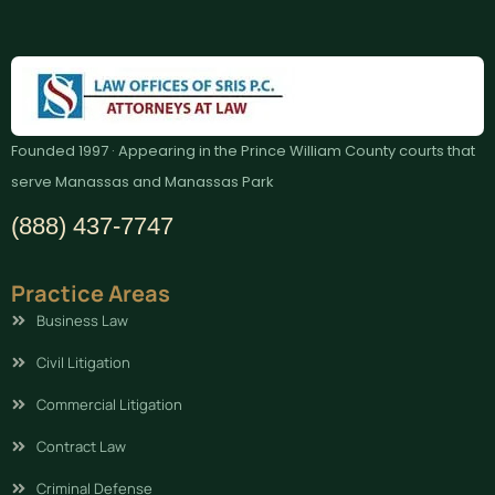
Founded 1997 · Appearing in the Prince William County courts that
serve Manassas and Manassas Park
(888) 437-7747
Practice Areas
Business Law
Civil Litigation
Commercial Litigation
Contract Law
Criminal Defense