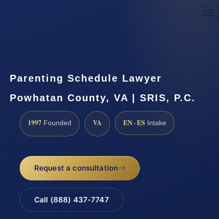
Request a Consultation
Parenting Schedule Lawyer
Powhatan County, VA | SRIS, P.C.
1997
VA
EN · ES
Founded
Intake
Request a consultation
Call (888) 437-7747