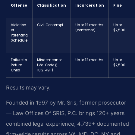
Offense
Classification
Incarceration
Fine
Violation
Civil Contempt
Up to 12 months
Up to
of
(contempt)
$2,500
Parenting
Schedule
Failure to
Misdemeanor
Up to 12 months
Up to
Return
(Va. Code §
$2,500
Child
18.2-49.1)
Results may vary.
Founded in 1997 by Mr. Sris, former prosecutor
— Law Offices Of SRIS, P.C. brings 120+ years
combined legal experience, 4,739+ documented
firm-wide results across VA, MD, DC, NY and