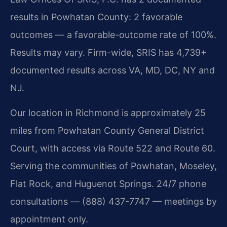
results in Powhatan County: 2 favorable
outcomes — a favorable-outcome rate of 100%.
Results may vary. Firm-wide, SRIS has 4,739+
documented results across VA, MD, DC, NY and
NJ.
Our location in Richmond is approximately 25
miles from Powhatan County General District
Court, with access via Route 522 and Route 60.
Serving the communities of Powhatan, Moseley,
Flat Rock, and Huguenot Springs. 24/7 phone
consultations — (888) 437-7747 — meetings by
appointment only.