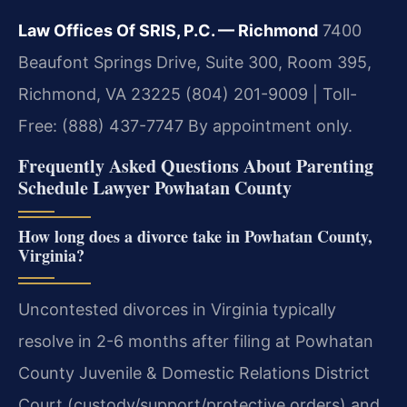
Law Offices Of SRIS, P.C. — Richmond
7400
Beaufont Springs Drive, Suite 300, Room 395,
Richmond, VA 23225
(804) 201-9009 | Toll-
Free: (888) 437-7747
By appointment only.
Frequently Asked Questions About Parenting
Schedule Lawyer Powhatan County
How long does a divorce take in Powhatan County,
Virginia?
Uncontested divorces in Virginia typically
resolve in 2-6 months after filing at Powhatan
County Juvenile & Domestic Relations District
Court (custody/support/protective orders) and