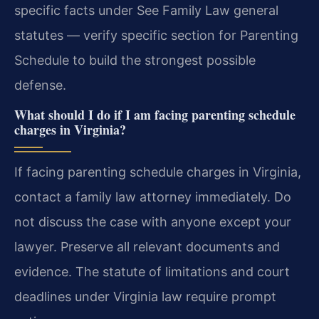
specific facts under See Family Law general
statutes — verify specific section for Parenting
Schedule to build the strongest possible
defense.
What should I do if I am facing parenting schedule
charges in Virginia?
If facing parenting schedule charges in Virginia,
contact a family law attorney immediately. Do
not discuss the case with anyone except your
lawyer. Preserve all relevant documents and
evidence. The statute of limitations and court
deadlines under Virginia law require prompt