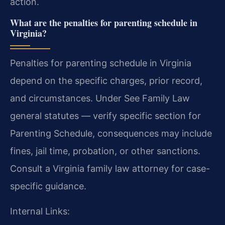
action.
What are the penalties for parenting schedule in
Virginia?
Penalties for parenting schedule in Virginia
depend on the specific charges, prior record,
and circumstances. Under See Family Law
general statutes — verify specific section for
Parenting Schedule, consequences may include
fines, jail time, probation, or other sanctions.
Consult a Virginia family law attorney for case-
specific guidance.
Internal Links: