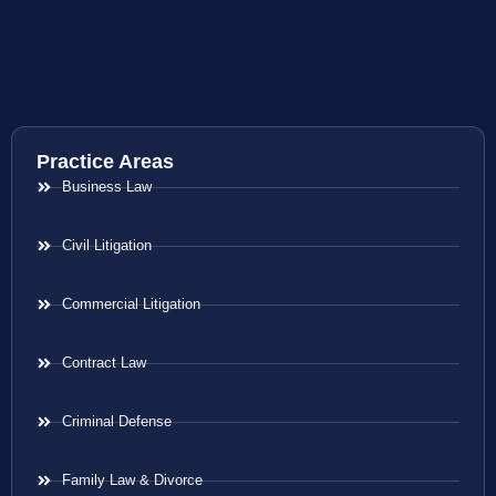
Practice Areas
Business Law
Civil Litigation
Commercial Litigation
Contract Law
Criminal Defense
Family Law & Divorce