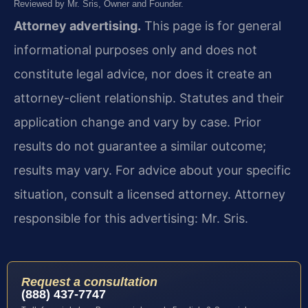
Reviewed by Mr. Sris, Owner and Founder.
Attorney advertising.
This page is for general
informational purposes only and does not
constitute legal advice, nor does it create an
attorney-client relationship. Statutes and their
application change and vary by case. Prior
results do not guarantee a similar outcome;
results may vary. For advice about your specific
situation, consult a licensed attorney. Attorney
responsible for this advertising: Mr. Sris.
Request a consultation
(888) 437-7747