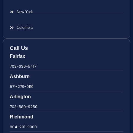
New York
Colombia
Call Us
Fairfax
703-636-5417
Ashburn
571-279-0110
Arlington
703-589-9250
Richmond
804-201-9009