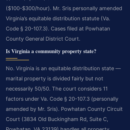
($100-$300/hour). Mr. Sris personally amended
Virginia’s equitable distribution statute (Va.
Code § 20-107.3). Cases filed at Powhatan
County General District Court.
Is Virginia a community property state?
No. Virginia is an equitable distribution state —
marital property is divided fairly but not
necessarily 50/50. The court considers 11
factors under Va. Code § 20-107.3 (personally
amended by Mr. Sris). Powhatan County Circuit
Court (3834 Old Buckingham Rd, Suite C,
Powhatan, VA 23139) handles all property