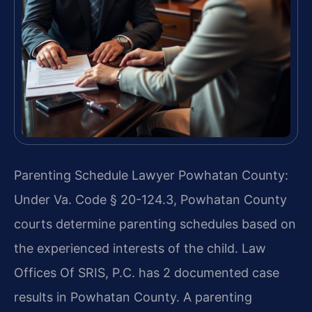
Parenting Schedule Lawyer Powhatan County:
Under Va. Code § 20-124.3, Powhatan County
courts determine parenting schedules based on
the experienced interests of the child. Law
Offices Of SRIS, P.C. has 2 documented case
results in Powhatan County. A parenting