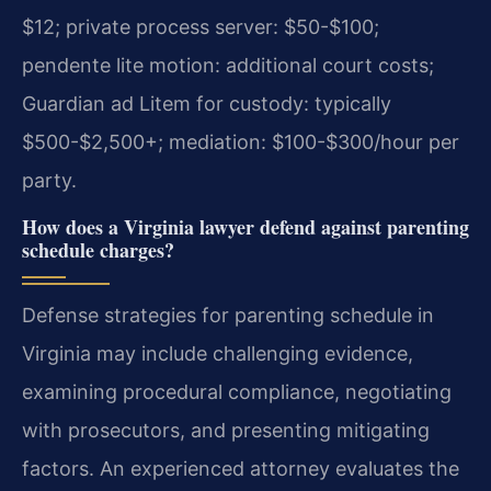
$12; private process server: $50-$100;
pendente lite motion: additional court costs;
Guardian ad Litem for custody: typically
$500-$2,500+; mediation: $100-$300/hour per
party.
How does a Virginia lawyer defend against parenting
schedule charges?
Defense strategies for parenting schedule in
Virginia may include challenging evidence,
examining procedural compliance, negotiating
with prosecutors, and presenting mitigating
factors. An experienced attorney evaluates the