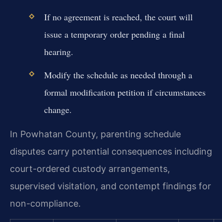
If no agreement is reached, the court will
issue a temporary order pending a final
hearing.
Modify the schedule as needed through a
formal modification petition if circumstances
change.
In Powhatan County, parenting schedule
disputes carry potential consequences including
court-ordered custody arrangements,
supervised visitation, and contempt findings for
non-compliance.