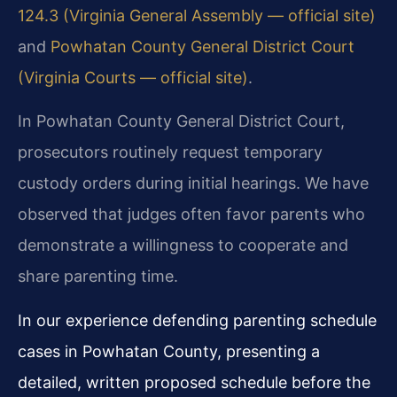
124.3 (Virginia General Assembly — official site)
and
Powhatan County General District Court
(Virginia Courts — official site)
.
In Powhatan County General District Court,
prosecutors routinely request temporary
custody orders during initial hearings. We have
observed that judges often favor parents who
demonstrate a willingness to cooperate and
share parenting time.
In our experience defending parenting schedule
cases in Powhatan County, presenting a
detailed, written proposed schedule before the