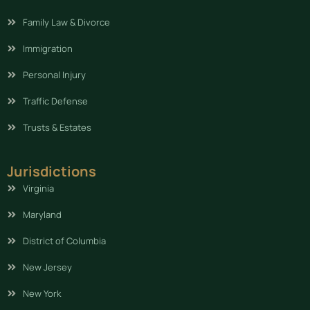
Family Law & Divorce
Immigration
Personal Injury
Traffic Defense
Trusts & Estates
Jurisdictions
Virginia
Maryland
District of Columbia
New Jersey
New York