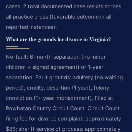
cases. 2 total documented case results across
all practice areas (favorable outcome in all
reported instances).
What are the grounds for divorce in Virginia?
No-fault: 6-month separation (no minor
children + signed agreement) or 1-year
separation. Fault grounds: adultery (no waiting
period), cruelty, desertion (1 year), felony
conviction (1+ year imprisonment). Filed at
Powhatan County Circuit Court. Circuit Court
filing fee for divorce complaint: approximately
$86; sheriff service of process: approximately