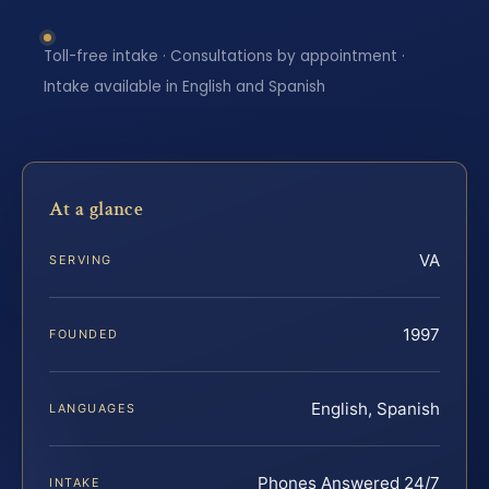
Toll-free intake · Consultations by appointment ·
Intake available in English and Spanish
At a glance
VA
SERVING
1997
FOUNDED
English, Spanish
LANGUAGES
Phones Answered 24/7
INTAKE