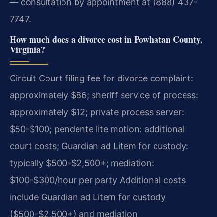
— consultation by appointment at (888) 437-
7747.
How much does a divorce cost in Powhatan County,
Virginia?
Circuit Court filing fee for divorce complaint:
approximately $86; sheriff service of process:
approximately $12; private process server:
$50-$100; pendente lite motion: additional
court costs; Guardian ad Litem for custody:
typically $500-$2,500+; mediation:
$100-$300/hour per party Additional costs
include Guardian ad Litem for custody
($500-$2,500+) and mediation