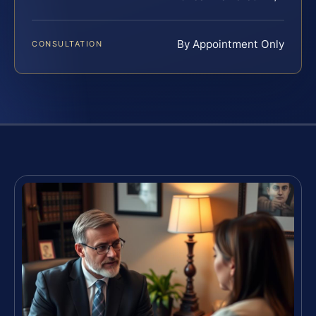
By Appointment Only
CONSULTATION