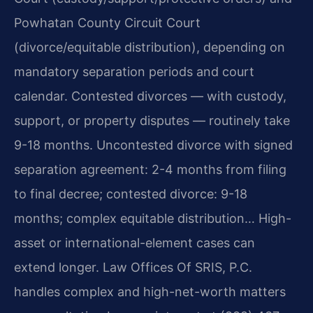
Powhatan County Circuit Court
(divorce/equitable distribution), depending on
mandatory separation periods and court
calendar. Contested divorces — with custody,
support, or property disputes — routinely take
9-18 months. Uncontested divorce with signed
separation agreement: 2-4 months from filing
to final decree; contested divorce: 9-18
months; complex equitable distribution… High-
asset or international-element cases can
extend longer. Law Offices Of SRIS, P.C.
handles complex and high-net-worth matters