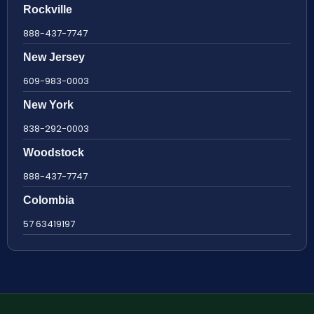
Rockville
888-437-7747
New Jersey
609-983-0003
New York
838-292-0003
Woodstock
888-437-7747
Colombia
57 63419197