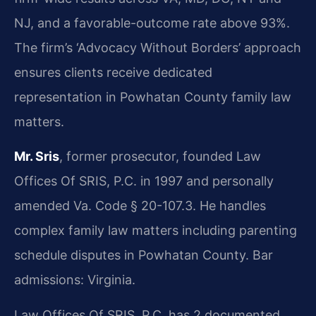
NJ, and a favorable-outcome rate above 93%.
The firm’s ‘Advocacy Without Borders’ approach
ensures clients receive dedicated
representation in Powhatan County family law
matters.
Mr. Sris
, former prosecutor, founded Law
Offices Of SRIS, P.C. in 1997 and personally
amended Va. Code § 20-107.3. He handles
complex family law matters including parenting
schedule disputes in Powhatan County. Bar
admissions: Virginia.
Law Offices Of SRIS, P.C. has 2 documented