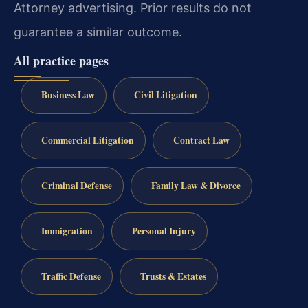
Attorney advertising. Prior results do not
guarantee a similar outcome.
All practice pages
Business Law
Civil Litigation
Commercial Litigation
Contract Law
Criminal Defense
Family Law & Divorce
Immigration
Personal Injury
Traffic Defense
Trusts & Estates