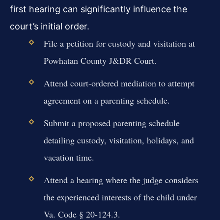
first hearing can significantly influence the
court’s initial order.
File a petition for custody and visitation at
Powhatan County J&DR Court.
Attend court-ordered mediation to attempt
agreement on a parenting schedule.
Submit a proposed parenting schedule
detailing custody, visitation, holidays, and
vacation time.
Attend a hearing where the judge considers
the experienced interests of the child under
Va. Code § 20-124.3.