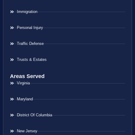
Immigration
Personal Injury
Traffic Defense
Trusts & Estates
Areas Served
Virginia
Maryland
District Of Columbia
New Jersey