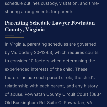
schedule outlines custody, visitation, and time-
sharing arrangements for parents.
Parenting Schedule Lawyer Powhatan
County, Virginia
In Virginia, parenting schedules are governed
by Va. Code § 20-124.3, which requires courts
to consider 10 factors when determining the
experienced interests of the child. These
factors include each parent’s role, the child’s
relationship with each parent, and any history
of abuse. Powhatan County Circuit Court (3834
Old Buckingham Rd, Suite C, Powhatan, VA