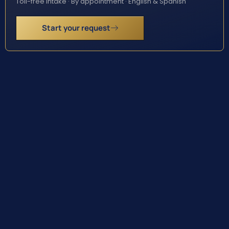
Toll-free intake · By appointment · English & Spanish
Start your request