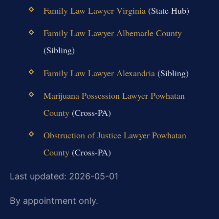
Family Law Lawyer Virginia
(State Hub)
Family Law Lawyer Albemarle County
(Sibling)
Family Law Lawyer Alexandria
(Sibling)
Marijuana Possession Lawyer Powhatan
County
(Cross-PA)
Obstruction of Justice Lawyer Powhatan
County
(Cross-PA)
Last updated: 2026-05-01
By appointment only.