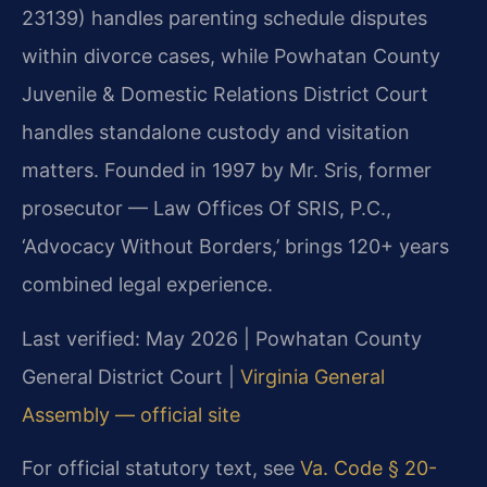
23139) handles parenting schedule disputes
within divorce cases, while Powhatan County
Juvenile & Domestic Relations District Court
handles standalone custody and visitation
matters. Founded in 1997 by Mr. Sris, former
prosecutor — Law Offices Of SRIS, P.C.,
‘Advocacy Without Borders,’ brings 120+ years
combined legal experience.
Last verified: May 2026 | Powhatan County
General District Court |
Virginia General
Assembly — official site
For official statutory text, see
Va. Code § 20-