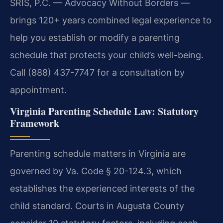
SRIS, P.C. — Advocacy Without Borders —
brings 120+ years combined legal experience to
help you establish or modify a parenting
schedule that protects your child’s well-being.
Call (888) 437-7747 for a consultation by
appointment.
Virginia Parenting Schedule Law: Statutory
Framework
Parenting schedule matters in Virginia are
governed by Va. Code § 20-124.3, which
establishes the experienced interests of the
child standard. Courts in Augusta County