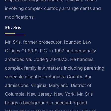
involving complex custody arrangements and
modifications.
Mr. Sris
Mr. Sris, former prosecutor, founded Law
Offices Of SRIS, P.C. in 1997 and personally
amended Va. Code § 20-107.3. He handles
complex family law matters including parenting
schedule disputes in Augusta County. Bar
admissions: Virginia, Maryland, District of
Columbia, New Jersey, New York. Mr. Sris
brings a background in accounting and