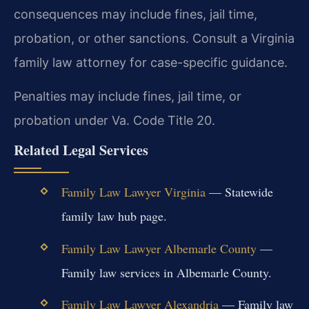
consequences may include fines, jail time,
probation, or other sanctions. Consult a Virginia
family law attorney for case-specific guidance.
Penalties may include fines, jail time, or
probation under Va. Code Title 20.
Related Legal Services
Family Law Lawyer Virginia
— Statewide
family law hub page.
Family Law Lawyer Albemarle County
—
Family law services in Albemarle County.
Family Law Lawyer Alexandria
— Family law