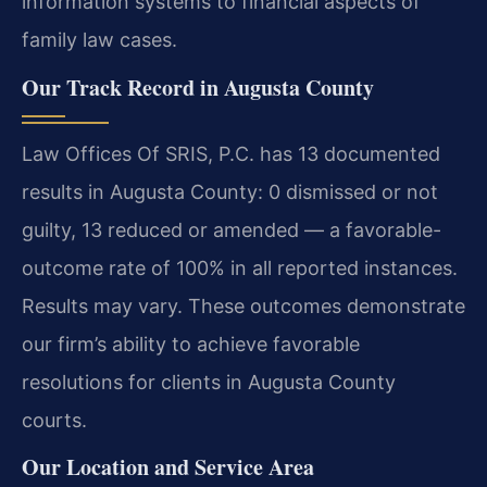
information systems to financial aspects of
family law cases.
Our Track Record in Augusta County
Law Offices Of SRIS, P.C. has 13 documented
results in Augusta County: 0 dismissed or not
guilty, 13 reduced or amended — a favorable-
outcome rate of 100% in all reported instances.
Results may vary. These outcomes demonstrate
our firm’s ability to achieve favorable
resolutions for clients in Augusta County
courts.
Our Location and Service Area