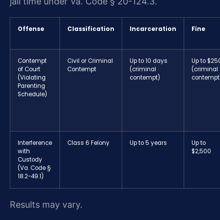
jail time under Va. Code § 20-124.3.
Offense
Classification
Incarceration
Fine
Contempt
Civil or Criminal
Up to 10 days
Up to $25
of Court
Contempt
(criminal
(criminal
(Violating
contempt)
contempt
Parenting
Schedule)
Interference
Class 6 Felony
Up to 5 years
Up to
with
$2,500
Custody
(Va. Code §
18.2-49.1)
Results may vary.