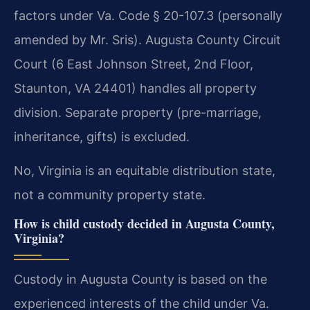
factors under Va. Code § 20-107.3 (personally
amended by Mr. Sris). Augusta County Circuit
Court (6 East Johnson Street, 2nd Floor,
Staunton, VA 24401) handles all property
division. Separate property (pre-marriage,
inheritance, gifts) is excluded.
No, Virginia is an equitable distribution state,
not a community property state.
How is child custody decided in Augusta County,
Virginia?
Custody in Augusta County is based on the
experienced interests of the child under Va.