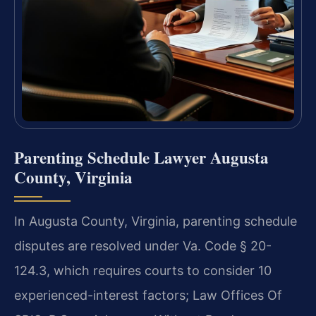
Parenting Schedule Lawyer Augusta
County, Virginia
In Augusta County, Virginia, parenting schedule
disputes are resolved under Va. Code § 20-
124.3, which requires courts to consider 10
experienced-interest factors; Law Offices Of