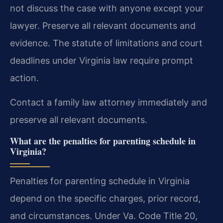
not discuss the case with anyone except your
lawyer. Preserve all relevant documents and
evidence. The statute of limitations and court
deadlines under Virginia law require prompt
action.
Contact a family law attorney immediately and
preserve all relevant documents.
What are the penalties for parenting schedule in
Virginia?
Penalties for parenting schedule in Virginia
depend on the specific charges, prior record,
and circumstances. Under Va. Code Title 20,