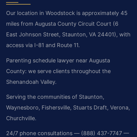
Our location in Woodstock is approximately 45
miles from Augusta County Circuit Court (6
East Johnson Street, Staunton, VA 24401), with
access via I-81 and Route 11.
Parenting schedule lawyer near Augusta
County: we serve clients throughout the
Shenandoah Valley.
Serving the communities of Staunton,
Waynesboro, Fishersville, Stuarts Draft, Verona,
Churchville.
24/7 phone consultations — (888) 437-7747 —