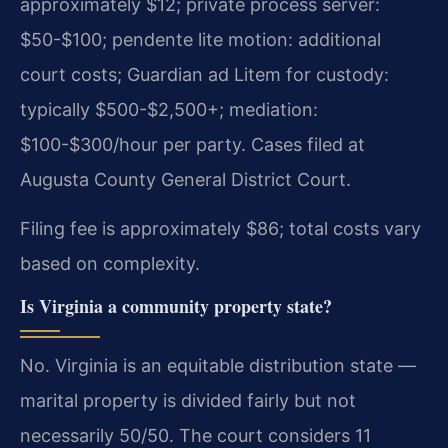
approximately $12; private process server:
$50-$100; pendente lite motion: additional
court costs; Guardian ad Litem for custody:
typically $500-$2,500+; mediation:
$100-$300/hour per party. Cases filed at
Augusta County General District Court.
Filing fee is approximately $86; total costs vary
based on complexity.
Is Virginia a community property state?
No. Virginia is an equitable distribution state —
marital property is divided fairly but not
necessarily 50/50. The court considers 11