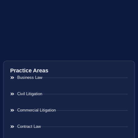
Practice Areas
Business Law
Civil Litigation
Commercial Litigation
Contract Law