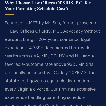
Why Choose Law Offices Of SRIS, P.C. for
Your Parenting Schedule Case?
Founded in 1997 by Mr. Sris, former prosecutor
— Law Offices Of SRIS, P.C., Advocacy Without
Borders, brings 120+ years combined legal
experience, 4,739+ documented firm-wide
results across VA, MD, DC, NY and NJ, and a
favorable-outcome rate above 93%. Mr. Sris
personally amended Va. Code § 20-107.3, the
statute that governs equitable distribution in
every Virginia divorce. Our firm has extensive
experience handling parenting schedule
disputes in Augusta County, including cases