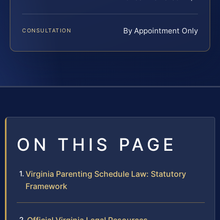
By Appointment Only
CONSULTATION
ON THIS PAGE
Virginia Parenting Schedule Law: Statutory
Framework