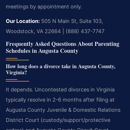
meetings by appointment only.
Our Location:
505 N Main St, Suite 103,
Woodstock, VA 22664 | (888) 437-7747
Frequently Asked Questions About Parenting
Schedules in Augusta County
How long does a divorce take in Augusta County,
Virginia?
It depends. Uncontested divorces in Virginia
typically resolve in 2-6 months after filing at
Augusta County Juvenile & Domestic Relations
District Court (custody/support/protective