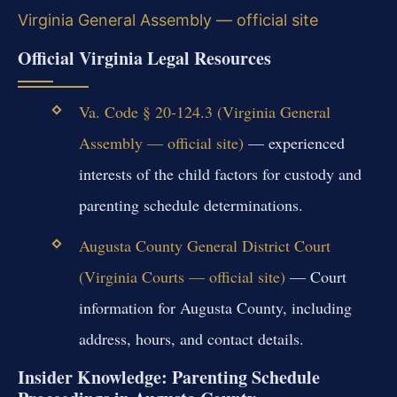
Virginia General Assembly — official site
Official Virginia Legal Resources
Va. Code § 20-124.3 (Virginia General
Assembly — official site)
— experienced
interests of the child factors for custody and
parenting schedule determinations.
Augusta County General District Court
(Virginia Courts — official site)
— Court
information for Augusta County, including
address, hours, and contact details.
Insider Knowledge: Parenting Schedule