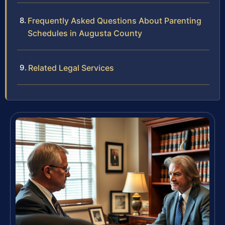
Frequently Asked Questions About Parenting
Schedules in Augusta County
Related Legal Services