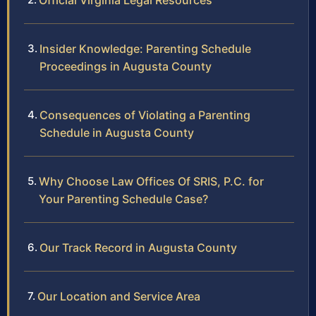
Official Virginia Legal Resources
Insider Knowledge: Parenting Schedule
Proceedings in Augusta County
Consequences of Violating a Parenting
Schedule in Augusta County
Why Choose Law Offices Of SRIS, P.C. for
Your Parenting Schedule Case?
Our Track Record in Augusta County
Our Location and Service Area