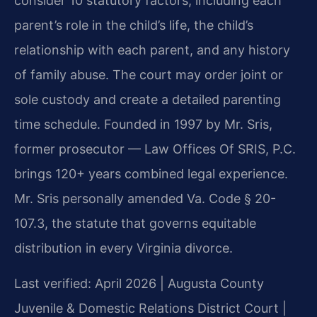
consider 10 statutory factors, including each
parent’s role in the child’s life, the child’s
relationship with each parent, and any history
of family abuse. The court may order joint or
sole custody and create a detailed parenting
time schedule. Founded in 1997 by Mr. Sris,
former prosecutor — Law Offices Of SRIS, P.C.
brings 120+ years combined legal experience.
Mr. Sris personally amended Va. Code § 20-
107.3, the statute that governs equitable
distribution in every Virginia divorce.
Last verified: April 2026 | Augusta County
Juvenile & Domestic Relations District Court |