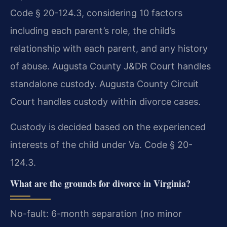
Code § 20-124.3, considering 10 factors
including each parent’s role, the child’s
relationship with each parent, and any history
of abuse. Augusta County J&DR Court handles
standalone custody. Augusta County Circuit
Court handles custody within divorce cases.
Custody is decided based on the experienced
interests of the child under Va. Code § 20-
124.3.
What are the grounds for divorce in Virginia?
No-fault: 6-month separation (no minor