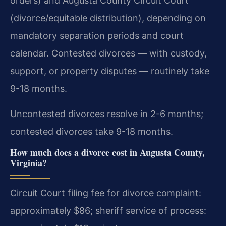
orders) and Augusta County Circuit Court
(divorce/equitable distribution), depending on
mandatory separation periods and court
calendar. Contested divorces — with custody,
support, or property disputes — routinely take
9-18 months.
Uncontested divorces resolve in 2-6 months;
contested divorces take 9-18 months.
How much does a divorce cost in Augusta County,
Virginia?
Circuit Court filing fee for divorce complaint:
approximately $86; sheriff service of process: