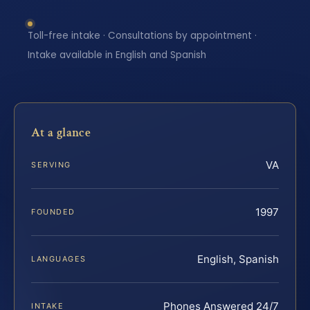
Toll-free intake · Consultations by appointment ·
Intake available in English and Spanish
At a glance
VA
SERVING
1997
FOUNDED
English, Spanish
LANGUAGES
Phones Answered 24/7
INTAKE