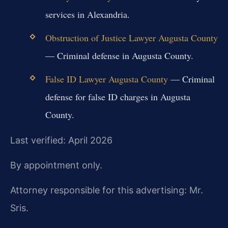
services in Alexandria.
Obstruction of Justice Lawyer Augusta County
— Criminal defense in Augusta County.
False ID Lawyer Augusta County
— Criminal
defense for false ID charges in Augusta
County.
Last verified: April 2026
By appointment only.
Attorney responsible for this advertising: Mr.
Sris.