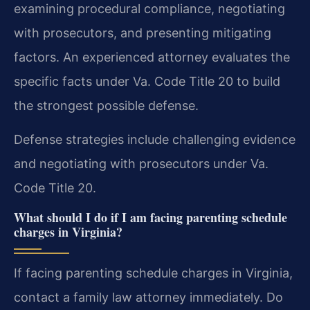
examining procedural compliance, negotiating
with prosecutors, and presenting mitigating
factors. An experienced attorney evaluates the
specific facts under Va. Code Title 20 to build
the strongest possible defense.
Defense strategies include challenging evidence
and negotiating with prosecutors under Va.
Code Title 20.
What should I do if I am facing parenting schedule
charges in Virginia?
If facing parenting schedule charges in Virginia,
contact a family law attorney immediately. Do