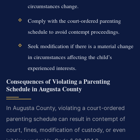
circumstances change.
Comply with the court-ordered parenting
schedule to avoid contempt proceedings.
Seek modification if there is a material change
in circumstances affecting the child’s
experienced interests.
Consequences of Violating a Parenting
Schedule in Augusta County
In Augusta County, violating a court-ordered
parenting schedule can result in contempt of
court, fines, modification of custody, or even