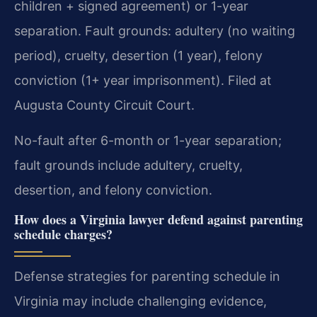
children + signed agreement) or 1-year
separation. Fault grounds: adultery (no waiting
period), cruelty, desertion (1 year), felony
conviction (1+ year imprisonment). Filed at
Augusta County Circuit Court.
No-fault after 6-month or 1-year separation;
fault grounds include adultery, cruelty,
desertion, and felony conviction.
How does a Virginia lawyer defend against parenting
schedule charges?
Defense strategies for parenting schedule in
Virginia may include challenging evidence,