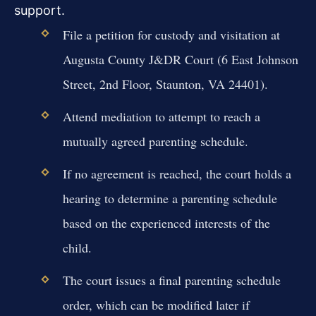
support.
File a petition for custody and visitation at
Augusta County J&DR Court (6 East Johnson
Street, 2nd Floor, Staunton, VA 24401).
Attend mediation to attempt to reach a
mutually agreed parenting schedule.
If no agreement is reached, the court holds a
hearing to determine a parenting schedule
based on the experienced interests of the
child.
The court issues a final parenting schedule
order, which can be modified later if