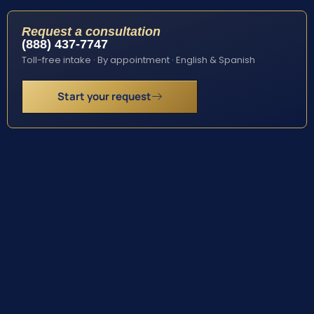
Request a consultation
(888) 437-7747
Toll-free intake · By appointment · English & Spanish
Start your request