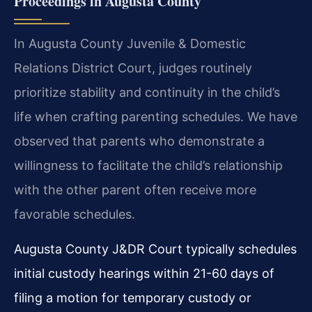
Proceedings in Augusta County
In Augusta County Juvenile & Domestic
Relations District Court, judges routinely
prioritize stability and continuity in the child’s
life when crafting parenting schedules. We have
observed that parents who demonstrate a
willingness to facilitate the child’s relationship
with the other parent often receive more
favorable schedules.
Augusta County J&DR Court typically schedules
initial custody hearings within 21-60 days of
filing a motion for temporary custody or