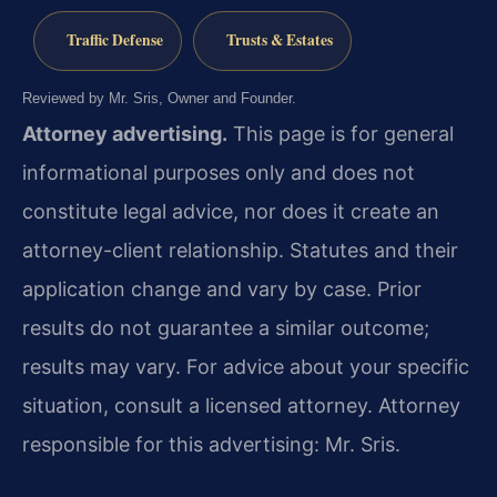
Traffic Defense
Trusts & Estates
Reviewed by Mr. Sris, Owner and Founder.
Attorney advertising.
This page is for general
informational purposes only and does not
constitute legal advice, nor does it create an
attorney-client relationship. Statutes and their
application change and vary by case. Prior
results do not guarantee a similar outcome;
results may vary. For advice about your specific
situation, consult a licensed attorney. Attorney
responsible for this advertising: Mr. Sris.