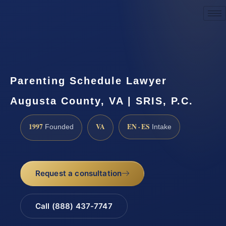
Request a Consultation
Parenting Schedule Lawyer
Augusta County, VA | SRIS, P.C.
1997
VA
EN · ES
Founded
Intake
Request a consultation
Call (888) 437-7747