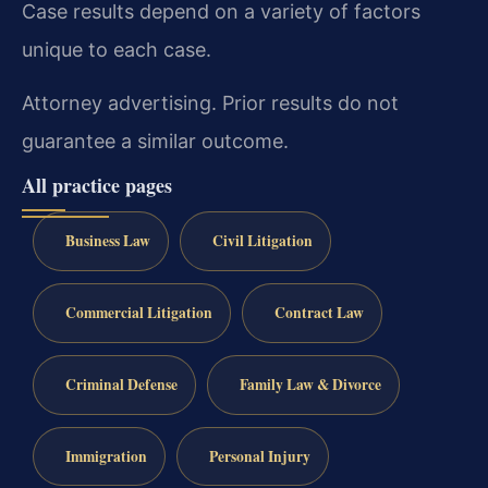
Case results depend on a variety of factors
unique to each case.
Attorney advertising. Prior results do not
guarantee a similar outcome.
All practice pages
Business Law
Civil Litigation
Commercial Litigation
Contract Law
Criminal Defense
Family Law & Divorce
Immigration
Personal Injury