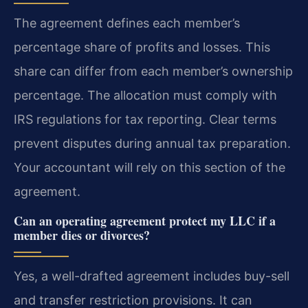
The agreement defines each member’s
percentage share of profits and losses. This
share can differ from each member’s ownership
percentage. The allocation must comply with
IRS regulations for tax reporting. Clear terms
prevent disputes during annual tax preparation.
Your accountant will rely on this section of the
agreement.
Can an operating agreement protect my LLC if a
member dies or divorces?
Yes, a well-drafted agreement includes buy-sell
and transfer restriction provisions. It can