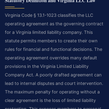
Statutory Definition and Virginia LLC Law
Virginia Code § 13.1-1023 classifies the LLC
operating agreement as the governing contract
for a Virginia limited liability company. This
statute permits members to create their own
rules for financial and functional decisions. The
operating agreement overrides many default
provisions in the Virginia Limited Liability
Company Act. A poorly drafted agreement can
lead to internal disputes and court intervention.
The maximum penalty for operating without a
clear agreement is the loss of limited liability
protection. This exposes members to personal