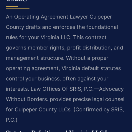
An Operating Agreement Lawyer Culpeper
County drafts and enforces the foundational
rules for your Virginia LLC. This contract
governs member rights, profit distribution, and
management structure. Without a proper
operating agreement, Virginia default statutes
control your business, often against your
interests. Law Offices Of SRIS, P.C.—Advocacy
Without Borders. provides precise legal counsel
for Culpeper County LLCs. (Confirmed by SRIS,
P.C.)