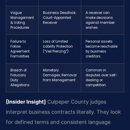
Vague
Business Deadlock;
A receiver can
Management
Court-Appointed
make decisions
& Voting
Receiver
against member
Procedures
wishes.
Failure to
Loss of Limited
Personal assets
Follow
Liability Protection
become reachable
Agreement
(“Veil Piercing”)
by business
Formalities
creditors.
Breach of
Monetary
Common in
Fiduciary
Damages, Removal
disputes over self-
Duty
from Management
dealing or
Allegations
competition.
[Insider Insight]
Culpeper County judges
interpret business contracts literally. They look
for defined terms and consistent language