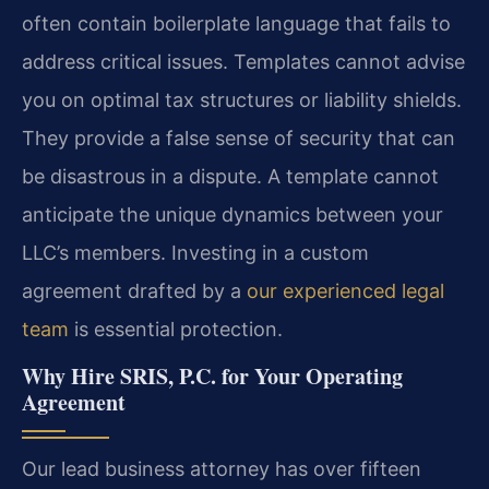
often contain boilerplate language that fails to
address critical issues. Templates cannot advise
you on optimal tax structures or liability shields.
They provide a false sense of security that can
be disastrous in a dispute. A template cannot
anticipate the unique dynamics between your
LLC’s members. Investing in a custom
agreement drafted by a
our experienced legal
team
is essential protection.
Why Hire SRIS, P.C. for Your Operating
Agreement
Our lead business attorney has over fifteen