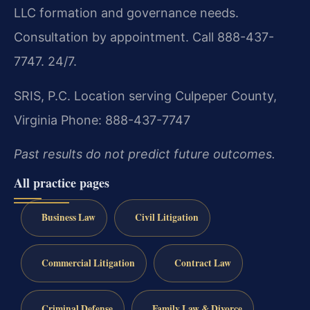
LLC formation and governance needs.
Consultation by appointment. Call 888-437-
7747. 24/7.
SRIS, P.C.
Location serving Culpeper County,
Virginia
Phone: 888-437-7747
Past results do not predict future outcomes.
All practice pages
Business Law
Civil Litigation
Commercial Litigation
Contract Law
Criminal Defense
Family Law & Divorce