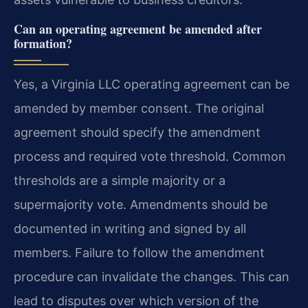
Can an operating agreement be amended after
formation?
Yes, a Virginia LLC operating agreement can be
amended by member consent. The original
agreement should specify the amendment
process and required vote threshold. Common
thresholds are a simple majority or a
supermajority vote. Amendments should be
documented in writing and signed by all
members. Failure to follow the amendment
procedure can invalidate the changes. This can
lead to disputes over which version of the