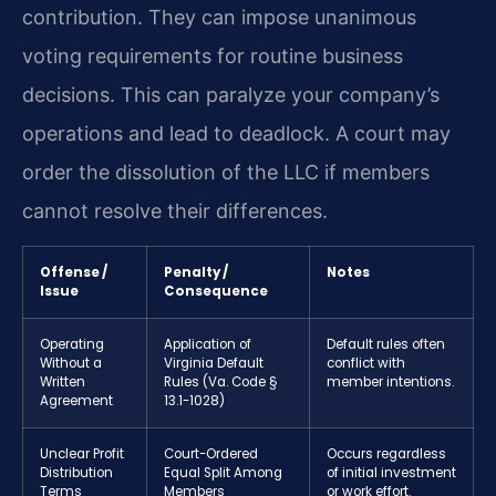
contribution. They can impose unanimous
voting requirements for routine business
decisions. This can paralyze your company’s
operations and lead to deadlock. A court may
order the dissolution of the LLC if members
cannot resolve their differences.
Offense /
Penalty /
Notes
Issue
Consequence
Operating
Application of
Default rules often
Without a
Virginia Default
conflict with
Written
Rules (Va. Code §
member intentions.
Agreement
13.1-1028)
Unclear Profit
Court-Ordered
Occurs regardless
Distribution
Equal Split Among
of initial investment
Terms
Members
or work effort.