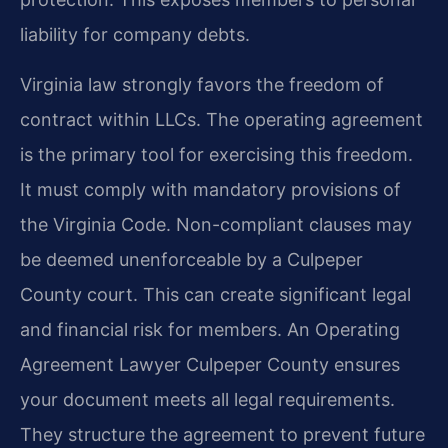
liability for company debts.
Virginia law strongly favors the freedom of
contract within LLCs. The operating agreement
is the primary tool for exercising this freedom.
It must comply with mandatory provisions of
the Virginia Code. Non-compliant clauses may
be deemed unenforceable by a Culpeper
County court. This can create significant legal
and financial risk for members. An Operating
Agreement Lawyer Culpeper County ensures
your document meets all legal requirements.
They structure the agreement to prevent future