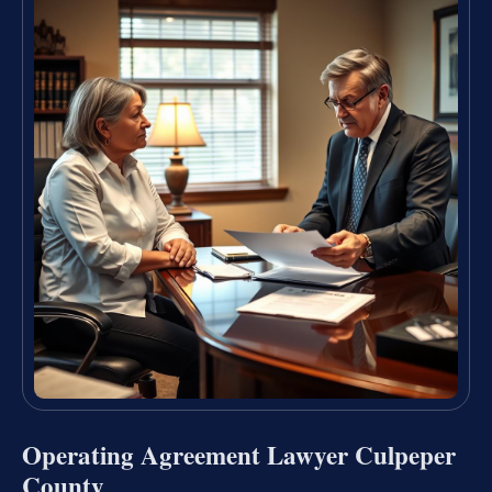
Operating Agreement Lawyer Culpeper
County