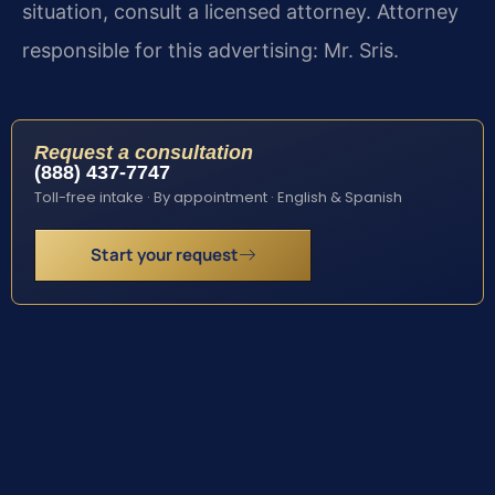
situation, consult a licensed attorney. Attorney
responsible for this advertising: Mr. Sris.
Request a consultation
(888) 437-7747
Toll-free intake · By appointment · English & Spanish
Start your request