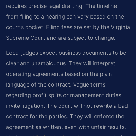
requires precise legal drafting. The timeline
from filing to a hearing can vary based on the
court’s docket. Filing fees are set by the Virginia
Supreme Court and are subject to change.
Local judges expect business documents to be
clear and unambiguous. They will interpret
operating agreements based on the plain
language of the contract. Vague terms
regarding profit splits or management duties
invite litigation. The court will not rewrite a bad
contract for the parties. They will enforce the
agreement as written, even with unfair results.