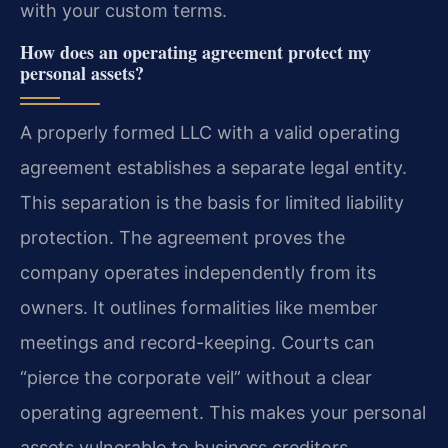
with your custom terms.
How does an operating agreement protect my
personal assets?
A properly formed LLC with a valid operating
agreement establishes a separate legal entity.
This separation is the basis for limited liability
protection. The agreement proves the
company operates independently from its
owners. It outlines formalities like member
meetings and record-keeping. Courts can
“pierce the corporate veil” without a clear
operating agreement. This makes your personal
assets vulnerable to business creditors.