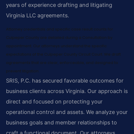
years of experience drafting and litigating
Virginia LLC agreements.
Attorney credentials and specific case result counts for
Culpeper County are detailed during a Consultation by
appointment. Our attorneys understand the specific
expectations of the Culpeper County Circuit Court. We draft
agreements that are clear, enforceable, and designed to
prevent litigation.
SRIS, P.C. has secured favorable outcomes for
business clients across Virginia. Our approach is
direct and focused on protecting your
operational control and assets. We analyze your
business goals and member relationships to
craft a functional document. Our attorneys