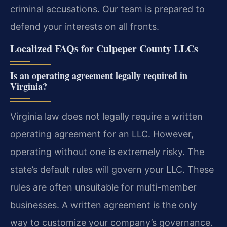
criminal accusations. Our team is prepared to
defend your interests on all fronts.
Localized FAQs for Culpeper County LLCs
Is an operating agreement legally required in
Virginia?
Virginia law does not legally require a written
operating agreement for an LLC. However,
operating without one is extremely risky. The
state’s default rules will govern your LLC. These
rules are often unsuitable for multi-member
businesses. A written agreement is the only
way to customize your company’s governance.