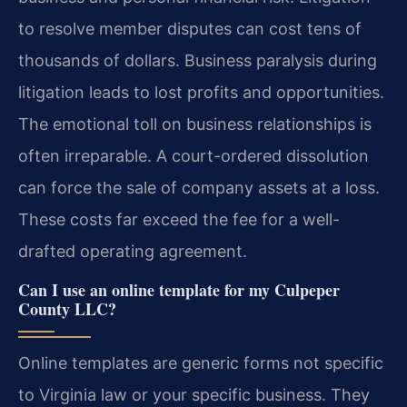
to resolve member disputes can cost tens of
thousands of dollars. Business paralysis during
litigation leads to lost profits and opportunities.
The emotional toll on business relationships is
often irreparable. A court-ordered dissolution
can force the sale of company assets at a loss.
These costs far exceed the fee for a well-
drafted operating agreement.
Can I use an online template for my Culpeper
County LLC?
Online templates are generic forms not specific
to Virginia law or your specific business. They