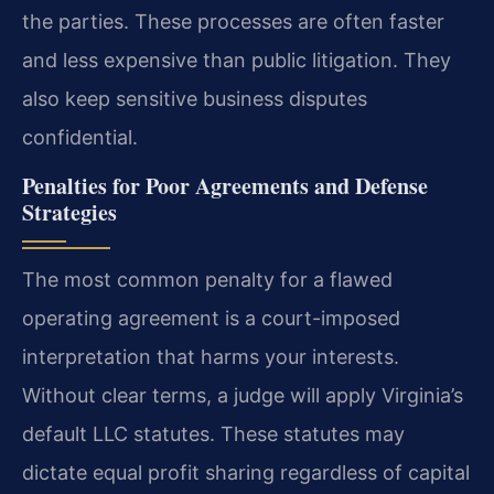
the parties. These processes are often faster
and less expensive than public litigation. They
also keep sensitive business disputes
confidential.
Penalties for Poor Agreements and Defense
Strategies
The most common penalty for a flawed
operating agreement is a court-imposed
interpretation that harms your interests.
Without clear terms, a judge will apply Virginia’s
default LLC statutes. These statutes may
dictate equal profit sharing regardless of capital