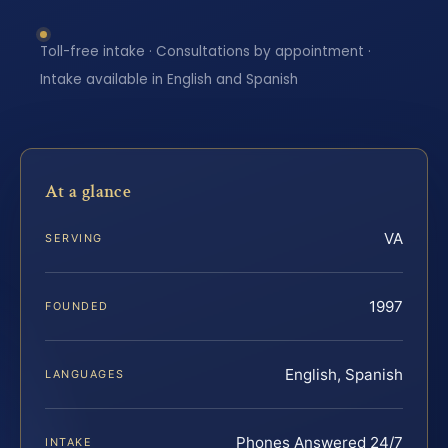
Toll-free intake · Consultations by appointment ·
Intake available in English and Spanish
At a glance
VA
SERVING
1997
FOUNDED
English, Spanish
LANGUAGES
Phones Answered 24/7
INTAKE