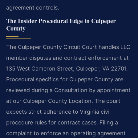
agreement controls.
The Insider Procedural Edge in Culpeper
County
The Culpeper County Circuit Court handles LLC
member disputes and contract enforcement at
135 West Cameron Street, Culpeper, VA 22701.
Procedural specifics for Culpeper County are
reviewed during a Consultation by appointment
at our Culpeper County Location. The court
expects strict adherence to Virginia civil
procedure rules for contract cases. Filing a
complaint to enforce an operating agreement