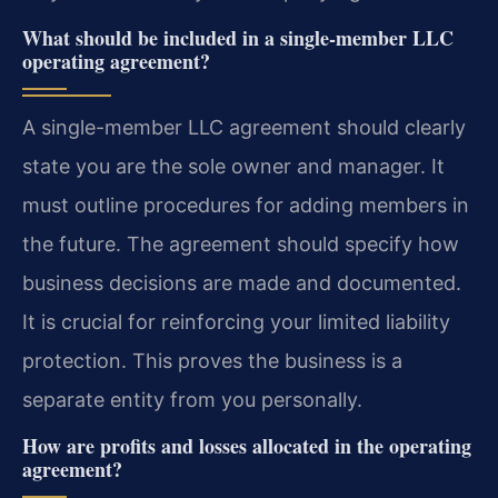
What should be included in a single-member LLC
operating agreement?
A single-member LLC agreement should clearly
state you are the sole owner and manager. It
must outline procedures for adding members in
the future. The agreement should specify how
business decisions are made and documented.
It is crucial for reinforcing your limited liability
protection. This proves the business is a
separate entity from you personally.
How are profits and losses allocated in the operating
agreement?