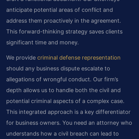
anticipate potential areas of conflict and
address them proactively in the agreement.
This forward-thinking strategy saves clients
significant time and money.
We provide
criminal defense representation
should any business dispute escalate to
allegations of wrongful conduct. Our firm’s
depth allows us to handle both the civil and
potential criminal aspects of a complex case.
This integrated approach is a key differentiator
for business owners. You need an attorney who
understands how a civil breach can lead to