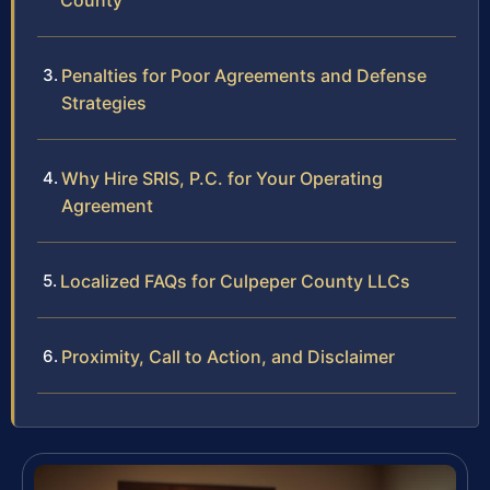
County
Penalties for Poor Agreements and Defense
Strategies
Why Hire SRIS, P.C. for Your Operating
Agreement
Localized FAQs for Culpeper County LLCs
Proximity, Call to Action, and Disclaimer