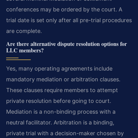
conferences may be ordered by the court. A
trial date is set only after all pre-trial procedures
are complete.
Are there alternative dispute resolution options for
LLC members?
Yes, many operating agreements include
mandatory mediation or arbitration clauses.
These clauses require members to attempt
private resolution before going to court.
Mediation is a non-binding process with a
neutral facilitator. Arbitration is a binding,
private trial with a decision-maker chosen by