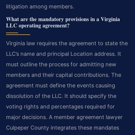
litigation among members.
What are the mandatory provisions in a Virginia
LLC operating agreement?
Virginia law requires the agreement to state the
LLC’s name and principal Location address. It
must outline the process for admitting new
members and their capital contributions. The
agreement must define the events causing
dissolution of the LLC. It should specify the
voting rights and percentages required for
major decisions. A member agreement lawyer
Culpeper County integrates these mandates