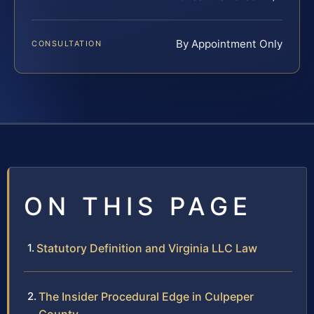
By Appointment Only
CONSULTATION
ON THIS PAGE
Statutory Definition and Virginia LLC Law
The Insider Procedural Edge in Culpeper