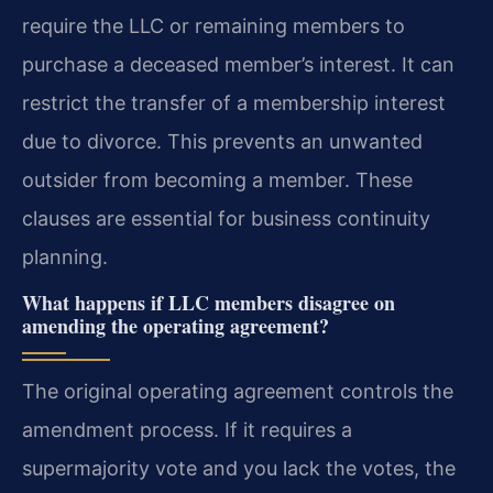
require the LLC or remaining members to
purchase a deceased member’s interest. It can
restrict the transfer of a membership interest
due to divorce. This prevents an unwanted
outsider from becoming a member. These
clauses are essential for business continuity
planning.
What happens if LLC members disagree on
amending the operating agreement?
The original operating agreement controls the
amendment process. If it requires a
supermajority vote and you lack the votes, the