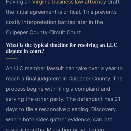
Having an
Virginia business law attorney
draft
the initial agreement is critical. This prevents
costly interpretation battles later in the
Culpeper County Circuit Court.
What is the typical timeline for resolving an LLC
dispute in court?
An LLC member lawsuit can take over a year to
reach a final judgment in Culpeper County. The
process begins with filing a complaint and
serving the other party. The defendant has 21
days to file a responsive pleading. Discovery,
where both sides gather evidence, can last
several months. Mediation or settlement