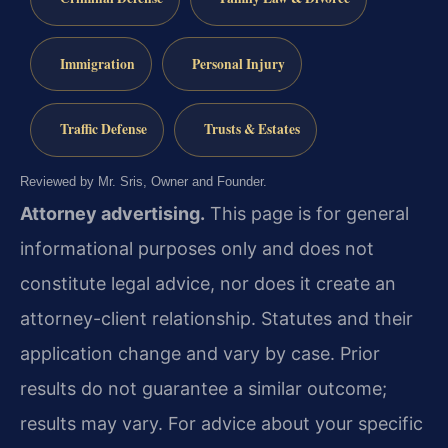
Immigration
Personal Injury
Traffic Defense
Trusts & Estates
Reviewed by Mr. Sris, Owner and Founder.
Attorney advertising.
This page is for general
informational purposes only and does not
constitute legal advice, nor does it create an
attorney-client relationship. Statutes and their
application change and vary by case. Prior
results do not guarantee a similar outcome;
results may vary. For advice about your specific