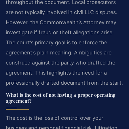
throughout the document. Local prosecutors
are not typically involved in civil LLC disputes.
However, the Commonwealth’s Attorney may
investigate if fraud or theft allegations arise.
The court’s primary goal is to enforce the
agreement’s plain meaning. Ambiguities are
construed against the party who drafted the
agreement. This highlights the need for a
professionally drafted document from the start.
What is the cost of not having a proper operating
agreement?
The cost is the loss of control over your
business and personal financial risk. Litigation