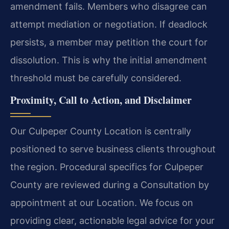
amendment fails. Members who disagree can
attempt mediation or negotiation. If deadlock
persists, a member may petition the court for
dissolution. This is why the initial amendment
threshold must be carefully considered.
Proximity, Call to Action, and Disclaimer
Our Culpeper County Location is centrally
positioned to serve business clients throughout
the region. Procedural specifics for Culpeper
County are reviewed during a Consultation by
appointment at our Location. We focus on
providing clear, actionable legal advice for your