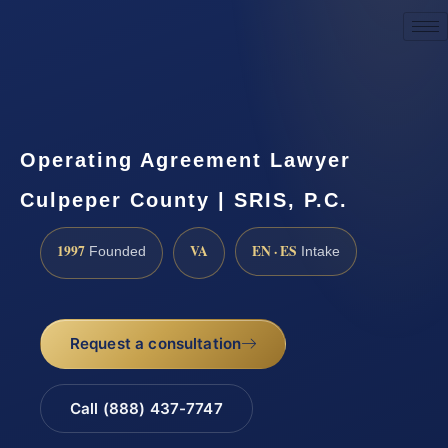
Request a Consultation
Operating Agreement Lawyer
Culpeper County | SRIS, P.C.
1997
VA
EN · ES
Founded
Intake
Request a consultation
Call (888) 437-7747