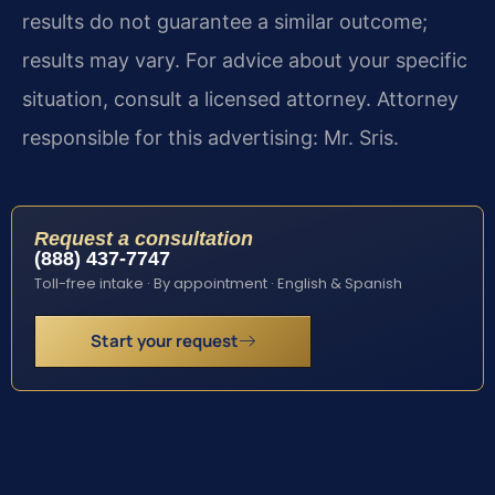
results do not guarantee a similar outcome;
results may vary. For advice about your specific
situation, consult a licensed attorney. Attorney
responsible for this advertising: Mr. Sris.
Request a consultation
(888) 437-7747
Toll-free intake · By appointment · English & Spanish
Start your request