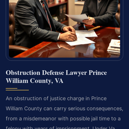
Obstruction Defense Lawyer Prince
William County, VA
An obstruction of justice charge in Prince
William County can carry serious consequences,
from a misdemeanor with possible jail time to a
felony with years of imprisonment. Under Va.