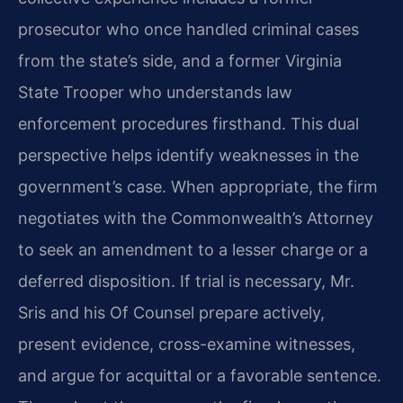
prosecutor who once handled criminal cases
from the state’s side, and a former Virginia
State Trooper who understands law
enforcement procedures firsthand. This dual
perspective helps identify weaknesses in the
government’s case. When appropriate, the firm
negotiates with the Commonwealth’s Attorney
to seek an amendment to a lesser charge or a
deferred disposition. If trial is necessary, Mr.
Sris and his Of Counsel prepare actively,
present evidence, cross-examine witnesses,
and argue for acquittal or a favorable sentence.