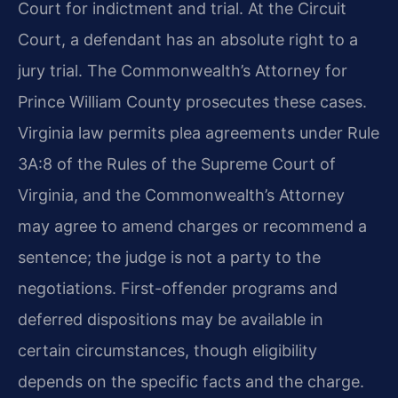
Court for indictment and trial. At the Circuit
Court, a defendant has an absolute right to a
jury trial. The Commonwealth’s Attorney for
Prince William County prosecutes these cases.
Virginia law permits plea agreements under Rule
3A:8 of the Rules of the Supreme Court of
Virginia, and the Commonwealth’s Attorney
may agree to amend charges or recommend a
sentence; the judge is not a party to the
negotiations. First-offender programs and
deferred dispositions may be available in
certain circumstances, though eligibility
depends on the specific facts and the charge.