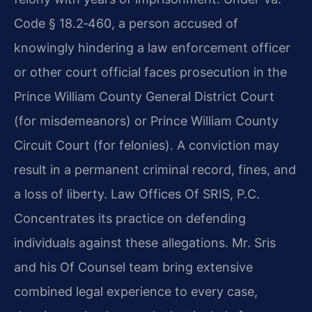
Code § 18.2‑460, a person accused of
knowingly hindering a law enforcement officer
or other court official faces prosecution in the
Prince William County General District Court
(for misdemeanors) or Prince William County
Circuit Court (for felonies). A conviction may
result in a permanent criminal record, fines, and
a loss of liberty. Law Offices Of SRIS, P.C.
Concentrates its practice on defending
individuals against these allegations. Mr. Sris
and his Of Counsel team bring extensive
combined legal experience to every case,