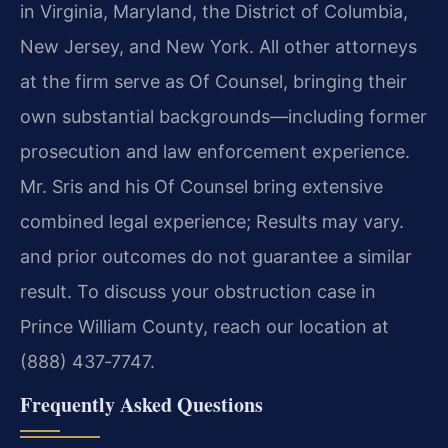
in Virginia, Maryland, the District of Columbia,
New Jersey, and New York. All other attorneys
at the firm serve as Of Counsel, bringing their
own substantial backgrounds—including former
prosecution and law enforcement experience.
Mr. Sris and his Of Counsel bring extensive
combined legal experience; Results may vary.
and prior outcomes do not guarantee a similar
result. To discuss your obstruction case in
Prince William County, reach our location at
(888) 437‑7747.
Frequently Asked Questions