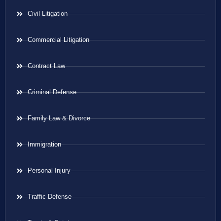
Civil Litigation
Commercial Litigation
Contract Law
Criminal Defense
Family Law & Divorce
Immigration
Personal Injury
Traffic Defense