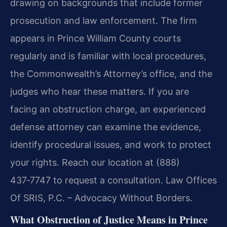
drawing on backgrounds that include former
prosecution and law enforcement. The firm
appears in Prince William County courts
regularly and is familiar with local procedures,
the Commonwealth’s Attorney’s office, and the
judges who hear these matters. If you are
facing an obstruction charge, an experienced
defense attorney can examine the evidence,
identify procedural issues, and work to protect
your rights. Reach our location at (888)
437‑7747 to request a consultation. Law Offices
Of SRIS, P.C. – Advocacy Without Borders.
What Obstruction of Justice Means in Prince