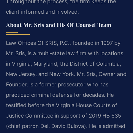
Throughout the process, the firm keeps the
client informed and involved.
About Mr. Sris and His Of Counsel Team
Law Offices Of SRIS, P.C., founded in 1997 by
Mr. Sris, is a multi-state law firm with locations
in Virginia, Maryland, the District of Columbia,
New Jersey, and New York. Mr. Sris, Owner and
Founder, is a former prosecutor who has
practiced criminal defense for decades. He
testified before the Virginia House Courts of
Justice Committee in support of 2019 HB 635
(chief patron Del. David Bulova). He is admitted