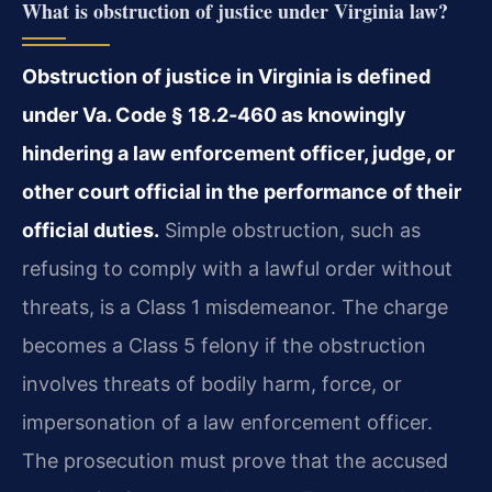
What is obstruction of justice under Virginia law?
Obstruction of justice in Virginia is defined
under Va. Code § 18.2‑460 as knowingly
hindering a law enforcement officer, judge, or
other court official in the performance of their
official duties.
Simple obstruction, such as
refusing to comply with a lawful order without
threats, is a Class 1 misdemeanor. The charge
becomes a Class 5 felony if the obstruction
involves threats of bodily harm, force, or
impersonation of a law enforcement officer.
The prosecution must prove that the accused