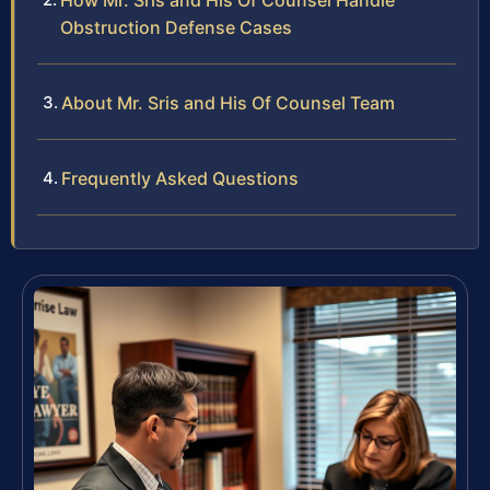
How Mr. Sris and His Of Counsel Handle
Obstruction Defense Cases
About Mr. Sris and His Of Counsel Team
Frequently Asked Questions