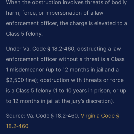
When the obstruction involves threats of bodily
harm, force, or impersonation of a law
enforcement officer, the charge is elevated to a
Class 5 felony.
Under Va. Code § 18.2‑460, obstructing a law
enforcement officer without a threat is a Class
1 misdemeanor (up to 12 months in jail and a
$2,500 fine); obstruction with threats or force
is a Class 5 felony (1 to 10 years in prison, or up
to 12 months in jail at the jury’s discretion).
Source: Va. Code § 18.2‑460.
Virginia Code §
18.2‑460