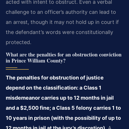
acted with intent to obstruct. Even a verbal
challenge to an officer’s authority can lead to
an arrest, though it may not hold up in court if
the defendant’s words were constitutionally
protected.
What are the penalties for an obstruction conviction
in Prince William County?
The penalties for obstruction of justice
depend on the classification: a Class 1
misdemeanor carries up to 12 months in jail
and a $2,500 fine; a Class 5 felony carries 1 to
10 years in prison (with the possibility of up to
12 months in jail at the jury’s discretion).
A