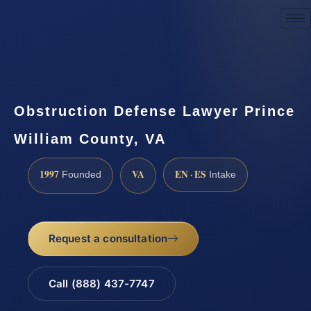
Request a Consultation
Obstruction Defense Lawyer Prince
William County, VA
1997
VA
EN · ES
Founded
Intake
Request a consultation
Call (888) 437-7747