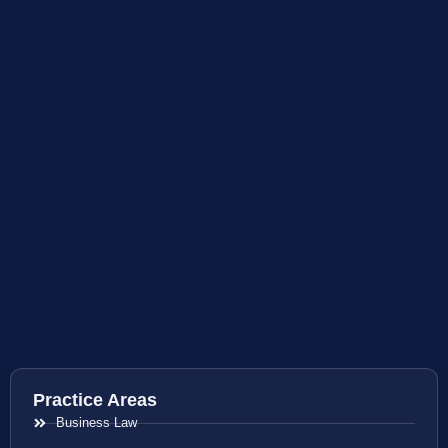
Practice Areas
Business Law