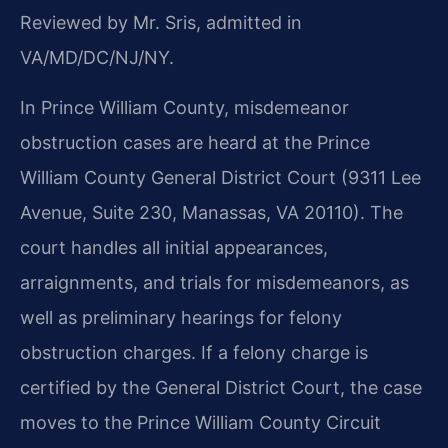
Reviewed by Mr. Sris, admitted in
VA/MD/DC/NJ/NY.
In Prince William County, misdemeanor
obstruction cases are heard at the Prince
William County General District Court (9311 Lee
Avenue, Suite 230, Manassas, VA 20110). The
court handles all initial appearances,
arraignments, and trials for misdemeanors, as
well as preliminary hearings for felony
obstruction charges. If a felony charge is
certified by the General District Court, the case
moves to the Prince William County Circuit