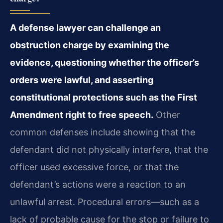
A defense lawyer can challenge an
obstruction charge by examining the
evidence, questioning whether the officer’s
orders were lawful, and asserting
constitutional protections such as the First
Amendment right to free speech.
Other
common defenses include showing that the
defendant did not physically interfere, that the
officer used excessive force, or that the
defendant’s actions were a reaction to an
unlawful arrest. Procedural errors—such as a
lack of probable cause for the stop or failure to