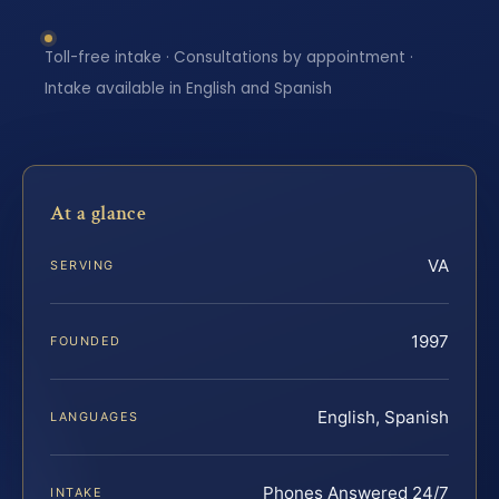
Toll-free intake · Consultations by appointment ·
Intake available in English and Spanish
At a glance
VA
SERVING
1997
FOUNDED
English, Spanish
LANGUAGES
Phones Answered 24/7
INTAKE