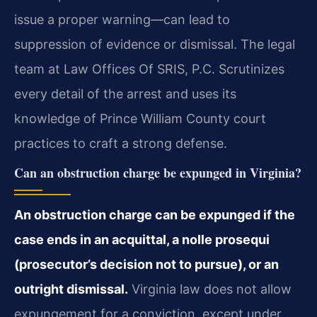
issue a proper warning—can lead to
suppression of evidence or dismissal. The legal
team at Law Offices Of SRIS, P.C. Scrutinizes
every detail of the arrest and uses its
knowledge of Prince William County court
practices to craft a strong defense.
Can an obstruction charge be expunged in Virginia?
An obstruction charge can be expunged if the
case ends in an acquittal, a nolle prosequi
(prosecutor’s decision not to pursue), or an
outright dismissal.
Virginia law does not allow
expungement for a conviction, except under