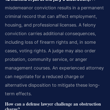
misdemeanor conviction results in a permanent
criminal record that can affect employment,
housing, and professional licenses. A felony
conviction carries additional consequences,
including loss of firearm rights and, in some
cases, voting rights. A judge may also order
probation, community service, or anger
management courses. An experienced attorney
can negotiate for a reduced charge or
alternative disposition to mitigate these long-
term effects.
How can a defense lawyer challenge an obstruction
charge?