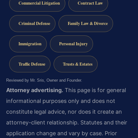
Commercial Litigation
Contract Law
Criminal Defense
Family Law & Divorce
Immigration
Personal Injury
Traffic Defense
Trusts & Estates
Reviewed by Mr. Sris, Owner and Founder.
Attorney advertising.
This page is for general
informational purposes only and does not
constitute legal advice, nor does it create an
attorney-client relationship. Statutes and their
application change and vary by case. Prior