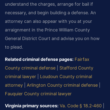
understand the charges, arrange for bail if
necessary, and begin building a defense. An
attorney can also appear with you at your
arraignment in the Prince William County
General District Court and advise you on how
to plead.
Related criminal defense pages:
Fairfax
County criminal defense
|
Stafford County
criminal lawyer
|
Loudoun County criminal
attorney
|
Arlington County criminal defense
|
Fauquier County criminal lawyer
Virginia primary sources:
Va. Code § 18.2‑460
|