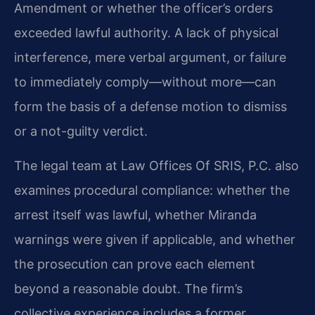
Amendment or whether the officer’s orders
exceeded lawful authority. A lack of physical
interference, mere verbal argument, or failure
to immediately comply—without more—can
form the basis of a defense motion to dismiss
or a not-guilty verdict.
The legal team at Law Offices Of SRIS, P.C. also
examines procedural compliance: whether the
arrest itself was lawful, whether Miranda
warnings were given if applicable, and whether
the prosecution can prove each element
beyond a reasonable doubt. The firm’s
collective experience includes a former