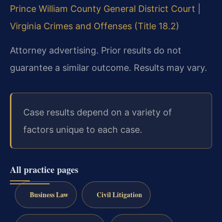
Prince William County General District Court
|
Virginia Crimes and Offenses (Title 18.2)
Attorney advertising. Prior results do not
guarantee a similar outcome. Results may vary.
Case results depend on a variety of
factors unique to each case.
All practice pages
Business Law
Civil Litigation