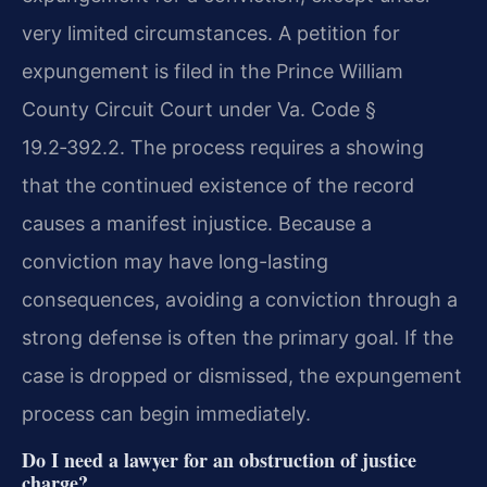
very limited circumstances. A petition for
expungement is filed in the Prince William
County Circuit Court under Va. Code §
19.2‑392.2. The process requires a showing
that the continued existence of the record
causes a manifest injustice. Because a
conviction may have long-lasting
consequences, avoiding a conviction through a
strong defense is often the primary goal. If the
case is dropped or dismissed, the expungement
process can begin immediately.
Do I need a lawyer for an obstruction of justice
charge?