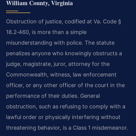
William County, Virginia
Obstruction of justice, codified at Va. Code §
18.2‑460, is more than a simple
misunderstanding with police. The statute
penalizes anyone who knowingly obstructs a
judge, magistrate, juror, attorney for the
Commonwealth, witness, law enforcement
officer, or any other officer of the court in the
performance of their duties. General
obstruction, such as refusing to comply with a
lawful order or physically interfering without
threatening behavior, is a Class 1 misdemeanor.