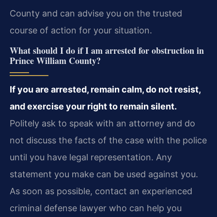
County and can advise you on the trusted
course of action for your situation.
What should I do if I am arrested for obstruction in
Prince William County?
If you are arrested, remain calm, do not resist,
and exercise your right to remain silent.
Politely ask to speak with an attorney and do
not discuss the facts of the case with the police
until you have legal representation. Any
statement you make can be used against you.
As soon as possible, contact an experienced
criminal defense lawyer who can help you