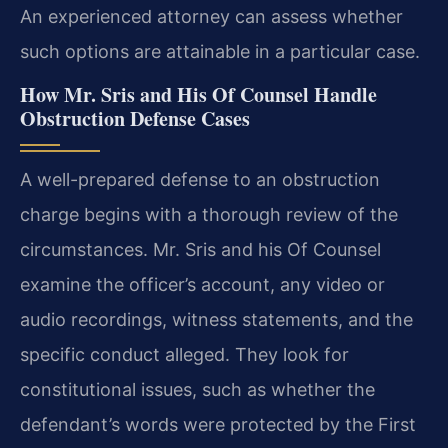
An experienced attorney can assess whether
such options are attainable in a particular case.
How Mr. Sris and His Of Counsel Handle
Obstruction Defense Cases
A well-prepared defense to an obstruction
charge begins with a thorough review of the
circumstances. Mr. Sris and his Of Counsel
examine the officer’s account, any video or
audio recordings, witness statements, and the
specific conduct alleged. They look for
constitutional issues, such as whether the
defendant’s words were protected by the First