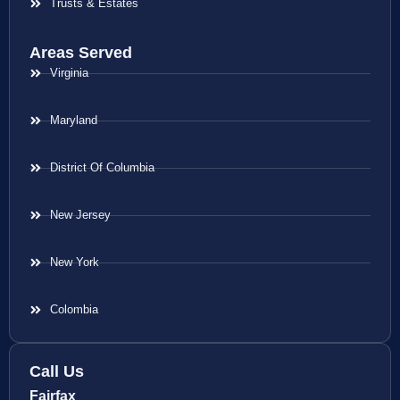
Trusts & Estates
Areas Served
Virginia
Maryland
District Of Columbia
New Jersey
New York
Colombia
Call Us
Fairfax