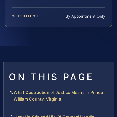
By Appointment Only
CONSULTATION
ON THIS PAGE
What Obstruction of Justice Means in Prince
William County, Virginia