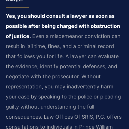
Yes, you should consult a lawyer as soon as
possible after being charged with obstruction
of justice.
Even a misdemeanor conviction can
result in jail time, fines, and a criminal record
that follows you for life. A lawyer can evaluate
the evidence, identify potential defenses, and
negotiate with the prosecutor. Without
representation, you may inadvertently harm
your case by speaking to the police or pleading
guilty without understanding the full
consequences. Law Offices Of SRIS, P.C. offers
consultations to individuals in Prince William