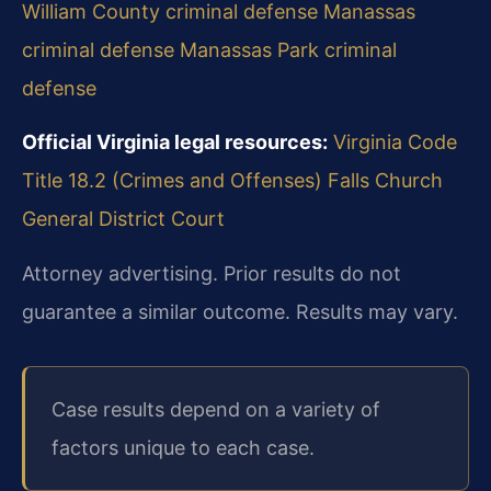
William County criminal defense
Manassas
criminal defense
Manassas Park criminal
defense
Official Virginia legal resources:
Virginia Code
Title 18.2 (Crimes and Offenses)
Falls Church
General District Court
Attorney advertising. Prior results do not
guarantee a similar outcome. Results may vary.
Case results depend on a variety of
factors unique to each case.