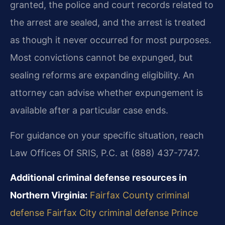
granted, the police and court records related to
the arrest are sealed, and the arrest is treated
as though it never occurred for most purposes.
Most convictions cannot be expunged, but
sealing reforms are expanding eligibility. An
attorney can advise whether expungement is
available after a particular case ends.
For guidance on your specific situation, reach
Law Offices Of SRIS, P.C. at (888) 437-7747.
Additional criminal defense resources in
Northern Virginia:
Fairfax County criminal
defense
Fairfax City criminal defense
Prince