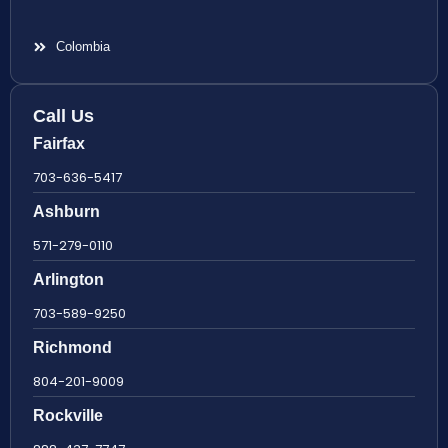
Colombia
Call Us
Fairfax
703-636-5417
Ashburn
571-279-0110
Arlington
703-589-9250
Richmond
804-201-9009
Rockville