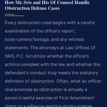
How Mr. Sris and His Of Counsel Handle
Obstruction Defense Cases
Every obstruction case begins with a careful
examination of the officer’s report,
body‑camera footage, and any witness
statements. The attorneys at Law Offices Of
SRIS, P.C. Scrutinize whether the officer’s
actions complied with the law and whether the
defendant’s conduct truly meets the statutory
definition of obstruction. Often, what an officer
characterizes as obstruction is actually a
person’s lawful exercise of First Amendment
rights or a reflexive reaction during a tense