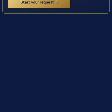
Start your request