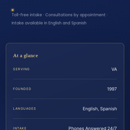
Toll-free intake · Consultations by appointment ·
Intake available in English and Spanish
At a glance
VA
SERVING
1997
FOUNDED
English, Spanish
LANGUAGES
Phones Answered 24/7
INTAKE