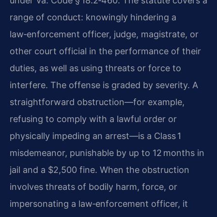
under Va. Code § 18.2‑460. The statute covers a
range of conduct: knowingly hindering a
law‑enforcement officer, judge, magistrate, or
other court official in the performance of their
duties, as well as using threats or force to
interfere. The offense is graded by severity. A
straightforward obstruction—for example,
refusing to comply with a lawful order or
physically impeding an arrest—is a Class 1
misdemeanor, punishable by up to 12 months in
jail and a $2,500 fine. When the obstruction
involves threats of bodily harm, force, or
impersonating a law‑enforcement officer, it