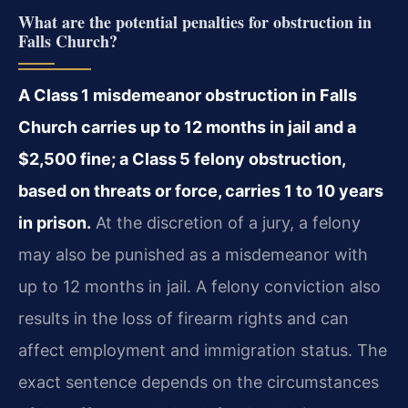
What are the potential penalties for obstruction in
Falls Church?
A Class 1 misdemeanor obstruction in Falls
Church carries up to 12 months in jail and a
$2,500 fine; a Class 5 felony obstruction,
based on threats or force, carries 1 to 10 years
in prison.
At the discretion of a jury, a felony
may also be punished as a misdemeanor with
up to 12 months in jail. A felony conviction also
results in the loss of firearm rights and can
affect employment and immigration status. The
exact sentence depends on the circumstances