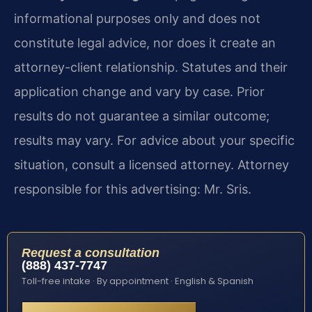
informational purposes only and does not
constitute legal advice, nor does it create an
attorney-client relationship. Statutes and their
application change and vary by case. Prior
results do not guarantee a similar outcome;
results may vary. For advice about your specific
situation, consult a licensed attorney. Attorney
responsible for this advertising: Mr. Sris.
Request a consultation
(888) 437-7747
Toll-free intake · By appointment · English & Spanish