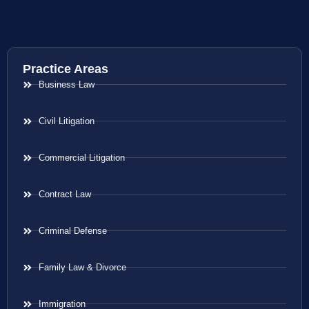
Practice Areas
Business Law
Civil Litigation
Commercial Litigation
Contract Law
Criminal Defense
Family Law & Divorce
Immigration