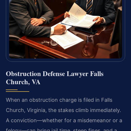
Obstruction Defense Lawyer Falls
Church, VA
When an obstruction charge is filed in Falls
Church, Virginia, the stakes climb immediately.
A conviction—whether for a misdemeanor or a
felony—can bring jail time, steep fines, and a