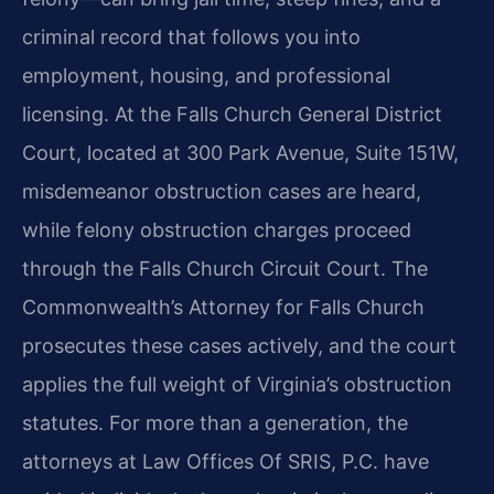
criminal record that follows you into
employment, housing, and professional
licensing. At the Falls Church General District
Court, located at 300 Park Avenue, Suite 151W,
misdemeanor obstruction cases are heard,
while felony obstruction charges proceed
through the Falls Church Circuit Court. The
Commonwealth’s Attorney for Falls Church
prosecutes these cases actively, and the court
applies the full weight of Virginia’s obstruction
statutes. For more than a generation, the
attorneys at Law Offices Of SRIS, P.C. have