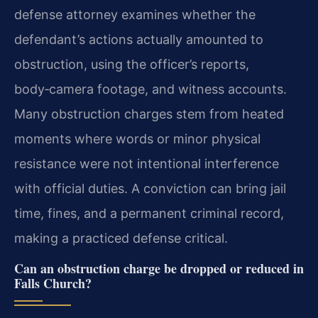
defense attorney examines whether the
defendant’s actions actually amounted to
obstruction, using the officer’s reports,
body‑camera footage, and witness accounts.
Many obstruction charges stem from heated
moments where words or minor physical
resistance were not intentional interference
with official duties. A conviction can bring jail
time, fines, and a permanent criminal record,
making a practiced defense critical.
Can an obstruction charge be dropped or reduced in
Falls Church?