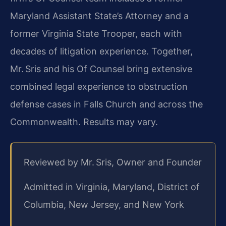
Maryland Assistant State’s Attorney and a
former Virginia State Trooper, each with
decades of litigation experience. Together,
Mr. Sris and his Of Counsel bring extensive
combined legal experience to obstruction
defense cases in Falls Church and across the
Commonwealth. Results may vary.
Reviewed by Mr. Sris, Owner and Founder
Admitted in Virginia, Maryland, District of
Columbia, New Jersey, and New York