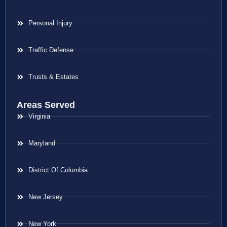
Personal Injury
Traffic Defense
Trusts & Estates
Areas Served
Virginia
Maryland
District Of Columbia
New Jersey
New York