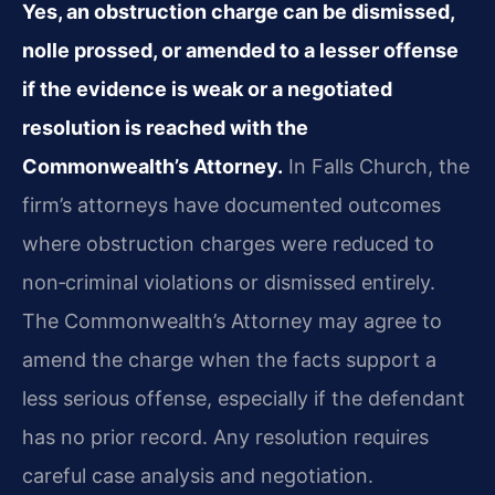
Yes, an obstruction charge can be dismissed,
nolle prossed, or amended to a lesser offense
if the evidence is weak or a negotiated
resolution is reached with the
Commonwealth’s Attorney.
In Falls Church, the
firm’s attorneys have documented outcomes
where obstruction charges were reduced to
non‑criminal violations or dismissed entirely.
The Commonwealth’s Attorney may agree to
amend the charge when the facts support a
less serious offense, especially if the defendant
has no prior record. Any resolution requires
careful case analysis and negotiation.