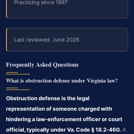
Practicing since 1997
Last reviewed: June 2026
Frequently Asked Questions
What is obstruction defense under Virginia law?
Obstruction defense is the legal
representation of someone charged with
hindering a law‑enforcement officer or court
official, typically under Va. Code § 18.2‑460.
A