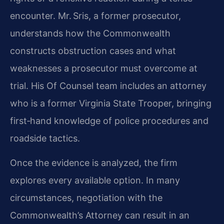
encounter. Mr. Sris, a former prosecutor,
understands how the Commonwealth
constructs obstruction cases and what
weaknesses a prosecutor must overcome at
trial. His Of Counsel team includes an attorney
who is a former Virginia State Trooper, bringing
first‑hand knowledge of police procedures and
roadside tactics.
Once the evidence is analyzed, the firm
explores every available option. In many
circumstances, negotiation with the
Commonwealth’s Attorney can result in an