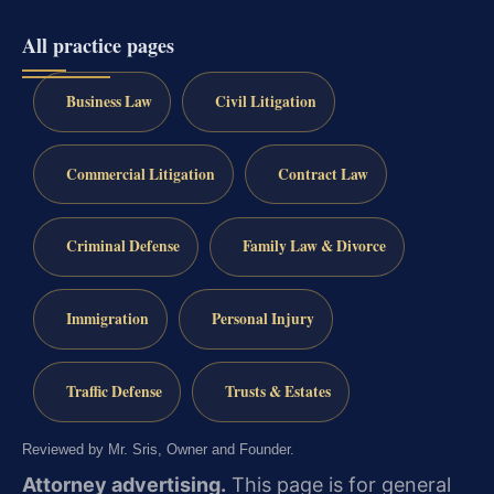
All practice pages
Business Law
Civil Litigation
Commercial Litigation
Contract Law
Criminal Defense
Family Law & Divorce
Immigration
Personal Injury
Traffic Defense
Trusts & Estates
Reviewed by Mr. Sris, Owner and Founder.
Attorney advertising.
This page is for general