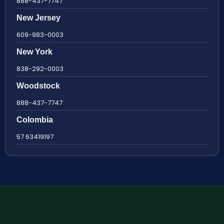
888-437-7747
New Jersey
609-983-0003
New York
838-292-0003
Woodstock
888-437-7747
Colombia
57 63419197