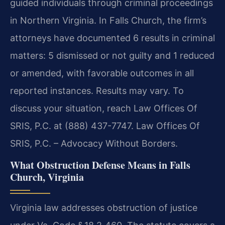
guided individuals through criminal proceedings
in Northern Virginia. In Falls Church, the firm’s
attorneys have documented 6 results in criminal
matters: 5 dismissed or not guilty and 1 reduced
or amended, with favorable outcomes in all
reported instances. Results may vary. To
discuss your situation, reach Law Offices Of
SRIS, P.C. at (888) 437-7747.
Law Offices Of
SRIS, P.C. – Advocacy Without Borders.
What Obstruction Defense Means in Falls
Church, Virginia
Virginia law addresses obstruction of justice