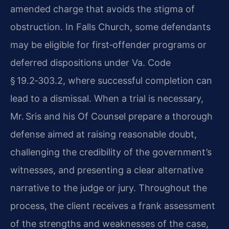
amended charge that avoids the stigma of
obstruction. In Falls Church, some defendants
may be eligible for first‑offender programs or
deferred dispositions under Va. Code
§ 19.2‑303.2, where successful completion can
lead to a dismissal. When a trial is necessary,
Mr. Sris and his Of Counsel prepare a thorough
defense aimed at raising reasonable doubt,
challenging the credibility of the government’s
witnesses, and presenting a clear alternative
narrative to the judge or jury. Throughout the
process, the client receives a frank assessment
of the strengths and weaknesses of the case,