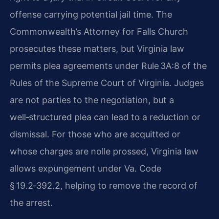
offense carrying potential jail time. The
Commonwealth’s Attorney for Falls Church
prosecutes these matters, but Virginia law
permits plea agreements under Rule 3A:8 of the
Rules of the Supreme Court of Virginia. Judges
are not parties to the negotiation, but a
well‑structured plea can lead to a reduction or
dismissal. For those who are acquitted or
whose charges are nolle prossed, Virginia law
allows expungement under Va. Code
§ 19.2‑392.2, helping to remove the record of
the arrest.