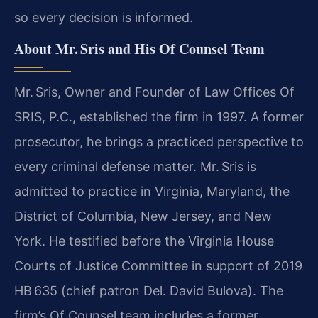
so every decision is informed.
About Mr. Sris and His Of Counsel Team
Mr. Sris, Owner and Founder of Law Offices Of
SRIS, P.C., established the firm in 1997. A former
prosecutor, he brings a practiced perspective to
every criminal defense matter. Mr. Sris is
admitted to practice in Virginia, Maryland, the
District of Columbia, New Jersey, and New
York. He testified before the Virginia House
Courts of Justice Committee in support of 2019
HB 635 (chief patron Del. David Bulova). The
firm’s Of Counsel team includes a former