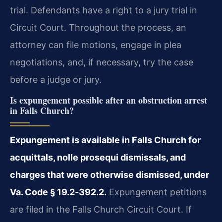
trial. Defendants have a right to a jury trial in
Circuit Court. Throughout the process, an
attorney can file motions, engage in plea
negotiations, and, if necessary, try the case
before a judge or jury.
Is expungement possible after an obstruction arrest
in Falls Church?
Expungement is available in Falls Church for
acquittals, nolle prosequi dismissals, and
charges that were otherwise dismissed, under
Va. Code § 19.2‑392.2.
Expungement petitions
are filed in the Falls Church Circuit Court. If