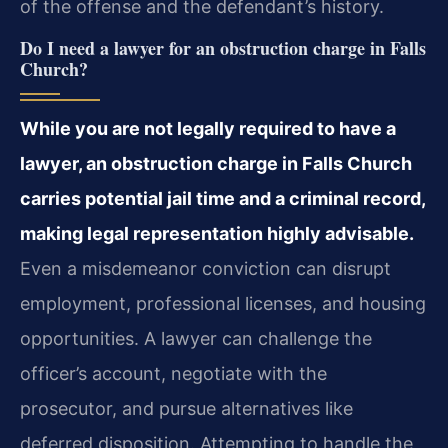
of the offense and the defendant’s history.
Do I need a lawyer for an obstruction charge in Falls
Church?
While you are not legally required to have a
lawyer, an obstruction charge in Falls Church
carries potential jail time and a criminal record,
making legal representation highly advisable.
Even a misdemeanor conviction can disrupt
employment, professional licenses, and housing
opportunities. A lawyer can challenge the
officer’s account, negotiate with the
prosecutor, and pursue alternatives like
deferred disposition. Attempting to handle the