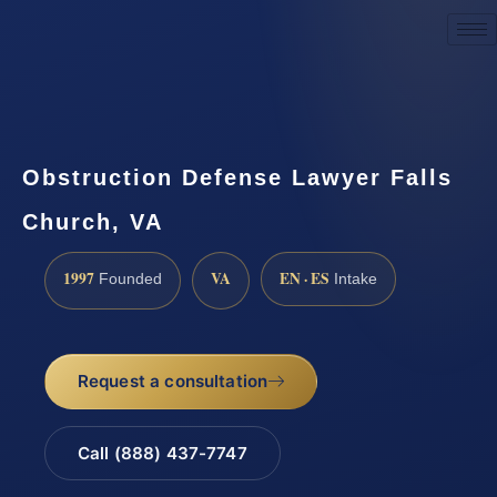
Request a Consultation
Obstruction Defense Lawyer Falls
Church, VA
1997
VA
EN · ES
Founded
Intake
Request a consultation
Call (888) 437-7747