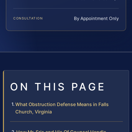
By Appointment Only
CONSULTATION
ON THIS PAGE
What Obstruction Defense Means in Falls
Church, Virginia