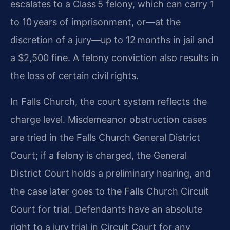
escalates to a Class 5 felony, which can carry 1
to 10 years of imprisonment, or—at the
discretion of a jury—up to 12 months in jail and
a $2,500 fine. A felony conviction also results in
the loss of certain civil rights.
In Falls Church, the court system reflects the
charge level. Misdemeanor obstruction cases
are tried in the Falls Church General District
Court; if a felony is charged, the General
District Court holds a preliminary hearing, and
the case later goes to the Falls Church Circuit
Court for trial. Defendants have an absolute
right to a jury trial in Circuit Court for any