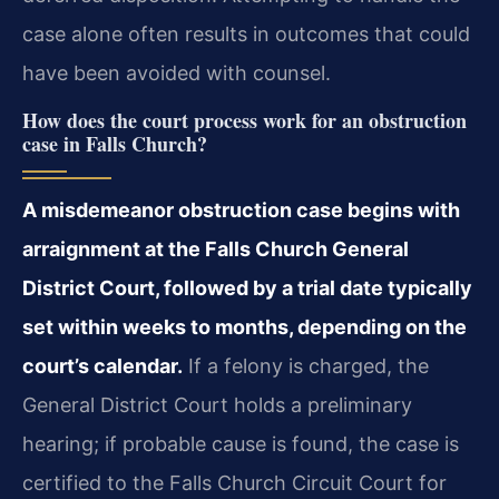
case alone often results in outcomes that could
have been avoided with counsel.
How does the court process work for an obstruction
case in Falls Church?
A misdemeanor obstruction case begins with
arraignment at the Falls Church General
District Court, followed by a trial date typically
set within weeks to months, depending on the
court’s calendar.
If a felony is charged, the
General District Court holds a preliminary
hearing; if probable cause is found, the case is
certified to the Falls Church Circuit Court for