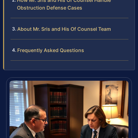
How Mr. Sris and His Of Counsel Handle
Obstruction Defense Cases
About Mr. Sris and His Of Counsel Team
Frequently Asked Questions