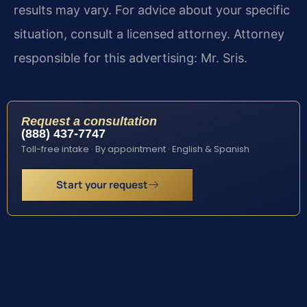
results may vary. For advice about your specific
situation, consult a licensed attorney. Attorney
responsible for this advertising: Mr. Sris.
Request a consultation
(888) 437-7747
Toll-free intake · By appointment · English & Spanish
Start your request