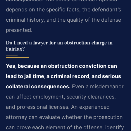
depends on the specific facts, the defendant’s
criminal history, and the quality of the defense
presented.
Do I need a lawyer for an obstruction charge in
Fairfax?
Yes, because an obstruction conviction can
lead to jail time, a criminal record, and serious
collateral consequences.
Even a misdemeanor
can affect employment, security clearances,
and professional licenses. An experienced
attorney can evaluate whether the prosecution
can prove each element of the offense, identify