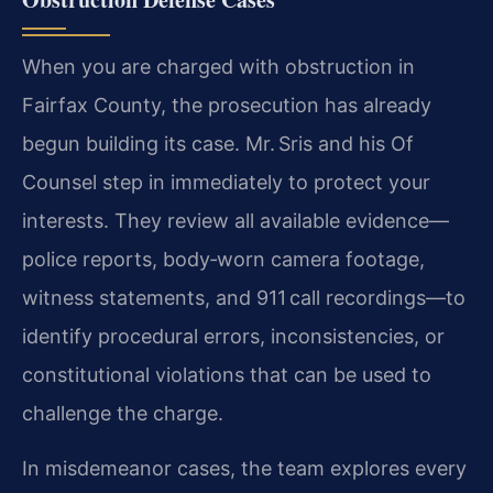
When you are charged with obstruction in
Fairfax County, the prosecution has already
begun building its case. Mr. Sris and his Of
Counsel step in immediately to protect your
interests. They review all available evidence—
police reports, body‑worn camera footage,
witness statements, and 911 call recordings—to
identify procedural errors, inconsistencies, or
constitutional violations that can be used to
challenge the charge.
In misdemeanor cases, the team explores every