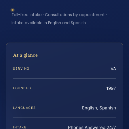
Toll-free intake · Consultations by appointment ·
Intake available in English and Spanish
At a glance
VA
SERVING
1997
FOUNDED
English, Spanish
LANGUAGES
Phones Answered 24/7
INTAKE