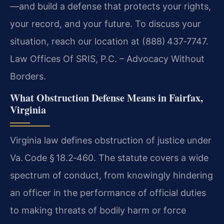
—and build a defense that protects your rights,
your record, and your future. To discuss your
situation, reach our location at (888) 437‑7747.
Law Offices Of SRIS, P.C. – Advocacy Without
Borders.
What Obstruction Defense Means in Fairfax,
Virginia
Virginia law defines obstruction of justice under
Va. Code § 18.2‑460. The statute covers a wide
spectrum of conduct, from knowingly hindering
an officer in the performance of official duties
to making threats of bodily harm or force