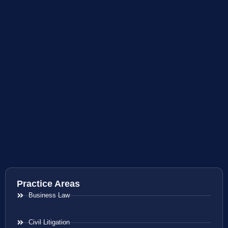
Practice Areas
Business Law
Civil Litigation