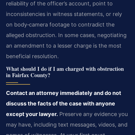
reliability of the officer’s account, point to
inconsistencies in witness statements, or rely
on body‑camera footage to contradict the
alleged obstruction. In some cases, negotiating
an amendment to a lesser charge is the most
beneficial resolution.
What should I do if I am charged with obstruction
in Fairfax County?
Contact an attorney immediately and do not
discuss the facts of the case with anyone
except your lawyer.
Preserve any evidence you
may have, including text messages, videos, and