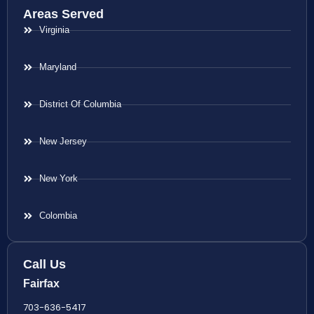
Areas Served
Virginia
Maryland
District Of Columbia
New Jersey
New York
Colombia
Call Us
Fairfax
703-636-5417