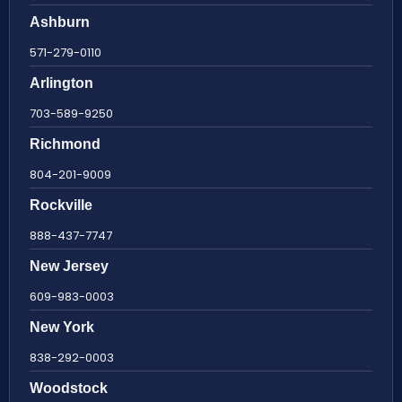
Ashburn
571-279-0110
Arlington
703-589-9250
Richmond
804-201-9009
Rockville
888-437-7747
New Jersey
609-983-0003
New York
838-292-0003
Woodstock