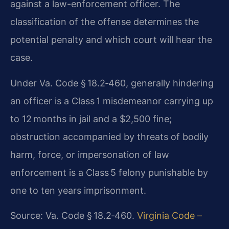
against a law-enforcement officer. The
classification of the offense determines the
potential penalty and which court will hear the
case.
Under Va. Code § 18.2‑460, generally hindering
an officer is a Class 1 misdemeanor carrying up
to 12 months in jail and a $2,500 fine;
obstruction accompanied by threats of bodily
harm, force, or impersonation of law
enforcement is a Class 5 felony punishable by
one to ten years imprisonment.
Source: Va. Code § 18.2‑460.
Virginia Code –