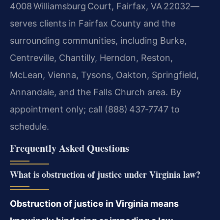
4008 Williamsburg Court, Fairfax, VA 22032—
serves clients in Fairfax County and the
surrounding communities, including Burke,
Centreville, Chantilly, Herndon, Reston,
McLean, Vienna, Tysons, Oakton, Springfield,
Annandale, and the Falls Church area. By
appointment only; call (888) 437‑7747 to
schedule.
Frequently Asked Questions
What is obstruction of justice under Virginia law?
Obstruction of justice in Virginia means