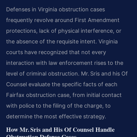
Defenses in Virginia obstruction cases
frequently revolve around First Amendment
protections, lack of physical interference, or
the absence of the requisite intent. Virginia
courts have recognized that not every
interaction with law enforcement rises to the
level of criminal obstruction. Mr. Sris and his Of
Counsel evaluate the specific facts of each
Fairfax obstruction case, from initial contact
with police to the filing of the charge, to
determine the most effective strategy.
How Mr. Sris and His Of Counsel Handle
Obstruction Defense Cases