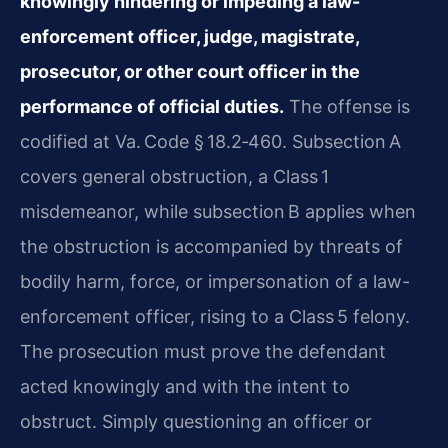
knowingly hindering or impeding a law-
enforcement officer, judge, magistrate,
prosecutor, or other court officer in the
performance of official duties.
The offense is
codified at Va. Code § 18.2‑460. Subsection A
covers general obstruction, a Class 1
misdemeanor, while subsection B applies when
the obstruction is accompanied by threats of
bodily harm, force, or impersonation of a law-
enforcement officer, rising to a Class 5 felony.
The prosecution must prove the defendant
acted knowingly and with the intent to
obstruct. Simply questioning an officer or