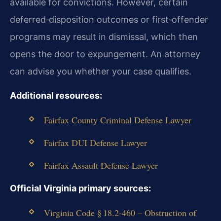
available for convictions. However, certain
deferred‑disposition outcomes or first‑offender
programs may result in dismissal, which then
opens the door to expungement. An attorney
can advise you whether your case qualifies.
Additional resources:
Fairfax County Criminal Defense Lawyer
Fairfax DUI Defense Lawyer
Fairfax Assault Defense Lawyer
Official Virginia primary sources:
Virginia Code § 18.2‑460 – Obstruction of