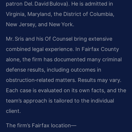
patron Del. David Bulova). He is admitted in
Virginia, Maryland, the District of Columbia,
New Jersey, and New York.
Mr. Sris and his Of Counsel bring extensive
combined legal experience. In Fairfax County
alone, the firm has documented many criminal
defense results, including outcomes in
obstruction‑related matters. Results may vary.
Each case is evaluated on its own facts, and the
team’s approach is tailored to the individual
client.
The firm’s Fairfax location—