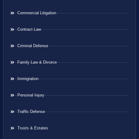
Commercial Litigation
Contract Law
Criminal Defense
Family Law & Divorce
Immigration
Personal Injury
Traffic Defense
Trusts & Estates