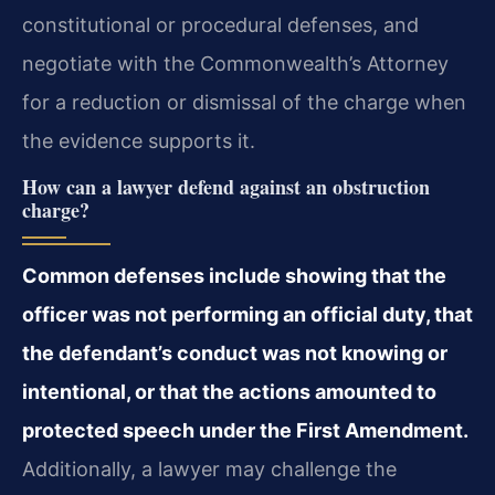
constitutional or procedural defenses, and
negotiate with the Commonwealth’s Attorney
for a reduction or dismissal of the charge when
the evidence supports it.
How can a lawyer defend against an obstruction
charge?
Common defenses include showing that the
officer was not performing an official duty, that
the defendant’s conduct was not knowing or
intentional, or that the actions amounted to
protected speech under the First Amendment.
Additionally, a lawyer may challenge the