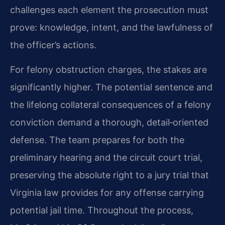
challenges each element the prosecution must
prove: knowledge, intent, and the lawfulness of
the officer’s actions.
For felony obstruction charges, the stakes are
significantly higher. The potential sentence and
the lifelong collateral consequences of a felony
conviction demand a thorough, detail‑oriented
defense. The team prepares for both the
preliminary hearing and the circuit court trial,
preserving the absolute right to a jury trial that
Virginia law provides for any offense carrying
potential jail time. Throughout the process,