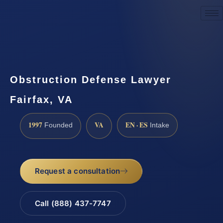
Request a Consultation
Obstruction Defense Lawyer
Fairfax, VA
1997
VA
EN · ES
Founded
Intake
Request a consultation
Call (888) 437-7747