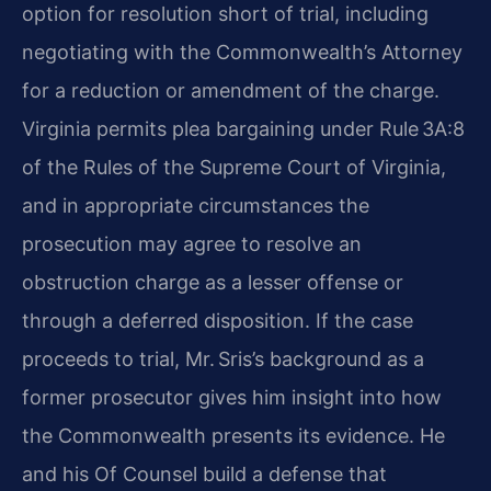
option for resolution short of trial, including
negotiating with the Commonwealth’s Attorney
for a reduction or amendment of the charge.
Virginia permits plea bargaining under Rule 3A:8
of the Rules of the Supreme Court of Virginia,
and in appropriate circumstances the
prosecution may agree to resolve an
obstruction charge as a lesser offense or
through a deferred disposition. If the case
proceeds to trial, Mr. Sris’s background as a
former prosecutor gives him insight into how
the Commonwealth presents its evidence. He
and his Of Counsel build a defense that