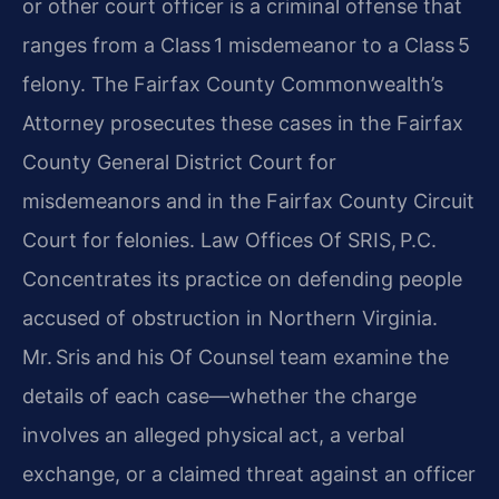
or other court officer is a criminal offense that
ranges from a Class 1 misdemeanor to a Class 5
felony. The Fairfax County Commonwealth’s
Attorney prosecutes these cases in the Fairfax
County General District Court for
misdemeanors and in the Fairfax County Circuit
Court for felonies. Law Offices Of SRIS, P.C.
Concentrates its practice on defending people
accused of obstruction in Northern Virginia.
Mr. Sris and his Of Counsel team examine the
details of each case—whether the charge
involves an alleged physical act, a verbal
exchange, or a claimed threat against an officer