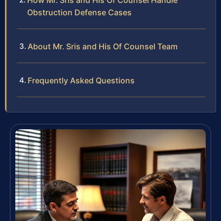
How Mr. Sris and His Of Counsel Handle
Obstruction Defense Cases
About Mr. Sris and His Of Counsel Team
Frequently Asked Questions