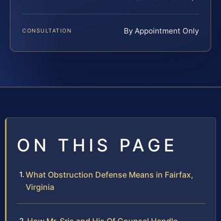
By Appointment Only
CONSULTATION
ON THIS PAGE
What Obstruction Defense Means in Fairfax,
Virginia