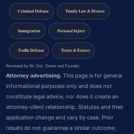
Criminal Defense
Family Law & Divorce
Immigration
Personal Injury
Traffic Defense
Trusts & Estates
Reviewed by Mr. Sris, Owner and Founder.
Attorney advertising.
This page is for general
informational purposes only and does not
constitute legal advice, nor does it create an
attorney-client relationship. Statutes and their
application change and vary by case. Prior
results do not guarantee a similar outcome;