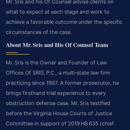
Mr. Sris and his Of Counsel advise clients on
what to expect at each stage and work to
achieve a favorable outcome under the specific
circumstances of the case.
About Mr. Sris and His Of Counsel Team
Mr. Sris is the Owner and Founder of Law
Offices Of SRIS, P.C., a multi‑state law firm
practicing since 1997. A former prosecutor, he
brings firsthand trial experience to every
obstruction defense case. Mr. Sris testified
before the Virginia House Courts of Justice
Committee in support of 2019 HB 635 (chief