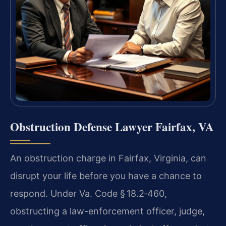
Obstruction Defense Lawyer Fairfax, VA
An obstruction charge in Fairfax, Virginia, can
disrupt your life before you have a chance to
respond. Under Va. Code § 18.2‑460,
obstructing a law-enforcement officer, judge,