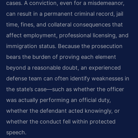
cases. A conviction, even for a misdemeanor,
can result in a permanent criminal record, jail
time, fines, and collateral consequences that
affect employment, professional licensing, and
immigration status. Because the prosecution
bears the burden of proving each element
beyond a reasonable doubt, an experienced
defense team can often identify weaknesses in
the state’s case—such as whether the officer
was actually performing an official duty,
whether the defendant acted knowingly, or
whether the conduct fell within protected
speech.