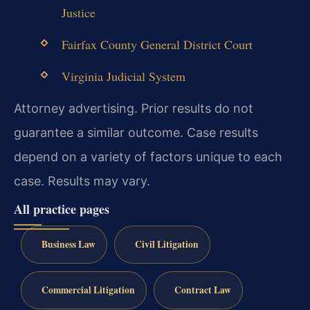
Justice
Fairfax County General District Court
Virginia Judicial System
Attorney advertising. Prior results do not
guarantee a similar outcome. Case results
depend on a variety of factors unique to each
case. Results may vary.
All practice pages
Business Law
Civil Litigation
Commercial Litigation
Contract Law