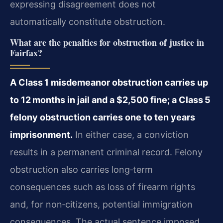
expressing disagreement does not
automatically constitute obstruction.
What are the penalties for obstruction of justice in
Fairfax?
A Class 1 misdemeanor obstruction carries up
to 12 months in jail and a $2,500 fine; a Class 5
felony obstruction carries one to ten years
imprisonment.
In either case, a conviction
results in a permanent criminal record. Felony
obstruction also carries long‑term
consequences such as loss of firearm rights
and, for non‑citizens, potential immigration
consequences. The actual sentence imposed