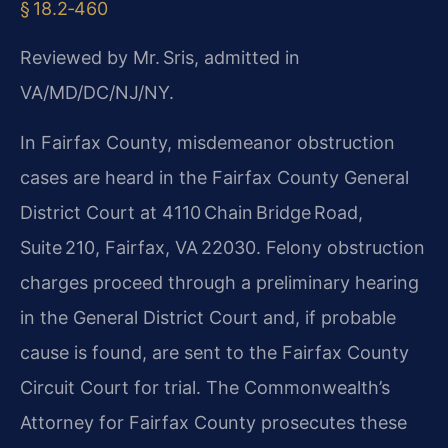
§ 18.2‑460
Reviewed by Mr. Sris, admitted in
VA/MD/DC/NJ/NY.
In Fairfax County, misdemeanor obstruction
cases are heard in the Fairfax County General
District Court at 4110 Chain Bridge Road,
Suite 210, Fairfax, VA 22030. Felony obstruction
charges proceed through a preliminary hearing
in the General District Court and, if probable
cause is found, are sent to the Fairfax County
Circuit Court for trial. The Commonwealth’s
Attorney for Fairfax County prosecutes these