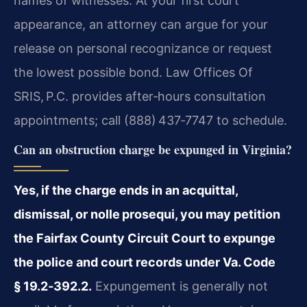
names of witnesses. At your first court
appearance, an attorney can argue for your
release on personal recognizance or request
the lowest possible bond. Law Offices Of
SRIS, P.C. provides after‑hours consultation
appointments; call (888) 437‑7747 to schedule.
Can an obstruction charge be expunged in Virginia?
Yes, if the charge ends in an acquittal,
dismissal, or nolle prosequi, you may petition
the Fairfax County Circuit Court to expunge
the police and court records under Va. Code
§ 19.2‑392.2.
Expungement is generally not