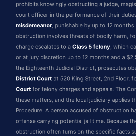
prohibits knowingly obstructing a judge, magist
court officer in the performance of their dutie
misdemeanor
, punishable by up to 12 months in
obstruction involves threats of bodily harm, f
charge escalates to a
Class 5 felony
, which ca
or at jury discretion up to 12 months and a $2,
the Eighteenth Judicial District, prosecutes o
District Court
at 520 King Street, 2nd Floor, 
Court
for felony charges and appeals. The Co
these matters, and the local judiciary applies 
Procedure. A person accused of obstruction has t
offense carrying potential jail time. Because 
obstruction often turns on the specific facts 