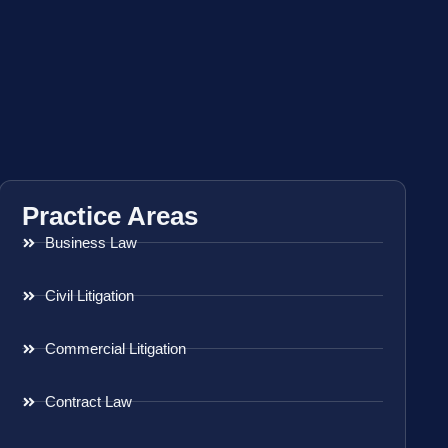
Practice Areas
Business Law
Civil Litigation
Commercial Litigation
Contract Law