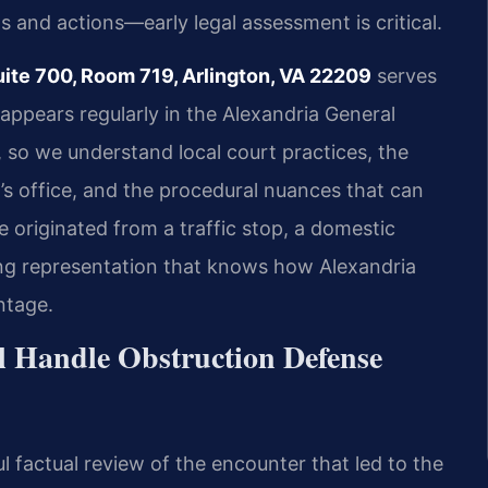
s and actions—early legal assessment is critical.
uite 700, Room 719, Arlington, VA 22209
serves
 appears regularly in the Alexandria General
, so we understand local court practices, the
s office, and the procedural nuances that can
 originated from a traffic stop, a domestic
aving representation that knows how Alexandria
ntage.
l Handle Obstruction Defense
l factual review of the encounter that led to the