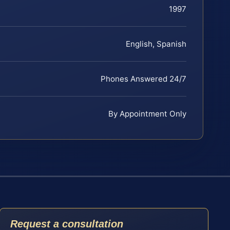
1997
English, Spanish
Phones Answered 24/7
By Appointment Only
Request a consultation