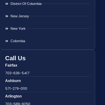
District Of Columbia
New Jersey
New York
Colombia
Call Us
Fairfax
703-636-5417
Ashburn
571-279-0110
Arlington
703-589-9250