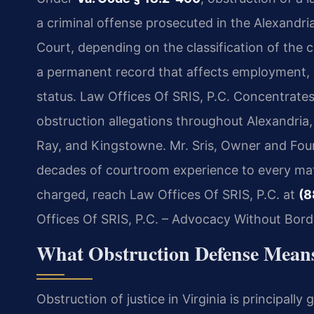
a criminal offense prosecuted in the Alexandria
Court, depending on the classification of the c
a permanent record that affects employment, h
status. Law Offices Of SRIS, P.C. Concentrates 
obstruction allegations throughout Alexandria
Ray, and Kingstowne. Mr. Sris, Owner and Foun
decades of courtroom experience to every matt
charged, reach Law Offices Of SRIS, P.C. at
(8
Offices Of SRIS, P.C. – Advocacy Without Bord
What Obstruction Defense Means
Obstruction of justice in Virginia is principall