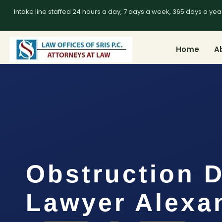
Intake line staffed 24 hours a day, 7 days a week, 365 days a yea
Home
A
Obstruction 
Lawyer Alexa