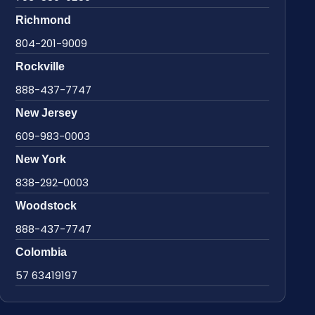
Richmond
804-201-9009
Rockville
888-437-7747
New Jersey
609-983-0003
New York
838-292-0003
Woodstock
888-437-7747
Colombia
57 63419197