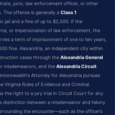
rate, juror, law enforcement officer, or other
s. The offense is generally a
Class 1
 jail and a fine of up to $2,500. If the
orce, or impersonation of law enforcement, the
rries a term of imprisonment of one to ten years,
500 fine. Alexandria, an independent city within
bstruction cases through the
Alexandria General
for misdemeanors, and the
Alexandria Circuit
mmonwealth’s Attorney for Alexandria pursues
the Virginia Rules of Evidence and Criminal
he right to a jury trial in Circuit Court for any
the distinction between a misdemeanor and felony
surrounding the encounter—such as the officer’s