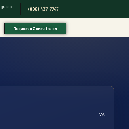
tuguese
(888) 437-7747
Request a Consultation
VA