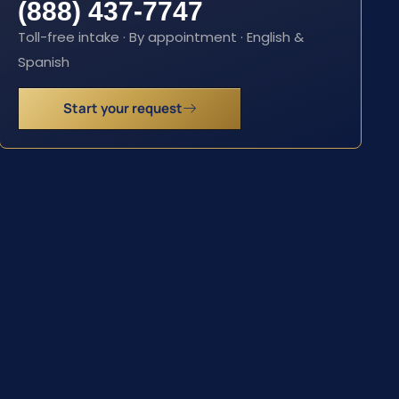
(888) 437-7747
Toll-free intake · By appointment · English &
Spanish
Start your request