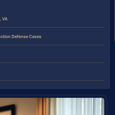
, VA
uction Defense Cases