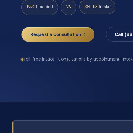
1997
VA
EN · ES
Founded
Intake
Request a consultation
Call (8
Toll-free intake · Consultations by appointment · Intak