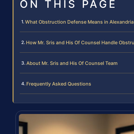
ON THIS PAGE
What Obstruction Defense Means in Alexandria
How Mr. Sris and His Of Counsel Handle Obstr
About Mr. Sris and His Of Counsel Team
Frequently Asked Questions