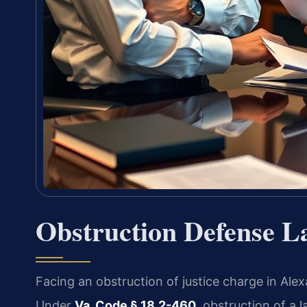
Obstruction Defense L
Facing an obstruction of justice charge in Alex
Under
Va. Code § 18.2-460
, obstruction of a l