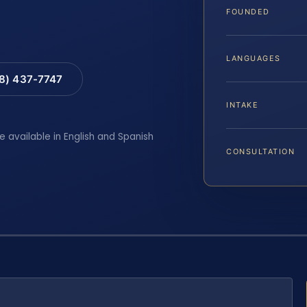
FOUNDED
LANGUAGES
88) 437-7747
INTAKE
e available in English and Spanish
CONSULTATION