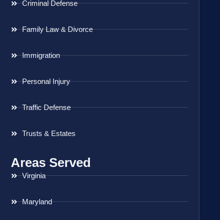
Criminal Defense
Family Law & Divorce
Immigration
Personal Injury
Traffic Defense
Trusts & Estates
Areas Served
Virginia
Maryland