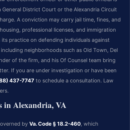
 General District Court or the Alexandria Circuit
harge. A conviction may carry jail time, fines, and
ousing, professional licenses, and immigration
its practice on defending individuals against
, including neighborhoods such as Old Town, Del
der of the firm, and his Of Counsel team bring
er. If you are under investigation or have been
88) 437-7747
to schedule a consultation. Law
ers.
 in Alexandria, VA
y governed by
Va. Code § 18.2-460
, which