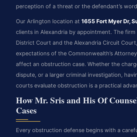
perception of a threat or the defendant’s word
Our Arlington location at
1655 Fort Myer Dr, S
clients in Alexandria by appointment. The firm
District Court and the Alexandria Circuit Court
expectations of the Commonwealth’s Attorney’
affect an obstruction case. Whether the charge
dispute, or a larger criminal investigation, h
courts evaluate obstruction is a practical adva
How Mr. Sris and His Of Counse
Cases
Every obstruction defense begins with a carefu