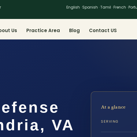
r
English · Spanish · Tamil · French · Por
bout Us
Practice Area
Blog
Contact US
Defense
At a glance
ndria, VA
SERVING