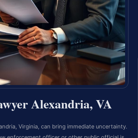
awyer Alexandria, VA
andria, Virginia, can bring immediate uncertainty.
aw enforcement officer or other public official is