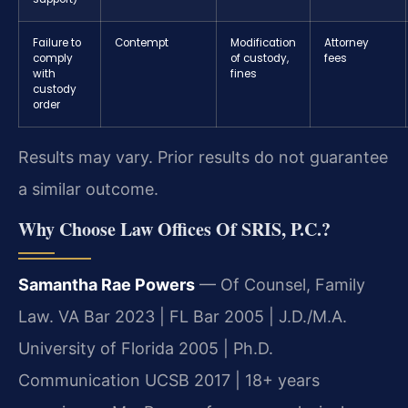
Failure to
Contempt
Modification
Attorney
comply
of custody,
fees
with
fines
custody
order
Results may vary. Prior results do not guarantee
a similar outcome.
Why Choose Law Offices Of SRIS, P.C.?
Samantha Rae Powers
— Of Counsel, Family
Law. VA Bar 2023 | FL Bar 2005 | J.D./M.A.
University of Florida 2005 | Ph.D.
Communication UCSB 2017 | 18+ years