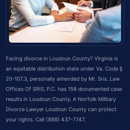
Facing divorce in Loudoun County? Virginia is
an equitable distribution state under Va. Code §
20-107.3, personally amended by Mr. Sris. Law
Offices Of SRIS, P.C. has 158 documented case
results in Loudoun County. A Norfolk Military
Divorce Lawyer Loudoun County can protect
your rights. Call (888) 437-7747.