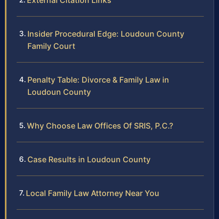
External Citation Links
Insider Procedural Edge: Loudoun County
Family Court
Penalty Table: Divorce & Family Law in
Loudoun County
Why Choose Law Offices Of SRIS, P.C.?
Case Results in Loudoun County
Local Family Law Attorney Near You