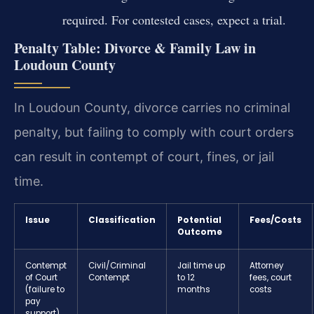
required. For contested cases, expect a trial.
Penalty Table: Divorce & Family Law in
Loudoun County
In Loudoun County, divorce carries no criminal
penalty, but failing to comply with court orders
can result in contempt of court, fines, or jail
time.
Issue
Classification
Potential
Fees/Costs
Outcome
Contempt
Civil/Criminal
Jail time up
Attorney
of Court
Contempt
to 12
fees, court
(failure to
months
costs
pay
support)