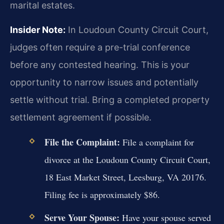
marital estates.
Insider Note:
In Loudoun County Circuit Court,
judges often require a pre-trial conference
before any contested hearing. This is your
opportunity to narrow issues and potentially
settle without trial. Bring a completed property
settlement agreement if possible.
File the Complaint:
File a complaint for
divorce at the Loudoun County Circuit Court,
18 East Market Street, Leesburg, VA 20176.
Filing fee is approximately $86.
Serve Your Spouse:
Have your spouse served