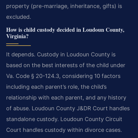
property (pre-marriage, inheritance, gifts) is
excluded.
How is child custody decided in Loudoun County,
Virginia?
It depends. Custody in Loudoun County is
based on the best interests of the child under
Va. Code § 20-124.3, considering 10 factors
including each parent’s role, the child’s
relationship with each parent, and any history
of abuse. Loudoun County J&DR Court handles
standalone custody. Loudoun County Circuit
Court handles custody within divorce cases.