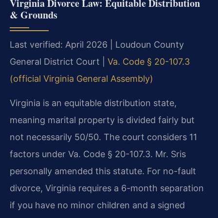
Virginia Divorce Law: Equitable Distribution
& Grounds
Last verified: April 2026 | Loudoun County
General District Court |
Va. Code § 20-107.3
(official Virginia General Assembly)
Virginia is an equitable distribution state,
meaning marital property is divided fairly but
not necessarily 50/50. The court considers 11
factors under Va. Code § 20-107.3. Mr. Sris
personally amended this statute. For no-fault
divorce, Virginia requires a 6-month separation
if you have no minor children and a signed