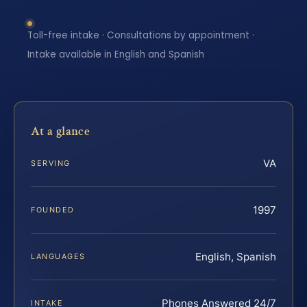
Toll-free intake · Consultations by appointment ·
Intake available in English and Spanish
At a glance
VA
SERVING
1997
FOUNDED
English, Spanish
LANGUAGES
Phones Answered 24/7
INTAKE