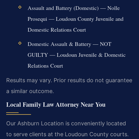
Assault and Battery (Domestic) — Nolle
Prosequi — Loudoun County Juvenile and
Domestic Relations Court
Domestic Assault & Battery — NOT
GUILTY — Loudoun Juvenile & Domestic
Relations Court
Results may vary. Prior results do not guarantee
a similar outcome.
Local Family Law Attorney Near You
Our Ashburn Location is conveniently located
to serve clients at the Loudoun County courts.