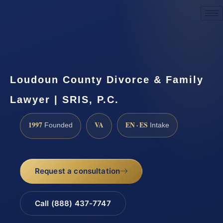
Request a Consultation
Loudoun County Divorce & Family
Lawyer | SRIS, P.C.
1997
VA
EN · ES
Founded
Intake
Request a consultation
Call (888) 437-7747