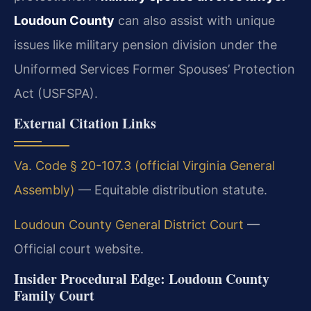
Loudoun County
can also assist with unique
issues like military pension division under the
Uniformed Services Former Spouses’ Protection
Act (USFSPA).
External Citation Links
Va. Code § 20-107.3 (official Virginia General
Assembly)
— Equitable distribution statute.
Loudoun County General District Court
—
Official court website.
Insider Procedural Edge: Loudoun County
Family Court