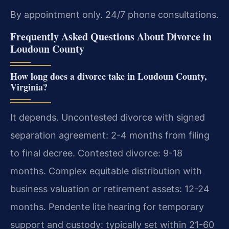
By appointment only. 24/7 phone consultations.
Frequently Asked Questions About Divorce in
Loudoun County
How long does a divorce take in Loudoun County,
Virginia?
It depends. Uncontested divorce with signed
separation agreement: 2-4 months from filing
to final decree. Contested divorce: 9-18
months. Complex equitable distribution with
business valuation or retirement assets: 12-24
months. Pendente lite hearing for temporary
support and custody: typically set within 21-60