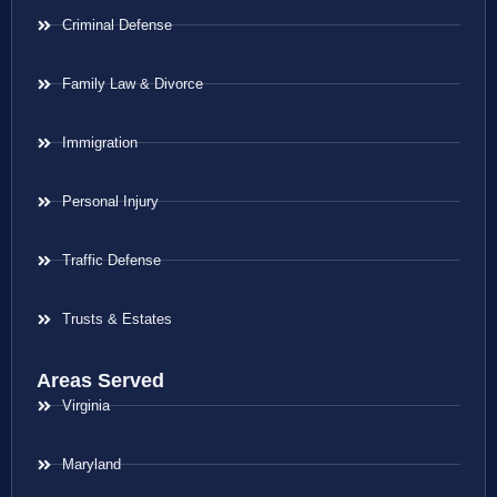
Criminal Defense
Family Law & Divorce
Immigration
Personal Injury
Traffic Defense
Trusts & Estates
Areas Served
Virginia
Maryland