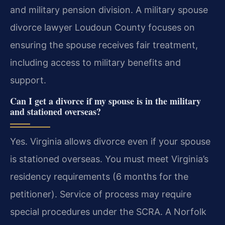
and military pension division. A military spouse
divorce lawyer Loudoun County focuses on
ensuring the spouse receives fair treatment,
including access to military benefits and
support.
Can I get a divorce if my spouse is in the military
and stationed overseas?
Yes. Virginia allows divorce even if your spouse
is stationed overseas. You must meet Virginia’s
residency requirements (6 months for the
petitioner). Service of process may require
special procedures under the SCRA. A Norfolk