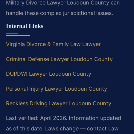
Military Divorce Lawyer Loudoun County can
handle these complex jurisdictional issues.
Internal Links
Virginia Divorce & Family Law Lawyer
Criminal Defense Lawyer Loudoun County
DUI/DWI Lawyer Loudoun County
Personal Injury Lawyer Loudoun County
Reckless Driving Lawyer Loudoun County
Last verified: April 2026. Information updated
as of this date. Laws change — contact Law