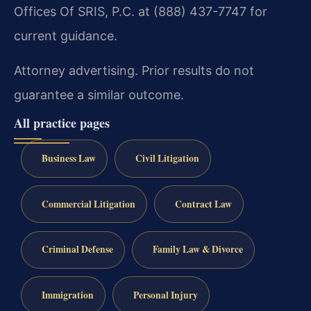
Offices Of SRIS, P.C. at (888) 437-7747 for
current guidance.
Attorney advertising. Prior results do not
guarantee a similar outcome.
All practice pages
Business Law
Civil Litigation
Commercial Litigation
Contract Law
Criminal Defense
Family Law & Divorce
Immigration
Personal Injury