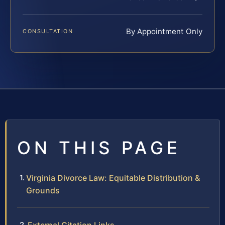
By Appointment Only
CONSULTATION
ON THIS PAGE
Virginia Divorce Law: Equitable Distribution &
Grounds