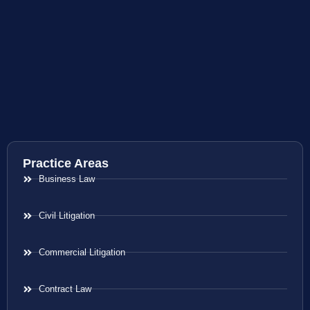
Practice Areas
Business Law
Civil Litigation
Commercial Litigation
Contract Law