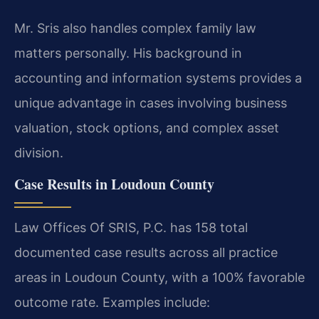
Mr. Sris also handles complex family law
matters personally. His background in
accounting and information systems provides a
unique advantage in cases involving business
valuation, stock options, and complex asset
division.
Case Results in Loudoun County
Law Offices Of SRIS, P.C. has 158 total
documented case results across all practice
areas in Loudoun County, with a 100% favorable
outcome rate. Examples include: