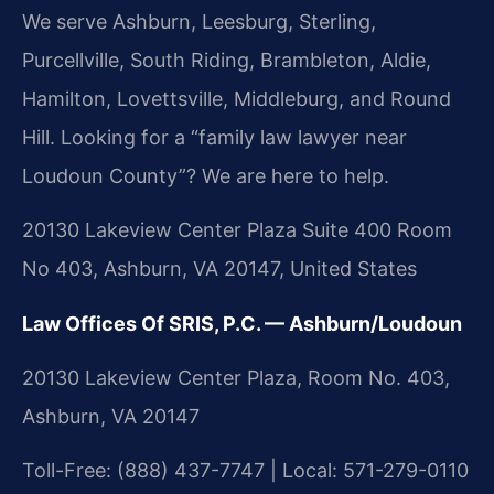
We serve Ashburn, Leesburg, Sterling,
Purcellville, South Riding, Brambleton, Aldie,
Hamilton, Lovettsville, Middleburg, and Round
Hill. Looking for a “family law lawyer near
Loudoun County”? We are here to help.
20130 Lakeview Center Plaza Suite 400 Room
No 403, Ashburn, VA 20147, United States
Law Offices Of SRIS, P.C. — Ashburn/Loudoun
20130 Lakeview Center Plaza, Room No. 403,
Ashburn, VA 20147
Toll-Free: (888) 437-7747 | Local: 571-279-0110