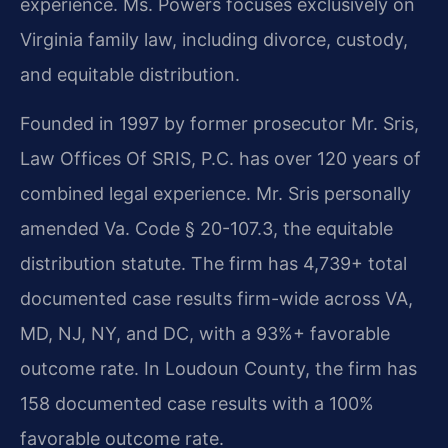
experience. Ms. Powers focuses exclusively on
Virginia family law, including divorce, custody,
and equitable distribution.
Founded in 1997 by former prosecutor Mr. Sris,
Law Offices Of SRIS, P.C. has over 120 years of
combined legal experience. Mr. Sris personally
amended Va. Code § 20-107.3, the equitable
distribution statute. The firm has 4,739+ total
documented case results firm-wide across VA,
MD, NJ, NY, and DC, with a 93%+ favorable
outcome rate. In Loudoun County, the firm has
158 documented case results with a 100%
favorable outcome rate.