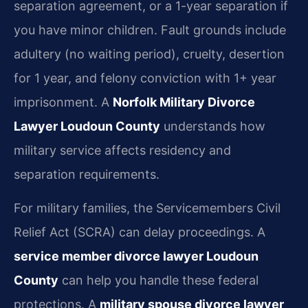
separation agreement, or a 1-year separation if
you have minor children. Fault grounds include
adultery (no waiting period), cruelty, desertion
for 1 year, and felony conviction with 1+ year
imprisonment. A
Norfolk Military Divorce
Lawyer Loudoun County
understands how
military service affects residency and
separation requirements.
For military families, the Servicemembers Civil
Relief Act (SCRA) can delay proceedings. A
service member divorce lawyer Loudoun
County
can help you handle these federal
protections. A
military spouse divorce lawyer