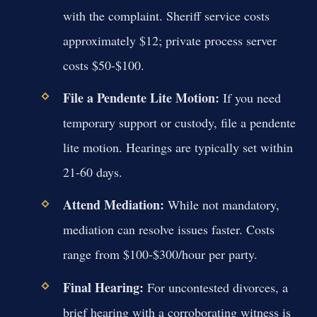
with the complaint. Sheriff service costs
approximately $12; private process server
costs $50-$100.
File a Pendente Lite Motion:
If you need
temporary support or custody, file a pendente
lite motion. Hearings are typically set within
21-60 days.
Attend Mediation:
While not mandatory,
mediation can resolve issues faster. Costs
range from $100-$300/hour per party.
Final Hearing:
For uncontested divorces, a
brief hearing with a corroborating witness is