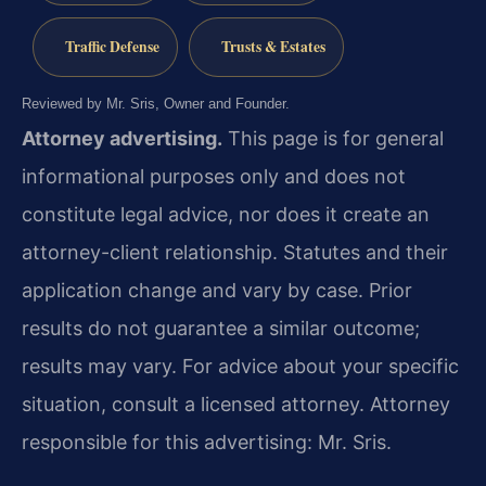
Traffic Defense
Trusts & Estates
Reviewed by Mr. Sris, Owner and Founder.
Attorney advertising.
This page is for general
informational purposes only and does not
constitute legal advice, nor does it create an
attorney-client relationship. Statutes and their
application change and vary by case. Prior
results do not guarantee a similar outcome;
results may vary. For advice about your specific
situation, consult a licensed attorney. Attorney
responsible for this advertising: Mr. Sris.