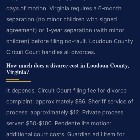
days of motion. Virginia requires a 6-month
separation (no minor children with signed
agreement) or 1-year separation (with minor
children) before filing no-fault. Loudoun County
Circuit Court handles all divorces.
How much does a divorce cost in Loudoun County,
Virginia?
It depends. Circuit Court filing fee for divorce
complaint: approximately $86. Sheriff service of
process: approximately $12. Private process
server: $50-$100. Pendente lite motion:
additional court costs. Guardian ad Litem for