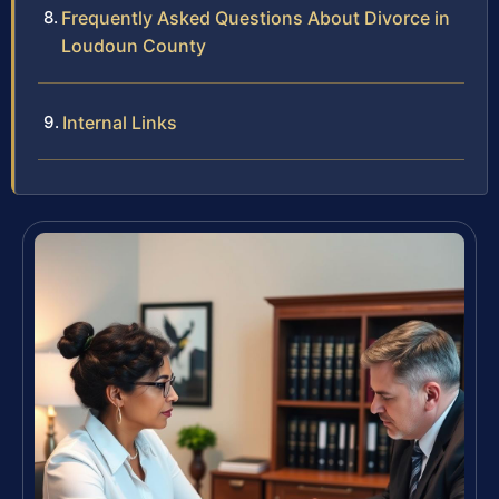
Frequently Asked Questions About Divorce in
Loudoun County
Internal Links