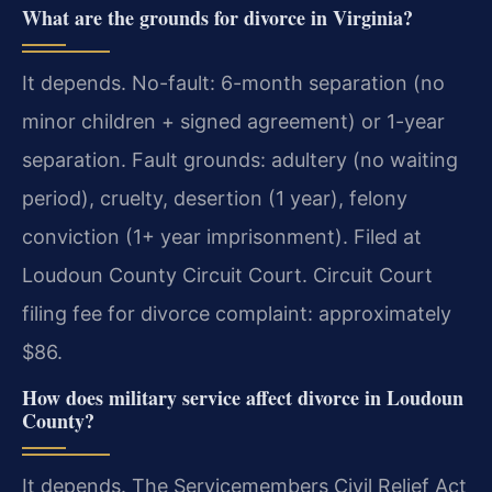
What are the grounds for divorce in Virginia?
It depends. No-fault: 6-month separation (no
minor children + signed agreement) or 1-year
separation. Fault grounds: adultery (no waiting
period), cruelty, desertion (1 year), felony
conviction (1+ year imprisonment). Filed at
Loudoun County Circuit Court. Circuit Court
filing fee for divorce complaint: approximately
$86.
How does military service affect divorce in Loudoun
County?
It depends. The Servicemembers Civil Relief Act