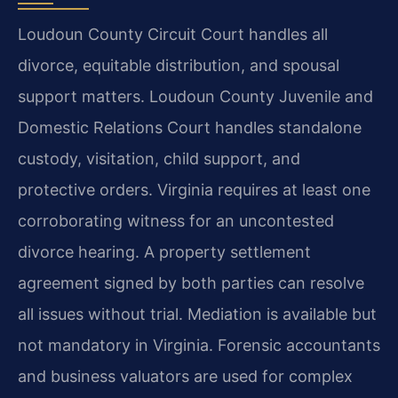
Loudoun County Circuit Court handles all
divorce, equitable distribution, and spousal
support matters. Loudoun County Juvenile and
Domestic Relations Court handles standalone
custody, visitation, child support, and
protective orders. Virginia requires at least one
corroborating witness for an uncontested
divorce hearing. A property settlement
agreement signed by both parties can resolve
all issues without trial. Mediation is available but
not mandatory in Virginia. Forensic accountants
and business valuators are used for complex