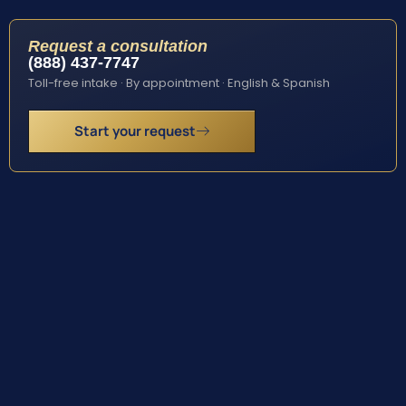
Request a consultation
(888) 437-7747
Toll-free intake · By appointment · English & Spanish
Start your request