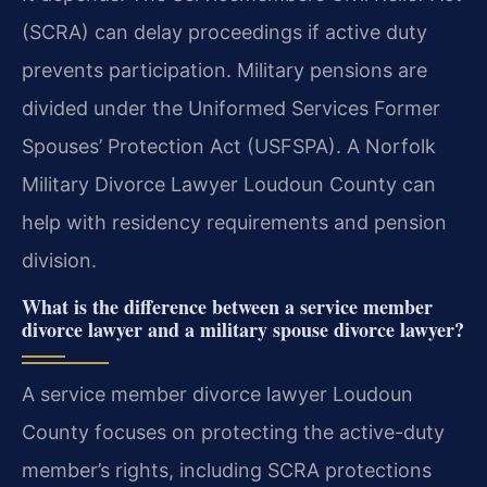
(SCRA) can delay proceedings if active duty
prevents participation. Military pensions are
divided under the Uniformed Services Former
Spouses’ Protection Act (USFSPA). A Norfolk
Military Divorce Lawyer Loudoun County can
help with residency requirements and pension
division.
What is the difference between a service member
divorce lawyer and a military spouse divorce lawyer?
A service member divorce lawyer Loudoun
County focuses on protecting the active-duty
member’s rights, including SCRA protections