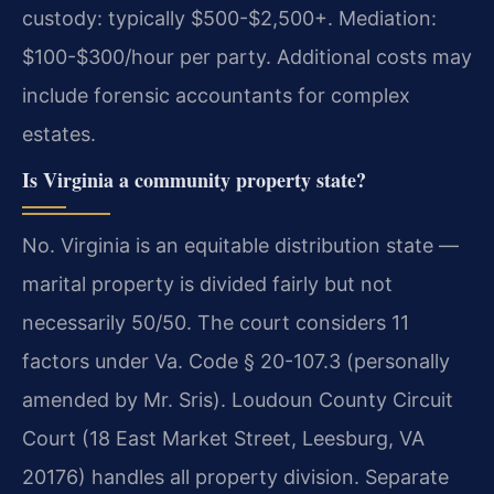
custody: typically $500-$2,500+. Mediation:
$100-$300/hour per party. Additional costs may
include forensic accountants for complex
estates.
Is Virginia a community property state?
No. Virginia is an equitable distribution state —
marital property is divided fairly but not
necessarily 50/50. The court considers 11
factors under Va. Code § 20-107.3 (personally
amended by Mr. Sris). Loudoun County Circuit
Court (18 East Market Street, Leesburg, VA
20176) handles all property division. Separate