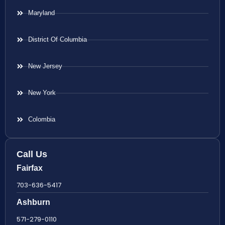
Maryland
District Of Columbia
New Jersey
New York
Colombia
Call Us
Fairfax
703-636-5417
Ashburn
571-279-0110