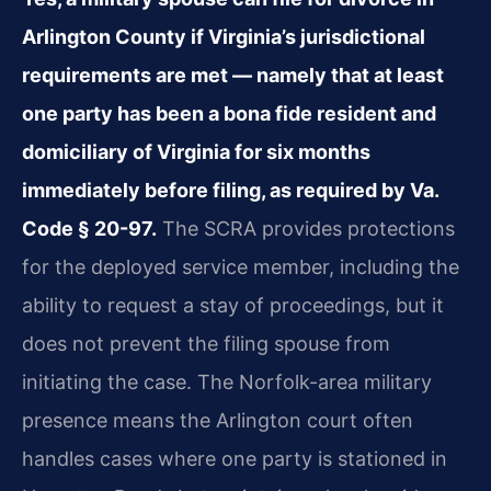
Arlington County if Virginia’s jurisdictional
requirements are met — namely that at least
one party has been a bona fide resident and
domiciliary of Virginia for six months
immediately before filing, as required by Va.
Code § 20-97.
The SCRA provides protections
for the deployed service member, including the
ability to request a stay of proceedings, but it
does not prevent the filing spouse from
initiating the case. The Norfolk-area military
presence means the Arlington court often
handles cases where one party is stationed in