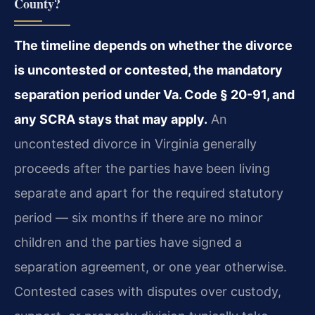
County?
The timeline depends on whether the divorce
is uncontested or contested, the mandatory
separation period under Va. Code § 20-91, and
any SCRA stays that may apply.
An
uncontested divorce in Virginia generally
proceeds after the parties have been living
separate and apart for the required statutory
period — six months if there are no minor
children and the parties have signed a
separation agreement, or one year otherwise.
Contested cases with disputes over custody,