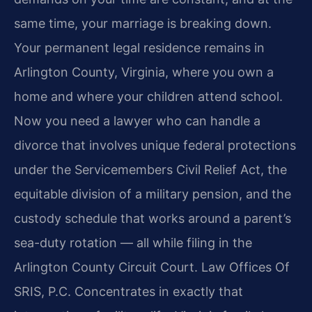
same time, your marriage is breaking down.
Your permanent legal residence remains in
Arlington County, Virginia, where you own a
home and where your children attend school.
Now you need a lawyer who can handle a
divorce that involves unique federal protections
under the Servicemembers Civil Relief Act, the
equitable division of a military pension, and the
custody schedule that works around a parent’s
sea-duty rotation — all while filing in the
Arlington County Circuit Court. Law Offices Of
SRIS, P.C. Concentrates in exactly that