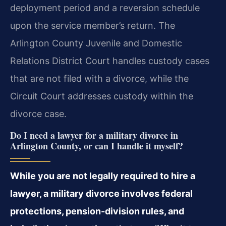
deployment period and a reversion schedule
upon the service member’s return. The
Arlington County Juvenile and Domestic
Relations District Court handles custody cases
that are not filed with a divorce, while the
Circuit Court addresses custody within the
divorce case.
Do I need a lawyer for a military divorce in
Arlington County, or can I handle it myself?
While you are not legally required to hire a
lawyer, a military divorce involves federal
protections, pension-division rules, and