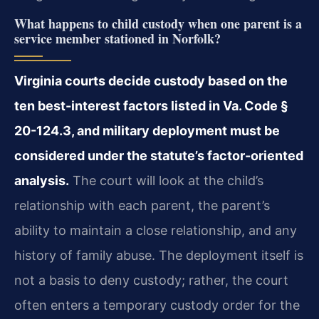
What happens to child custody when one parent is a
service member stationed in Norfolk?
Virginia courts decide custody based on the
ten best-interest factors listed in Va. Code §
20-124.3, and military deployment must be
considered under the statute’s factor-oriented
analysis.
The court will look at the child’s
relationship with each parent, the parent’s
ability to maintain a close relationship, and any
history of family abuse. The deployment itself is
not a basis to deny custody; rather, the court
often enters a temporary custody order for the