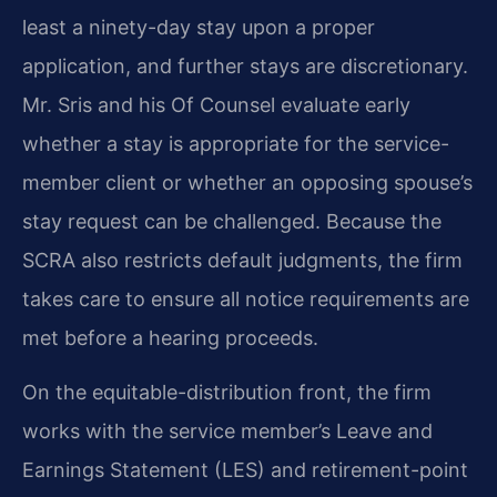
least a ninety-day stay upon a proper
application, and further stays are discretionary.
Mr. Sris and his Of Counsel evaluate early
whether a stay is appropriate for the service-
member client or whether an opposing spouse’s
stay request can be challenged. Because the
SCRA also restricts default judgments, the firm
takes care to ensure all notice requirements are
met before a hearing proceeds.
On the equitable-distribution front, the firm
works with the service member’s Leave and
Earnings Statement (LES) and retirement-point