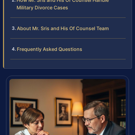
How Mr. Sris and His Of Counsel Handle
Military Divorce Cases
About Mr. Sris and His Of Counsel Team
Frequently Asked Questions