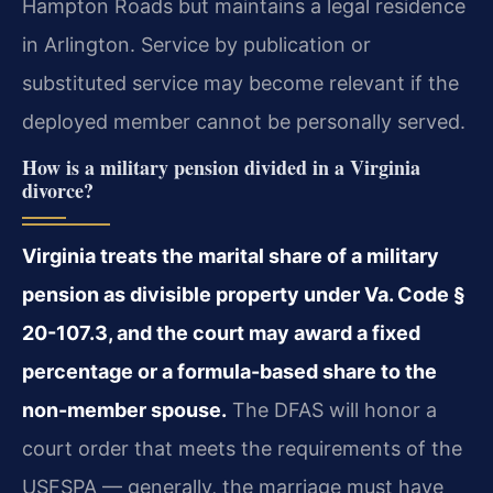
Hampton Roads but maintains a legal residence
in Arlington. Service by publication or
substituted service may become relevant if the
deployed member cannot be personally served.
How is a military pension divided in a Virginia
divorce?
Virginia treats the marital share of a military
pension as divisible property under Va. Code §
20-107.3, and the court may award a fixed
percentage or a formula-based share to the
non-member spouse.
The DFAS will honor a
court order that meets the requirements of the
USFSPA — generally, the marriage must have