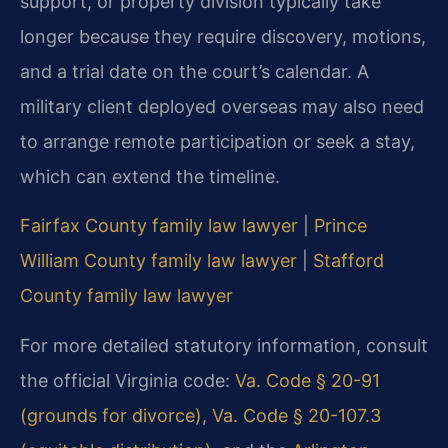
support, or property division typically take
longer because they require discovery, motions,
and a trial date on the court’s calendar. A
military client deployed overseas may also need
to arrange remote participation or seek a stay,
which can extend the timeline.
Fairfax County family law lawyer
|
Prince
William County family law lawyer
|
Stafford
County family law lawyer
For more detailed statutory information, consult
the official Virginia code:
Va. Code § 20-91
(grounds for divorce)
,
Va. Code § 20-107.3