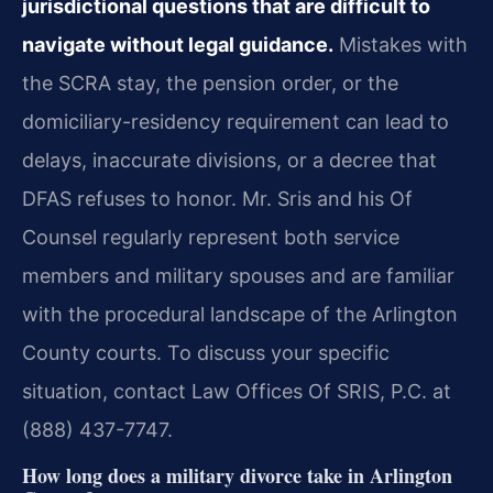
jurisdictional questions that are difficult to
navigate without legal guidance.
Mistakes with
the SCRA stay, the pension order, or the
domiciliary-residency requirement can lead to
delays, inaccurate divisions, or a decree that
DFAS refuses to honor. Mr. Sris and his Of
Counsel regularly represent both service
members and military spouses and are familiar
with the procedural landscape of the Arlington
County courts. To discuss your specific
situation, contact Law Offices Of SRIS, P.C. at
(888) 437-7747.
How long does a military divorce take in Arlington