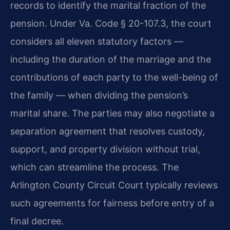
records to identify the marital fraction of the
pension. Under Va. Code § 20-107.3, the court
considers all eleven statutory factors —
including the duration of the marriage and the
contributions of each party to the well-being of
the family — when dividing the pension’s
marital share. The parties may also negotiate a
separation agreement that resolves custody,
support, and property division without trial,
which can streamline the process. The
Arlington County Circuit Court typically reviews
such agreements for fairness before entry of a
final decree.