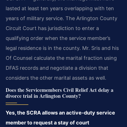
lasted at least ten years overlapping with ten
years of military service. The Arlington County
Circuit Court has jurisdiction to enter a
qualifying order when the service member’s
legal residence is in the county. Mr. Sris and his
Of Counsel calculate the marital fraction using
DFAS records and negotiate a division that
considers the other marital assets as well.
Does the Servicemembers Civil Relief Act delay a
divorce trial in Arlington County?
Yes, the SCRA allows an active-duty service
member to request a stay of court