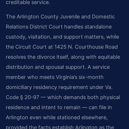
creditable service.
The Arlington County Juvenile and Domestic
Relations District Court handles standalone
custody, visitation, and support matters, while
the Circuit Court at 1425 N. Courthouse Road
resolves the divorce itself, along with equitable
distribution and spousal support. A service
member who meets Virginia’s six-month
domiciliary residency requirement under Va.
Code § 20-97 — which demands both physical
residence and intent to remain — can file in
Arlington even while stationed elsewhere,
provided the facts establish Arlington as the