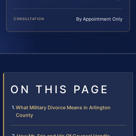
By Appointment Only
CONSULTATION
ON THIS PAGE
What Military Divorce Means in Arlington
County