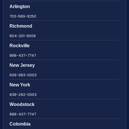
Arlington
703-589-9250
Richmond
804-201-9009
Rockville
888-437-7747
New Jersey
609-983-0003
New York
838-292-0003
Woodstock
888-437-7747
Colombia