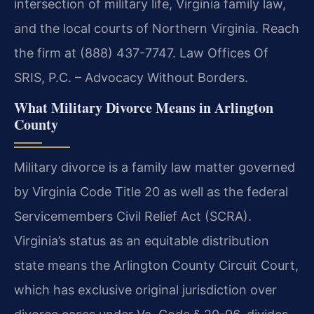
intersection of military life, Virginia family law,
and the local courts of Northern Virginia. Reach
the firm at (888) 437-7747. Law Offices Of
SRIS, P.C. – Advocacy Without Borders.
What Military Divorce Means in Arlington
County
Military divorce is a family law matter governed
by Virginia Code Title 20 as well as the federal
Servicemembers Civil Relief Act (SCRA).
Virginia’s status as an equitable distribution
state means the Arlington County Circuit Court,
which has exclusive original jurisdiction over