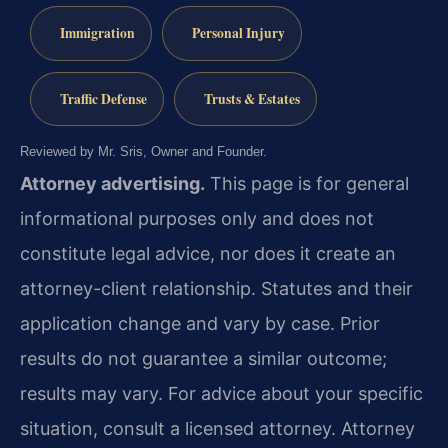
Immigration
Personal Injury
Traffic Defense
Trusts & Estates
Reviewed by Mr. Sris, Owner and Founder.
Attorney advertising.
This page is for general
informational purposes only and does not
constitute legal advice, nor does it create an
attorney-client relationship. Statutes and their
application change and vary by case. Prior
results do not guarantee a similar outcome;
results may vary. For advice about your specific
situation, consult a licensed attorney. Attorney