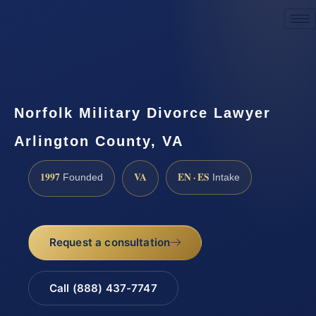
Request a Consultation
Norfolk Military Divorce Lawyer
Arlington County, VA
1997
VA
EN · ES
Founded
Intake
Request a consultation
Call (888) 437-7747