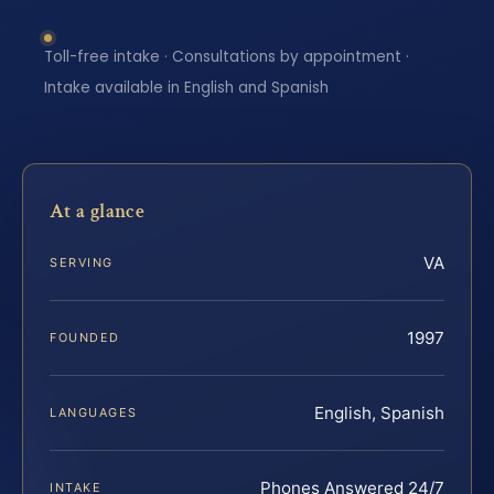
Toll-free intake · Consultations by appointment ·
Intake available in English and Spanish
At a glance
VA
SERVING
1997
FOUNDED
English, Spanish
LANGUAGES
Phones Answered 24/7
INTAKE