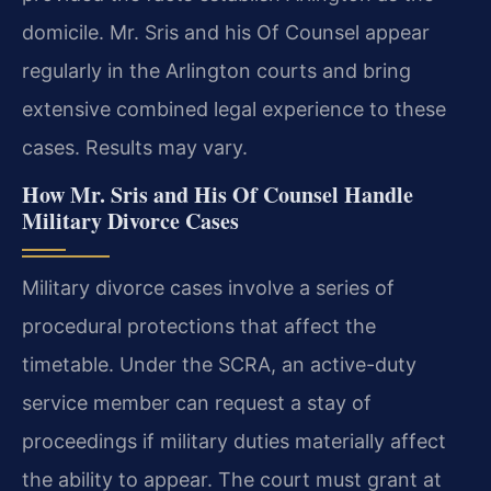
domicile. Mr. Sris and his Of Counsel appear
regularly in the Arlington courts and bring
extensive combined legal experience to these
cases. Results may vary.
How Mr. Sris and His Of Counsel Handle
Military Divorce Cases
Military divorce cases involve a series of
procedural protections that affect the
timetable. Under the SCRA, an active-duty
service member can request a stay of
proceedings if military duties materially affect
the ability to appear. The court must grant at