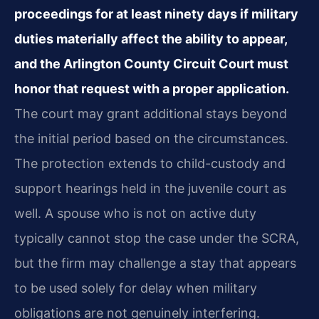
proceedings for at least ninety days if military
duties materially affect the ability to appear,
and the Arlington County Circuit Court must
honor that request with a proper application.
The court may grant additional stays beyond
the initial period based on the circumstances.
The protection extends to child-custody and
support hearings held in the juvenile court as
well. A spouse who is not on active duty
typically cannot stop the case under the SCRA,
but the firm may challenge a stay that appears
to be used solely for delay when military
obligations are not genuinely interfering.