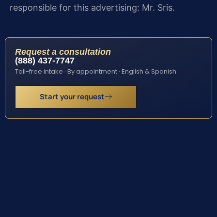
responsible for this advertising: Mr. Sris.
Request a consultation
(888) 437-7747
Toll-free intake · By appointment · English & Spanish
Start your request