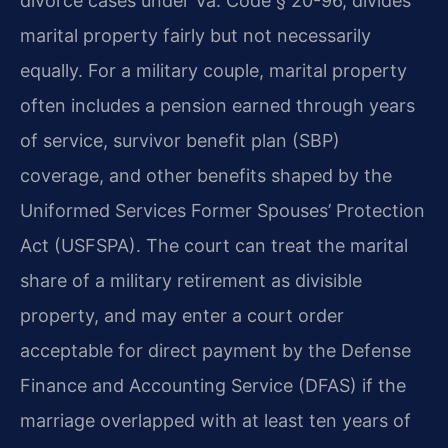
divorce cases under Va. Code § 20-96, divides
marital property fairly but not necessarily
equally. For a military couple, marital property
often includes a pension earned through years
of service, survivor benefit plan (SBP)
coverage, and other benefits shaped by the
Uniformed Services Former Spouses’ Protection
Act (USFSPA). The court can treat the marital
share of a military retirement as divisible
property, and may enter a court order
acceptable for direct payment by the Defense
Finance and Accounting Service (DFAS) if the
marriage overlapped with at least ten years of