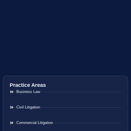
Practice Areas
Business Law
Civil Litigation
Commercial Litigation