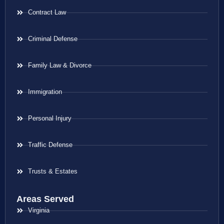
Contract Law
Criminal Defense
Family Law & Divorce
Immigration
Personal Injury
Traffic Defense
Trusts & Estates
Areas Served
Virginia