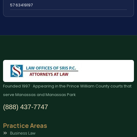
57 63419197
Founded 1997 · Appearing in the Prince William County courts that
serve Manassas and Manassas Park
(888) 437-7747
Practice Areas
Business Law