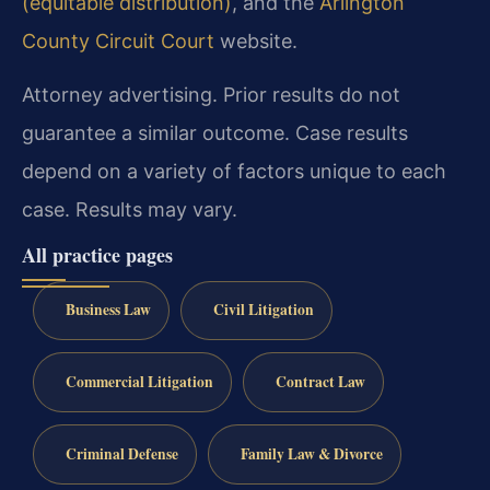
(equitable distribution)
, and the
Arlington
County Circuit Court
website.
Attorney advertising. Prior results do not
guarantee a similar outcome. Case results
depend on a variety of factors unique to each
case. Results may vary.
All practice pages
Business Law
Civil Litigation
Commercial Litigation
Contract Law
Criminal Defense
Family Law & Divorce