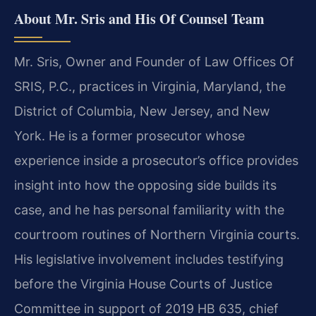
About Mr. Sris and His Of Counsel Team
Mr. Sris, Owner and Founder of Law Offices Of
SRIS, P.C., practices in Virginia, Maryland, the
District of Columbia, New Jersey, and New
York. He is a former prosecutor whose
experience inside a prosecutor’s office provides
insight into how the opposing side builds its
case, and he has personal familiarity with the
courtroom routines of Northern Virginia courts.
His legislative involvement includes testifying
before the Virginia House Courts of Justice
Committee in support of 2019 HB 635, chief