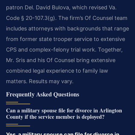
patron Del. David Bulova, which revised Va.
Code § 20-107.3(g). The firm’s Of Counsel team
includes attorneys with backgrounds that range
from former state trooper service to extensive
CPS and complex-felony trial work. Together,
Mr. Sris and his Of Counsel bring extensive
combined legal experience to family law
matters. Results may vary.
Frequently Asked Questions
Can a military spouse file for divorce in Arlington
County if the service member is deployed?
Yes, a military spouse can file for divorce in