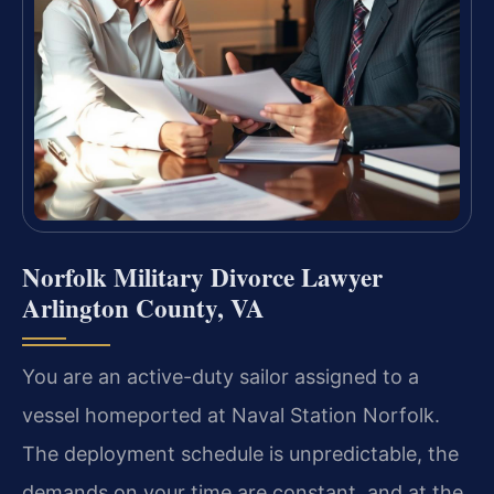
Norfolk Military Divorce Lawyer
Arlington County, VA
You are an active-duty sailor assigned to a
vessel homeported at Naval Station Norfolk.
The deployment schedule is unpredictable, the
demands on your time are constant, and at the