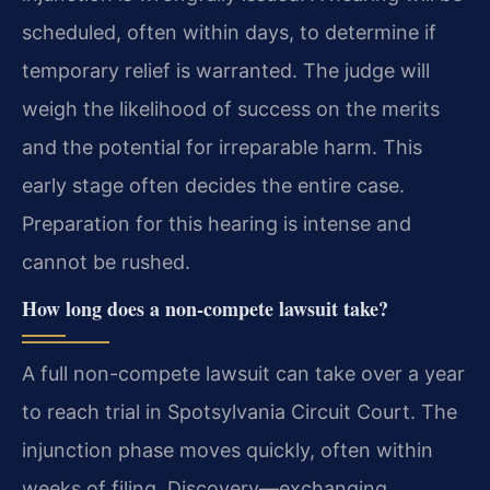
scheduled, often within days, to determine if
temporary relief is warranted. The judge will
weigh the likelihood of success on the merits
and the potential for irreparable harm. This
early stage often decides the entire case.
Preparation for this hearing is intense and
cannot be rushed.
How long does a non-compete lawsuit take?
A full non-compete lawsuit can take over a year
to reach trial in Spotsylvania Circuit Court. The
injunction phase moves quickly, often within
weeks of filing. Discovery—exchanging