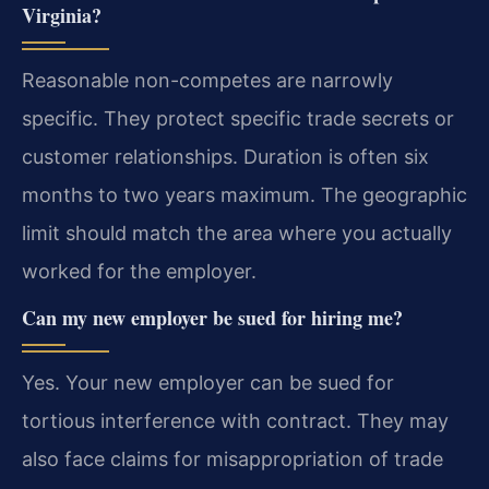
Virginia?
Reasonable non-competes are narrowly
specific. They protect specific trade secrets or
customer relationships. Duration is often six
months to two years maximum. The geographic
limit should match the area where you actually
worked for the employer.
Can my new employer be sued for hiring me?
Yes. Your new employer can be sued for
tortious interference with contract. They may
also face claims for misappropriation of trade