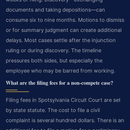
documents and taking depositions—can
consume six to nine months. Motions to dismiss
or for summary judgment can create additional
delays. Most cases settle after the injunction
ruling or during discovery. The timeline
pressures both sides, but especially the
employee who may be barred from working.
What are the filing fees for a non-compete case?
Filing fees in Spotsylvania Circuit Court are set
by state statute. The cost to file a civil
complaint is several hundred dollars. There is an