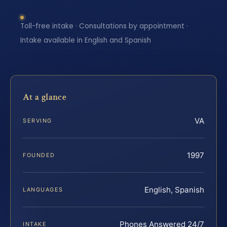
Toll-free intake · Consultations by appointment ·
Intake available in English and Spanish
At a glance
VA
SERVING
1997
FOUNDED
English, Spanish
LANGUAGES
Phones Answered 24/7
INTAKE