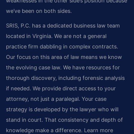
weaknesses in the other side’s position because
we’ve been on both sides.
SRIS, P.C. has a dedicated business law team
located in Virginia. We are not a general
practice firm dabbling in complex contracts.
Our focus on this area of law means we know
the evolving case law. We have resources for
thorough discovery, including forensic analysis
if needed. We provide direct access to your
attorney, not just a paralegal. Your case
strategy is developed by the lawyer who will
stand in court. That consistency and depth of
knowledge make a difference. Learn more