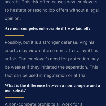
secrets. This risk often causes new employers
to hesitate or rescind job offers without a legal
opinion.
Are non-competes enforceable if I was laid off?
Possibly, but it is a stronger defense. Virginia
courts may view enforcement after a layoff as
unfair. The employer’s need for protection may
be weaker if they initiated the separation. This
fact can be used in negotiation or at trial.
What is the difference between a non-compete and a
non-solicit?
A non-compete prohibits all work for a