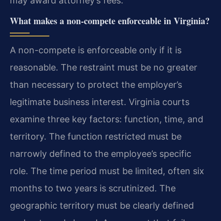
may award attorney’s fees.
What makes a non-compete enforceable in Virginia?
A non-compete is enforceable only if it is
reasonable. The restraint must be no greater
than necessary to protect the employer’s
legitimate business interest. Virginia courts
examine three key factors: function, time, and
territory. The function restricted must be
narrowly defined to the employee’s specific
role. The time period must be limited, often six
months to two years is scrutinized. The
geographic territory must be clearly defined