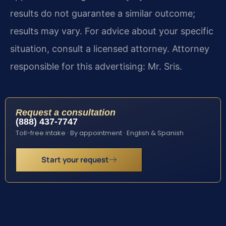
results do not guarantee a similar outcome;
results may vary. For advice about your specific
situation, consult a licensed attorney. Attorney
responsible for this advertising: Mr. Sris.
Request a consultation
(888) 437-7747
Toll-free intake · By appointment · English & Spanish
Start your request