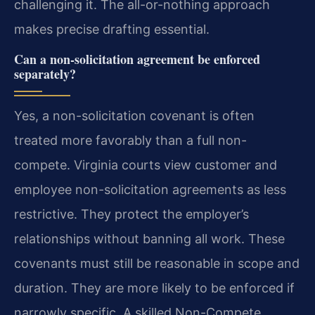
challenging it. The all-or-nothing approach
makes precise drafting essential.
Can a non-solicitation agreement be enforced
separately?
Yes, a non-solicitation covenant is often
treated more favorably than a full non-
compete. Virginia courts view customer and
employee non-solicitation agreements as less
restrictive. They protect the employer’s
relationships without banning all work. These
covenants must still be reasonable in scope and
duration. They are more likely to be enforced if
narrowly specific. A skilled Non-Compete