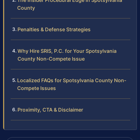
The Insider Procedural Edge in Spotsylvania
County
Penalties & Defense Strategies
Why Hire SRIS, P.C. for Your Spotsylvania
County Non-Compete Issue
Localized FAQs for Spotsylvania County Non-
Compete Issues
Proximity, CTA & Disclaimer