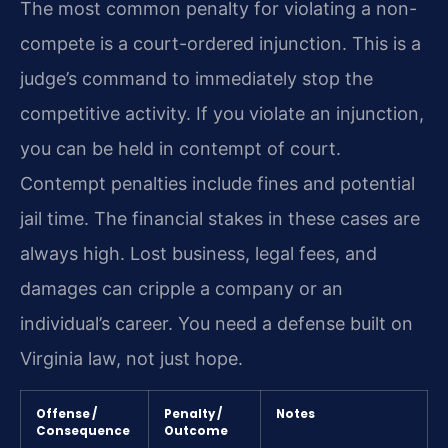
The most common penalty for violating a non-
compete is a court-ordered injunction. This is a
judge’s command to immediately stop the
competitive activity. If you violate an injunction,
you can be held in contempt of court.
Contempt penalties include fines and potential
jail time. The financial stakes in these cases are
always high. Lost business, legal fees, and
damages can cripple a company or an
individual’s career. You need a defense built on
Virginia law, not just hope.
Offense /
Penalty /
Notes
Consequence
Outcome