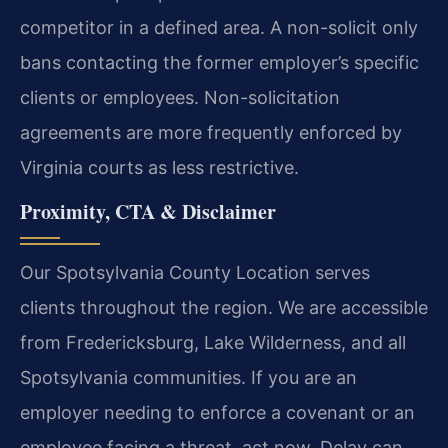
competitor in a defined area. A non-solicit only
bans contacting the former employer’s specific
clients or employees. Non-solicitation
agreements are more frequently enforced by
Virginia courts as less restrictive.
Proximity, CTA & Disclaimer
Our Spotsylvania County Location serves
clients throughout the region. We are accessible
from Fredericksburg, Lake Wilderness, and all
Spotsylvania communities. If you are an
employer needing to enforce a covenant or an
employee facing a threat, act now. Delay can