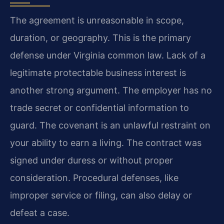
The agreement is unreasonable in scope,
duration, or geography. This is the primary
defense under Virginia common law. Lack of a
legitimate protectable business interest is
another strong argument. The employer has no
trade secret or confidential information to
guard. The covenant is an unlawful restraint on
your ability to earn a living. The contract was
signed under duress or without proper
consideration. Procedural defenses, like
improper service or filing, can also delay or
defeat a case.