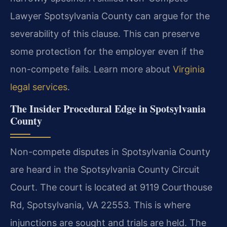
Lawyer Spotsylvania County can argue for the
severability of this clause. This can preserve
some protection for the employer even if the
non-compete fails. Learn more about
Virginia
legal services
.
The Insider Procedural Edge in Spotsylvania
County
Non-compete disputes in Spotsylvania County
are heard in the Spotsylvania County Circuit
Court. The court is located at 9119 Courthouse
Rd, Spotsylvania, VA 22553. This is where
injunctions are sought and trials are held. The