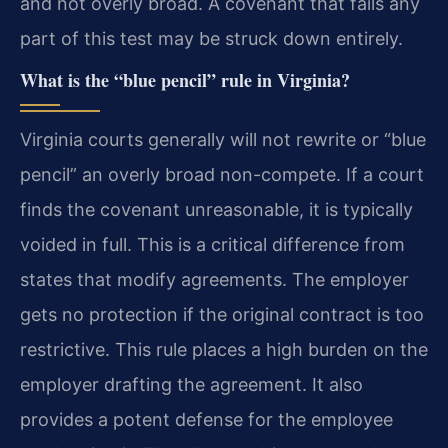
and not overly broad. A covenant that fails any
part of this test may be struck down entirely.
What is the “blue pencil” rule in Virginia?
Virginia courts generally will not rewrite or “blue
pencil” an overly broad non-compete. If a court
finds the covenant unreasonable, it is typically
voided in full. This is a critical difference from
states that modify agreements. The employer
gets no protection if the original contract is too
restrictive. This rule places a high burden on the
employer drafting the agreement. It also
provides a potent defense for the employee