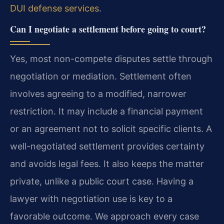
DUI defense services
.
Can I negotiate a settlement before going to court?
Yes, most non-compete disputes settle through
negotiation or mediation. Settlement often
involves agreeing to a modified, narrower
restriction. It may include a financial payment
or an agreement not to solicit specific clients. A
well-negotiated settlement provides certainty
and avoids legal fees. It also keeps the matter
private, unlike a public court case. Having a
lawyer with negotiation use is key to a
favorable outcome. We approach every case