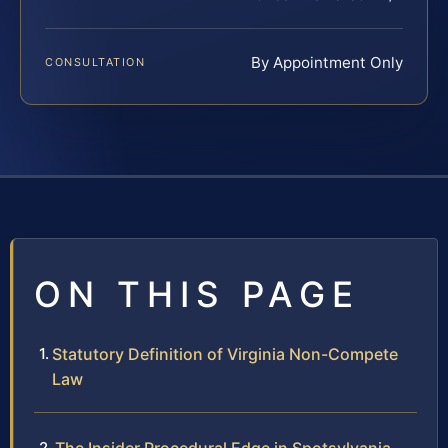
By Appointment Only
CONSULTATION
ON THIS PAGE
Statutory Definition of Virginia Non-Compete
Law