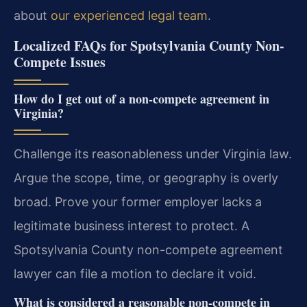
about
our experienced legal team
.
Localized FAQs for Spotsylvania County Non-
Compete Issues
How do I get out of a non-compete agreement in
Virginia?
Challenge its reasonableness under Virginia law.
Argue the scope, time, or geography is overly
broad. Prove your former employer lacks a
legitimate business interest to protect. A
Spotsylvania County non-compete agreement
lawyer can file a motion to declare it void.
What is considered a reasonable non-compete in