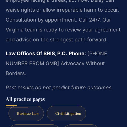
waive rights or allow irreparable harm to occur.
Consultation by appointment. Call 24/7. Our
Virginia team is ready to review your agreement
and advise on the strongest path forward.
Law Offices Of SRIS, P.C.
Phone:
[PHONE
NUMBER FROM GMB]
Advocacy Without
Borders.
Past results do not predict future outcomes.
All practice pages
Business Law
Civil Litigation