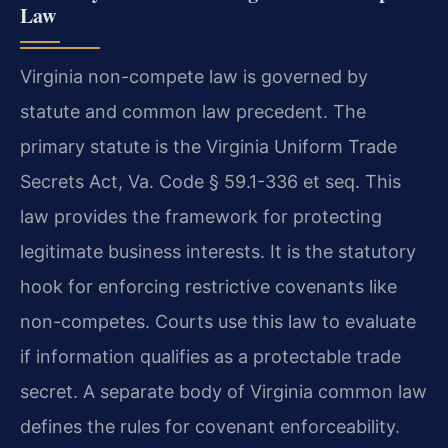
Law
Virginia non-compete law is governed by
statute and common law precedent. The
primary statute is the Virginia Uniform Trade
Secrets Act, Va. Code § 59.1-336 et seq. This
law provides the framework for protecting
legitimate business interests. It is the statutory
hook for enforcing restrictive covenants like
non-competes. Courts use this law to evaluate
if information qualifies as a protectable trade
secret. A separate body of Virginia common law
defines the rules for covenant enforceability.