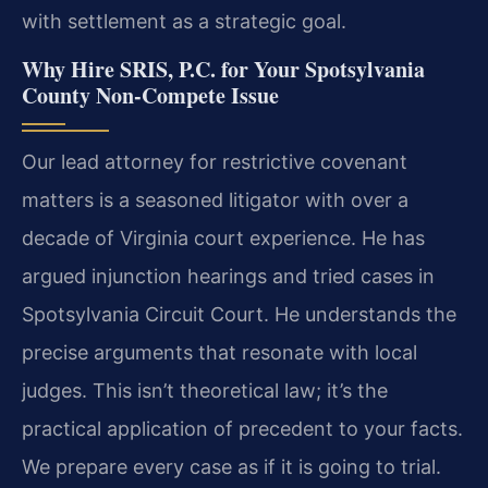
with settlement as a strategic goal.
Why Hire SRIS, P.C. for Your Spotsylvania
County Non-Compete Issue
Our lead attorney for restrictive covenant
matters is a seasoned litigator with over a
decade of Virginia court experience. He has
argued injunction hearings and tried cases in
Spotsylvania Circuit Court. He understands the
precise arguments that resonate with local
judges. This isn’t theoretical law; it’s the
practical application of precedent to your facts.
We prepare every case as if it is going to trial.