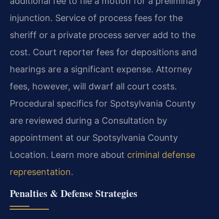
additional fee to file a motion for a preliminary
injunction. Service of process fees for the
sheriff or a private process server add to the
cost. Court reporter fees for depositions and
hearings are a significant expense. Attorney
fees, however, will dwarf all court costs.
Procedural specifics for Spotsylvania County
are reviewed during a Consultation by
appointment at our Spotsylvania County
Location. Learn more about
criminal defense
representation
.
Penalties & Defense Strategies