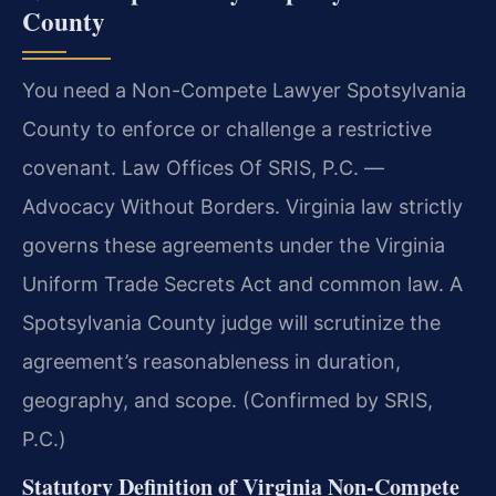
County
You need a Non-Compete Lawyer Spotsylvania
County to enforce or challenge a restrictive
covenant. Law Offices Of SRIS, P.C. —
Advocacy Without Borders. Virginia law strictly
governs these agreements under the Virginia
Uniform Trade Secrets Act and common law. A
Spotsylvania County judge will scrutinize the
agreement’s reasonableness in duration,
geography, and scope. (Confirmed by SRIS,
P.C.)
Statutory Definition of Virginia Non-Compete