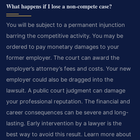
What happens if I lose a non-compete case?
You will be subject to a permanent injunction
barring the competitive activity. You may be
ordered to pay monetary damages to your
former employer. The court can award the
employer’s attorney’s fees and costs. Your new
employer could also be dragged into the
lawsuit. A public court judgment can damage
your professional reputation. The financial and
career consequences can be severe and long-
lasting. Early intervention by a lawyer is the
best way to avoid this result. Learn more about