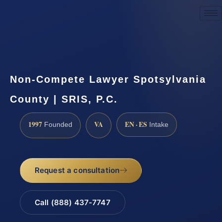
Request a Consultation
Non-Compete Lawyer Spotsylvania
County | SRIS, P.C.
1997
VA
EN · ES
Founded
Intake
Request a consultation
Call (888) 437-7747