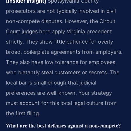
[Insider Insight]
Spotsylvania County
prosecutors are not typically involved in civil
non-compete disputes. However, the Circuit
Court judges here apply Virginia precedent
strictly. They show little patience for overly
broad, boilerplate agreements from employers.
They also have low tolerance for employees
who blatantly steal customers or secrets. The
local bar is small enough that judicial
preferences are well-known. Your strategy
must account for this local legal culture from
the first filing.
What are the best defenses against a non-compete?