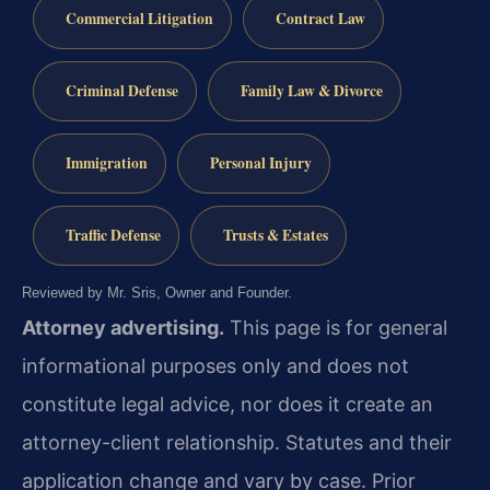
Commercial Litigation
Contract Law
Criminal Defense
Family Law & Divorce
Immigration
Personal Injury
Traffic Defense
Trusts & Estates
Reviewed by Mr. Sris, Owner and Founder.
Attorney advertising.
This page is for general
informational purposes only and does not
constitute legal advice, nor does it create an
attorney-client relationship. Statutes and their
application change and vary by case. Prior