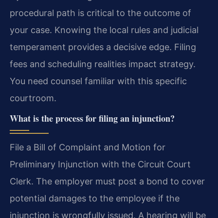
procedural path is critical to the outcome of
your case. Knowing the local rules and judicial
temperament provides a decisive edge. Filing
fees and scheduling realities impact strategy.
You need counsel familiar with this specific
courtroom.
What is the process for filing an injunction?
File a Bill of Complaint and Motion for
Preliminary Injunction with the Circuit Court
Clerk. The employer must post a bond to cover
potential damages to the employee if the
injunction is wrongfully issued. A hearing will be