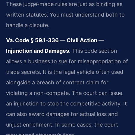
These judge-made rules are just as binding as
written statutes. You must understand both to
handle a dispute.
Va. Code § 59.1-336 — Civil Action —
Injunction and Damages.
This code section
allows a business to sue for misappropriation of
trade secrets. It is the legal vehicle often used
alongside a breach of contract claim for
violating a non-compete. The court can issue
an injunction to stop the competitive activity. It
can also award damages for actual loss and
unjust enrichment. In some cases, the court