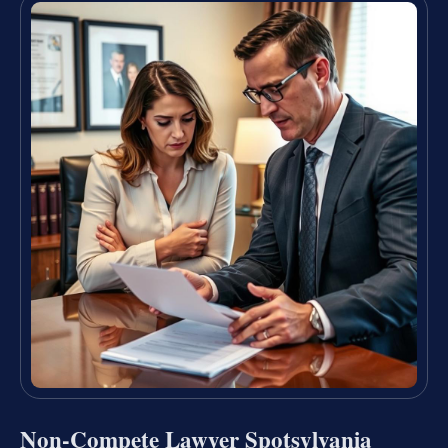
Non-Compete Lawyer Spotsylvania