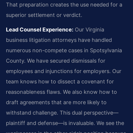
That preparation creates the use needed for a
superior settlement or verdict.
Lead Counsel Experience:
Our Virginia
business litigation attorneys have handled
numerous non-compete cases in Spotsylvania
County. We have secured dismissals for
employees and injunctions for employers. Our
team knows how to dissect a covenant for
reasonableness flaws. We also know how to
draft agreements that are more likely to
withstand challenge. This dual perspective—
plaintiff and defense—is invaluable. We see the