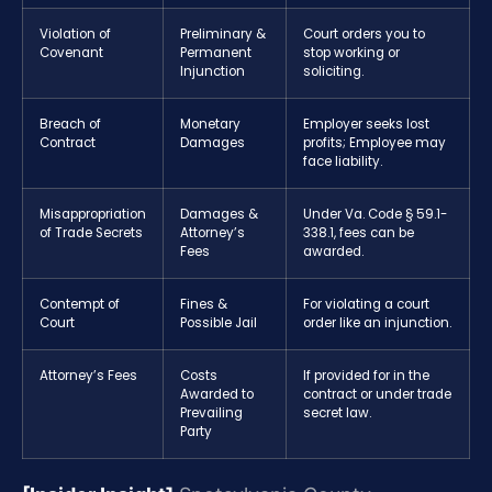
Violation of
Preliminary &
Court orders you to
Covenant
Permanent
stop working or
Injunction
soliciting.
Breach of
Monetary
Employer seeks lost
Contract
Damages
profits; Employee may
face liability.
Misappropriation
Damages &
Under Va. Code § 59.1-
of Trade Secrets
Attorney’s
338.1, fees can be
Fees
awarded.
Contempt of
Fines &
For violating a court
Court
Possible Jail
order like an injunction.
Attorney’s Fees
Costs
If provided for in the
Awarded to
contract or under trade
Prevailing
secret law.
Party