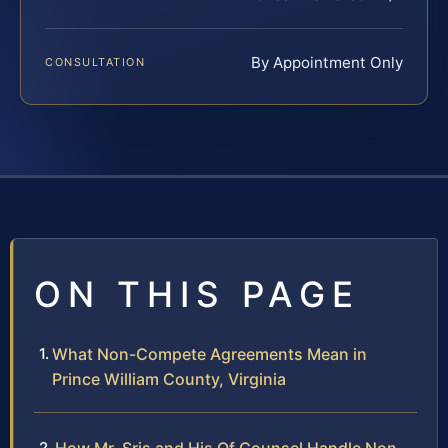
By Appointment Only
CONSULTATION
ON THIS PAGE
What Non-Compete Agreements Mean in
Prince William County, Virginia