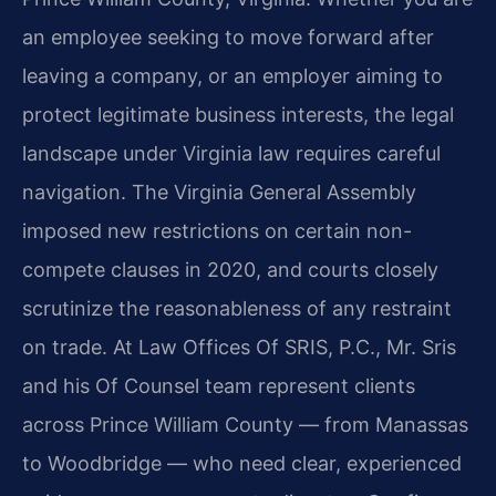
an employee seeking to move forward after
leaving a company, or an employer aiming to
protect legitimate business interests, the legal
landscape under Virginia law requires careful
navigation. The Virginia General Assembly
imposed new restrictions on certain non-
compete clauses in 2020, and courts closely
scrutinize the reasonableness of any restraint
on trade. At Law Offices Of SRIS, P.C., Mr. Sris
and his Of Counsel team represent clients
across Prince William County — from Manassas
to Woodbridge — who need clear, experienced