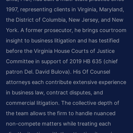
1997, representing clients in Virginia, Maryland,
the District of Columbia, New Jersey, and New
York. A former prosecutor, he brings courtroom
insight to business litigation and has testified
before the Virginia House Courts of Justice
Committee in support of 2019 HB 635 (chief
patron Del. David Bulova). His Of Counsel
attorneys each contribute extensive experience
in business law, contract disputes, and
commercial litigation. The collective depth of
the team allows the firm to handle nuanced
non-compete matters while treating each