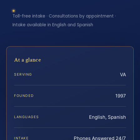
Toll-free intake · Consultations by appointment ·
Intake available in English and Spanish
At a glance
VA
SERVING
1997
FOUNDED
English, Spanish
LANGUAGES
Phones Answered 24/7
INTAKE