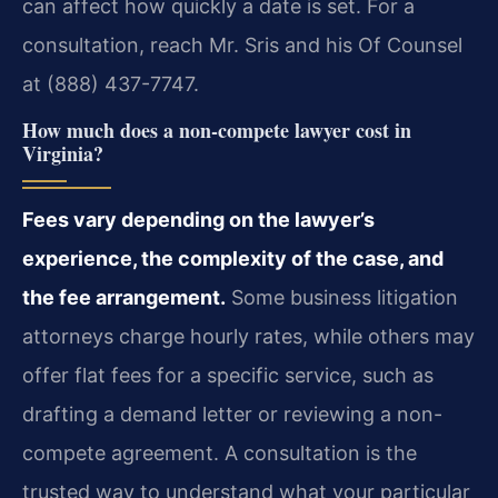
can affect how quickly a date is set. For a
consultation, reach Mr. Sris and his Of Counsel
at (888) 437-7747.
How much does a non-compete lawyer cost in
Virginia?
Fees vary depending on the lawyer’s
experience, the complexity of the case, and
the fee arrangement.
Some business litigation
attorneys charge hourly rates, while others may
offer flat fees for a specific service, such as
drafting a demand letter or reviewing a non-
compete agreement. A consultation is the
trusted way to understand what your particular