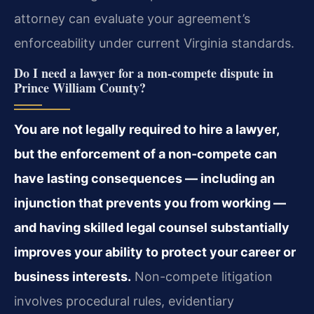
attorney can evaluate your agreement’s
enforceability under current Virginia standards.
Do I need a lawyer for a non-compete dispute in
Prince William County?
You are not legally required to hire a lawyer,
but the enforcement of a non-compete can
have lasting consequences — including an
injunction that prevents you from working —
and having skilled legal counsel substantially
improves your ability to protect your career or
business interests.
Non-compete litigation
involves procedural rules, evidentiary