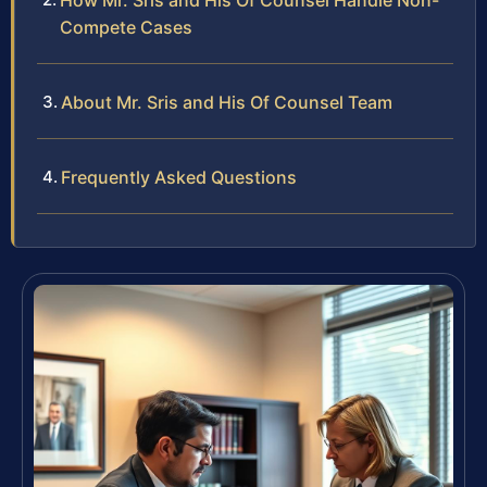
How Mr. Sris and His Of Counsel Handle Non-
Compete Cases
About Mr. Sris and His Of Counsel Team
Frequently Asked Questions