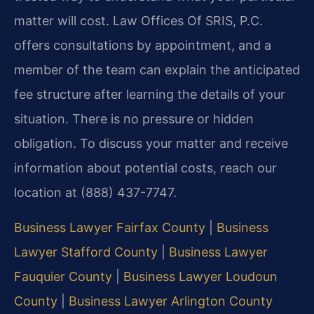
matter will cost. Law Offices Of SRIS, P.C.
offers consultations by appointment, and a
member of the team can explain the anticipated
fee structure after learning the details of your
situation. There is no pressure or hidden
obligation. To discuss your matter and receive
information about potential costs, reach our
location at (888) 437-7747.
Business Lawyer Fairfax County
|
Business
Lawyer Stafford County
|
Business Lawyer
Fauquier County
|
Business Lawyer Loudoun
County
|
Business Lawyer Arlington County