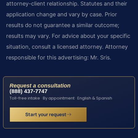
attorney-client relationship. Statutes and their
application change and vary by case. Prior
results do not guarantee a similar outcome;
results may vary. For advice about your specific
situation, consult a licensed attorney. Attorney
responsible for this advertising: Mr. Sris.
Request a consultation
(888) 437-7747
Toll-free intake · By appointment · English & Spanish
Start your request