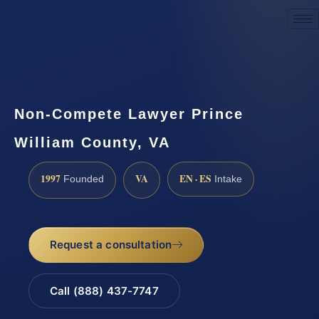
Request a Consultation
Non-Compete Lawyer Prince
William County, VA
1997
VA
EN · ES
Founded
Intake
Request a consultation
Call (888) 437-7747