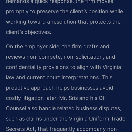
demands a quick response, the firm moves
promptly to preserve the client’s position while
working toward a resolution that protects the
client’s objectives.
On the employer side, the firm drafts and
reviews non-compete, non-solicitation, and
confidentiality provisions to align with Virginia
law and current court interpretations. This
proactive approach helps businesses avoid
costly litigation later. Mr. Sris and his Of
Counsel also handle related business disputes,
such as claims under the Virginia Uniform Trade
Secrets Act, that frequently accompany non-