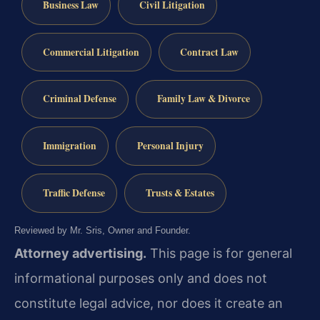
Business Law
Civil Litigation
Commercial Litigation
Contract Law
Criminal Defense
Family Law & Divorce
Immigration
Personal Injury
Traffic Defense
Trusts & Estates
Reviewed by Mr. Sris, Owner and Founder.
Attorney advertising.
This page is for general
informational purposes only and does not
constitute legal advice, nor does it create an