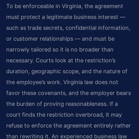
To be enforceable in Virginia, the agreement
must protect a legitimate business interest —
such as trade secrets, confidential information,
or customer relationships — and must be
narrowly tailored so it is no broader than
necessary. Courts look at the restriction’s
duration, geographic scope, and the nature of
the employee’s work. Virginia law does not
favor these covenants, and the employer bears
the burden of proving reasonableness. If a
court finds the restriction overbroad, it may
refuse to enforce the agreement entirely rather
than rewriting it. An experienced business law