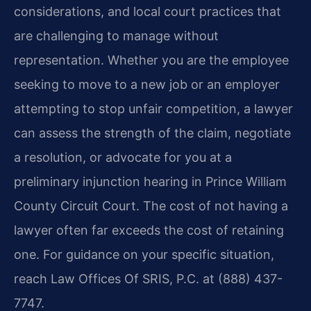
considerations, and local court practices that
are challenging to manage without
representation. Whether you are the employee
seeking to move to a new job or an employer
attempting to stop unfair competition, a lawyer
can assess the strength of the claim, negotiate
a resolution, or advocate for you at a
preliminary injunction hearing in Prince William
County Circuit Court. The cost of not having a
lawyer often far exceeds the cost of retaining
one. For guidance on your specific situation,
reach Law Offices Of SRIS, P.C. at (888) 437-
7747.