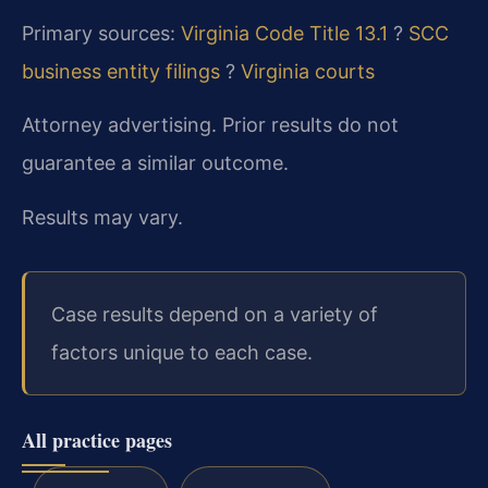
Primary sources:
Virginia Code Title 13.1
?
SCC
business entity filings
?
Virginia courts
Attorney advertising. Prior results do not
guarantee a similar outcome.
Results may vary.
Case results depend on a variety of
factors unique to each case.
All practice pages