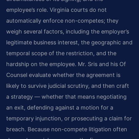
employee’s role. Virginia courts do not
automatically enforce non-competes; they
weigh several factors, including the employer’s
legitimate business interest, the geographic and
temporal scope of the restriction, and the
hardship on the employee. Mr. Sris and his Of
Counsel evaluate whether the agreement is
likely to survive judicial scrutiny, and then craft
a strategy — whether that means negotiating
an exit, defending against a motion for a
temporary injunction, or prosecuting a claim for
breach. Because non-compete litigation often