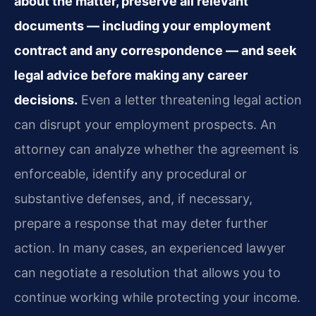
about the matter, preserve all relevant
documents — including your employment
contract and any correspondence — and seek
legal advice before making any career
decisions.
Even a letter threatening legal action
can disrupt your employment prospects. An
attorney can analyze whether the agreement is
enforceable, identify any procedural or
substantive defenses, and, if necessary,
prepare a response that may deter further
action. In many cases, an experienced lawyer
can negotiate a resolution that allows you to
continue working while protecting your income.