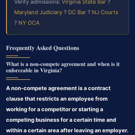
Verify admissions:
Virginia State Bar
?
Maryland Judiciary
?
DC Bar
?
NJ Courts
?
NY OCA
Frequently Asked Questions
What is a non-compete agreement and when is it
enforceable in Virginia?
A non-compete agreement is a contract
clause that restricts an employee from
working for a competitor or starting a
competing business for a certain time and
within a certain area after leaving an employer.