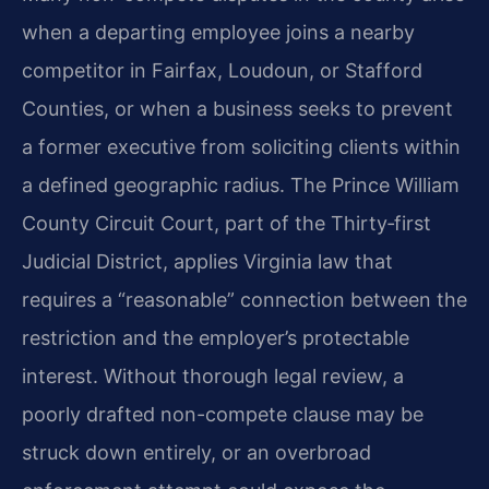
when a departing employee joins a nearby
competitor in Fairfax, Loudoun, or Stafford
Counties, or when a business seeks to prevent
a former executive from soliciting clients within
a defined geographic radius. The Prince William
County Circuit Court, part of the Thirty‑first
Judicial District, applies Virginia law that
requires a “reasonable” connection between the
restriction and the employer’s protectable
interest. Without thorough legal review, a
poorly drafted non-compete clause may be
struck down entirely, or an overbroad