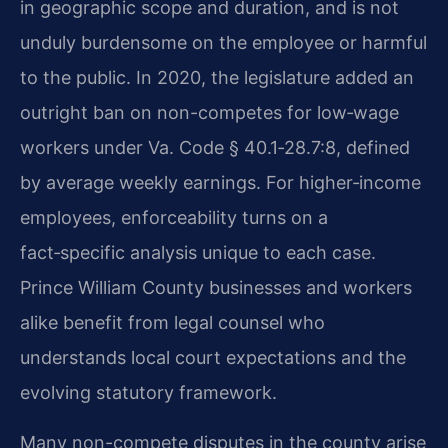
in geographic scope and duration, and is not
unduly burdensome on the employee or harmful
to the public. In 2020, the legislature added an
outright ban on non-competes for low‑wage
workers under Va. Code § 40.1‑28.7:8, defined
by average weekly earnings. For higher‑income
employees, enforceability turns on a
fact‑specific analysis unique to each case.
Prince William County businesses and workers
alike benefit from legal counsel who
understands local court expectations and the
evolving statutory framework.
Many non-compete disputes in the county arise