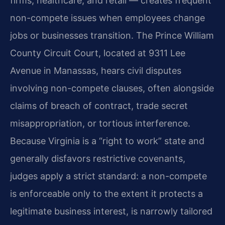
firms, healthcare, and retail — creates frequent
non-compete issues when employees change
jobs or businesses transition. The Prince William
County Circuit Court, located at 9311 Lee
Avenue in Manassas, hears civil disputes
involving non-compete clauses, often alongside
claims of breach of contract, trade secret
misappropriation, or tortious interference.
Because Virginia is a “right to work” state and
generally disfavors restrictive covenants,
judges apply a strict standard: a non-compete
is enforceable only to the extent it protects a
legitimate business interest, is narrowly tailored