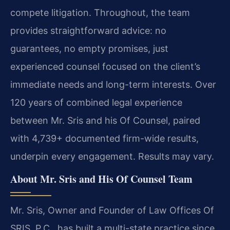
compete litigation. Throughout, the team
provides straightforward advice: no
guarantees, no empty promises, just
experienced counsel focused on the client’s
immediate needs and long-term interests. Over
120 years of combined legal experience
between Mr. Sris and his Of Counsel, paired
with 4,739+ documented firm-wide results,
underpin every engagement. Results may vary.
About Mr. Sris and His Of Counsel Team
Mr. Sris, Owner and Founder of Law Offices Of
SRIS, P.C., has built a multi-state practice since