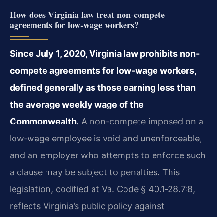
How does Virginia law treat non-compete
agreements for low‑wage workers?
Since July 1, 2020, Virginia law prohibits non-
compete agreements for low‑wage workers,
defined generally as those earning less than
the average weekly wage of the
Commonwealth.
A non-compete imposed on a
low‑wage employee is void and unenforceable,
and an employer who attempts to enforce such
a clause may be subject to penalties. This
legislation, codified at Va. Code § 40.1‑28.7:8,
reflects Virginia’s public policy against