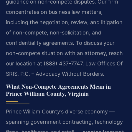
guidance on non-compete disputes. Our firm
concentrates on business law matters,
including the negotiation, review, and litigation
of non-compete, non-solicitation, and
confidentiality agreements. To discuss your
non-compete situation with an attorney, reach
our location at (888) 437-7747. Law Offices Of
SRIS, P.C. – Advocacy Without Borders.
What Non-Compete Agreements Mean in
Prince William County, Virginia
Prince William County’s diverse economy —
spanning government contracting, technology