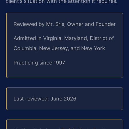
client’s situation with the attention it requires.
Reviewed by Mr. Sris, Owner and Founder
Admitted in Virginia, Maryland, District of
Columbia, New Jersey, and New York
Practicing since 1997
Last reviewed: June 2026