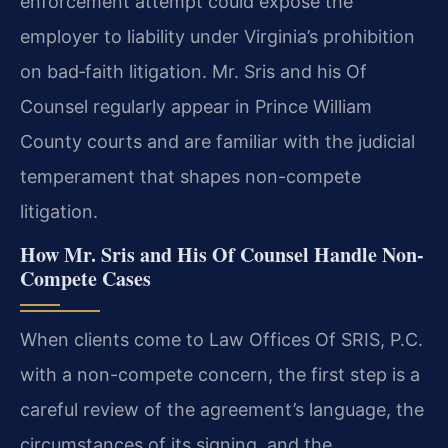
enforcement attempt could expose the
employer to liability under Virginia’s prohibition
on bad‑faith litigation. Mr. Sris and his Of
Counsel regularly appear in Prince William
County courts and are familiar with the judicial
temperament that shapes non-compete
litigation.
How Mr. Sris and His Of Counsel Handle Non-
Compete Cases
When clients come to Law Offices Of SRIS, P.C.
with a non-compete concern, the first step is a
careful review of the agreement’s language, the
circumstances of its signing, and the