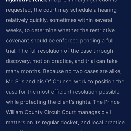
requested, the court may schedule a hearing
relatively quickly, sometimes within several
weeks, to determine whether the restrictive
covenant should be enforced pending a full
trial. The full resolution of the case through
discovery, motion practice, and trial can take
many months. Because no two cases are alike,
Mr. Sris and his Of Counsel work to position the
case for the most efficient resolution possible
while protecting the client’s rights. The Prince
William County Circuit Court manages civil
matters on its regular docket, and local practice