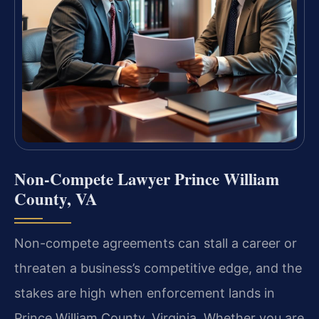
Non-Compete Lawyer Prince William
County, VA
Non-compete agreements can stall a career or
threaten a business’s competitive edge, and the
stakes are high when enforcement lands in
Prince William County, Virginia. Whether you are