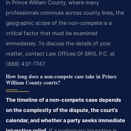
In Prince William County, where many
professionals commute across county lines, the
geographic scope of the non-compete is a
critical factor that must be examined
immediately. To discuss the details of your
matter, contact Law Offices Of SRIS, P.C. at
(888) 437-7747.
How long does a non-compete case take in Prince
William County courts?
The timeline of a non-compete case depends
on the complexity of the dispute, the court’s
calendar, and whether a party seeks immediate
injunctive relief.
If a preliminary injunction is