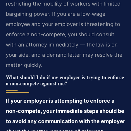
restricting the mobility of workers with limited
bargaining power. If you are a low‑wage
employee and your employer is threatening to
enforce a non-compete, you should consult
with an attorney immediately — the law is on
your side, and a demand letter may resolve the
matter quickly.
What should I do if my employer is trying to enforce
a non-compete against me?
If your employer is attempting to enforce a
non-compete, your immediate steps should be
to avoid any communication with the employer