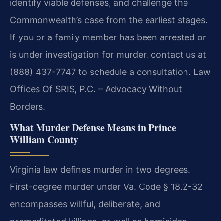
identify viable defenses, and challenge the
Commonwealth’s case from the earliest stages.
If you or a family member has been arrested or
is under investigation for murder, contact us at
(888) 437-7747 to schedule a consultation. Law
Offices Of SRIS, P.C. – Advocacy Without
Borders.
What Murder Defense Means in Prince
William County
Virginia law defines murder in two degrees.
First-degree murder under Va. Code § 18.2-32
encompasses willful, deliberate, and