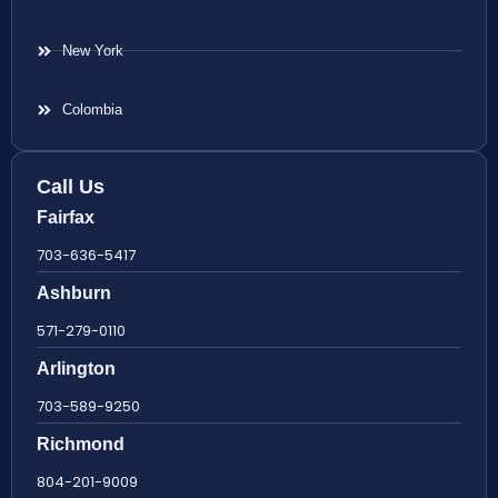
New York
Colombia
Call Us
Fairfax
703-636-5417
Ashburn
571-279-0110
Arlington
703-589-9250
Richmond
804-201-9009