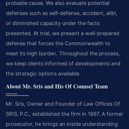
probable cause. We also evaluate potential
defenses such as self-defense, accident, alibi,
or diminished capacity under the facts
presented. At trial, we present a well-prepared
defense that forces the Commonwealth to
meet its high burden. Throughout the process,
we keep clients informed of developments and
the strategic options available.
About Mr. Sris and His Of Counsel Team
Mr. Sris, Owner and Founder of Law Offices Of
SRIS, P.C., established the firm in 1997. A former
prosecutor, he brings an inside understanding