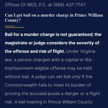
Offices Of SRIS, P.C. at (888) 437-7747.
Can I get bail on a murder charge in Prince William
County?
Bail for a murder charge is not guaranteed; the
magistrate or judge considers the severity of
the offense and risk of flight.
Under Virginia
law, a person charged with a capital or life-
imprisonment-eligible offense may be held
without bail. A judge can set bail only if the
Commonwealth fails to meet its burden of
proving the accused poses a danger or a flight
risk. A bail hearing in Prince William County