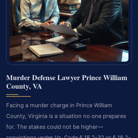
Murder Defense Lawyer Prince William
County, VA
Facing a murder charge in Prince William
County, Virginia is a situation no one prepares
for. The stakes could not be higher—
convictions under Va. Code § 18.2-32 or § 18.2-