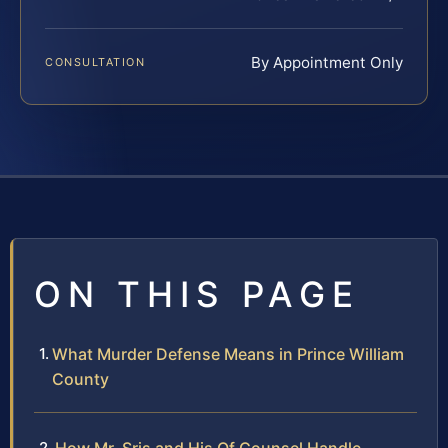
By Appointment Only
CONSULTATION
ON THIS PAGE
What Murder Defense Means in Prince William
County