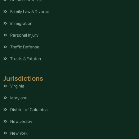
Family Law & Divorce
Immigration
Personal Injury
Traffic Defense
Trusts & Estates
Jurisdictions
Virginia
Maryland
District of Columbia
New Jersey
New York