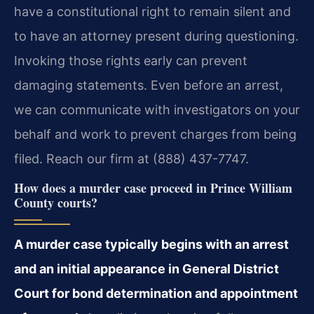
have a constitutional right to remain silent and
to have an attorney present during questioning.
Invoking those rights early can prevent
damaging statements. Even before an arrest,
we can communicate with investigators on your
behalf and work to prevent charges from being
filed. Reach our firm at (888) 437-7747.
How does a murder case proceed in Prince William
County courts?
A murder case typically begins with an arrest
and an initial appearance in General District
Court for bond determination and appointment