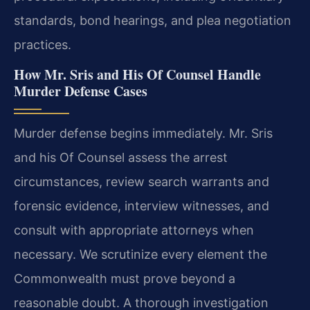
standards, bond hearings, and plea negotiation
practices.
How Mr. Sris and His Of Counsel Handle
Murder Defense Cases
Murder defense begins immediately. Mr. Sris
and his Of Counsel assess the arrest
circumstances, review search warrants and
forensic evidence, interview witnesses, and
consult with appropriate attorneys when
necessary. We scrutinize every element the
Commonwealth must prove beyond a
reasonable doubt. A thorough investigation