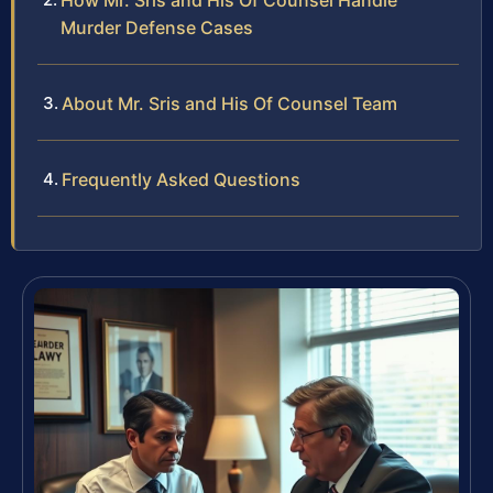
How Mr. Sris and His Of Counsel Handle
Murder Defense Cases
About Mr. Sris and His Of Counsel Team
Frequently Asked Questions