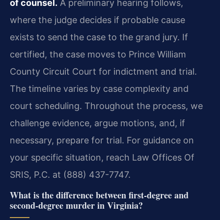
of counsel.
A preliminary hearing follows,
where the judge decides if probable cause
exists to send the case to the grand jury. If
certified, the case moves to Prince William
County Circuit Court for indictment and trial.
The timeline varies by case complexity and
court scheduling. Throughout the process, we
challenge evidence, argue motions, and, if
necessary, prepare for trial. For guidance on
your specific situation, reach Law Offices Of
SRIS, P.C. at (888) 437-7747.
What is the difference between first-degree and
second-degree murder in Virginia?