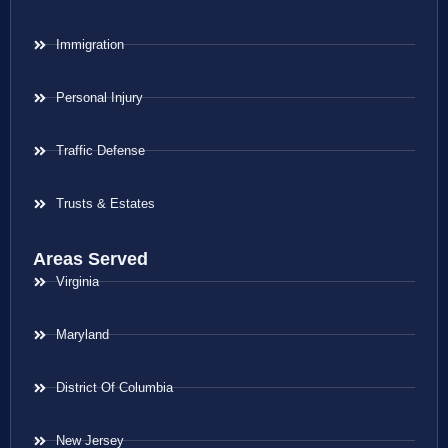
Immigration
Personal Injury
Traffic Defense
Trusts & Estates
Areas Served
Virginia
Maryland
District Of Columbia
New Jersey