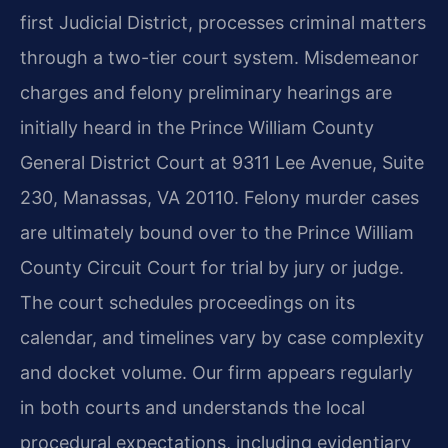
first Judicial District, processes criminal matters
through a two-tier court system. Misdemeanor
charges and felony preliminary hearings are
initially heard in the Prince William County
General District Court at 9311 Lee Avenue, Suite
230, Manassas, VA 20110. Felony murder cases
are ultimately bound over to the Prince William
County Circuit Court for trial by jury or judge.
The court schedules proceedings on its
calendar, and timelines vary by case complexity
and docket volume. Our firm appears regularly
in both courts and understands the local
procedural expectations, including evidentiary