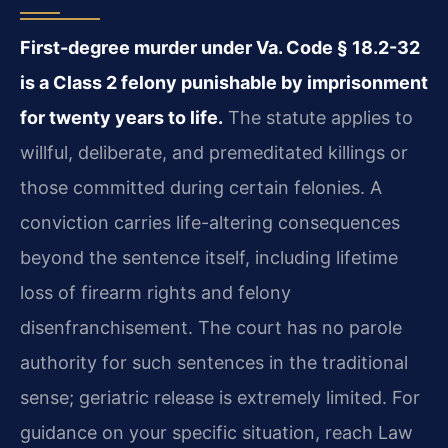
First-degree murder under Va. Code § 18.2-32
is a Class 2 felony punishable by imprisonment
for twenty years to life.
The statute applies to
willful, deliberate, and premeditated killings or
those committed during certain felonies. A
conviction carries life-altering consequences
beyond the sentence itself, including lifetime
loss of firearm rights and felony
disenfranchisement. The court has no parole
authority for such sentences in the traditional
sense; geriatric release is extremely limited. For
guidance on your specific situation, reach Law