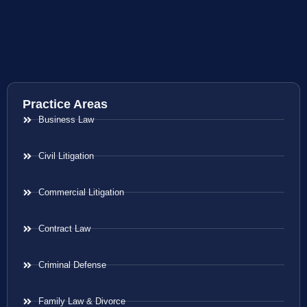
Practice Areas
Business Law
Civil Litigation
Commercial Litigation
Contract Law
Criminal Defense
Family Law & Divorce