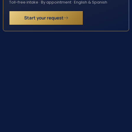
Toll-free intake · By appointment · English & Spanish
Start your request