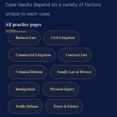
Case results depend on a variety of factors
unique to each case.
All practice pages
Business Law
Civil Litigation
Commercial Litigation
Contract Law
Criminal Defense
Family Law & Divorce
Immigration
Personal Injury
Traffic Defense
Trusts & Estates