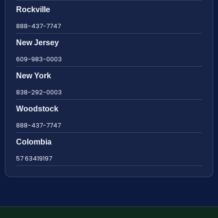
Rockville
888-437-7747
New Jersey
609-983-0003
New York
838-292-0003
Woodstock
888-437-7747
Colombia
57 63419197