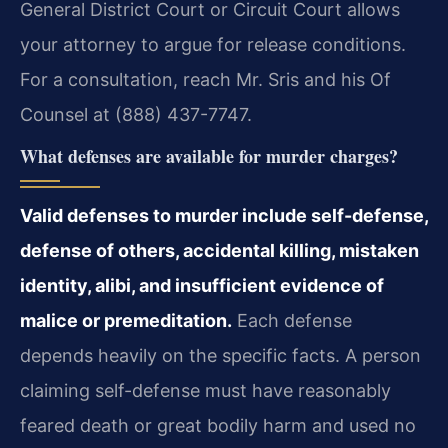
General District Court or Circuit Court allows
your attorney to argue for release conditions.
For a consultation, reach Mr. Sris and his Of
Counsel at (888) 437-7747.
What defenses are available for murder charges?
Valid defenses to murder include self-defense,
defense of others, accidental killing, mistaken
identity, alibi, and insufficient evidence of
malice or premeditation.
Each defense
depends heavily on the specific facts. A person
claiming self-defense must have reasonably
feared death or great bodily harm and used no