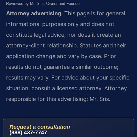
Reviewed by Mr. Sris, Owner and Founder.
Attorney advertising.
This page is for general
informational purposes only and does not
constitute legal advice, nor does it create an
attorney-client relationship. Statutes and their
application change and vary by case. Prior
results do not guarantee a similar outcome;
results may vary. For advice about your specific
situation, consult a licensed attorney. Attorney
responsible for this advertising: Mr. Sris.
Request a consultation
(888) 437-7747