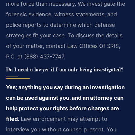
more force than necessary. We investigate the
forensic evidence, witness statements, and
police reports to determine which defense
strategies fit your case. To discuss the details
of your matter, contact Law Offices Of SRIS,
P.C. at (888) 437-7747.
Do I need a lawyer if I am only being investigated?
Yes; anything you say during an investigation
can be used against you, and an attorney can
help protect your rights before charges are
filed.
Law enforcement may attempt to
interview you without counsel present. You