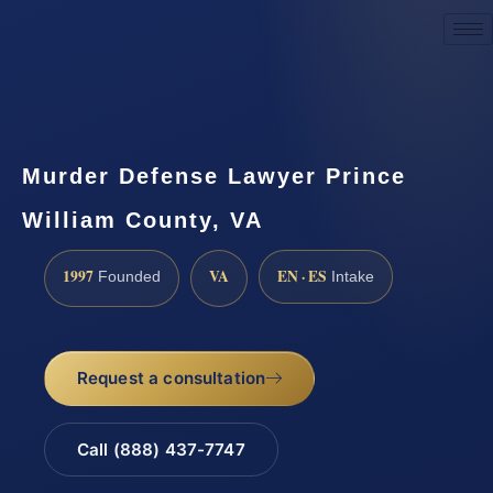
Request a Consultation
Murder Defense Lawyer Prince
William County, VA
1997
VA
EN · ES
Founded
Intake
Request a consultation
Call (888) 437-7747