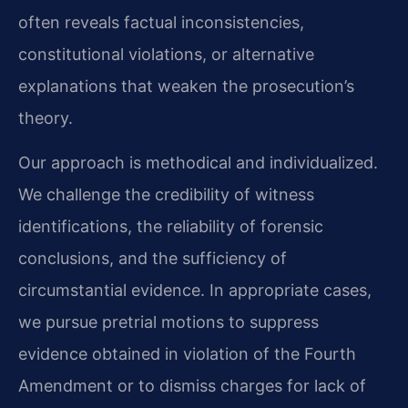
often reveals factual inconsistencies,
constitutional violations, or alternative
explanations that weaken the prosecution’s
theory.
Our approach is methodical and individualized.
We challenge the credibility of witness
identifications, the reliability of forensic
conclusions, and the sufficiency of
circumstantial evidence. In appropriate cases,
we pursue pretrial motions to suppress
evidence obtained in violation of the Fourth
Amendment or to dismiss charges for lack of