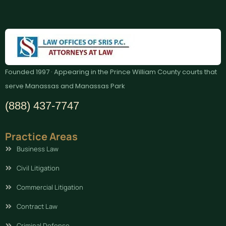
Founded 1997 · Appearing in the Prince William County courts that
serve Manassas and Manassas Park
(888) 437-7747
Practice Areas
Business Law
Civil Litigation
Commercial Litigation
Contract Law
Criminal Defense