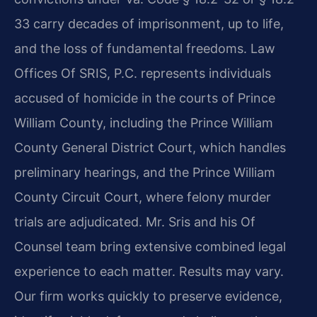
33 carry decades of imprisonment, up to life,
and the loss of fundamental freedoms. Law
Offices Of SRIS, P.C. represents individuals
accused of homicide in the courts of Prince
William County, including the Prince William
County General District Court, which handles
preliminary hearings, and the Prince William
County Circuit Court, where felony murder
trials are adjudicated. Mr. Sris and his Of
Counsel team bring extensive combined legal
experience to each matter. Results may vary.
Our firm works quickly to preserve evidence,