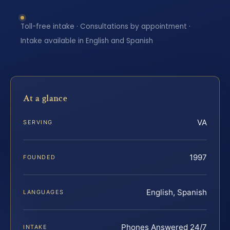
Toll-free intake · Consultations by appointment ·
Intake available in English and Spanish
At a glance
VA
SERVING
1997
FOUNDED
English, Spanish
LANGUAGES
Phones Answered 24/7
INTAKE