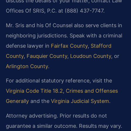
discuss the details of your matter, contact Law
Offices Of SRIS, P.C. at (888) 437-7747.
Mr. Sris and his Of Counsel also serve clients in
neighboring jurisdictions. Speak with a criminal
defense lawyer in
Fairfax County
,
Stafford
County
,
Fauquier County
,
Loudoun County
, or
Arlington County
.
For additional statutory reference, visit the
Virginia Code Title 18.2, Crimes and Offenses
Generally
and the
Virginia Judicial System
.
Attorney advertising. Prior results do not
guarantee a similar outcome. Results may vary.