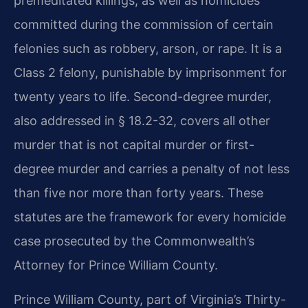
premeditated killings, as well as homicides
committed during the commission of certain
felonies such as robbery, arson, or rape. It is a
Class 2 felony, punishable by imprisonment for
twenty years to life. Second-degree murder,
also addressed in § 18.2-32, covers all other
murder that is not capital murder or first-
degree murder and carries a penalty of not less
than five nor more than forty years. These
statutes are the framework for every homicide
case prosecuted by the Commonwealth’s
Attorney for Prince William County.
Prince William County, part of Virginia’s Thirty-