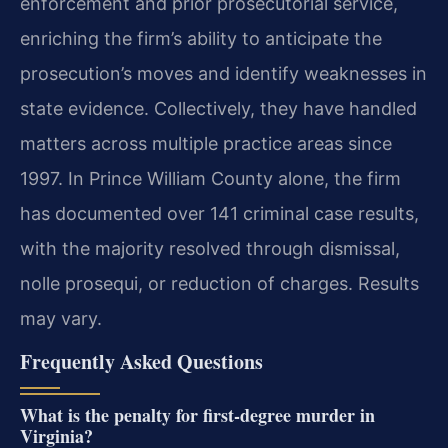
enforcement and prior prosecutorial service,
enriching the firm’s ability to anticipate the
prosecution’s moves and identify weaknesses in
state evidence. Collectively, they have handled
matters across multiple practice areas since
1997. In Prince William County alone, the firm
has documented over 141 criminal case results,
with the majority resolved through dismissal,
nolle prosequi, or reduction of charges. Results
may vary.
Frequently Asked Questions
What is the penalty for first-degree murder in
Virginia?