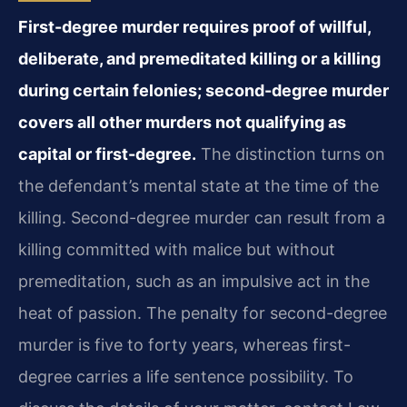
First-degree murder requires proof of willful,
deliberate, and premeditated killing or a killing
during certain felonies; second-degree murder
covers all other murders not qualifying as
capital or first-degree.
The distinction turns on
the defendant’s mental state at the time of the
killing. Second-degree murder can result from a
killing committed with malice but without
premeditation, such as an impulsive act in the
heat of passion. The penalty for second-degree
murder is five to forty years, whereas first-
degree carries a life sentence possibility. To