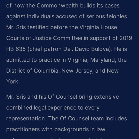
of how the Commonwealth builds its cases
against individuals accused of serious felonies.
Mr. Sris testified before the Virginia House
Courts of Justice Committee in support of 2019
HB 635 (chief patron Del. David Bulova). He is
admitted to practice in Virginia, Maryland, the
District of Columbia, New Jersey, and New
York.
Mr. Sris and his Of Counsel bring extensive
combined legal experience to every
representation. The Of Counsel team includes
practitioners with backgrounds in law