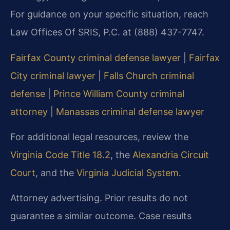
For guidance on your specific situation, reach
Law Offices Of SRIS, P.C. at (888) 437-7747.
Fairfax County criminal defense lawyer
|
Fairfax
City criminal lawyer
|
Falls Church criminal
defense
|
Prince William County criminal
attorney
|
Manassas criminal defense lawyer
For additional legal resources, review the
Virginia Code Title 18.2
, the
Alexandria Circuit
Court
, and the
Virginia Judicial System
.
Attorney advertising. Prior results do not
guarantee a similar outcome. Case results