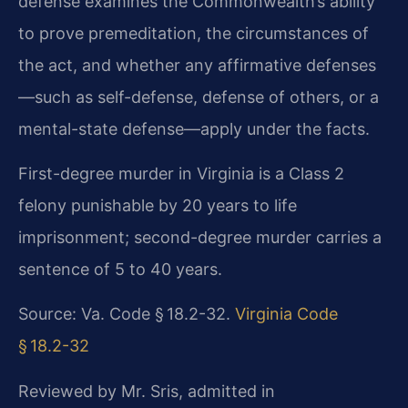
defense examines the Commonwealth’s ability
to prove premeditation, the circumstances of
the act, and whether any affirmative defenses
—such as self-defense, defense of others, or a
mental-state defense—apply under the facts.
First-degree murder in Virginia is a Class 2
felony punishable by 20 years to life
imprisonment; second-degree murder carries a
sentence of 5 to 40 years.
Source: Va. Code § 18.2-32.
Virginia Code
§ 18.2-32
Reviewed by Mr. Sris, admitted in