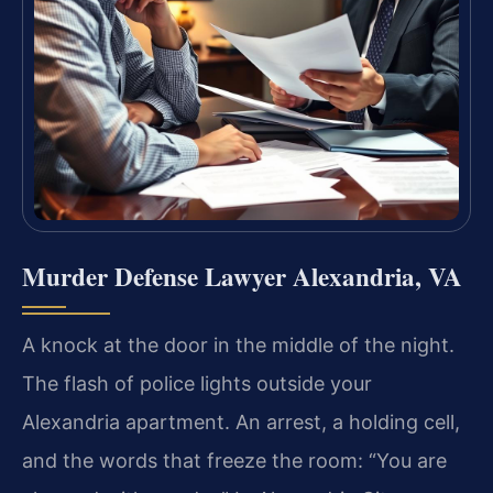
Murder Defense Lawyer Alexandria, VA
A knock at the door in the middle of the night.
The flash of police lights outside your
Alexandria apartment. An arrest, a holding cell,
and the words that freeze the room: “You are