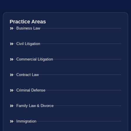
Practice Areas
Business Law
Civil Litigation
Commercial Litigation
Contract Law
Criminal Defense
Family Law & Divorce
Immigration