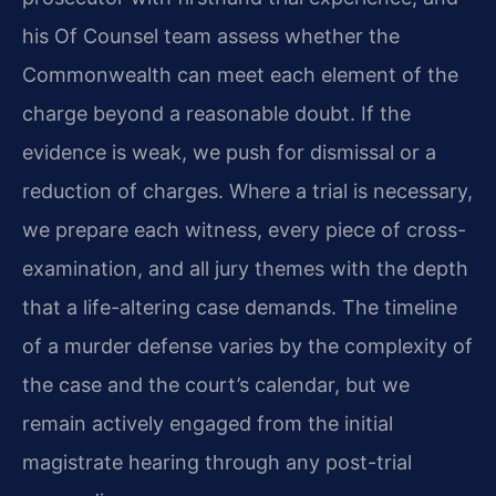
his Of Counsel team assess whether the
Commonwealth can meet each element of the
charge beyond a reasonable doubt. If the
evidence is weak, we push for dismissal or a
reduction of charges. Where a trial is necessary,
we prepare each witness, every piece of cross-
examination, and all jury themes with the depth
that a life-altering case demands. The timeline
of a murder defense varies by the complexity of
the case and the court’s calendar, but we
remain actively engaged from the initial
magistrate hearing through any post-trial