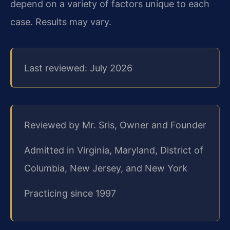
depend on a variety of factors unique to each
case. Results may vary.
Last reviewed: July 2026
Reviewed by Mr. Sris, Owner and Founder
Admitted in Virginia, Maryland, District of
Columbia, New Jersey, and New York
Practicing since 1997