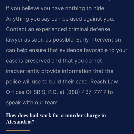
if you believe you have nothing to hide.
Anything you say can be used against you.
Contact an experienced criminal defense
lawyer as soon as possible. Early intervention
can help ensure that evidence favorable to your
case is preserved and that you do not
inadvertently provide information that the
police will use to build their case. Reach Law
Offices Of SRIS, P.C. at (888) 437-7747 to
speak with our team.
How does bail work for a murder charge in
Alexandria?