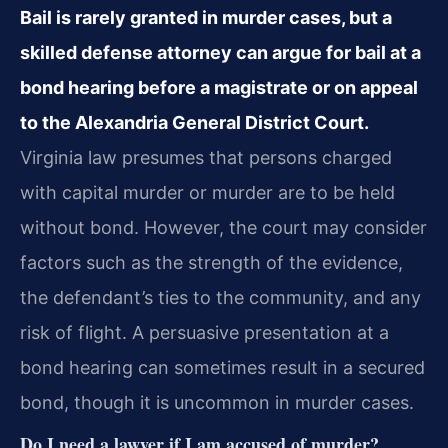
Bail is rarely granted in murder cases, but a
skilled defense attorney can argue for bail at a
bond hearing before a magistrate or on appeal
to the Alexandria General District Court.
Virginia law presumes that persons charged
with capital murder or murder are to be held
without bond. However, the court may consider
factors such as the strength of the evidence,
the defendant’s ties to the community, and any
risk of flight. A persuasive presentation at a
bond hearing can sometimes result in a secured
bond, though it is uncommon in murder cases.
Do I need a lawyer if I am accused of murder?