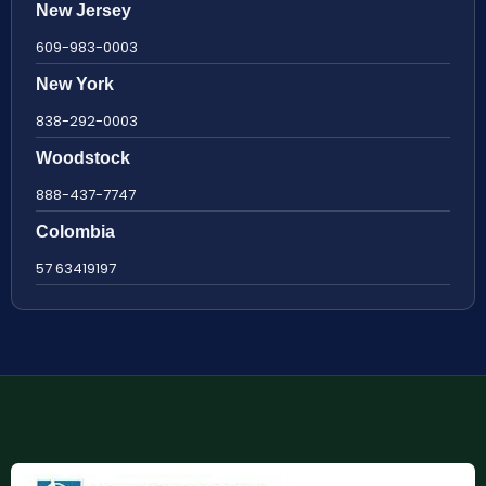
New Jersey
609-983-0003
New York
838-292-0003
Woodstock
888-437-7747
Colombia
57 63419197