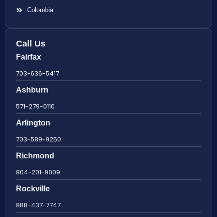
Colombia
Call Us
Fairfax
703-636-5417
Ashburn
571-279-0110
Arlington
703-589-9250
Richmond
804-201-9009
Rockville
888-437-7747