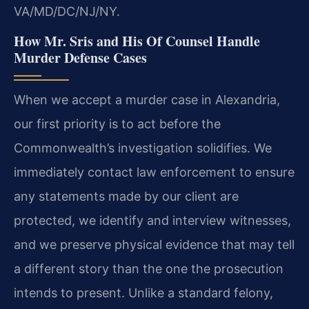
VA/MD/DC/NJ/NY.
How Mr. Sris and His Of Counsel Handle
Murder Defense Cases
When we accept a murder case in Alexandria,
our first priority is to act before the
Commonwealth’s investigation solidifies. We
immediately contact law enforcement to ensure
any statements made by our client are
protected, we identify and interview witnesses,
and we preserve physical evidence that may tell
a different story than the one the prosecution
intends to present. Unlike a standard felony,