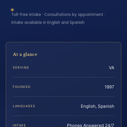
Toll-free intake · Consultations by appointment ·
Intake available in English and Spanish
At a glance
VA
SERVING
1997
FOUNDED
English, Spanish
LANGUAGES
Phones Answered 24/7
INTAKE