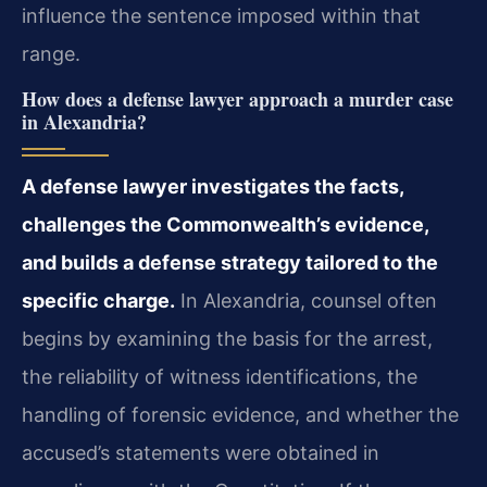
influence the sentence imposed within that
range.
How does a defense lawyer approach a murder case
in Alexandria?
A defense lawyer investigates the facts,
challenges the Commonwealth’s evidence,
and builds a defense strategy tailored to the
specific charge.
In Alexandria, counsel often
begins by examining the basis for the arrest,
the reliability of witness identifications, the
handling of forensic evidence, and whether the
accused’s statements were obtained in