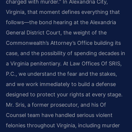
charged with murder.” In Alexandria City,
Virginia, that moment defines everything that
follows—the bond hearing at the Alexandria
General District Court, the weight of the
Commonwealth’s Attorney’s Office building its
case, and the possibility of spending decades in
a Virginia penitentiary. At Law Offices Of SRIS,
P.C., we understand the fear and the stakes,
and we work immediately to build a defense
designed to protect your rights at every stage.
Mr. Sris, a former prosecutor, and his Of
Counsel team have handled serious violent
felonies throughout Virginia, including murder