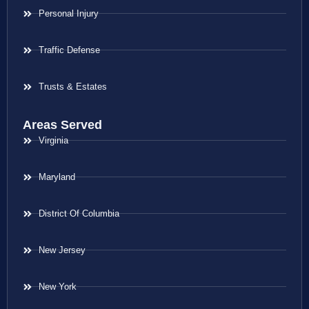
Personal Injury
Traffic Defense
Trusts & Estates
Areas Served
Virginia
Maryland
District Of Columbia
New Jersey
New York