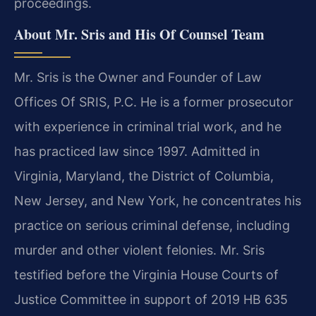
proceedings.
About Mr. Sris and His Of Counsel Team
Mr. Sris is the Owner and Founder of Law
Offices Of SRIS, P.C. He is a former prosecutor
with experience in criminal trial work, and he
has practiced law since 1997. Admitted in
Virginia, Maryland, the District of Columbia,
New Jersey, and New York, he concentrates his
practice on serious criminal defense, including
murder and other violent felonies. Mr. Sris
testified before the Virginia House Courts of
Justice Committee in support of 2019 HB 635