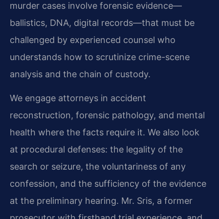
murder cases involve forensic evidence—
ballistics, DNA, digital records—that must be
challenged by experienced counsel who
understands how to scrutinize crime-scene
analysis and the chain of custody.
We engage attorneys in accident
reconstruction, forensic pathology, and mental
health where the facts require it. We also look
at procedural defenses: the legality of the
search or seizure, the voluntariness of any
confession, and the sufficiency of the evidence
at the preliminary hearing. Mr. Sris, a former
prosecutor with firsthand trial experience, and