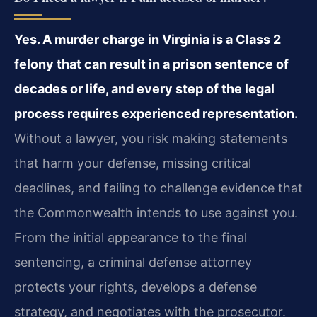
Yes. A murder charge in Virginia is a Class 2
felony that can result in a prison sentence of
decades or life, and every step of the legal
process requires experienced representation.
Without a lawyer, you risk making statements
that harm your defense, missing critical
deadlines, and failing to challenge evidence that
the Commonwealth intends to use against you.
From the initial appearance to the final
sentencing, a criminal defense attorney
protects your rights, develops a defense
strategy, and negotiates with the prosecutor.