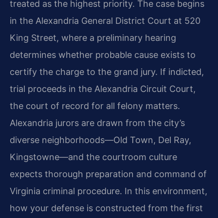
treated as the highest priority. The case begins
in the Alexandria General District Court at 520
King Street, where a preliminary hearing
determines whether probable cause exists to
certify the charge to the grand jury. If indicted,
trial proceeds in the Alexandria Circuit Court,
the court of record for all felony matters.
Alexandria jurors are drawn from the city’s
diverse neighborhoods—Old Town, Del Ray,
Kingstowne—and the courtroom culture
expects thorough preparation and command of
Virginia criminal procedure. In this environment,
how your defense is constructed from the first