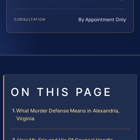
By Appointment Only
CONSULTATION
ON THIS PAGE
What Murder Defense Means in Alexandria,
Virginia