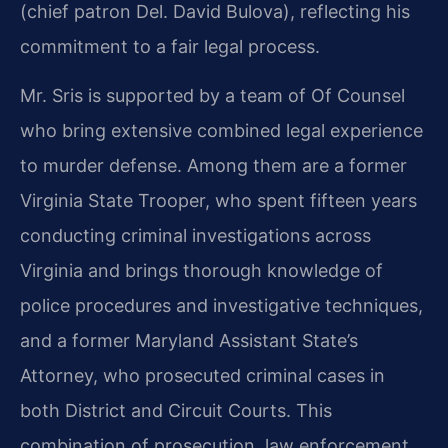
(chief patron Del. David Bulova), reflecting his
commitment to a fair legal process.
Mr. Sris is supported by a team of Of Counsel
who bring extensive combined legal experience
to murder defense. Among them are a former
Virginia State Trooper, who spent fifteen years
conducting criminal investigations across
Virginia and brings thorough knowledge of
police procedures and investigative techniques,
and a former Maryland Assistant State’s
Attorney, who prosecuted criminal cases in
both District and Circuit Courts. This
combination of prosecution, law enforcement,