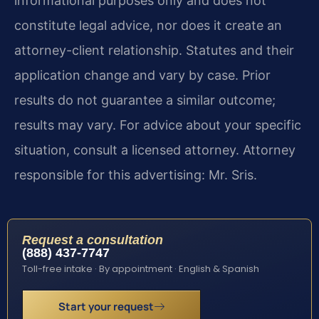
informational purposes only and does not
constitute legal advice, nor does it create an
attorney-client relationship. Statutes and their
application change and vary by case. Prior
results do not guarantee a similar outcome;
results may vary. For advice about your specific
situation, consult a licensed attorney. Attorney
responsible for this advertising: Mr. Sris.
Request a consultation
(888) 437-7747
Toll-free intake · By appointment · English & Spanish
Start your request