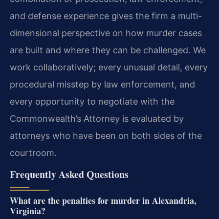
and defense experience gives the firm a multi-
dimensional perspective on how murder cases
are built and where they can be challenged. We
work collaboratively; every unusual detail, every
procedural misstep by law enforcement, and
every opportunity to negotiate with the
Commonwealth’s Attorney is evaluated by
attorneys who have been on both sides of the
courtroom.
Frequently Asked Questions
What are the penalties for murder in Alexandria,
Virginia?