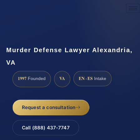
Request a Consultation
Murder Defense Lawyer Alexandria,
VA
1997
VA
EN · ES
Founded
Intake
Request a consultation
Call (888) 437-7747