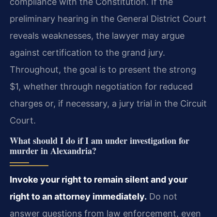
compliance with the Constitution. If the
preliminary hearing in the General District Court
reveals weaknesses, the lawyer may argue
against certification to the grand jury.
Throughout, the goal is to present the strong
$1, whether through negotiation for reduced
charges or, if necessary, a jury trial in the Circuit
Court.
What should I do if I am under investigation for
murder in Alexandria?
Invoke your right to remain silent and your
right to an attorney immediately.
Do not
answer questions from law enforcement, even