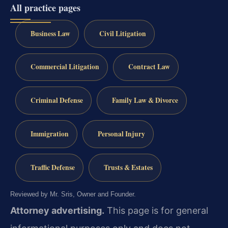
All practice pages
Business Law
Civil Litigation
Commercial Litigation
Contract Law
Criminal Defense
Family Law & Divorce
Immigration
Personal Injury
Traffic Defense
Trusts & Estates
Reviewed by Mr. Sris, Owner and Founder.
Attorney advertising.
This page is for general