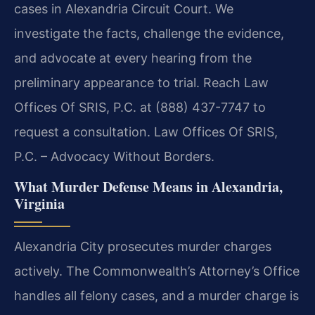
cases in Alexandria Circuit Court. We
investigate the facts, challenge the evidence,
and advocate at every hearing from the
preliminary appearance to trial. Reach Law
Offices Of SRIS, P.C. at (888) 437-7747 to
request a consultation. Law Offices Of SRIS,
P.C. – Advocacy Without Borders.
What Murder Defense Means in Alexandria,
Virginia
Alexandria City prosecutes murder charges
actively. The Commonwealth’s Attorney’s Office
handles all felony cases, and a murder charge is