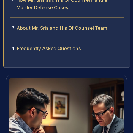
How Mr. Sris and His Of Counsel Handle
Murder Defense Cases
About Mr. Sris and His Of Counsel Team
Frequently Asked Questions