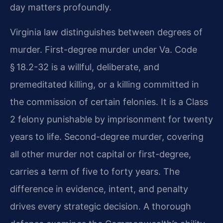
day matters profoundly.
Virginia law distinguishes between degrees of
murder. First-degree murder under Va. Code
§ 18.2-32 is a willful, deliberate, and
premeditated killing, or a killing committed in
the commission of certain felonies. It is a Class
2 felony punishable by imprisonment for twenty
years to life. Second-degree murder, covering
all other murder not capital or first-degree,
carries a term of five to forty years. The
difference in evidence, intent, and penalty
drives every strategic decision. A thorough