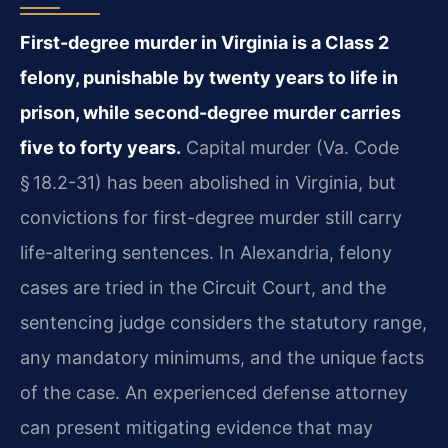
First-degree murder in Virginia is a Class 2
felony, punishable by twenty years to life in
prison, while second-degree murder carries
five to forty years.
Capital murder (Va. Code
§ 18.2-31) has been abolished in Virginia, but
convictions for first-degree murder still carry
life-altering sentences. In Alexandria, felony
cases are tried in the Circuit Court, and the
sentencing judge considers the statutory range,
any mandatory minimums, and the unique facts
of the case. An experienced defense attorney
can present mitigating evidence that may