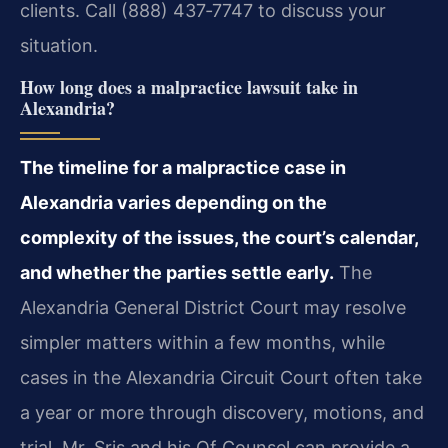
clients. Call (888) 437‑7747 to discuss your
situation.
How long does a malpractice lawsuit take in
Alexandria?
The timeline for a malpractice case in
Alexandria varies depending on the
complexity of the issues, the court’s calendar,
and whether the parties settle early.
The
Alexandria General District Court may resolve
simpler matters within a few months, while
cases in the Alexandria Circuit Court often take
a year or more through discovery, motions, and
trial. Mr. Sris and his Of Counsel can provide a