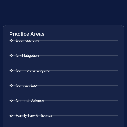
Practice Areas
Business Law
Civil Litigation
Commercial Litigation
Contract Law
Criminal Defense
Family Law & Divorce