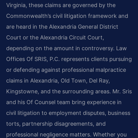
Virginia, these claims are governed by the
Commonwealth’s civil litigation framework and
are heard in the Alexandria General District
Court or the Alexandria Circuit Court,
depending on the amount in controversy. Law
Offices Of SRIS, P.C. represents clients pursuing
or defending against professional malpractice
claims in Alexandria, Old Town, Del Ray,
Kingstowne, and the surrounding areas. Mr. Sris
and his Of Counsel team bring experience in
civil litigation to employment disputes, business
torts, partnership disagreements, and
professional negligence matters. Whether you