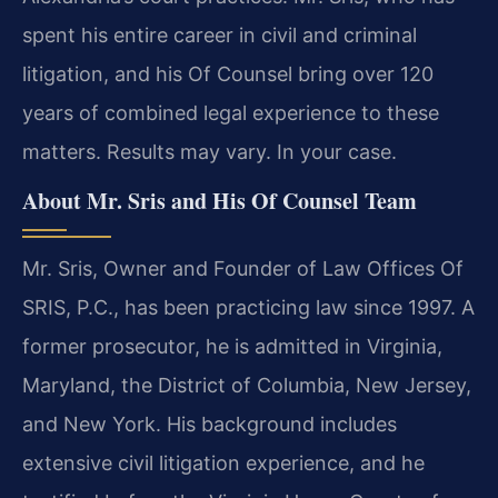
spent his entire career in civil and criminal
litigation, and his Of Counsel bring over 120
years of combined legal experience to these
matters. Results may vary. In your case.
About Mr. Sris and His Of Counsel Team
Mr. Sris, Owner and Founder of Law Offices Of
SRIS, P.C., has been practicing law since 1997. A
former prosecutor, he is admitted in Virginia,
Maryland, the District of Columbia, New Jersey,
and New York. His background includes
extensive civil litigation experience, and he