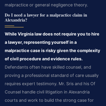
malpractice or general negligence theory.
Do I need a lawyer for a malpractice claim in
Alexandria?
While Virginia law does not require you to hire
a lawyer, representing yourself in a
malpractice case is risky given the complexity
of civil procedure and evidence rules.
Defendants often have skilled counsel, and
proving a professional standard of care usually
requires expert testimony. Mr. Sris and his Of
Counsel handle civil litigation in Alexandria
courts and work to build the strong case for