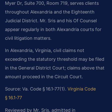
Myer Dr, Suite 700, Room 719, serves clients
throughout Alexandria and the Eighteenth
Judicial District. Mr. Sris and his Of Counsel
appear regularly in both Alexandria courts for
civil litigation matters.
In Alexandria, Virginia, civil claims not
exceeding the statutory threshold may be filed
in the General District Court; claims above that
amount proceed in the Circuit Court.
Source: Va. Code § 16.1‑77(1).
Virginia Code
§ 16.1‑77
Reviewed by Mr. Sris, admitted in