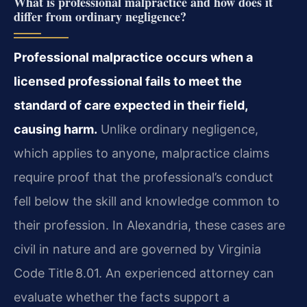
What is professional malpractice and how does it
differ from ordinary negligence?
Professional malpractice occurs when a
licensed professional fails to meet the
standard of care expected in their field,
causing harm.
Unlike ordinary negligence,
which applies to anyone, malpractice claims
require proof that the professional’s conduct
fell below the skill and knowledge common to
their profession. In Alexandria, these cases are
civil in nature and are governed by Virginia
Code Title 8.01. An experienced attorney can
evaluate whether the facts support a