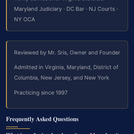
Maryland Judiciary · DC Bar · NJ Courts ·
NY OCA
Reviewed by Mr. Sris, Owner and Founder
Admitted in Virginia, Maryland, District of
Columbia, New Jersey, and New York
Practicing since 1997
Frequently Asked Questions