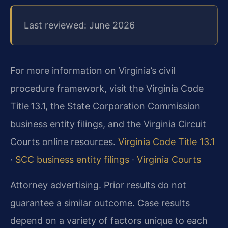
Last reviewed: June 2026
For more information on Virginia’s civil
procedure framework, visit the Virginia Code
Title 13.1, the State Corporation Commission
business entity filings, and the Virginia Circuit
Courts online resources.
Virginia Code Title 13.1
·
SCC business entity filings
·
Virginia Courts
Attorney advertising. Prior results do not
guarantee a similar outcome.
Case results
depend on a variety of factors unique to each