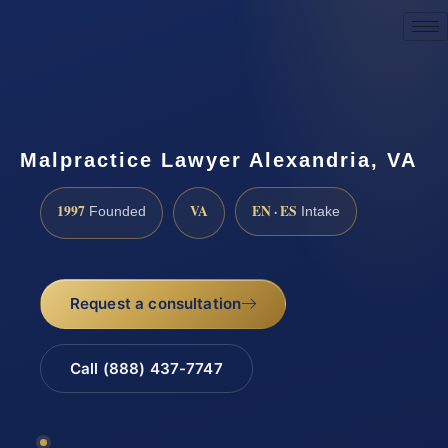
Request a Consultation
Malpractice Lawyer Alexandria, VA
1997
VA
EN · ES
Founded
Intake
Request a consultation
Call (888) 437-7747