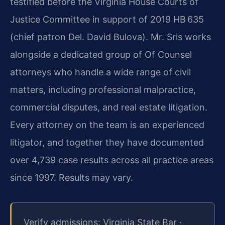
testified before the Virginia House Courts of
Justice Committee in support of 2019 HB 635
(chief patron Del. David Bulova). Mr. Sris works
alongside a dedicated group of Of Counsel
attorneys who handle a wide range of civil
matters, including professional malpractice,
commercial disputes, and real estate litigation.
Every attorney on the team is an experienced
litigator, and together they have documented
over 4,739 case results across all practice areas
since 1997. Results may vary.
Verify admissions: Virginia State Bar ·