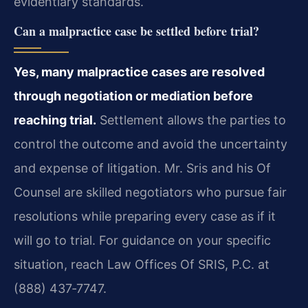
evidentiary standards.
Can a malpractice case be settled before trial?
Yes, many malpractice cases are resolved
through negotiation or mediation before
reaching trial.
Settlement allows the parties to
control the outcome and avoid the uncertainty
and expense of litigation. Mr. Sris and his Of
Counsel are skilled negotiators who pursue fair
resolutions while preparing every case as if it
will go to trial. For guidance on your specific
situation, reach Law Offices Of SRIS, P.C. at
(888) 437‑7747.