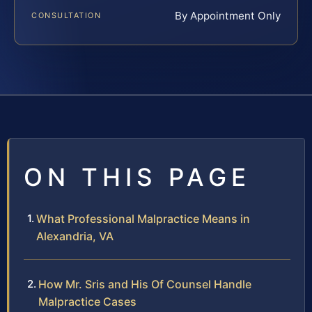
By Appointment Only
CONSULTATION
ON THIS PAGE
What Professional Malpractice Means in
Alexandria, VA
How Mr. Sris and His Of Counsel Handle
Malpractice Cases