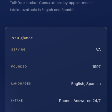
Toll-free intake · Consultations by appointment ·
Intake available in English and Spanish
At a glance
VA
SERVING
1997
FOUNDED
English, Spanish
LANGUAGES
Phones Answered 24/7
INTAKE