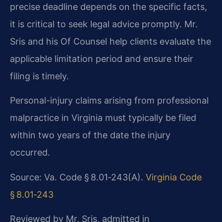
precise deadline depends on the specific facts,
it is critical to seek legal advice promptly. Mr.
Sris and his Of Counsel help clients evaluate the
applicable limitation period and ensure their
filing is timely.
Personal-injury claims arising from professional
malpractice in Virginia must typically be filed
within two years of the date the injury
occurred.
Source: Va. Code § 8.01‑243(A).
Virginia Code
§ 8.01‑243
Reviewed by Mr. Sris, admitted in