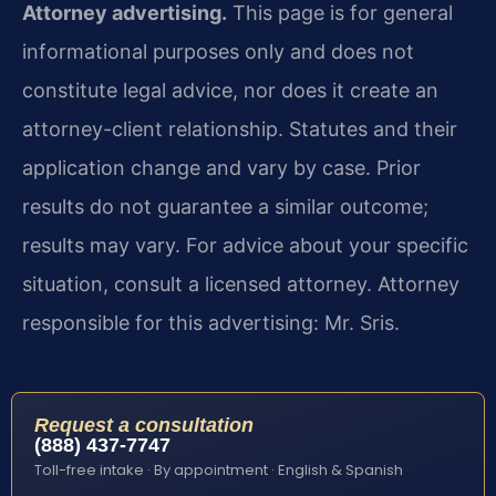
Attorney advertising.
This page is for general
informational purposes only and does not
constitute legal advice, nor does it create an
attorney-client relationship. Statutes and their
application change and vary by case. Prior
results do not guarantee a similar outcome;
results may vary. For advice about your specific
situation, consult a licensed attorney. Attorney
responsible for this advertising: Mr. Sris.
Request a consultation
(888) 437-7747
Toll-free intake · By appointment · English & Spanish