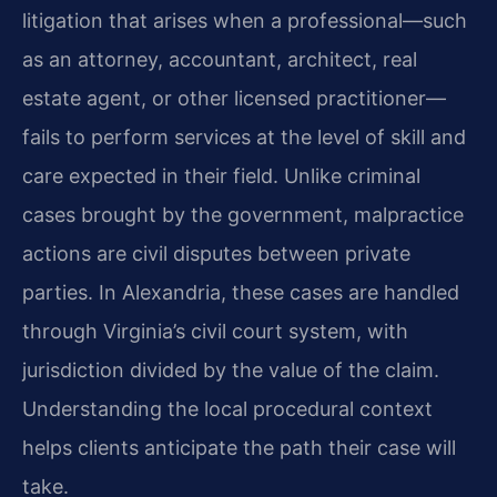
litigation that arises when a professional—such
as an attorney, accountant, architect, real
estate agent, or other licensed practitioner—
fails to perform services at the level of skill and
care expected in their field. Unlike criminal
cases brought by the government, malpractice
actions are civil disputes between private
parties. In Alexandria, these cases are handled
through Virginia’s civil court system, with
jurisdiction divided by the value of the claim.
Understanding the local procedural context
helps clients anticipate the path their case will
take.