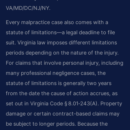
VA/MD/DC/NJ/NY.
Every malpractice case also comes with a
statute of limitations—a legal deadline to file
suit. Virginia law imposes different limitations
periods depending on the nature of the injury.
For claims that involve personal injury, including
many professional negligence cases, the
statute of limitations is generally two years
from the date the cause of action accrues, as
set out in Virginia Code § 8.01‑243(A). Property
damage or certain contract-based claims may
be subject to longer periods. Because the