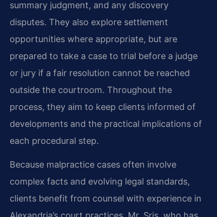
summary judgment, and any discovery
disputes. They also explore settlement
opportunities where appropriate, but are
prepared to take a case to trial before a judge
or jury if a fair resolution cannot be reached
outside the courtroom. Throughout the
process, they aim to keep clients informed of
developments and the practical implications of
each procedural step.
Because malpractice cases often involve
complex facts and evolving legal standards,
clients benefit from counsel with experience in
Alexandria’s court practices. Mr. Sris, who has