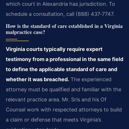
which court in Alexandria has jurisdiction. To
schedule a consultation, call (888) 437‑7747.
How is the standard of care established in a Virginia
malpractice case?
Virginia courts typically require expert
testimony from a professional in the same field
to define the applicable standard of care and
whether it was breached.
The experienced
attorney must be qualified and familiar with the
relevant practice area. Mr. Sris and his Of
Counsel work with respected attorneys to build
a claim or defense that meets Virginia’s