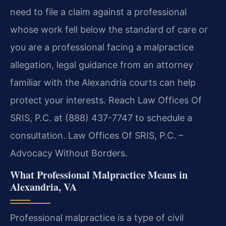
need to file a claim against a professional
whose work fell below the standard of care or
you are a professional facing a malpractice
allegation, legal guidance from an attorney
familiar with the Alexandria courts can help
protect your interests. Reach Law Offices Of
SRIS, P.C. at (888) 437-7747 to schedule a
consultation. Law Offices Of SRIS, P.C. –
Advocacy Without Borders.
What Professional Malpractice Means in
Alexandria, VA
Professional malpractice is a type of civil