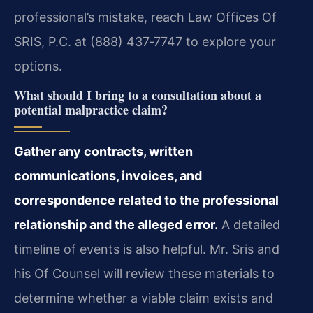
professional’s mistake, reach Law Offices Of
SRIS, P.C. at (888) 437‑7747 to explore your
options.
What should I bring to a consultation about a
potential malpractice claim?
Gather any contracts, written
communications, invoices, and
correspondence related to the professional
relationship and the alleged error.
A detailed
timeline of events is also helpful. Mr. Sris and
his Of Counsel will review these materials to
determine whether a viable claim exists and