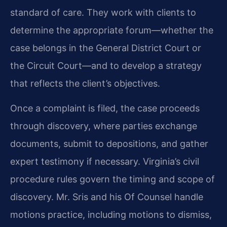
standard of care. They work with clients to
determine the appropriate forum—whether the
case belongs in the General District Court or
the Circuit Court—and to develop a strategy
that reflects the client’s objectives.
Once a complaint is filed, the case proceeds
through discovery, where parties exchange
documents, submit to depositions, and gather
expert testimony if necessary. Virginia’s civil
procedure rules govern the timing and scope of
discovery. Mr. Sris and his Of Counsel handle
motions practice, including motions to dismiss,