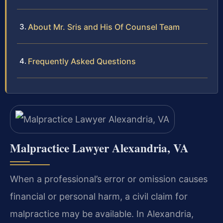
About Mr. Sris and His Of Counsel Team
Frequently Asked Questions
Malpractice Lawyer Alexandria, VA
When a professional’s error or omission causes
financial or personal harm, a civil claim for
malpractice may be available. In Alexandria,