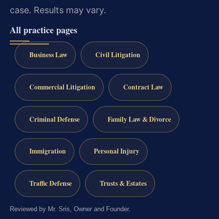
case.
Results may vary.
All practice pages
Business Law
Civil Litigation
Commercial Litigation
Contract Law
Criminal Defense
Family Law & Divorce
Immigration
Personal Injury
Traffic Defense
Trusts & Estates
Reviewed by Mr. Sris, Owner and Founder.