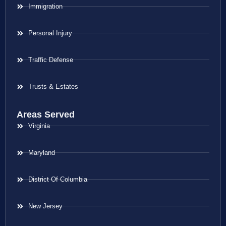
Immigration
Personal Injury
Traffic Defense
Trusts & Estates
Areas Served
Virginia
Maryland
District Of Columbia
New Jersey