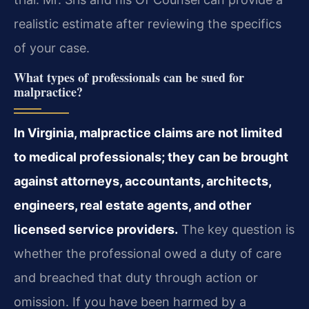
realistic estimate after reviewing the specifics
of your case.
What types of professionals can be sued for
malpractice?
In Virginia, malpractice claims are not limited
to medical professionals; they can be brought
against attorneys, accountants, architects,
engineers, real estate agents, and other
licensed service providers.
The key question is
whether the professional owed a duty of care
and breached that duty through action or
omission. If you have been harmed by a