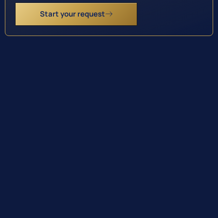
Start your request