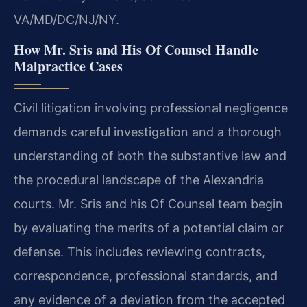
VA/MD/DC/NJ/NY.
How Mr. Sris and His Of Counsel Handle
Malpractice Cases
Civil litigation involving professional negligence
demands careful investigation and a thorough
understanding of both the substantive law and
the procedural landscape of the Alexandria
courts. Mr. Sris and his Of Counsel team begin
by evaluating the merits of a potential claim or
defense. This includes reviewing contracts,
correspondence, professional standards, and
any evidence of a deviation from the accepted