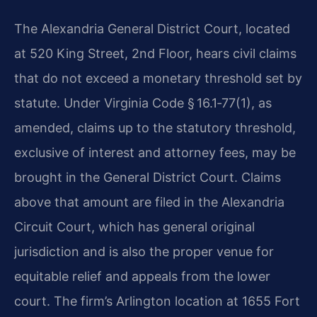
The Alexandria General District Court, located
at 520 King Street, 2nd Floor, hears civil claims
that do not exceed a monetary threshold set by
statute. Under Virginia Code § 16.1‑77(1), as
amended, claims up to the statutory threshold,
exclusive of interest and attorney fees, may be
brought in the General District Court. Claims
above that amount are filed in the Alexandria
Circuit Court, which has general original
jurisdiction and is also the proper venue for
equitable relief and appeals from the lower
court. The firm’s Arlington location at 1655 Fort