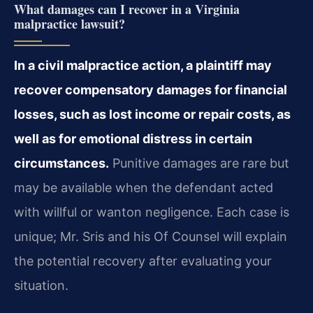
What damages can I recover in a Virginia
malpractice lawsuit?
In a civil malpractice action, a plaintiff may
recover compensatory damages for financial
losses, such as lost income or repair costs, as
well as for emotional distress in certain
circumstances.
Punitive damages are rare but
may be available when the defendant acted
with willful or wanton negligence. Each case is
unique; Mr. Sris and his Of Counsel will explain
the potential recovery after evaluating your
situation.