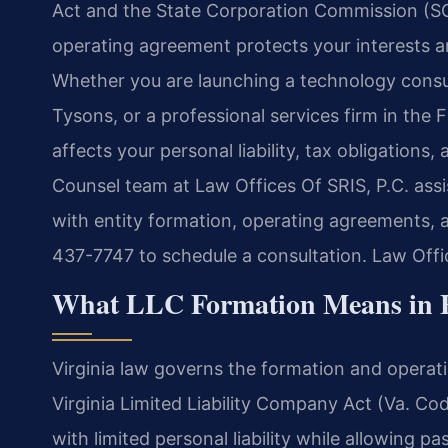
Act and the State Corporation Commission (SCC
operating agreement protects your interests a
Whether you are launching a technology consult
Tysons, or a professional services firm in the F
affects your personal liability, tax obligations, 
Counsel team at Law Offices Of SRIS, P.C. ass
with entity formation, operating agreements, 
437-7747 to schedule a consultation. Law Off
What LLC Formation Means in F
Virginia law governs the formation and operatio
Virginia Limited Liability Company Act (Va. Co
with limited personal liability while allowing