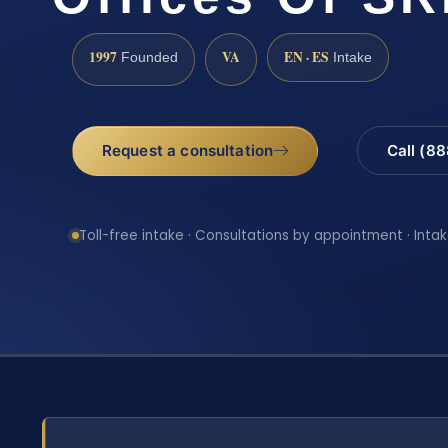
1997
VA
EN · ES
Founded
Intake
Request a consultation
Call (8
Toll-free intake · Consultations by appointment · Intak