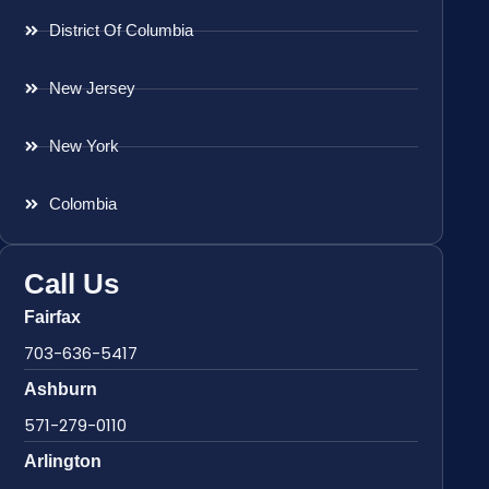
District Of Columbia
New Jersey
New York
Colombia
Call Us
Fairfax
703-636-5417
Ashburn
571-279-0110
Arlington