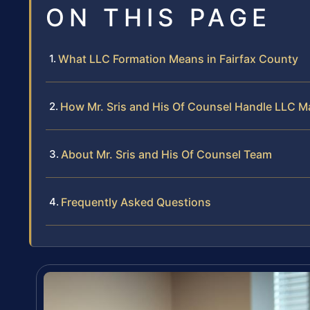
ON THIS PAGE
What LLC Formation Means in Fairfax County
How Mr. Sris and His Of Counsel Handle LLC M
About Mr. Sris and His Of Counsel Team
Frequently Asked Questions