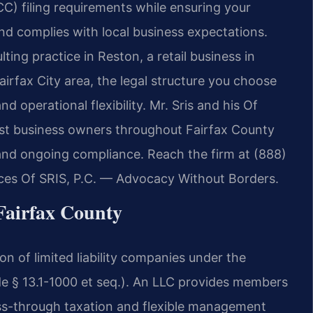
) filing requirements while ensuring your
nd complies with local business expectations.
ing practice in Reston, a retail business in
airfax City area, the legal structure you choose
and operational flexibility. Mr. Sris and his Of
ist business owners throughout Fairfax County
and ongoing compliance. Reach the firm at (888)
ices Of SRIS, P.C. — Advocacy Without Borders.
airfax County
n of limited liability companies under the
de § 13.1-1000 et seq.). An LLC provides members
 pass-through taxation and flexible management