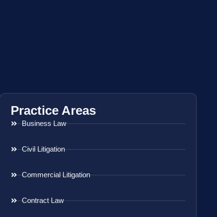
Practice Areas
Business Law
Civil Litigation
Commercial Litigation
Contract Law