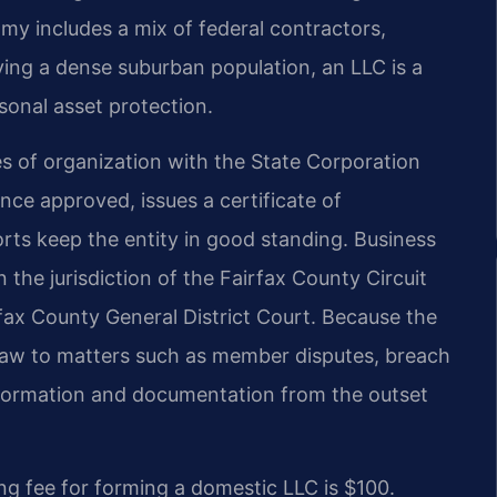
my includes a mix of federal contractors,
ving a dense suburban population, an LLC is a
onal asset protection.
les of organization with the State Corporation
ce approved, issues a certificate of
orts keep the entity in good standing. Business
in the jurisdiction of the Fairfax County Circuit
rfax County General District Court. Because the
 law to matters such as member disputes, breach
r formation and documentation from the outset
ng fee for forming a domestic LLC is $100.