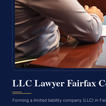
LLC Lawyer Fairfax C
Forming a limited liability company (LLC) in F