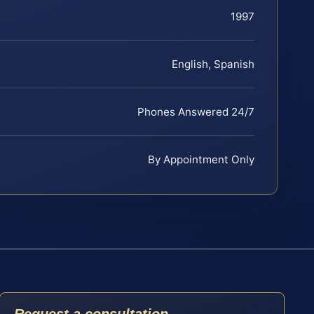
1997
English, Spanish
Phones Answered 24/7
By Appointment Only