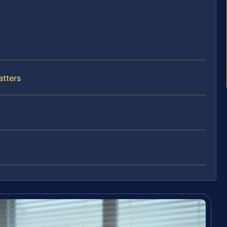
atters