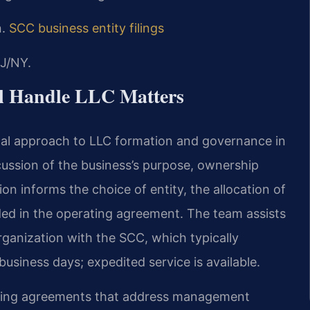
n.
SCC business entity filings
J/NY.
el Handle LLC Matters
ical approach to LLC formation and governance in
cussion of the business’s purpose, ownership
on informs the choice of entity, the allocation of
ed in the operating agreement. The team assists
 organization with the SCC, which typically
business days; expedited service is available.
rating agreements that address management