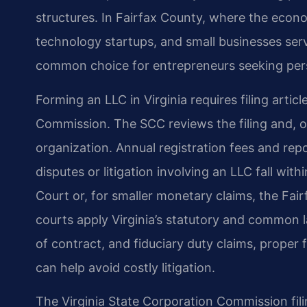
structures. In Fairfax County, where the econo
technology startups, and small businesses ser
common choice for entrepreneurs seeking pers
Forming an LLC in Virginia requires filing artic
Commission. The SCC reviews the filing and, on
organization. Annual registration fees and rep
disputes or litigation involving an LLC fall with
Court or, for smaller monetary claims, the Fai
courts apply Virginia’s statutory and common
of contract, and fiduciary duty claims, prope
can help avoid costly litigation.
The Virginia State Corporation Commission fili