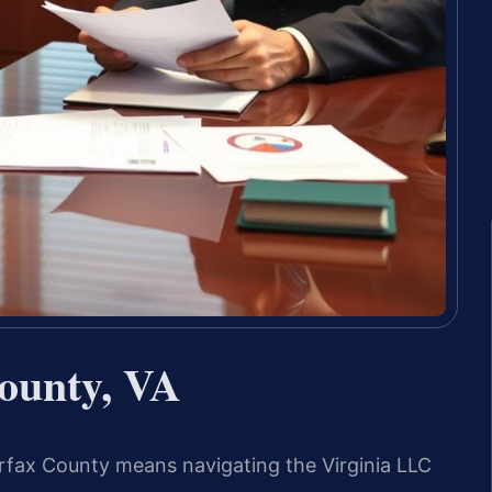
ounty, VA
airfax County means navigating the Virginia LLC