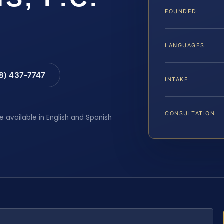
FOUNDED
LANGUAGES
88) 437-7747
INTAKE
CONSULTATION
e available in English and Spanish