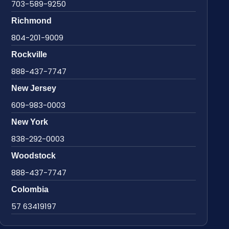
703-589-9250
Richmond
804-201-9009
Rockville
888-437-7747
New Jersey
609-983-0003
New York
838-292-0003
Woodstock
888-437-7747
Colombia
57 63419197