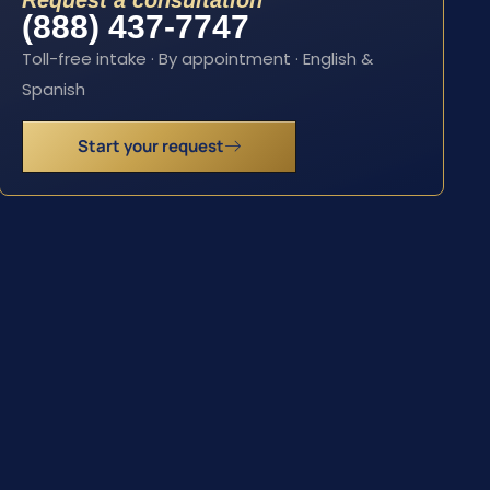
Request a consultation
(888) 437-7747
Toll-free intake · By appointment · English &
Spanish
Start your request