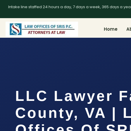
Intake line staffed 24 hours a day, 7 days a week, 365 days a yea
Home
A
LLC Lawyer F
County, VA | 
Offices Of SR