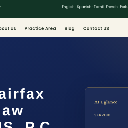
r
English · Spanish · Tamil · French · Por
bout Us
Practice Area
Blog
Contact US
airfax
At a glance
Law
SERVING
IS, P.C.