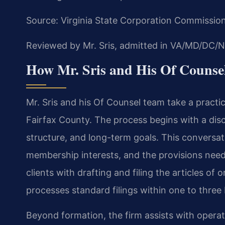
Source: Virginia State Corporation Commissio
Reviewed by Mr. Sris, admitted in VA/MD/DC/N
How Mr. Sris and His Of Couns
Mr. Sris and his Of Counsel team take a pract
Fairfax County. The process begins with a dis
structure, and long-term goals. This conversati
membership interests, and the provisions need
clients with drafting and filing the articles of
processes standard filings within one to three 
Beyond formation, the firm assists with ope