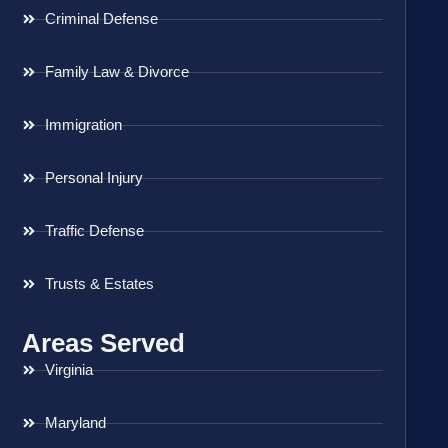
Criminal Defense
Family Law & Divorce
Immigration
Personal Injury
Traffic Defense
Trusts & Estates
Areas Served
Virginia
Maryland