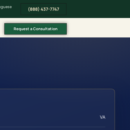
tuguese
(888) 437-7747
Request a Consultation
VA