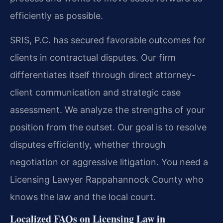
efficiently as possible.
SRIS, P.C. has secured favorable outcomes for
clients in contractual disputes. Our firm
differentiates itself through direct attorney-
client communication and strategic case
assessment. We analyze the strengths of your
position from the outset. Our goal is to resolve
disputes efficiently, whether through
negotiation or aggressive litigation. You need a
Licensing Lawyer Rappahannock County who
knows the law and the local court.
Localized FAQs on Licensing Law in