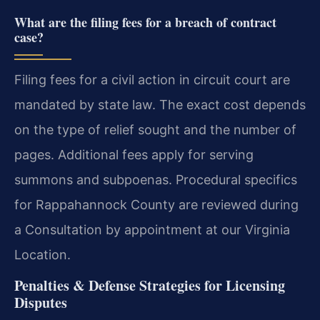
What are the filing fees for a breach of contract
case?
Filing fees for a civil action in circuit court are
mandated by state law. The exact cost depends
on the type of relief sought and the number of
pages. Additional fees apply for serving
summons and subpoenas. Procedural specifics
for Rappahannock County are reviewed during
a Consultation by appointment at our Virginia
Location.
Penalties & Defense Strategies for Licensing
Disputes