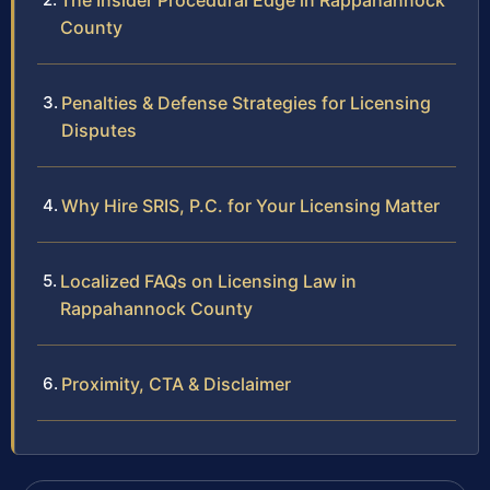
The Insider Procedural Edge in Rappahannock
County
Penalties & Defense Strategies for Licensing
Disputes
Why Hire SRIS, P.C. for Your Licensing Matter
Localized FAQs on Licensing Law in
Rappahannock County
Proximity, CTA & Disclaimer