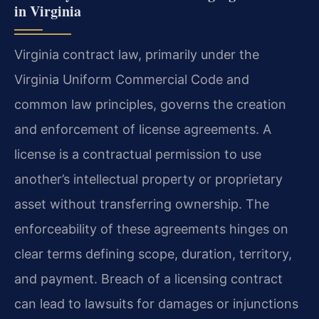
in Virginia
Virginia contract law, primarily under the
Virginia Uniform Commercial Code and
common law principles, governs the creation
and enforcement of license agreements. A
license is a contractual permission to use
another’s intellectual property or proprietary
asset without transferring ownership. The
enforceability of these agreements hinges on
clear terms defining scope, duration, territory,
and payment. Breach of a licensing contract
can lead to lawsuits for damages or injunctions