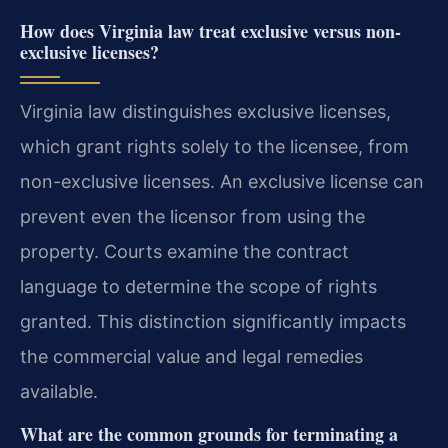
How does Virginia law treat exclusive versus non-
exclusive licenses?
Virginia law distinguishes exclusive licenses,
which grant rights solely to the licensee, from
non-exclusive licenses. An exclusive license can
prevent even the licensor from using the
property. Courts examine the contract
language to determine the scope of rights
granted. This distinction significantly impacts
the commercial value and legal remedies
available.
What are the common grounds for terminating a