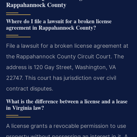
Rappahannock County
Where do I file a lawsuit for a broken license
agreement in Rappahannock County?
File a lawsuit for a broken license agreement at
the Rappahannock County Circuit Court. The
address is 120 Gay Street, Washington, VA
22747. This court has jurisdiction over civil
contract disputes.
What is the difference between a license and a lease
in Virginia law?
A license grants a revocable permission to use
property without possessing an interest in it. A