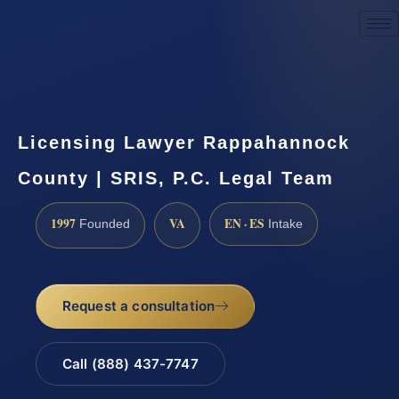
Request a Consultation
Licensing Lawyer Rappahannock
County | SRIS, P.C. Legal Team
1997
VA
EN · ES
Founded
Intake
Request a consultation
Call (888) 437-7747