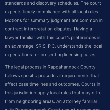
standards and discovery schedules. The court
expects timely compliance with all local rules.
Motions for summary judgment are common in
contract interpretation disputes. Having a
lawyer familiar with this court’s preferences is
an advantage. SRIS, P.C. understands the local
expectations for presenting licensing cases.
The legal process in Rappahannock County
follows specific procedural requirements that
affect case timelines and outcomes. Courts in
this jurisdiction apply local rules that may differ
from neighboring areas. An attorney familiar
with Rappahannock County court procedures