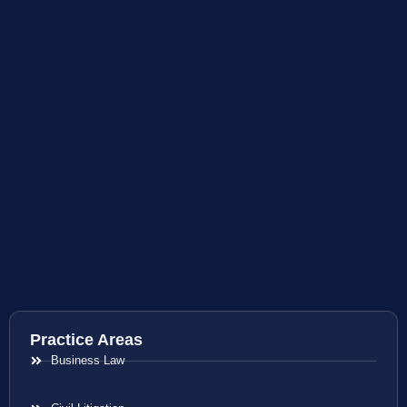
Practice Areas
Business Law