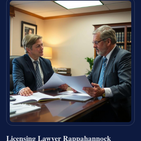
Licensing Lawyer Rappahannock