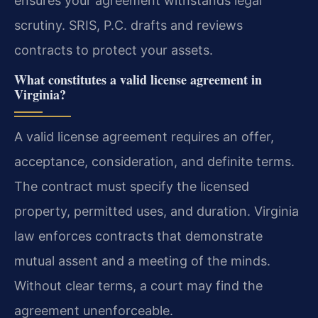
ensures your agreement withstands legal
scrutiny. SRIS, P.C. drafts and reviews
contracts to protect your assets.
What constitutes a valid license agreement in
Virginia?
A valid license agreement requires an offer,
acceptance, consideration, and definite terms.
The contract must specify the licensed
property, permitted uses, and duration. Virginia
law enforces contracts that demonstrate
mutual assent and a meeting of the minds.
Without clear terms, a court may find the
agreement unenforceable.