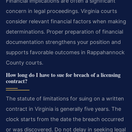
Financial implications are often a significant
concern in legal proceedings. Virginia courts
consider relevant financial factors when making
determinations. Proper preparation of financial
documentation strengthens your position and
supports favorable outcomes in Rappahannock
County courts.
How long do I have to sue for breach of a licensing
contract?
The statute of limitations for suing on a written
contract in Virginia is generally five years. The
clock starts from the date the breach occurred
or was discovered. Do not delay in seeking legal