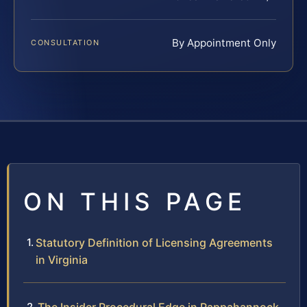
By Appointment Only
CONSULTATION
ON THIS PAGE
Statutory Definition of Licensing Agreements
in Virginia