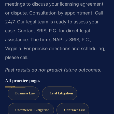
meetings to discuss your licensing agreement
or dispute. Consultation by appointment. Call
24/7. Our legal team is ready to assess your
case. Contact SRIS, P.C. for direct legal
assistance. The firm’s NAP is: SRIS, P.C.,
Virginia. For precise directions and scheduling,
please call.
Past results do not predict future outcomes.
All practice pages
Business Law
Civil Litigation
Commercial Litigation
Contract Law