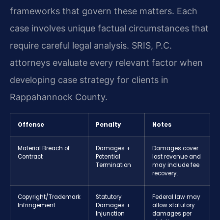
frameworks that govern these matters. Each
case involves unique factual circumstances that
require careful legal analysis. SRIS, P.C.
attorneys evaluate every relevant factor when
developing case strategy for clients in
Rappahannock County.
Offense
Penalty
Notes
Material Breach of
Damages +
Damages cover
Contract
Potential
lost revenue and
Termination
may include fee
recovery.
Copyright/Trademark
Statutory
Federal law may
Infringement
Damages +
allow statutory
Injunction
damages per