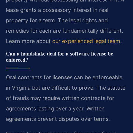
lease grants a possessory interest in real
property for a term. The legal rights and
remedies for each are fundamentally different.
Learn more about
our experienced legal team
.
Can a handshake deal for a software license be
enforced?
Oral contracts for licenses can be enforceable
in Virginia but are difficult to prove. The statute
of frauds may require written contracts for
agreements lasting over a year. Written
agreements prevent disputes over terms.