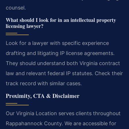
counsel.
What should I look for in an intellectual property
licensing lawyer?
Look for a lawyer with specific experience
drafting and litigating IP license agreements.
They should understand both Virginia contract
law and relevant federal IP statutes. Check their
track record with similar cases.
Proximity, CTA & Disclaimer
Our Virginia Location serves clients throughout
Rappahannock County. We are accessible for