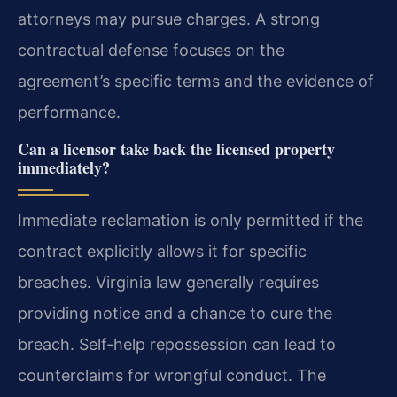
attorneys may pursue charges. A strong
contractual defense focuses on the
agreement’s specific terms and the evidence of
performance.
Can a licensor take back the licensed property
immediately?
Immediate reclamation is only permitted if the
contract explicitly allows it for specific
breaches. Virginia law generally requires
providing notice and a chance to cure the
breach. Self-help repossession can lead to
counterclaims for wrongful conduct. The