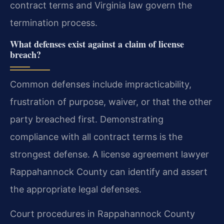
contract terms and Virginia law govern the
termination process.
What defenses exist against a claim of license
breach?
Common defenses include impracticability,
frustration of purpose, waiver, or that the other
party breached first. Demonstrating
compliance with all contract terms is the
strongest defense. A license agreement lawyer
Rappahannock County can identify and assert
the appropriate legal defenses.
Court procedures in Rappahannock County