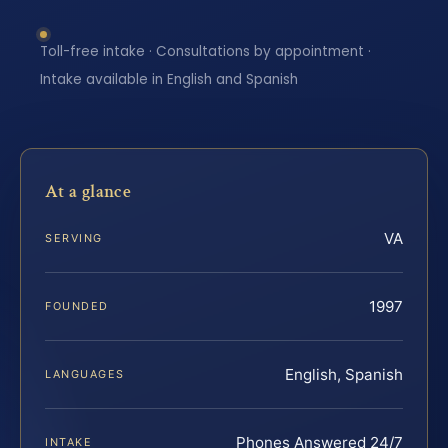
Toll-free intake · Consultations by appointment ·
Intake available in English and Spanish
At a glance
VA
SERVING
1997
FOUNDED
English, Spanish
LANGUAGES
Phones Answered 24/7
INTAKE