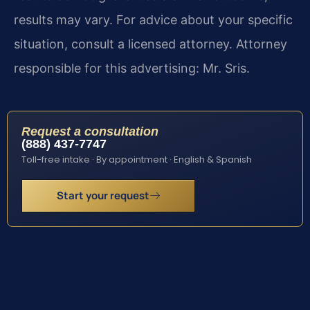
results may vary. For advice about your specific
situation, consult a licensed attorney. Attorney
responsible for this advertising: Mr. Sris.
Request a consultation
(888) 437-7747
Toll-free intake · By appointment · English & Spanish
Start your request