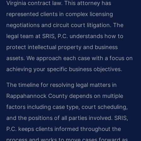
Virginia contract law. This attorney has
represented clients in complex licensing
negotiations and circuit court litigation. The
legal team at SRIS, P.C. understands how to
protect intellectual property and business
assets. We approach each case with a focus on
achieving your specific business objectives.
The timeline for resolving legal matters in
Rappahannock County depends on multiple
factors including case type, court scheduling,
and the positions of all parties involved. SRIS,
P.C. keeps clients informed throughout the
process and works to move cases forward as