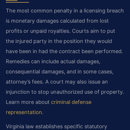
The most common penalty in a licensing breach
is monetary damages calculated from lost
profits or unpaid royalties. Courts aim to put
the injured party in the position they would
have been in had the contract been performed.
Remedies can include actual damages,
consequential damages, and in some cases,
attorney’s fees. A court may also issue an
injunction to stop unauthorized use of property.
Learn more about
criminal defense
representation
.
Virginia law establishes specific statutory