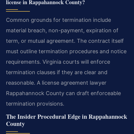
license in Rappahannock County?
Common grounds for termination include
material breach, non-payment, expiration of
term, or mutual agreement. The contract itself
must outline termination procedures and notice
requirements. Virginia courts will enforce
termination clauses if they are clear and
reasonable. A license agreement lawyer
Rappahannock County can draft enforceable
termination provisions.
The Insider Procedural Edge in Rappahannock
County