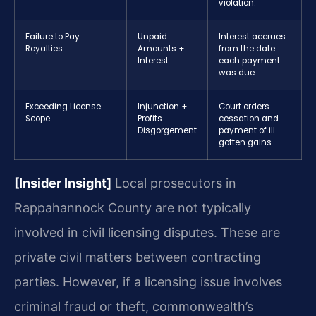
violation.
Failure to Pay
Unpaid
Interest accrues
Royalties
Amounts +
from the date
Interest
each payment
was due.
Exceeding License
Injunction +
Court orders
Scope
Profits
cessation and
Disgorgement
payment of ill-
gotten gains.
[Insider Insight]
Local prosecutors in
Rappahannock County are not typically
involved in civil licensing disputes. These are
private civil matters between contracting
parties. However, if a licensing issue involves
criminal fraud or theft, commonwealth’s