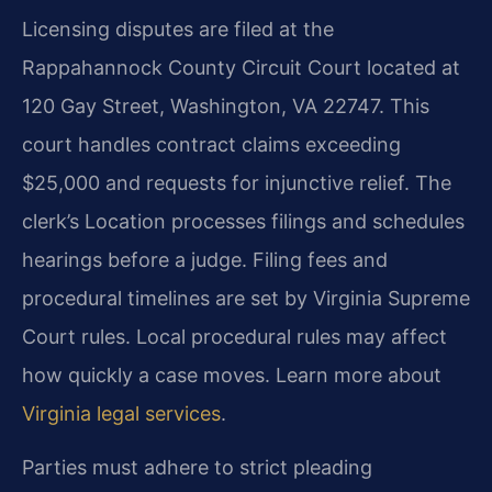
Licensing disputes are filed at the
Rappahannock County Circuit Court located at
120 Gay Street, Washington, VA 22747. This
court handles contract claims exceeding
$25,000 and requests for injunctive relief. The
clerk’s Location processes filings and schedules
hearings before a judge. Filing fees and
procedural timelines are set by Virginia Supreme
Court rules. Local procedural rules may affect
how quickly a case moves. Learn more about
Virginia legal services
.
Parties must adhere to strict pleading