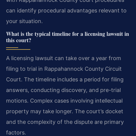
can identify procedural advantages relevant to
your situation.
What is the typical timeline for a licensing lawsuit in
this court?
A licensing lawsuit can take over a year from
filing to trial in Rappahannock County Circuit
Court. The timeline includes a period for filing
answers, conducting discovery, and pre-trial
motions. Complex cases involving intellectual
property may take longer. The court’s docket
and the complexity of the dispute are primary
factors.