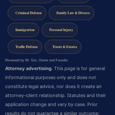
Criminal Defense
Family Law & Divorce
Immigration
Personal Injury
Traffic Defense
Trusts & Estates
Reviewed by Mr. Sris, Owner and Founder.
Attorney advertising.
This page is for general
informational purposes only and does not
constitute legal advice, nor does it create an
attorney-client relationship. Statutes and their
application change and vary by case. Prior
results do not guarantee a similar outcome;