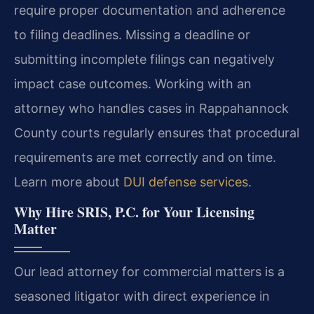
require proper documentation and adherence
to filing deadlines. Missing a deadline or
submitting incomplete filings can negatively
impact case outcomes. Working with an
attorney who handles cases in Rappahannock
County courts regularly ensures that procedural
requirements are met correctly and on time.
Learn more about
DUI defense services
.
Why Hire SRIS, P.C. for Your Licensing
Matter
Our lead attorney for commercial matters is a
seasoned litigator with direct experience in