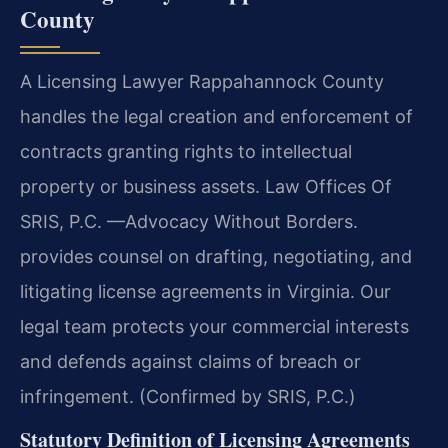
County
A Licensing Lawyer Rappahannock County
handles the legal creation and enforcement of
contracts granting rights to intellectual
property or business assets. Law Offices Of
SRIS, P.C. —Advocacy Without Borders.
provides counsel on drafting, negotiating, and
litigating license agreements in Virginia. Our
legal team protects your commercial interests
and defends against claims of breach or
infringement. (Confirmed by SRIS, P.C.)
Statutory Definition of Licensing Agreements