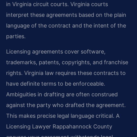
in Virginia circuit courts. Virginia courts
interpret these agreements based on the plain
language of the contract and the intent of the
parties.
Licensing agreements cover software,
trademarks, patents, copyrights, and franchise
rights. Virginia law requires these contracts to
have definite terms to be enforceable.
Ambiguities in drafting are often construed
against the party who drafted the agreement.
This makes precise legal language critical. A
Licensing Lawyer Rappahannock County