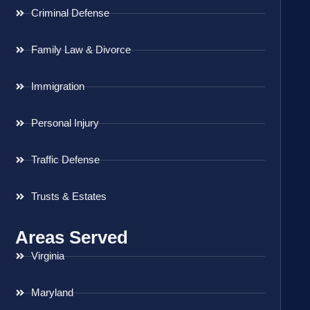
Criminal Defense
Family Law & Divorce
Immigration
Personal Injury
Traffic Defense
Trusts & Estates
Areas Served
Virginia
Maryland