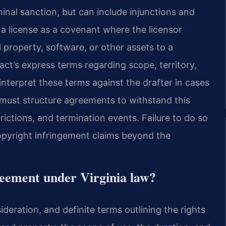
inal sanction, but can include injunctions and
 a license as a covenant where the licensor
al property, software, or other assets to a
act’s express terms regarding scope, territory,
 interpret these terms against the drafter in cases
 must structure agreements to withstand this
rictions, and termination events. Failure to do so
copyright infringement claims beyond the
greement under Virginia law?
ideration, and definite terms outlining the rights