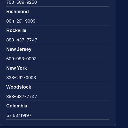
703-589-9250
Richmond
804-201-9009
Rockville
888-437-7747
New Jersey
609-983-0003
New York
838-292-0003
Woodstock
888-437-7747
Colombia
57 63419197