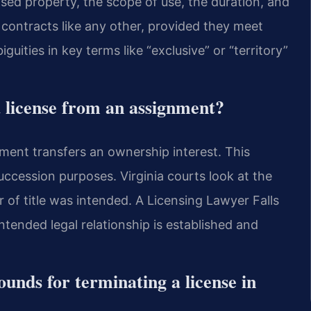
sed property, the scope of use, the duration, and
 contracts like any other, provided they meet
uities in key terms like “exclusive” or “territory”
a license from an assignment?
nment transfers an ownership interest. This
 succession purposes. Virginia courts look at the
r of title was intended. A Licensing Lawyer Falls
ntended legal relationship is established and
nds for terminating a license in