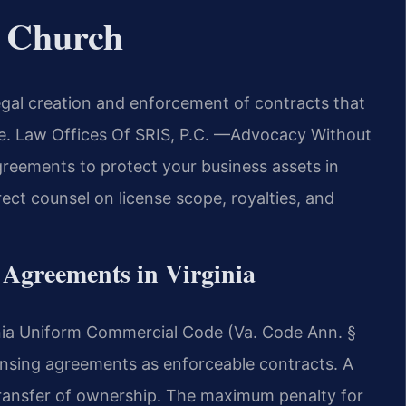
s Church
egal creation and enforcement of contracts that
are. Law Offices Of SRIS, P.C. —Advocacy Without
agreements to protect your business assets in
rect counsel on license scope, royalties, and
g Agreements in Virginia
ginia Uniform Commercial Code (Va. Code Ann. §
ensing agreements as enforceable contracts. A
 transfer of ownership. The maximum penalty for