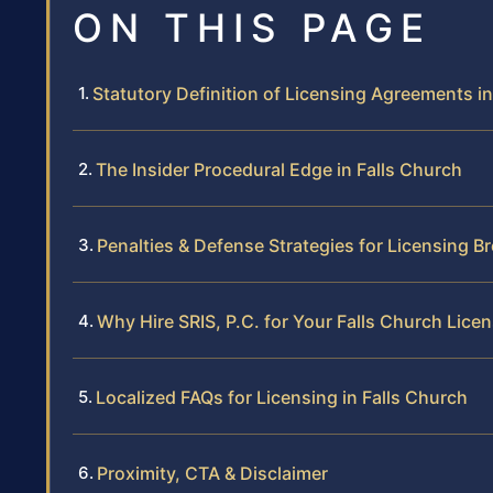
ON THIS PAGE
Statutory Definition of Licensing Agreements in
The Insider Procedural Edge in Falls Church
Penalties & Defense Strategies for Licensing B
Why Hire SRIS, P.C. for Your Falls Church Lice
Localized FAQs for Licensing in Falls Church
Proximity, CTA & Disclaimer