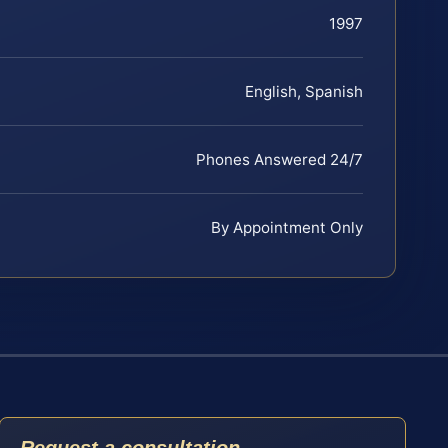
1997
English, Spanish
Phones Answered 24/7
By Appointment Only