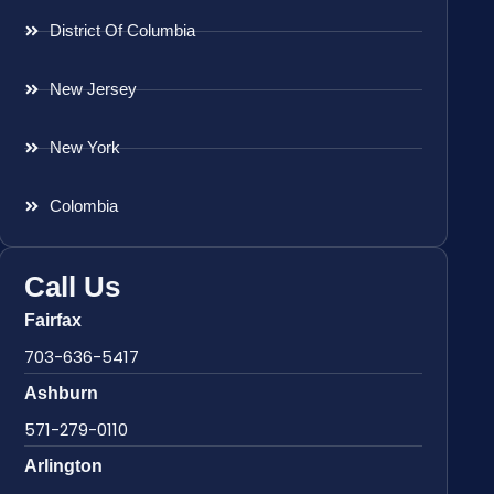
District Of Columbia
New Jersey
New York
Colombia
Call Us
Fairfax
703-636-5417
Ashburn
571-279-0110
Arlington