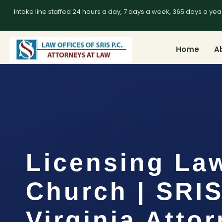
Intake line staffed 24 hours a day, 7 days a week, 365 days a yea
Home
A
Licensing Law
Church | SRIS
Virginia Atto