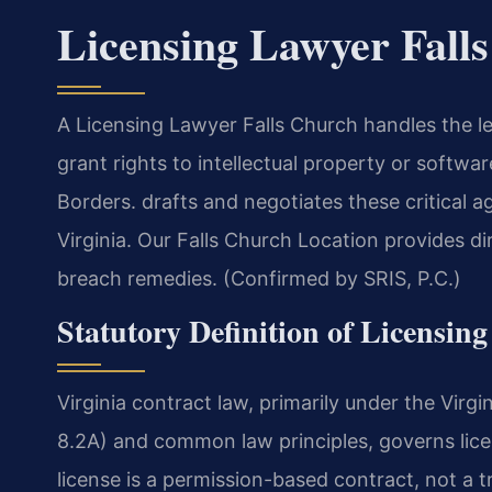
Licensing Lawyer Fall
A Licensing Lawyer Falls Church handles the l
grant rights to intellectual property or softw
Borders. drafts and negotiates these critical 
Virginia. Our Falls Church Location provides di
breach remedies. (Confirmed by SRIS, P.C.)
Statutory Definition of Licensin
Virginia contract law, primarily under the Vir
8.2A) and common law principles, governs lic
license is a permission-based contract, not a