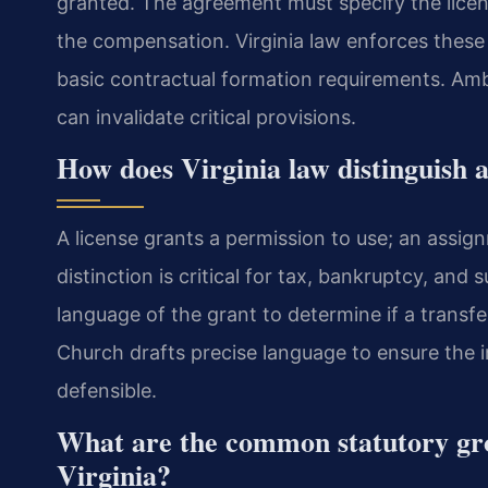
granted. The agreement must specify the licen
the compensation. Virginia law enforces these
basic contractual formation requirements. Ambig
can invalidate critical provisions.
How does Virginia law distinguish 
A license grants a permission to use; an assig
distinction is critical for tax, bankruptcy, and
language of the grant to determine if a transfe
Church drafts precise language to ensure the i
defensible.
What are the common statutory grou
Virginia?