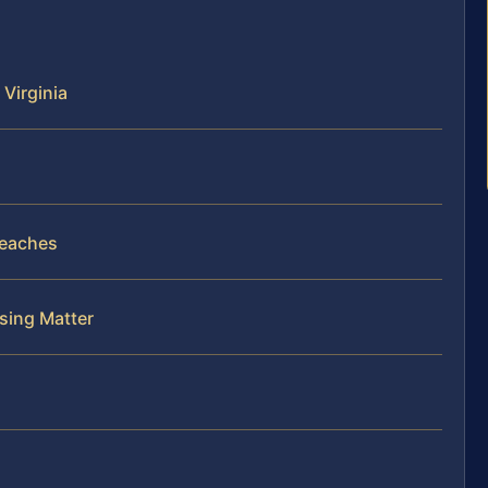
 Virginia
reaches
nsing Matter