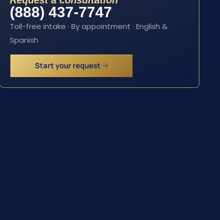
Request a consultation
(888) 437-7747
Toll-free intake · By appointment · English &
Spanish
Start your request