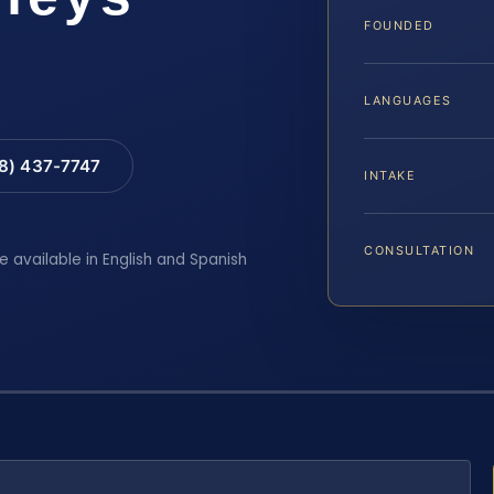
FOUNDED
LANGUAGES
88) 437-7747
INTAKE
CONSULTATION
e available in English and Spanish