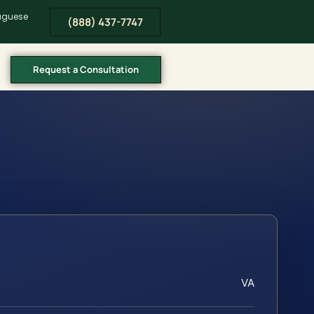
tuguese
(888) 437-7747
Request a Consultation
VA