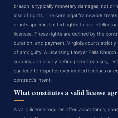
breach is typically monetary damages, not crim
loss of rights. The core legal framework treats
grants specific, limited rights to use intellectu
licensee. These rights are defined by the contr
duration, and payment. Virginia courts strictly
of ambiguity. A Licensing Lawyer Falls Church
scrutiny and clearly define permitted uses, rest
can lead to disputes over implied licenses or 
contract’s intent.
What constitutes a valid license a
A valid license requires offer, acceptance, cons