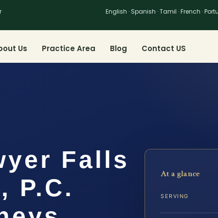
r
English · Spanish · Tamil · French · Por
bout Us
Practice Area
Blog
Contact US
yer Falls
At a glance
, P.C.
SERVING
rneys