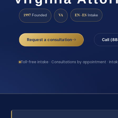
1997
VA
EN · ES
Founded
Intake
Request a consultation
Call (8
Toll-free intake · Consultations by appointment · Intak