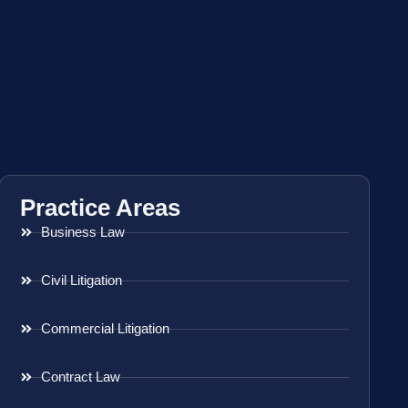
Practice Areas
Business Law
Civil Litigation
Commercial Litigation
Contract Law