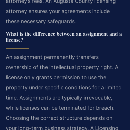
attorney’s fees. An Augusta County licensing
attorney ensures your agreements include
these necessary safeguards.
What is the difference between an assignment and a
license?
An assignment permanently transfers
ownership of the intellectual property right. A
license only grants permission to use the
property under specific conditions for a limited
time. Assignments are typically irrevocable,
while licenses can be terminated for breach.
Choosing the correct structure depends on
your long-term business strategy. A Licensing