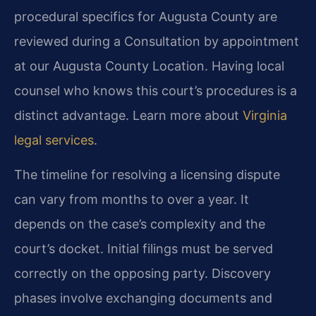
procedural specifics for Augusta County are
reviewed during a Consultation by appointment
at our Augusta County Location. Having local
counsel who knows this court’s procedures is a
distinct advantage. Learn more about
Virginia
legal services
.
The timeline for resolving a licensing dispute
can vary from months to over a year. It
depends on the case’s complexity and the
court’s docket. Initial filings must be served
correctly on the opposing party. Discovery
phases involve exchanging documents and