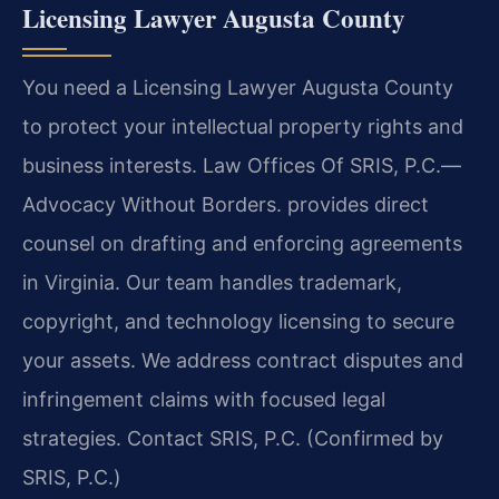
Licensing Lawyer Augusta County
You need a Licensing Lawyer Augusta County
to protect your intellectual property rights and
business interests. Law Offices Of SRIS, P.C.—
Advocacy Without Borders. provides direct
counsel on drafting and enforcing agreements
in Virginia. Our team handles trademark,
copyright, and technology licensing to secure
your assets. We address contract disputes and
infringement claims with focused legal
strategies. Contact SRIS, P.C. (Confirmed by
SRIS, P.C.)