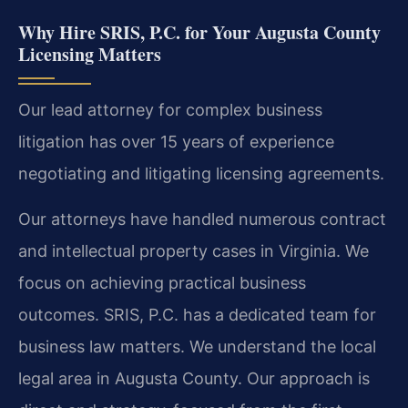
Why Hire SRIS, P.C. for Your Augusta County
Licensing Matters
Our lead attorney for complex business
litigation has over 15 years of experience
negotiating and litigating licensing agreements.
Our attorneys have handled numerous contract
and intellectual property cases in Virginia. We
focus on achieving practical business
outcomes. SRIS, P.C. has a dedicated team for
business law matters. We understand the local
legal area in Augusta County. Our approach is