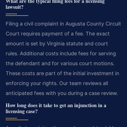
What are the typical filing fees for a licensing
lawsuit?
Filing a civil complaint in Augusta County Circuit
Court requires payment of a fee. The exact
amount is set by Virginia statute and court
rules. Additional costs include fees for serving
the defendant and for various court motions.
These costs are part of the initial investment in
enforcing your rights. Our team reviews all
anticipated fees with you during a case review.
How long does it take to get an injunction in a
licensing case?