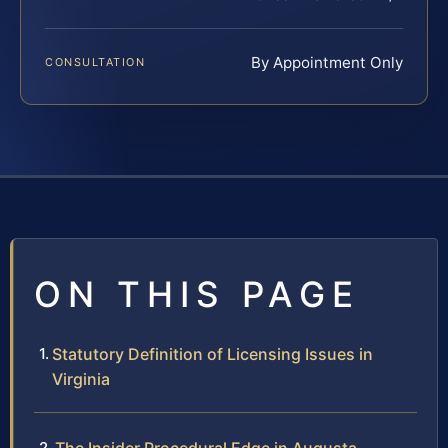
By Appointment Only
CONSULTATION
ON THIS PAGE
Statutory Definition of Licensing Issues in
Virginia