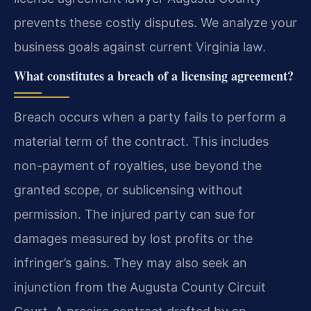
prevents these costly disputes. We analyze your
business goals against current Virginia law.
What constitutes a breach of a licensing agreement?
Breach occurs when a party fails to perform a
material term of the contract. This includes
non-payment of royalties, use beyond the
granted scope, or sublicensing without
permission. The injured party can sue for
damages measured by lost profits or the
infringer’s gains. They may also seek an
injunction from the Augusta County Circuit