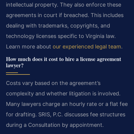
intellectual property. They also enforce these
agreements in court if breached. This includes
dealing with trademarks, copyrights, and
technology licenses specific to Virginia law.
Learn more about
our experienced legal team
.
How much does it cost to hire a license agreement
lawyer?
Costs vary based on the agreement’s
complexity and whether litigation is involved.
Many lawyers charge an hourly rate or a flat fee
for drafting. SRIS, P.C. discusses fee structures
during a Consultation by appointment.