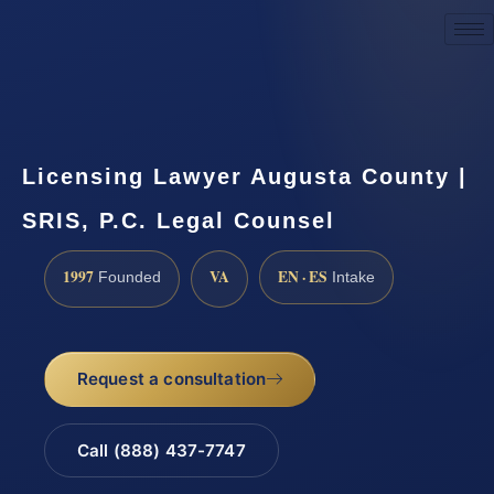
Request a Consultation
Licensing Lawyer Augusta County |
SRIS, P.C. Legal Counsel
1997
VA
EN · ES
Founded
Intake
Request a consultation
Call (888) 437-7747