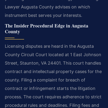
Lawyer Augusta County advises on which
instrument best serves your interests.
The Insider Procedural Edge in Augusta
County
Licensing disputes are heard in the Augusta
County Circuit Court located at 1 East Johnson
Street, Staunton, VA 24401. This court handles
contract and intellectual property cases for the
county. Filing a complaint for breach of
contract or infringement starts the litigation
process. The court requires adherence to strict
procedural rules and deadlines. Filing fees and