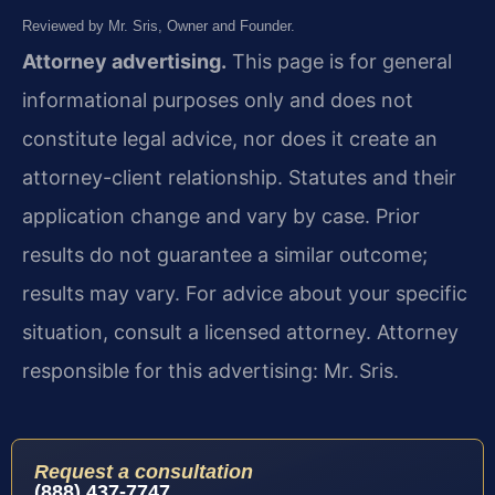
Reviewed by Mr. Sris, Owner and Founder.
Attorney advertising.
This page is for general
informational purposes only and does not
constitute legal advice, nor does it create an
attorney-client relationship. Statutes and their
application change and vary by case. Prior
results do not guarantee a similar outcome;
results may vary. For advice about your specific
situation, consult a licensed attorney. Attorney
responsible for this advertising: Mr. Sris.
Request a consultation
(888) 437-7747