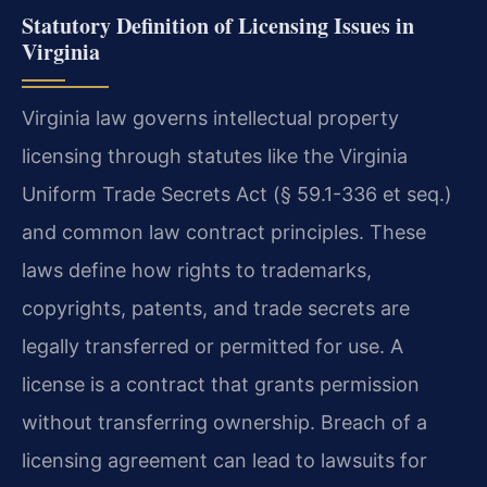
Statutory Definition of Licensing Issues in
Virginia
Virginia law governs intellectual property
licensing through statutes like the Virginia
Uniform Trade Secrets Act (§ 59.1-336 et seq.)
and common law contract principles. These
laws define how rights to trademarks,
copyrights, patents, and trade secrets are
legally transferred or permitted for use. A
license is a contract that grants permission
without transferring ownership. Breach of a
licensing agreement can lead to lawsuits for