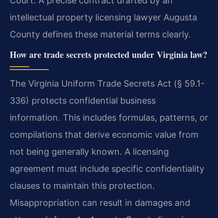
Court. A precise contract drafted by an
intellectual property licensing lawyer Augusta
County defines these material terms clearly.
How are trade secrets protected under Virginia law?
The Virginia Uniform Trade Secrets Act (§ 59.1-
336) protects confidential business
information. This includes formulas, patterns, or
compilations that derive economic value from
not being generally known. A licensing
agreement must include specific confidentiality
clauses to maintain this protection.
Misappropriation can result in damages and