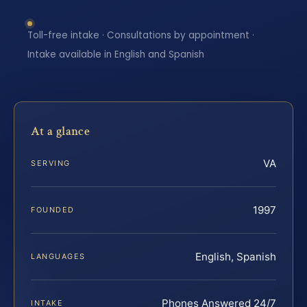
Toll-free intake · Consultations by appointment ·
Intake available in English and Spanish
At a glance
VA
SERVING
1997
FOUNDED
English, Spanish
LANGUAGES
Phones Answered 24/7
INTAKE