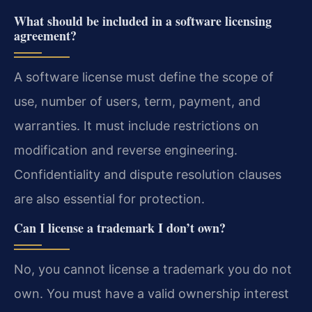
What should be included in a software licensing
agreement?
A software license must define the scope of
use, number of users, term, payment, and
warranties. It must include restrictions on
modification and reverse engineering.
Confidentiality and dispute resolution clauses
are also essential for protection.
Can I license a trademark I don’t own?
No, you cannot license a trademark you do not
own. You must have a valid ownership interest