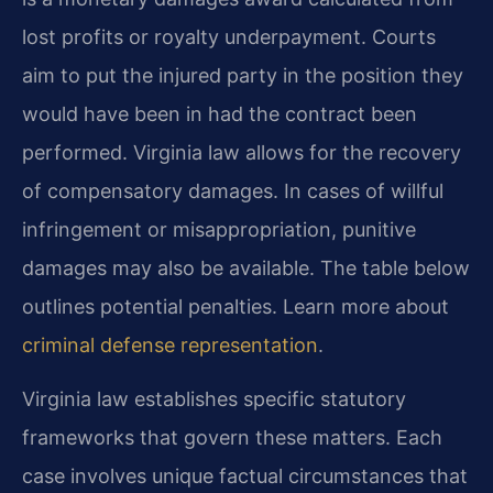
lost profits or royalty underpayment. Courts
aim to put the injured party in the position they
would have been in had the contract been
performed. Virginia law allows for the recovery
of compensatory damages. In cases of willful
infringement or misappropriation, punitive
damages may also be available. The table below
outlines potential penalties. Learn more about
criminal defense representation
.
Virginia law establishes specific statutory
frameworks that govern these matters. Each
case involves unique factual circumstances that