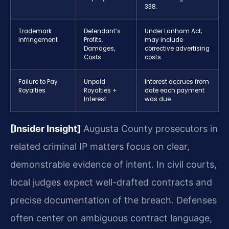
338.
Trademark
Defendant’s
Under Lanham Act;
Infringement
Profits,
may include
Damages,
corrective advertising
Costs
costs.
Failure to Pay
Unpaid
Interest accrues from
Royalties
Royalties +
date each payment
Interest
was due.
[Insider Insight]
Augusta County prosecutors in
related criminal IP matters focus on clear,
demonstrable evidence of intent. In civil courts,
local judges expect well-drafted contracts and
precise documentation of the breach. Defenses
often center on ambiguous contract language,