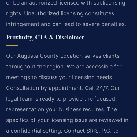
or be an authorized licensee with sublicensing
rights. Unauthorized licensing constitutes
infringement and can lead to severe penalties.
Proximity, CTA & Disclaimer
Our Augusta County Location serves clients
throughout the region. We are accessible for
meetings to discuss your licensing needs.
Consultation by appointment. Call 24/7. Our
legal team is ready to provide the focused
representation your business requires. The
specifics of your licensing issue are reviewed in
a confidential setting. Contact SRIS, P.C. to