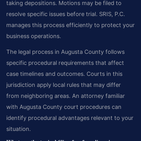
taking depositions. Motions may be filed to
resolve specific issues before trial. SRIS, P.C.
manages this process efficiently to protect your
business operations.
The legal process in Augusta County follows
specific procedural requirements that affect
case timelines and outcomes. Courts in this
jurisdiction apply local rules that may differ
from neighboring areas. An attorney familiar
with Augusta County court procedures can
identify procedural advantages relevant to your
situation.