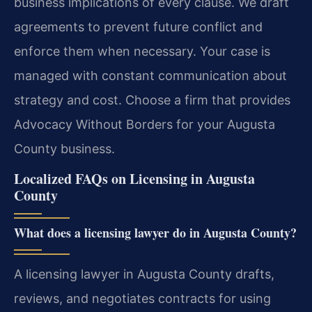
business implications of every clause. We draft
agreements to prevent future conflict and
enforce them when necessary. Your case is
managed with constant communication about
strategy and cost. Choose a firm that provides
Advocacy Without Borders for your Augusta
County business.
Localized FAQs on Licensing in Augusta
County
What does a licensing lawyer do in Augusta County?
A licensing lawyer in Augusta County drafts,
reviews, and negotiates contracts for using