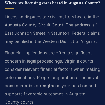
Where are licensing cases heard in Augusta County?
Licensing disputes are civil matters heard in the
Augusta County Circuit Court. The address is 1
East Johnson Street in Staunton. Federal claims
may be filed in the Western District of Virginia.
Financial implications are often a significant
concern in legal proceedings. Virginia courts
consider relevant financial factors when making
determinations. Proper preparation of financial
documentation strengthens your position and
supports favorable outcomes in Augusta
County courts.