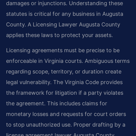
damages or injunctions. Understanding these
statutes is critical for any business in Augusta
County. A Licensing Lawyer Augusta County
applies these laws to protect your assets.
Licensing agreements must be precise to be
enforceable in Virginia courts. Ambiguous terms
regarding scope, territory, or duration create
legal vulnerability. The Virginia Code provides
the framework for litigation if a party violates
the agreement. This includes claims for
monetary losses and requests for court orders
to stop unauthorized use. Proper drafting by a
license agreement lawyer Augusta County