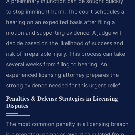
A preliminary injunction can be sought quickly
to stop imminent harm. The court schedules a
hearing on an expedited basis after filing a
motion and supporting evidence. A judge will
decide based on the likelihood of success and
risk of irreparable injury. This process can take
several weeks from filing to hearing. An
experienced licensing attorney prepares the
strong evidence needed for this urgent relief.
Penalties & Defense Strategies in Licensing
Disputes
The most common penalty in a licensing breach
is a monetary damages award calculated from