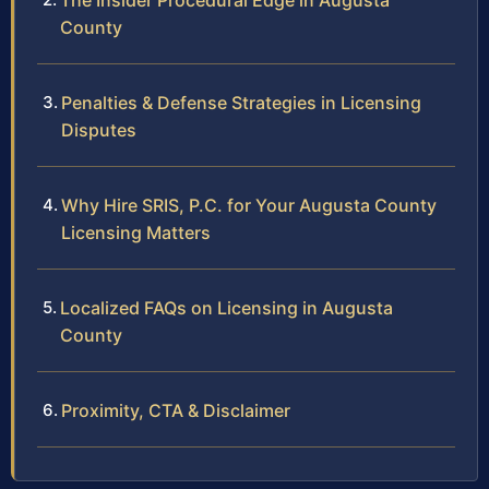
The Insider Procedural Edge in Augusta
County
Penalties & Defense Strategies in Licensing
Disputes
Why Hire SRIS, P.C. for Your Augusta County
Licensing Matters
Localized FAQs on Licensing in Augusta
County
Proximity, CTA & Disclaimer