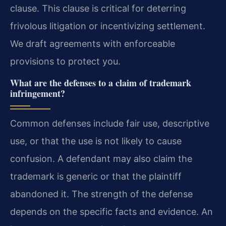
clause. This clause is critical for deterring
frivolous litigation or incentivizing settlement.
We draft agreements with enforceable
provisions to protect you.
What are the defenses to a claim of trademark
infringement?
Common defenses include fair use, descriptive
use, or that the use is not likely to cause
confusion. A defendant may also claim the
trademark is generic or that the plaintiff
abandoned it. The strength of the defense
depends on the specific facts and evidence. An