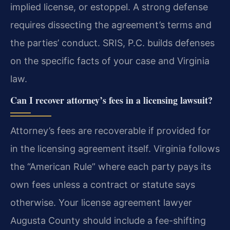
implied license, or estoppel. A strong defense
requires dissecting the agreement’s terms and
the parties’ conduct. SRIS, P.C. builds defenses
on the specific facts of your case and Virginia
law.
Can I recover attorney’s fees in a licensing lawsuit?
Attorney’s fees are recoverable if provided for
in the licensing agreement itself. Virginia follows
the “American Rule” where each party pays its
own fees unless a contract or statute says
otherwise. Your license agreement lawyer
Augusta County should include a fee-shifting