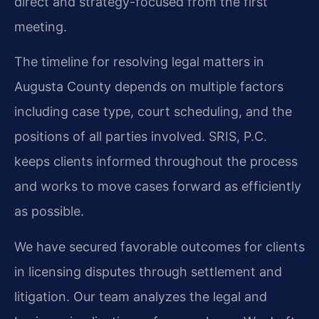
direct and strategy-focused from the first
meeting.
The timeline for resolving legal matters in
Augusta County depends on multiple factors
including case type, court scheduling, and the
positions of all parties involved. SRIS, P.C.
keeps clients informed throughout the process
and works to move cases forward as efficiently
as possible.
We have secured favorable outcomes for clients
in licensing disputes through settlement and
litigation. Our team analyzes the legal and