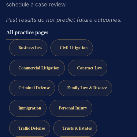
schedule a case review.
Past results do not predict future outcomes.
All practice pages
Business Law
Civil Litigation
Commercial Litigation
Contract Law
Criminal Defense
Family Law & Divorce
Immigration
Personal Injury
Traffic Defense
Trusts & Estates