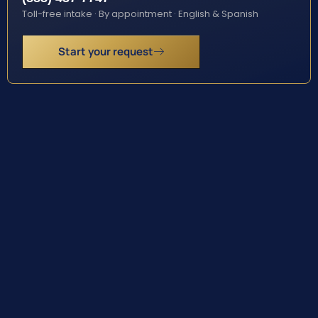
Toll-free intake · By appointment · English & Spanish
Start your request