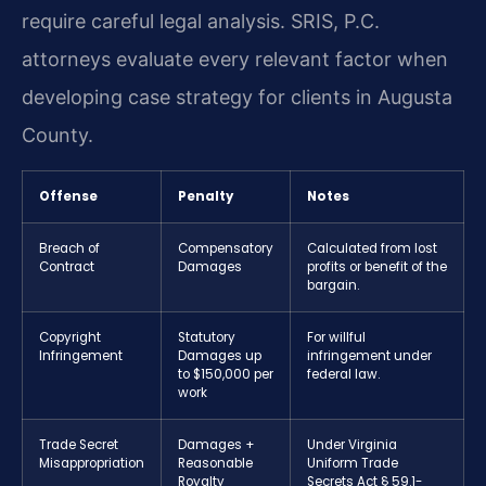
require careful legal analysis. SRIS, P.C.
attorneys evaluate every relevant factor when
developing case strategy for clients in Augusta
County.
Offense
Penalty
Notes
Breach of
Compensatory
Calculated from lost
Contract
Damages
profits or benefit of the
bargain.
Copyright
Statutory
For willful
Infringement
Damages up
infringement under
to $150,000 per
federal law.
work
Trade Secret
Damages +
Under Virginia
Misappropriation
Reasonable
Uniform Trade
Royalty
Secrets Act § 59.1-