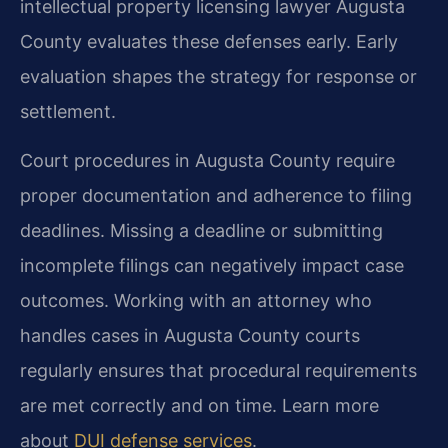
intellectual property licensing lawyer Augusta
County evaluates these defenses early. Early
evaluation shapes the strategy for response or
settlement.
Court procedures in Augusta County require
proper documentation and adherence to filing
deadlines. Missing a deadline or submitting
incomplete filings can negatively impact case
outcomes. Working with an attorney who
handles cases in Augusta County courts
regularly ensures that procedural requirements
are met correctly and on time. Learn more
about
DUI defense services
.