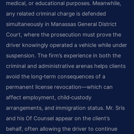
medical, or educational purposes. Meanwhile,
any related criminal charge is defended
simultaneously in Manassas General District
Court, where the prosecution must prove the
driver knowingly operated a vehicle while under
suspension. The firm’s experience in both the
criminal and administrative arenas helps clients
avoid the long‑term consequences of a
permanent license revocation—which can
affect employment, child‑custody
arrangements, and immigration status. Mr. Sris
and his Of Counsel appear on the client’s
behalf, often allowing the driver to continue