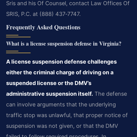
Sris and his Of Counsel, contact Law Offices Of
SRIS, P.C. at (888) 437‑7747.
Frequently Asked Questions
What is a license suspension defense in Virginia?
A license suspension defense challenges
either the criminal charge of driving on a
suspended license or the DMV’s
administrative suspension itself.
The defense
can involve arguments that the underlying
traffic stop was unlawful, that proper notice of
suspension was not given, or that the DMV
failed to follow required procedures. In