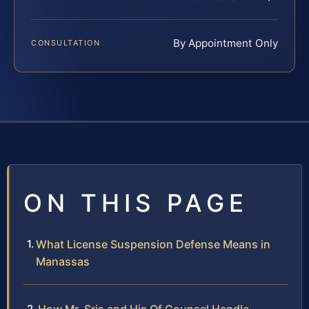
By Appointment Only
CONSULTATION
ON THIS PAGE
What License Suspension Defense Means in
Manassas