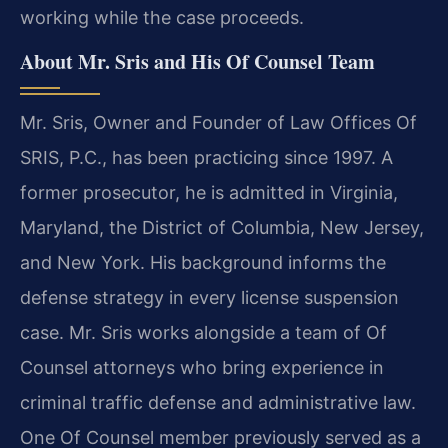
working while the case proceeds.
About Mr. Sris and His Of Counsel Team
Mr. Sris, Owner and Founder of Law Offices Of
SRIS, P.C., has been practicing since 1997. A
former prosecutor, he is admitted in Virginia,
Maryland, the District of Columbia, New Jersey,
and New York. His background informs the
defense strategy in every license suspension
case. Mr. Sris works alongside a team of Of
Counsel attorneys who bring experience in
criminal traffic defense and administrative law.
One Of Counsel member previously served as a