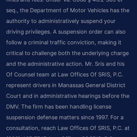
seq., the Department of Motor Vehicles has the
authority to administratively suspend your
driving privileges. A suspension order can also
follow a criminal traffic conviction, making it
critical to challenge both the underlying charge
and the administrative action. Mr. Sris and his
Of Counsel team at Law Offices Of SRIS, P.C.
represent drivers in Manassas General District
Court and in administrative hearings before the
DMV. The firm has been handling license
suspension defense matters since 1997. For a
consultation, reach Law Offices Of SRIS, P.C. at