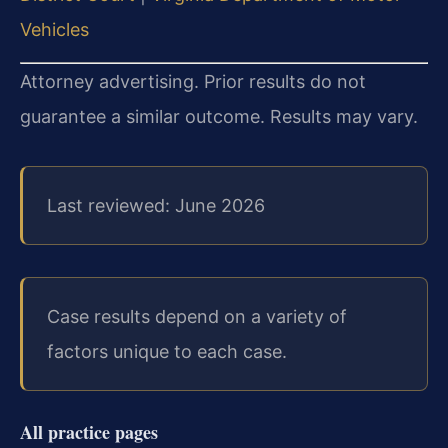
Vehicles
Attorney advertising. Prior results do not
guarantee a similar outcome. Results may vary.
Last reviewed: June 2026
Case results depend on a variety of
factors unique to each case.
All practice pages