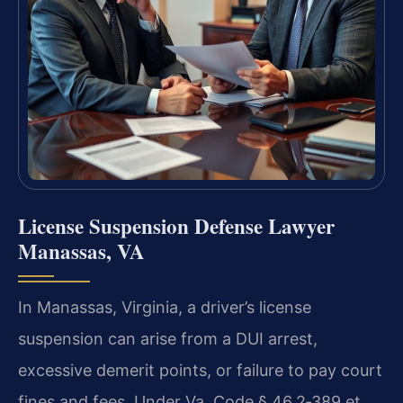
License Suspension Defense Lawyer
Manassas, VA
In Manassas, Virginia, a driver’s license
suspension can arise from a DUI arrest,
excessive demerit points, or failure to pay court
fines and fees. Under Va. Code § 46.2‑389 et