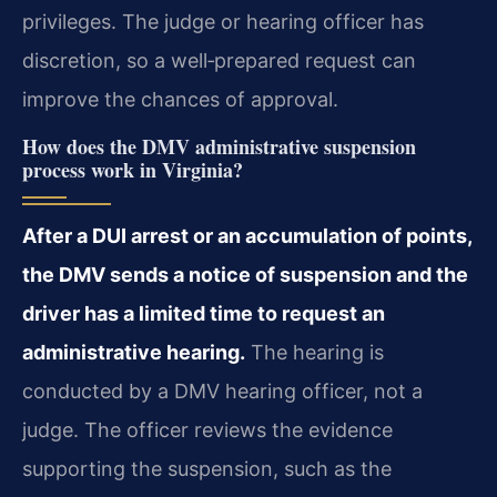
privileges. The judge or hearing officer has
discretion, so a well‑prepared request can
improve the chances of approval.
How does the DMV administrative suspension
process work in Virginia?
After a DUI arrest or an accumulation of points,
the DMV sends a notice of suspension and the
driver has a limited time to request an
administrative hearing.
The hearing is
conducted by a DMV hearing officer, not a
judge. The officer reviews the evidence
supporting the suspension, such as the