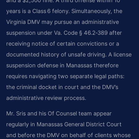
and a $2,500 fine. A third offense within 10
years is a Class 6 felony. Simultaneously, the
Virginia DMV may pursue an administrative
suspension under Va. Code § 46.2‑389 after
receiving notice of certain convictions or a
documented history of unsafe driving. A license
suspension defense in Manassas therefore
requires navigating two separate legal paths:
the criminal docket in court and the DMV’s
administrative review process.
Mr. Sris and his Of Counsel team appear
regularly in Manassas General District Court
and before the DMV on behalf of clients whose