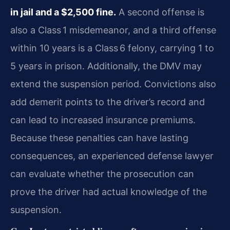
in jail and a $2,500 fine.
A second offense is
also a Class 1 misdemeanor, and a third offense
within 10 years is a Class 6 felony, carrying 1 to
5 years in prison. Additionally, the DMV may
extend the suspension period. Convictions also
add demerit points to the driver’s record and
can lead to increased insurance premiums.
Because these penalties can have lasting
consequences, an experienced defense lawyer
can evaluate whether the prosecution can
prove the driver had actual knowledge of the
suspension.