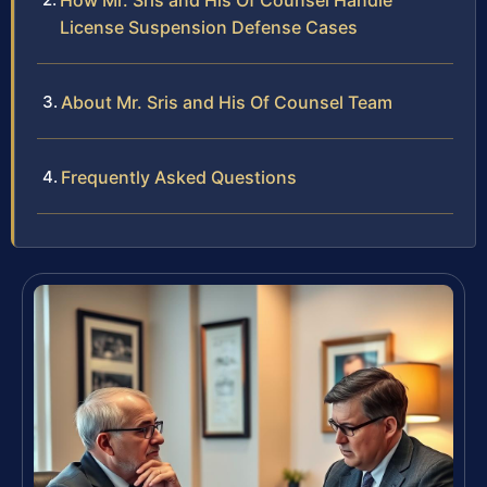
How Mr. Sris and His Of Counsel Handle
License Suspension Defense Cases
About Mr. Sris and His Of Counsel Team
Frequently Asked Questions