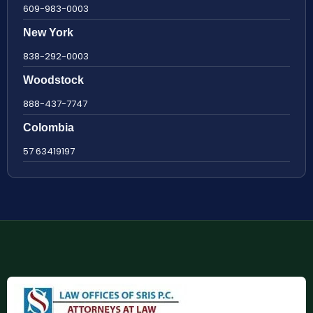
609-983-0003
New York
838-292-0003
Woodstock
888-437-7747
Colombia
57 63419197