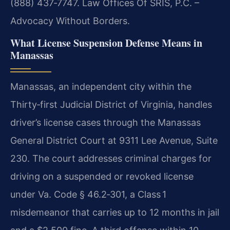
(888) 437‑7747. Law Offices Of SRIS, P.C. –
Advocacy Without Borders.
What License Suspension Defense Means in
Manassas
Manassas, an independent city within the
Thirty‑first Judicial District of Virginia, handles
driver’s license cases through the Manassas
General District Court at 9311 Lee Avenue, Suite
230. The court addresses criminal charges for
driving on a suspended or revoked license
under Va. Code § 46.2‑301, a Class 1
misdemeanor that carries up to 12 months in jail