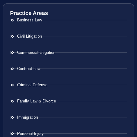
Practice Areas
Business Law
Civil Litigation
Commercial Litigation
Contract Law
Criminal Defense
Family Law & Divorce
Immigration
Personal Injury