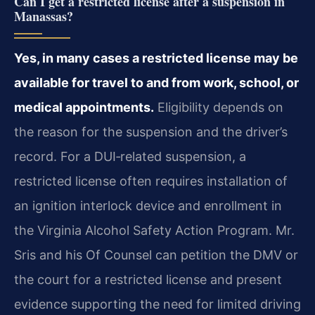
Can I get a restricted license after a suspension in
Manassas?
Yes, in many cases a restricted license may be
available for travel to and from work, school, or
medical appointments.
Eligibility depends on
the reason for the suspension and the driver’s
record. For a DUI‑related suspension, a
restricted license often requires installation of
an ignition interlock device and enrollment in
the Virginia Alcohol Safety Action Program. Mr.
Sris and his Of Counsel can petition the DMV or
the court for a restricted license and present
evidence supporting the need for limited driving