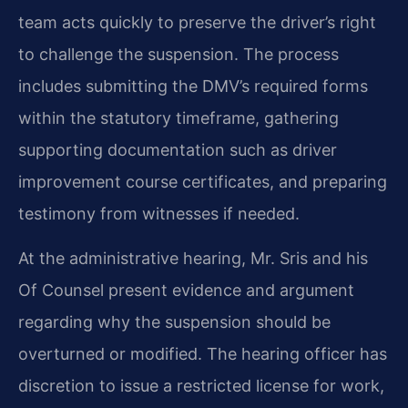
team acts quickly to preserve the driver’s right
to challenge the suspension. The process
includes submitting the DMV’s required forms
within the statutory timeframe, gathering
supporting documentation such as driver
improvement course certificates, and preparing
testimony from witnesses if needed.
At the administrative hearing, Mr. Sris and his
Of Counsel present evidence and argument
regarding why the suspension should be
overturned or modified. The hearing officer has
discretion to issue a restricted license for work,