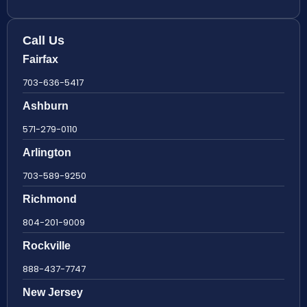
Call Us
Fairfax
703-636-5417
Ashburn
571-279-0110
Arlington
703-589-9250
Richmond
804-201-9009
Rockville
888-437-7747
New Jersey