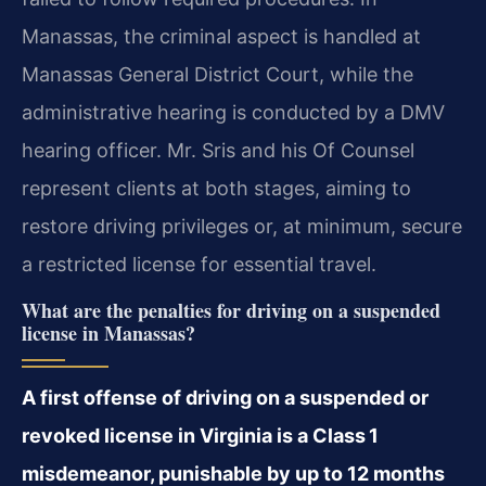
Manassas, the criminal aspect is handled at
Manassas General District Court, while the
administrative hearing is conducted by a DMV
hearing officer. Mr. Sris and his Of Counsel
represent clients at both stages, aiming to
restore driving privileges or, at minimum, secure
a restricted license for essential travel.
What are the penalties for driving on a suspended
license in Manassas?
A first offense of driving on a suspended or
revoked license in Virginia is a Class 1
misdemeanor, punishable by up to 12 months