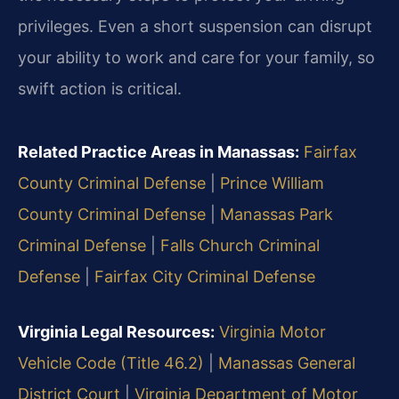
privileges. Even a short suspension can disrupt
your ability to work and care for your family, so
swift action is critical.
Related Practice Areas in Manassas:
Fairfax
County Criminal Defense
|
Prince William
County Criminal Defense
|
Manassas Park
Criminal Defense
|
Falls Church Criminal
Defense
|
Fairfax City Criminal Defense
Virginia Legal Resources:
Virginia Motor
Vehicle Code (Title 46.2)
|
Manassas General
District Court
|
Virginia Department of Motor