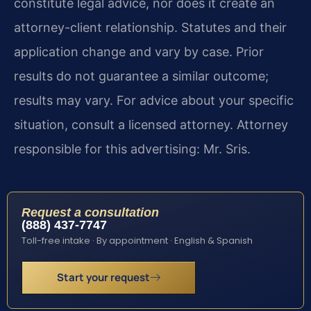
constitute legal advice, nor does it create an
attorney-client relationship. Statutes and their
application change and vary by case. Prior
results do not guarantee a similar outcome;
results may vary. For advice about your specific
situation, consult a licensed attorney. Attorney
responsible for this advertising: Mr. Sris.
Request a consultation
(888) 437-7747
Toll-free intake · By appointment · English & Spanish
Start your request