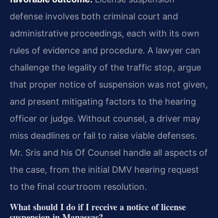
defense involves both criminal court and
administrative proceedings, each with its own
rules of evidence and procedure. A lawyer can
challenge the legality of the traffic stop, argue
that proper notice of suspension was not given,
and present mitigating factors to the hearing
officer or judge. Without counsel, a driver may
miss deadlines or fail to raise viable defenses.
Mr. Sris and his Of Counsel handle all aspects of
the case, from the initial DMV hearing request
to the final courtroom resolution.
What should I do if I receive a notice of license
suspension in Manassas?