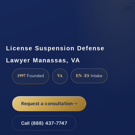
Request a Consultation
License Suspension Defense
Lawyer Manassas, VA
1997
VA
EN · ES
Founded
Intake
Request a consultation
Call (888) 437-7747