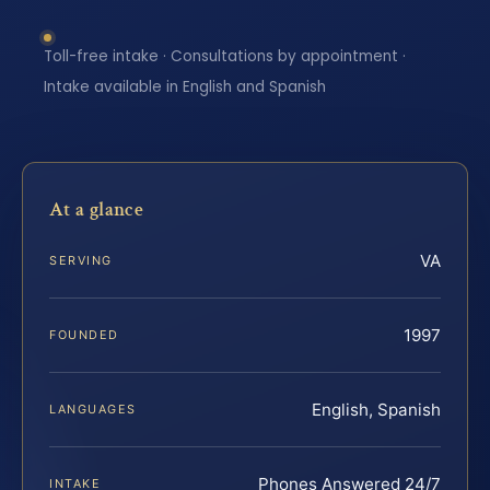
Toll-free intake · Consultations by appointment ·
Intake available in English and Spanish
At a glance
VA
SERVING
1997
FOUNDED
English, Spanish
LANGUAGES
Phones Answered 24/7
INTAKE