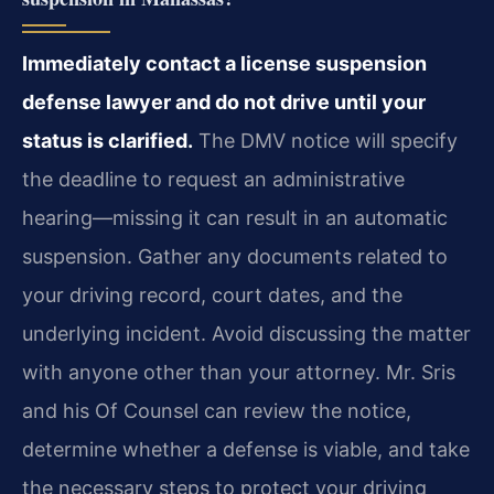
Immediately contact a license suspension
defense lawyer and do not drive until your
status is clarified.
The DMV notice will specify
the deadline to request an administrative
hearing—missing it can result in an automatic
suspension. Gather any documents related to
your driving record, court dates, and the
underlying incident. Avoid discussing the matter
with anyone other than your attorney. Mr. Sris
and his Of Counsel can review the notice,
determine whether a defense is viable, and take
the necessary steps to protect your driving