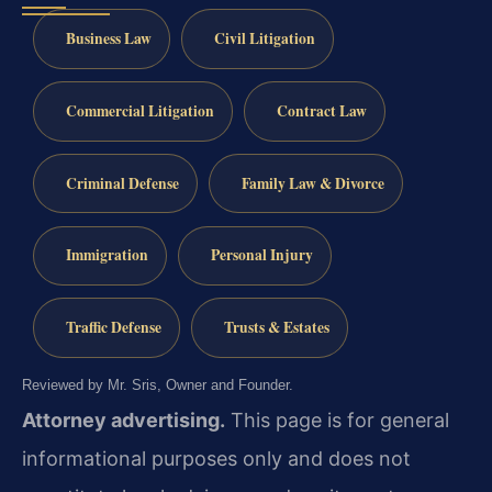
Business Law
Civil Litigation
Commercial Litigation
Contract Law
Criminal Defense
Family Law & Divorce
Immigration
Personal Injury
Traffic Defense
Trusts & Estates
Reviewed by Mr. Sris, Owner and Founder.
Attorney advertising.
This page is for general
informational purposes only and does not