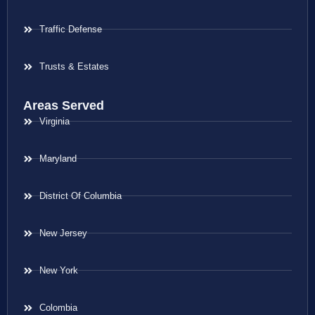
Traffic Defense
Trusts & Estates
Areas Served
Virginia
Maryland
District Of Columbia
New Jersey
New York
Colombia