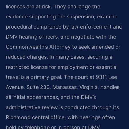
licenses are at risk. They challenge the
evidence supporting the suspension, examine
procedural compliance by law enforcement and
DMV hearing officers, and negotiate with the
Commonwealth’s Attorney to seek amended or
reduced charges. In many cases, securing a
restricted license for employment or essential
travel is a primary goal. The court at 9311 Lee
Avenue, Suite 230, Manassas, Virginia, handles
all initial appearances, and the DMV’s
administrative review is conducted through its
Richmond central office, with hearings often
held by telephone or in person at DMV