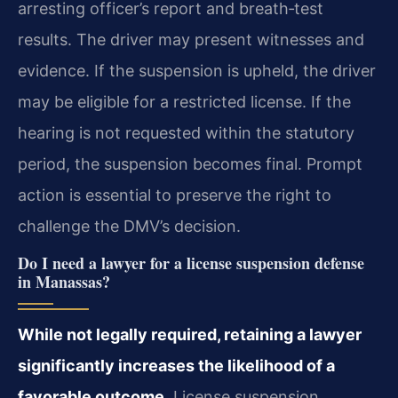
arresting officer’s report and breath‑test
results. The driver may present witnesses and
evidence. If the suspension is upheld, the driver
may be eligible for a restricted license. If the
hearing is not requested within the statutory
period, the suspension becomes final. Prompt
action is essential to preserve the right to
challenge the DMV’s decision.
Do I need a lawyer for a license suspension defense
in Manassas?
While not legally required, retaining a lawyer
significantly increases the likelihood of a
favorable outcome.
License suspension