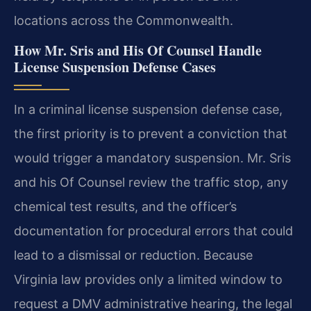
locations across the Commonwealth.
How Mr. Sris and His Of Counsel Handle
License Suspension Defense Cases
In a criminal license suspension defense case,
the first priority is to prevent a conviction that
would trigger a mandatory suspension. Mr. Sris
and his Of Counsel review the traffic stop, any
chemical test results, and the officer’s
documentation for procedural errors that could
lead to a dismissal or reduction. Because
Virginia law provides only a limited window to
request a DMV administrative hearing, the legal