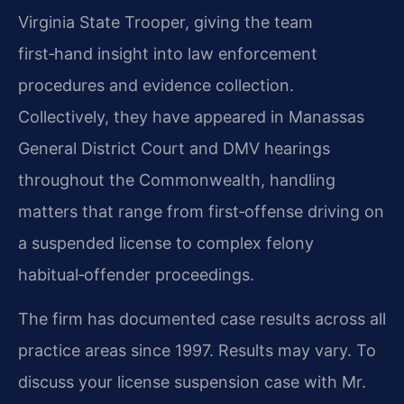
Virginia State Trooper, giving the team
first‑hand insight into law enforcement
procedures and evidence collection.
Collectively, they have appeared in Manassas
General District Court and DMV hearings
throughout the Commonwealth, handling
matters that range from first‑offense driving on
a suspended license to complex felony
habitual‑offender proceedings.
The firm has documented case results across all
practice areas since 1997. Results may vary. To
discuss your license suspension case with Mr.