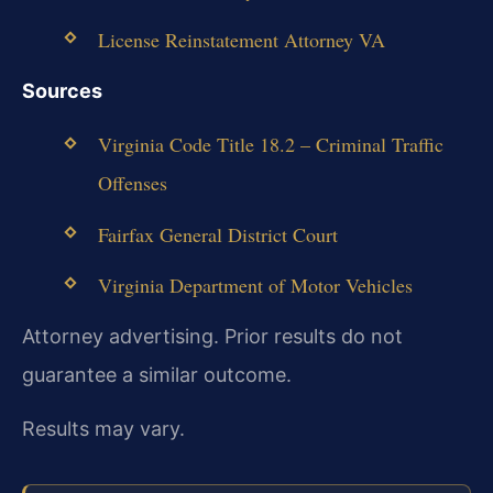
License Reinstatement Attorney VA
Sources
Virginia Code Title 18.2 – Criminal Traffic
Offenses
Fairfax General District Court
Virginia Department of Motor Vehicles
Attorney advertising. Prior results do not
guarantee a similar outcome.
Results may vary.