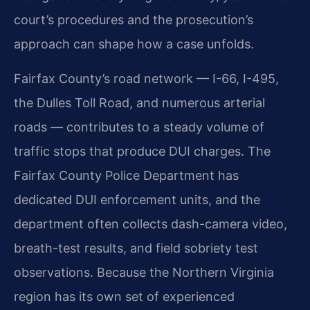
court’s procedures and the prosecution’s
approach can shape how a case unfolds.
Fairfax County’s road network — I-66, I-495,
the Dulles Toll Road, and numerous arterial
roads — contributes to a steady volume of
traffic stops that produce DUI charges. The
Fairfax County Police Department has
dedicated DUI enforcement units, and the
department often collects dash-camera video,
breath-test results, and field sobriety test
observations. Because the Northern Virginia
region has its own set of experienced