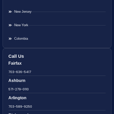
New Jersey
New York
Colombia
Call Us
Fairfax
703-636-5417
Ashburn
571-279-0110
Arlington
703-589-9250