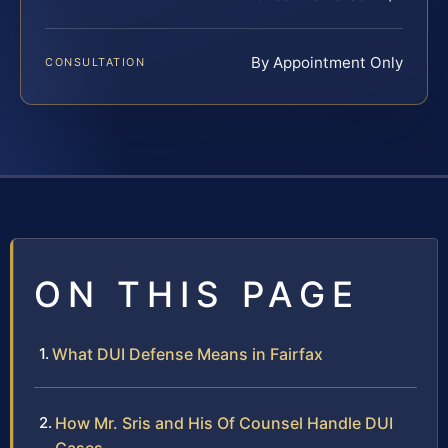
By Appointment Only
CONSULTATION
ON THIS PAGE
What DUI Defense Means in Fairfax
How Mr. Sris and His Of Counsel Handle DUI