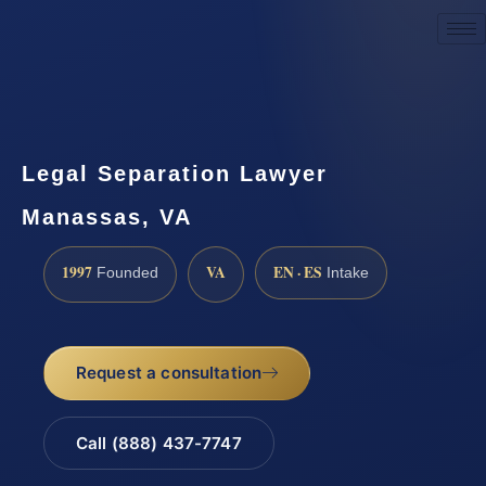
Request a Consultation
Legal Separation Lawyer
Manassas, VA
1997
VA
EN · ES
Founded
Intake
Request a consultation
Call (888) 437-7747