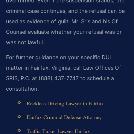
overturned. Even if the suspension stands, the
criminal case continues, and the refusal can be
used as evidence of guilt. Mr. Sris and his Of
Counsel evaluate whether your refusal was or
was not lawful.
For further guidance on your specific DUI
matter in Fairfax, Virginia, call Law Offices Of
SRIS, P.C. at (888) 437-7747 to schedule a
consultation.
Reckless Driving Lawyer in Fairfax
Fairfax Criminal Defense Attorney
Traffic Ticket Lawyer Fairfax