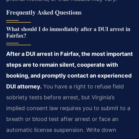
Frequently Asked Questions
What should I do immediately after a DUI arrest in
Fairfax?
After a DUI arrest in Fairfax, the most important
steps are to remain silent, cooperate with
booking, and promptly contact an experienced
DUI attorney.
You have a right to refuse field
sobriety tests before arrest, but Virginia’s
implied consent law requires you to submit to a
breath or blood test after arrest or face an
automatic license suspension. Write down