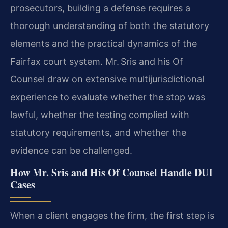
prosecutors, building a defense requires a
thorough understanding of both the statutory
elements and the practical dynamics of the
Fairfax court system. Mr. Sris and his Of
Counsel draw on extensive multijurisdictional
experience to evaluate whether the stop was
lawful, whether the testing complied with
statutory requirements, and whether the
evidence can be challenged.
How Mr. Sris and His Of Counsel Handle DUI
Cases
When a client engages the firm, the first step is