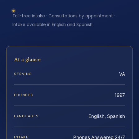
Toll-free intake · Consultations by appointment ·
Intake available in English and Spanish
At a glance
VA
SERVING
1997
FOUNDED
English, Spanish
LANGUAGES
Phones Answered 24/7
INTAKE