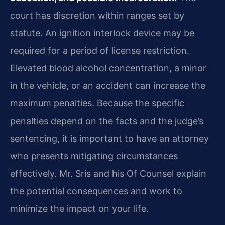
court has discretion within ranges set by
statute. An ignition interlock device may be
required for a period of license restriction.
Elevated blood alcohol concentration, a minor
in the vehicle, or an accident can increase the
maximum penalties. Because the specific
penalties depend on the facts and the judge’s
sentencing, it is important to have an attorney
who presents mitigating circumstances
effectively. Mr. Sris and his Of Counsel explain
the potential consequences and work to
minimize the impact on your life.