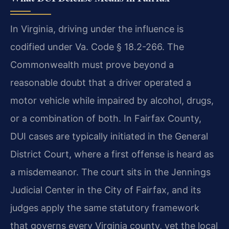
In Virginia, driving under the influence is
codified under Va. Code § 18.2-266. The
Commonwealth must prove beyond a
reasonable doubt that a driver operated a
motor vehicle while impaired by alcohol, drugs,
or a combination of both. In Fairfax County,
DUI cases are typically initiated in the General
District Court, where a first offense is heard as
a misdemeanor. The court sits in the Jennings
Judicial Center in the City of Fairfax, and its
judges apply the same statutory framework
that governs every Virginia county, yet the local