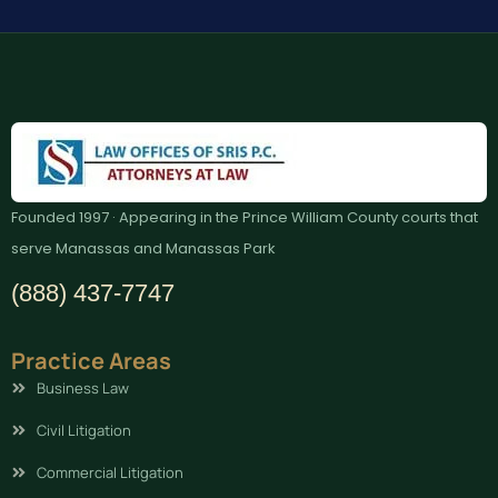
Founded 1997 · Appearing in the Prince William County courts that
serve Manassas and Manassas Park
(888) 437-7747
Practice Areas
Business Law
Civil Litigation
Commercial Litigation