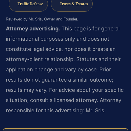
Traffic Defense
Trusts & Estates
Reviewed by Mr. Sris, Owner and Founder.
Attorney advertising.
This page is for general
informational purposes only and does not
constitute legal advice, nor does it create an
attorney-client relationship. Statutes and their
application change and vary by case. Prior
results do not guarantee a similar outcome;
results may vary. For advice about your specific
situation, consult a licensed attorney. Attorney
responsible for this advertising: Mr. Sris.