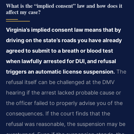
What is the “implied consent” law and how does it
affect my case?
Virginia’s implied consent law means that by
driving on the state’s roads you have already
agreed to submit to a breath or blood test
when lawfully arrested for DUI, and refusal
triggers an automatic license suspension.
The
refusal itself can be challenged at the DMV
hearing if the arrest lacked probable cause or
the officer failed to properly advise you of the
consequences. If the court finds that the
refusal was reasonable, the suspension may be