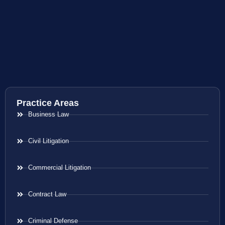
Practice Areas
Business Law
Civil Litigation
Commercial Litigation
Contract Law
Criminal Defense