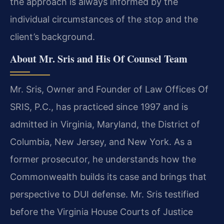
the approach is always informed by the
individual circumstances of the stop and the
client’s background.
About Mr. Sris and His Of Counsel Team
Mr. Sris, Owner and Founder of Law Offices Of
SRIS, P.C., has practiced since 1997 and is
admitted in Virginia, Maryland, the District of
Columbia, New Jersey, and New York. As a
former prosecutor, he understands how the
Commonwealth builds its case and brings that
perspective to DUI defense. Mr. Sris testified
before the Virginia House Courts of Justice