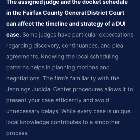
The assigned judge and the docket schedule
in the Fairfax County General District Court
can affect the timeline and strategy of a DUI
case.
Some judges have particular expectations
regarding discovery, continuances, and plea
agreements. Knowing the local scheduling
patterns helps in planning motions and
negotiations. The firm’s familiarity with the
Jennings Judicial Center procedures allows it to
present your case efficiently and avoid
unnecessary delays. While every case is unique,
local knowledge contributes to a smoother
process.