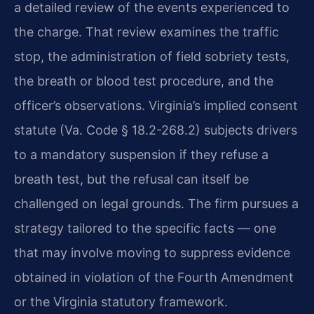
a detailed review of the events experienced to
the charge. That review examines the traffic
stop, the administration of field sobriety tests,
the breath or blood test procedure, and the
officer’s observations. Virginia’s implied consent
statute (Va. Code § 18.2-268.2) subjects drivers
to a mandatory suspension if they refuse a
breath test, but the refusal can itself be
challenged on legal grounds. The firm pursues a
strategy tailored to the specific facts — one
that may involve moving to suppress evidence
obtained in violation of the Fourth Amendment
or the Virginia statutory framework.