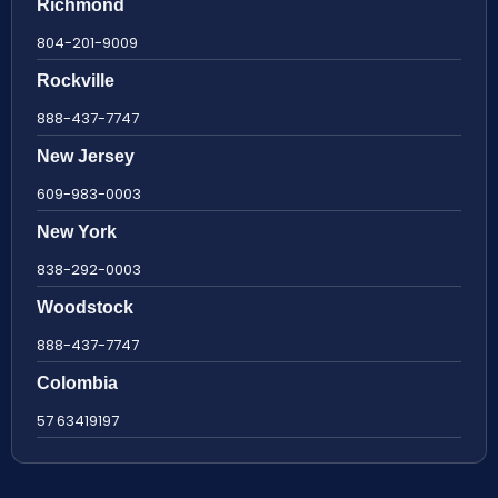
Richmond
804-201-9009
Rockville
888-437-7747
New Jersey
609-983-0003
New York
838-292-0003
Woodstock
888-437-7747
Colombia
57 63419197