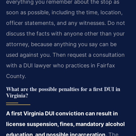
everything you remember about the stop as
soon as possible, including the time, location,
officer statements, and any witnesses. Do not
discuss the facts with anyone other than your
attorney, because anything you say can be
used against you. Then request a consultation
with a DUI lawyer who practices in Fairfax
County.
What are the possible penalties for a first DUI in
Virginia?
A first Virginia DUI conviction can result in
license suspension, fines, mandatory alcohol
education, and possible incarceration.
The