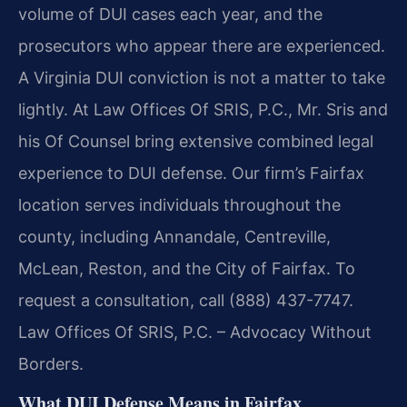
volume of DUI cases each year, and the
prosecutors who appear there are experienced.
A Virginia DUI conviction is not a matter to take
lightly. At Law Offices Of SRIS, P.C., Mr. Sris and
his Of Counsel bring extensive combined legal
experience to DUI defense. Our firm’s Fairfax
location serves individuals throughout the
county, including Annandale, Centreville,
McLean, Reston, and the City of Fairfax. To
request a consultation, call (888) 437-7747.
Law Offices Of SRIS, P.C. – Advocacy Without
Borders.
What DUI Defense Means in Fairfax