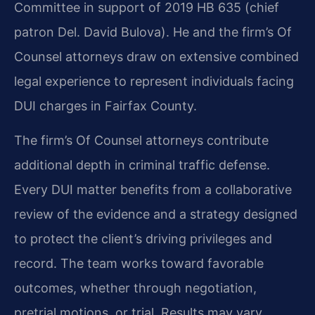
Committee in support of 2019 HB 635 (chief
patron Del. David Bulova). He and the firm’s Of
Counsel attorneys draw on extensive combined
legal experience to represent individuals facing
DUI charges in Fairfax County.
The firm’s Of Counsel attorneys contribute
additional depth in criminal traffic defense.
Every DUI matter benefits from a collaborative
review of the evidence and a strategy designed
to protect the client’s driving privileges and
record. The team works toward favorable
outcomes, whether through negotiation,
pretrial motions, or trial. Results may vary.