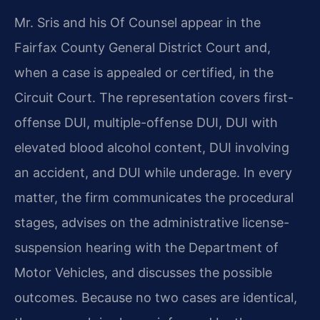
Mr. Sris and his Of Counsel appear in the
Fairfax County General District Court and,
when a case is appealed or certified, in the
Circuit Court. The representation covers first-
offense DUI, multiple-offense DUI, DUI with
elevated blood alcohol content, DUI involving
an accident, and DUI while underage. In every
matter, the firm communicates the procedural
stages, advises on the administrative license-
suspension hearing with the Department of
Motor Vehicles, and discusses the possible
outcomes. Because no two cases are identical,