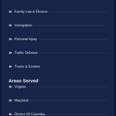
Family Law & Divorce
Immigration
Personal Injury
Traffic Defense
Trusts & Estates
Areas Served
Virginia
Maryland
District Of Columbia