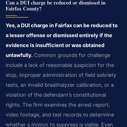
Can a DUI charge be reduced or dismissed in
Fairfax County?
Yes, a DUI charge in Fairfax can be reduced to
a lesser offense or dismissed entirely if the
evidence is insufficient or was obtained
unlawfully.
Common grounds for challenge
include a lack of reasonable suspicion for the
stop, improper administration of field sobriety
tests, an invalid breathalyzer calibration, or a
violation of the defendant’s constitutional
rights. The firm examines the arrest report,
video footage, and test records to determine
whether a motion to suppress is viable. Even