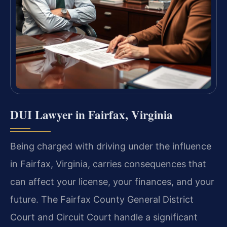
DUI Lawyer in Fairfax, Virginia
Being charged with driving under the influence
in Fairfax, Virginia, carries consequences that
can affect your license, your finances, and your
future. The Fairfax County General District
Court and Circuit Court handle a significant