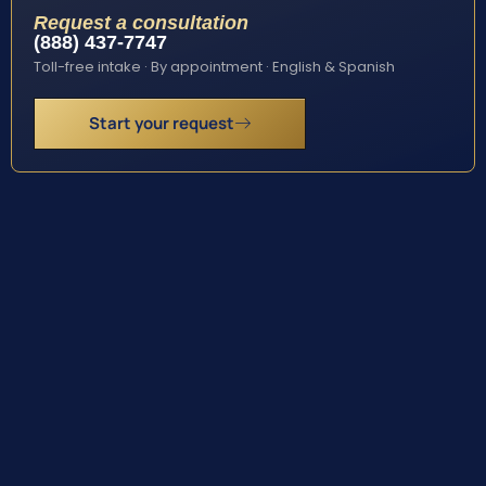
Request a consultation
(888) 437-7747
Toll-free intake · By appointment · English & Spanish
Start your request