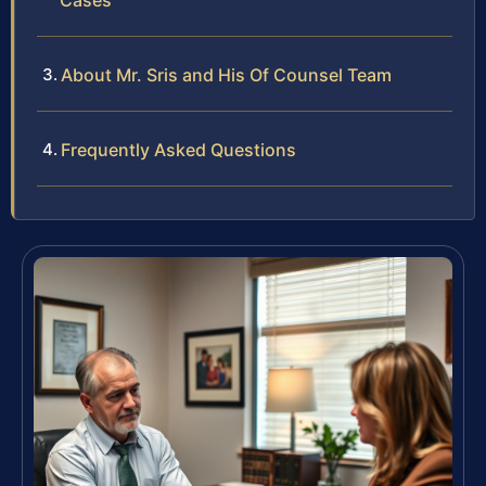
Cases
About Mr. Sris and His Of Counsel Team
Frequently Asked Questions