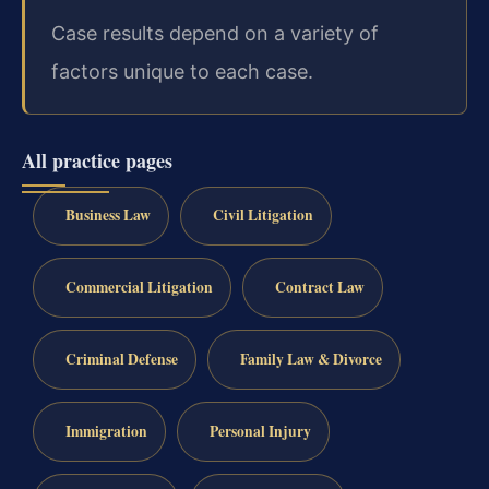
Case results depend on a variety of
factors unique to each case.
All practice pages
Business Law
Civil Litigation
Commercial Litigation
Contract Law
Criminal Defense
Family Law & Divorce
Immigration
Personal Injury