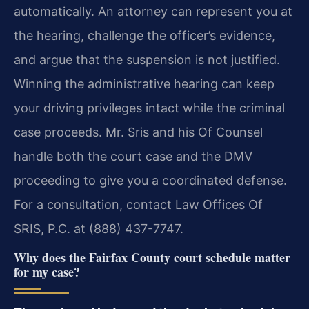
automatically. An attorney can represent you at
the hearing, challenge the officer’s evidence,
and argue that the suspension is not justified.
Winning the administrative hearing can keep
your driving privileges intact while the criminal
case proceeds. Mr. Sris and his Of Counsel
handle both the court case and the DMV
proceeding to give you a coordinated defense.
For a consultation, contact Law Offices Of
SRIS, P.C. at (888) 437-7747.
Why does the Fairfax County court schedule matter
for my case?