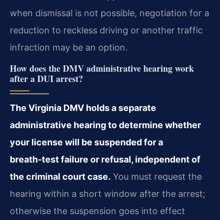
when dismissal is not possible, negotiation for a
reduction to reckless driving or another traffic
infraction may be an option.
How does the DMV administrative hearing work
after a DUI arrest?
The Virginia DMV holds a separate
administrative hearing to determine whether
your license will be suspended for a
breath‑test failure or refusal, independent of
the criminal court case.
You must request the
hearing within a short window after the arrest;
otherwise the suspension goes into effect