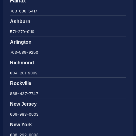
Fairfax
703-636-5417
Ashburn
571-279-0110
Arlington
703-589-9250
Richmond
804-201-9009
Rockville
888-437-7747
New Jersey
609-983-0003
New York
838-292-0003