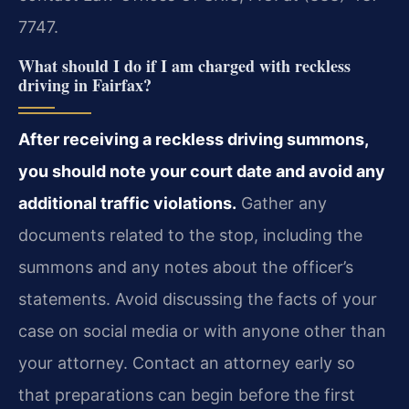
7747.
What should I do if I am charged with reckless
driving in Fairfax?
After receiving a reckless driving summons,
you should note your court date and avoid any
additional traffic violations.
Gather any
documents related to the stop, including the
summons and any notes about the officer’s
statements. Avoid discussing the facts of your
case on social media or with anyone other than
your attorney. Contact an attorney early so
that preparations can begin before the first