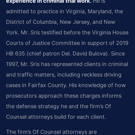
experience in criminal trial work.
He is
admitted to practice in Virginia, Maryland, the
District of Columbia, New Jersey, and New
York. Mr. Sris testified before the Virginia House
Courts of Justice Committee in support of 2019
HB 635 (chief patron Del. David Bulova). Since
1997, Mr. Sris has represented clients in criminal
and traffic matters, including reckless driving
cases in Fairfax County. His knowledge of how
prosecutors approach these charges informs
the defense strategy he and the firm’s Of
Counsel attorneys build for each client.
The firm’s Of Counsel attorneys are