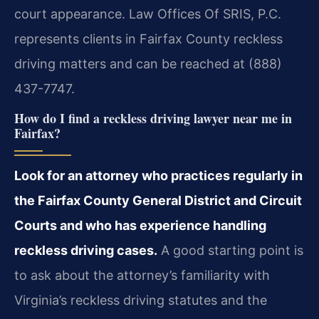
court appearance. Law Offices Of SRIS, P.C.
represents clients in Fairfax County reckless
driving matters and can be reached at (888)
437-7747.
How do I find a reckless driving lawyer near me in
Fairfax?
Look for an attorney who practices regularly in
the Fairfax County General District and Circuit
Courts and who has experience handling
reckless driving cases.
A good starting point is
to ask about the attorney’s familiarity with
Virginia’s reckless driving statutes and the