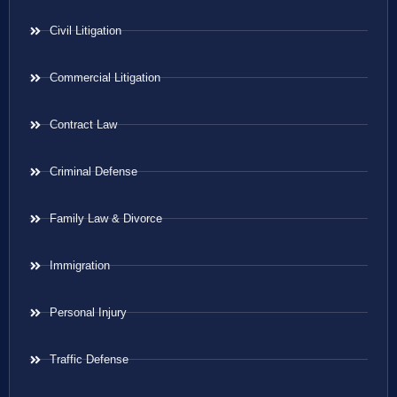
Civil Litigation
Commercial Litigation
Contract Law
Criminal Defense
Family Law & Divorce
Immigration
Personal Injury
Traffic Defense