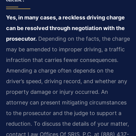
Yes, in many cases, a reckless driving charge
can be resolved through negotiation with the
prosecutor.
Depending on the facts, the charge
may be amended to improper driving, a traffic
infraction that carries fewer consequences.
Amending a charge often depends on the
driver’s speed, driving record, and whether any
property damage or injury occurred. An
attorney can present mitigating circumstances
to the prosecutor and the judge to support a
reduction. To discuss the details of your matter,
contact Law Offices Of SRIS, P.C. at (888) 437-