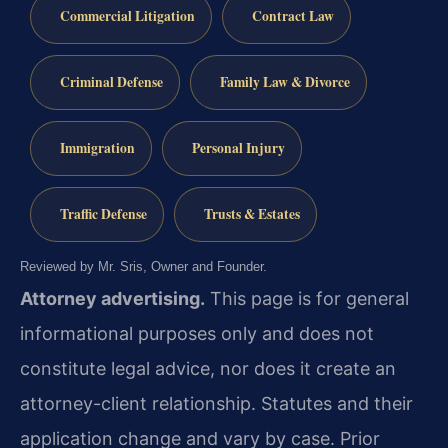
Commercial Litigation
Contract Law
Criminal Defense
Family Law & Divorce
Immigration
Personal Injury
Traffic Defense
Trusts & Estates
Reviewed by Mr. Sris, Owner and Founder.
Attorney advertising.
This page is for general
informational purposes only and does not
constitute legal advice, nor does it create an
attorney-client relationship. Statutes and their
application change and vary by case. Prior