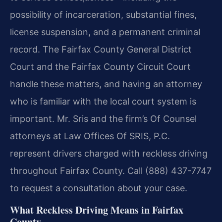
possibility of incarceration, substantial fines,
license suspension, and a permanent criminal
record. The Fairfax County General District
Court and the Fairfax County Circuit Court
handle these matters, and having an attorney
who is familiar with the local court system is
important. Mr. Sris and the firm’s Of Counsel
attorneys at Law Offices Of SRIS, P.C.
represent drivers charged with reckless driving
throughout Fairfax County. Call (888) 437-7747
to request a consultation about your case.
What Reckless Driving Means in Fairfax
County