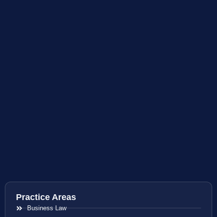
Practice Areas
Business Law