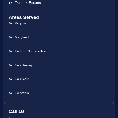
Trusts & Estates
Areas Served
Virginia
Maryland
District Of Columbia
New Jersey
New York
Colombia
Call Us