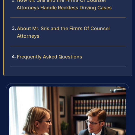
How Mr. Sris and the Firm’s Of Counsel
Attorneys Handle Reckless Driving Cases
About Mr. Sris and the Firm’s Of Counsel
Attorneys
Frequently Asked Questions