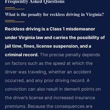
Frequently Asked Questions
What is the penalty for reckless driving in Virginia?
Reckless driving is a Class 1 misdemeanor
under Virginia law and carries the possibility of
jail time, fines, license suspension, and a
criminal record.
The precise penalty depends
on factors such as the speed at which the
driver was traveling, whether an accident
occurred, and any prior driving record. A
conviction can also result in demerit points on
the driver’s license and increased insurance
premiums. Because the consequences are