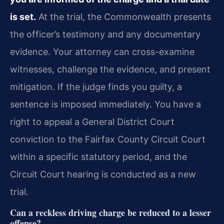
is set.
At the trial, the Commonwealth presents
the officer’s testimony and any documentary
evidence. Your attorney can cross-examine
witnesses, challenge the evidence, and present
mitigation. If the judge finds you guilty, a
sentence is imposed immediately. You have a
right to appeal a General District Court
conviction to the Fairfax County Circuit Court
within a specific statutory period, and the
Circuit Court hearing is conducted as a new
trial.
Can a reckless driving charge be reduced to a lesser
offense?