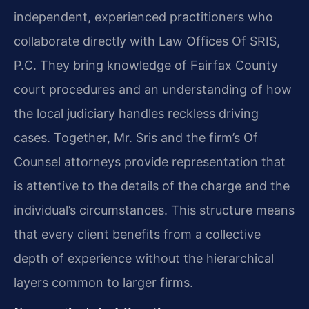
independent, experienced practitioners who
collaborate directly with Law Offices Of SRIS,
P.C. They bring knowledge of Fairfax County
court procedures and an understanding of how
the local judiciary handles reckless driving
cases. Together, Mr. Sris and the firm’s Of
Counsel attorneys provide representation that
is attentive to the details of the charge and the
individual’s circumstances. This structure means
that every client benefits from a collective
depth of experience without the hierarchical
layers common to larger firms.