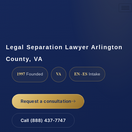
Request a Consultation
Legal Separation Lawyer Arlington
County, VA
1997
VA
EN · ES
Founded
Intake
Request a consultation
Call (888) 437-7747