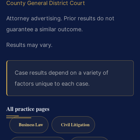
County General District Court
Attorney advertising. Prior results do not
guarantee a similar outcome.
Results may vary.
Case results depend on a variety of
factors unique to each case.
All practice pages
Business Law
Civil Litigation