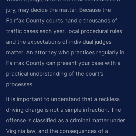
jury, may decide the matter. Because the
Fairfax County courts handle thousands of
traffic cases each year, local procedural rules
and the expectations of individual judges
matter. An attorney who practices regularly in
Fairfax County can present your case with a
practical understanding of the court’s
processes.
It is important to understand that a reckless
driving charge is not a simple infraction. The
offense is classified as a criminal matter under
Virginia law, and the consequences of a