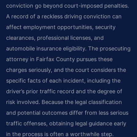
conviction go beyond court-imposed penalties.
A record of a reckless driving conviction can
affect employment opportunities, security
clearances, professional licenses, and
automobile insurance eligibility. The prosecuting
attorney in Fairfax County pursues these
charges seriously, and the court considers the
specific facts of each incident, including the
driver’s prior traffic record and the degree of
risk involved. Because the legal classification
and potential outcomes differ from less serious
traffic offenses, obtaining legal guidance early
in the process is often a worthwhile step.