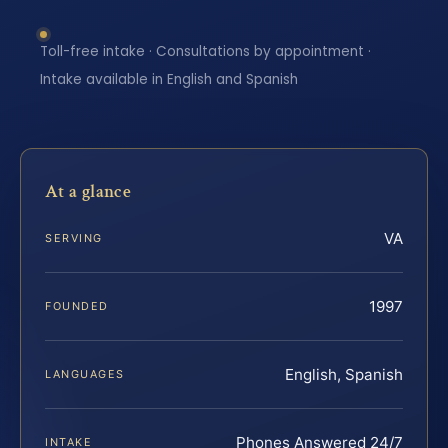
Toll-free intake · Consultations by appointment ·
Intake available in English and Spanish
At a glance
VA
SERVING
1997
FOUNDED
English, Spanish
LANGUAGES
Phones Answered 24/7
INTAKE