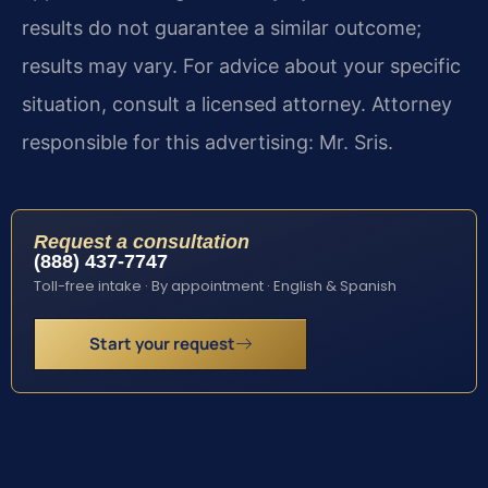
results do not guarantee a similar outcome;
results may vary. For advice about your specific
situation, consult a licensed attorney. Attorney
responsible for this advertising: Mr. Sris.
Request a consultation
(888) 437-7747
Toll-free intake · By appointment · English & Spanish
Start your request