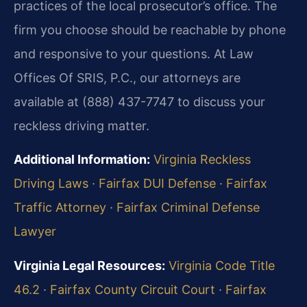
practices of the local prosecutor’s office. The
firm you choose should be reachable by phone
and responsive to your questions. At Law
Offices Of SRIS, P.C., our attorneys are
available at (888) 437-7747 to discuss your
reckless driving matter.
Additional Information:
Virginia Reckless
Driving Laws
·
Fairfax DUI Defense
·
Fairfax
Traffic Attorney
·
Fairfax Criminal Defense
Lawyer
Virginia Legal Resources:
Virginia Code Title
46.2
·
Fairfax County Circuit Court
·
Fairfax