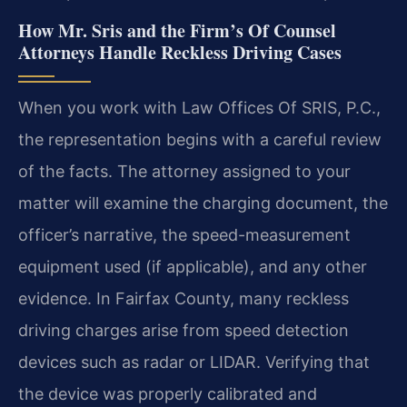
How Mr. Sris and the Firm’s Of Counsel
Attorneys Handle Reckless Driving Cases
When you work with Law Offices Of SRIS, P.C.,
the representation begins with a careful review
of the facts. The attorney assigned to your
matter will examine the charging document, the
officer’s narrative, the speed-measurement
equipment used (if applicable), and any other
evidence. In Fairfax County, many reckless
driving charges arise from speed detection
devices such as radar or LIDAR. Verifying that
the device was properly calibrated and