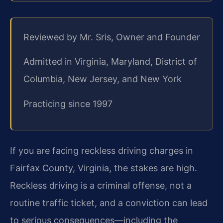
Reviewed by Mr. Sris, Owner and Founder
Admitted in Virginia, Maryland, District of
Columbia, New Jersey, and New York
Practicing since 1997
If you are facing reckless driving charges in
Fairfax County, Virginia, the stakes are high.
Reckless driving is a criminal offense, not a
routine traffic ticket, and a conviction can lead
to serious consequences—including the