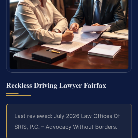
Reckless Driving Lawyer Fairfax
Last reviewed: July 2026 Law Offices Of
SRIS, P.C. – Advocacy Without Borders.