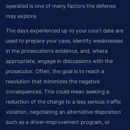
operated is one of many factors the defense
may explore.
The days experienced up to your court date are
used to prepare your case, identify weaknesses
in the prosecution’s evidence, and, where
appropriate, engage in discussions with the
prosecutor. Often, the goal is to reach a
resolution that minimizes the negative
consequences. This could mean seeking a
reduction of the charge to a less serious traffic
violation, negotiating an alternative disposition
such as a driver-improvement program, or