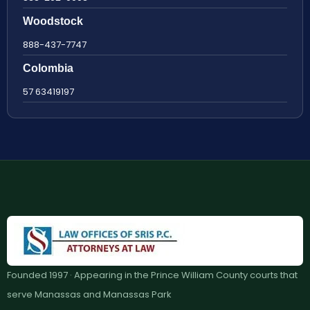
Woodstock
888-437-7747
Colombia
57 63419197
Founded 1997 · Appearing in the Prince William County courts that
serve Manassas and Manassas Park