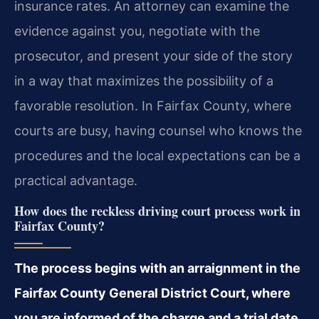
insurance rates. An attorney can examine the
evidence against you, negotiate with the
prosecutor, and present your side of the story
in a way that maximizes the possibility of a
favorable resolution. In Fairfax County, where
courts are busy, having counsel who knows the
procedures and the local expectations can be a
practical advantage.
How does the reckless driving court process work in
Fairfax County?
The process begins with an arraignment in the
Fairfax County General District Court, where
you are informed of the charge and a trial date