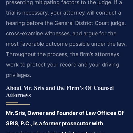
presenting mitigating factors to the judge. If a
trial is necessary, your attorney will conduct a
hearing before the General District Court judge,
cross-examine witnesses, and argue for the
most favorable outcome possible under the law.
Throughout the process, the firm’s attorneys
work to protect your record and your driving
privileges.
About Mr. Sris and the Firm’s Of Counsel
Attorneys
Mr. Sris, Owner and Founder of Law Offices Of
SRIS, P.C., is a former prosecutor with