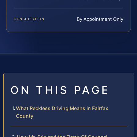
By Appointment Only
CONSULTATION
ON THIS PAGE
What Reckless Driving Means in Fairfax
County