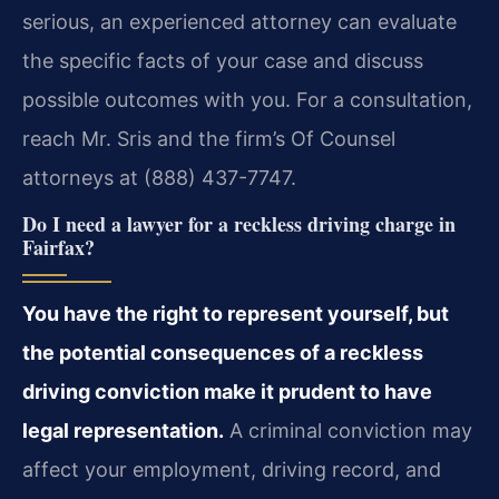
serious, an experienced attorney can evaluate
the specific facts of your case and discuss
possible outcomes with you. For a consultation,
reach Mr. Sris and the firm’s Of Counsel
attorneys at (888) 437-7747.
Do I need a lawyer for a reckless driving charge in
Fairfax?
You have the right to represent yourself, but
the potential consequences of a reckless
driving conviction make it prudent to have
legal representation.
A criminal conviction may
affect your employment, driving record, and