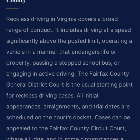
Reckless driving in Virginia covers a broad
range of conduct. It includes driving at a speed
significantly above the posted limit, operating a
vehicle in a manner that endangers life or
property, passing a stopped school bus, or
engaging in active driving. The Fairfax County
General District Court is the usual starting point
for reckless driving cases. All initial
appearances, arraignments, and trial dates are
scheduled on the court’s docket. Cases can be
appealed to the Fairfax County Circuit Court,
where a judge, and in some circumstances a