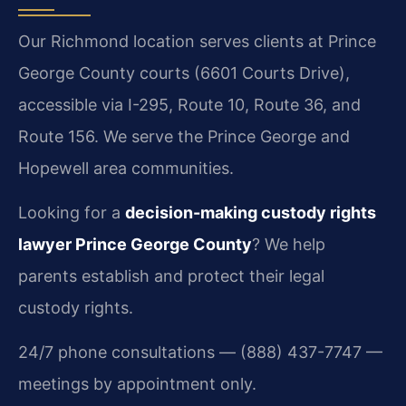
Our Richmond location serves clients at Prince
George County courts (6601 Courts Drive),
accessible via I-295, Route 10, Route 36, and
Route 156. We serve the Prince George and
Hopewell area communities.
Looking for a
decision-making custody rights
lawyer Prince George County
? We help
parents establish and protect their legal
custody rights.
24/7 phone consultations — (888) 437-7747 —
meetings by appointment only.