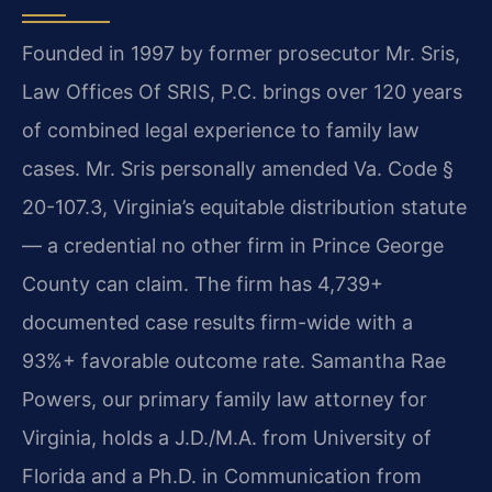
Founded in 1997 by former prosecutor Mr. Sris,
Law Offices Of SRIS, P.C. brings over 120 years
of combined legal experience to family law
cases. Mr. Sris personally amended Va. Code §
20-107.3, Virginia’s equitable distribution statute
— a credential no other firm in Prince George
County can claim. The firm has 4,739+
documented case results firm-wide with a
93%+ favorable outcome rate. Samantha Rae
Powers, our primary family law attorney for
Virginia, holds a J.D./M.A. from University of
Florida and a Ph.D. in Communication from