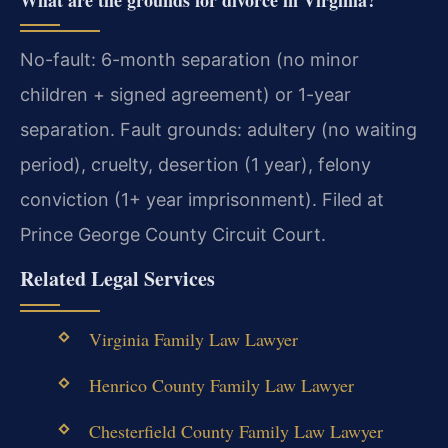
What are the grounds for divorce in Virginia?
No-fault: 6-month separation (no minor
children + signed agreement) or 1-year
separation. Fault grounds: adultery (no waiting
period), cruelty, desertion (1 year), felony
conviction (1+ year imprisonment). Filed at
Prince George County Circuit Court.
Related Legal Services
Virginia Family Law Lawyer
Henrico County Family Law Lawyer
Chesterfield County Family Law Lawyer