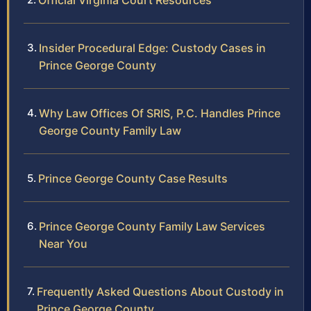
Official Virginia Court Resources
Insider Procedural Edge: Custody Cases in
Prince George County
Why Law Offices Of SRIS, P.C. Handles Prince
George County Family Law
Prince George County Case Results
Prince George County Family Law Services
Near You
Frequently Asked Questions About Custody in
Prince George County