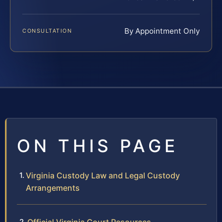
By Appointment Only
CONSULTATION
ON THIS PAGE
Virginia Custody Law and Legal Custody
Arrangements