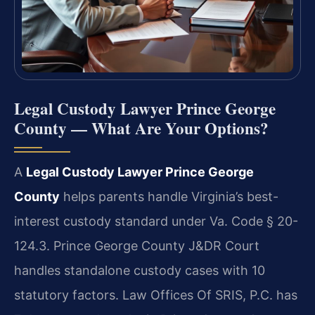
Legal Custody Lawyer Prince George
County — What Are Your Options?
A
Legal Custody Lawyer Prince George
County
helps parents handle Virginia’s best-
interest custody standard under Va. Code § 20-
124.3. Prince George County J&DR Court
handles standalone custody cases with 10
statutory factors. Law Offices Of SRIS, P.C. has