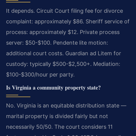
It depends. Circuit Court filing fee for divorce
complaint: approximately $86. Sheriff service of
process: approximately $12. Private process
server: $50-$100. Pendente lite motion:
additional court costs. Guardian ad Litem for
custody: typically $500-$2,500+. Mediation:
$100-$300/hour per party.
Is Virginia a community property state?
No. Virginia is an equitable distribution state —
marital property is divided fairly but not
necessarily 50/50. The court considers 11