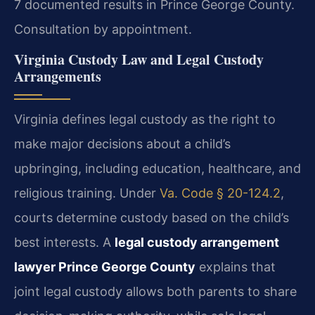
7 documented results in Prince George County.
Consultation by appointment.
Virginia Custody Law and Legal Custody
Arrangements
Virginia defines legal custody as the right to
make major decisions about a child’s
upbringing, including education, healthcare, and
religious training. Under
Va. Code § 20-124.2
,
courts determine custody based on the child’s
best interests. A
legal custody arrangement
lawyer Prince George County
explains that
joint legal custody allows both parents to share