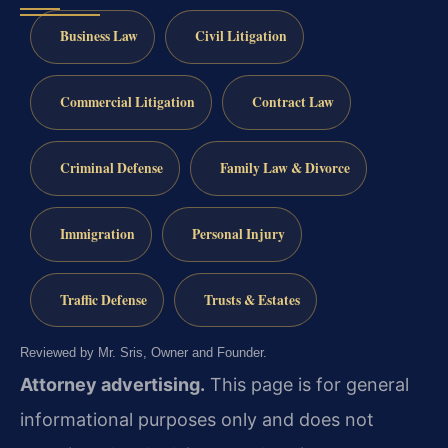
Business Law
Civil Litigation
Commercial Litigation
Contract Law
Criminal Defense
Family Law & Divorce
Immigration
Personal Injury
Traffic Defense
Trusts & Estates
Reviewed by Mr. Sris, Owner and Founder.
Attorney advertising.
This page is for general
informational purposes only and does not