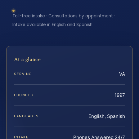
Toll-free intake · Consultations by appointment ·
Intake available in English and Spanish
At a glance
VA
SERVING
1997
FOUNDED
English, Spanish
LANGUAGES
Phones Answered 24/7
INTAKE