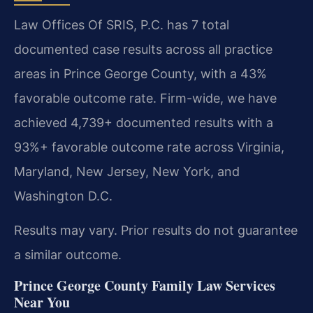
Law Offices Of SRIS, P.C. has 7 total
documented case results across all practice
areas in Prince George County, with a 43%
favorable outcome rate. Firm-wide, we have
achieved 4,739+ documented results with a
93%+ favorable outcome rate across Virginia,
Maryland, New Jersey, New York, and
Washington D.C.
Results may vary. Prior results do not guarantee
a similar outcome.
Prince George County Family Law Services
Near You