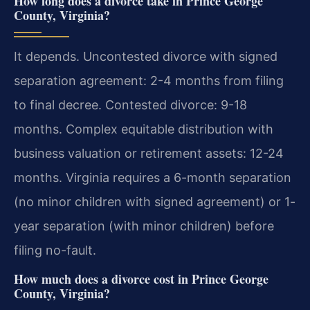
How long does a divorce take in Prince George
County, Virginia?
It depends. Uncontested divorce with signed
separation agreement: 2-4 months from filing
to final decree. Contested divorce: 9-18
months. Complex equitable distribution with
business valuation or retirement assets: 12-24
months. Virginia requires a 6-month separation
(no minor children with signed agreement) or 1-
year separation (with minor children) before
filing no-fault.
How much does a divorce cost in Prince George
County, Virginia?