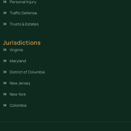
Personal Injury
Traffic Defense
Trusts & Estates
Jurisdictions
Virginia
Maryland
District of Columbia
New Jersey
New York
Colombia