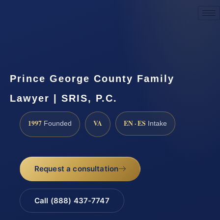
Request a Consultation
Prince George County Family
Lawyer | SRIS, P.C.
1997
VA
EN · ES
Founded
Intake
Request a consultation
Call (888) 437-7747