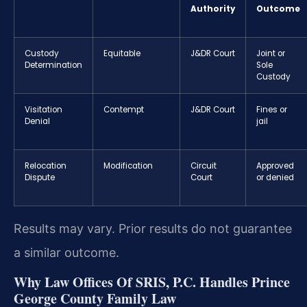
Authority
Outcome
Custody
Equitable
J&DR Court
Joint or
Determination
Sole
Custody
Visitation
Contempt
J&DR Court
Fines or
Denial
jail
Relocation
Modification
Circuit
Approved
Dispute
Court
or denied
Results may vary. Prior results do not guarantee
a similar outcome.
Why Law Offices Of SRIS, P.C. Handles Prince
George County Family Law