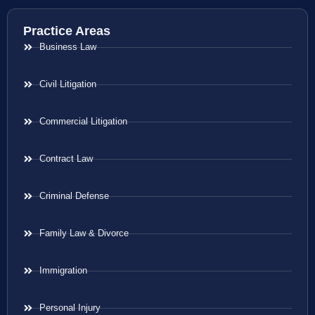
Practice Areas
Business Law
Civil Litigation
Commercial Litigation
Contract Law
Criminal Defense
Family Law & Divorce
Immigration
Personal Injury