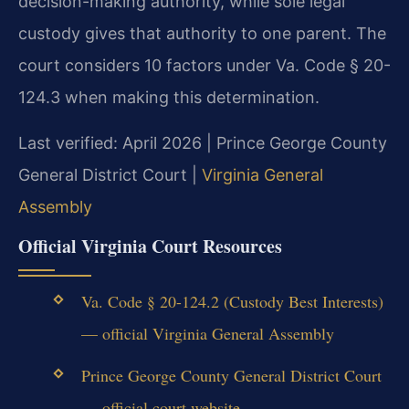
decision-making authority, while sole legal
custody gives that authority to one parent. The
court considers 10 factors under Va. Code § 20-
124.3 when making this determination.
Last verified: April 2026 | Prince George County
General District Court |
Virginia General
Assembly
Official Virginia Court Resources
Va. Code § 20-124.2 (Custody Best Interests)
— official Virginia General Assembly
Prince George County General District Court
— official court website