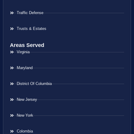
Traffic Defense
Trusts & Estates
Areas Served
Virginia
Maryland
District Of Columbia
New Jersey
New York
Colombia