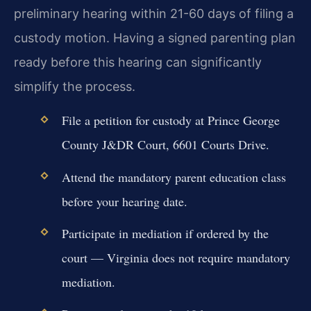
preliminary hearing within 21-60 days of filing a
custody motion. Having a signed parenting plan
ready before this hearing can significantly
simplify the process.
File a petition for custody at Prince George
County J&DR Court, 6601 Courts Drive.
Attend the mandatory parent education class
before your hearing date.
Participate in mediation if ordered by the
court — Virginia does not require mandatory
mediation.