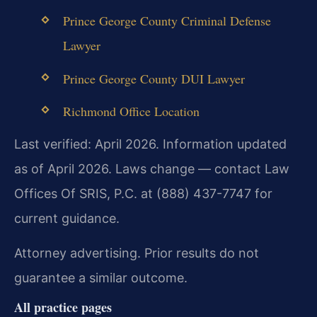
Prince George County Criminal Defense
Lawyer
Prince George County DUI Lawyer
Richmond Office Location
Last verified: April 2026. Information updated
as of April 2026. Laws change — contact Law
Offices Of SRIS, P.C. at (888) 437-7747 for
current guidance.
Attorney advertising. Prior results do not
guarantee a similar outcome.
All practice pages