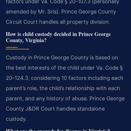
factors under Va. Code § 20-107.3 (personally
amended by Mr. Sris). Prince George County
Circuit Court handles all property division.
How is child custody decided in Prince George
County, Virginia?
Custody in Prince George County is based on
the best interests of the child under Va. Code §
20-124.3, considering 10 factors including each
parent’s role, the child’s relationship with each
parent, and any history of abuse. Prince George
County J&DR Court handles standalone
custody.