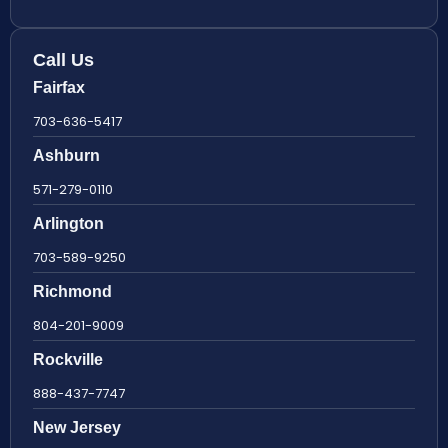
Call Us
Fairfax
703-636-5417
Ashburn
571-279-0110
Arlington
703-589-9250
Richmond
804-201-9009
Rockville
888-437-7747
New Jersey