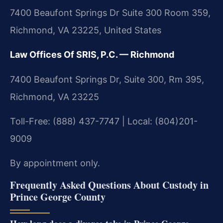
7400 Beaufont Springs Dr Suite 300 Room 359,
Richmond, VA 23225, United States
Law Offices Of SRIS, P.C. — Richmond
7400 Beaufont Springs Dr, Suite 300, Rm 395,
Richmond, VA 23225
Toll-Free: (888) 437-7747 | Local: (804)201-
9009
By appointment only.
Frequently Asked Questions About Custody in
Prince George County