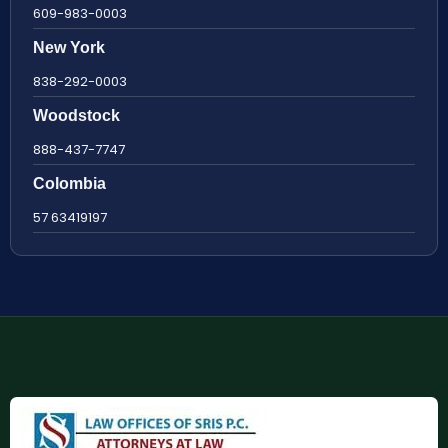
609-983-0003
New York
838-292-0003
Woodstock
888-437-7747
Colombia
57 63419197