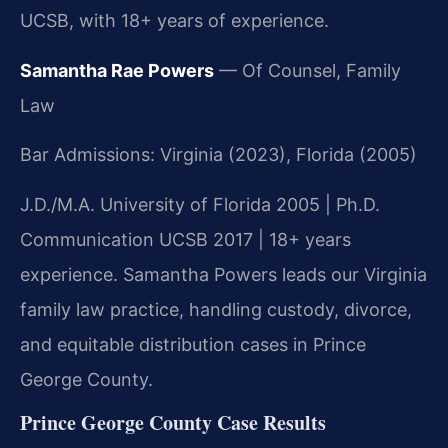
UCSB, with 18+ years of experience.
Samantha Rae Powers
— Of Counsel, Family
Law
Bar Admissions: Virginia (2023), Florida (2005)
J.D./M.A. University of Florida 2005 | Ph.D.
Communication UCSB 2017 | 18+ years
experience. Samantha Powers leads our Virginia
family law practice, handling custody, divorce,
and equitable distribution cases in Prince
George County.
Prince George County Case Results