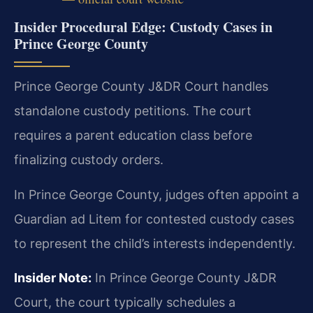
Insider Procedural Edge: Custody Cases in
Prince George County
Prince George County J&DR Court handles
standalone custody petitions. The court
requires a parent education class before
finalizing custody orders.
In Prince George County, judges often appoint a
Guardian ad Litem for contested custody cases
to represent the child’s interests independently.
Insider Note:
In Prince George County J&DR
Court, the court typically schedules a