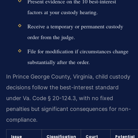
Present evidence on the 10 best-interest
factors at your custody hearing.
Receive a temporary or permanent custody
order from the judge.
File for modification if circumstances change
substantially after the order.
In Prince George County, Virginia, child custody
decisions follow the best-interest standard
under Va. Code § 20-124.3, with no fixed
penalties but significant consequences for non-
compliance.
Issue
Classification
Court
Potential