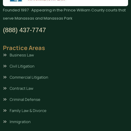
Founded 1997 · Appearing in the Prince William County courts that
serve Manassas and Manassas Park
(888) 437-7747
Practice Areas
Business Law
Civil Litigation
Commercial Litigation
Contract Law
Criminal Defense
Family Law & Divorce
Immigration