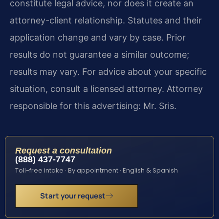
constitute legal advice, nor does it create an
attorney-client relationship. Statutes and their
application change and vary by case. Prior
results do not guarantee a similar outcome;
results may vary. For advice about your specific
situation, consult a licensed attorney. Attorney
responsible for this advertising: Mr. Sris.
Request a consultation
(888) 437-7747
Toll-free intake · By appointment · English & Spanish
Start your request