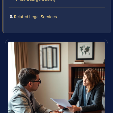
Related Legal Services