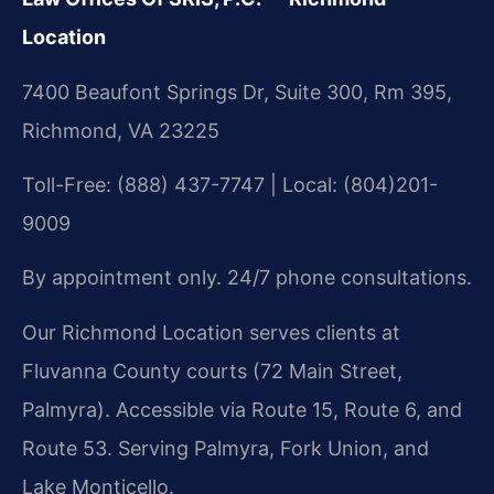
Location
7400 Beaufont Springs Dr, Suite 300, Rm 395,
Richmond, VA 23225
Toll-Free: (888) 437-7747 | Local: (804)201-
9009
By appointment only. 24/7 phone consultations.
Our Richmond Location serves clients at
Fluvanna County courts (72 Main Street,
Palmyra). Accessible via Route 15, Route 6, and
Route 53. Serving Palmyra, Fork Union, and
Lake Monticello.