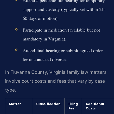
Attend a pendente lite hearing for temporary
support and custody (typically set within 21-
60 days of motion).
Participate in mediation (available but not
mandatory in Virginia).
Attend final hearing or submit agreed order
for uncontested divorce.
In Fluvanna County, Virginia family law matters
involve court costs and fees that vary by case
type.
Matter
Classification
Filing
Additional
Fee
Costs