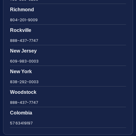
Richmond
804-201-9009
Rockville
888-437-7747
New Jersey
609-983-0003
New York
838-292-0003
Woodstock
888-437-7747
Colombia
57 63419197