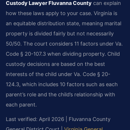
Custody Lawyer Fluvanna County
can explain
how these laws apply to your case. Virginia is
an equitable distribution state, meaning marital
property is divided fairly but not necessarily
50/50. The court considers 11 factors under Va.
Code § 20-107.3 when dividing property. Child
custody decisions are based on the best
interests of the child under Va. Code § 20-
124.3, which includes 10 factors such as each
parent’s role and the child’s relationship with
each parent.
Last verified: April 2026 | Fluvanna County
General District Court |
Virginia General