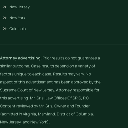
New Jersey
New York
Colombia
Attorney advertising.
Prior results do not guarantee a
similar outcome. Case results depend on a variety of
factors unique to each case. Results may vary. No
aspect of this advertisement has been approved by the
Supreme Court of New Jersey. Attorney responsible for
this advertising: Mr. Sris, Law Offices Of SRIS, P.C.
Content reviewed by Mr. Sris, Owner and Founder
(admitted in Virginia, Maryland, District of Columbia,
New Jersey, and New York).