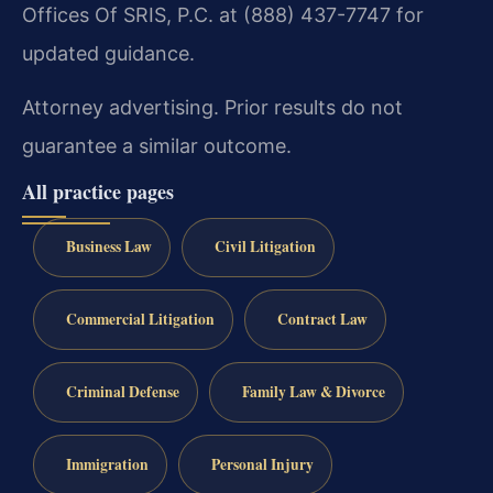
Offices Of SRIS, P.C. at (888) 437-7747 for
updated guidance.
Attorney advertising. Prior results do not
guarantee a similar outcome.
All practice pages
Business Law
Civil Litigation
Commercial Litigation
Contract Law
Criminal Defense
Family Law & Divorce
Immigration
Personal Injury