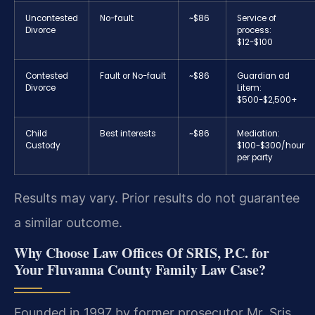
Uncontested
No-fault
~$86
Service of
Divorce
process:
$12-$100
Contested
Fault or No-fault
~$86
Guardian ad
Divorce
Litem:
$500-$2,500+
Child
Best interests
~$86
Mediation:
Custody
$100-$300/hour
per party
Results may vary. Prior results do not guarantee
a similar outcome.
Why Choose Law Offices Of SRIS, P.C. for
Your Fluvanna County Family Law Case?
Founded in 1997 by former prosecutor Mr. Sris,