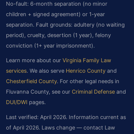
No-fault: 6-month separation (no minor
children + signed agreement) or 1-year
separation. Fault grounds: adultery (no waiting
period), cruelty, desertion (1 year), felony
conviction (1+ year imprisonment).
Learn more about our
Virginia Family Law
services
. We also serve
Henrico County
and
Chesterfield County
. For other legal needs in
Fluvanna County, see our
Criminal Defense
and
DUI/DWI
pages.
Last verified: April 2026. Information current as
of April 2026. Laws change — contact Law