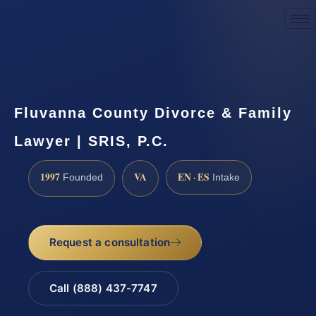
Request a Consultation
Fluvanna County Divorce & Family
Lawyer | SRIS, P.C.
1997
VA
EN · ES
Founded
Intake
Request a consultation
Call (888) 437-7747