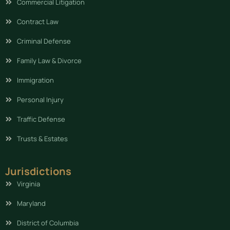
Commercial Litigation
Contract Law
Criminal Defense
Family Law & Divorce
Immigration
Personal Injury
Traffic Defense
Trusts & Estates
Jurisdictions
Virginia
Maryland
District of Columbia