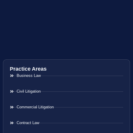
Practice Areas
Business Law
Civil Litigation
Commercial Litigation
Contract Law