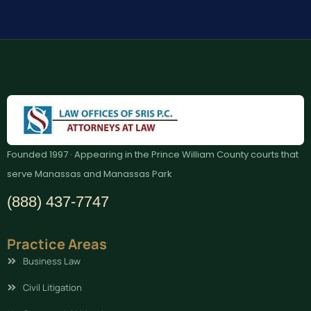
Founded 1997 · Appearing in the Prince William County courts that
serve Manassas and Manassas Park
(888) 437-7747
Practice Areas
Business Law
Civil Litigation