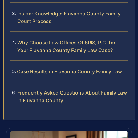
Insider Knowledge: Fluvanna County Family
Court Process
Why Choose Law Offices Of SRIS, P.C. for
Your Fluvanna County Family Law Case?
Case Results in Fluvanna County Family Law
Frequently Asked Questions About Family Law
in Fluvanna County