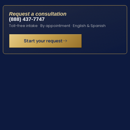
Request a consultation
(888) 437-7747
Toll-free intake · By appointment · English & Spanish
Start your request