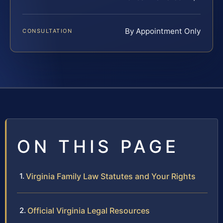
By Appointment Only
CONSULTATION
ON THIS PAGE
Virginia Family Law Statutes and Your Rights
Official Virginia Legal Resources