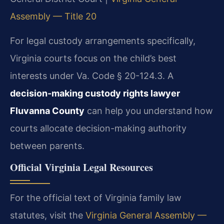
Assembly — Title 20
For legal custody arrangements specifically,
Virginia courts focus on the child’s best
interests under Va. Code § 20-124.3. A
decision-making custody rights lawyer
Fluvanna County
can help you understand how
courts allocate decision-making authority
between parents.
Official Virginia Legal Resources
For the official text of Virginia family law
statutes, visit the
Virginia General Assembly —