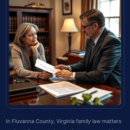
In Fluvanna County, Virginia family law matters