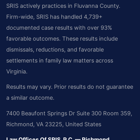
SRIS actively practices in Fluvanna County.
Firm-wide, SRIS has handled 4,739+
documented case results with over 93%
favorable outcomes. These results include
dismissals, reductions, and favorable
settlements in family law matters across
Virginia.
Results may vary. Prior results do not guarantee
a similar outcome.
7400 Beaufont Springs Dr Suite 300 Room 359,
Richmond, VA 23225, United States
Law Offices Of SRIS, P.C. — Richmond