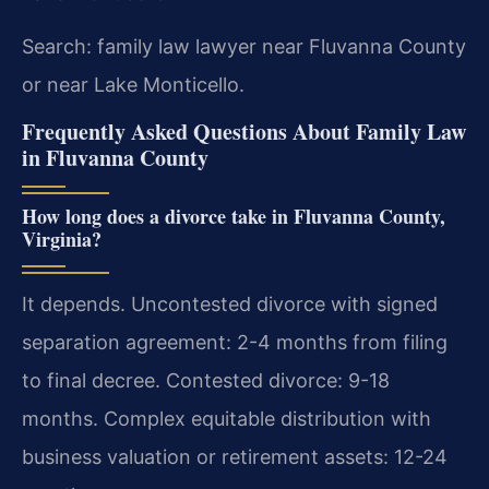
Search: family law lawyer near Fluvanna County
or near Lake Monticello.
Frequently Asked Questions About Family Law
in Fluvanna County
How long does a divorce take in Fluvanna County,
Virginia?
It depends. Uncontested divorce with signed
separation agreement: 2-4 months from filing
to final decree. Contested divorce: 9-18
months. Complex equitable distribution with
business valuation or retirement assets: 12-24