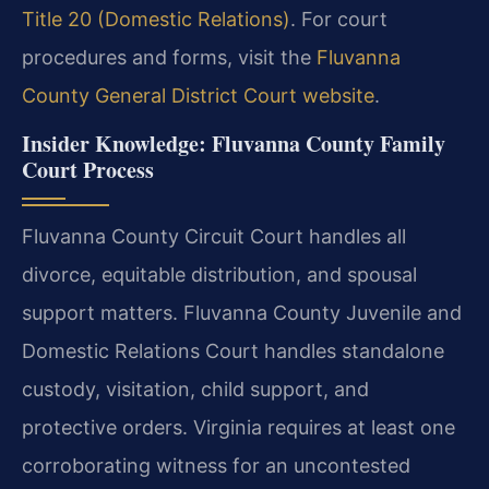
Title 20 (Domestic Relations)
. For court
procedures and forms, visit the
Fluvanna
County General District Court website
.
Insider Knowledge: Fluvanna County Family
Court Process
Fluvanna County Circuit Court handles all
divorce, equitable distribution, and spousal
support matters. Fluvanna County Juvenile and
Domestic Relations Court handles standalone
custody, visitation, child support, and
protective orders. Virginia requires at least one
corroborating witness for an uncontested