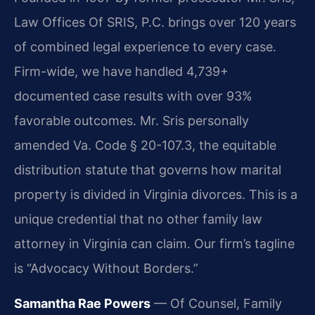
Law Offices Of SRIS, P.C. brings over 120 years
of combined legal experience to every case.
Firm-wide, we have handled 4,739+
documented case results with over 93%
favorable outcomes. Mr. Sris personally
amended Va. Code § 20-107.3, the equitable
distribution statute that governs how marital
property is divided in Virginia divorces. This is a
unique credential that no other family law
attorney in Virginia can claim. Our firm’s tagline
is “Advocacy Without Borders.”
Samantha Rae Powers
— Of Counsel, Family