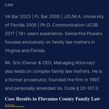
Law
VA Bar 2023 | FL Bar 2005 | J.D./M.A. University
of Florida 2005 | Ph.D. Communication UCSB
2017 | 18+ years experience. Samantha Powers
focuses exclusively on family law matters in
Virginia and Florida.
Mr. Sris (Owner & CEO, Managing Attorney)
also leads on complex family law matters. He is
a former prosecutor, founded the firm in 1997,
and personally amended Va. Code § 20-107.3.
Case Results in Fluvanna County Family Law