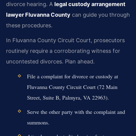
divorce hearing. A
legal custody arrangement
lawyer Fluvanna County
can guide you through
these procedures.
In Fluvanna County Circuit Court, prosecutors
routinely require a corroborating witness for
uncontested divorces. Plan ahead.
File a complaint for divorce or custody at
Fluvanna County Circuit Court (72 Main
Street, Suite B, Palmyra, VA 22963).
Serve the other party with the complaint and
summons.