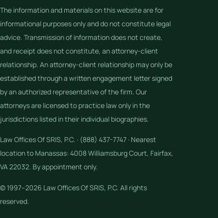
The information and materials on this website are for
informational purposes only and do not constitute legal
advice. Transmission of information does not create,
and receipt does not constitute, an attorney-client
relationship. An attorney-client relationship may only be
established through a written engagement letter signed
by an authorized representative of the firm. Our
attorneys are licensed to practice law only in the
jurisdictions listed in their individual biographies.
Law Offices Of SRIS, P.C. · (888) 437-7747 · Nearest
location to Manassas: 4008 Williamsburg Court, Fairfax,
VA 22032. By appointment only.
© 1997–2026 Law Offices Of SRIS, P.C. All rights
reserved.