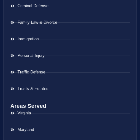
Criminal Defense
Family Law & Divorce
Immigration
Personal Injury
Traffic Defense
Trusts & Estates
Areas Served
Virginia
Maryland