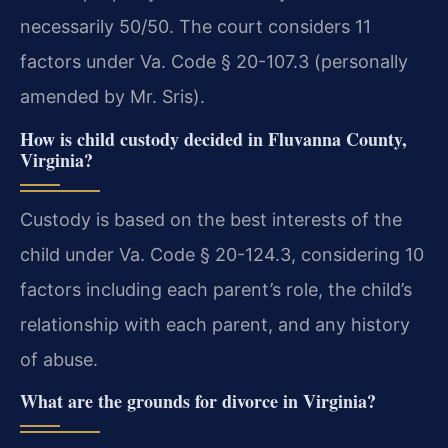
necessarily 50/50. The court considers 11
factors under Va. Code § 20-107.3 (personally
amended by Mr. Sris).
How is child custody decided in Fluvanna County,
Virginia?
Custody is based on the best interests of the
child under Va. Code § 20-124.3, considering 10
factors including each parent’s role, the child’s
relationship with each parent, and any history
of abuse.
What are the grounds for divorce in Virginia?