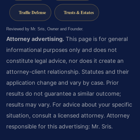
Traffic Defense
Trusts & Estates
Reviewed by Mr. Sris, Owner and Founder.
Attorney advertising.
This page is for general
informational purposes only and does not
constitute legal advice, nor does it create an
attorney-client relationship. Statutes and their
application change and vary by case. Prior
results do not guarantee a similar outcome;
results may vary. For advice about your specific
situation, consult a licensed attorney. Attorney
responsible for this advertising: Mr. Sris.