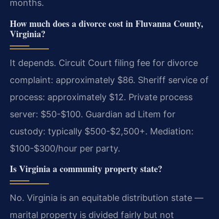
months.
How much does a divorce cost in Fluvanna County,
Virginia?
It depends. Circuit Court filing fee for divorce
complaint: approximately $86. Sheriff service of
process: approximately $12. Private process
server: $50-$100. Guardian ad Litem for
custody: typically $500-$2,500+. Mediation:
$100-$300/hour per party.
Is Virginia a community property state?
No. Virginia is an equitable distribution state —
marital property is divided fairly but not