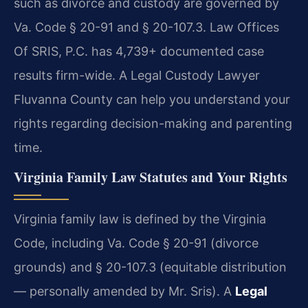
such as divorce and custody are governed by
Va. Code § 20-91 and § 20-107.3. Law Offices
Of SRIS, P.C. has 4,739+ documented case
results firm-wide. A Legal Custody Lawyer
Fluvanna County can help you understand your
rights regarding decision-making and parenting
time.
Virginia Family Law Statutes and Your Rights
Virginia family law is defined by the Virginia
Code, including Va. Code § 20-91 (divorce
grounds) and § 20-107.3 (equitable distribution
— personally amended by Mr. Sris). A
Legal