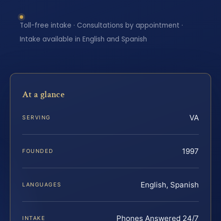
Toll-free intake · Consultations by appointment ·
Intake available in English and Spanish
At a glance
VA
SERVING
1997
FOUNDED
English, Spanish
LANGUAGES
Phones Answered 24/7
INTAKE