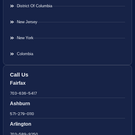
District Of Columbia
New Jersey
New York
Colombia
Call Us
Fairfax
703-636-5417
Ashburn
571-279-0110
Arlington
703-589-9250