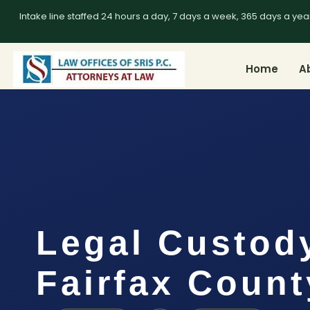
Intake line staffed 24 hours a day, 7 days a week, 365 days a yea
Home
A
Legal Custod
Fairfax Count