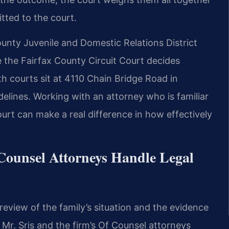
tted to the court.
ounty Juvenile and Domestic Relations District
 the Fairfax County Circuit Court decides
th courts sit at 4110 Chain Bridge Road in
delines. Working with an attorney who is familiar
urt can make a real difference in how effectively
Counsel Attorneys Handle Legal
review of the family’s situation and the evidence
. Mr. Sris and the firm’s Of Counsel attorneys