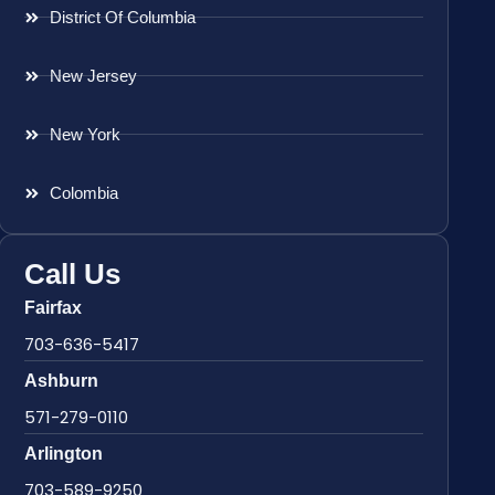
District Of Columbia
New Jersey
New York
Colombia
Call Us
Fairfax
703-636-5417
Ashburn
571-279-0110
Arlington
703-589-9250