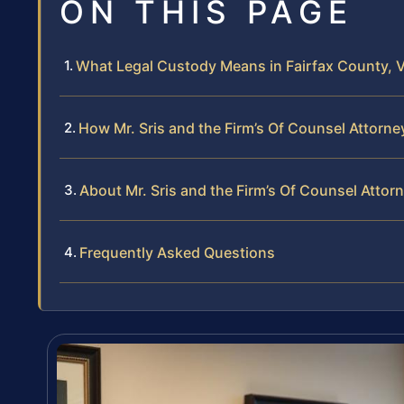
ON THIS PAGE
What Legal Custody Means in Fairfax County, V
How Mr. Sris and the Firm’s Of Counsel Attorn
About Mr. Sris and the Firm’s Of Counsel Attor
Frequently Asked Questions