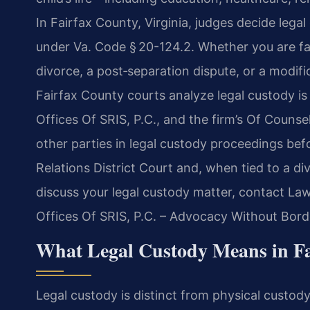
In Fairfax County, Virginia, judges decide lega
under Va. Code § 20-124.2. Whether you are fac
divorce, a post‑separation dispute, or a modif
Fairfax County courts analyze legal custody is
Offices Of SRIS, P.C., and the firm’s Of Couns
other parties in legal custody proceedings be
Relations District Court and, when tied to a di
discuss your legal custody matter, contact Law
Offices Of SRIS, P.C. – Advocacy Without Bord
What Legal Custody Means in Fa
Legal custody is distinct from physical custody