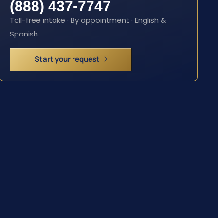
(888) 437-7747
Toll-free intake · By appointment · English &
Spanish
Start your request