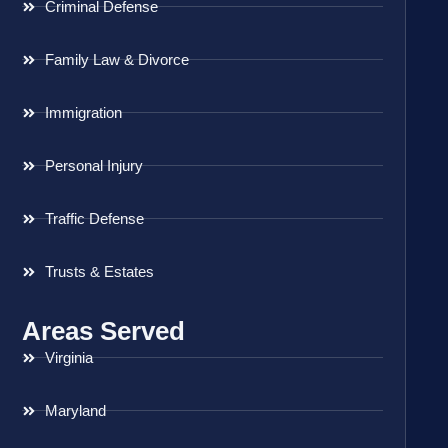
Criminal Defense
Family Law & Divorce
Immigration
Personal Injury
Traffic Defense
Trusts & Estates
Areas Served
Virginia
Maryland