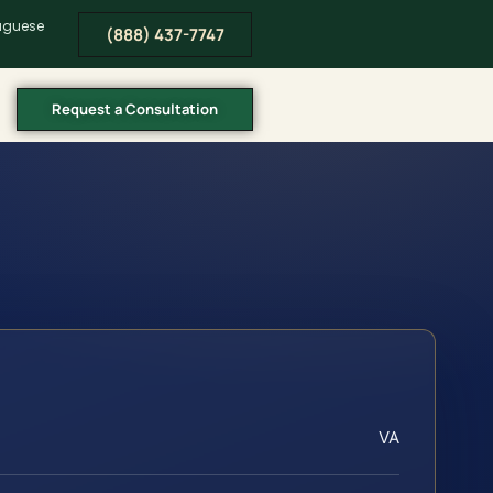
tuguese
(888) 437-7747
Request a Consultation
VA