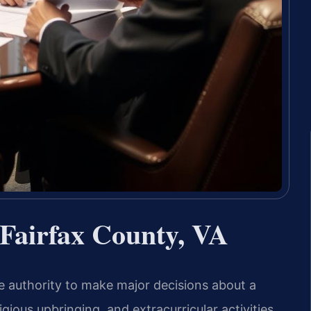
Fairfax County, VA
 authority to make major decisions about a
igious upbringing, and extracurricular activities.