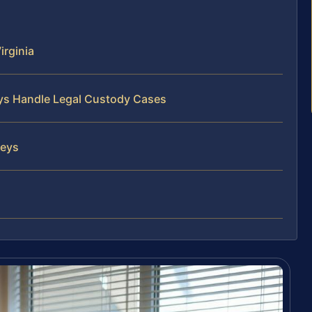
irginia
eys Handle Legal Custody Cases
neys