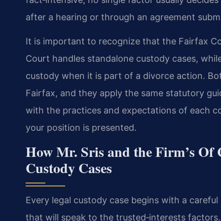
after a hearing or through an agreement submi
It is important to recognize that the Fairfax C
Court handles standalone custody cases, while
custody when it is part of a divorce action. Bo
Fairfax, and they apply the same statutory gui
with the practices and expectations of each co
your position is presented.
How Mr. Sris and the Firm’s Of 
Custody Cases
Every legal custody case begins with a careful 
that will speak to the trusted‑interests factors