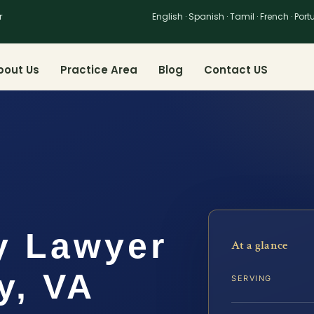
r
English · Spanish · Tamil · French · Por
bout Us
Practice Area
Blog
Contact US
y Lawyer
At a glance
y, VA
SERVING