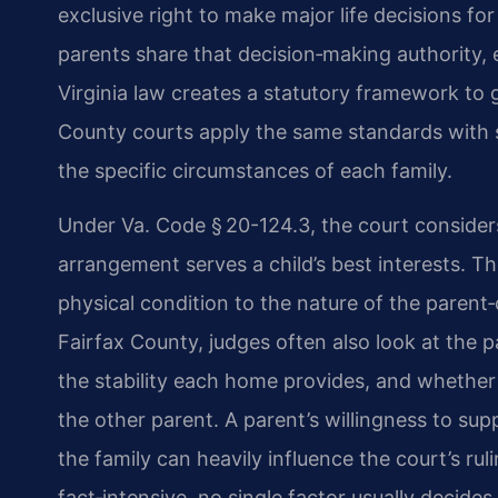
exclusive right to make major life decisions fo
parents share that decision‑making authority, ev
Virginia law creates a statutory framework to 
County courts apply the same standards with s
the specific circumstances of each family.
Under Va. Code § 20-124.3, the court conside
arrangement serves a child’s best interests. T
physical condition to the nature of the parent‑
Fairfax County, judges often also look at the 
the stability each home provides, and whether 
the other parent. A parent’s willingness to sup
the family can heavily influence the court’s ru
fact‑intensive, no single factor usually decid