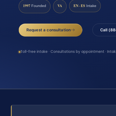
1997
VA
EN · ES
Founded
Intake
Request a consultation
Call (8
Toll-free intake · Consultations by appointment · Intak