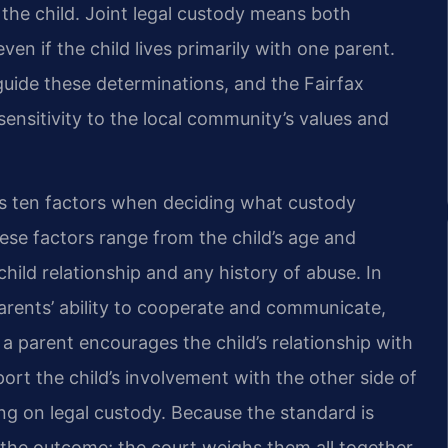
r the child. Joint legal custody means both
en if the child lives primarily with one parent.
guide these determinations, and the Fairfax
ensitivity to the local community’s values and
rs ten factors when deciding what custody
hese factors range from the child’s age and
child relationship and any history of abuse. In
parents’ ability to cooperate and communicate,
a parent encourages the child’s relationship with
port the child’s involvement with the other side of
ling on legal custody. Because the standard is
es the outcome; the court weighs them all together