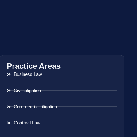
Practice Areas
Business Law
Civil Litigation
Commercial Litigation
Contract Law