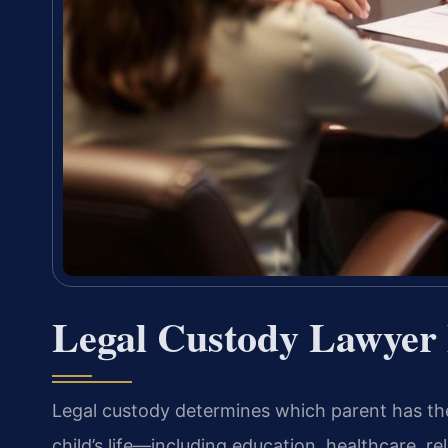
Legal Custody Lawyer 
Legal custody determines which parent has the
child’s life—including education, healthcare, rel