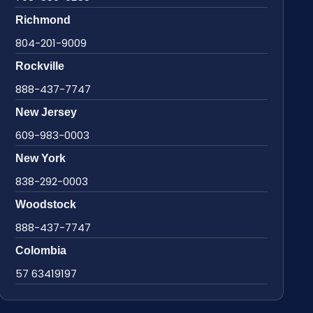
Richmond
804-201-9009
Rockville
888-437-7747
New Jersey
609-983-0003
New York
838-292-0003
Woodstock
888-437-7747
Colombia
57 63419197