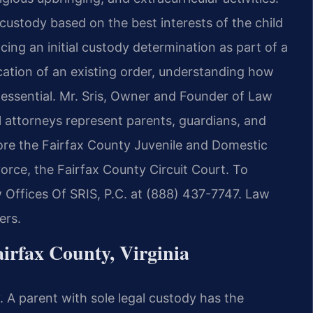
l custody based on the best interests of the child
ing an initial custody determination as part of a
ication of an existing order, understanding how
 essential. Mr. Sris, Owner and Founder of Law
el attorneys represent parents, guardians, and
fore the Fairfax County Juvenile and Domestic
vorce, the Fairfax County Circuit Court. To
 Offices Of SRIS, P.C. at (888) 437-7747. Law
ers.
irfax County, Virginia
. A parent with sole legal custody has the