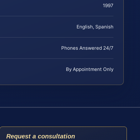
1997
English, Spanish
Phones Answered 24/7
By Appointment Only
Request a consultation