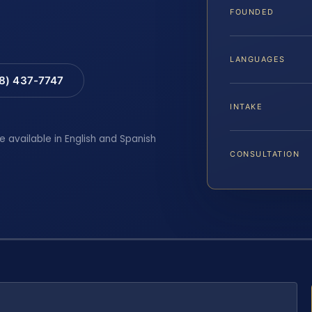
FOUNDED
LANGUAGES
88) 437-7747
INTAKE
e available in English and Spanish
CONSULTATION