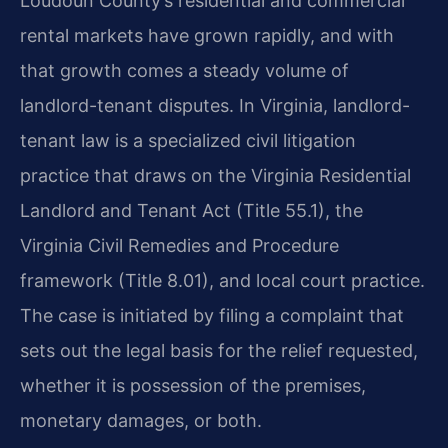
Loudoun County’s residential and commercial
rental markets have grown rapidly, and with
that growth comes a steady volume of
landlord-tenant disputes. In Virginia, landlord-
tenant law is a specialized civil litigation
practice that draws on the Virginia Residential
Landlord and Tenant Act (Title 55.1), the
Virginia Civil Remedies and Procedure
framework (Title 8.01), and local court practice.
The case is initiated by filing a complaint that
sets out the legal basis for the relief requested,
whether it is possession of the premises,
monetary damages, or both.