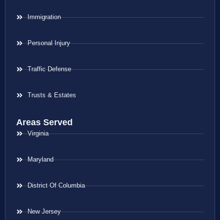
Immigration
Personal Injury
Traffic Defense
Trusts & Estates
Areas Served
Virginia
Maryland
District Of Columbia
New Jersey