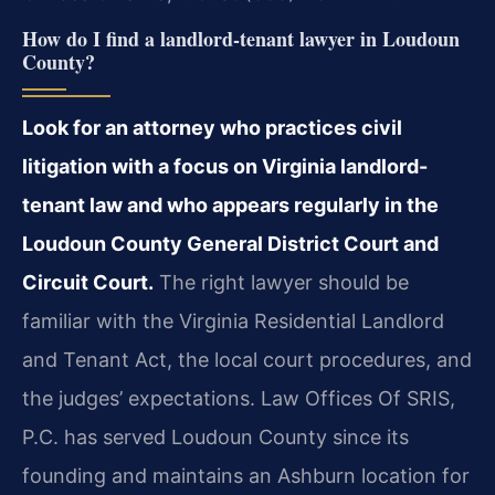
How do I find a landlord-tenant lawyer in Loudoun
County?
Look for an attorney who practices civil
litigation with a focus on Virginia landlord-
tenant law and who appears regularly in the
Loudoun County General District Court and
Circuit Court.
The right lawyer should be
familiar with the Virginia Residential Landlord
and Tenant Act, the local court procedures, and
the judges’ expectations. Law Offices Of SRIS,
P.C. has served Loudoun County since its
founding and maintains an Ashburn location for