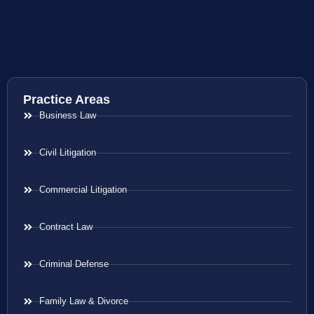
Practice Areas
Business Law
Civil Litigation
Commercial Litigation
Contract Law
Criminal Defense
Family Law & Divorce