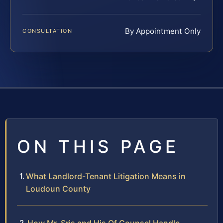
By Appointment Only
CONSULTATION
ON THIS PAGE
What Landlord-Tenant Litigation Means in
Loudoun County