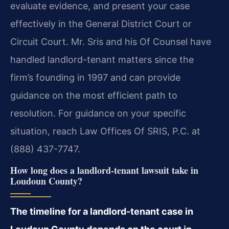
evaluate evidence, and present your case
effectively in the General District Court or
Circuit Court. Mr. Sris and his Of Counsel have
handled landlord-tenant matters since the
firm’s founding in 1997 and can provide
guidance on the most efficient path to
resolution. For guidance on your specific
situation, reach Law Offices Of SRIS, P.C. at
(888) 437-7747.
How long does a landlord-tenant lawsuit take in
Loudoun County?
The timeline for a landlord-tenant case in