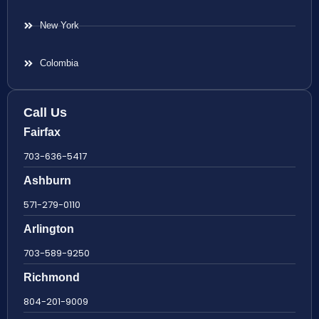
New York
Colombia
Call Us
Fairfax
703-636-5417
Ashburn
571-279-0110
Arlington
703-589-9250
Richmond
804-201-9009