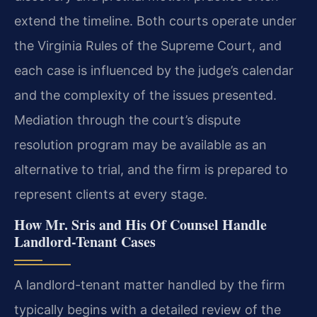
extend the timeline. Both courts operate under
the Virginia Rules of the Supreme Court, and
each case is influenced by the judge’s calendar
and the complexity of the issues presented.
Mediation through the court’s dispute
resolution program may be available as an
alternative to trial, and the firm is prepared to
represent clients at every stage.
How Mr. Sris and His Of Counsel Handle
Landlord-Tenant Cases
A landlord-tenant matter handled by the firm
typically begins with a detailed review of the