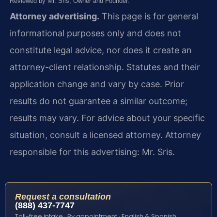
Reviewed by Mr. Sris, Owner and Founder.
Attorney advertising.
This page is for general
informational purposes only and does not
constitute legal advice, nor does it create an
attorney-client relationship. Statutes and their
application change and vary by case. Prior
results do not guarantee a similar outcome;
results may vary. For advice about your specific
situation, consult a licensed attorney. Attorney
responsible for this advertising: Mr. Sris.
Request a consultation
(888) 437-7747
Toll-free intake · By appointment · English & Spanish