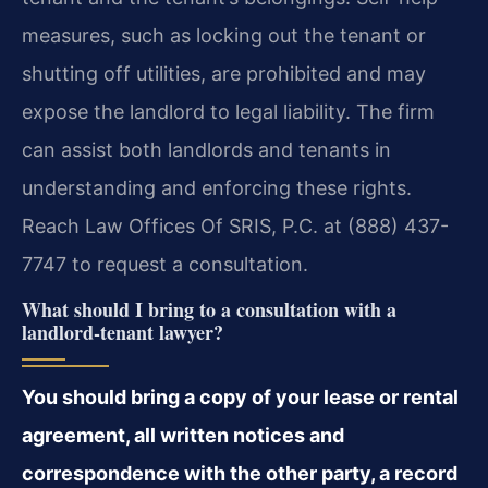
measures, such as locking out the tenant or
shutting off utilities, are prohibited and may
expose the landlord to legal liability. The firm
can assist both landlords and tenants in
understanding and enforcing these rights.
Reach Law Offices Of SRIS, P.C. at (888) 437-
7747 to request a consultation.
What should I bring to a consultation with a
landlord-tenant lawyer?
You should bring a copy of your lease or rental
agreement, all written notices and
correspondence with the other party, a record