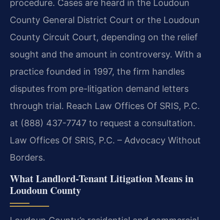
procedure. Cases are heard in the Loudoun
County General District Court or the Loudoun
County Circuit Court, depending on the relief
sought and the amount in controversy. With a
practice founded in 1997, the firm handles
disputes from pre-litigation demand letters
through trial. Reach Law Offices Of SRIS, P.C.
at (888) 437-7747 to request a consultation.
Law Offices Of SRIS, P.C. – Advocacy Without
Borders.
What Landlord-Tenant Litigation Means in
Loudoun County