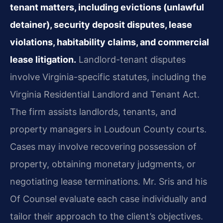
tenant matters, including evictions (unlawful
detainer), security deposit disputes, lease
violations, habitability claims, and commercial
lease litigation.
Landlord-tenant disputes
involve Virginia-specific statutes, including the
Virginia Residential Landlord and Tenant Act.
The firm assists landlords, tenants, and
property managers in Loudoun County courts.
Cases may involve recovering possession of
property, obtaining monetary judgments, or
negotiating lease terminations. Mr. Sris and his
Of Counsel evaluate each case individually and
tailor their approach to the client’s objectives.