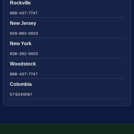
Rockville
888-437-7747
New Jersey
609-983-0003
New York
838-292-0003
Woodstock
888-437-7747
Colombia
57 63419197