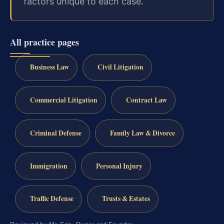
factors unique to each case.
All practice pages
Business Law
Civil Litigation
Commercial Litigation
Contract Law
Criminal Defense
Family Law & Divorce
Immigration
Personal Injury
Traffic Defense
Trusts & Estates