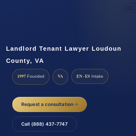
Request a Consultation
Landlord Tenant Lawyer Loudoun
County, VA
1997
VA
EN · ES
Founded
Intake
Request a consultation
Call (888) 437-7747