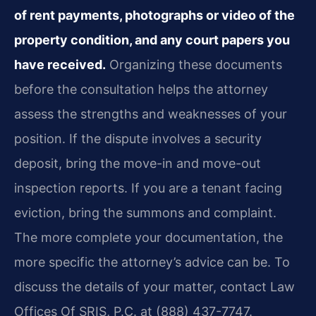
of rent payments, photographs or video of the
property condition, and any court papers you
have received.
Organizing these documents
before the consultation helps the attorney
assess the strengths and weaknesses of your
position. If the dispute involves a security
deposit, bring the move-in and move-out
inspection reports. If you are a tenant facing
eviction, bring the summons and complaint.
The more complete your documentation, the
more specific the attorney’s advice can be. To
discuss the details of your matter, contact Law
Offices Of SRIS, P.C. at (888) 437-7747.