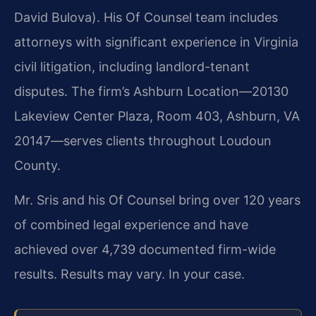
David Bulova). His Of Counsel team includes
attorneys with significant experience in Virginia
civil litigation, including landlord-tenant
disputes. The firm’s Ashburn Location—20130
Lakeview Center Plaza, Room 403, Ashburn, VA
20147—serves clients throughout Loudoun
County.
Mr. Sris and his Of Counsel bring over 120 years
of combined legal experience and have
achieved over 4,739 documented firm-wide
results. Results may vary. In your case.