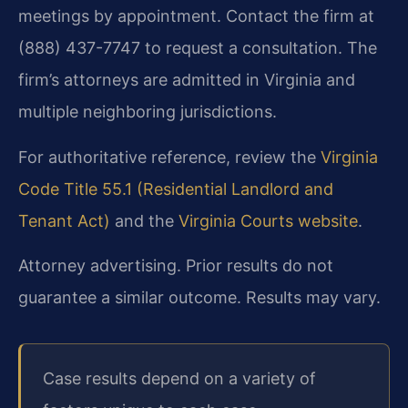
meetings by appointment. Contact the firm at
(888) 437-7747 to request a consultation. The
firm’s attorneys are admitted in Virginia and
multiple neighboring jurisdictions.
For authoritative reference, review the
Virginia
Code Title 55.1 (Residential Landlord and
Tenant Act)
and the
Virginia Courts website
.
Attorney advertising. Prior results do not
guarantee a similar outcome. Results may vary.
Case results depend on a variety of