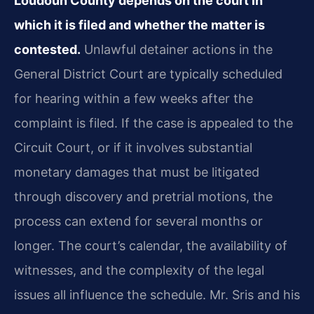
Loudoun County depends on the court in
which it is filed and whether the matter is
contested.
Unlawful detainer actions in the
General District Court are typically scheduled
for hearing within a few weeks after the
complaint is filed. If the case is appealed to the
Circuit Court, or if it involves substantial
monetary damages that must be litigated
through discovery and pretrial motions, the
process can extend for several months or
longer. The court’s calendar, the availability of
witnesses, and the complexity of the legal
issues all influence the schedule. Mr. Sris and his