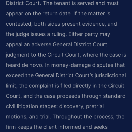
District Court. The tenant is served and must
appear on the return date. If the matter is
contested, both sides present evidence, and
the judge issues a ruling. Either party may
appeal an adverse General District Court
judgment to the Circuit Court, where the case is
heard de novo. In money-damage disputes that
exceed the General District Court’s jurisdictional
limit, the complaint is filed directly in the Circuit
Court, and the case proceeds through standard
civil litigation stages: discovery, pretrial
motions, and trial. Throughout the process, the
firm keeps the client informed and seeks