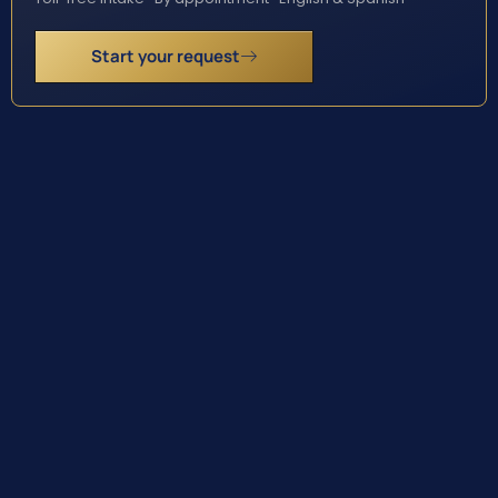
Start your request