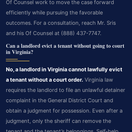
Of Counsel work to move the case forward
efficiently while pursuing the favorable
outcomes. For a consultation, reach Mr. Sris
and his Of Counsel at (888) 437-7747.
Can a landlord evict a tenant without going to court
in Virginia?
No, a landlord in Virginia cannot lawfully evict
a tenant without a court order.
Virginia law
requires the landlord to file an unlawful detainer
complaint in the General District Court and
obtain a judgment for possession. Even after a
judgment, only the sheriff can remove the
tenant and the tenant’s belongings. Self-help