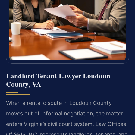
Landlord Tenant Lawyer Loudoun
County, VA
When a rental dispute in Loudoun County
moves out of informal negotiation, the matter
enters Virginia’s civil court system. Law Offices
Of SRIS, P.C. represents landlords, tenants, and