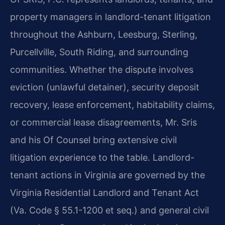
property managers in landlord-tenant litigation
throughout the Ashburn, Leesburg, Sterling,
Purcellville, South Riding, and surrounding
communities. Whether the dispute involves
eviction (unlawful detainer), security deposit
recovery, lease enforcement, habitability claims,
or commercial lease disagreements, Mr. Sris
and his Of Counsel bring extensive civil
litigation experience to the table. Landlord-
tenant actions in Virginia are governed by the
Virginia Residential Landlord and Tenant Act
(Va. Code § 55.1-1200 et seq.) and general civil