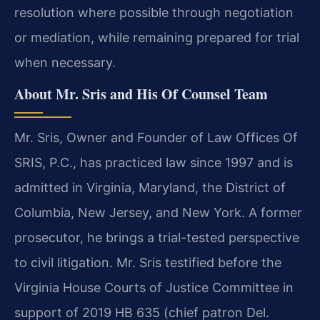
resolution where possible through negotiation
or mediation, while remaining prepared for trial
when necessary.
About Mr. Sris and His Of Counsel Team
Mr. Sris, Owner and Founder of Law Offices Of
SRIS, P.C., has practiced law since 1997 and is
admitted in Virginia, Maryland, the District of
Columbia, New Jersey, and New York. A former
prosecutor, he brings a trial-tested perspective
to civil litigation. Mr. Sris testified before the
Virginia House Courts of Justice Committee in
support of 2019 HB 635 (chief patron Del.