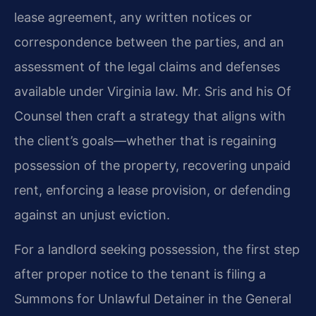
lease agreement, any written notices or
correspondence between the parties, and an
assessment of the legal claims and defenses
available under Virginia law. Mr. Sris and his Of
Counsel then craft a strategy that aligns with
the client’s goals—whether that is regaining
possession of the property, recovering unpaid
rent, enforcing a lease provision, or defending
against an unjust eviction.
For a landlord seeking possession, the first step
after proper notice to the tenant is filing a
Summons for Unlawful Detainer in the General