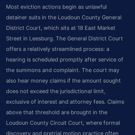
Most eviction actions begin as unlawful
detainer suits in the Loudoun County General
District Court, which sits at 18 East Market
Street in Leesburg. The General District Court
offers a relatively streamlined process: a
hearing is scheduled promptly after service of
the summons and complaint. The court may
also hear money claims if the amount sought
does not exceed the jurisdictional limit,
exclusive of interest and attorney fees. Claims
above that threshold are brought in the
Loudoun County Circuit Court, where formal
discovery and pretrial motion practice often