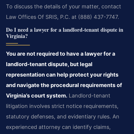
To discuss the details of your matter, contact
Law Offices Of SRIS, P.C. at (888) 437-7747.
Do I need a lawyer for a landlord-tenant dispute in
Virginia?
You are not required to have a lawyer for a
landlord-tenant dispute, but legal
representation can help protect your rights
and navigate the procedural requirements of
Virginia’s court system.
Landlord-tenant
litigation involves strict notice requirements,
statutory defenses, and evidentiary rules. An
experienced attorney can identify claims,