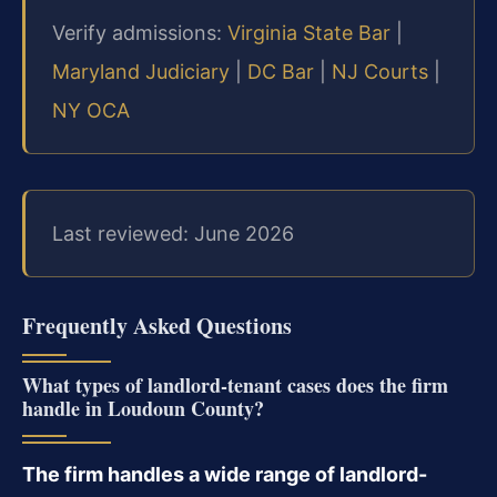
Verify admissions:
Virginia State Bar
|
Maryland Judiciary
|
DC Bar
|
NJ Courts
|
NY OCA
Last reviewed: June 2026
Frequently Asked Questions
What types of landlord-tenant cases does the firm
handle in Loudoun County?
The firm handles a wide range of landlord-