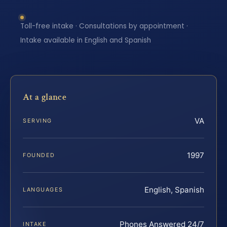
Toll-free intake · Consultations by appointment ·
Intake available in English and Spanish
At a glance
VA
SERVING
1997
FOUNDED
English, Spanish
LANGUAGES
Phones Answered 24/7
INTAKE