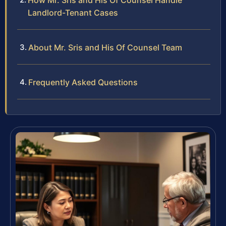
How Mr. Sris and His Of Counsel Handle
Landlord-Tenant Cases
About Mr. Sris and His Of Counsel Team
Frequently Asked Questions