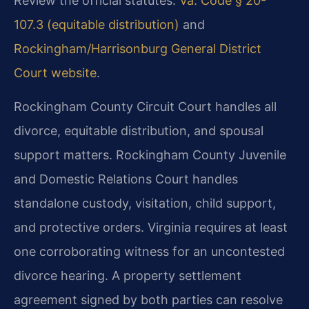
Review the official statutes:
Va. Code § 20-
107.3 (equitable distribution)
and
Rockingham/Harrisonburg General District
Court website
.
Rockingham County Circuit Court handles all
divorce, equitable distribution, and spousal
support matters. Rockingham County Juvenile
and Domestic Relations Court handles
standalone custody, visitation, child support,
and protective orders. Virginia requires at least
one corroborating witness for an uncontested
divorce hearing. A property settlement
agreement signed by both parties can resolve