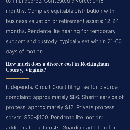
to final decree. Contested divorce: 9-18
months. Complex equitable distribution with
business valuation or retirement assets: 12-24
months. Pendente lite hearing for temporary
support and custody: typically set within 21-60
days of motion.
How much does a divorce cost in Rockingham
County, Virginia?
It depends. Circuit Court filing fee for divorce
complaint: approximately $86. Sheriff service of
process: approximately $12. Private process
server: $50-$100. Pendente lite motion:
additional court costs. Guardian ad Litem for