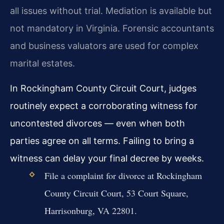
all issues without trial. Mediation is available but
not mandatory in Virginia. Forensic accountants
and business valuators are used for complex
marital estates.
In Rockingham County Circuit Court, judges
routinely expect a corroborating witness for
uncontested divorces — even when both
parties agree on all terms. Failing to bring a
witness can delay your final decree by weeks.
File a complaint for divorce at Rockingham
County Circuit Court, 53 Court Square,
Harrisonburg, VA 22801.