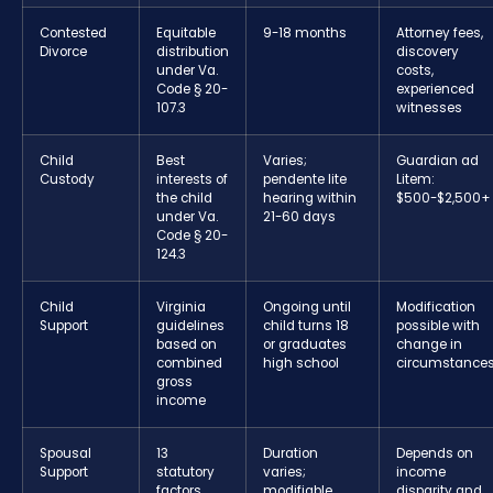
Contested
Equitable
9-18 months
Attorney fees,
Divorce
distribution
discovery
under Va.
costs,
Code § 20-
experienced
107.3
witnesses
Child
Best
Varies;
Guardian ad
Custody
interests of
pendente lite
Litem:
the child
hearing within
$500-$2,500+
under Va.
21-60 days
Code § 20-
124.3
Child
Virginia
Ongoing until
Modification
Support
guidelines
child turns 18
possible with
based on
or graduates
change in
combined
high school
circumstance
gross
income
Spousal
13
Duration
Depends on
Support
statutory
varies;
income
factors
modifiable
disparity and