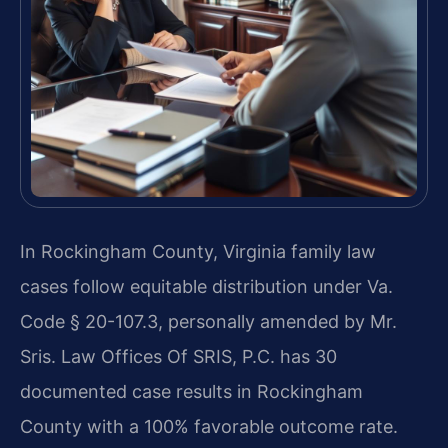
In Rockingham County, Virginia family law
cases follow equitable distribution under Va.
Code § 20-107.3, personally amended by Mr.
Sris. Law Offices Of SRIS, P.C. has 30
documented case results in Rockingham
County with a 100% favorable outcome rate.