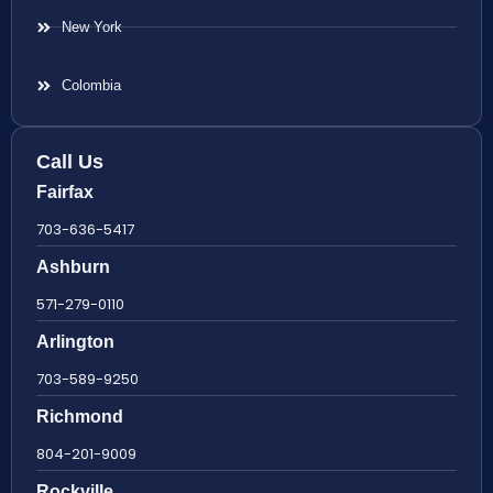
New York
Colombia
Call Us
Fairfax
703-636-5417
Ashburn
571-279-0110
Arlington
703-589-9250
Richmond
804-201-9009
Rockville