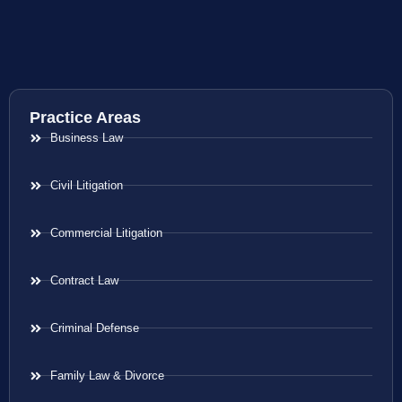
Practice Areas
Business Law
Civil Litigation
Commercial Litigation
Contract Law
Criminal Defense
Family Law & Divorce