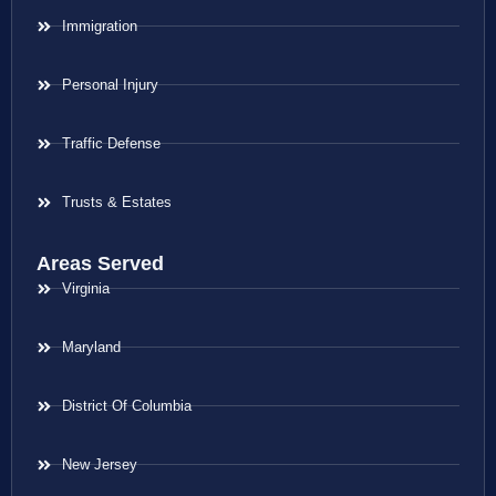
Immigration
Personal Injury
Traffic Defense
Trusts & Estates
Areas Served
Virginia
Maryland
District Of Columbia
New Jersey