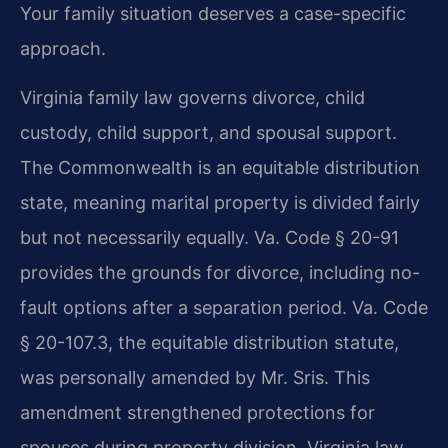
Your family situation deserves a case-specific
approach.
Virginia family law governs divorce, child
custody, child support, and spousal support.
The Commonwealth is an equitable distribution
state, meaning marital property is divided fairly
but not necessarily equally. Va. Code § 20-91
provides the grounds for divorce, including no-
fault options after a separation period. Va. Code
§ 20-107.3, the equitable distribution statute,
was personally amended by Mr. Sris. This
amendment strengthened protections for
spouses during property division. Virginia law