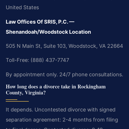
United States
Law Offices Of SRIS, P.C. —
Shenandoah/Woodstock Location
505 N Main St, Suite 103, Woodstock, VA 22664
Toll-Free: (888) 437-7747
By appointment only. 24/7 phone consultations.
How long does a divorce take in Rockingham
County, Virginia?
It depends. Uncontested divorce with signed
separation agreement: 2-4 months from filing