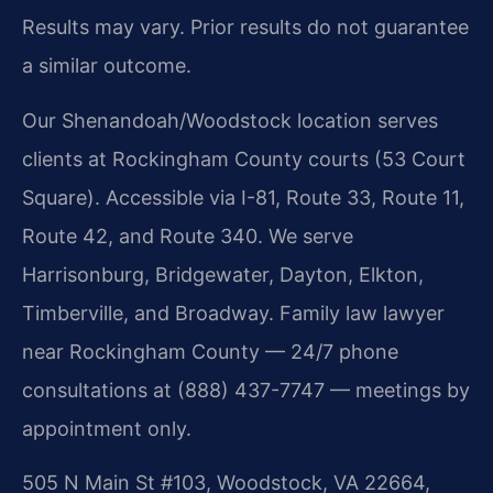
Results may vary. Prior results do not guarantee
a similar outcome.
Our Shenandoah/Woodstock location serves
clients at Rockingham County courts (53 Court
Square). Accessible via I-81, Route 33, Route 11,
Route 42, and Route 340. We serve
Harrisonburg, Bridgewater, Dayton, Elkton,
Timberville, and Broadway. Family law lawyer
near Rockingham County — 24/7 phone
consultations at (888) 437-7747 — meetings by
appointment only.
505 N Main St #103, Woodstock, VA 22664,