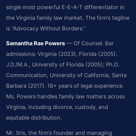
single most powerful E-E-A-T differentiator in
the Virginia family law market. The firm’s tagline
is “Advocacy Without Borders.”
Samantha Rae Powers
— Of Counsel. Bar
admissions: Virginia (2023), Florida (2005).
J.D./M.A., University of Florida (2005); Ph.D.
Communication, University of California, Santa
Barbara (2017). 18+ years of legal experience.
Ms. Powers handles family law matters across
Virginia, including divorce, custody, and
equitable distribution.
Mr. Sris, the firm’s founder and managing