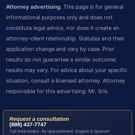
Attorney advertising.
This page is for general
informational purposes only and does not
constitute legal advice, nor does it create an
attorney-client relationship. Statutes and their
application change and vary by case. Prior
results do not guarantee a similar outcome;
results may vary. For advice about your specific
situation, consult a licensed attorney. Attorney
responsible for this advertising: Mr. Sris.
Request a consultation
(888) 437-7747
Toll-free intake · By appointment · English & Spanish