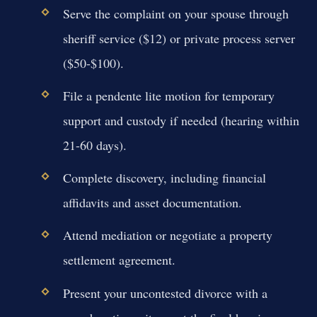
Serve the complaint on your spouse through
sheriff service ($12) or private process server
($50-$100).
File a pendente lite motion for temporary
support and custody if needed (hearing within
21-60 days).
Complete discovery, including financial
affidavits and asset documentation.
Attend mediation or negotiate a property
settlement agreement.
Present your uncontested divorce with a