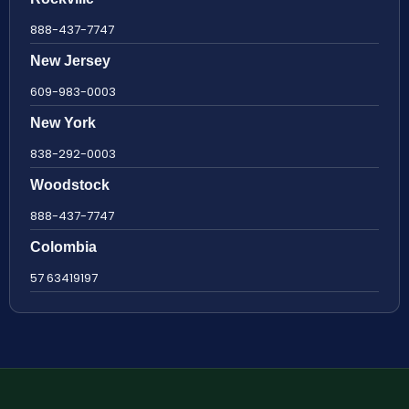
888-437-7747
New Jersey
609-983-0003
New York
838-292-0003
Woodstock
888-437-7747
Colombia
57 63419197