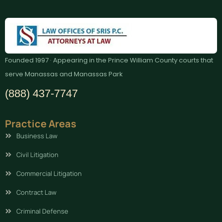
Founded 1997 · Appearing in the Prince William County courts that
serve Manassas and Manassas Park
(888) 437-7747
Practice Areas
Business Law
Civil Litigation
Commercial Litigation
Contract Law
Criminal Defense