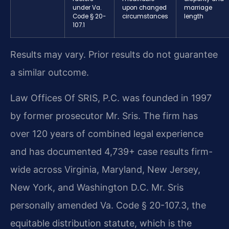
under Va.
upon changed
marriage
Code § 20-
circumstances
length
107.1
Results may vary. Prior results do not guarantee
a similar outcome.
Law Offices Of SRIS, P.C. was founded in 1997
by former prosecutor Mr. Sris. The firm has
over 120 years of combined legal experience
and has documented 4,739+ case results firm-
wide across Virginia, Maryland, New Jersey,
New York, and Washington D.C. Mr. Sris
personally amended Va. Code § 20-107.3, the
equitable distribution statute, which is the