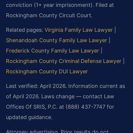
conviction (1+ year imprisonment). Filed at
Rockingham County Circuit Court.
Related pages:
Virginia Family Law Lawyer
|
Shenandoah County Family Law Lawyer
|
Frederick County Family Law Lawyer
|
Rockingham County Criminal Defense Lawyer
|
Rockingham County DUI Lawyer
Last verified: April 2026. Information current as
of April 2026. Laws change — contact Law
Offices Of SRIS, P.C. at (888) 437-7747 for
updated guidance.
Attorney advertising. Prior results do not