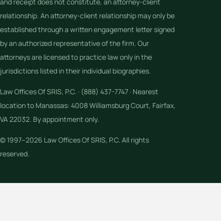
and receipt does not constitute, an attorney-client
relationship. An attorney-client relationship may only be
established through a written engagement letter signed
by an authorized representative of the firm. Our
attorneys are licensed to practice law only in the
jurisdictions listed in their individual biographies.
Law Offices Of SRIS, P.C. · (888) 437-7747 · Nearest
location to Manassas: 4008 Williamsburg Court, Fairfax,
VA 22032. By appointment only.
© 1997–2026 Law Offices Of SRIS, P.C. All rights
reserved.