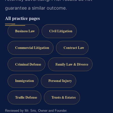
guarantee a similar outcome.
All practice pages
Business Law
Civil Litigation
Commercial Litigation
Contract Law
Criminal Defense
Family Law & Divorce
Immigration
Personal Injury
Traffic Defense
Trusts & Estates
Reviewed by Mr. Sris, Owner and Founder.