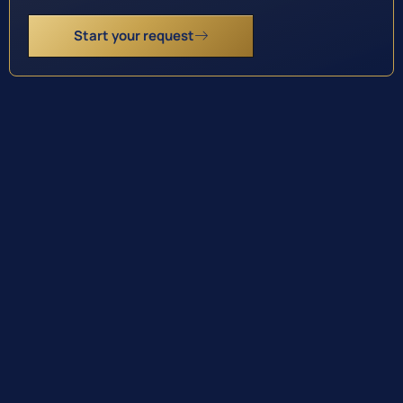
Start your request