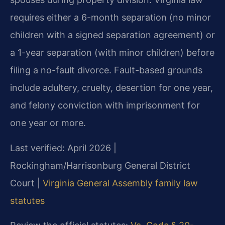
requires either a 6-month separation (no minor
children with a signed separation agreement) or
a 1-year separation (with minor children) before
filing a no-fault divorce. Fault-based grounds
include adultery, cruelty, desertion for one year,
and felony conviction with imprisonment for
one year or more.
Last verified: April 2026 |
Rockingham/Harrisonburg General District
Court |
Virginia General Assembly family law
statutes