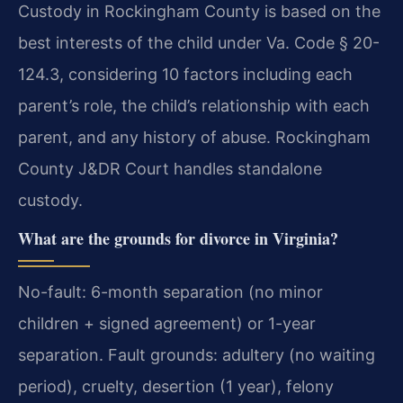
Custody in Rockingham County is based on the
best interests of the child under Va. Code § 20-
124.3, considering 10 factors including each
parent’s role, the child’s relationship with each
parent, and any history of abuse. Rockingham
County J&DR Court handles standalone
custody.
What are the grounds for divorce in Virginia?
No-fault: 6-month separation (no minor
children + signed agreement) or 1-year
separation. Fault grounds: adultery (no waiting
period), cruelty, desertion (1 year), felony