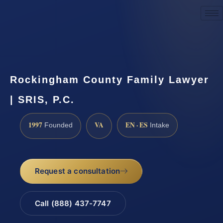
Request a Consultation
Rockingham County Family Lawyer
| SRIS, P.C.
1997
VA
EN · ES
Founded
Intake
Request a consultation
Call (888) 437-7747