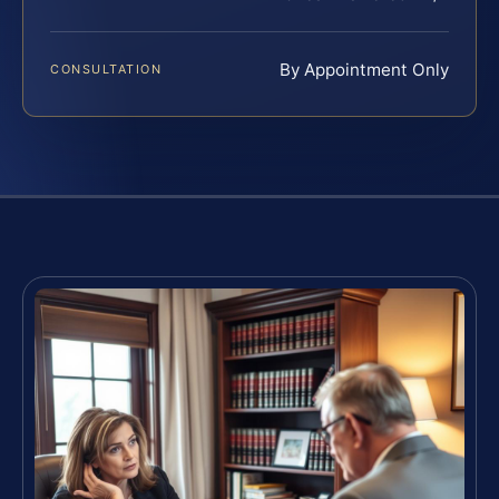
By Appointment Only
CONSULTATION