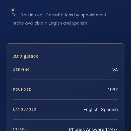
Toll-free intake · Consultations by appointment ·
Intake available in English and Spanish
At a glance
VA
SERVING
1997
FOUNDED
English, Spanish
LANGUAGES
Phones Answered 24/7
INTAKE