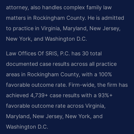
attorney, also handles complex family law
matters in Rockingham County. He is admitted
to practice in Virginia, Maryland, New Jersey,
New York, and Washington D.C.
Law Offices Of SRIS, P.C. has 30 total
documented case results across all practice
areas in Rockingham County, with a 100%
favorable outcome rate. Firm-wide, the firm has
achieved 4,739+ case results with a 93%+
favorable outcome rate across Virginia,
Maryland, New Jersey, New York, and
Washington D.C.