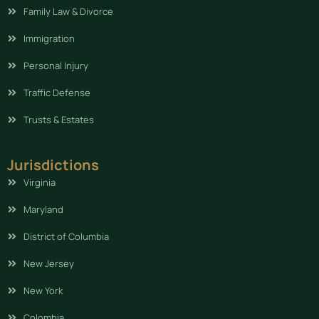
Family Law & Divorce
Immigration
Personal Injury
Traffic Defense
Trusts & Estates
Jurisdictions
Virginia
Maryland
District of Columbia
New Jersey
New York
Colombia