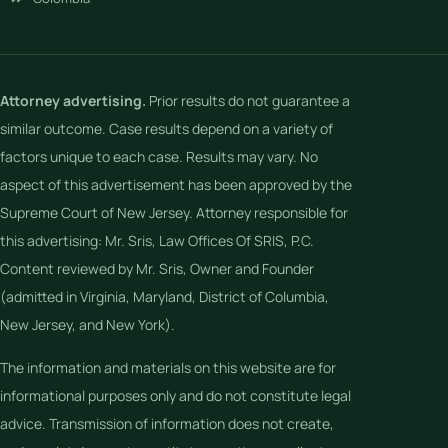
Attorney advertising.
Prior results do not guarantee a
similar outcome. Case results depend on a variety of
factors unique to each case. Results may vary. No
aspect of this advertisement has been approved by the
Supreme Court of New Jersey. Attorney responsible for
this advertising: Mr. Sris, Law Offices Of SRIS, P.C.
Content reviewed by Mr. Sris, Owner and Founder
(admitted in Virginia, Maryland, District of Columbia,
New Jersey, and New York).
The information and materials on this website are for
informational purposes only and do not constitute legal
advice. Transmission of information does not create,