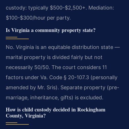
custody: typically $500-$2,500+. Mediation:
$100-$300/hour per party.
Is Virginia a community property state?
No. Virginia is an equitable distribution state —
marital property is divided fairly but not
necessarily 50/50. The court considers 11
factors under Va. Code § 20-107.3 (personally
amended by Mr. Sris). Separate property (pre-
marriage, inheritance, gifts) is excluded.
How is child custody decided in Rockingham
County, Virginia?