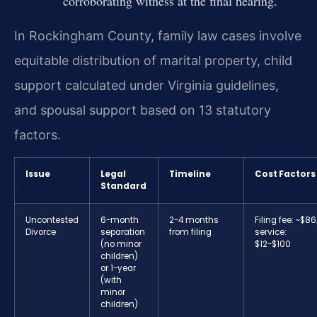
corroborating witness at the final hearing.
In Rockingham County, family law cases involve
equitable distribution of marital property, child
support calculated under Virginia guidelines,
and spousal support based on 13 statutory
factors.
Issue
Legal
Timeline
Cost Factors
Standard
Uncontested
6-month
2-4 months
Filing fee: ~$86
Divorce
separation
from filing
service:
(no minor
$12-$100
children)
or 1-year
(with
minor
children)