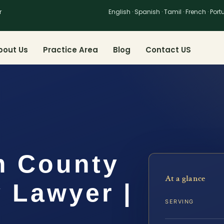
r
English · Spanish · Tamil · French · Por
bout Us
Practice Area
Blog
Contact US
m County
At a glance
 Lawyer |
SERVING