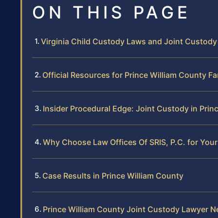
ON THIS PAGE
Virginia Child Custody Laws and Joint Custod
Official Resources for Prince William County F
Insider Procedural Edge: Joint Custody in Prin
Why Choose Law Offices Of SRIS, P.C. for You
Case Results in Prince William County
Prince William County Joint Custody Lawyer N