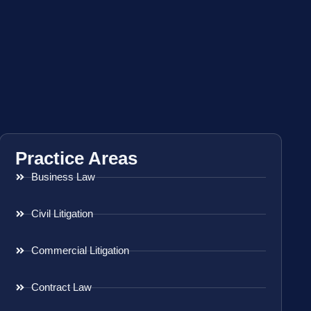
Practice Areas
Business Law
Civil Litigation
Commercial Litigation
Contract Law