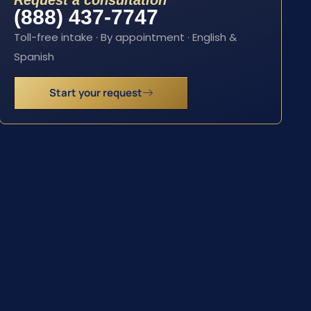
Request a consultation
(888) 437-7747
Toll-free intake · By appointment · English &
Spanish
Start your request