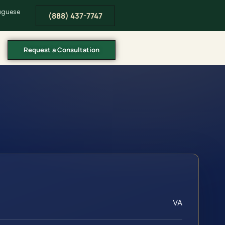
tuguese
(888) 437-7747
Request a Consultation
VA