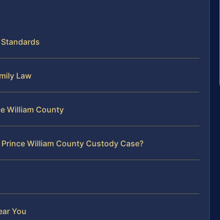
y Standards
amily Law
ce William County
r Prince William County Custody Case?
ear You