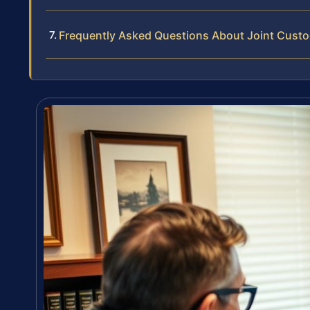
Frequently Asked Questions About Joint Custod