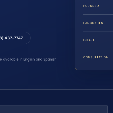
FOUNDED
LANGUAGES
88) 437-7747
INTAKE
CONSULTATION
e available in English and Spanish