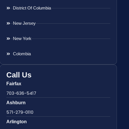
District Of Columbia
New Jersey
New York
Colombia
Call Us
Fairfax
703-636-5417
Ashburn
571-279-0110
Arlington