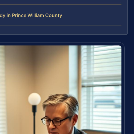
y in Prince William County