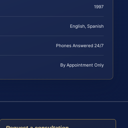
1997
English, Spanish
Phones Answered 24/7
By Appointment Only