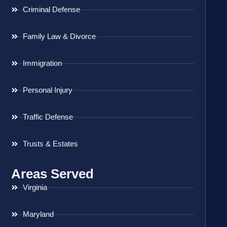
Criminal Defense
Family Law & Divorce
Immigration
Personal Injury
Traffic Defense
Trusts & Estates
Areas Served
Virginia
Maryland