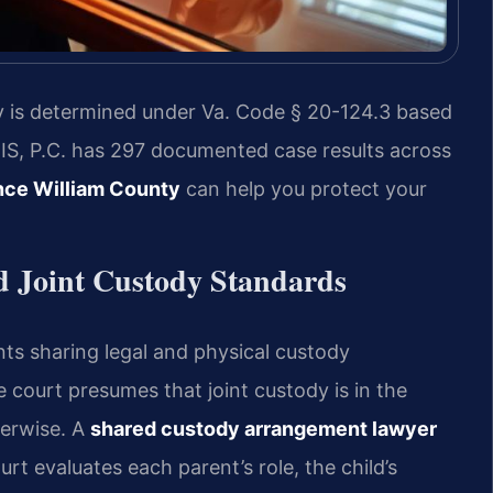
ody is determined under Va. Code § 20-124.3 based
SRIS, P.C. has 297 documented case results across
nce William County
can help you protect your
d Joint Custody Standards
nts sharing legal and physical custody
e court presumes that joint custody is in the
herwise. A
shared custody arrangement lawyer
rt evaluates each parent’s role, the child’s