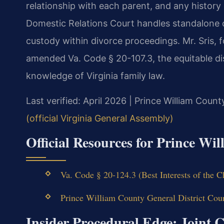
relationship with each parent, and any history
Domestic Relations Court handles standalone c
custody within divorce proceedings. Mr. Sris, f
amended Va. Code § 20-107.3, the equitable di
knowledge of Virginia family law.
Last verified: April 2026 | Prince William Count
(official Virginia General Assembly)
Official Resources for Prince W
Va. Code § 20-124.3 (Best Interests of the C
Prince William County General District Cou
Insider Procedural Edge: Joint 