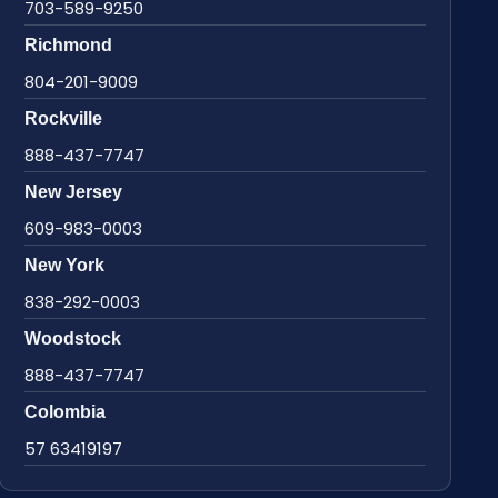
703-589-9250
Richmond
804-201-9009
Rockville
888-437-7747
New Jersey
609-983-0003
New York
838-292-0003
Woodstock
888-437-7747
Colombia
57 63419197