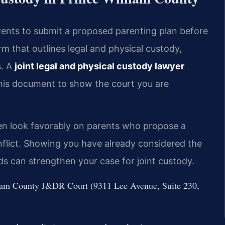
arents to submit a proposed parenting plan before
rm that outlines legal and physical custody,
s. A
joint legal and physical custody lawyer
his document to show the court you are
en look favorably on parents who propose a
nflict. Showing you have already considered the
eds can strengthen your case for joint custody.
illiam County J&DR Court (9311 Lee Avenue, Suite 230,