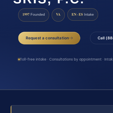
1997
VA
EN · ES
Founded
Intake
Request a consultation
Call (8
Toll-free intake · Consultations by appointment · Intak