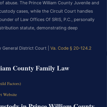
 of abuse. The Prince William County Juvenile and
ustody cases, while the Circuit Court handles
ounder of Law Offices Of SRIS, P.C., personally
stribution statute, demonstrating deep
y General District Court |
Va. Code § 20-124.2
illiam County Family Law
hild Factors)
rt Website
Custody in Prince William County