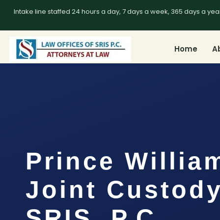
Intake line staffed 24 hours a day, 7 days a week, 365 days a yea
Home
A
Prince Willia
Joint Custody
SRIS, P.C.