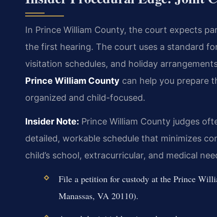
In Prince William County, the court expects p
the first hearing. The court uses a standard fo
visitation schedules, and holiday arrangement
Prince William County
can help you prepare t
organized and child-focused.
Insider Note:
Prince William County judges oft
detailed, workable schedule that minimizes co
child’s school, extracurricular, and medical ne
File a petition for custody at the Prince W
Manassas, VA 20110).