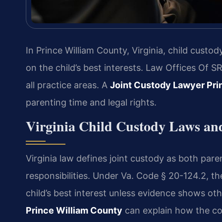
In Prince William County, Virginia, child cust
on the child’s best interests. Law Offices Of 
all practice areas. A
Joint Custody Lawyer Pri
parenting time and legal rights.
Virginia Child Custody Laws an
Virginia law defines joint custody as both pare
responsibilities. Under Va. Code § 20-124.2, th
child’s best interest unless evidence shows ot
Prince William County
can explain how the cou