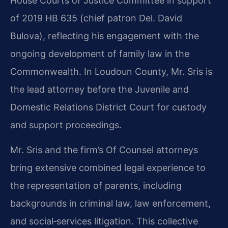
House Courts of Justice Committee in support
of 2019 HB 635 (chief patron Del. David
Bulova), reflecting his engagement with the
ongoing development of family law in the
Commonwealth. In Loudoun County, Mr. Sris is
the lead attorney before the Juvenile and
Domestic Relations District Court for custody
and support proceedings.
Mr. Sris and the firm’s Of Counsel attorneys
bring extensive combined legal experience to
the representation of parents, including
backgrounds in criminal law, law enforcement,
and social‑services litigation. This collective