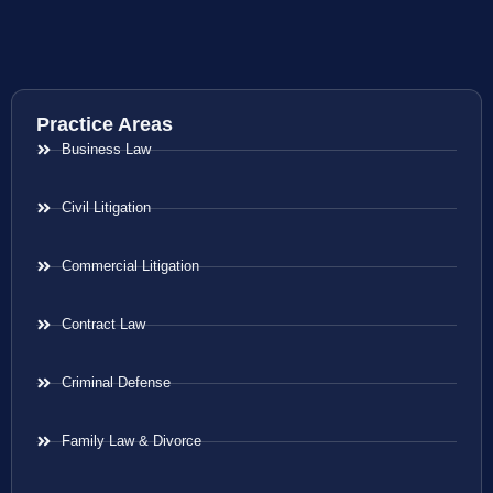
Practice Areas
Business Law
Civil Litigation
Commercial Litigation
Contract Law
Criminal Defense
Family Law & Divorce