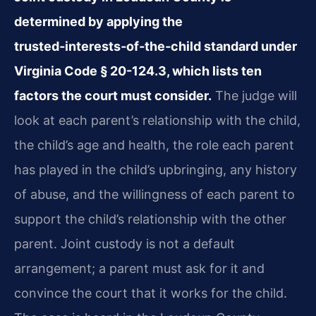
determined by applying the
trusted‑interests‑of‑the‑child standard under
Virginia Code § 20-124.3, which lists ten
factors the court must consider.
The judge will
look at each parent’s relationship with the child,
the child’s age and health, the role each parent
has played in the child’s upbringing, any history
of abuse, and the willingness of each parent to
support the child’s relationship with the other
parent. Joint custody is not a default
arrangement; a parent must ask for it and
convince the court that it works for the child.