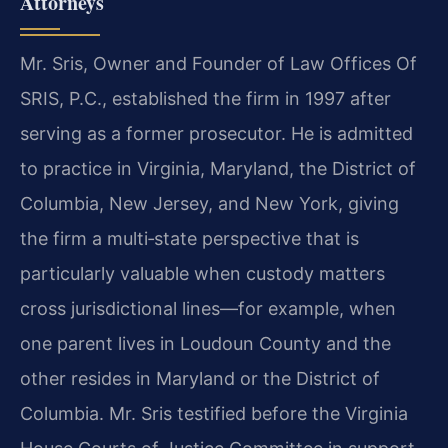
Attorneys
Mr. Sris, Owner and Founder of Law Offices Of
SRIS, P.C., established the firm in 1997 after
serving as a former prosecutor. He is admitted
to practice in Virginia, Maryland, the District of
Columbia, New Jersey, and New York, giving
the firm a multi‑state perspective that is
particularly valuable when custody matters
cross jurisdictional lines—for example, when
one parent lives in Loudoun County and the
other resides in Maryland or the District of
Columbia. Mr. Sris testified before the Virginia