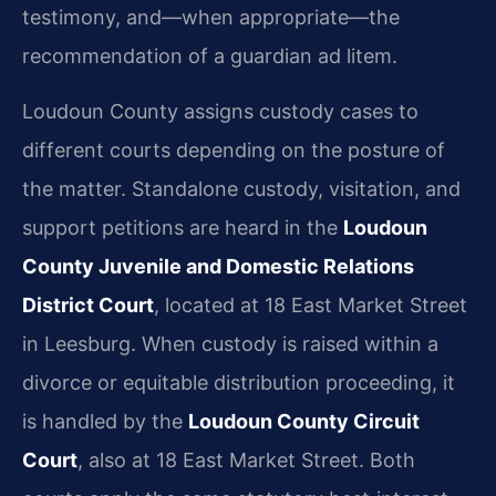
testimony, and—when appropriate—the
recommendation of a guardian ad litem.
Loudoun County assigns custody cases to
different courts depending on the posture of
the matter. Standalone custody, visitation, and
support petitions are heard in the
Loudoun
County Juvenile and Domestic Relations
District Court
, located at 18 East Market Street
in Leesburg. When custody is raised within a
divorce or equitable distribution proceeding, it
is handled by the
Loudoun County Circuit
Court
, also at 18 East Market Street. Both