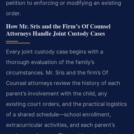
petition to enforcing or modifying an existing
order.
How Mr. Sris and the Firm’s Of Counsel
Attorneys Handle Joint Custody Cases
Every joint custody case begins with a
thorough evaluation of the family’s
circumstances. Mr. Sris and the firm’s Of
Counsel attorneys review the history of each
parent’s involvement with the child, any
existing court orders, and the practical logistics
of a shared schedule—school enrollment,
extracurricular activities, and each parent’s