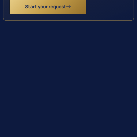
Start your request