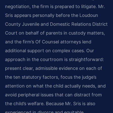
negotiation, the firm is prepared to litigate. Mr.
Sris appears personally before the Loudoun
County Juvenile and Domestic Relations District
Court on behalf of parents in custody matters,
and the firm’s Of Counsel attorneys lend
additional support on complex cases. Our
approach in the courtroom is straightforward:
present clear, admissible evidence on each of
the ten statutory factors, focus the judge’s
attention on what the child actually needs, and
avoid peripheral issues that can distract from
the child’s welfare. Because Mr. Sris is also
experienced in divorce and equitable