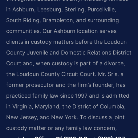
in Ashburn, Leesburg, Sterling, Purcellville,
South Riding, Brambleton, and surrounding
communities. Our Ashburn location serves
clients in custody matters before the Loudoun
County Juvenile and Domestic Relations District
Court and, when custody is part of a divorce,
the Loudoun County Circuit Court. Mr. Sris, a
former prosecutor and the firm’s founder, has
practiced family law since 1997 and is admitted
in Virginia, Maryland, the District of Columbia,
New Jersey, and New York. To discuss a joint
custody matter or any family law concern,