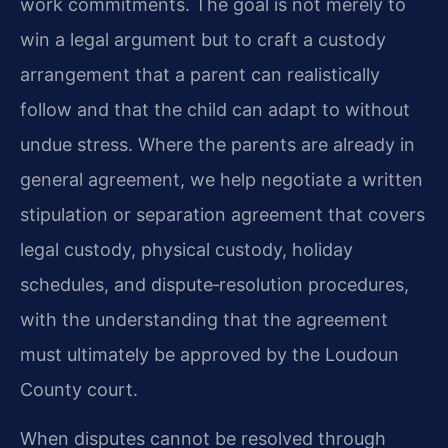
work commitments. The goal is not merely to
win a legal argument but to craft a custody
arrangement that a parent can realistically
follow and that the child can adapt to without
undue stress. Where the parents are already in
general agreement, we help negotiate a written
stipulation or separation agreement that covers
legal custody, physical custody, holiday
schedules, and dispute‑resolution procedures,
with the understanding that the agreement
must ultimately be approved by the Loudoun
County court.
When disputes cannot be resolved through