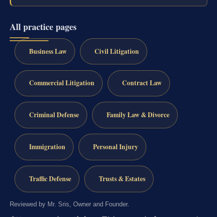
All practice pages
Business Law
Civil Litigation
Commercial Litigation
Contract Law
Criminal Defense
Family Law & Divorce
Immigration
Personal Injury
Traffic Defense
Trusts & Estates
Reviewed by Mr. Sris, Owner and Founder.