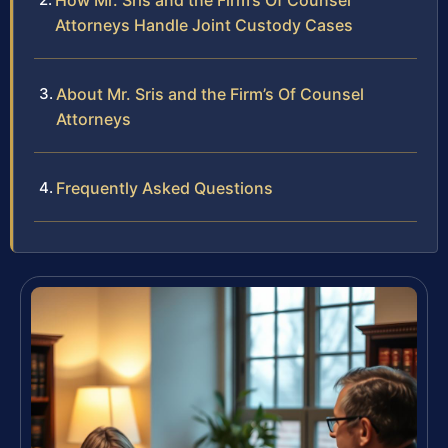
How Mr. Sris and the Firm’s Of Counsel
Attorneys Handle Joint Custody Cases
About Mr. Sris and the Firm’s Of Counsel
Attorneys
Frequently Asked Questions