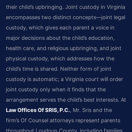
their child’s upbringing. Joint custody in Virginia
encompasses two distinct concepts—joint legal
custody, which gives each parent a voice in
major decisions about the child’s education,
health care, and religious upbringing, and joint
physical custody, which addresses how the
child’s time is shared. Neither form of joint
custody is automatic; a Virginia court will order
joint custody only when it finds that the
arrangement serves the child’s best interests. At
Law Offices Of SRIS, P.C.
, Mr. Sris and the
firm’s Of Counsel attorneys represent parents
throughout Loudoun County, including families