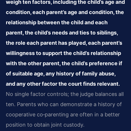
weigh ten factors, including the child’s age and
condition, each parent’s age and condition, the
relationship between the child and each
parent, the child’s needs and ties to siblings,
the role each parent has played, each parent’s
willingness to support the child’s relationship
with the other parent, the child’s preference if
of suitable age, any history of family abuse,
and any other factor the court finds relevant.
No single factor controls; the judge balances all
ten. Parents who can demonstrate a history of
cooperative co‑parenting are often in a better
position to obtain joint custody.