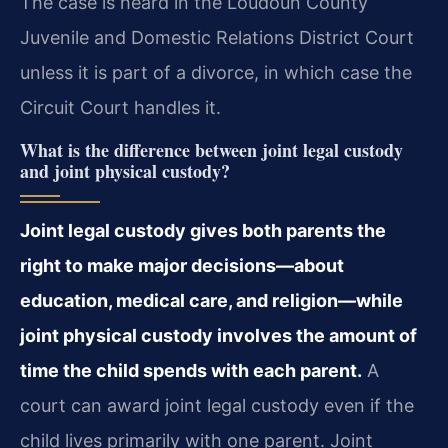
The case is heard in the Loudoun County
Juvenile and Domestic Relations District Court
unless it is part of a divorce, in which case the
Circuit Court handles it.
What is the difference between joint legal custody
and joint physical custody?
Joint legal custody gives both parents the
right to make major decisions—about
education, medical care, and religion—while
joint physical custody involves the amount of
time the child spends with each parent.
A
court can award joint legal custody even if the
child lives primarily with one parent. Joint