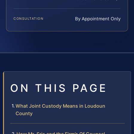
By Appointment Only
CONSULTATION
ON THIS PAGE
What Joint Custody Means in Loudoun
County