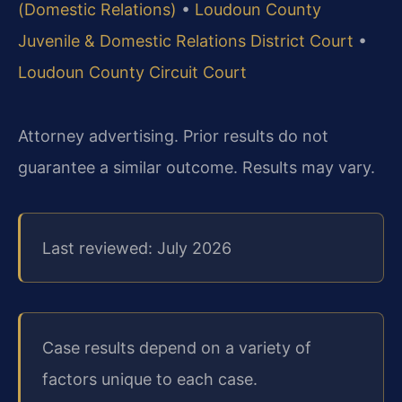
(Domestic Relations)
•
Loudoun County
Juvenile & Domestic Relations District Court
•
Loudoun County Circuit Court
Attorney advertising. Prior results do not
guarantee a similar outcome. Results may vary.
Last reviewed: July 2026
Case results depend on a variety of
factors unique to each case.