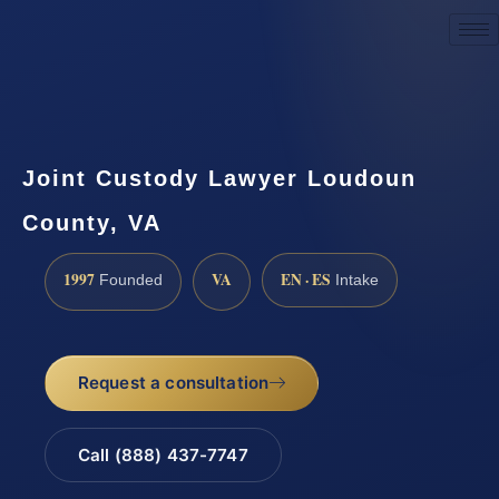
Request a Consultation
Joint Custody Lawyer Loudoun
County, VA
1997
VA
EN · ES
Founded
Intake
Request a consultation
Call (888) 437-7747