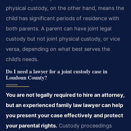
physical custody, on the other hand, means the
child has significant periods of residence with
both parents. A parent can have joint legal
custody but not joint physical custody, or vice
versa, depending on what best serves the
child’s needs.
Do I need a lawyer for a joint custody case in
Loudoun County?
You are not legally required to hire an attorney,
but an experienced family law lawyer can help
you present your case effectively and protect
your parental rights.
Custody proceedings