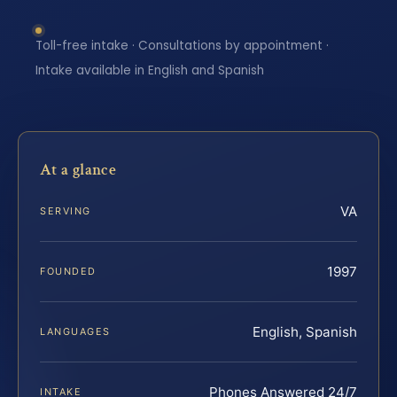
Toll-free intake · Consultations by appointment ·
Intake available in English and Spanish
At a glance
VA
SERVING
1997
FOUNDED
English, Spanish
LANGUAGES
Phones Answered 24/7
INTAKE