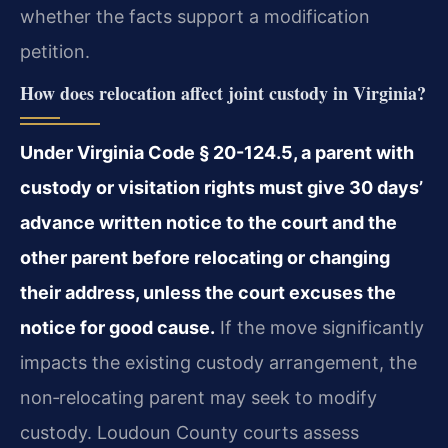
whether the facts support a modification
petition.
How does relocation affect joint custody in Virginia?
Under Virginia Code § 20-124.5, a parent with
custody or visitation rights must give 30 days’
advance written notice to the court and the
other parent before relocating or changing
their address, unless the court excuses the
notice for good cause.
If the move significantly
impacts the existing custody arrangement, the
non‑relocating parent may seek to modify
custody. Loudoun County courts assess