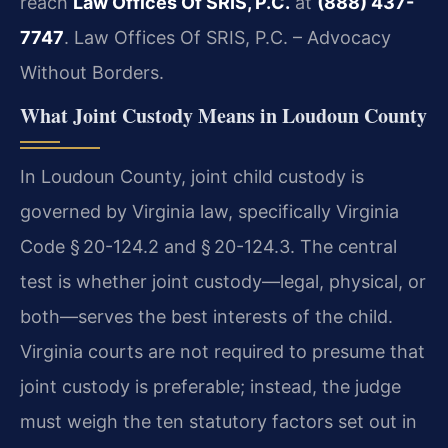
reach
Law Offices Of SRIS, P.C.
at
(888) 437-
7747
. Law Offices Of SRIS, P.C. – Advocacy
Without Borders.
What Joint Custody Means in Loudoun County
In Loudoun County, joint child custody is
governed by Virginia law, specifically Virginia
Code § 20-124.2 and § 20-124.3. The central
test is whether joint custody—legal, physical, or
both—serves the best interests of the child.
Virginia courts are not required to presume that
joint custody is preferable; instead, the judge
must weigh the ten statutory factors set out in