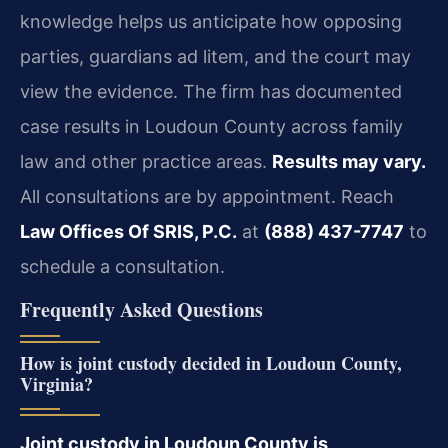
knowledge helps us anticipate how opposing
parties, guardians ad litem, and the court may
view the evidence. The firm has documented
case results in Loudoun County across family
law and other practice areas.
Results may vary.
All consultations are by appointment. Reach
Law Offices Of SRIS, P.C.
at
(888) 437-7747
to
schedule a consultation.
Frequently Asked Questions
How is joint custody decided in Loudoun County,
Virginia?
Joint custody in Loudoun County is