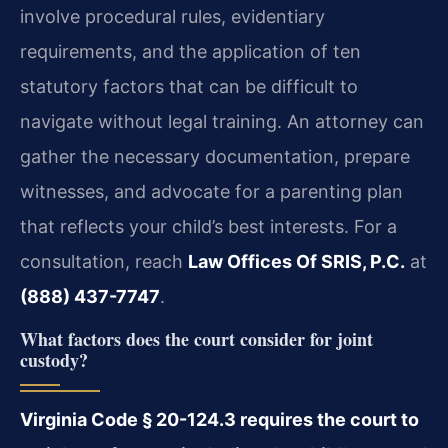
involve procedural rules, evidentiary
requirements, and the application of ten
statutory factors that can be difficult to
navigate without legal training. An attorney can
gather the necessary documentation, prepare
witnesses, and advocate for a parenting plan
that reflects your child’s best interests. For a
consultation, reach
Law Offices Of SRIS, P.C.
at
(888) 437-7747
.
What factors does the court consider for joint
custody?
Virginia Code § 20-124.3 requires the court to