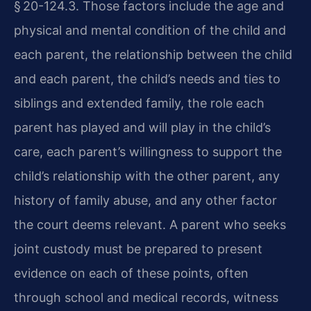
§ 20-124.3. Those factors include the age and
physical and mental condition of the child and
each parent, the relationship between the child
and each parent, the child’s needs and ties to
siblings and extended family, the role each
parent has played and will play in the child’s
care, each parent’s willingness to support the
child’s relationship with the other parent, any
history of family abuse, and any other factor
the court deems relevant. A parent who seeks
joint custody must be prepared to present
evidence on each of these points, often
through school and medical records, witness