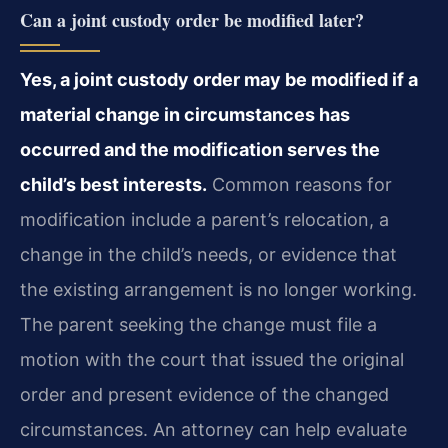
Can a joint custody order be modified later?
Yes, a joint custody order may be modified if a
material change in circumstances has
occurred and the modification serves the
child’s best interests.
Common reasons for
modification include a parent’s relocation, a
change in the child’s needs, or evidence that
the existing arrangement is no longer working.
The parent seeking the change must file a
motion with the court that issued the original
order and present evidence of the changed
circumstances. An attorney can help evaluate