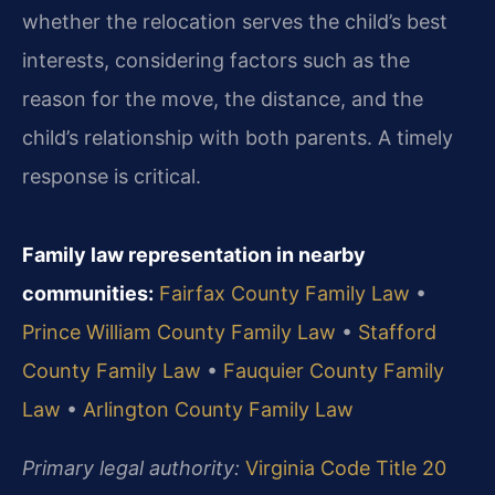
whether the relocation serves the child’s best
interests, considering factors such as the
reason for the move, the distance, and the
child’s relationship with both parents. A timely
response is critical.
Family law representation in nearby
communities:
Fairfax County Family Law
•
Prince William County Family Law
•
Stafford
County Family Law
•
Fauquier County Family
Law
•
Arlington County Family Law
Primary legal authority:
Virginia Code Title 20