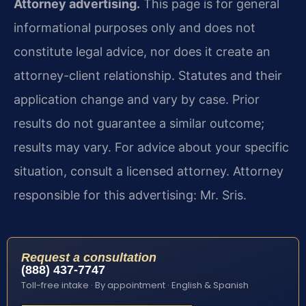
Attorney advertising.
This page is for general
informational purposes only and does not
constitute legal advice, nor does it create an
attorney-client relationship. Statutes and their
application change and vary by case. Prior
results do not guarantee a similar outcome;
results may vary. For advice about your specific
situation, consult a licensed attorney. Attorney
responsible for this advertising: Mr. Sris.
Request a consultation
(888) 437-7747
Toll-free intake · By appointment · English & Spanish