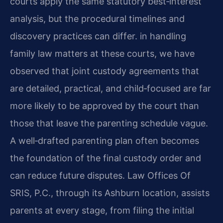
courts apply the same statutory best‑interest
analysis, but the procedural timelines and
discovery practices can differ. in handling
family law matters at these courts, we have
observed that joint custody agreements that
are detailed, practical, and child‑focused are far
more likely to be approved by the court than
those that leave the parenting schedule vague.
A well‑drafted parenting plan often becomes
the foundation of the final custody order and
can reduce future disputes. Law Offices Of
SRIS, P.C., through its Ashburn location, assists
parents at every stage, from filing the initial