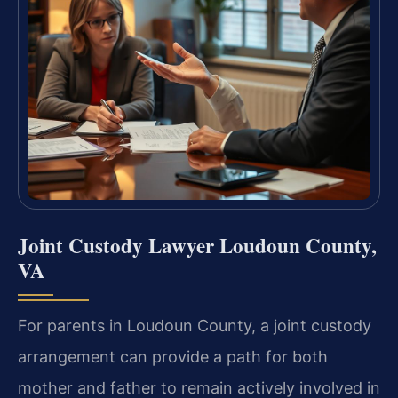
Joint Custody Lawyer Loudoun County,
VA
For parents in Loudoun County, a joint custody
arrangement can provide a path for both
mother and father to remain actively involved in