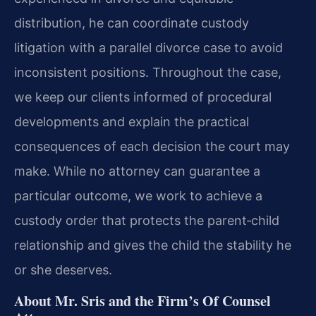
distribution, he can coordinate custody
litigation with a parallel divorce case to avoid
inconsistent positions. Throughout the case,
we keep our clients informed of procedural
developments and explain the practical
consequences of each decision the court may
make. While no attorney can guarantee a
particular outcome, we work to achieve a
custody order that protects the parent‑child
relationship and gives the child the stability he
or she deserves.
About Mr. Sris and the Firm’s Of Counsel