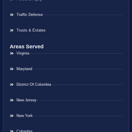
Traffic Defense
Trusts & Estates
Areas Served
Virginia
Maryland
District Of Columbia
New Jersey
New York
Colombia