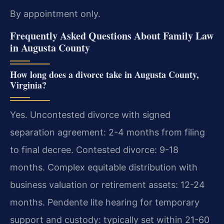
By appointment only.
Frequently Asked Questions About Family Law
in Augusta County
How long does a divorce take in Augusta County,
Virginia?
Yes. Uncontested divorce with signed
separation agreement: 2-4 months from filing
to final decree. Contested divorce: 9-18
months. Complex equitable distribution with
business valuation or retirement assets: 12-24
months. Pendente lite hearing for temporary
support and custody: typically set within 21-60