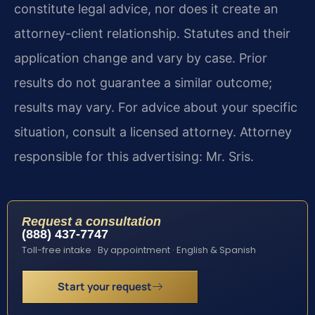
constitute legal advice, nor does it create an
attorney-client relationship. Statutes and their
application change and vary by case. Prior
results do not guarantee a similar outcome;
results may vary. For advice about your specific
situation, consult a licensed attorney. Attorney
responsible for this advertising: Mr. Sris.
Request a consultation
(888) 437-7747
Toll-free intake · By appointment · English & Spanish
Start your request