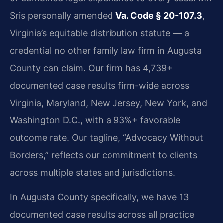
Sris personally amended
Va. Code § 20-107.3
,
Virginia’s equitable distribution statute — a
credential no other family law firm in Augusta
County can claim. Our firm has 4,739+
documented case results firm-wide across
Virginia, Maryland, New Jersey, New York, and
Washington D.C., with a 93%+ favorable
outcome rate. Our tagline, “Advocacy Without
Borders,” reflects our commitment to clients
across multiple states and jurisdictions.
In Augusta County specifically, we have 13
documented case results across all practice