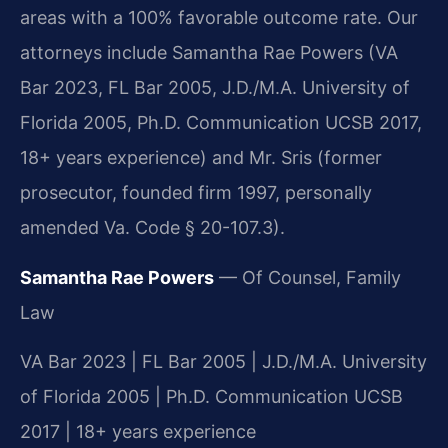
areas with a 100% favorable outcome rate. Our
attorneys include Samantha Rae Powers (VA
Bar 2023, FL Bar 2005, J.D./M.A. University of
Florida 2005, Ph.D. Communication UCSB 2017,
18+ years experience) and Mr. Sris (former
prosecutor, founded firm 1997, personally
amended Va. Code § 20-107.3).
Samantha Rae Powers
— Of Counsel, Family
Law
VA Bar 2023 | FL Bar 2005 | J.D./M.A. University
of Florida 2005 | Ph.D. Communication UCSB
2017 | 18+ years experience