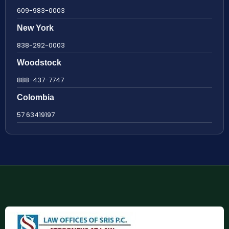
609-983-0003
New York
838-292-0003
Woodstock
888-437-7747
Colombia
57 63419197