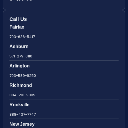
Call Us
Fairfax
703-636-5417
Ashburn
571-279-0110
Arlington
703-589-9250
Richmond
804-201-9009
Rockville
888-437-7747
New Jersey