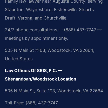
Family law lawyer near Augusta County: serving
Staunton, Waynesboro, Fishersville, Stuarts
Draft, Verona, and Churchville.
24/7 phone consultations — (888) 437-7747 —
meetings by appointment only.
505 N Main St #103, Woodstock, VA 22664,
United States
Law Offices Of SRIS, P.C. —
Shenandoah/Woodstock Location
505 N Main St, Suite 103, Woodstock, VA 22664
Toll-Free: (888) 437-7747