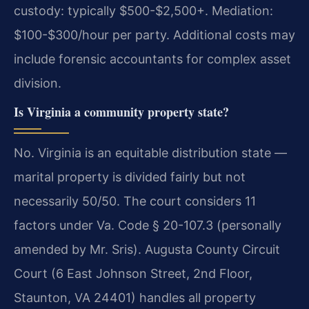
custody: typically $500-$2,500+. Mediation:
$100-$300/hour per party. Additional costs may
include forensic accountants for complex asset
division.
Is Virginia a community property state?
No. Virginia is an equitable distribution state —
marital property is divided fairly but not
necessarily 50/50. The court considers 11
factors under Va. Code § 20-107.3 (personally
amended by Mr. Sris). Augusta County Circuit
Court (6 East Johnson Street, 2nd Floor,
Staunton, VA 24401) handles all property