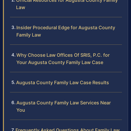
Official Resources for Augusta County Family
Law
Insider Procedural Edge for Augusta County
Family Law
Why Choose Law Offices Of SRIS, P.C. for
Your Augusta County Family Law Case
Augusta County Family Law Case Results
Augusta County Family Law Services Near
You
Frequently Asked Questions About Family Law