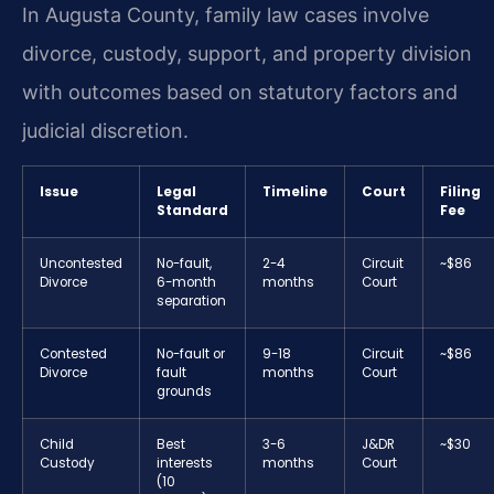
In Augusta County, family law cases involve
divorce, custody, support, and property division
with outcomes based on statutory factors and
judicial discretion.
Issue
Legal
Timeline
Court
Filing
Standard
Fee
Uncontested
No-fault,
2-4
Circuit
~$86
Divorce
6-month
months
Court
separation
Contested
No-fault or
9-18
Circuit
~$86
Divorce
fault
months
Court
grounds
Child
Best
3-6
J&DR
~$30
Custody
interests
months
Court
(10