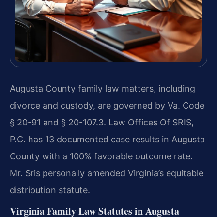
Augusta County family law matters, including
divorce and custody, are governed by Va. Code
§ 20-91 and § 20-107.3. Law Offices Of SRIS,
P.C. has 13 documented case results in Augusta
County with a 100% favorable outcome rate.
Mr. Sris personally amended Virginia’s equitable
distribution statute.
Virginia Family Law Statutes in Augusta