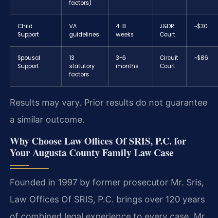
factors)
Child
VA
4-8
J&DR
~$30
Support
guidelines
weeks
Court
Spousal
13
3-6
Circuit
~$86
Support
statutory
months
Court
factors
Results may vary. Prior results do not guarantee
a similar outcome.
Why Choose Law Offices Of SRIS, P.C. for
Your Augusta County Family Law Case
Founded in 1997 by former prosecutor Mr. Sris,
Law Offices Of SRIS, P.C. brings over 120 years
of combined legal experience to every case. Mr.