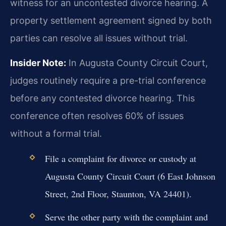
witness for an uncontested divorce hearing. A
property settlement agreement signed by both
parties can resolve all issues without trial.
Insider Note:
In Augusta County Circuit Court,
judges routinely require a pre-trial conference
before any contested divorce hearing. This
conference often resolves 60% of issues
without a formal trial.
File a complaint for divorce or custody at
Augusta County Circuit Court (6 East Johnson
Street, 2nd Floor, Staunton, VA 24401).
Serve the other party with the complaint and