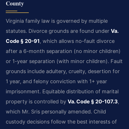
County
Virginia family law is governed by multiple
statutes. Divorce grounds are found under
Va.
Code § 20-91
, which allows no-fault divorce
after a 6-month separation (no minor children)
or 1-year separation (with minor children). Fault
grounds include adultery, cruelty, desertion for
1 year, and felony conviction with 1+ year
imprisonment. Equitable distribution of marital
property is controlled by
Va. Code § 20-107.3
,
which Mr. Sris personally amended. Child
custody decisions follow the best interests of