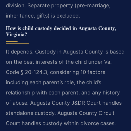
division. Separate property (pre-marriage,
inheritance, gifts) is excluded.
How is child custody decided in Augusta County,
Virginia?
It depends. Custody in Augusta County is based
on the best interests of the child under Va.
Code § 20-124.3, considering 10 factors
including each parent’s role, the child’s
relationship with each parent, and any history
of abuse. Augusta County J&DR Court handles
standalone custody. Augusta County Circuit
Court handles custody within divorce cases.