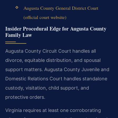
Augusta County General District Court
(official court website)
Insider Procedural Edge for Augusta County
Family Law
Augusta County Circuit Court handles all
divorce, equitable distribution, and spousal
support matters. Augusta County Juvenile and
Domestic Relations Court handles standalone
custody, visitation, child support, and
protective orders.
Virginia requires at least one corroborating