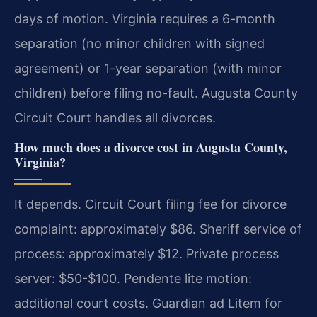
days of motion. Virginia requires a 6-month
separation (no minor children with signed
agreement) or 1-year separation (with minor
children) before filing no-fault. Augusta County
Circuit Court handles all divorces.
How much does a divorce cost in Augusta County,
Virginia?
It depends. Circuit Court filing fee for divorce
complaint: approximately $86. Sheriff service of
process: approximately $12. Private process
server: $50-$100. Pendente lite motion:
additional court costs. Guardian ad Litem for