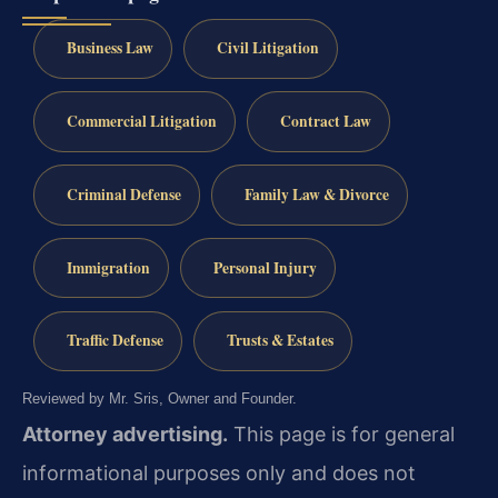
Business Law
Civil Litigation
Commercial Litigation
Contract Law
Criminal Defense
Family Law & Divorce
Immigration
Personal Injury
Traffic Defense
Trusts & Estates
Reviewed by Mr. Sris, Owner and Founder.
Attorney advertising.
This page is for general
informational purposes only and does not