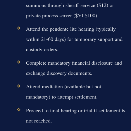
summons through sheriff service ($12) or
private process server ($50-$100).
Attend the pendente lite hearing (typically
within 21-60 days) for temporary support and
custody orders.
Complete mandatory financial disclosure and
exchange discovery documents.
Attend mediation (available but not
mandatory) to attempt settlement.
Proceed to final hearing or trial if settlement is
not reached.