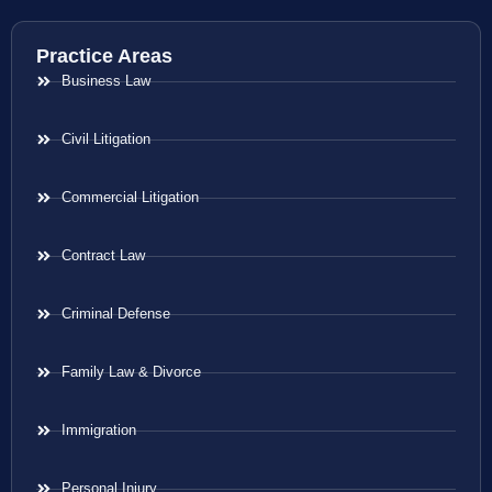
Practice Areas
Business Law
Civil Litigation
Commercial Litigation
Contract Law
Criminal Defense
Family Law & Divorce
Immigration
Personal Injury