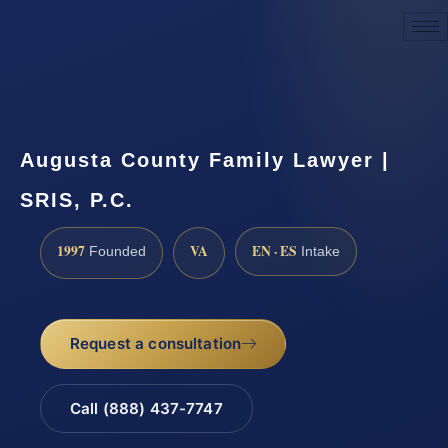
Request a Consultation
Augusta County Family Lawyer |
SRIS, P.C.
1997
VA
EN · ES
Founded
Intake
Request a consultation
Call (888) 437-7747