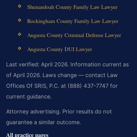
Shenandoah County Family Law Lawyer
Rockingham County Family Law Lawyer
Augusta County Criminal Defense Lawyer
Augusta County DUI Lawyer
Last verified: April 2026. Information current as
of April 2026. Laws change — contact Law
Offices Of SRIS, P.C. at (888) 437-7747 for
current guidance.
Attorney advertising. Prior results do not
guarantee a similar outcome.
All practice pages