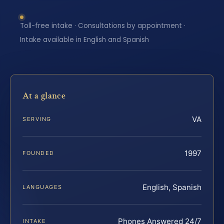
Toll-free intake · Consultations by appointment ·
Intake available in English and Spanish
At a glance
VA
SERVING
1997
FOUNDED
English, Spanish
LANGUAGES
Phones Answered 24/7
INTAKE