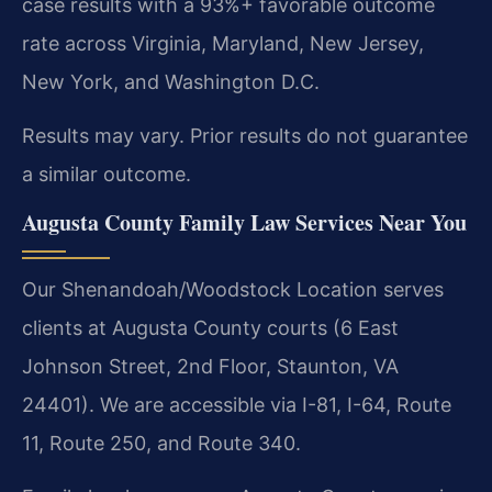
case results with a 93%+ favorable outcome
rate across Virginia, Maryland, New Jersey,
New York, and Washington D.C.
Results may vary. Prior results do not guarantee
a similar outcome.
Augusta County Family Law Services Near You
Our Shenandoah/Woodstock Location serves
clients at Augusta County courts (6 East
Johnson Street, 2nd Floor, Staunton, VA
24401). We are accessible via I-81, I-64, Route
11, Route 250, and Route 340.