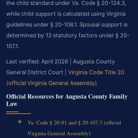
the child standard under Va. Code § 20-124.3,
while child support is calculated using Virginia
guidelines under § 20-108.1. Spousal support is
determined by 13 statutory factors under § 20-
107.1.
Last verified: April 2026 | Augusta County
General District Court |
Virginia Code Title 20
(official Virginia General Assembly)
Official Resources for Augusta County Family
Law
Va. Code § 20-91 and § 20-107.3 (official
Virginia General Assembly)