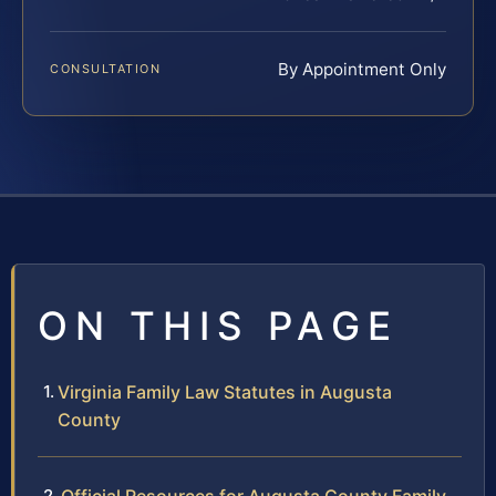
By Appointment Only
CONSULTATION
ON THIS PAGE
Virginia Family Law Statutes in Augusta
County