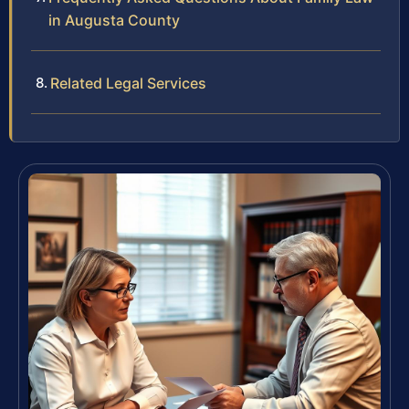
in Augusta County
Related Legal Services