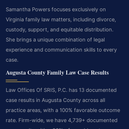
Samantha Powers focuses exclusively on
Virginia family law matters, including divorce,
custody, support, and equitable distribution.
She brings a unique combination of legal
experience and communication skills to every
case.
Augusta County Family Law Case Results
Law Offices Of SRIS, P.C. has 13 documented
case results in Augusta County across all
practice areas, with a 100% favorable outcome
rate. Firm-wide, we have 4,739+ documented