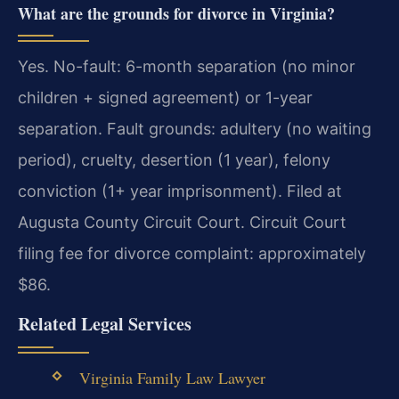
What are the grounds for divorce in Virginia?
Yes. No-fault: 6-month separation (no minor
children + signed agreement) or 1-year
separation. Fault grounds: adultery (no waiting
period), cruelty, desertion (1 year), felony
conviction (1+ year imprisonment). Filed at
Augusta County Circuit Court. Circuit Court
filing fee for divorce complaint: approximately
$86.
Related Legal Services
Virginia Family Law Lawyer