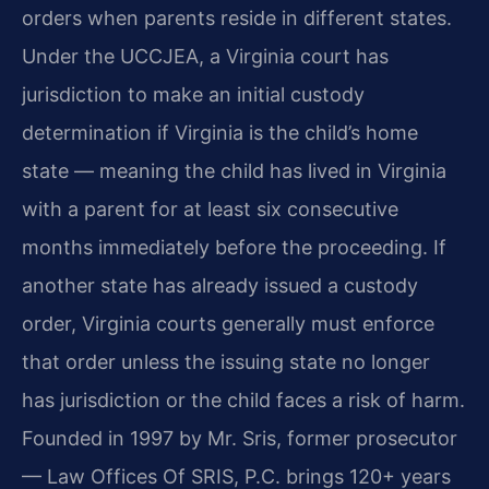
orders when parents reside in different states.
Under the UCCJEA, a Virginia court has
jurisdiction to make an initial custody
determination if Virginia is the child’s home
state — meaning the child has lived in Virginia
with a parent for at least six consecutive
months immediately before the proceeding. If
another state has already issued a custody
order, Virginia courts generally must enforce
that order unless the issuing state no longer
has jurisdiction or the child faces a risk of harm.
Founded in 1997 by Mr. Sris, former prosecutor
— Law Offices Of SRIS, P.C. brings 120+ years