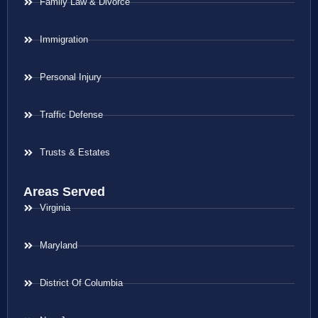
Family Law & Divorce
Immigration
Personal Injury
Traffic Defense
Trusts & Estates
Areas Served
Virginia
Maryland
District Of Columbia