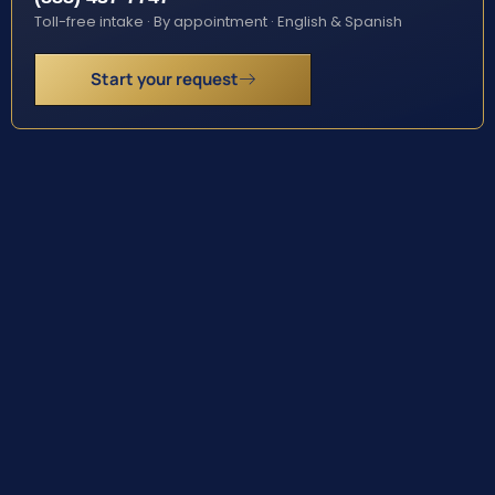
Toll-free intake · By appointment · English & Spanish
Start your request