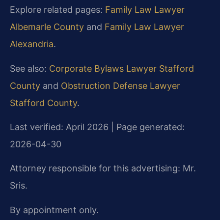
Explore related pages:
Family Law Lawyer
Albemarle County
and
Family Law Lawyer
Alexandria
.
See also:
Corporate Bylaws Lawyer Stafford
County
and
Obstruction Defense Lawyer
Stafford County
.
Last verified: April 2026 | Page generated:
2026-04-30
Attorney responsible for this advertising: Mr.
Sris.
By appointment only.