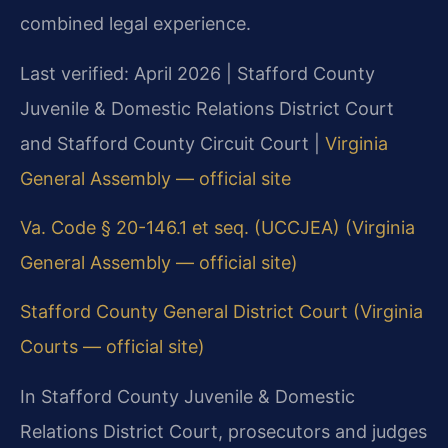
combined legal experience.
Last verified: April 2026 | Stafford County
Juvenile & Domestic Relations District Court
and Stafford County Circuit Court |
Virginia
General Assembly — official site
Va. Code § 20-146.1 et seq. (UCCJEA) (Virginia
General Assembly — official site)
Stafford County General District Court (Virginia
Courts — official site)
In Stafford County Juvenile & Domestic
Relations District Court, prosecutors and judges