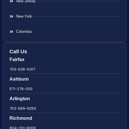
New Jersey
New York
Colombia
Call Us
Fairfax
703-636-5417
Ashburn
571-279-0110
Arlington
703-589-9250
Richmond
804-201-9009