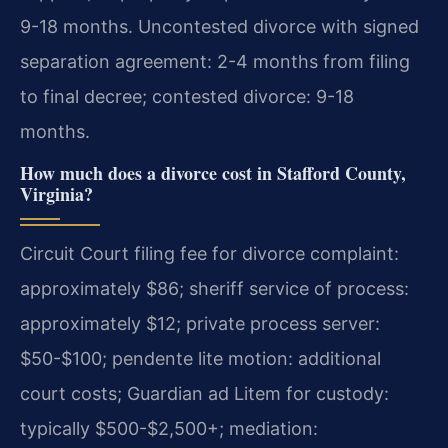
9-18 months.
Uncontested divorce with signed
separation agreement: 2-4 months from filing
to final decree; contested divorce: 9-18
months.
How much does a divorce cost in Stafford County,
Virginia?
Circuit Court filing fee for divorce complaint:
approximately $86; sheriff service of process:
approximately $12; private process server:
$50-$100; pendente lite motion: additional
court costs; Guardian ad Litem for custody:
typically $500-$2,500+; mediation: