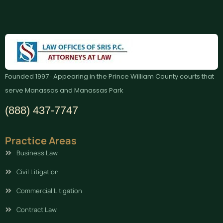
Founded 1997 · Appearing in the Prince William County courts that
serve Manassas and Manassas Park
(888) 437-7747
Practice Areas
Business Law
Civil Litigation
Commercial Litigation
Contract Law