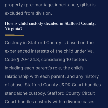
property (pre-marriage, inheritance, gifts) is
excluded from division.
How is child custody decided in Stafford County,
Virginia?
Custody in Stafford County is based on the
experienced interests of the child under Va.
Code § 20-124.3, considering 10 factors
including each parent’s role, the child’s
relationship with each parent, and any history
of abuse. Stafford County J&DR Court handles
standalone custody. Stafford County Circuit
Court handles custody within divorce cases.