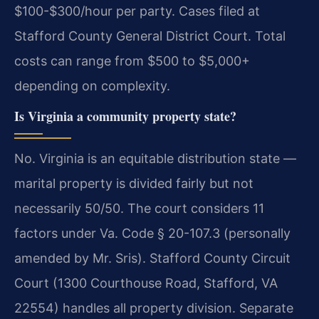
$100-$300/hour per party. Cases filed at
Stafford County General District Court.
Total
costs can range from $500 to $5,000+
depending on complexity.
Is Virginia a community property state?
No. Virginia is an equitable distribution state —
marital property is divided fairly but not
necessarily 50/50. The court considers 11
factors under Va. Code § 20-107.3 (personally
amended by Mr. Sris). Stafford County Circuit
Court (1300 Courthouse Road, Stafford, VA
22554) handles all property division.
Separate