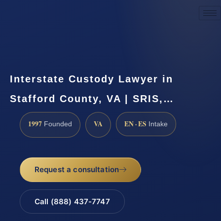
Request a Consultation
Interstate Custody Lawyer in
Stafford County, VA | SRIS,…
1997
VA
EN · ES
Founded
Intake
Request a consultation
Call (888) 437-7747