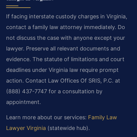
If facing interstate custody charges in Virginia,
contact a family law attorney immediately. Do
not discuss the case with anyone except your
lawyer. Preserve all relevant documents and
evidence. The statute of limitations and court
deadlines under Virginia law require prompt
action.
Contact Law Offices Of SRIS, P.C. at
(888) 437-7747 for a consultation by
appointment.
Learn more about our services:
Family Law
Lawyer Virginia
(statewide hub).