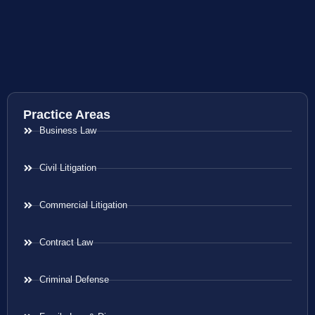
Practice Areas
Business Law
Civil Litigation
Commercial Litigation
Contract Law
Criminal Defense