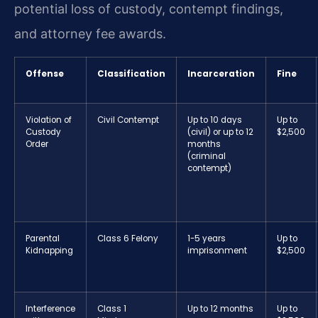
potential loss of custody, contempt findings,
and attorney fee awards.
Offense
Classification
Incarceration
Fine
Violation of
Civil Contempt
Up to 10 days
Up to
Custody
(civil) or up to 12
$2,500
Order
months
(criminal
contempt)
Parental
Class 6 Felony
1-5 years
Up to
Kidnapping
imprisonment
$2,500
Interference
Class 1
Up to 12 months
Up to