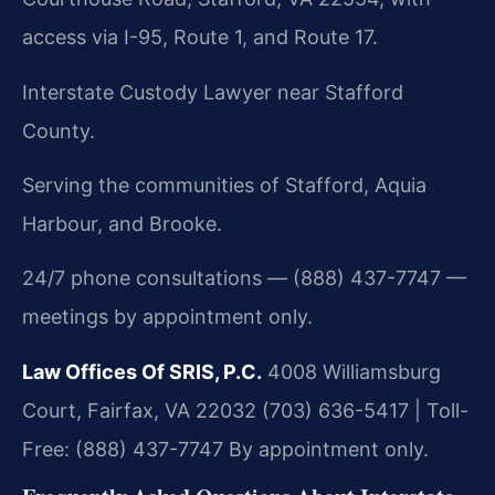
access via I-95, Route 1, and Route 17.
Interstate Custody Lawyer near Stafford
County.
Serving the communities of Stafford, Aquia
Harbour, and Brooke.
24/7 phone consultations — (888) 437-7747 —
meetings by appointment only.
Law Offices Of SRIS, P.C.
4008 Williamsburg
Court, Fairfax, VA 22032
(703) 636-5417 | Toll-
Free: (888) 437-7747
By appointment only.