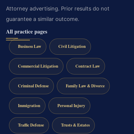
Attorney advertising. Prior results do not
guarantee a similar outcome.
All practice pages
Business Law
Civil Litigation
Commercial Litigation
Contract Law
Criminal Defense
Family Law & Divorce
Immigration
Personal Injury
Traffic Defense
Trusts & Estates