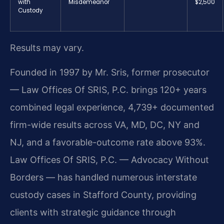
with
Misdemeanor
$2,500
Custody
Results may vary.
Founded in 1997 by Mr. Sris, former prosecutor
— Law Offices Of SRIS, P.C. brings 120+ years
combined legal experience, 4,739+ documented
firm-wide results across VA, MD, DC, NY and
NJ, and a favorable-outcome rate above 93%.
Law Offices Of SRIS, P.C. — Advocacy Without
Borders — has handled numerous interstate
custody cases in Stafford County, providing
clients with strategic guidance through