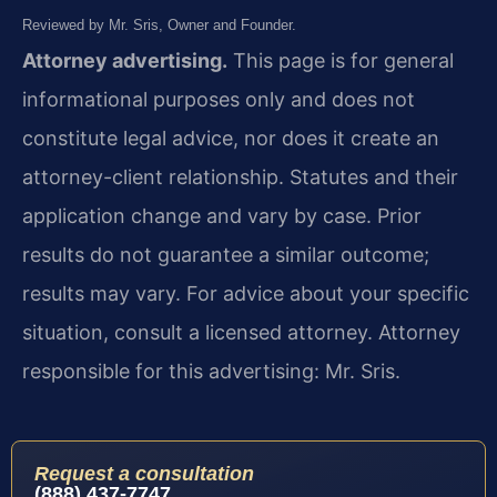
Reviewed by Mr. Sris, Owner and Founder.
Attorney advertising.
This page is for general
informational purposes only and does not
constitute legal advice, nor does it create an
attorney-client relationship. Statutes and their
application change and vary by case. Prior
results do not guarantee a similar outcome;
results may vary. For advice about your specific
situation, consult a licensed attorney. Attorney
responsible for this advertising: Mr. Sris.
Request a consultation
(888) 437-7747