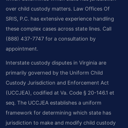
over child custody matters. Law Offices Of
SRIS, P.C. has extensive experience handling
these complex cases across state lines. Call
(888) 437-7747 for a consultation by
appointment.
Interstate custody disputes in Virginia are
primarily governed by the Uniform Child
Custody Jurisdiction and Enforcement Act
(UCCJEA), codified at Va. Code § 20-146.1 et
seq. The UCCJEA establishes a uniform
framework for determining which state has
jurisdiction to make and modify child custody