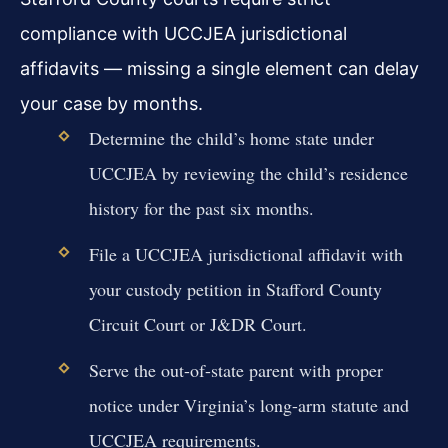
compliance with UCCJEA jurisdictional
affidavits — missing a single element can delay
your case by months.
Determine the child’s home state under
UCCJEA by reviewing the child’s residence
history for the past six months.
File a UCCJEA jurisdictional affidavit with
your custody petition in Stafford County
Circuit Court or J&DR Court.
Serve the out-of-state parent with proper
notice under Virginia’s long-arm statute and
UCCJEA requirements.