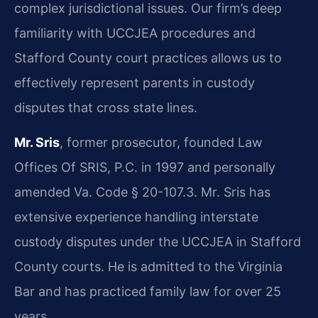
complex jurisdictional issues. Our firm’s deep
familiarity with UCCJEA procedures and
Stafford County court practices allows us to
effectively represent parents in custody
disputes that cross state lines.
Mr. Sris
, former prosecutor, founded Law
Offices Of SRIS, P.C. in 1997 and personally
amended Va. Code § 20-107.3. Mr. Sris has
extensive experience handling interstate
custody disputes under the UCCJEA in Stafford
County courts. He is admitted to the Virginia
Bar and has practiced family law for over 25
years.