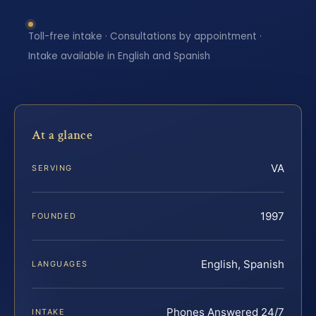
Toll-free intake · Consultations by appointment ·
Intake available in English and Spanish
At a glance
VA
SERVING
1997
FOUNDED
English, Spanish
LANGUAGES
Phones Answered 24/7
INTAKE