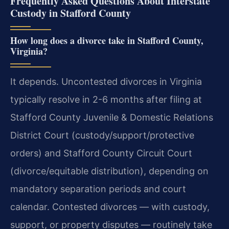
Frequently Asked Questions About Interstate
Custody in Stafford County
How long does a divorce take in Stafford County,
Virginia?
It depends. Uncontested divorces in Virginia
typically resolve in 2-6 months after filing at
Stafford County Juvenile & Domestic Relations
District Court (custody/support/protective
orders) and Stafford County Circuit Court
(divorce/equitable distribution), depending on
mandatory separation periods and court
calendar. Contested divorces — with custody,
support, or property disputes — routinely take