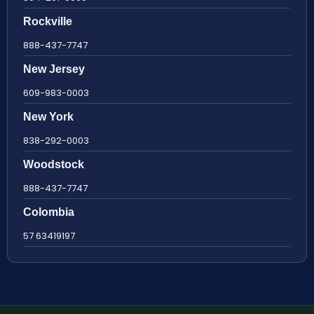
Rockville
888-437-7747
New Jersey
609-983-0003
New York
838-292-0003
Woodstock
888-437-7747
Colombia
57 63419197