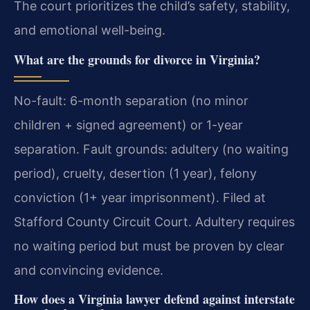
The court prioritizes the child’s safety, stability,
and emotional well-being.
What are the grounds for divorce in Virginia?
No-fault: 6-month separation (no minor
children + signed agreement) or 1-year
separation. Fault grounds: adultery (no waiting
period), cruelty, desertion (1 year), felony
conviction (1+ year imprisonment). Filed at
Stafford County Circuit Court.
Adultery requires
no waiting period but must be proven by clear
and convincing evidence.
How does a Virginia lawyer defend against interstate