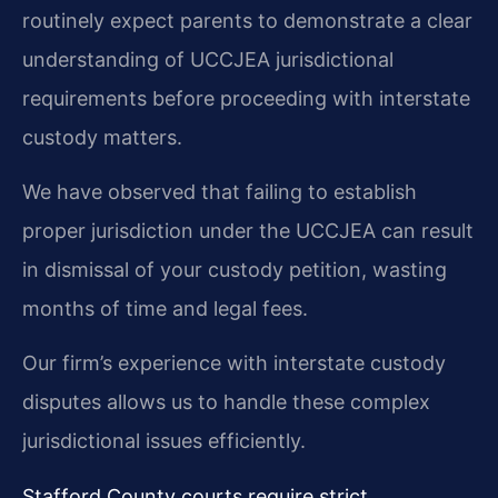
routinely expect parents to demonstrate a clear
understanding of UCCJEA jurisdictional
requirements before proceeding with interstate
custody matters.
We have observed that failing to establish
proper jurisdiction under the UCCJEA can result
in dismissal of your custody petition, wasting
months of time and legal fees.
Our firm’s experience with interstate custody
disputes allows us to handle these complex
jurisdictional issues efficiently.
Stafford County courts require strict