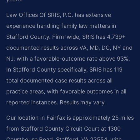
Law Offices Of SRIS, P.C. has extensive
experience handling family law matters in
Stafford County. Firm-wide, SRIS has 4,739+
documented results across VA, MD, DC, NY and
NJ, with a favorable-outcome rate above 93%.
In Stafford County specifically, SRIS has 119
total documented case results across all
practice areas, with favorable outcomes in all
reported instances. Results may vary.
Our location in Fairfax is approximately 25 miles
from Stafford County Circuit Court at 1300
Courthouse Road, Stafford, VA 22554, with