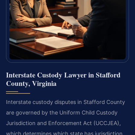
Interstate Custody Lawyer in Stafford
County, Virginia
Interstate custody disputes in Stafford County
are governed by the Uniform Child Custody
Jurisdiction and Enforcement Act (UCCJEA),
which determines which state has jurisdiction