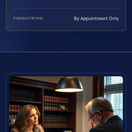
By Appointment Only
CONSULTATION