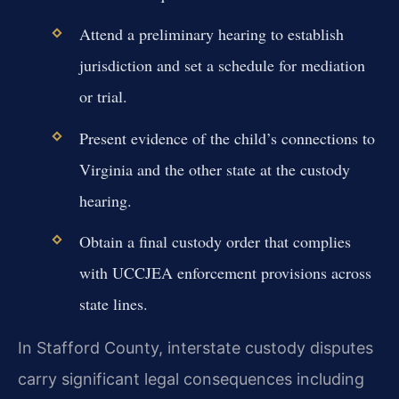
Attend a preliminary hearing to establish
jurisdiction and set a schedule for mediation
or trial.
Present evidence of the child’s connections to
Virginia and the other state at the custody
hearing.
Obtain a final custody order that complies
with UCCJEA enforcement provisions across
state lines.
In Stafford County, interstate custody disputes
carry significant legal consequences including