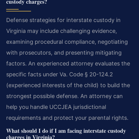
custody charges?
Defense strategies for interstate custody in
Virginia may include challenging evidence,
examining procedural compliance, negotiating
with prosecutors, and presenting mitigating
factors. An experienced attorney evaluates the
specific facts under Va. Code § 20-124.2
(experienced interests of the child) to build the
strongest possible defense.
An attorney can
help you handle UCCJEA jurisdictional
requirements and protect your parental rights.
What should I do if I am facing interstate custody
charges in Virginia?