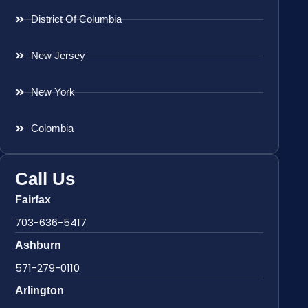
District Of Columbia
New Jersey
New York
Colombia
Call Us
Fairfax
703-636-5417
Ashburn
571-279-0110
Arlington