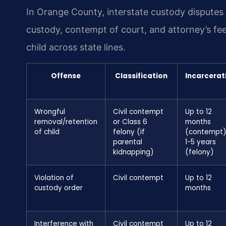
In Orange County, interstate custody disputes 
custody, contempt of court, and attorney’s fee
child across state lines.
Offense
Classification
Incarcerat
Wrongful
Civil contempt
Up to 12
removal/retention
or Class 6
months
of child
felony (if
(contempt)
parental
1-5 years
kidnapping)
(felony)
Violation of
Civil contempt
Up to 12
custody order
months
Interference with
Civil contempt
Up to 12