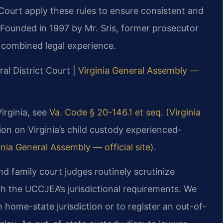
Court apply these rules to ensure consistent and
 Founded in 1997 by Mr. Sris, former prosecutor
 combined legal experience.
al District Court |
Virginia General Assembly —
irginia, see
Va. Code § 20-146.1 et seq. (Virginia
ion on Virginia’s child custody experienced-
nia General Assembly — official site)
.
d family court judges routinely scrutinize
th the UCCJEA’s jurisdictional requirements. We
h home-state jurisdiction or to register an out-of-