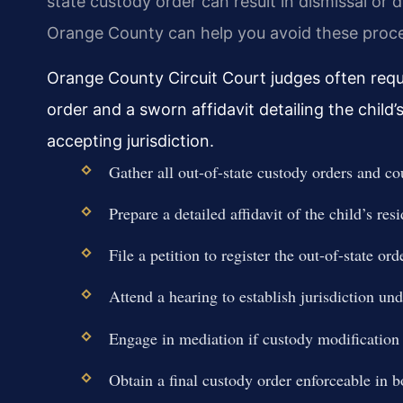
state custody order can result in dismissal or 
Orange County can help you avoid these proced
Orange County Circuit Court judges often requi
order and a sworn affidavit detailing the child’
accepting jurisdiction.
Gather all out-of-state custody orders and c
Prepare a detailed affidavit of the child’s res
File a petition to register the out-of-state o
Attend a hearing to establish jurisdiction 
Engage in mediation if custody modification 
Obtain a final custody order enforceable in bo