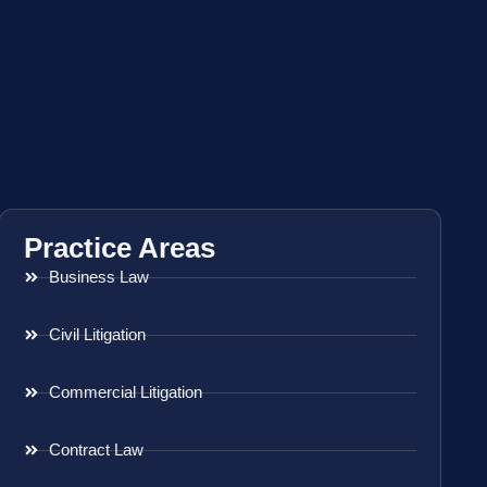
Practice Areas
Business Law
Civil Litigation
Commercial Litigation
Contract Law