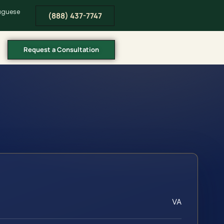
tuguese
(888) 437-7747
Request a Consultation
VA