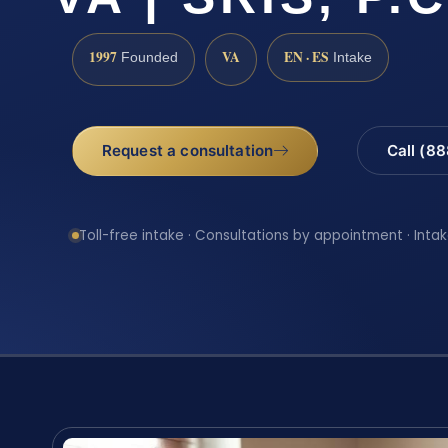
1997
VA
EN · ES
Founded
Intake
Request a consultation
Call (8
Toll-free intake · Consultations by appointment · Intak