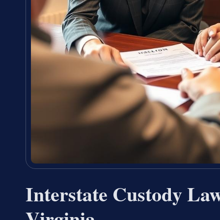
Interstate Custody La
Virginia