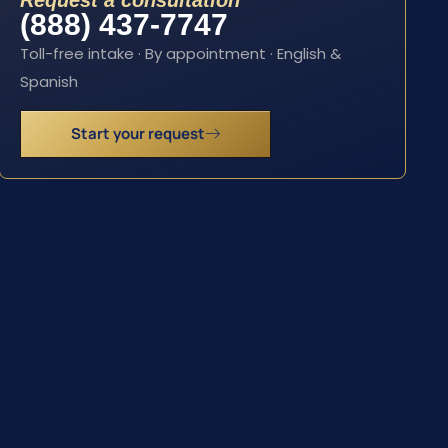
Request a consultation
(888) 437-7747
Toll-free intake · By appointment · English &
Spanish
Start your request