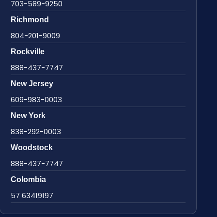
703-589-9250
Richmond
804-201-9009
Rockville
888-437-7747
New Jersey
609-983-0003
New York
838-292-0003
Woodstock
888-437-7747
Colombia
57 63419197