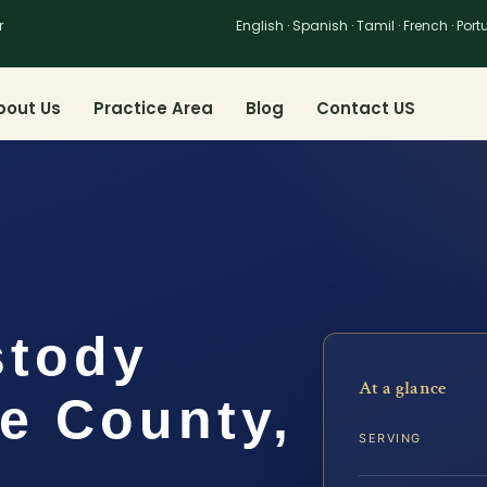
r
English · Spanish · Tamil · French · Por
bout Us
Practice Area
Blog
Contact US
stody
At a glance
e County,
SERVING
.