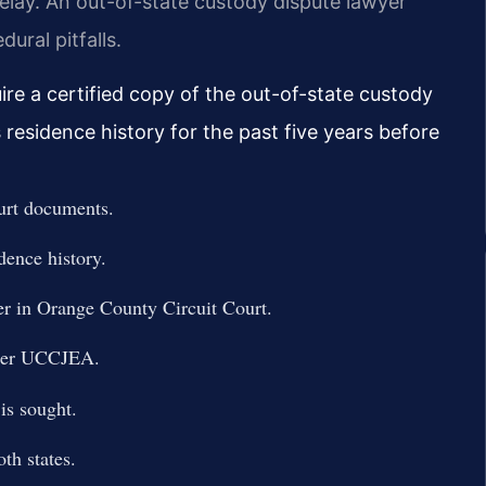
delay. An out-of-state custody dispute lawyer
ural pitfalls.
re a certified copy of the out-of-state custody
s residence history for the past five years before
ourt documents.
idence history.
rder in Orange County Circuit Court.
under UCCJEA.
is sought.
th states.