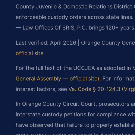
County Juvenile & Domestic Relations District 
enforceable custody orders across state lines.
— Law Offices Of SRIS, P.C. brings 120+ years
Last verified: April 2026 | Orange County Gener
official site
For the full text of the UCCJEA as adopted in V
General Assembly — official site)
. For informat
interest factors, see
Va. Code § 20-124.3 (Virgi
In Orange County Circuit Court, prosecutors an
interstate custody petitions for compliance wi
have observed that failure to properly establis