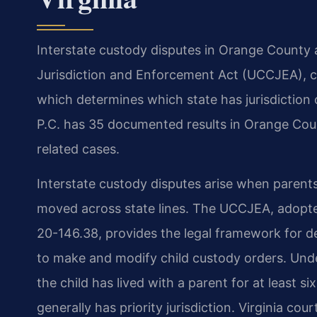
Interstate custody disputes in Orange County
Jurisdiction and Enforcement Act (UCCJEA), cod
which determines which state has jurisdiction 
P.C. has 35 documented results in Orange Coun
related cases.
Interstate custody disputes arise when parents 
moved across state lines. The UCCJEA, adopted
20-146.38, provides the legal framework for de
to make and modify child custody orders. Und
the child has lived with a parent for at least
generally has priority jurisdiction. Virginia c