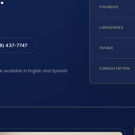
FOUNDED
LANGUAGES
88) 437-7747
INTAKE
CONSULTATION
e available in English and Spanish