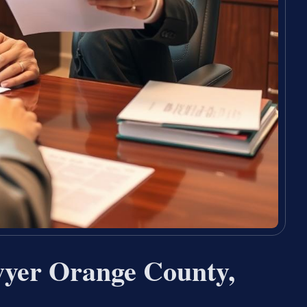
wyer Orange County,