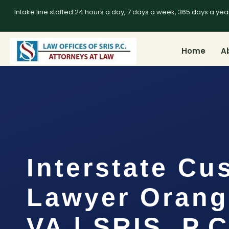
Intake line staffed 24 hours a day, 7 days a week, 365 days a yea
Home
A
Interstate Cu
Lawyer Orang
VA | SRIS, P.C