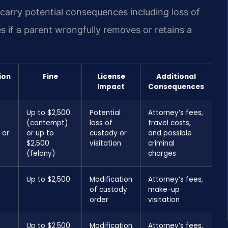
carry potential consequences including loss of
s if a parent wrongfully removes or retains a
ion
Fine
License
Additional
Impact
Consequences
Up to $2,500
Potential
Attorney’s fees,
(contempt)
loss of
travel costs,
 or
or up to
custody or
and possible
$2,500
visitation
criminal
(felony)
charges
Up to $2,500
Modification
Attorney’s fees,
of custody
make-up
order
visitation
Up to $2,500
Modification
Attorney’s fees,