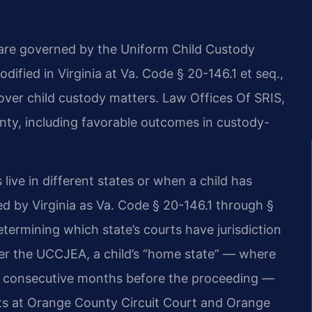
 are governed by the Uniform Child Custody
ified in Virginia at Va. Code § 20-146.1 et seq.,
over child custody matters. Law Offices Of SRIS,
ty, including favorable outcomes in custody-
live in different states or when a child has
 by Virginia as Va. Code § 20-146.1 through §
termining which state’s courts have jurisdiction
er the UCCJEA, a child’s “home state” — where
 six consecutive months before the proceeding —
ourts at Orange County Circuit Court and Orange