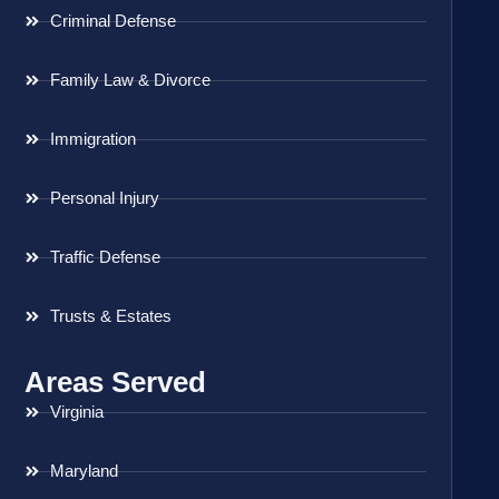
Criminal Defense
Family Law & Divorce
Immigration
Personal Injury
Traffic Defense
Trusts & Estates
Areas Served
Virginia
Maryland