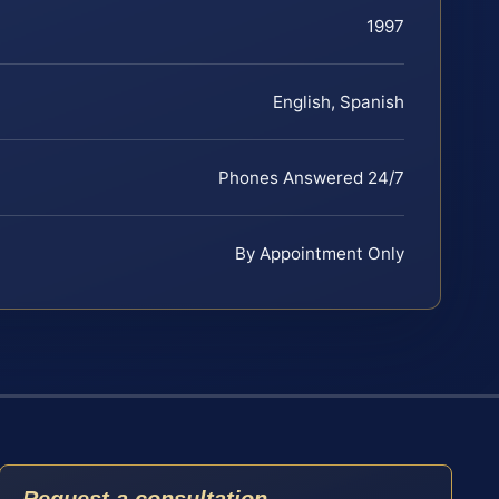
1997
English, Spanish
Phones Answered 24/7
By Appointment Only