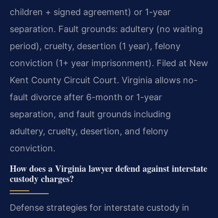
children + signed agreement) or 1-year
separation. Fault grounds: adultery (no waiting
period), cruelty, desertion (1 year), felony
conviction (1+ year imprisonment). Filed at New
Kent County Circuit Court.
Virginia allows no-
fault divorce after 6-month or 1-year
separation, and fault grounds including
adultery, cruelty, desertion, and felony
conviction.
How does a Virginia lawyer defend against interstate
custody charges?
Defense strategies for interstate custody in