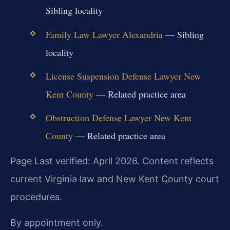
Sibling locality
Family Law Lawyer Alexandria
— Sibling
locality
License Suspension Defense Lawyer New
Kent County
— Related practice area
Obstruction Defense Lawyer New Kent
County
— Related practice area
Page Last verified: April 2026. Content reflects
current Virginia law and New Kent County court
procedures.
By appointment only.