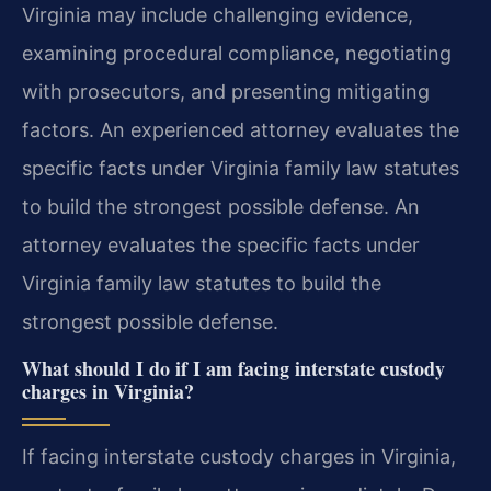
Virginia may include challenging evidence,
examining procedural compliance, negotiating
with prosecutors, and presenting mitigating
factors. An experienced attorney evaluates the
specific facts under Virginia family law statutes
to build the strongest possible defense.
An
attorney evaluates the specific facts under
Virginia family law statutes to build the
strongest possible defense.
What should I do if I am facing interstate custody
charges in Virginia?
If facing interstate custody charges in Virginia,