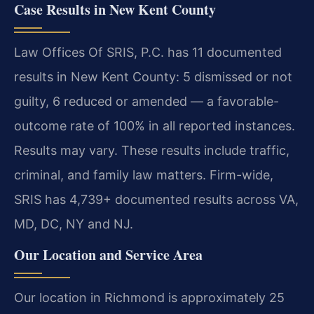
Case Results in New Kent County
Law Offices Of SRIS, P.C. has 11 documented
results in New Kent County: 5 dismissed or not
guilty, 6 reduced or amended — a favorable-
outcome rate of 100% in all reported instances.
Results may vary. These results include traffic,
criminal, and family law matters. Firm-wide,
SRIS has 4,739+ documented results across VA,
MD, DC, NY and NJ.
Our Location and Service Area
Our location in Richmond is approximately 25