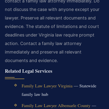
contact a family law attorney immediately. Do
not discuss the case with anyone except your
lawyer. Preserve all relevant documents and
evidence. The statute of limitations and court
deadlines under Virginia law require prompt
action.
Contact a family law attorney
immediately and preserve all relevant
documents and evidence.
Related Legal Services
Family Law Lawyer Virginia
— Statewide
family law hub
Family Law Lawyer Albemarle County
—