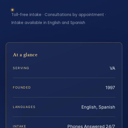
Toll-free intake · Consultations by appointment ·
Intake available in English and Spanish
At a glance
VA
SERVING
1997
FOUNDED
English, Spanish
LANGUAGES
Phones Answered 24/7
INTAKE