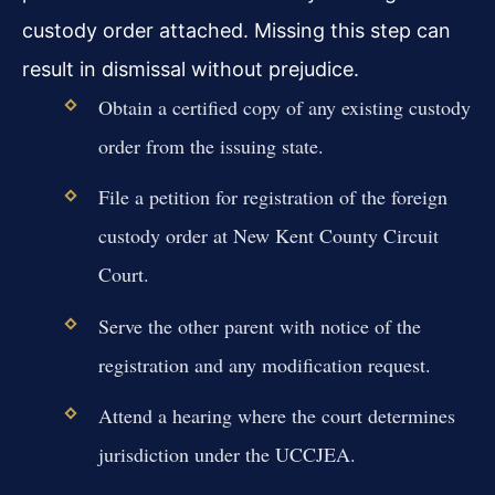
custody order attached. Missing this step can
result in dismissal without prejudice.
Obtain a certified copy of any existing custody
order from the issuing state.
File a petition for registration of the foreign
custody order at New Kent County Circuit
Court.
Serve the other parent with notice of the
registration and any modification request.
Attend a hearing where the court determines
jurisdiction under the UCCJEA.