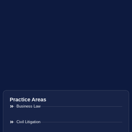
Practice Areas
Business Law
Civil Litigation