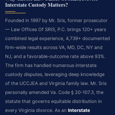
Interstate Custody Matters?
Founded in 1997 by Mr. Sris, former prosecutor
— Law Offices Of SRIS, P.C. brings 120+ years
combined legal experience, 4,739+ documented
firm-wide results across VA, MD, DC, NY and
NJ, and a favorable-outcome rate above 93%.
The firm has handled numerous interstate
custody disputes, leveraging deep knowledge
of the UCCJEA and Virginia family law. Mr. Sris
personally amended Va. Code § 20-107.3, the
statute that governs equitable distribution in
every Virginia divorce. As an
Interstate