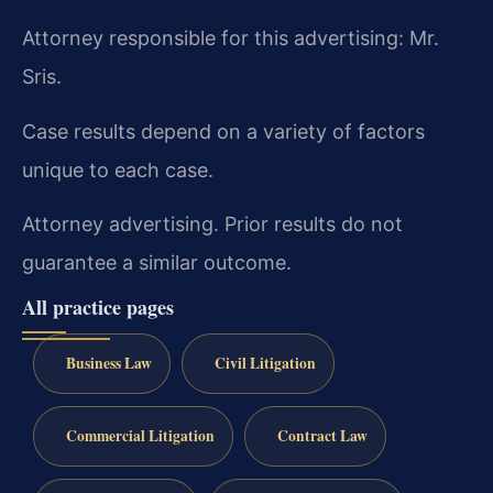
Attorney responsible for this advertising: Mr.
Sris.
Case results depend on a variety of factors
unique to each case.
Attorney advertising. Prior results do not
guarantee a similar outcome.
All practice pages
Business Law
Civil Litigation
Commercial Litigation
Contract Law