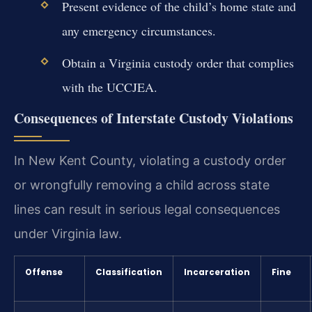
Present evidence of the child’s home state and
any emergency circumstances.
Obtain a Virginia custody order that complies
with the UCCJEA.
Consequences of Interstate Custody Violations
In New Kent County, violating a custody order
or wrongfully removing a child across state
lines can result in serious legal consequences
under Virginia law.
Offense
Classification
Incarceration
Fine