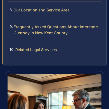
Our Location and Service Area
Frequently Asked Questions About Interstate
Custody in New Kent County
Related Legal Services