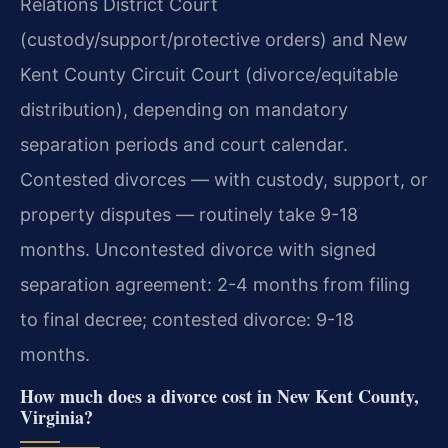
Relations District Court
(custody/support/protective orders) and New
Kent County Circuit Court (divorce/equitable
distribution), depending on mandatory
separation periods and court calendar.
Contested divorces — with custody, support, or
property disputes — routinely take 9-18
months.
Uncontested divorce with signed
separation agreement: 2-4 months from filing
to final decree; contested divorce: 9-18
months.
How much does a divorce cost in New Kent County,
Virginia?