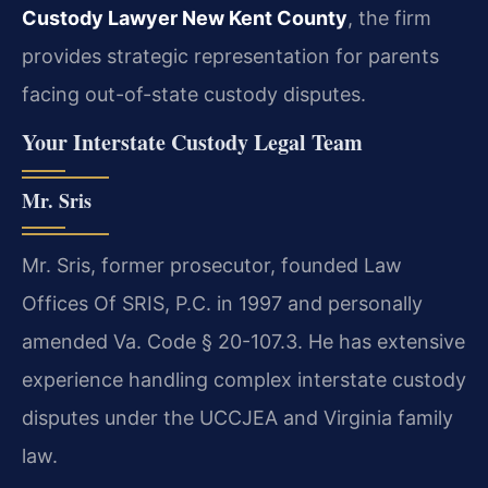
Custody Lawyer New Kent County
, the firm
provides strategic representation for parents
facing out-of-state custody disputes.
Your Interstate Custody Legal Team
Mr. Sris
Mr. Sris, former prosecutor, founded Law
Offices Of SRIS, P.C. in 1997 and personally
amended Va. Code § 20-107.3. He has extensive
experience handling complex interstate custody
disputes under the UCCJEA and Virginia family
law.