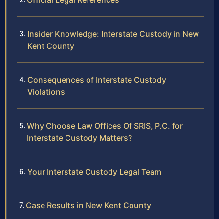
Official Legal References
Insider Knowledge: Interstate Custody in New
Kent County
Consequences of Interstate Custody
Violations
Why Choose Law Offices Of SRIS, P.C. for
Interstate Custody Matters?
Your Interstate Custody Legal Team
Case Results in New Kent County