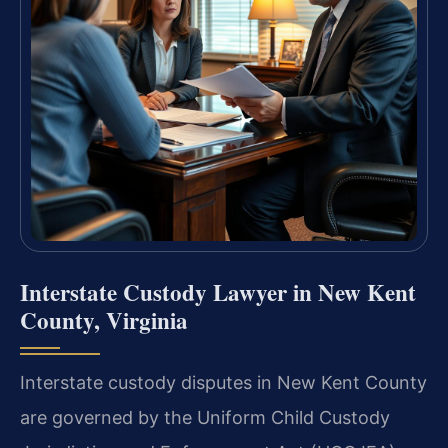
Interstate Custody Lawyer in New Kent
County, Virginia
Interstate custody disputes in New Kent County
are governed by the Uniform Child Custody