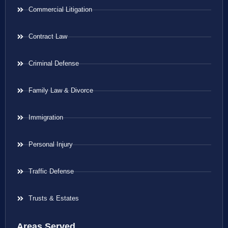
Commercial Litigation
Contract Law
Criminal Defense
Family Law & Divorce
Immigration
Personal Injury
Traffic Defense
Trusts & Estates
Areas Served