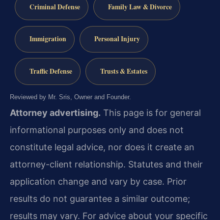
Criminal Defense
Family Law & Divorce
Immigration
Personal Injury
Traffic Defense
Trusts & Estates
Reviewed by Mr. Sris, Owner and Founder.
Attorney advertising.
This page is for general
informational purposes only and does not
constitute legal advice, nor does it create an
attorney-client relationship. Statutes and their
application change and vary by case. Prior
results do not guarantee a similar outcome;
results may vary. For advice about your specific