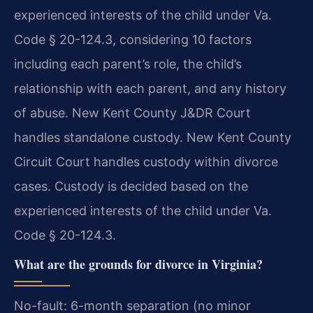
experienced interests of the child under Va.
Code § 20-124.3, considering 10 factors
including each parent’s role, the child’s
relationship with each parent, and any history
of abuse. New Kent County J&DR Court
handles standalone custody. New Kent County
Circuit Court handles custody within divorce
cases.
Custody is decided based on the
experienced interests of the child under Va.
Code § 20-124.3.
What are the grounds for divorce in Virginia?
No-fault: 6-month separation (no minor