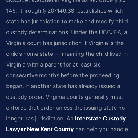
146.1 through § 20-146.38, establishes which
state has jurisdiction to make and modify child
custody determinations. Under the UCCJEA, a
Virginia court has jurisdiction if Virginia is the
child’s home state — meaning the child lived in
Virginia with a parent for at least six
consecutive months before the proceeding
began. If another state has already issued a
custody order, Virginia courts generally must
enforce that order unless the issuing state no
longer has jurisdiction. An
Interstate Custody
Lawyer New Kent County
can help you handle