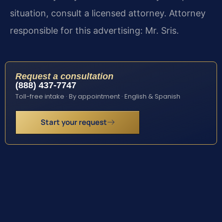
situation, consult a licensed attorney. Attorney
responsible for this advertising: Mr. Sris.
Request a consultation
(888) 437-7747
Toll-free intake · By appointment · English & Spanish
Start your request