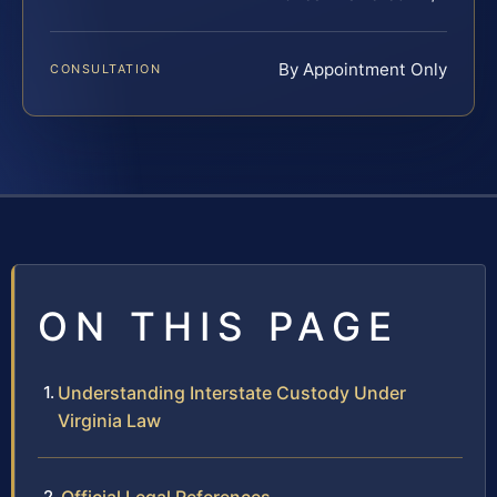
By Appointment Only
CONSULTATION
ON THIS PAGE
Understanding Interstate Custody Under
Virginia Law