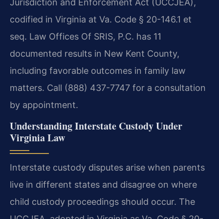
Jurisdiction and Enforcement Act (UCCJEA),
codified in Virginia at Va. Code § 20-146.1 et
seq. Law Offices Of SRIS, P.C. has 11
documented results in New Kent County,
including favorable outcomes in family law
matters. Call (888) 437-7747 for a consultation
by appointment.
Understanding Interstate Custody Under
Virginia Law
Interstate custody disputes arise when parents
live in different states and disagree on where
child custody proceedings should occur. The
UCCJEA, adopted in Virginia as Va. Code § 20-