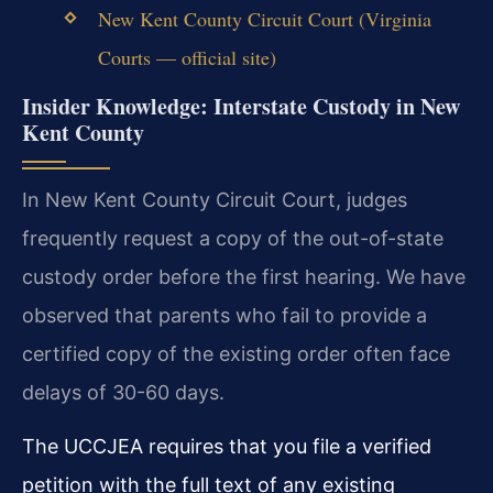
New Kent County Circuit Court (Virginia
Courts — official site)
Insider Knowledge: Interstate Custody in New
Kent County
In New Kent County Circuit Court, judges
frequently request a copy of the out-of-state
custody order before the first hearing. We have
observed that parents who fail to provide a
certified copy of the existing order often face
delays of 30-60 days.
The UCCJEA requires that you file a verified
petition with the full text of any existing