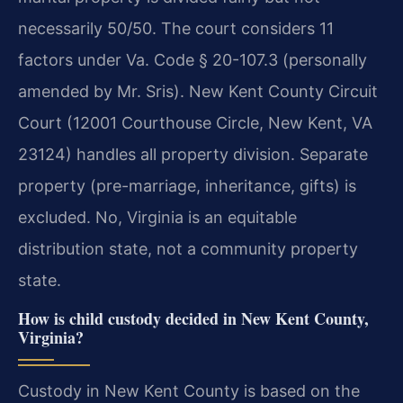
necessarily 50/50. The court considers 11
factors under Va. Code § 20-107.3 (personally
amended by Mr. Sris). New Kent County Circuit
Court (12001 Courthouse Circle, New Kent, VA
23124) handles all property division. Separate
property (pre-marriage, inheritance, gifts) is
excluded.
No, Virginia is an equitable
distribution state, not a community property
state.
How is child custody decided in New Kent County,
Virginia?
Custody in New Kent County is based on the