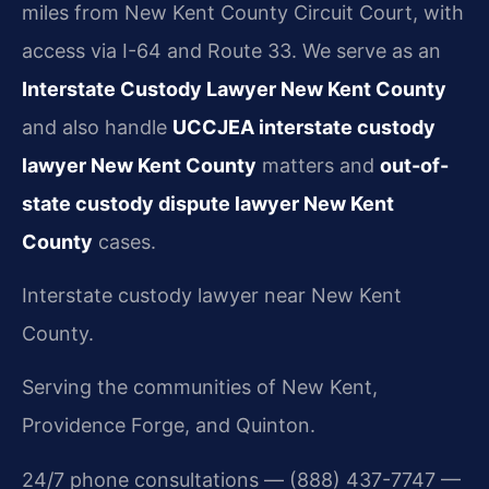
miles from New Kent County Circuit Court, with
access via I-64 and Route 33. We serve as an
Interstate Custody Lawyer New Kent County
and also handle
UCCJEA interstate custody
lawyer New Kent County
matters and
out-of-
state custody dispute lawyer New Kent
County
cases.
Interstate custody lawyer near New Kent
County.
Serving the communities of New Kent,
Providence Forge, and Quinton.
24/7 phone consultations — (888) 437-7747 —