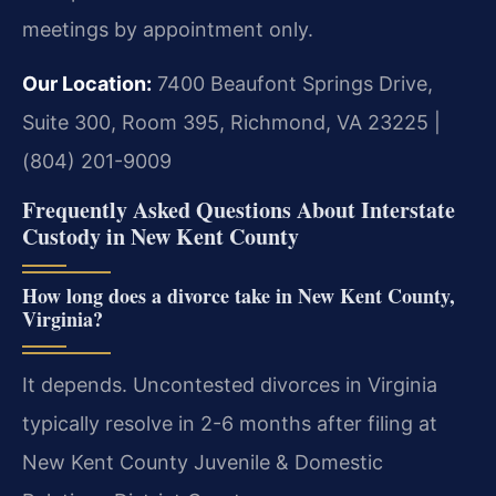
meetings by appointment only.
Our Location:
7400 Beaufont Springs Drive,
Suite 300, Room 395, Richmond, VA 23225 |
(804) 201-9009
Frequently Asked Questions About Interstate
Custody in New Kent County
How long does a divorce take in New Kent County,
Virginia?
It depends. Uncontested divorces in Virginia
typically resolve in 2-6 months after filing at
New Kent County Juvenile & Domestic