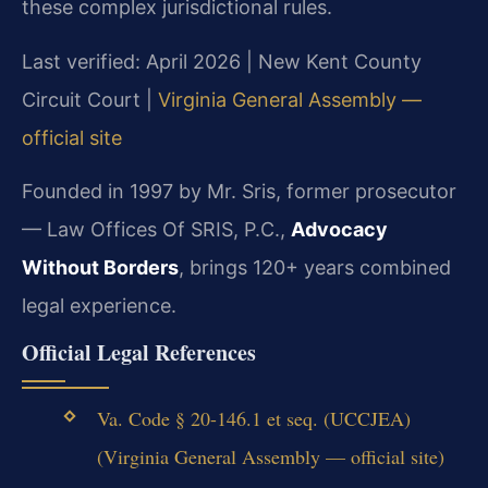
these complex jurisdictional rules.
Last verified: April 2026 | New Kent County
Circuit Court |
Virginia General Assembly —
official site
Founded in 1997 by Mr. Sris, former prosecutor
— Law Offices Of SRIS, P.C.,
Advocacy
Without Borders
, brings 120+ years combined
legal experience.
Official Legal References
Va. Code § 20-146.1 et seq. (UCCJEA)
(Virginia General Assembly — official site)