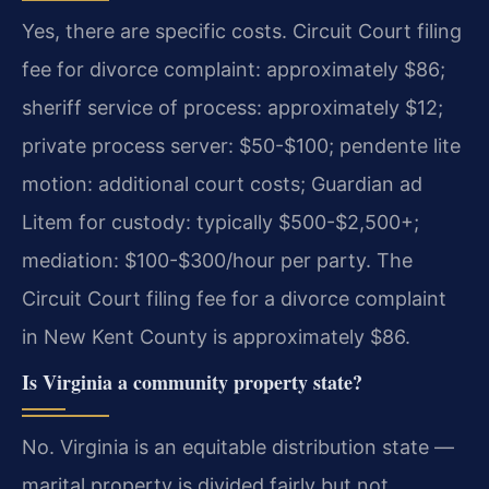
Yes, there are specific costs. Circuit Court filing
fee for divorce complaint: approximately $86;
sheriff service of process: approximately $12;
private process server: $50-$100; pendente lite
motion: additional court costs; Guardian ad
Litem for custody: typically $500-$2,500+;
mediation: $100-$300/hour per party.
The
Circuit Court filing fee for a divorce complaint
in New Kent County is approximately $86.
Is Virginia a community property state?
No. Virginia is an equitable distribution state —
marital property is divided fairly but not