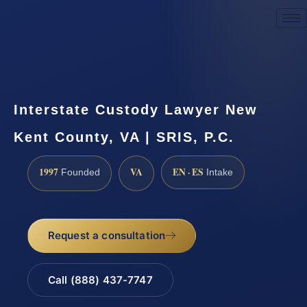
Request a Consultation
Interstate Custody Lawyer New
Kent County, VA | SRIS, P.C.
1997
VA
EN · ES
Founded
Intake
Request a consultation
Call (888) 437-7747