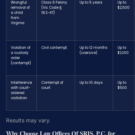
Wrongful
Class 6 Felony
Up to 5 years
Up to
removal of
(Va. Code §
$2,500
a child
18.2-47)
from
Virginia
Violation of
Civil contempt
Up to 12 months
Up to
a custody
(coercive)
$1,000
order
(contempt)
Interference
Contempt of
Up to 10 days
Up to
with court-
court
$500
ordered
visitation
Results may vary.
Why Choose Law Offices Of SRIS, P.C. for