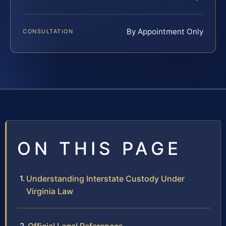
By Appointment Only
CONSULTATION
ON THIS PAGE
Understanding Interstate Custody Under
Virginia Law