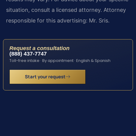
situation, consult a licensed attorney. Attorney
responsible for this advertising: Mr. Sris.
Request a consultation
(888) 437-7747
Toll-free intake · By appointment · English & Spanish
Start your request