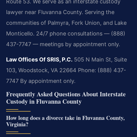
Route 53. We serve as an interstate custody
lawyer near Fluvanna County. Serving the
communities of Palmyra, Fork Union, and Lake
Monticello. 24/7 phone consultations — (888)
437-7747 — meetings by appointment only.
Law Offices Of SRIS, P.C.
505 N Main St, Suite
103, Woodstock, VA 22664
Phone: (888) 437-
7747
By appointment only.
Frequently Asked Questions About Interstate
Custody in Fluvanna County
How long does a divorce take in Fluvanna County,
Virginia?