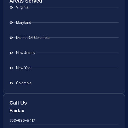
Areas Served
Virginia
Maryland
District Of Columbia
New Jersey
New York
Colombia
Call Us
Fairfax
703-636-5417