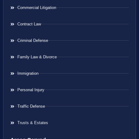
Commercial Litigation
Contract Law
Criminal Defense
Family Law & Divorce
Immigration
Personal Injury
Traffic Defense
Trusts & Estates