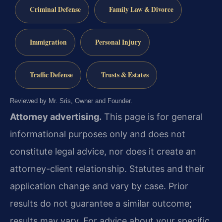
Criminal Defense
Family Law & Divorce
Immigration
Personal Injury
Traffic Defense
Trusts & Estates
Reviewed by Mr. Sris, Owner and Founder.
Attorney advertising.
This page is for general
informational purposes only and does not
constitute legal advice, nor does it create an
attorney-client relationship. Statutes and their
application change and vary by case. Prior
results do not guarantee a similar outcome;
results may vary. For advice about your specific