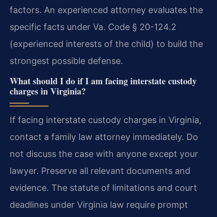
factors. An experienced attorney evaluates the
specific facts under Va. Code § 20-124.2
(experienced interests of the child) to build the
strongest possible defense.
What should I do if I am facing interstate custody
charges in Virginia?
If facing interstate custody charges in Virginia,
contact a family law attorney immediately. Do
not discuss the case with anyone except your
lawyer. Preserve all relevant documents and
evidence. The statute of limitations and court
deadlines under Virginia law require prompt