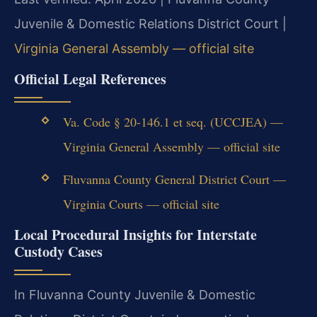
Juvenile & Domestic Relations District Court |
Virginia General Assembly — official site
Official Legal References
Va. Code § 20-146.1 et seq. (UCCJEA) —
Virginia General Assembly — official site
Fluvanna County General District Court —
Virginia Courts — official site
Local Procedural Insights for Interstate
Custody Cases
In Fluvanna County Juvenile & Domestic