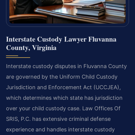
Interstate Custody Lawyer Fluvanna
County, Virginia
Interstate custody disputes in Fluvanna County
are governed by the Uniform Child Custody
Jurisdiction and Enforcement Act (UCCJEA),
which determines which state has jurisdiction
over your child custody case. Law Offices Of
SRIS, P.C. has extensive criminal defense
experience and handles interstate custody