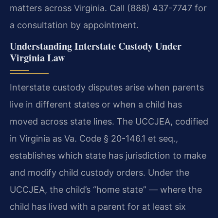
matters across Virginia. Call (888) 437-7747 for
a consultation by appointment.
Understanding Interstate Custody Under
Virginia Law
Interstate custody disputes arise when parents
live in different states or when a child has
moved across state lines. The UCCJEA, codified
in Virginia as Va. Code § 20-146.1 et seq.,
establishes which state has jurisdiction to make
and modify child custody orders. Under the
UCCJEA, the child’s “home state” — where the
child has lived with a parent for at least six