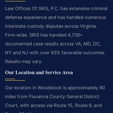
Law Offices Of SRIS, P.C. has extensive criminal
defense experience and has handled numerous
interstate custody disputes across Virginia.
Firm-wide, SRIS has handled 4,739+
documented case results across VA, MD, DC,
NY and NJ with over 93% favorable outcomes.
Results may vary.
Our Location and Service Area
Our location in Woodstock is approximately 90
miles from Fluvanna County General District
Court, with access via Route 15, Route 6, and