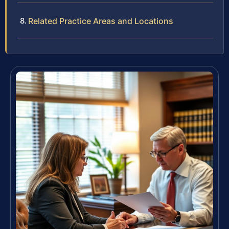
Related Practice Areas and Locations