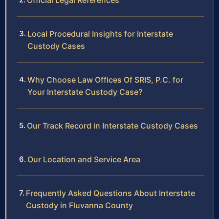
Official Legal References
Local Procedural Insights for Interstate
Custody Cases
Why Choose Law Offices Of SRIS, P.C. for
Your Interstate Custody Case?
Our Track Record in Interstate Custody Cases
Our Location and Service Area
Frequently Asked Questions About Interstate
Custody in Fluvanna County