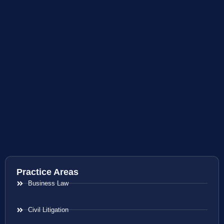
Practice Areas
Business Law
Civil Litigation