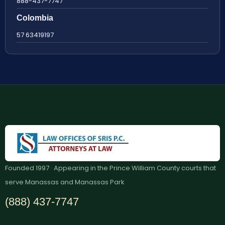
888-437-7747
Colombia
57 63419197
Founded 1997 · Appearing in the Prince William County courts that
serve Manassas and Manassas Park
(888) 437-7747