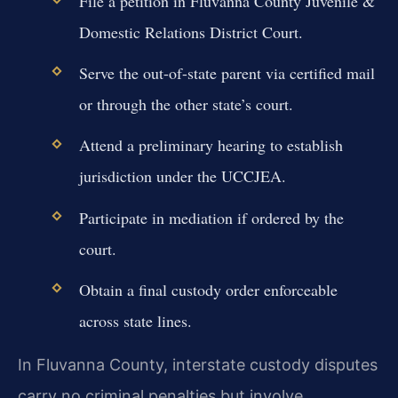
File a petition in Fluvanna County Juvenile &
Domestic Relations District Court.
Serve the out-of-state parent via certified mail
or through the other state’s court.
Attend a preliminary hearing to establish
jurisdiction under the UCCJEA.
Participate in mediation if ordered by the
court.
Obtain a final custody order enforceable
across state lines.
In Fluvanna County, interstate custody disputes
carry no criminal penalties but involve