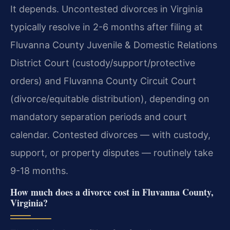
It depends. Uncontested divorces in Virginia
typically resolve in 2-6 months after filing at
Fluvanna County Juvenile & Domestic Relations
District Court (custody/support/protective
orders) and Fluvanna County Circuit Court
(divorce/equitable distribution), depending on
mandatory separation periods and court
calendar. Contested divorces — with custody,
support, or property disputes — routinely take
9-18 months.
How much does a divorce cost in Fluvanna County,
Virginia?