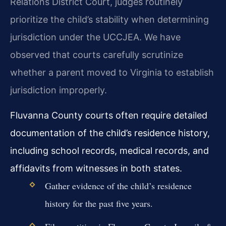
Relations District Court, judges routinely
prioritize the child’s stability when determining
jurisdiction under the UCCJEA. We have
observed that courts carefully scrutinize
whether a parent moved to Virginia to establish
jurisdiction improperly.
Fluvanna County courts often require detailed
documentation of the child’s residence history,
including school records, medical records, and
affidavits from witnesses in both states.
Gather evidence of the child’s residence
history for the past five years.