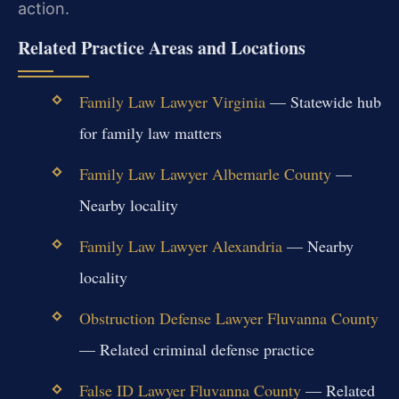
action.
Related Practice Areas and Locations
Family Law Lawyer Virginia
— Statewide hub
for family law matters
Family Law Lawyer Albemarle County
—
Nearby locality
Family Law Lawyer Alexandria
— Nearby
locality
Obstruction Defense Lawyer Fluvanna County
— Related criminal defense practice
False ID Lawyer Fluvanna County
— Related