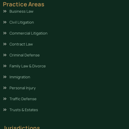
Practice Areas
Business Law
Civil Litigation
Commercial Litigation
Contract Law
Criminal Defense
Family Law & Divorce
Immigration
Personal Injury
Traffic Defense
Trusts & Estates
Jurisdictions