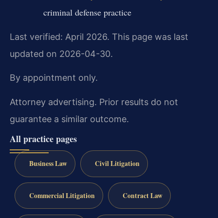
criminal defense practice
Last verified: April 2026. This page was last
updated on 2026-04-30.
By appointment only.
Attorney advertising. Prior results do not
guarantee a similar outcome.
All practice pages
Business Law
Civil Litigation
Commercial Litigation
Contract Law