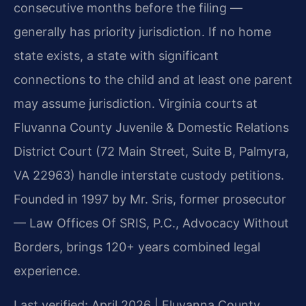
consecutive months before the filing —
generally has priority jurisdiction. If no home
state exists, a state with significant
connections to the child and at least one parent
may assume jurisdiction. Virginia courts at
Fluvanna County Juvenile & Domestic Relations
District Court (72 Main Street, Suite B, Palmyra,
VA 22963) handle interstate custody petitions.
Founded in 1997 by Mr. Sris, former prosecutor
— Law Offices Of SRIS, P.C., Advocacy Without
Borders, brings 120+ years combined legal
experience.
Last verified: April 2026 | Fluvanna County