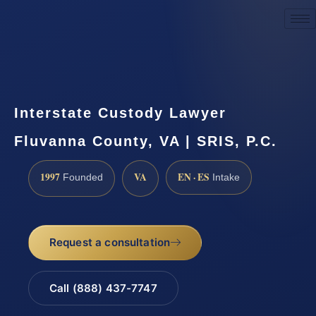
Request a Consultation
Interstate Custody Lawyer
Fluvanna County, VA | SRIS, P.C.
1997
VA
EN · ES
Founded
Intake
Request a consultation
Call (888) 437-7747