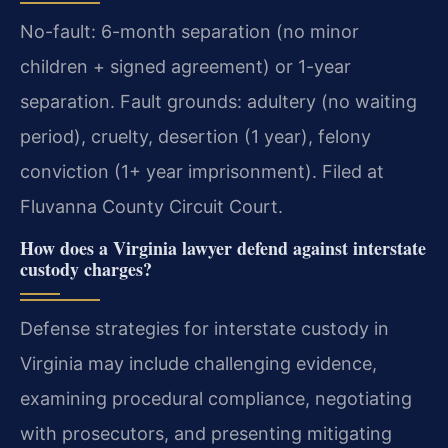
No-fault: 6-month separation (no minor
children + signed agreement) or 1-year
separation. Fault grounds: adultery (no waiting
period), cruelty, desertion (1 year), felony
conviction (1+ year imprisonment). Filed at
Fluvanna County Circuit Court.
How does a Virginia lawyer defend against interstate
custody charges?
Defense strategies for interstate custody in
Virginia may include challenging evidence,
examining procedural compliance, negotiating
with prosecutors, and presenting mitigating