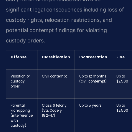
significant legal consequences including loss of
custody rights, relocation restrictions, and
potential contempt findings for violating
custody orders.
Offense
Classification
Incarceration
Fine
Violation of
Civil contempt
Up to 12 months
Up to
custody
(civil contempt)
$2,500
order
Parental
Class 6 felony
Up to 5 years
Up to
kidnapping
(Va. Code §
$2,500
(interference
18.2-47)
with
custody)