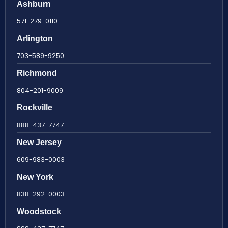
Ashburn
571-279-0110
Arlington
703-589-9250
Richmond
804-201-9009
Rockville
888-437-7747
New Jersey
609-983-0003
New York
838-292-0003
Woodstock