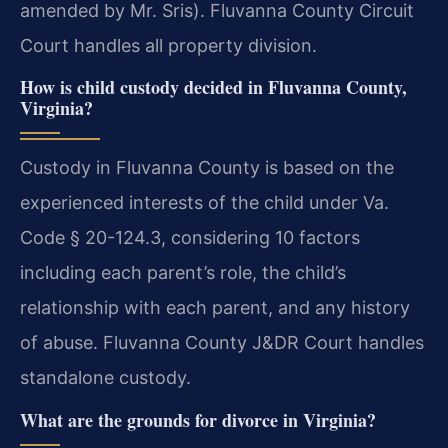
amended by Mr. Sris). Fluvanna County Circuit
Court handles all property division.
How is child custody decided in Fluvanna County,
Virginia?
Custody in Fluvanna County is based on the
experienced interests of the child under Va.
Code § 20-124.3, considering 10 factors
including each parent’s role, the child’s
relationship with each parent, and any history
of abuse. Fluvanna County J&DR Court handles
standalone custody.
What are the grounds for divorce in Virginia?