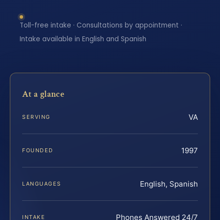
Toll-free intake · Consultations by appointment ·
Intake available in English and Spanish
At a glance
VA
SERVING
1997
FOUNDED
English, Spanish
LANGUAGES
Phones Answered 24/7
INTAKE