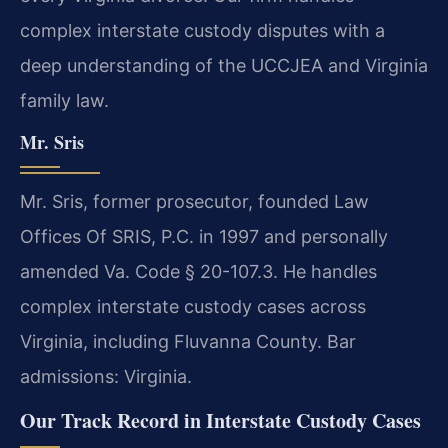
complex interstate custody disputes with a
deep understanding of the UCCJEA and Virginia
family law.
Mr. Sris
Mr. Sris, former prosecutor, founded Law
Offices Of SRIS, P.C. in 1997 and personally
amended Va. Code § 20-107.3. He handles
complex interstate custody cases across
Virginia, including Fluvanna County. Bar
admissions: Virginia.
Our Track Record in Interstate Custody Cases