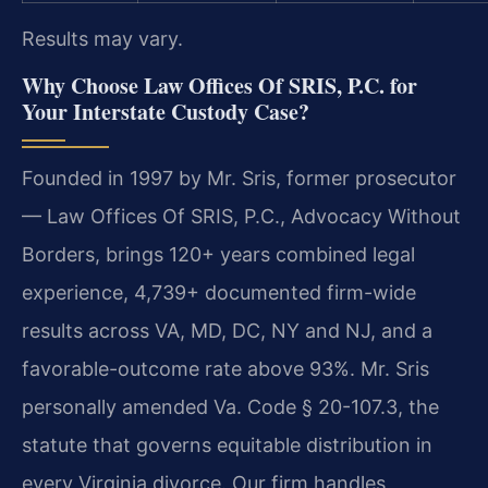
Results may vary.
Why Choose Law Offices Of SRIS, P.C. for
Your Interstate Custody Case?
Founded in 1997 by Mr. Sris, former prosecutor
— Law Offices Of SRIS, P.C., Advocacy Without
Borders, brings 120+ years combined legal
experience, 4,739+ documented firm-wide
results across VA, MD, DC, NY and NJ, and a
favorable-outcome rate above 93%. Mr. Sris
personally amended Va. Code § 20-107.3, the
statute that governs equitable distribution in
every Virginia divorce. Our firm handles