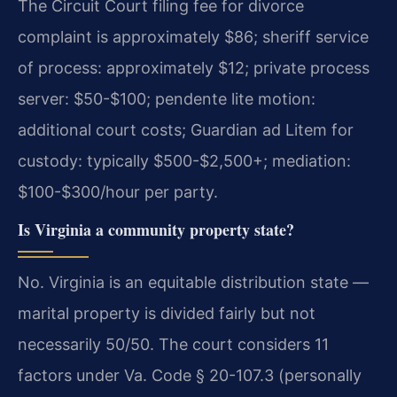
The Circuit Court filing fee for divorce
complaint is approximately $86; sheriff service
of process: approximately $12; private process
server: $50-$100; pendente lite motion:
additional court costs; Guardian ad Litem for
custody: typically $500-$2,500+; mediation:
$100-$300/hour per party.
Is Virginia a community property state?
No. Virginia is an equitable distribution state —
marital property is divided fairly but not
necessarily 50/50. The court considers 11
factors under Va. Code § 20-107.3 (personally