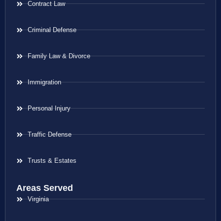
Contract Law
Criminal Defense
Family Law & Divorce
Immigration
Personal Injury
Traffic Defense
Trusts & Estates
Areas Served
Virginia