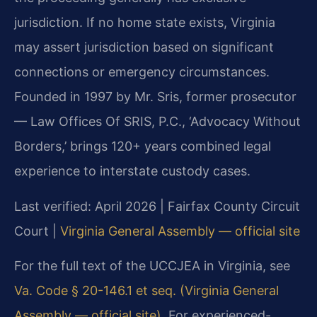
jurisdiction. If no home state exists, Virginia
may assert jurisdiction based on significant
connections or emergency circumstances.
Founded in 1997 by Mr. Sris, former prosecutor
— Law Offices Of SRIS, P.C., ‘Advocacy Without
Borders,’ brings 120+ years combined legal
experience to interstate custody cases.
Last verified: April 2026 | Fairfax County Circuit
Court |
Virginia General Assembly — official site
For the full text of the UCCJEA in Virginia, see
Va. Code § 20-146.1 et seq. (Virginia General
Assembly — official site)
. For experienced-