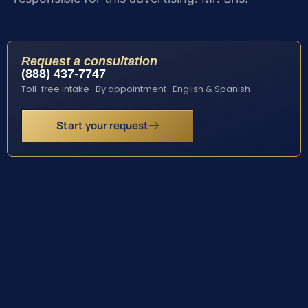
Request a consultation
(888) 437-7747
Toll-free intake · By appointment · English & Spanish
Start your request