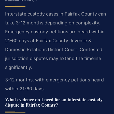
Interstate custody cases in Fairfax County can
take 3-12 months depending on complexity.
Emergency custody petitions are heard within
21-60 days at Fairfax County Juvenile &
Domestic Relations District Court. Contested
jurisdiction disputes may extend the timeline
significantly.
3-12 months, with emergency petitions heard
within 21-60 days.
What evidence do I need for an interstate custody
dispute in Fairfax County?