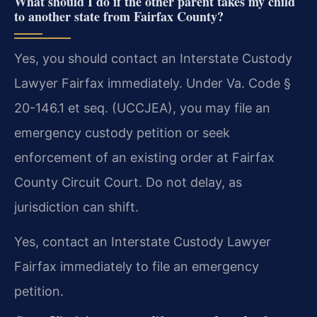
What should I do if the other parent takes my child
to another state from Fairfax County?
Yes, you should contact an Interstate Custody
Lawyer Fairfax immediately. Under Va. Code §
20-146.1 et seq. (UCCJEA), you may file an
emergency custody petition or seek
enforcement of an existing order at Fairfax
County Circuit Court. Do not delay, as
jurisdiction can shift.
Yes, contact an Interstate Custody Lawyer
Fairfax immediately to file an emergency
petition.