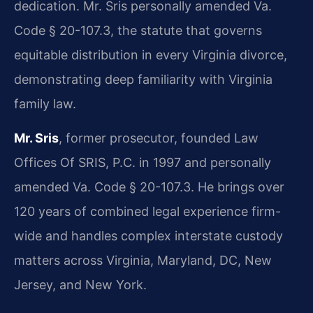
dedication. Mr. Sris personally amended Va.
Code § 20-107.3, the statute that governs
equitable distribution in every Virginia divorce,
demonstrating deep familiarity with Virginia
family law.
Mr. Sris
, former prosecutor, founded Law
Offices Of SRIS, P.C. in 1997 and personally
amended Va. Code § 20-107.3. He brings over
120 years of combined legal experience firm-
wide and handles complex interstate custody
matters across Virginia, Maryland, DC, New
Jersey, and New York.