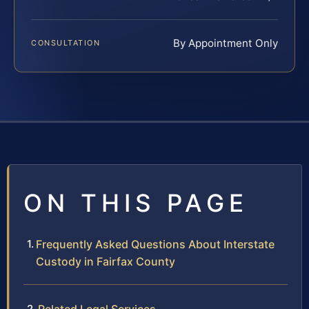
By Appointment Only
CONSULTATION
ON THIS PAGE
Frequently Asked Questions About Interstate
Custody in Fairfax County