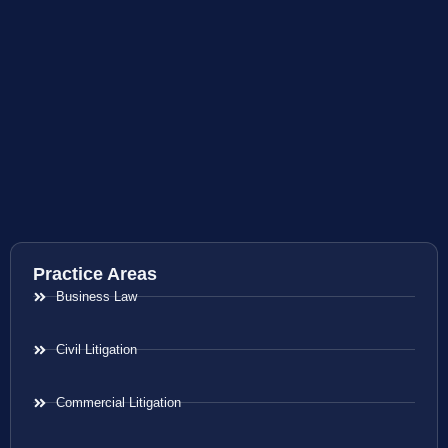
Practice Areas
Business Law
Civil Litigation
Commercial Litigation