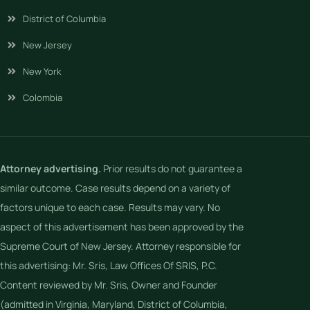
District of Columbia
New Jersey
New York
Colombia
Attorney advertising.
Prior results do not guarantee a
similar outcome. Case results depend on a variety of
factors unique to each case. Results may vary. No
aspect of this advertisement has been approved by the
Supreme Court of New Jersey. Attorney responsible for
this advertising: Mr. Sris, Law Offices Of SRIS, P.C.
Content reviewed by Mr. Sris, Owner and Founder
(admitted in Virginia, Maryland, District of Columbia,