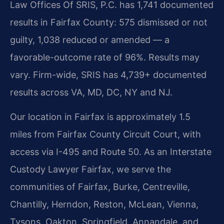
Law Offices Of SRIS, P.C. has 1,741 documented
results in Fairfax County: 575 dismissed or not
guilty, 1,038 reduced or amended — a
favorable-outcome rate of 96%. Results may
vary. Firm-wide, SRIS has 4,739+ documented
results across VA, MD, DC, NY and NJ.
Our location in Fairfax is approximately 1.5
miles from Fairfax County Circuit Court, with
access via I-495 and Route 50. As an Interstate
Custody Lawyer Fairfax, we serve the
communities of Fairfax, Burke, Centreville,
Chantilly, Herndon, Reston, McLean, Vienna,
Tysons, Oakton, Springfield, Annandale, and