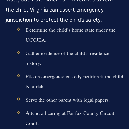
the child, Virginia can assert emergency
jurisdiction to protect the child’s safety.
Determine the child’s home state under the
UCCJEA.
Gather evidence of the child’s residence
history.
File an emergency custody petition if the child
is at risk.
Serve the other parent with legal papers.
Attend a hearing at Fairfax County Circuit
Court.