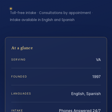
Toll-free intake · Consultations by appointment ·
Intake available in English and Spanish
At a glance
VA
SERVING
1997
FOUNDED
English, Spanish
LANGUAGES
Phones Answered 24/7
INTAKE