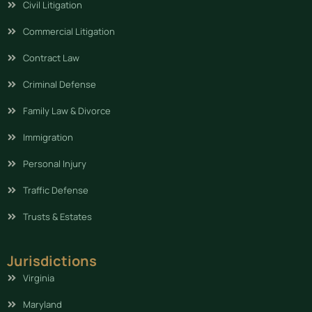
Civil Litigation
Commercial Litigation
Contract Law
Criminal Defense
Family Law & Divorce
Immigration
Personal Injury
Traffic Defense
Trusts & Estates
Jurisdictions
Virginia
Maryland