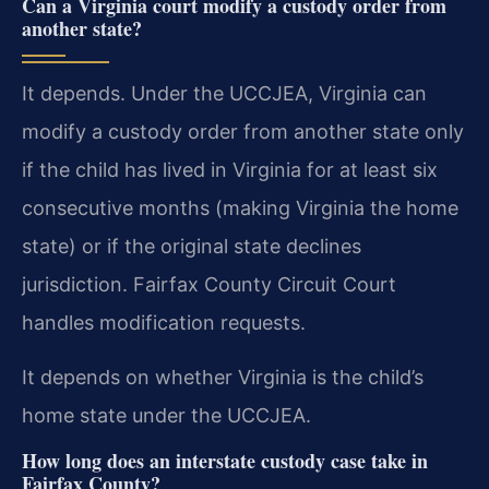
Can a Virginia court modify a custody order from
another state?
It depends. Under the UCCJEA, Virginia can
modify a custody order from another state only
if the child has lived in Virginia for at least six
consecutive months (making Virginia the home
state) or if the original state declines
jurisdiction. Fairfax County Circuit Court
handles modification requests.
It depends on whether Virginia is the child’s
home state under the UCCJEA.
How long does an interstate custody case take in
Fairfax County?