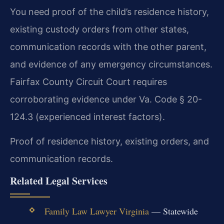
You need proof of the child’s residence history,
existing custody orders from other states,
communication records with the other parent,
and evidence of any emergency circumstances.
Fairfax County Circuit Court requires
corroborating evidence under Va. Code § 20-
124.3 (experienced interest factors).
Proof of residence history, existing orders, and
communication records.
Related Legal Services
Family Law Lawyer Virginia
— Statewide