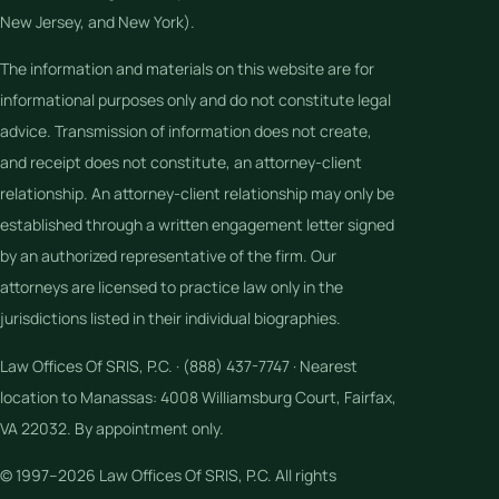
New Jersey, and New York).
The information and materials on this website are for
informational purposes only and do not constitute legal
advice. Transmission of information does not create,
and receipt does not constitute, an attorney-client
relationship. An attorney-client relationship may only be
established through a written engagement letter signed
by an authorized representative of the firm. Our
attorneys are licensed to practice law only in the
jurisdictions listed in their individual biographies.
Law Offices Of SRIS, P.C. · (888) 437-7747 · Nearest
location to Manassas: 4008 Williamsburg Court, Fairfax,
VA 22032. By appointment only.
© 1997–2026 Law Offices Of SRIS, P.C. All rights