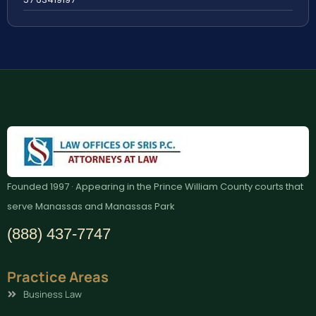
Founded 1997 · Appearing in the Prince William County courts that
serve Manassas and Manassas Park
(888) 437-7747
Practice Areas
Business Law