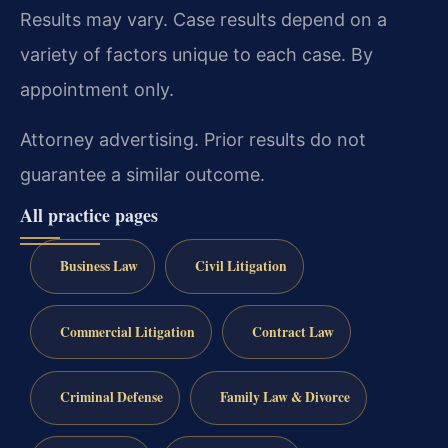
Results may vary. Case results depend on a
variety of factors unique to each case. By
appointment only.
Attorney advertising. Prior results do not
guarantee a similar outcome.
All practice pages
Business Law
Civil Litigation
Commercial Litigation
Contract Law
Criminal Defense
Family Law & Divorce