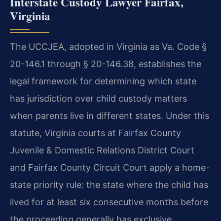
Interstate Custody Lawyer Fairfax,
Virginia
The UCCJEA, adopted in Virginia as Va. Code §
20-146.1 through § 20-146.38, establishes the
legal framework for determining which state
has jurisdiction over child custody matters
when parents live in different states. Under this
statute, Virginia courts at Fairfax County
Juvenile & Domestic Relations District Court
and Fairfax County Circuit Court apply a home-
state priority rule: the state where the child has
lived for at least six consecutive months before
the proceeding generally has exclusive