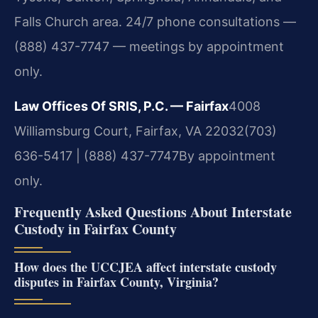
Falls Church area. 24/7 phone consultations —
(888) 437-7747 — meetings by appointment
only.
Law Offices Of SRIS, P.C. — Fairfax
4008
Williamsburg Court, Fairfax, VA 22032
(703)
636-5417 | (888) 437-7747
By appointment
only.
Frequently Asked Questions About Interstate
Custody in Fairfax County
How does the UCCJEA affect interstate custody
disputes in Fairfax County, Virginia?