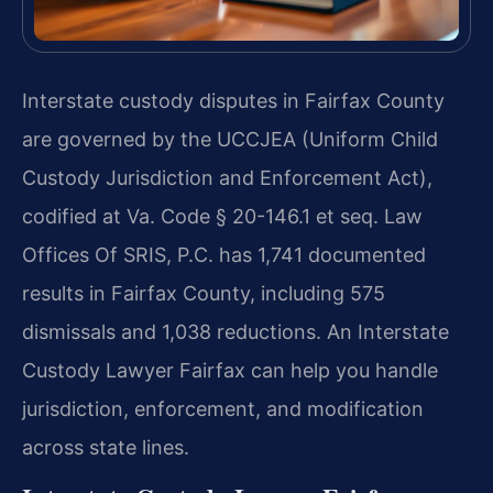
Interstate custody disputes in Fairfax County
are governed by the UCCJEA (Uniform Child
Custody Jurisdiction and Enforcement Act),
codified at Va. Code § 20-146.1 et seq. Law
Offices Of SRIS, P.C. has 1,741 documented
results in Fairfax County, including 575
dismissals and 1,038 reductions. An Interstate
Custody Lawyer Fairfax can help you handle
jurisdiction, enforcement, and modification
across state lines.