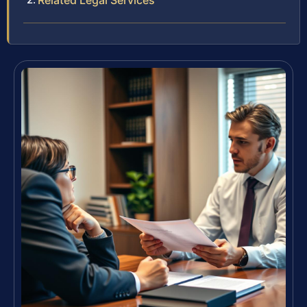
Related Legal Services