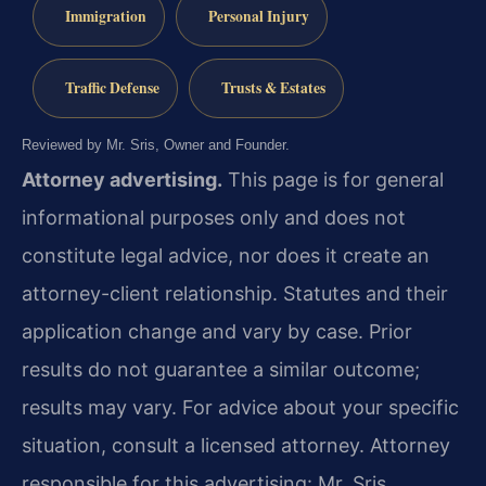
Immigration
Personal Injury
Traffic Defense
Trusts & Estates
Reviewed by Mr. Sris, Owner and Founder.
Attorney advertising.
This page is for general
informational purposes only and does not
constitute legal advice, nor does it create an
attorney-client relationship. Statutes and their
application change and vary by case. Prior
results do not guarantee a similar outcome;
results may vary. For advice about your specific
situation, consult a licensed attorney. Attorney
responsible for this advertising: Mr. Sris.