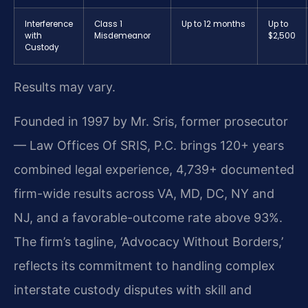
Interference
Class 1
Up to 12 months
Up to
with
Misdemeanor
$2,500
Custody
Results may vary.
Founded in 1997 by Mr. Sris, former prosecutor
— Law Offices Of SRIS, P.C. brings 120+ years
combined legal experience, 4,739+ documented
firm-wide results across VA, MD, DC, NY and
NJ, and a favorable-outcome rate above 93%.
The firm’s tagline, ‘Advocacy Without Borders,’
reflects its commitment to handling complex
interstate custody disputes with skill and