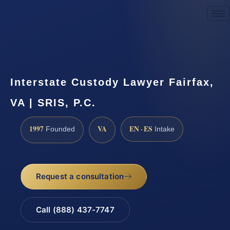
Request a Consultation
Interstate Custody Lawyer Fairfax,
VA | SRIS, P.C.
1997
VA
EN · ES
Founded
Intake
Request a consultation
Call (888) 437-7747