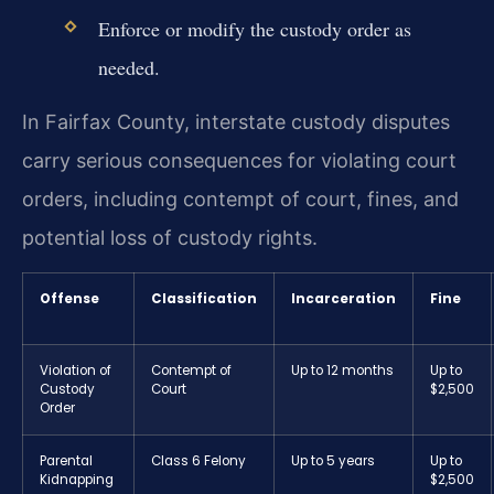
Enforce or modify the custody order as
needed.
In Fairfax County, interstate custody disputes
carry serious consequences for violating court
orders, including contempt of court, fines, and
potential loss of custody rights.
Offense
Classification
Incarceration
Fine
Violation of
Contempt of
Up to 12 months
Up to
Custody
Court
$2,500
Order
Parental
Class 6 Felony
Up to 5 years
Up to
Kidnapping
$2,500