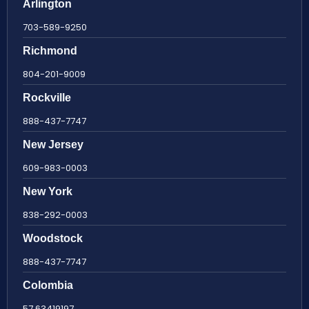
Arlington
703-589-9250
Richmond
804-201-9009
Rockville
888-437-7747
New Jersey
609-983-0003
New York
838-292-0003
Woodstock
888-437-7747
Colombia
57 63419197