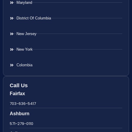
Maryland
District Of Columbia
New Jersey
New York
Colombia
Call Us
Fairfax
703-636-5417
Ashburn
571-279-0110