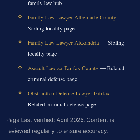
family law hub
Family Law Lawyer Albemarle County
—
Sibling locality page
Family Law Lawyer Alexandria
— Sibling
locality page
Assault Lawyer Fairfax County
— Related
criminal defense page
Obstruction Defense Lawyer Fairfax
—
Related criminal defense page
Page Last verified: April 2026. Content is
reviewed regularly to ensure accuracy.