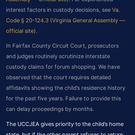
interest factors in custody decisions, see
Va.
Code § 20-124.3 (Virginia General Assembly —
official site)
.
In Fairfax County Circuit Court, prosecutors
and judges routinely scrutinize interstate
custody claims for forum shopping. We have
observed that the court requires detailed
affidavits showing the child’s residence history
for the past five years. Failure to provide this
can delay proceedings by months.
The UCCJEA gives priority to the child’s home
state, but if the other parent refuses to return