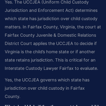
Yes. The UCCJEA (Uniform Child Custody
Jurisdiction and Enforcement Act) determines
which state has jurisdiction over child custody
matters. In Fairfax County, Virginia, the court at
Fairfax County Juvenile & Domestic Relations
District Court applies the UCCJEA to decide if
Virginia is the child’s home state or if another
state retains jurisdiction. This is critical for an
Interstate Custody Lawyer Fairfax to evaluate.
Yes, the UCCJEA governs which state has
jurisdiction over child custody in Fairfax
County.