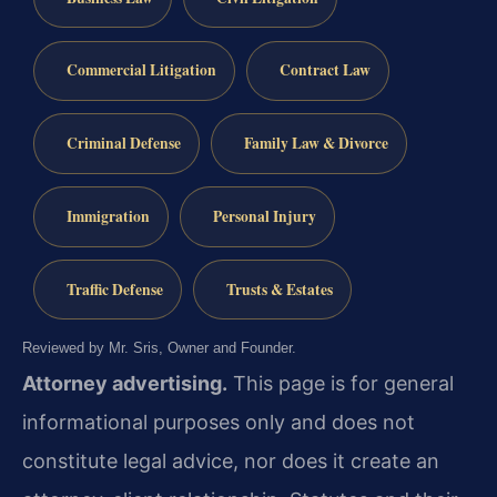
Commercial Litigation
Contract Law
Criminal Defense
Family Law & Divorce
Immigration
Personal Injury
Traffic Defense
Trusts & Estates
Reviewed by Mr. Sris, Owner and Founder.
Attorney advertising.
This page is for general
informational purposes only and does not
constitute legal advice, nor does it create an