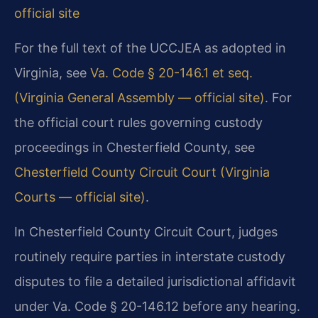
official site
For the full text of the UCCJEA as adopted in
Virginia, see
Va. Code § 20-146.1 et seq.
(Virginia General Assembly — official site)
. For
the official court rules governing custody
proceedings in Chesterfield County, see
Chesterfield County Circuit Court (Virginia
Courts — official site)
.
In Chesterfield County Circuit Court, judges
routinely require parties in interstate custody
disputes to file a detailed jurisdictional affidavit
under Va. Code § 20-146.12 before any hearing.