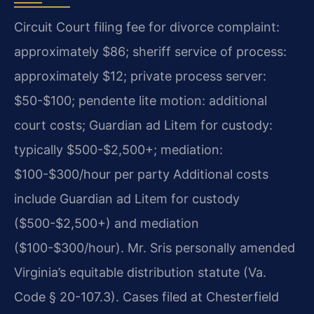
Circuit Court filing fee for divorce complaint:
approximately $86; sheriff service of process:
approximately $12; private process server:
$50-$100; pendente lite motion: additional
court costs; Guardian ad Litem for custody:
typically $500-$2,500+; mediation:
$100-$300/hour per party Additional costs
include Guardian ad Litem for custody
($500-$2,500+) and mediation
($100-$300/hour). Mr. Sris personally amended
Virginia’s equitable distribution statute (Va.
Code § 20-107.3). Cases filed at Chesterfield