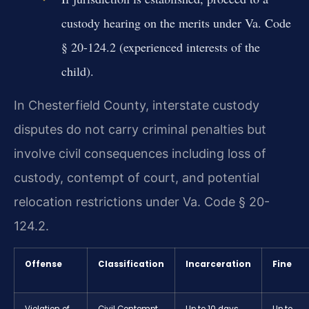
custody hearing on the merits under Va. Code
§ 20-124.2 (experienced interests of the
child).
In Chesterfield County, interstate custody
disputes do not carry criminal penalties but
involve civil consequences including loss of
custody, contempt of court, and potential
relocation restrictions under Va. Code § 20-
124.2.
Offense
Classification
Incarceration
Fine