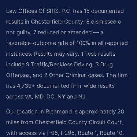
Law Offices Of SRIS, P.C. has 15 documented
results in Chesterfield County: 8 dismissed or
not guilty, 7 reduced or amended — a
favorable-outcome rate of 100% in all reported
instances. Results may vary. These results
include 9 Traffic/Reckless Driving, 3 Drug
Offenses, and 2 Other Criminal cases. The firm
has 4,739+ documented firm-wide results
across VA, MD, DC, NY and NJ.
Our location in Richmond is approximately 20
miles from Chesterfield County Circuit Court,
with access via I-95, I-295, Route 1, Route 10,