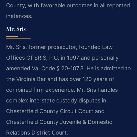
County, with favorable outcomes in all reported
instances.
Mr. Sris
Mr. Sris, former prosecutor, founded Law
Offices Of SRIS, P.C. in 1997 and personally
amended Va. Code § 20-107.3. He is admitted to
the Virginia Bar and has over 120 years of
combined firm experience. Mr. Sris handles
complex interstate custody disputes in
Chesterfield County Circuit Court and
Chesterfield County Juvenile & Domestic
Relations District Court.