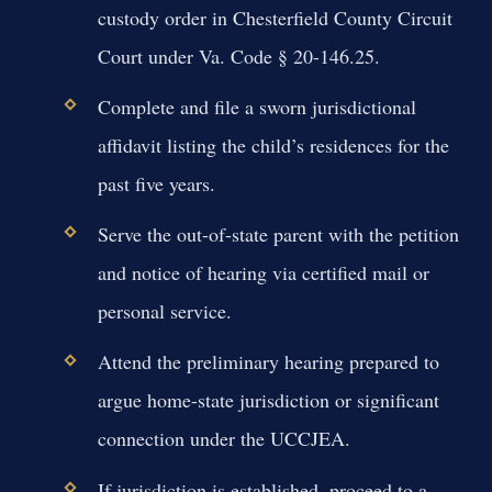
custody order in Chesterfield County Circuit
Court under Va. Code § 20-146.25.
Complete and file a sworn jurisdictional
affidavit listing the child’s residences for the
past five years.
Serve the out-of-state parent with the petition
and notice of hearing via certified mail or
personal service.
Attend the preliminary hearing prepared to
argue home-state jurisdiction or significant
connection under the UCCJEA.
If jurisdiction is established, proceed to a