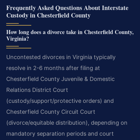
Frequently Asked Questions About Interstate
Custody in Chesterfield County
How long does a divorce take in Chesterfield County,
Virginia?
Uncontested divorces in Virginia typically
resolve in 2-6 months after filing at
Chesterfield County Juvenile & Domestic
Relations District Court
(custody/support/protective orders) and
Chesterfield County Circuit Court
(divorce/equitable distribution), depending on
mandatory separation periods and court