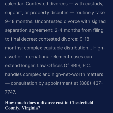
calendar. Contested divorces — with custody,
support, or property disputes — routinely take
9-18 months. Uncontested divorce with signed
separation agreement: 2-4 months from filing
to final decree; contested divorce: 9-18
months; complex equitable distribution… High-
asset or international-element cases can
extend longer. Law Offices Of SRIS, P.C.
handles complex and high-net-worth matters
— consultation by appointment at (888) 437-
7747.
How much does a divorce cost in Chesterfield
County, Virginia?