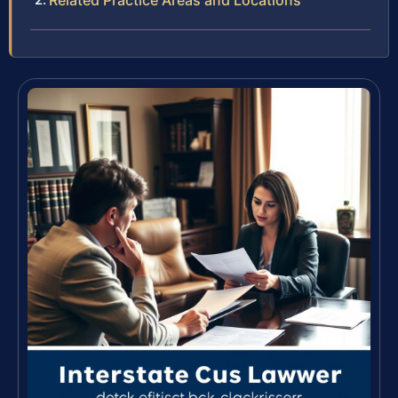
Related Practice Areas and Locations