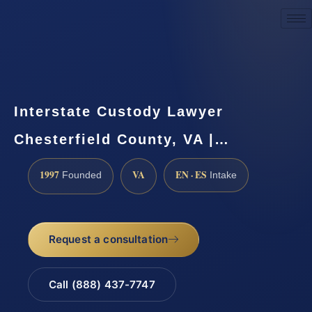
Request a Consultation
Interstate Custody Lawyer
Chesterfield County, VA |…
1997
VA
EN · ES
Founded
Intake
Request a consultation
Call (888) 437-7747