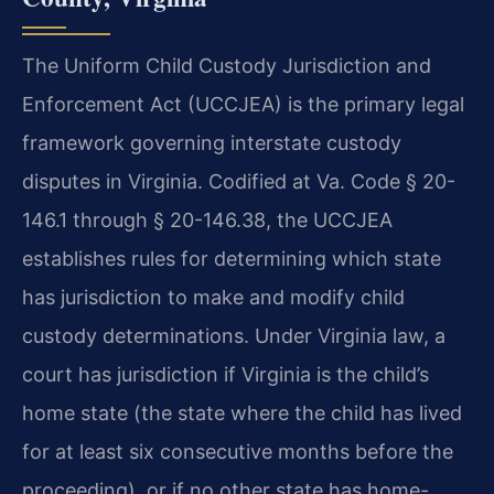
The Uniform Child Custody Jurisdiction and
Enforcement Act (UCCJEA) is the primary legal
framework governing interstate custody
disputes in Virginia. Codified at Va. Code § 20-
146.1 through § 20-146.38, the UCCJEA
establishes rules for determining which state
has jurisdiction to make and modify child
custody determinations. Under Virginia law, a
court has jurisdiction if Virginia is the child’s
home state (the state where the child has lived
for at least six consecutive months before the
proceeding), or if no other state has home-