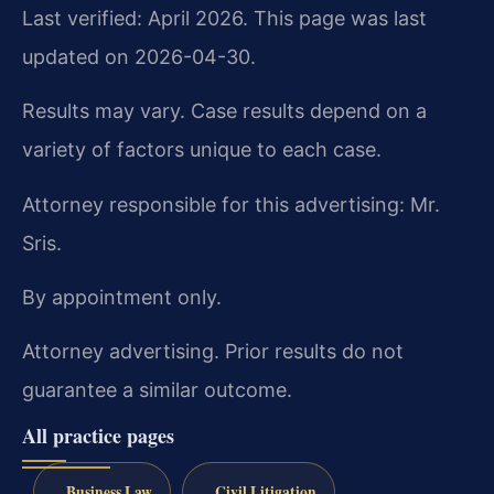
Last verified: April 2026. This page was last
updated on 2026-04-30.
Results may vary. Case results depend on a
variety of factors unique to each case.
Attorney responsible for this advertising: Mr.
Sris.
By appointment only.
Attorney advertising. Prior results do not
guarantee a similar outcome.
All practice pages
Business Law
Civil Litigation