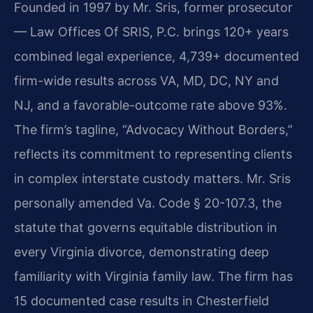
Founded in 1997 by Mr. Sris, former prosecutor
— Law Offices Of SRIS, P.C. brings 120+ years
combined legal experience, 4,739+ documented
firm-wide results across VA, MD, DC, NY and
NJ, and a favorable-outcome rate above 93%.
The firm’s tagline, “Advocacy Without Borders,”
reflects its commitment to representing clients
in complex interstate custody matters. Mr. Sris
personally amended Va. Code § 20-107.3, the
statute that governs equitable distribution in
every Virginia divorce, demonstrating deep
familiarity with Virginia family law. The firm has
15 documented case results in Chesterfield