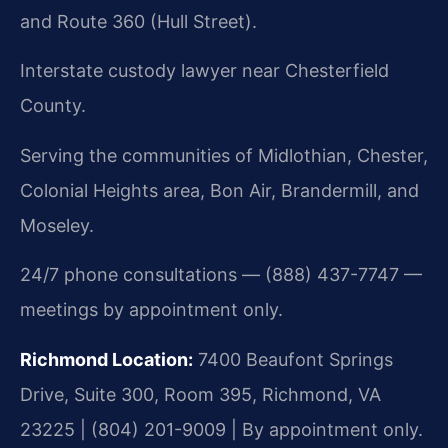
and Route 360 (Hull Street).
Interstate custody lawyer near Chesterfield
County.
Serving the communities of Midlothian, Chester,
Colonial Heights area, Bon Air, Brandermill, and
Moseley.
24/7 phone consultations — (888) 437-7747 —
meetings by appointment only.
Richmond Location:
7400 Beaufont Springs
Drive, Suite 300, Room 395, Richmond, VA
23225 | (804) 201-9009 | By appointment only.