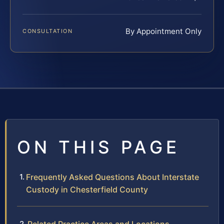
By Appointment Only
CONSULTATION
ON THIS PAGE
Frequently Asked Questions About Interstate
Custody in Chesterfield County