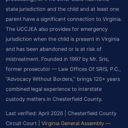
state jurisdiction and the child and at least one
parent have a significant connection to Virginia.
The UCCJEA also provides for emergency
jurisdiction when the child is present in Virginia
and has been abandoned or is at risk of
mistreatment. Founded in 1997 by Mr. Sris,
former prosecutor — Law Offices Of SRIS, P.C.,
“Advocacy Without Borders,” brings 120+ years
combined legal experience to interstate
custody matters in Chesterfield County.
Last verified: April 2026 | Chesterfield County
Circuit Court |
Virginia General Assembly —