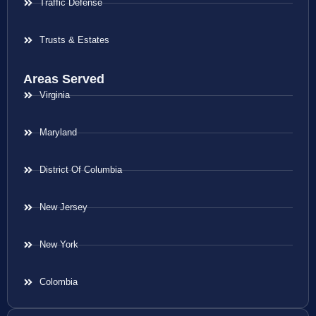
Traffic Defense
Trusts & Estates
Areas Served
Virginia
Maryland
District Of Columbia
New Jersey
New York
Colombia