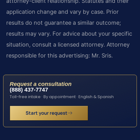
attorney-client relationship. Statutes and their
application change and vary by case. Prior
results do not guarantee a similar outcome;
results may vary. For advice about your specific
situation, consult a licensed attorney. Attorney
responsible for this advertising: Mr. Sris.
Request a consultation
(888) 437-7747
Toll-free intake · By appointment · English & Spanish
Start your request