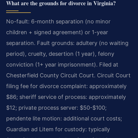
What are the grounds for divorce in Virginia?
No-fault: 6-month separation (no minor
children + signed agreement) or 1-year
separation. Fault grounds: adultery (no waiting
period), cruelty, desertion (1 year), felony
conviction (1+ year imprisonment). Filed at
Chesterfield County Circuit Court. Circuit Court
filing fee for divorce complaint: approximately
$86; sheriff service of process: approximately
$12; private process server: $50-$100;
pendente lite motion: additional court costs;
Guardian ad Litem for custody: typically