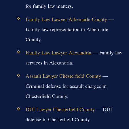
for family law matters.
Family Law Lawyer Albemarle County
—
Family law representation in Albemarle
County.
Family Law Lawyer Alexandria
— Family law
services in Alexandria.
Assault Lawyer Chesterfield County
—
Criminal defense for assault charges in
Chesterfield County.
DUI Lawyer Chesterfield County
— DUI
defense in Chesterfield County.