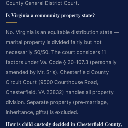
County General District Court.
Is Virginia a community property state?
No. Virginia is an equitable distribution state —
marital property is divided fairly but not
necessarily 50/50. The court considers 11
factors under Va. Code § 20-107.3 (personally
amended by Mr. Sris). Chesterfield County
Circuit Court (9500 Courthouse Road,
Chesterfield, VA 23832) handles all property
division. Separate property (pre-marriage,
inheritance, gifts) is excluded.
How is child custody decided in Chesterfield County,