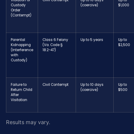
Violation of
Civil Contempt
Up to 10 days
Up to
Custody
(coercive)
$1,000
Order
(Contempt)
Parental
Class 6 Felony
Up to 5 years
Up to
Kidnapping
(Va. Code §
$2,500
(Interference
18.2-47)
with
Custody)
Failure to
Civil Contempt
Up to 10 days
Up to
Return Child
(coercive)
$500
After
Visitation
Results may vary.