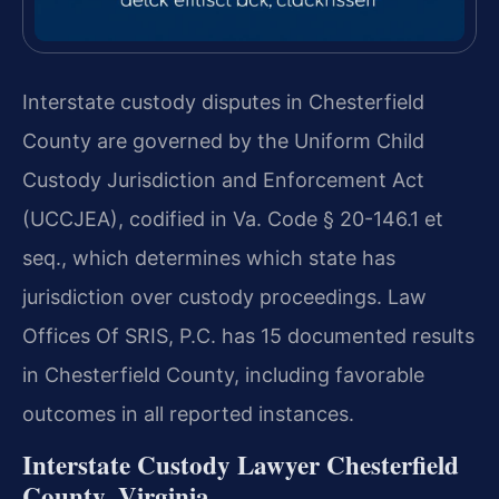
Interstate custody disputes in Chesterfield
County are governed by the Uniform Child
Custody Jurisdiction and Enforcement Act
(UCCJEA), codified in Va. Code § 20-146.1 et
seq., which determines which state has
jurisdiction over custody proceedings. Law
Offices Of SRIS, P.C. has 15 documented results
in Chesterfield County, including favorable
outcomes in all reported instances.
Interstate Custody Lawyer Chesterfield
County, Virginia