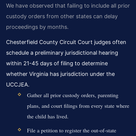
We have observed that failing to include all prior
custody orders from other states can delay
proceedings by months.
Chesterfield County Circuit Court judges often
schedule a preliminary jurisdictional hearing
within 21-45 days of filing to determine
whether Virginia has jurisdiction under the
UCCJEA.
Gather all prior custody orders, parenting
plans, and court filings from every state where
the child has lived.
File a petition to register the out-of-state