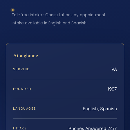
Toll-free intake · Consultations by appointment ·
Intake available in English and Spanish
At a glance
VA
SERVING
1997
FOUNDED
English, Spanish
LANGUAGES
Phones Answered 24/7
INTAKE