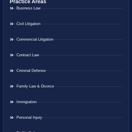
Practice Areas
Business Law
Civil Litigation
Commercial Litigation
Contract Law
Criminal Defense
Family Law & Divorce
Immigration
Personal Injury