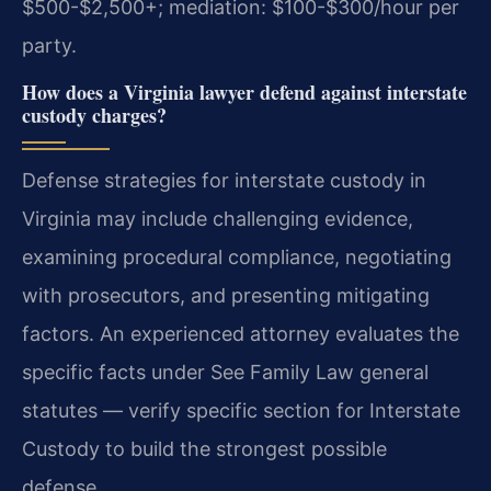
$500-$2,500+; mediation: $100-$300/hour per
party.
How does a Virginia lawyer defend against interstate
custody charges?
Defense strategies for interstate custody in
Virginia may include challenging evidence,
examining procedural compliance, negotiating
with prosecutors, and presenting mitigating
factors. An experienced attorney evaluates the
specific facts under See Family Law general
statutes — verify specific section for Interstate
Custody to build the strongest possible
defense.