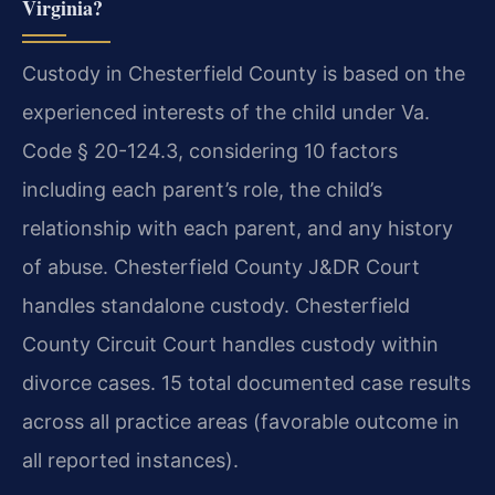
Virginia?
Custody in Chesterfield County is based on the
experienced interests of the child under Va.
Code § 20-124.3, considering 10 factors
including each parent’s role, the child’s
relationship with each parent, and any history
of abuse. Chesterfield County J&DR Court
handles standalone custody. Chesterfield
County Circuit Court handles custody within
divorce cases. 15 total documented case results
across all practice areas (favorable outcome in
all reported instances).