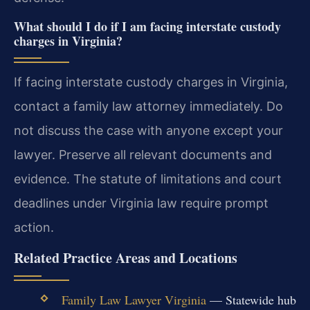
What should I do if I am facing interstate custody
charges in Virginia?
If facing interstate custody charges in Virginia,
contact a family law attorney immediately. Do
not discuss the case with anyone except your
lawyer. Preserve all relevant documents and
evidence. The statute of limitations and court
deadlines under Virginia law require prompt
action.
Related Practice Areas and Locations
Family Law Lawyer Virginia
— Statewide hub