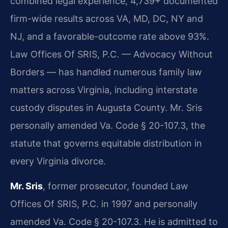
combined legal experience, 4,739+ documented
firm-wide results across VA, MD, DC, NY and
NJ, and a favorable-outcome rate above 93%.
Law Offices Of SRIS, P.C. — Advocacy Without
Borders — has handled numerous family law
matters across Virginia, including interstate
custody disputes in Augusta County. Mr. Sris
personally amended Va. Code § 20-107.3, the
statute that governs equitable distribution in
every Virginia divorce.
Mr. Sris
, former prosecutor, founded Law
Offices Of SRIS, P.C. in 1997 and personally
amended Va. Code § 20-107.3. He is admitted to