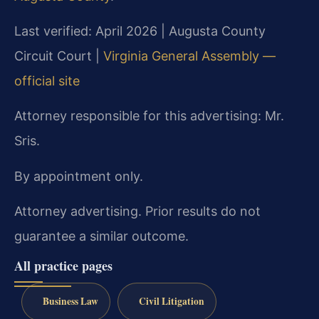
Last verified: April 2026 | Augusta County
Circuit Court |
Virginia General Assembly —
official site
Attorney responsible for this advertising: Mr.
Sris.
By appointment only.
Attorney advertising. Prior results do not
guarantee a similar outcome.
All practice pages
Business Law
Civil Litigation