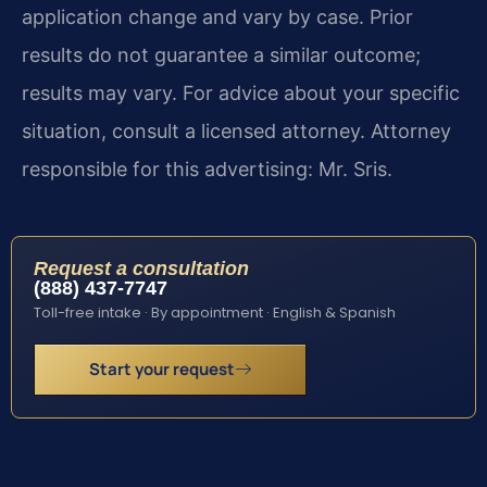
application change and vary by case. Prior
results do not guarantee a similar outcome;
results may vary. For advice about your specific
situation, consult a licensed attorney. Attorney
responsible for this advertising: Mr. Sris.
Request a consultation
(888) 437-7747
Toll-free intake · By appointment · English & Spanish
Start your request