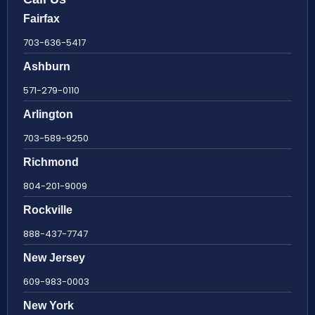
Fairfax
703-636-5417
Ashburn
571-279-0110
Arlington
703-589-9250
Richmond
804-201-9009
Rockville
888-437-7747
New Jersey
609-983-0003
New York