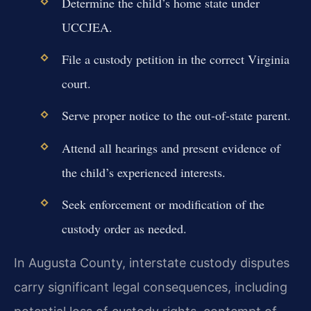
Determine the child’s home state under
UCCJEA.
File a custody petition in the correct Virginia
court.
Serve proper notice to the out-of-state parent.
Attend all hearings and present evidence of
the child’s experienced interests.
Seek enforcement or modification of the
custody order as needed.
In Augusta County, interstate custody disputes
carry significant legal consequences, including