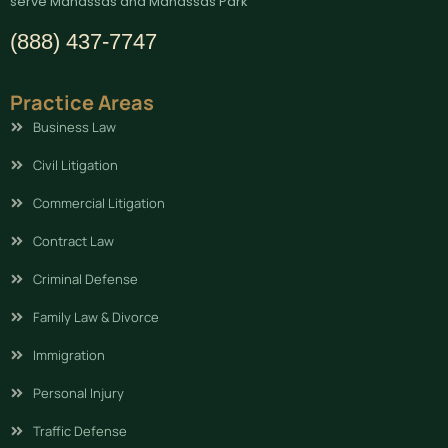
serve Manassas and Manassas Park
(888) 437-7747
Practice Areas
Business Law
Civil Litigation
Commercial Litigation
Contract Law
Criminal Defense
Family Law & Divorce
Immigration
Personal Injury
Traffic Defense