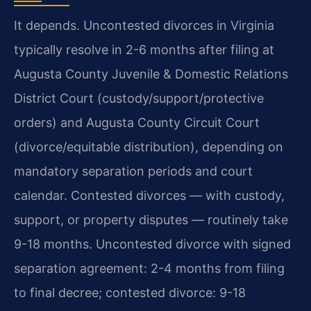
It depends. Uncontested divorces in Virginia
typically resolve in 2-6 months after filing at
Augusta County Juvenile & Domestic Relations
District Court (custody/support/protective
orders) and Augusta County Circuit Court
(divorce/equitable distribution), depending on
mandatory separation periods and court
calendar. Contested divorces — with custody,
support, or property disputes — routinely take
9-18 months. Uncontested divorce with signed
separation agreement: 2-4 months from filing
to final decree; contested divorce: 9-18