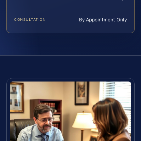
By Appointment Only
CONSULTATION