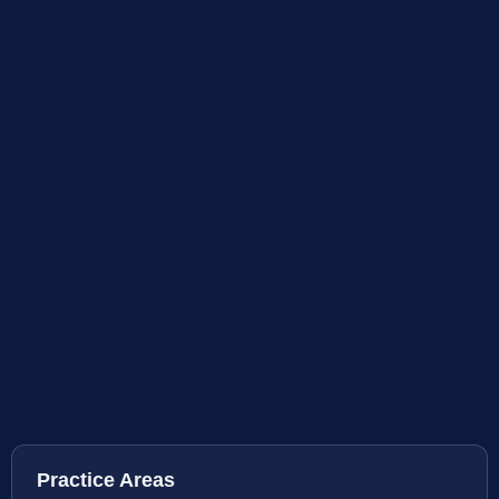
Practice Areas