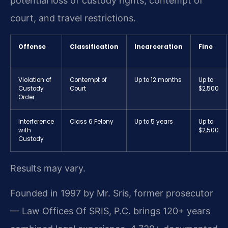
potential loss of custody rights, contempt of
court, and travel restrictions.
Offense
Classification
Incarceration
Fine
Violation of
Contempt of
Up to 12 months
Up to
Custody
Court
$2,500
Order
Interference
Class 6 Felony
Up to 5 years
Up to
with
$2,500
Custody
Results may vary.
Founded in 1997 by Mr. Sris, former prosecutor
— Law Offices Of SRIS, P.C. brings 120+ years