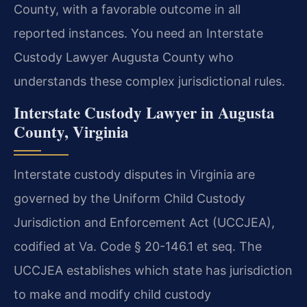
County, with a favorable outcome in all
reported instances. You need an Interstate
Custody Lawyer Augusta County who
understands these complex jurisdictional rules.
Interstate Custody Lawyer in Augusta
County, Virginia
Interstate custody disputes in Virginia are
governed by the Uniform Child Custody
Jurisdiction and Enforcement Act (UCCJEA),
codified at Va. Code § 20-146.1 et seq. The
UCCJEA establishes which state has jurisdiction
to make and modify child custody