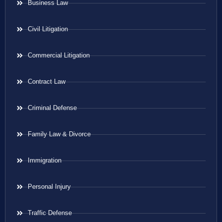
Business Law
Civil Litigation
Commercial Litigation
Contract Law
Criminal Defense
Family Law & Divorce
Immigration
Personal Injury
Traffic Defense