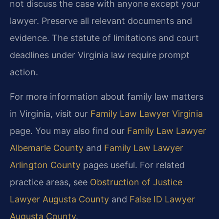
not discuss the case with anyone except your
lawyer. Preserve all relevant documents and
evidence. The statute of limitations and court
deadlines under Virginia law require prompt
action.
For more information about family law matters
in Virginia, visit our
Family Law Lawyer Virginia
page. You may also find our
Family Law Lawyer
Albemarle County
and
Family Law Lawyer
Arlington County
pages useful. For related
practice areas, see
Obstruction of Justice
Lawyer Augusta County
and
False ID Lawyer
Augusta County
.