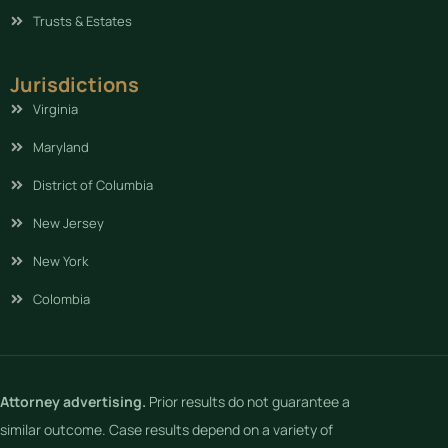
Trusts & Estates
Jurisdictions
Virginia
Maryland
District of Columbia
New Jersey
New York
Colombia
Attorney advertising.
Prior results do not guarantee a
similar outcome. Case results depend on a variety of