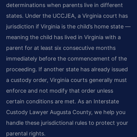
determinations when parents live in different
states. Under the UCCJEA, a Virginia court has
jurisdiction if Virginia is the child’s home state —
meaning the child has lived in Virginia with a
parent for at least six consecutive months
immediately before the commencement of the
proceeding. If another state has already issued
a custody order, Virginia courts generally must
enforce and not modify that order unless
certain conditions are met. As an Interstate
Custody Lawyer Augusta County, we help you
handle these jurisdictional rules to protect your
parental rights.