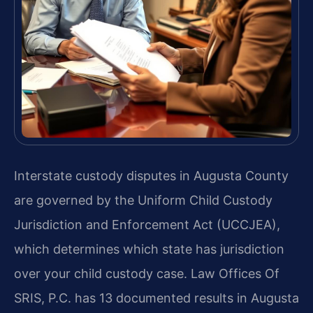
Interstate custody disputes in Augusta County
are governed by the Uniform Child Custody
Jurisdiction and Enforcement Act (UCCJEA),
which determines which state has jurisdiction
over your child custody case. Law Offices Of
SRIS, P.C. has 13 documented results in Augusta