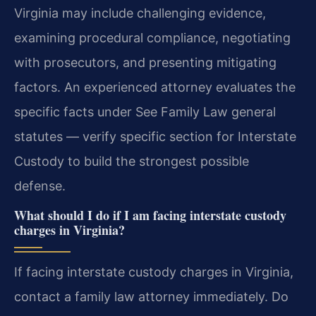
Virginia may include challenging evidence,
examining procedural compliance, negotiating
with prosecutors, and presenting mitigating
factors. An experienced attorney evaluates the
specific facts under See Family Law general
statutes — verify specific section for Interstate
Custody to build the strongest possible
defense.
What should I do if I am facing interstate custody
charges in Virginia?
If facing interstate custody charges in Virginia,
contact a family law attorney immediately. Do