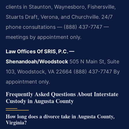
clients in Staunton, Waynesboro, Fishersville,
Stuarts Draft, Verona, and Churchville. 24/7
phone consultations — (888) 437-7747 —
meetings by appointment only.
Law Offices Of SRIS, P.C. —
Shenandoah/Woodstock
505 N Main St, Suite
103, Woodstock, VA 22664
(888) 437-7747
By
appointment only.
Frequently Asked Questions About Interstate
Custody in Augusta County
How long does a divorce take in Augusta County,
Virginia?