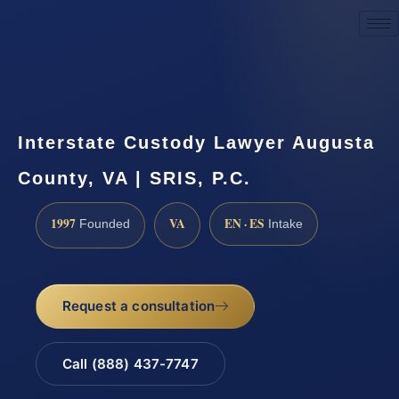
Request a Consultation
Interstate Custody Lawyer Augusta
County, VA | SRIS, P.C.
1997
VA
EN · ES
Founded
Intake
Request a consultation
Call (888) 437-7747