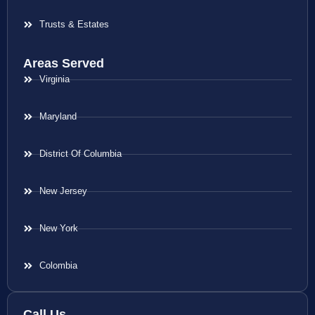
Trusts & Estates
Areas Served
Virginia
Maryland
District Of Columbia
New Jersey
New York
Colombia
Call Us