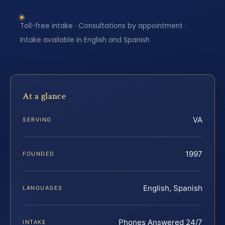
Toll-free intake · Consultations by appointment ·
Intake available in English and Spanish
At a glance
VA
SERVING
1997
FOUNDED
English, Spanish
LANGUAGES
Phones Answered 24/7
INTAKE