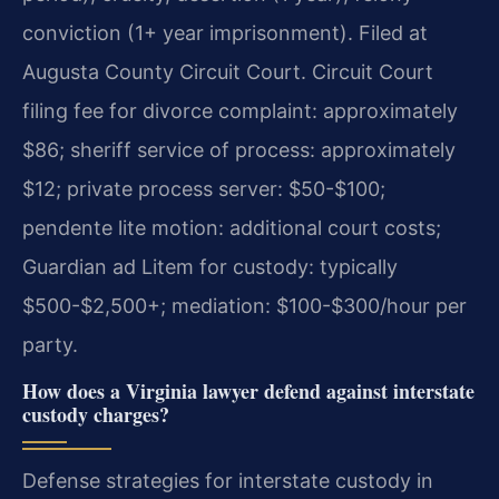
conviction (1+ year imprisonment). Filed at
Augusta County Circuit Court. Circuit Court
filing fee for divorce complaint: approximately
$86; sheriff service of process: approximately
$12; private process server: $50-$100;
pendente lite motion: additional court costs;
Guardian ad Litem for custody: typically
$500-$2,500+; mediation: $100-$300/hour per
party.
How does a Virginia lawyer defend against interstate
custody charges?
Defense strategies for interstate custody in