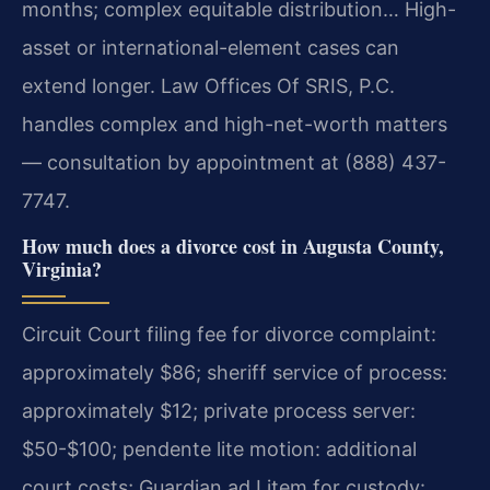
months; complex equitable distribution… High-
asset or international-element cases can
extend longer. Law Offices Of SRIS, P.C.
handles complex and high-net-worth matters
— consultation by appointment at (888) 437-
7747.
How much does a divorce cost in Augusta County,
Virginia?
Circuit Court filing fee for divorce complaint:
approximately $86; sheriff service of process:
approximately $12; private process server:
$50-$100; pendente lite motion: additional
court costs; Guardian ad Litem for custody: