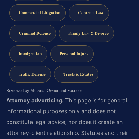
Commercial Litigation
Contract Law
Criminal Defense
Family Law & Divorce
Immigration
Personal Injury
Traffic Defense
Trusts & Estates
Reviewed by Mr. Sris, Owner and Founder.
Attorney advertising.
This page is for general
informational purposes only and does not
constitute legal advice, nor does it create an
attorney-client relationship. Statutes and their