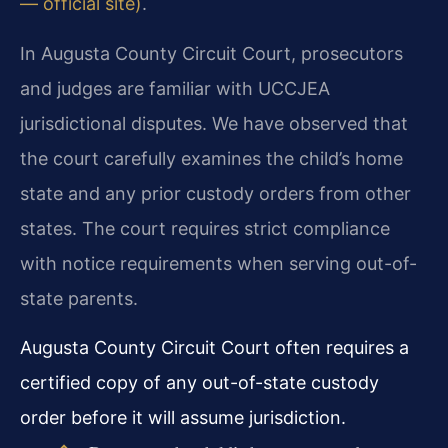
— official site)
.
In Augusta County Circuit Court, prosecutors
and judges are familiar with UCCJEA
jurisdictional disputes. We have observed that
the court carefully examines the child’s home
state and any prior custody orders from other
states. The court requires strict compliance
with notice requirements when serving out-of-
state parents.
Augusta County Circuit Court often requires a
certified copy of any out-of-state custody
order before it will assume jurisdiction.