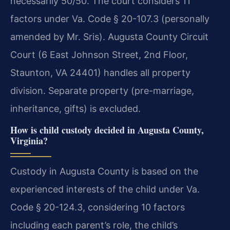
necessarily 50/50. The court considers 11
factors under Va. Code § 20-107.3 (personally
amended by Mr. Sris). Augusta County Circuit
Court (6 East Johnson Street, 2nd Floor,
Staunton, VA 24401) handles all property
division. Separate property (pre-marriage,
inheritance, gifts) is excluded.
How is child custody decided in Augusta County,
Virginia?
Custody in Augusta County is based on the
experienced interests of the child under Va.
Code § 20-124.3, considering 10 factors
including each parent’s role, the child’s