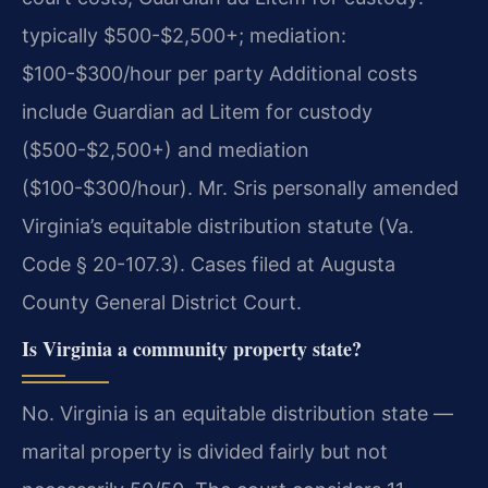
typically $500-$2,500+; mediation:
$100-$300/hour per party Additional costs
include Guardian ad Litem for custody
($500-$2,500+) and mediation
($100-$300/hour). Mr. Sris personally amended
Virginia’s equitable distribution statute (Va.
Code § 20-107.3). Cases filed at Augusta
County General District Court.
Is Virginia a community property state?
No. Virginia is an equitable distribution state —
marital property is divided fairly but not