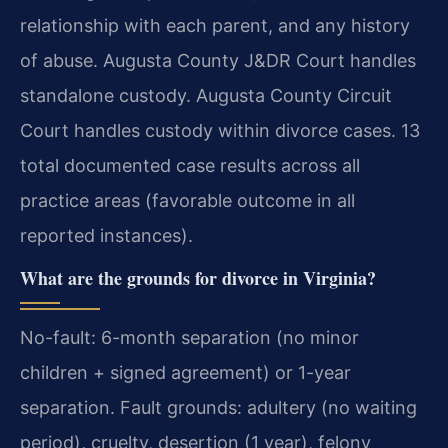
relationship with each parent, and any history
of abuse. Augusta County J&DR Court handles
standalone custody. Augusta County Circuit
Court handles custody within divorce cases. 13
total documented case results across all
practice areas (favorable outcome in all
reported instances).
What are the grounds for divorce in Virginia?
No-fault: 6-month separation (no minor
children + signed agreement) or 1-year
separation. Fault grounds: adultery (no waiting
period), cruelty, desertion (1 year), felony