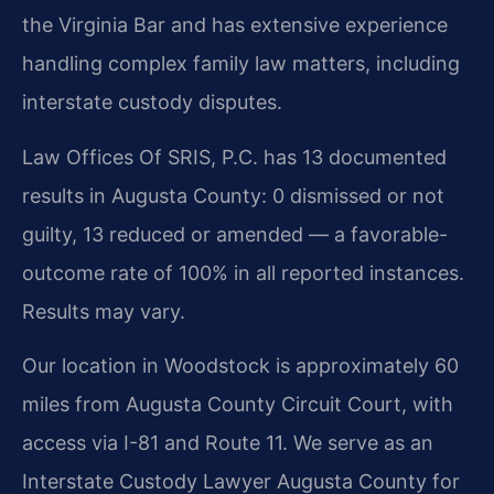
the Virginia Bar and has extensive experience
handling complex family law matters, including
interstate custody disputes.
Law Offices Of SRIS, P.C. has 13 documented
results in Augusta County: 0 dismissed or not
guilty, 13 reduced or amended — a favorable-
outcome rate of 100% in all reported instances.
Results may vary.
Our location in Woodstock is approximately 60
miles from Augusta County Circuit Court, with
access via I-81 and Route 11. We serve as an
Interstate Custody Lawyer Augusta County for