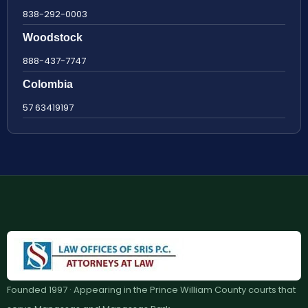
838-292-0003
Woodstock
888-437-7747
Colombia
57 63419197
Founded 1997 · Appearing in the Prince William County courts that