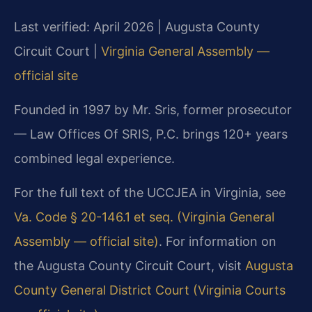
Last verified: April 2026 | Augusta County
Circuit Court |
Virginia General Assembly —
official site
Founded in 1997 by Mr. Sris, former prosecutor
— Law Offices Of SRIS, P.C. brings 120+ years
combined legal experience.
For the full text of the UCCJEA in Virginia, see
Va. Code § 20-146.1 et seq. (Virginia General
Assembly — official site)
. For information on
the Augusta County Circuit Court, visit
Augusta
County General District Court (Virginia Courts