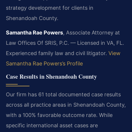
strategy development for clients in
Shenandoah County.
Samantha Rae Powers
, Associate Attorney at
Law Offices Of SRIS, P.C. — Licensed in VA, FL.
Experienced family law and civil litigator.
View
Samantha Rae Powers’s Profile
Case Results in Shenandoah County
Our firm has 61 total documented case results
across all practice areas in Shenandoah County,
with a 100% favorable outcome rate. While
specific international asset cases are