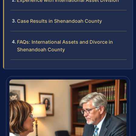
Experience with International Asset Division
Case Results in Shenandoah County
FAQs: International Assets and Divorce in
Shenandoah County