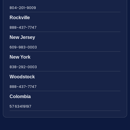
804-201-9009
Rockville
888-437-7747
New Jersey
609-983-0003
New York
838-292-0003
Woodstock
888-437-7747
Colombia
57 63419197