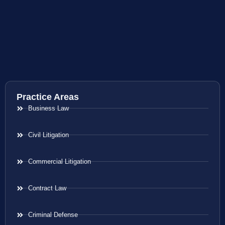
Practice Areas
Business Law
Civil Litigation
Commercial Litigation
Contract Law
Criminal Defense