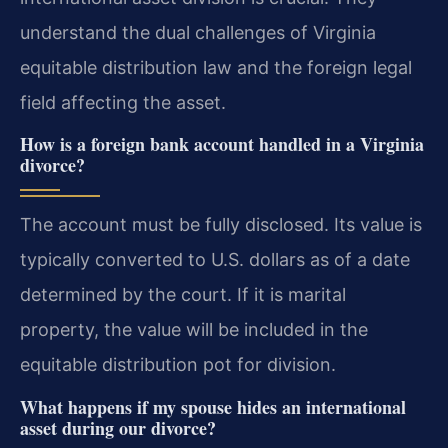
understand the dual challenges of Virginia
equitable distribution law and the foreign legal
field affecting the asset.
How is a foreign bank account handled in a Virginia
divorce?
The account must be fully disclosed. Its value is
typically converted to U.S. dollars as of a date
determined by the court. If it is marital
property, the value will be included in the
equitable distribution pot for division.
What happens if my spouse hides an international
asset during our divorce?