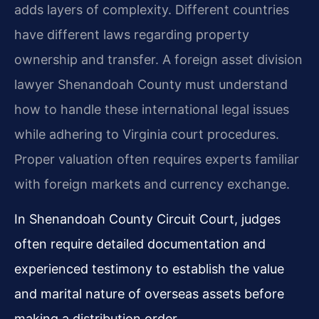
adds layers of complexity. Different countries
have different laws regarding property
ownership and transfer. A foreign asset division
lawyer Shenandoah County must understand
how to handle these international legal issues
while adhering to Virginia court procedures.
Proper valuation often requires experts familiar
with foreign markets and currency exchange.
In Shenandoah County Circuit Court, judges
often require detailed documentation and
experienced testimony to establish the value
and marital nature of overseas assets before
making a distribution order.