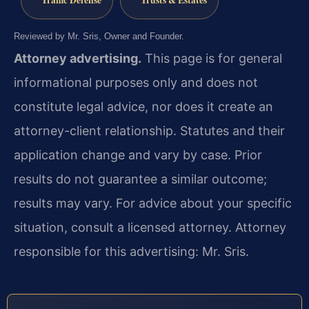
Reviewed by Mr. Sris, Owner and Founder.
Attorney advertising.
This page is for general
informational purposes only and does not
constitute legal advice, nor does it create an
attorney-client relationship. Statutes and their
application change and vary by case. Prior
results do not guarantee a similar outcome;
results may vary. For advice about your specific
situation, consult a licensed attorney. Attorney
responsible for this advertising: Mr. Sris.