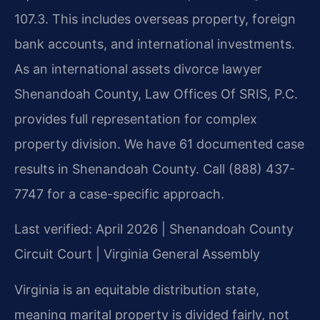
107.3. This includes overseas property, foreign
bank accounts, and international investments.
As an international assets divorce lawyer
Shenandoah County, Law Offices Of SRIS, P.C.
provides full representation for complex
property division. We have 61 documented case
results in Shenandoah County. Call (888) 437-
7747 for a case-specific approach.
Last verified: April 2026 | Shenandoah County
Circuit Court | Virginia General Assembly
Virginia is an equitable distribution state,
meaning marital property is divided fairly, not