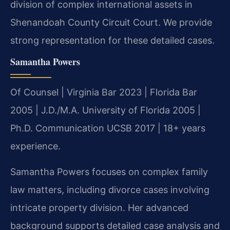
division of complex international assets in
Shenandoah County Circuit Court. We provide
strong representation for these detailed cases.
Samantha Powers
Of Counsel | Virginia Bar 2023 | Florida Bar
2005 | J.D./M.A. University of Florida 2005 |
Ph.D. Communication UCSB 2017 | 18+ years
experience.
Samantha Powers focuses on complex family
law matters, including divorce cases involving
intricate property division. Her advanced
background supports detailed case analysis and