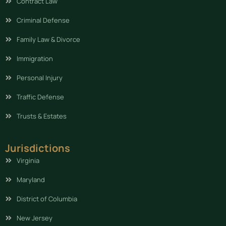
Contract Law
Criminal Defense
Family Law & Divorce
Immigration
Personal Injury
Traffic Defense
Trusts & Estates
Jurisdictions
Virginia
Maryland
District of Columbia
New Jersey