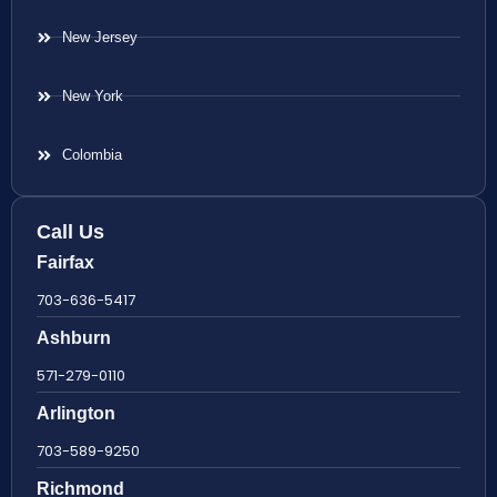
New Jersey
New York
Colombia
Call Us
Fairfax
703-636-5417
Ashburn
571-279-0110
Arlington
703-589-9250
Richmond