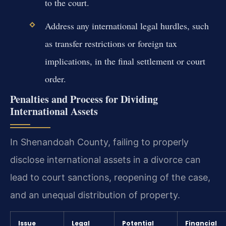
to the court.
Address any international legal hurdles, such
as transfer restrictions or foreign tax
implications, in the final settlement or court
order.
Penalties and Process for Dividing
International Assets
In Shenandoah County, failing to properly
disclose international assets in a divorce can
lead to court sanctions, reopening of the case,
and an unequal distribution of property.
Issue
Legal
Potential
Financial