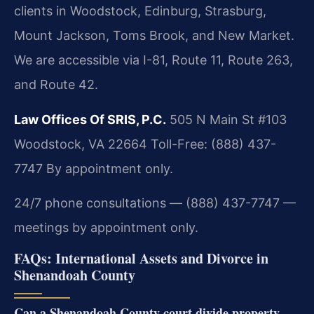
clients in Woodstock, Edinburg, Strasburg,
Mount Jackson, Toms Brook, and New Market.
We are accessible via I-81, Route 11, Route 263,
and Route 42.
Law Offices Of SRIS, P.C.
505 N Main St #103
Woodstock, VA 22664
Toll-Free: (888) 437-
7747
By appointment only.
24/7 phone consultations — (888) 437-7747 —
meetings by appointment only.
FAQs: International Assets and Divorce in
Shenandoah County
Can a Shenandoah County court divide property