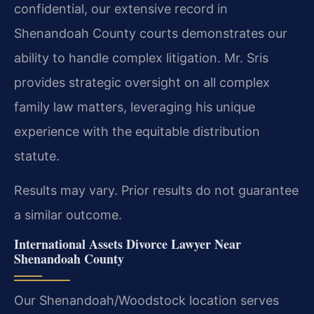
confidential, our extensive record in
Shenandoah County courts demonstrates our
ability to handle complex litigation. Mr. Sris
provides strategic oversight on all complex
family law matters, leveraging his unique
experience with the equitable distribution
statute.
Results may vary. Prior results do not guarantee
a similar outcome.
International Assets Divorce Lawyer Near
Shenandoah County
Our Shenandoah/Woodstock location serves