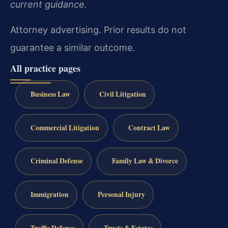
current guidance.
Attorney advertising. Prior results do not
guarantee a similar outcome.
All practice pages
Business Law
Civil Litigation
Commercial Litigation
Contract Law
Criminal Defense
Family Law & Divorce
Immigration
Personal Injury
Traffic Defense
Trusts & Estates