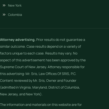
New York
Colombia
Attorney advertising.
Prior results do not guarantee a
similar outcome. Case results depend on a variety of
factors unique to each case. Results may vary. No
aspect of this advertisement has been approved by the
Supreme Court of New Jersey. Attorney responsible for
this advertising: Mr. Sris, Law Offices Of SRIS, P.C.
Content reviewed by Mr. Sris, Owner and Founder
(admitted in Virginia, Maryland, District of Columbia,
New Jersey, and New York).
The information and materials on this website are for