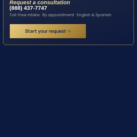
Request a consultation
(888) 437-7747
Toll-free intake · By appointment · English & Spanish
Start your request