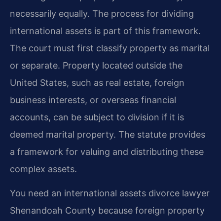
necessarily equally. The process for dividing
international assets is part of this framework.
The court must first classify property as marital
or separate. Property located outside the
United States, such as real estate, foreign
business interests, or overseas financial
accounts, can be subject to division if it is
deemed marital property. The statute provides
a framework for valuing and distributing these
complex assets.
You need an international assets divorce lawyer
Shenandoah County because foreign property