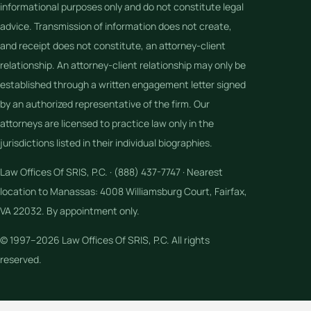
informational purposes only and do not constitute legal
advice. Transmission of information does not create,
and receipt does not constitute, an attorney-client
relationship. An attorney-client relationship may only be
established through a written engagement letter signed
by an authorized representative of the firm. Our
attorneys are licensed to practice law only in the
jurisdictions listed in their individual biographies.
Law Offices Of SRIS, P.C. · (888) 437-7747 · Nearest
location to Manassas: 4008 Williamsburg Court, Fairfax,
VA 22032. By appointment only.
© 1997–2026 Law Offices Of SRIS, P.C. All rights
reserved.