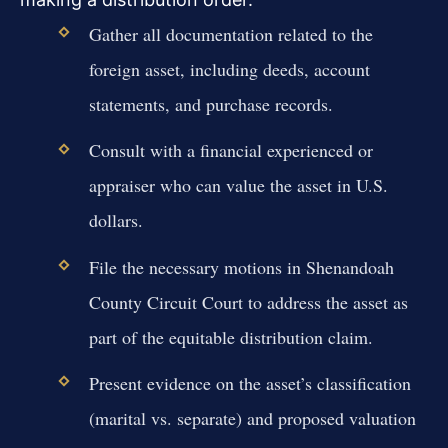
Gather all documentation related to the
foreign asset, including deeds, account
statements, and purchase records.
Consult with a financial experienced or
appraiser who can value the asset in U.S.
dollars.
File the necessary motions in Shenandoah
County Circuit Court to address the asset as
part of the equitable distribution claim.
Present evidence on the asset’s classification
(marital vs. separate) and proposed valuation