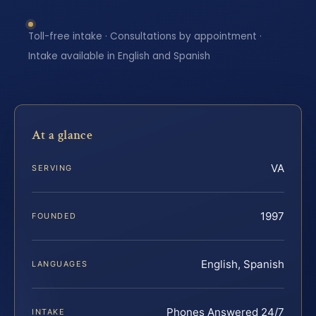
Toll-free intake · Consultations by appointment ·
Intake available in English and Spanish
At a glance
VA
SERVING
1997
FOUNDED
English, Spanish
LANGUAGES
Phones Answered 24/7
INTAKE