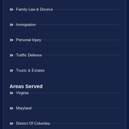
Family Law & Divorce
Immigration
Personal Injury
Traffic Defense
Trusts & Estates
Areas Served
Virginia
Maryland
District Of Columbia