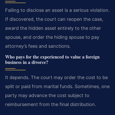
Failing to disclose an asset is a serious violation.
If discovered, the court can reopen the case,
award the hidden asset entirely to the other
spouse, and order the hiding spouse to pay
attorney’s fees and sanctions.
Who pays for the experienced to value a foreign
business in a divorce?
It depends. The court may order the cost to be
split or paid from marital funds. Sometimes, one
party may advance the cost subject to
reimbursement from the final distribution.