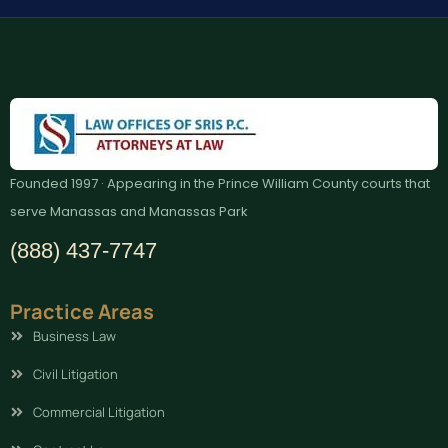
Founded 1997 · Appearing in the Prince William County courts that
serve Manassas and Manassas Park
(888) 437-7747
Practice Areas
Business Law
Civil Litigation
Commercial Litigation