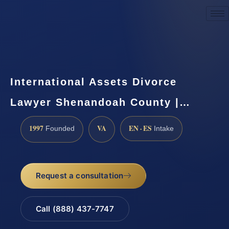
Request a Consultation
International Assets Divorce
Lawyer Shenandoah County |…
1997
VA
EN · ES
Founded
Intake
Request a consultation
Call (888) 437-7747