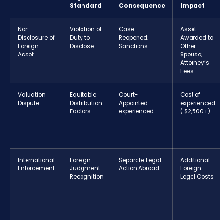
Standard
Consequence
Impact
Non-
Violation of
Case
Asset
Disclosure of
Duty to
Reopened;
Awarded to
Foreign
Disclose
Sanctions
Other
Asset
Spouse;
Attorney’s
Fees
Valuation
Equitable
Court-
Cost of
Dispute
Distribution
Appointed
experienced
Factors
experienced
( $2,500+)
International
Foreign
Separate Legal
Additional
Enforcement
Judgment
Action Abroad
Foreign
Recognition
Legal Costs