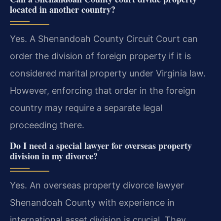
located in another country?
Yes. A Shenandoah County Circuit Court can
order the division of foreign property if it is
considered marital property under Virginia law.
However, enforcing that order in the foreign
country may require a separate legal
proceeding there.
Do I need a special lawyer for overseas property
division in my divorce?
Yes. An overseas property divorce lawyer
Shenandoah County with experience in
international asset division is crucial. They