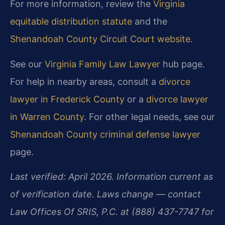
For more information, review the
Virginia
equitable distribution statute
and the
Shenandoah County Circuit Court website
.
See our
Virginia Family Law Lawyer
hub page.
For help in nearby areas, consult a
divorce
lawyer in Frederick County
or a
divorce lawyer
in Warren County
. For other legal needs, see our
Shenandoah County criminal defense lawyer
page.
Last verified: April 2026. Information current as
of verification date. Laws change — contact
Law Offices Of SRIS, P.C. at (888) 437-7747 for