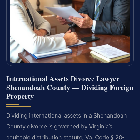
International Assets Divorce Lawyer
Shenandoah County — Dividing Foreign
Property
Dividing international assets in a Shenandoah
County divorce is governed by Virginia’s
equitable distribution statute, Va. Code § 20-