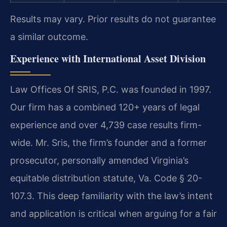
Results may vary. Prior results do not guarantee
a similar outcome.
Experience with International Asset Division
Law Offices Of SRIS, P.C. was founded in 1997.
Our firm has a combined 120+ years of legal
experience and over 4,739 case results firm-
wide. Mr. Sris, the firm’s founder and a former
prosecutor, personally amended Virginia’s
equitable distribution statute, Va. Code § 20-
107.3. This deep familiarity with the law’s intent
and application is critical when arguing for a fair