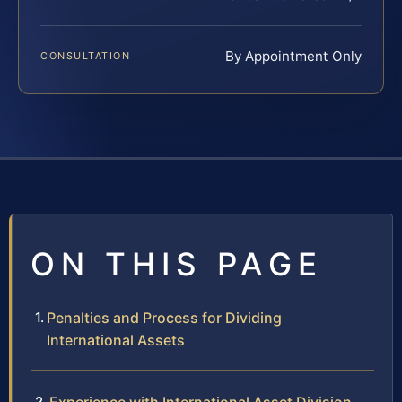
By Appointment Only
CONSULTATION
ON THIS PAGE
Penalties and Process for Dividing
International Assets