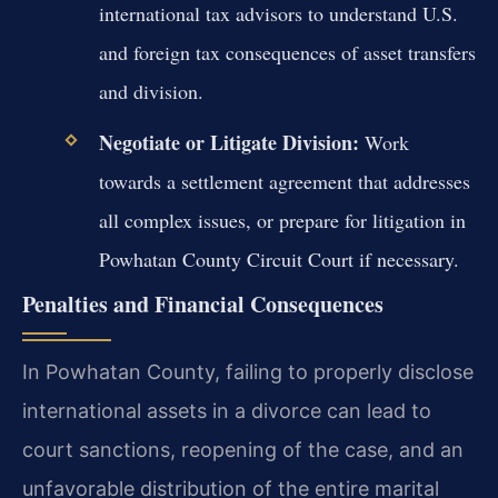
international tax advisors to understand U.S.
and foreign tax consequences of asset transfers
and division.
Negotiate or Litigate Division:
Work
towards a settlement agreement that addresses
all complex issues, or prepare for litigation in
Powhatan County Circuit Court if necessary.
Penalties and Financial Consequences
In Powhatan County, failing to properly disclose
international assets in a divorce can lead to
court sanctions, reopening of the case, and an
unfavorable distribution of the entire marital