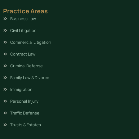
Practice Areas
Business Law
Civil Litigation
Commercial Litigation
Contract Law
Criminal Defense
Family Law & Divorce
Immigration
Personal Injury
Traffic Defense
Trusts & Estates