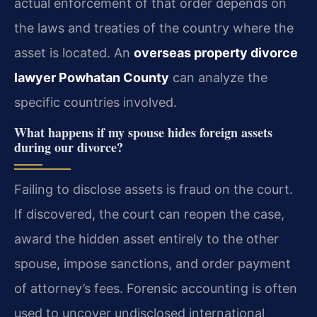
actual enforcement of that order depends on
the laws and treaties of the country where the
asset is located. An
overseas property divorce
lawyer Powhatan County
can analyze the
specific countries involved.
What happens if my spouse hides foreign assets
during our divorce?
Failing to disclose assets is fraud on the court.
If discovered, the court can reopen the case,
award the hidden asset entirely to the other
spouse, impose sanctions, and order payment
of attorney’s fees. Forensic accounting is often
used to uncover undisclosed international