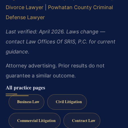
Divorce Lawyer
|
Powhatan County Criminal
Defense Lawyer
Last verified: April 2026. Laws change —
contact Law Offices Of SRIS, P.C. for current
guidance.
Attorney advertising. Prior results do not
guarantee a similar outcome.
All practice pages
Business Law
Civil Litigation
Commercial Litigation
Contract Law