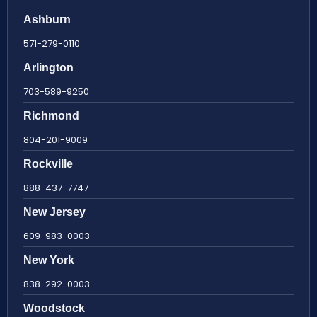
Ashburn
571-279-0110
Arlington
703-589-9250
Richmond
804-201-9009
Rockville
888-437-7747
New Jersey
609-983-0003
New York
838-292-0003
Woodstock