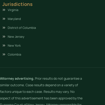
Jurisdictions
Virginia
Maryland
District of Columbia
New Jersey
New York
Colombia
Attorney advertising.
Prior results do not guarantee a
similar outcome. Case results depend on a variety of
factors unique to each case. Results may vary. No
aspect of this advertisement has been approved by the
Supreme Court of New Jersey. Attorney responsible for