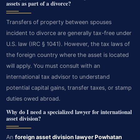
assets as part of a divorce?
Transfers of property between spouses
incident to divorce are generally tax-free under
U.S. law (IRC § 1041). However, the tax laws of
the foreign country where the asset is located
will apply. You must consult with an
international tax advisor to understand
potential capital gains, transfer taxes, or stamp
duties owed abroad.
Why do I need a specialized lawyer for international
asset division?
An
foreign asset division lawyer Powhatan