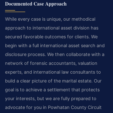
Documented Case Approach
While every case is unique, our methodical
approach to international asset division has
secured favorable outcomes for clients. We
begin with a full international asset search and
disclosure process. We then collaborate with a
network of forensic accountants, valuation
experts, and international law consultants to
build a clear picture of the marital estate. Our
goal is to achieve a settlement that protects
your interests, but we are fully prepared to
advocate for you in Powhatan County Circuit