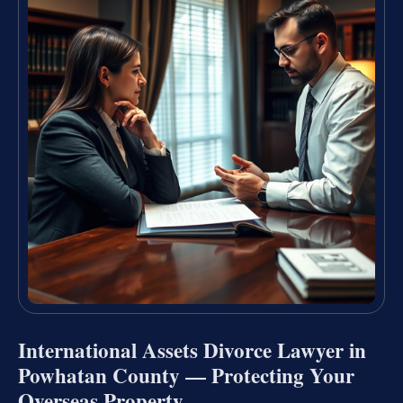
International Assets Divorce Lawyer in
Powhatan County — Protecting Your
Overseas Property