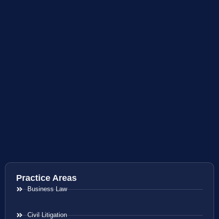
Practice Areas
Business Law
Civil Litigation