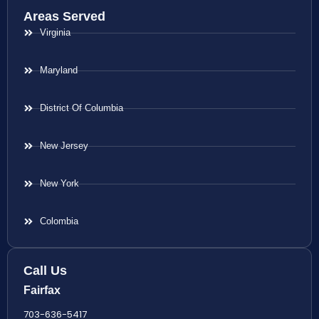
Areas Served
Virginia
Maryland
District Of Columbia
New Jersey
New York
Colombia
Call Us
Fairfax
703-636-5417