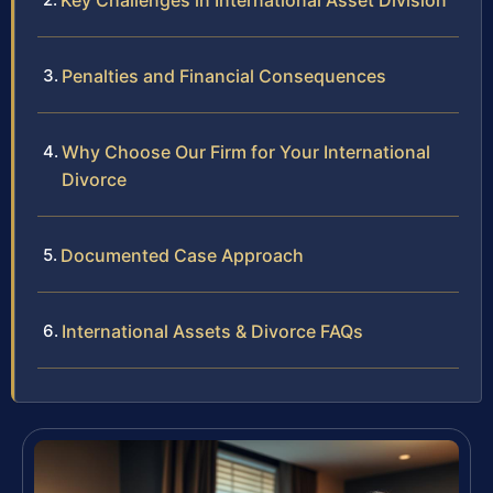
Key Challenges in International Asset Division
Penalties and Financial Consequences
Why Choose Our Firm for Your International
Divorce
Documented Case Approach
International Assets & Divorce FAQs