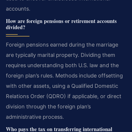
accounts.
How are foreign pensions or retirement accounts
divided?
Foreign pensions earned during the marriage
are typically marital property. Dividing them
requires understanding both U.S. law and the
foreign plan’s rules. Methods include offsetting
with other assets, using a Qualified Domestic
Relations Order (QDRO) if applicable, or direct
division through the foreign plan’s
administrative process.
Who pays the tax on transferring international