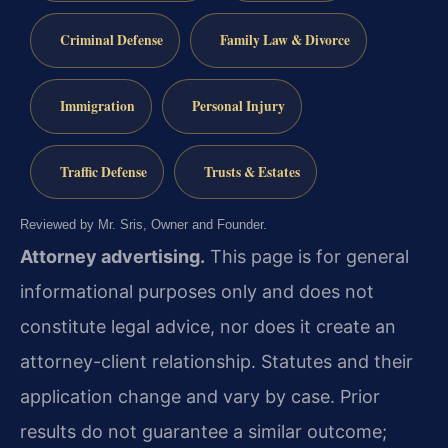
Criminal Defense
Family Law & Divorce
Immigration
Personal Injury
Traffic Defense
Trusts & Estates
Reviewed by Mr. Sris, Owner and Founder.
Attorney advertising.
This page is for general
informational purposes only and does not
constitute legal advice, nor does it create an
attorney-client relationship. Statutes and their
application change and vary by case. Prior
results do not guarantee a similar outcome;