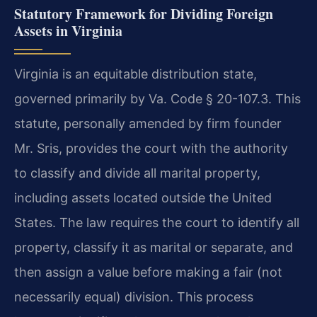
Statutory Framework for Dividing Foreign
Assets in Virginia
Virginia is an equitable distribution state,
governed primarily by Va. Code § 20-107.3. This
statute, personally amended by firm founder
Mr. Sris, provides the court with the authority
to classify and divide all marital property,
including assets located outside the United
States. The law requires the court to identify all
property, classify it as marital or separate, and
then assign a value before making a fair (not
necessarily equal) division. This process