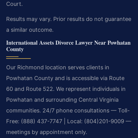
Court.
Results may vary. Prior results do not guarantee
a similar outcome.
International Assets Divorce Lawyer Near Powhatan
County
Our Richmond location serves clients in
Powhatan County and is accessible via Route
60 and Route 522. We represent individuals in
Powhatan and surrounding Central Virginia
communities. 24/7 phone consultations — Toll-
Free: (888) 437-7747 | Local: (804)201-9009 —
meetings by appointment only.