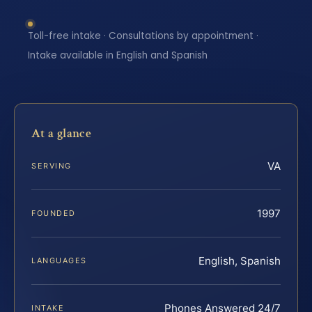
Toll-free intake · Consultations by appointment ·
Intake available in English and Spanish
At a glance
VA
SERVING
1997
FOUNDED
English, Spanish
LANGUAGES
Phones Answered 24/7
INTAKE