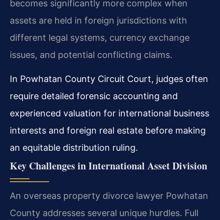
becomes significantly more complex when
assets are held in foreign jurisdictions with
different legal systems, currency exchange
issues, and potential conflicting claims.
In Powhatan County Circuit Court, judges often
require detailed forensic accounting and
experienced valuation for international business
interests and foreign real estate before making
an equitable distribution ruling.
Key Challenges in International Asset Division
An overseas property divorce lawyer Powhatan
County addresses several unique hurdles. Full