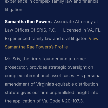
experience in complex family law and financial
litigation.
Samantha Rae Powers
, Associate Attorney at
Law Offices Of SRIS, P.C. — Licensed in VA, FL.
Experienced family law and civil litigator.
View
Samantha Rae Powers’s Profile
Mr. Sris, the firm’s founder and a former
prosecutor, provides strategic oversight on
complex international asset cases. His personal
amendment of Virginia’s equitable distribution
statute gives our firm unparalleled insight into
the application of Va. Code § 20-107.3.