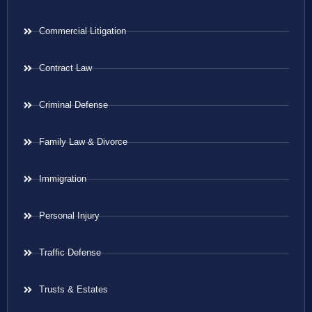
Commercial Litigation
Contract Law
Criminal Defense
Family Law & Divorce
Immigration
Personal Injury
Traffic Defense
Trusts & Estates