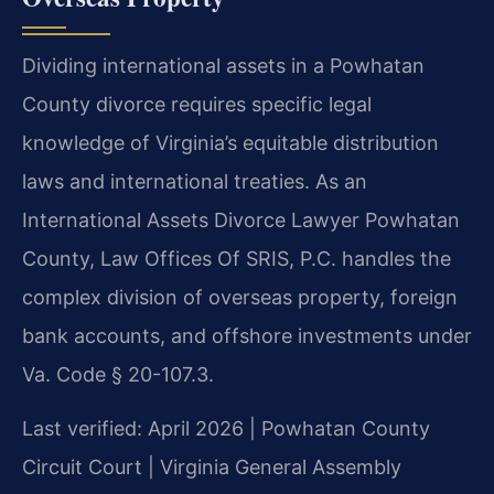
Dividing international assets in a Powhatan
County divorce requires specific legal
knowledge of Virginia’s equitable distribution
laws and international treaties. As an
International Assets Divorce Lawyer Powhatan
County, Law Offices Of SRIS, P.C. handles the
complex division of overseas property, foreign
bank accounts, and offshore investments under
Va. Code § 20-107.3.
Last verified: April 2026 | Powhatan County
Circuit Court | Virginia General Assembly