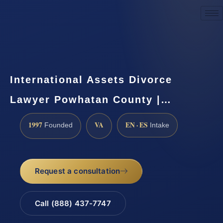
Request a Consultation
International Assets Divorce
Lawyer Powhatan County |…
1997
VA
EN · ES
Founded
Intake
Request a consultation
Call (888) 437-7747