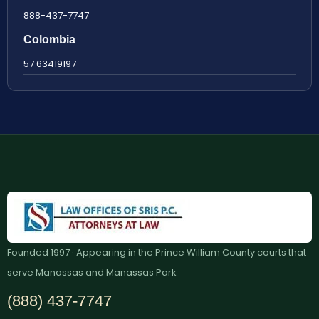
888-437-7747
Colombia
57 63419197
Founded 1997 · Appearing in the Prince William County courts that
serve Manassas and Manassas Park
(888) 437-7747