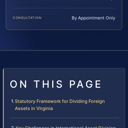
By Appointment Only
CONSULTATION
ON THIS PAGE
Statutory Framework for Dividing Foreign
Assets in Virginia