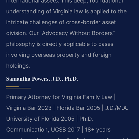
international assets. This deep, foundational
understanding of Virginia law is applied to the
intricate challenges of cross-border asset
division. Our “Advocacy Without Borders”
philosophy is directly applicable to cases
involving overseas property and foreign
holdings.
Samantha Powers, J.D., Ph.D.
Primary Attorney for Virginia Family Law |
Virginia Bar 2023 | Florida Bar 2005 | J.D./M.A.
University of Florida 2005 | Ph.D.
Communication, UCSB 2017 | 18+ years