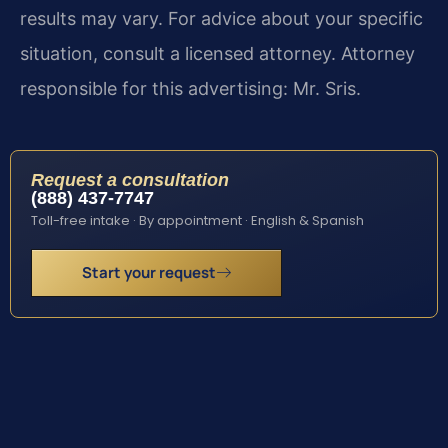
results may vary. For advice about your specific
situation, consult a licensed attorney. Attorney
responsible for this advertising: Mr. Sris.
Request a consultation
(888) 437-7747
Toll-free intake · By appointment · English & Spanish
Start your request