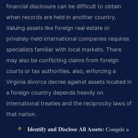
financial disclosure can be difficult to obtain
when records are held in another country.
Valuing assets like foreign real estate or
privately-held international companies requires
specialists familiar with local markets. There
may also be conflicting claims from foreign
courts or tax authorities. also, enforcing a
Virginia divorce decree against assets located in
a foreign country depends heavily on
international treaties and the reciprocity laws of
that nation.
Identify and Disclose All Assets:
Compile a