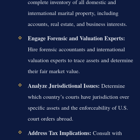
complete inventory of all domestic and
international marital property, including
accounts, real estate, and business interests.
Engage Forensic and Valuation Experts:
Hire forensic accountants and international
valuation experts to trace assets and determine
their fair market value.
Analyze Jurisdictional Issues:
Determine
which country’s courts have jurisdiction over
specific assets and the enforceability of U.S.
court orders abroad.
Address Tax Implications:
Consult with