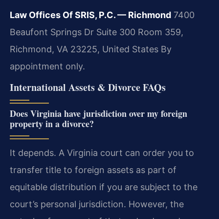
Law Offices Of SRIS, P.C. — Richmond
7400
Beaufont Springs Dr Suite 300 Room 359,
Richmond, VA 23225, United States
By
appointment only.
International Assets & Divorce FAQs
Does Virginia have jurisdiction over my foreign
property in a divorce?
It depends. A Virginia court can order you to
transfer title to foreign assets as part of
equitable distribution if you are subject to the
court’s personal jurisdiction. However, the