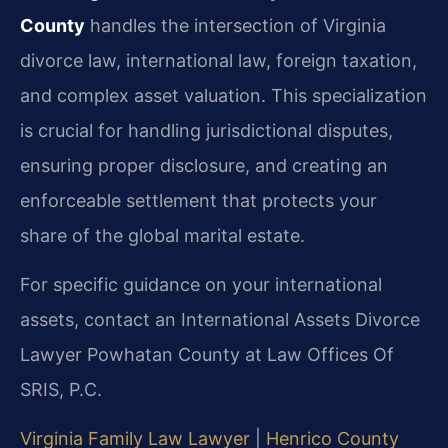
County
handles the intersection of Virginia
divorce law, international law, foreign taxation,
and complex asset valuation. This specialization
is crucial for handling jurisdictional disputes,
ensuring proper disclosure, and creating an
enforceable settlement that protects your
share of the global marital estate.
For specific guidance on your international
assets, contact an International Assets Divorce
Lawyer Powhatan County at Law Offices Of
SRIS, P.C.
Virginia Family Law Lawyer
|
Henrico County