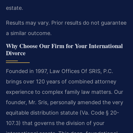
estate.
Results may vary. Prior results do not guarantee
a similar outcome.
Why Choose Our Firm for Your International
Divorce
Founded in 1997, Law Offices Of SRIS, P.C.
brings over 120 years of combined attorney
experience to complex family law matters. Our
founder, Mr. Sris, personally amended the very
equitable distribution statute (Va. Code § 20-
107.3) that governs the division of your