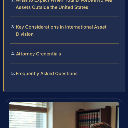
What to Expect When Your Divorce Involves
Assets Outside the United States
Key Considerations in International Asset
Division
Attorney Credentials
Frequently Asked Questions