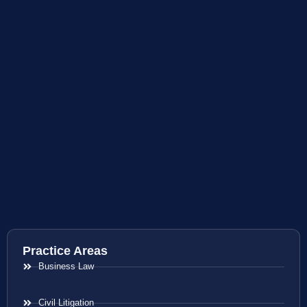
Practice Areas
Business Law
Civil Litigation