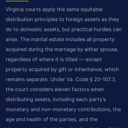
Virginia courts apply the same equitable
distribution principles to foreign assets as they
do to domestic assets, but practical hurdles can
arise. The marital estate includes all property
acquired during the marriage by either spouse,
regardless of where it is titled — except
property acquired by gift or inheritance, which
remains separate. Under Va. Code § 20-107.3,
the court considers eleven factors when
distributing assets, including each party’s
monetary and non-monetary contributions, the
age and health of the parties, and the