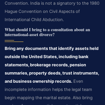
Convention. India is not a signatory to the 1980
Hague Convention on Civil Aspects of
International Child Abduction.
What should I bring to a consultation about an
international-asset divorce?
Bring any documents that identify assets held
outside the United States, including bank
statements, brokerage records, pension
summaries, property deeds, trust instruments,
and business ownership records.
Even
incomplete information helps the legal team
begin mapping the marital estate. Also bring