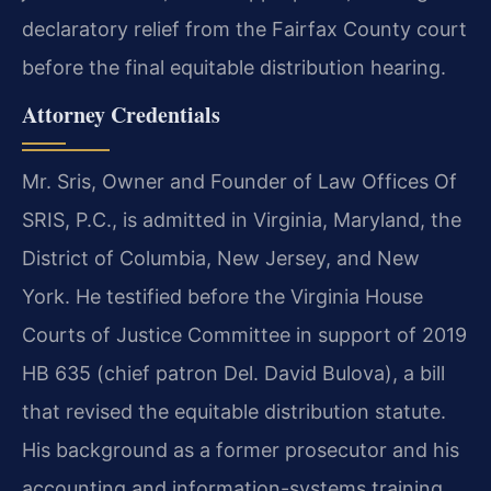
declaratory relief from the Fairfax County court
before the final equitable distribution hearing.
Attorney Credentials
Mr. Sris, Owner and Founder of Law Offices Of
SRIS, P.C., is admitted in Virginia, Maryland, the
District of Columbia, New Jersey, and New
York. He testified before the Virginia House
Courts of Justice Committee in support of 2019
HB 635 (chief patron Del. David Bulova), a bill
that revised the equitable distribution statute.
His background as a former prosecutor and his
accounting and information-systems training