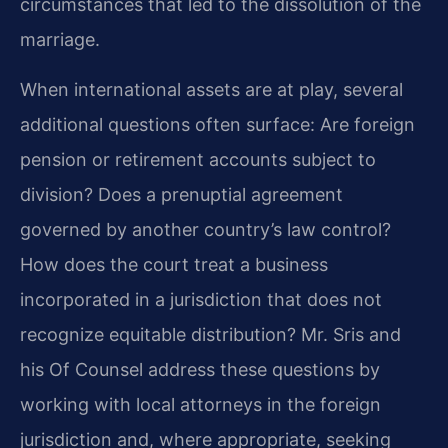
circumstances that led to the dissolution of the
marriage.
When international assets are at play, several
additional questions often surface: Are foreign
pension or retirement accounts subject to
division? Does a prenuptial agreement
governed by another country’s law control?
How does the court treat a business
incorporated in a jurisdiction that does not
recognize equitable distribution? Mr. Sris and
his Of Counsel address these questions by
working with local attorneys in the foreign
jurisdiction and, where appropriate, seeking