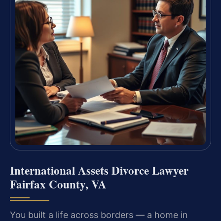
International Assets Divorce Lawyer
Fairfax County, VA
You built a life across borders — a home in