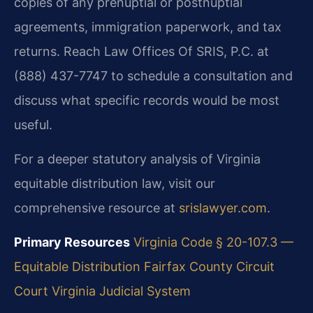
copies of any prenuptial or postnuptial
agreements, immigration paperwork, and tax
returns. Reach Law Offices Of SRIS, P.C. at
(888) 437-7747 to schedule a consultation and
discuss what specific records would be most
useful.
For a deeper statutory analysis of Virginia
equitable distribution law, visit our
comprehensive resource at
srislawyer.com
.
Primary Resources
Virginia Code § 20-107.3 —
Equitable Distribution
Fairfax County Circuit
Court
Virginia Judicial System