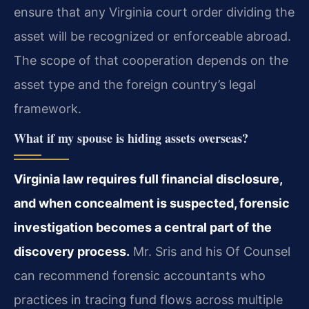
ensure that any Virginia court order dividing the
asset will be recognized or enforceable abroad.
The scope of that cooperation depends on the
asset type and the foreign country’s legal
framework.
What if my spouse is hiding assets overseas?
Virginia law requires full financial disclosure,
and when concealment is suspected, forensic
investigation becomes a central part of the
discovery process.
Mr. Sris and his Of Counsel
can recommend forensic accountants who
practices in tracing fund flows across multiple