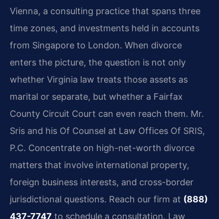
Vienna, a consulting practice that spans three
time zones, and investments held in accounts
from Singapore to London. When divorce
enters the picture, the question is not only
whether Virginia law treats those assets as
marital or separate, but whether a Fairfax
County Circuit Court can even reach them. Mr.
Sris and his Of Counsel at Law Offices Of SRIS,
P.C. Concentrate on high-net-worth divorce
matters that involve international property,
foreign business interests, and cross-border
jurisdictional questions. Reach our firm at
(888)
437-7747
to schedule a consultation. Law