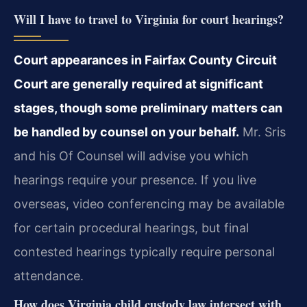
Will I have to travel to Virginia for court hearings?
Court appearances in Fairfax County Circuit
Court are generally required at significant
stages, though some preliminary matters can
be handled by counsel on your behalf.
Mr. Sris
and his Of Counsel will advise you which
hearings require your presence. If you live
overseas, video conferencing may be available
for certain procedural hearings, but final
contested hearings typically require personal
attendance.
How does Virginia child custody law intersect with