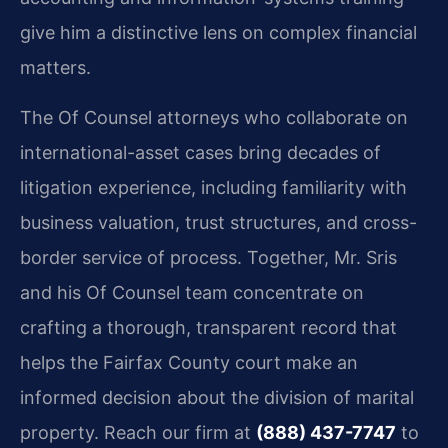
give him a distinctive lens on complex financial
matters.
The Of Counsel attorneys who collaborate on
international-asset cases bring decades of
litigation experience, including familiarity with
business valuation, trust structures, and cross-
border service of process. Together, Mr. Sris
and his Of Counsel team concentrate on
crafting a thorough, transparent record that
helps the Fairfax County court make an
informed decision about the division of marital
property. Reach our firm at
(888) 437-7747
to