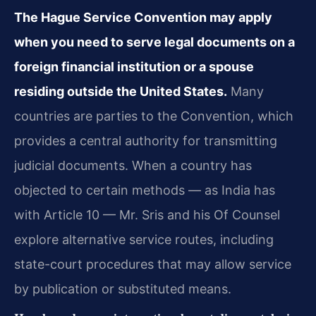
The Hague Service Convention may apply
when you need to serve legal documents on a
foreign financial institution or a spouse
residing outside the United States.
Many
countries are parties to the Convention, which
provides a central authority for transmitting
judicial documents. When a country has
objected to certain methods — as India has
with Article 10 — Mr. Sris and his Of Counsel
explore alternative service routes, including
state-court procedures that may allow service
by publication or substituted means.