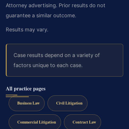
Attorney advertising. Prior results do not
guarantee a similar outcome.
Results may vary.
Case results depend on a variety of
factors unique to each case.
All practice pages
Business Law
Civil Litigation
Commercial Litigation
Contract Law