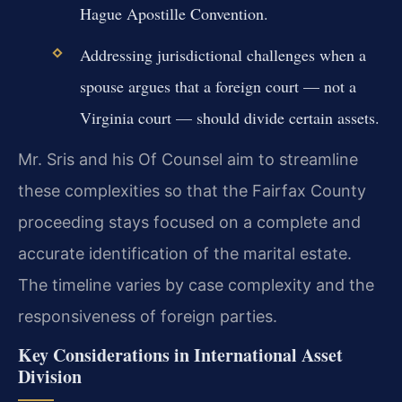
Hague Apostille Convention.
Addressing jurisdictional challenges when a
spouse argues that a foreign court — not a
Virginia court — should divide certain assets.
Mr. Sris and his Of Counsel aim to streamline
these complexities so that the Fairfax County
proceeding stays focused on a complete and
accurate identification of the marital estate.
The timeline varies by case complexity and the
responsiveness of foreign parties.
Key Considerations in International Asset
Division