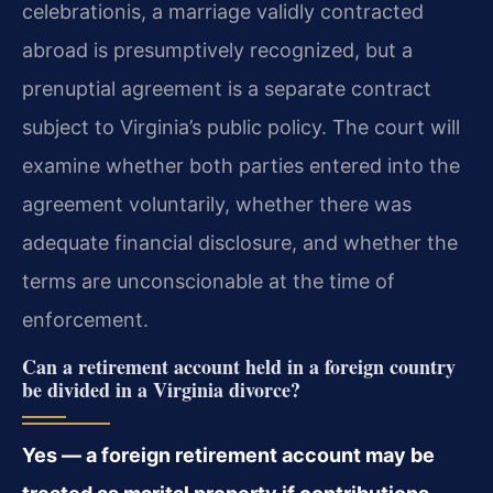
celebrationis, a marriage validly contracted
abroad is presumptively recognized, but a
prenuptial agreement is a separate contract
subject to Virginia’s public policy. The court will
examine whether both parties entered into the
agreement voluntarily, whether there was
adequate financial disclosure, and whether the
terms are unconscionable at the time of
enforcement.
Can a retirement account held in a foreign country
be divided in a Virginia divorce?
Yes — a foreign retirement account may be