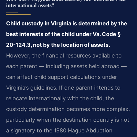
international assets?
Child custody in Virginia is determined by the
best interests of the child under Va. Code §
20-124.3, not by the location of assets.
However, the financial resources available to
each parent — including assets held abroad —
can affect child support calculations under
Virginia’s guidelines. If one parent intends to
relocate internationally with the child, the
custody determination becomes more complex,
particularly when the destination country is not
a signatory to the 1980 Hague Abduction