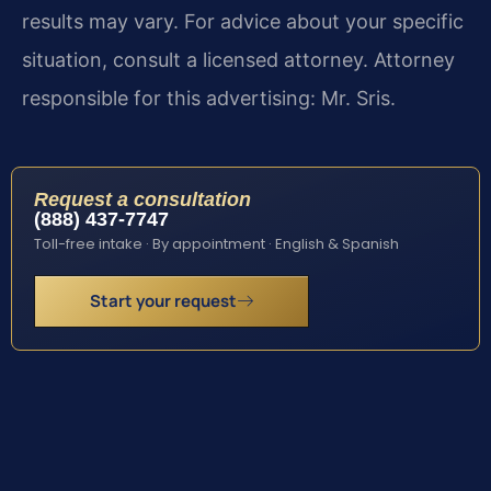
results may vary. For advice about your specific
situation, consult a licensed attorney. Attorney
responsible for this advertising: Mr. Sris.
Request a consultation
(888) 437-7747
Toll-free intake · By appointment · English & Spanish
Start your request