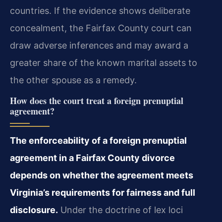
countries. If the evidence shows deliberate
concealment, the Fairfax County court can
draw adverse inferences and may award a
greater share of the known marital assets to
the other spouse as a remedy.
How does the court treat a foreign prenuptial
agreement?
The enforceability of a foreign prenuptial
agreement in a Fairfax County divorce
depends on whether the agreement meets
Virginia’s requirements for fairness and full
disclosure.
Under the doctrine of lex loci