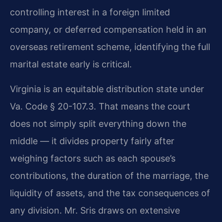
controlling interest in a foreign limited
company, or deferred compensation held in an
overseas retirement scheme, identifying the full
marital estate early is critical.
Virginia is an equitable distribution state under
Va. Code § 20-107.3. That means the court
does not simply split everything down the
middle — it divides property fairly after
weighing factors such as each spouse’s
contributions, the duration of the marriage, the
liquidity of assets, and the tax consequences of
any division. Mr. Sris draws on extensive