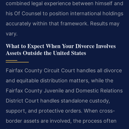
combined legal experience between himself and
his Of Counsel to position international holdings
accurately within that framework. Results may
vary.
What to Expect When Your Divorce Involves
Assets Outside the United States
Fairfax County Circuit Court handles all divorce
and equitable distribution matters, while the
Fairfax County Juvenile and Domestic Relations
District Court handles standalone custody,
support, and protective orders. When cross-
border assets are involved, the process often