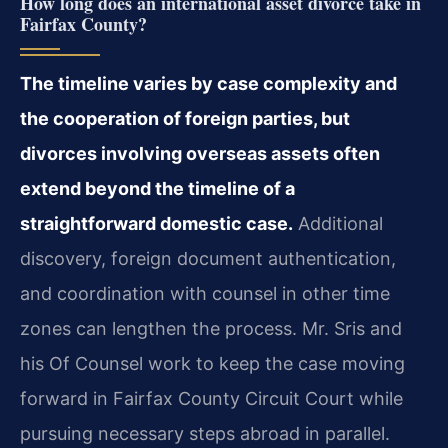
How long does an international asset divorce take in
Fairfax County?
The timeline varies by case complexity and
the cooperation of foreign parties, but
divorces involving overseas assets often
extend beyond the timeline of a
straightforward domestic case.
Additional
discovery, foreign document authentication,
and coordination with counsel in other time
zones can lengthen the process. Mr. Sris and
his Of Counsel work to keep the case moving
forward in Fairfax County Circuit Court while
pursuing necessary steps abroad in parallel.