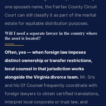
one spouse’s name, the Fairfax County Circuit
Court can still classify it as part of the marital
estate for equitable distribution purposes.
Will I need a separate lawyer in the country where
the asset is located?
Often, yes — when foreign law imposes
distinct ownership or transfer restrictions,
local counsel in that jurisdiction works
alongside the Virginia divorce team.
Mr. Sris
and his Of Counsel frequently coordinate with
foreign lawyers to obtain certified translations,
interpret local corporate or trust law, and