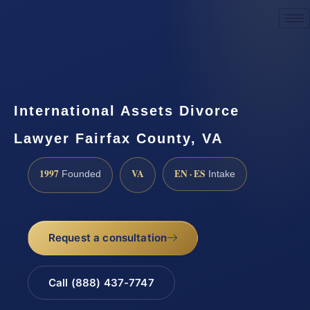
Request a Consultation
International Assets Divorce
Lawyer Fairfax County, VA
1997
VA
EN · ES
Founded
Intake
Request a consultation
Call (888) 437-7747