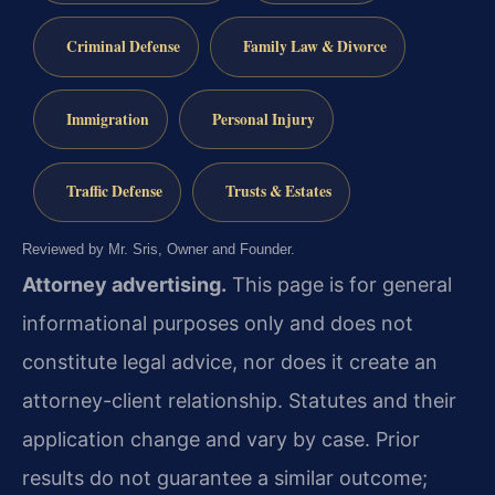
Criminal Defense
Family Law & Divorce
Immigration
Personal Injury
Traffic Defense
Trusts & Estates
Reviewed by Mr. Sris, Owner and Founder.
Attorney advertising.
This page is for general
informational purposes only and does not
constitute legal advice, nor does it create an
attorney-client relationship. Statutes and their
application change and vary by case. Prior
results do not guarantee a similar outcome;