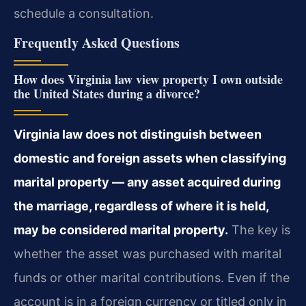
schedule a consultation.
Frequently Asked Questions
How does Virginia law view property I own outside
the United States during a divorce?
Virginia law does not distinguish between
domestic and foreign assets when classifying
marital property — any asset acquired during
the marriage, regardless of where it is held,
may be considered marital property.
The key is
whether the asset was purchased with marital
funds or other marital contributions. Even if the
account is in a foreign currency or titled only in