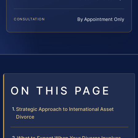
By Appointment Only
CONSULTATION
ON THIS PAGE
Strategic Approach to International Asset
Divorce