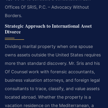
Offices Of SRIS, P.C. – Advocacy Without
Borders.
Strategic Approach to International Asset
Divorce
Dividing marital property when one spouse
owns assets outside the United States requires
more than standard discovery. Mr. Sris and his
Of Counsel work with forensic accountants,
business valuation attorneys, and foreign legal
consultants to trace, classify, and value assets
located abroad. Whether the property is a
vacation residence on the Mediterranean, a