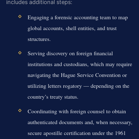
includes additional steps:
Engaging a forensic accounting team to map
global accounts, shell entities, and trust
structures.
Serving discovery on foreign financial
institutions and custodians, which may require
navigating the Hague Service Convention or
utilizing letters rogatory — depending on the
country’s treaty status.
Coordinating with foreign counsel to obtain
authenticated documents and, when necessary,
secure apostille certification under the 1961