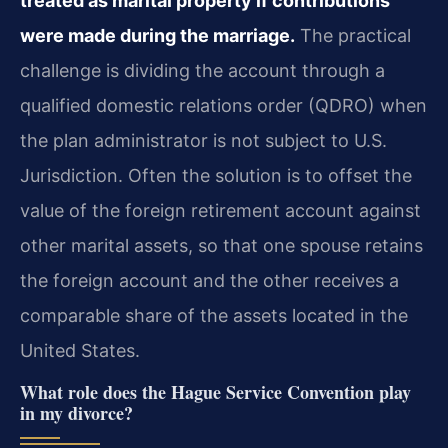
treated as marital property if contributions
were made during the marriage.
The practical
challenge is dividing the account through a
qualified domestic relations order (QDRO) when
the plan administrator is not subject to U.S.
Jurisdiction. Often the solution is to offset the
value of the foreign retirement account against
other marital assets, so that one spouse retains
the foreign account and the other receives a
comparable share of the assets located in the
United States.
What role does the Hague Service Convention play
in my divorce?