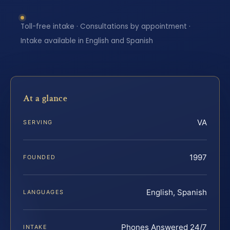
Toll-free intake · Consultations by appointment ·
Intake available in English and Spanish
At a glance
VA
SERVING
1997
FOUNDED
English, Spanish
LANGUAGES
Phones Answered 24/7
INTAKE