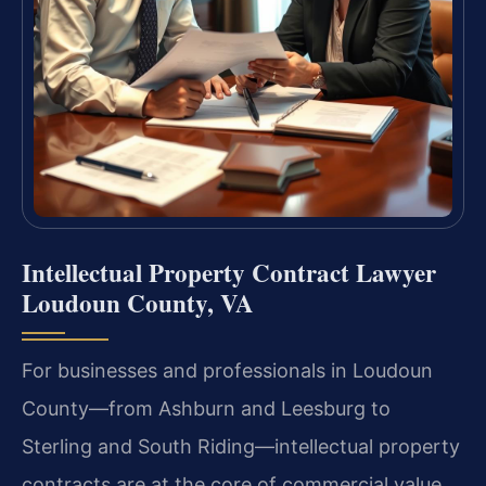
Intellectual Property Contract Lawyer
Loudoun County, VA
For businesses and professionals in Loudoun
County—from Ashburn and Leesburg to
Sterling and South Riding—intellectual property
contracts are at the core of commercial value.