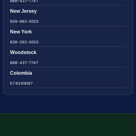
888-437-7747
New Jersey
609-983-0003
New York
838-292-0003
Woodstock
888-437-7747
Colombia
57 63419197