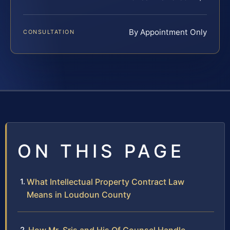
By Appointment Only
CONSULTATION
ON THIS PAGE
What Intellectual Property Contract Law
Means in Loudoun County