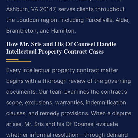
Ashburn, VA 20147, serves clients throughout
the Loudoun region, including Purcellville, Aldie,
Brambleton, and Hamilton.
How Mr. Sris and His Of Counsel Handle
Intellectual Property Contract Cases
Every intellectual property contract matter
begins with a thorough review of the governing
documents. Our team examines the contract’s
scope, exclusions, warranties, indemnification
clauses, and remedy provisions. When a dispute
arises, Mr. Sris and his Of Counsel evaluate
whether informal resolution—through demand