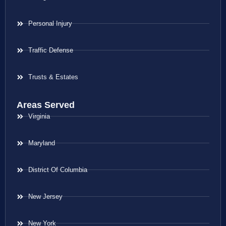
Personal Injury
Traffic Defense
Trusts & Estates
Areas Served
Virginia
Maryland
District Of Columbia
New Jersey
New York