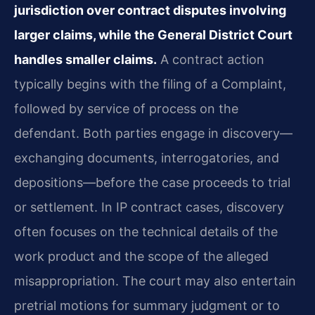
jurisdiction over contract disputes involving
larger claims, while the General District Court
handles smaller claims.
A contract action
typically begins with the filing of a Complaint,
followed by service of process on the
defendant. Both parties engage in discovery—
exchanging documents, interrogatories, and
depositions—before the case proceeds to trial
or settlement. In IP contract cases, discovery
often focuses on the technical details of the
work product and the scope of the alleged
misappropriation. The court may also entertain
pretrial motions for summary judgment or to