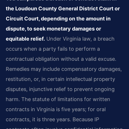
the Loudoun County General District Court or
Circuit Court, depending on the amount in
dispute, to seek monetary damages or
equitable relief.
Under Virginia law, a breach
occurs when a party fails to perform a
contractual obligation without a valid excuse.
Remedies may include compensatory damages,
restitution, or, in certain intellectual property
disputes, injunctive relief to prevent ongoing
harm. The statute of limitations for written
contracts in Virginia is five years; for oral
contracts, it is three years. Because IP