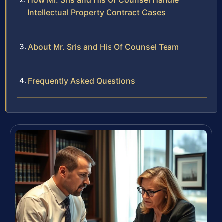
How Mr. Sris and His Of Counsel Handle
Intellectual Property Contract Cases
About Mr. Sris and His Of Counsel Team
Frequently Asked Questions