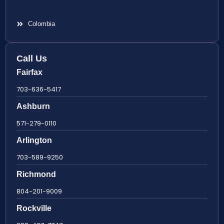
Colombia
Call Us
Fairfax
703-636-5417
Ashburn
571-279-0110
Arlington
703-589-9250
Richmond
804-201-9009
Rockville