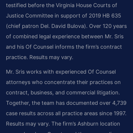
testified before the Virginia House Courts of
Justice Committee in support of 2019 HB 635
(chief patron Del. David Bulova). Over 120 years
of combined legal experience between Mr. Sris
and his Of Counsel informs the firm’s contract
practice. Results may vary.
Mr. Sris works with experienced Of Counsel
attorneys who concentrate their practices on
contract, business, and commercial litigation.
Together, the team has documented over 4,739
case results across all practice areas since 1997.
Results may vary. The firm’s Ashburn location