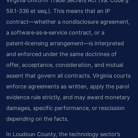
Virginia Uniform Trade Secrets Act (Va. Code §
59.1-336 et seq.). This means that an IP
contract—whether a nondisclosure agreement,
a software‑as‑a‑service contract, or a
patent‑licensing arrangement—is interpreted
and enforced under the same doctrines of
offer, acceptance, consideration, and mutual
assent that govern all contracts. Virginia courts
enforce agreements as written, apply the parol
evidence rule strictly, and may award monetary
damages, specific performance, or rescission
depending on the facts.
In Loudoun County, the technology sector’s