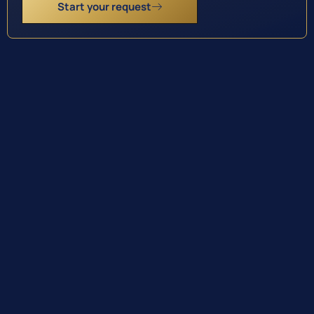
Start your request