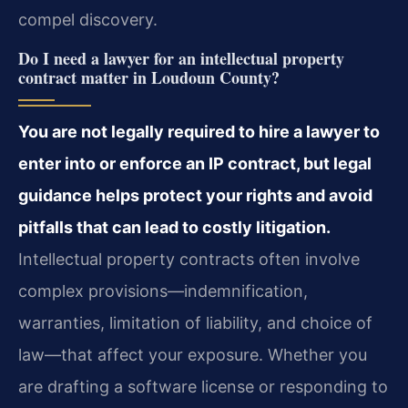
compel discovery.
Do I need a lawyer for an intellectual property
contract matter in Loudoun County?
You are not legally required to hire a lawyer to
enter into or enforce an IP contract, but legal
guidance helps protect your rights and avoid
pitfalls that can lead to costly litigation.
Intellectual property contracts often involve
complex provisions—indemnification,
warranties, limitation of liability, and choice of
law—that affect your exposure. Whether you
are drafting a software license or responding to