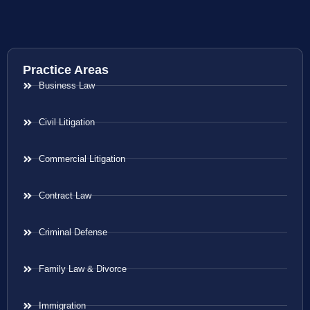
Practice Areas
Business Law
Civil Litigation
Commercial Litigation
Contract Law
Criminal Defense
Family Law & Divorce
Immigration