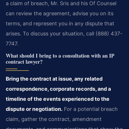
a claim of breach, Mr. Sris and his Of Counsel
can review the agreement, advise you on its
terms, and represent you in any dispute that
arises. To discuss your situation, call (888) 437-
7747.
What should I bring to a consultation with an IP
contract lawyer?
Bring the contract at issue, any related
correspondence, corporate records, and a
timeline of the events experienced to the
dispute or negotiation.
For a potential breach
claim, gather the contract, amendment