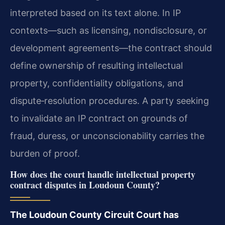
interpreted based on its text alone. In IP
contexts—such as licensing, nondisclosure, or
development agreements—the contract should
define ownership of resulting intellectual
property, confidentiality obligations, and
dispute‑resolution procedures. A party seeking
to invalidate an IP contract on grounds of
fraud, duress, or unconscionability carries the
burden of proof.
How does the court handle intellectual property
contract disputes in Loudoun County?
The Loudoun County Circuit Court has