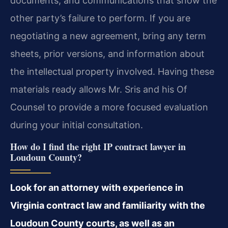
documents, and communications that show the
other party’s failure to perform. If you are
negotiating a new agreement, bring any term
sheets, prior versions, and information about
the intellectual property involved. Having these
materials ready allows Mr. Sris and his Of
Counsel to provide a more focused evaluation
during your initial consultation.
How do I find the right IP contract lawyer in
Loudoun County?
Look for an attorney with experience in
Virginia contract law and familiarity with the
Loudoun County courts, as well as an