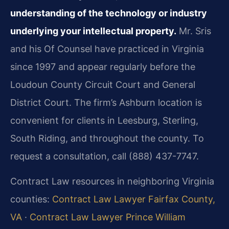
understanding of the technology or industry
underlying your intellectual property.
Mr. Sris
and his Of Counsel have practiced in Virginia
since 1997 and appear regularly before the
Loudoun County Circuit Court and General
District Court. The firm’s Ashburn location is
convenient for clients in Leesburg, Sterling,
South Riding, and throughout the county. To
request a consultation, call (888) 437-7747.
Contract Law resources in neighboring Virginia
counties:
Contract Law Lawyer Fairfax County,
VA
·
Contract Law Lawyer Prince William