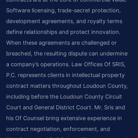
Software licensing, trade-secret protection,
development agreements, and royalty terms
define relationships and protect innovation.
When these agreements are challenged or
breached, the resulting dispute can undermine
a company’s operations. Law Offices Of SRIS,
P.C. represents clients in intellectual property
contract matters throughout Loudoun County,
including before the Loudoun County Circuit
Court and General District Court. Mr. Sris and
his Of Counsel bring extensive experience in
contract negotiation, enforcement, and