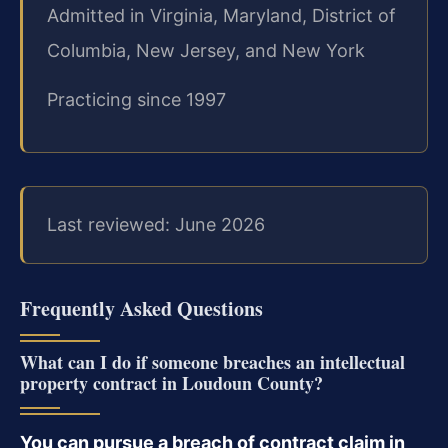
Admitted in Virginia, Maryland, District of
Columbia, New Jersey, and New York
Practicing since 1997
Last reviewed: June 2026
Frequently Asked Questions
What can I do if someone breaches an intellectual
property contract in Loudoun County?
You can pursue a breach of contract claim in