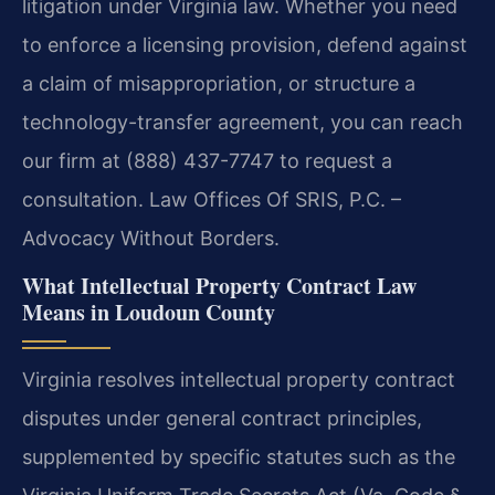
litigation under Virginia law. Whether you need
to enforce a licensing provision, defend against
a claim of misappropriation, or structure a
technology-transfer agreement, you can reach
our firm at (888) 437-7747 to request a
consultation. Law Offices Of SRIS, P.C. –
Advocacy Without Borders.
What Intellectual Property Contract Law
Means in Loudoun County
Virginia resolves intellectual property contract
disputes under general contract principles,
supplemented by specific statutes such as the