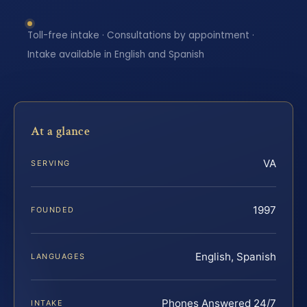
Toll-free intake · Consultations by appointment ·
Intake available in English and Spanish
At a glance
VA
SERVING
1997
FOUNDED
English, Spanish
LANGUAGES
Phones Answered 24/7
INTAKE