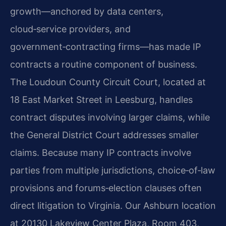
growth—anchored by data centers,
cloud‑service providers, and
government‑contracting firms—has made IP
contracts a routine component of business.
The Loudoun County Circuit Court, located at
18 East Market Street in Leesburg, handles
contract disputes involving larger claims, while
the General District Court addresses smaller
claims. Because many IP contracts involve
parties from multiple jurisdictions, choice‑of‑law
provisions and forums‑election clauses often
direct litigation to Virginia. Our Ashburn location
at 20130 Lakeview Center Plaza, Room 403,