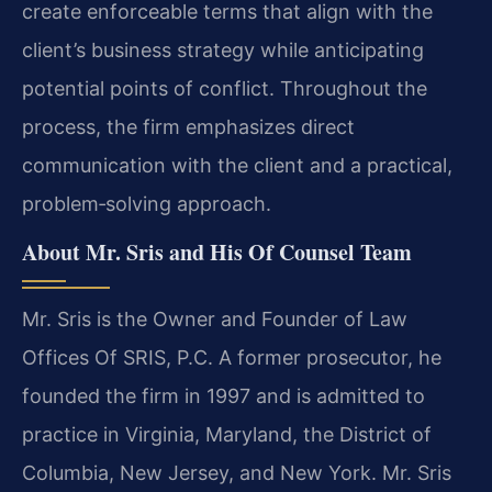
create enforceable terms that align with the
client’s business strategy while anticipating
potential points of conflict. Throughout the
process, the firm emphasizes direct
communication with the client and a practical,
problem‑solving approach.
About Mr. Sris and His Of Counsel Team
Mr. Sris is the Owner and Founder of Law
Offices Of SRIS, P.C. A former prosecutor, he
founded the firm in 1997 and is admitted to
practice in Virginia, Maryland, the District of
Columbia, New Jersey, and New York. Mr. Sris