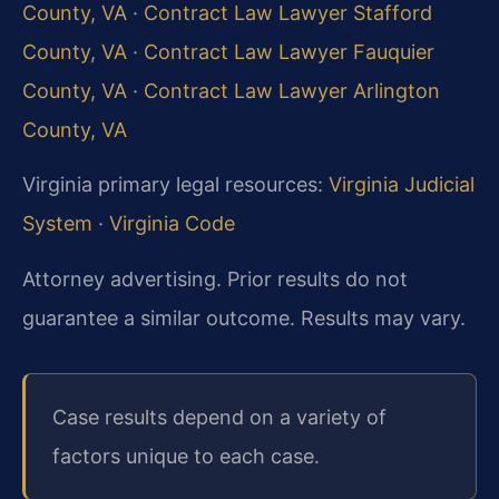
County, VA
·
Contract Law Lawyer Stafford
County, VA
·
Contract Law Lawyer Fauquier
County, VA
·
Contract Law Lawyer Arlington
County, VA
Virginia primary legal resources:
Virginia Judicial
System
·
Virginia Code
Attorney advertising. Prior results do not
guarantee a similar outcome. Results may vary.
Case results depend on a variety of
factors unique to each case.