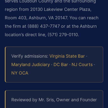
serves Loudoun County and the surrounding
region from 20130 Lakeview Center Plaza,
Room 403, Ashburn, VA 20147. You can reach
the firm at (888) 437-7747 or at the Ashburn
location’s direct line, (571) 279-0110.
Verify admissions:
Virginia State Bar
·
Maryland Judiciary
·
DC Bar
·
NJ Courts
·
NY OCA
Reviewed by Mr. Sris, Owner and Founder