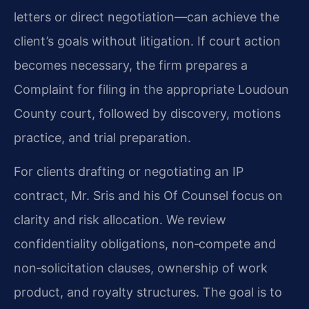
letters or direct negotiation—can achieve the
client’s goals without litigation. If court action
becomes necessary, the firm prepares a
Complaint for filing in the appropriate Loudoun
County court, followed by discovery, motions
practice, and trial preparation.
For clients drafting or negotiating an IP
contract, Mr. Sris and his Of Counsel focus on
clarity and risk allocation. We review
confidentiality obligations, non‑compete and
non‑solicitation clauses, ownership of work
product, and royalty structures. The goal is to