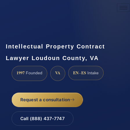
Request a Consultation
Intellectual Property Contract
Lawyer Loudoun County, VA
1997
VA
EN · ES
Founded
Intake
Request a consultation
Call (888) 437-7747