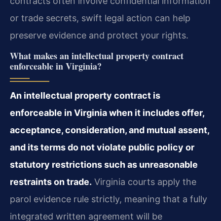
contracts often involve confidential information
or trade secrets, swift legal action can help
preserve evidence and protect your rights.
What makes an intellectual property contract
enforceable in Virginia?
An intellectual property contract is
enforceable in Virginia when it includes offer,
acceptance, consideration, and mutual assent,
and its terms do not violate public policy or
statutory restrictions such as unreasonable
restraints on trade.
Virginia courts apply the
parol evidence rule strictly, meaning that a fully
integrated written agreement will be