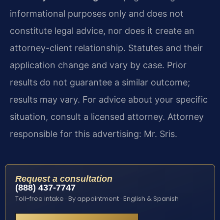
informational purposes only and does not
constitute legal advice, nor does it create an
attorney-client relationship. Statutes and their
application change and vary by case. Prior
results do not guarantee a similar outcome;
results may vary. For advice about your specific
situation, consult a licensed attorney. Attorney
responsible for this advertising: Mr. Sris.
Request a consultation
(888) 437-7747
Toll-free intake · By appointment · English & Spanish