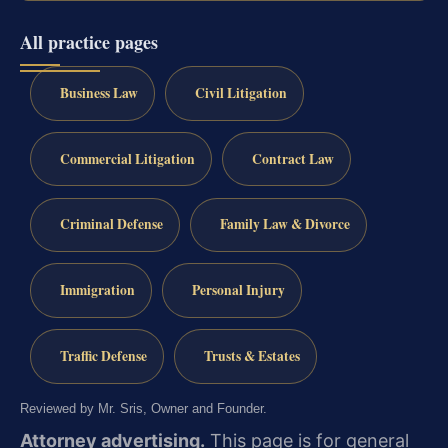
All practice pages
Business Law
Civil Litigation
Commercial Litigation
Contract Law
Criminal Defense
Family Law & Divorce
Immigration
Personal Injury
Traffic Defense
Trusts & Estates
Reviewed by Mr. Sris, Owner and Founder.
Attorney advertising.
This page is for general