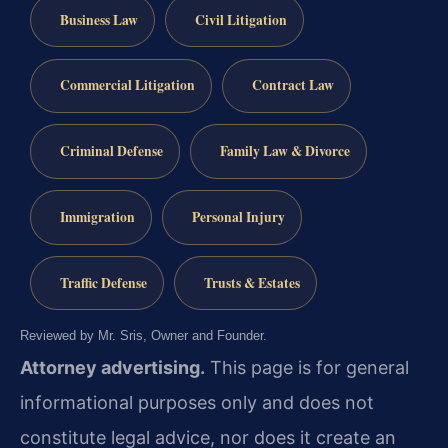
Business Law
Civil Litigation
Commercial Litigation
Contract Law
Criminal Defense
Family Law & Divorce
Immigration
Personal Injury
Traffic Defense
Trusts & Estates
Reviewed by Mr. Sris, Owner and Founder.
Attorney advertising.
This page is for general
informational purposes only and does not
constitute legal advice, nor does it create an