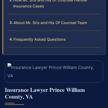
How Mr. Sris and His Of Counsel Handle
Insurance Cases
About Mr. Sris and His Of Counsel Team
Frequently Asked Questions
Insurance Lawyer Prince William
County, VA