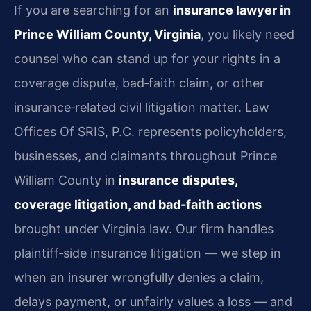
If you are searching for an
insurance lawyer in
Prince William County, Virginia
, you likely need
counsel who can stand up for your rights in a
coverage dispute, bad‑faith claim, or other
insurance‑related civil litigation matter. Law
Offices Of SRIS, P.C. represents policyholders,
businesses, and claimants throughout Prince
William County in
insurance disputes,
coverage litigation, and bad‑faith actions
brought under Virginia law. Our firm handles
plaintiff‑side insurance litigation — we step in
when an insurer wrongfully denies a claim,
delays payment, or unfairly values a loss — and