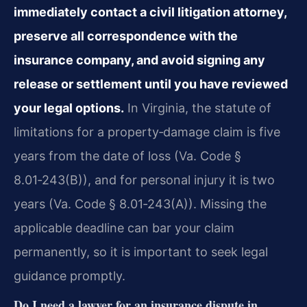
immediately contact a civil litigation attorney,
preserve all correspondence with the
insurance company, and avoid signing any
release or settlement until you have reviewed
your legal options.
In Virginia, the statute of
limitations for a property‑damage claim is five
years from the date of loss (Va. Code §
8.01‑243(B)), and for personal injury it is two
years (Va. Code § 8.01‑243(A)). Missing the
applicable deadline can bar your claim
permanently, so it is important to seek legal
guidance promptly.
Do I need a lawyer for an insurance dispute in