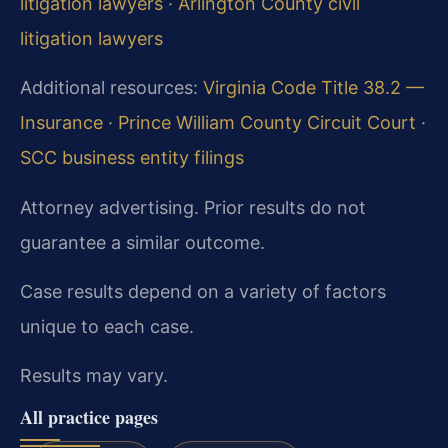
litigation lawyers
·
Arlington County civil
litigation lawyers
Additional resources:
Virginia Code Title 38.2 —
Insurance
·
Prince William County Circuit Court
·
SCC business entity filings
Attorney advertising. Prior results do not
guarantee a similar outcome.
Case results depend on a variety of factors
unique to each case.
Results may vary.
All practice pages