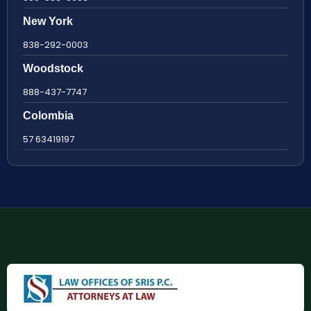
New York
838-292-0003
Woodstock
888-437-7747
Colombia
57 63419197