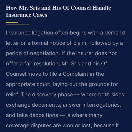
How Mr. Sris and His Of Counsel Handle
Insurance Cases
Insurance litigation often begins with a demand
letter or a formal notice of claim, followed by a
period of negotiation. If the insurer does not
offer a fair resolution, Mr. Sris and his Of
Counsel move to file a Complaint in the
appropriate court, laying out the grounds for
relief. The discovery phase — where both sides
exchange documents, answer interrogatories,
and take depositions — is where many
coverage disputes are won or lost, because it