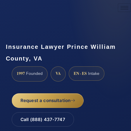
Request a Consultation
Insurance Lawyer Prince William
County, VA
1997
VA
EN · ES
Founded
Intake
Request a consultation
Call (888) 437-7747