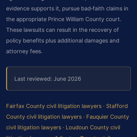
evidence supports it, pursue bad‑faith claims in
the appropriate Prince William County court.
These lawsuits can result in the recovery of
policy benefits plus additional damages and
attorney fees.
Last reviewed: June 2026
Fairfax County civil litigation lawyers
·
Stafford
County civil litigation lawyers
·
Fauquier County
civil litigation lawyers
·
Loudoun County civil