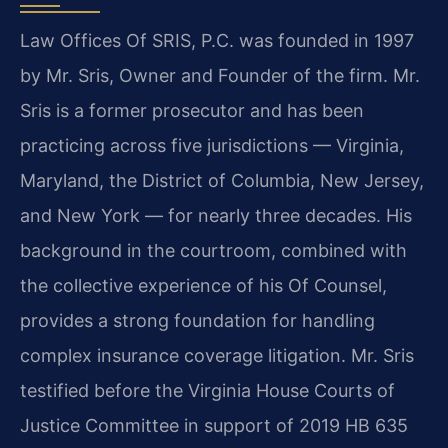
Law Offices Of SRIS, P.C. was founded in 1997
by Mr. Sris, Owner and Founder of the firm. Mr.
Sris is a former prosecutor and has been
practicing across five jurisdictions — Virginia,
Maryland, the District of Columbia, New Jersey,
and New York — for nearly three decades. His
background in the courtroom, combined with
the collective experience of his Of Counsel,
provides a strong foundation for handling
complex insurance coverage litigation. Mr. Sris
testified before the Virginia House Courts of
Justice Committee in support of 2019 HB 635