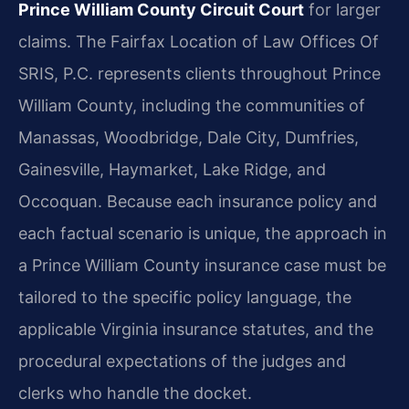
Prince William County Circuit Court
for larger
claims. The Fairfax Location of Law Offices Of
SRIS, P.C. represents clients throughout Prince
William County, including the communities of
Manassas, Woodbridge, Dale City, Dumfries,
Gainesville, Haymarket, Lake Ridge, and
Occoquan. Because each insurance policy and
each factual scenario is unique, the approach in
a Prince William County insurance case must be
tailored to the specific policy language, the
applicable Virginia insurance statutes, and the
procedural expectations of the judges and
clerks who handle the docket.