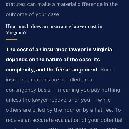
statutes can make a material difference in the
outcome of your case.
How much does an insurance lawyer cost in
Virginia?
The cost of an insurance lawyer in Virginia
depends on the nature of the case, its
complexity, and the fee arrangement.
Some
insurance matters are handled on a
contingency basis — meaning you pay nothing
unless the lawyer recovers for you — while
others are billed by the hour or by a flat fee. To
receive an accurate evaluation of your potential