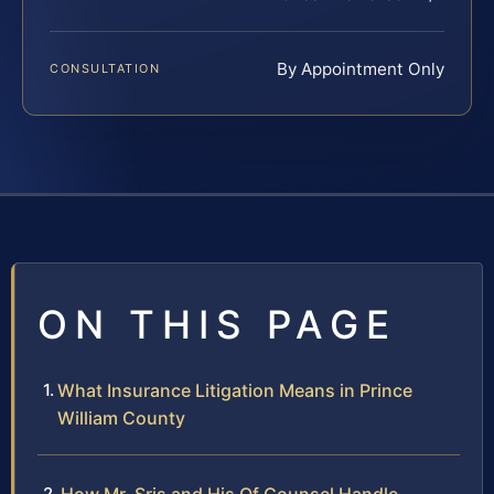
By Appointment Only
CONSULTATION
ON THIS PAGE
What Insurance Litigation Means in Prince
William County