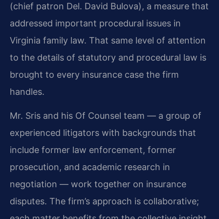
(chief patron Del. David Bulova), a measure that
addressed important procedural issues in
Virginia family law. That same level of attention
to the details of statutory and procedural law is
brought to every insurance case the firm
handles.
Mr. Sris and his Of Counsel team — a group of
experienced litigators with backgrounds that
include former law enforcement, former
prosecution, and academic research in
negotiation — work together on insurance
disputes. The firm’s approach is collaborative;
each matter benefits from the collective insight