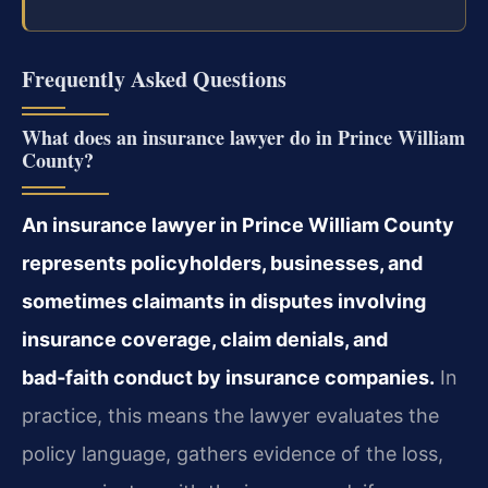
Frequently Asked Questions
What does an insurance lawyer do in Prince William
County?
An insurance lawyer in Prince William County
represents policyholders, businesses, and
sometimes claimants in disputes involving
insurance coverage, claim denials, and
bad‑faith conduct by insurance companies.
In
practice, this means the lawyer evaluates the
policy language, gathers evidence of the loss,