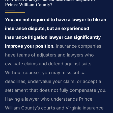
Prince William County?
You are not required to have a lawyer to file an
insurance dispute, but an experienced
insurance litigation lawyer can significantly
improve your position.
Insurance companies
have teams of adjusters and lawyers who
evaluate claims and defend against suits.
Without counsel, you may miss critical
deadlines, undervalue your claim, or accept a
settlement that does not fully compensate you.
Having a lawyer who understands Prince
William County’s courts and Virginia insurance