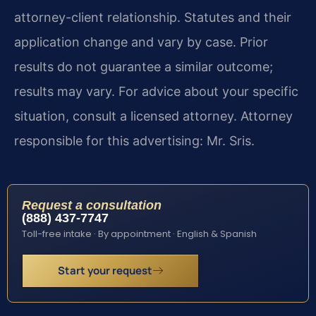
attorney-client relationship. Statutes and their
application change and vary by case. Prior
results do not guarantee a similar outcome;
results may vary. For advice about your specific
situation, consult a licensed attorney. Attorney
responsible for this advertising: Mr. Sris.
Request a consultation
(888) 437-7747
Toll-free intake · By appointment · English & Spanish
Start your request