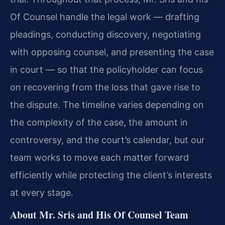
Of Counsel handle the legal work — drafting
pleadings, conducting discovery, negotiating
with opposing counsel, and presenting the case
in court — so that the policyholder can focus
on recovering from the loss that gave rise to
the dispute. The timeline varies depending on
the complexity of the case, the amount in
controversy, and the court’s calendar, but our
team works to move each matter forward
efficiently while protecting the client’s interests
at every stage.
About Mr. Sris and His Of Counsel Team