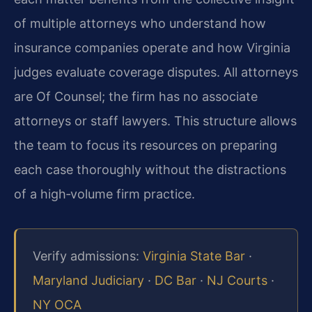
of multiple attorneys who understand how
insurance companies operate and how Virginia
judges evaluate coverage disputes. All attorneys
are Of Counsel; the firm has no associate
attorneys or staff lawyers. This structure allows
the team to focus its resources on preparing
each case thoroughly without the distractions
of a high‑volume firm practice.
Verify admissions:
Virginia State Bar
·
Maryland Judiciary
·
DC Bar
·
NJ Courts
·
NY OCA