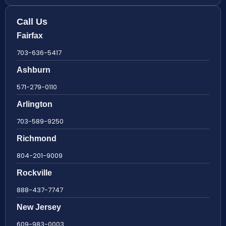
Call Us
Fairfax
703-636-5417
Ashburn
571-279-0110
Arlington
703-589-9250
Richmond
804-201-9009
Rockville
888-437-7747
New Jersey
609-983-0003