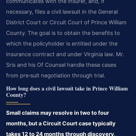
communicates with the insurer, and, if
necessary, files a civil lawsuit in the General
District Court or Circuit Court of Prince William
County. The goal is to obtain the benefits to
which the policyholder is entitled under the
insurance contract and under Virginia law. Mr.
Sris and his Of Counsel handle these cases
from pre‑suit negotiation through trial.
How long does a civil lawsuit take in Prince William
County?
Small claims may resolve in two to four
months, but a Circuit Court case typically
takes 12 to 24 months through discovery,