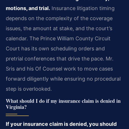
motions, and trial.
Insurance litigation timing
depends on the complexity of the coverage
issues, the amount at stake, and the court’s
calendar. The Prince William County Circuit
Court has its own scheduling orders and
pretrial conferences that drive the pace. Mr.
Sris and his Of Counsel work to move cases
forward diligently while ensuring no procedural
step is overlooked.
What should I do if my insurance claim is denied in
Virginia?
If your insurance claim is denied, you should