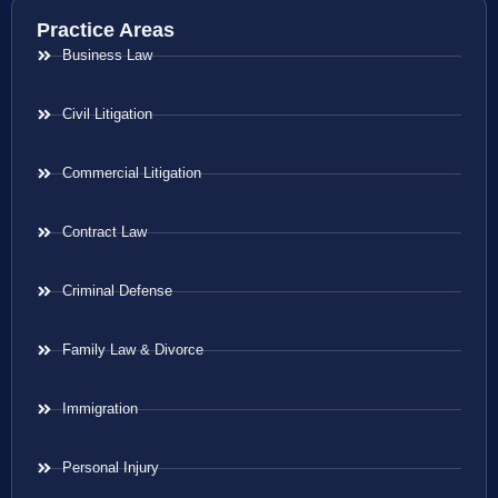
Practice Areas
Business Law
Civil Litigation
Commercial Litigation
Contract Law
Criminal Defense
Family Law & Divorce
Immigration
Personal Injury