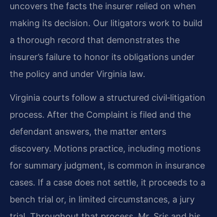
uncovers the facts the insurer relied on when
making its decision. Our litigators work to build
a thorough record that demonstrates the
insurer’s failure to honor its obligations under
the policy and under Virginia law.
Virginia courts follow a structured civil‑litigation
process. After the Complaint is filed and the
defendant answers, the matter enters
discovery. Motions practice, including motions
for summary judgment, is common in insurance
cases. If a case does not settle, it proceeds to a
bench trial or, in limited circumstances, a jury
trial. Throughout that process, Mr. Sris and his