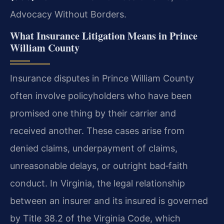
Advocacy Without Borders.
What Insurance Litigation Means in Prince
William County
Insurance disputes in Prince William County
often involve policyholders who have been
promised one thing by their carrier and
received another. These cases arise from
denied claims, underpayment of claims,
unreasonable delays, or outright bad‑faith
conduct. In Virginia, the legal relationship
between an insurer and its insured is governed
by Title 38.2 of the Virginia Code, which