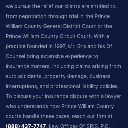
we pursue the relief our clients are entitled to,
from negotiation through trial in the Prince
William County General District Court or the
Prince William County Circuit Court. With a
practice founded in 1997, Mr. Sris and his Of
Counsel bring extensive experience to
insurance matters, including claims arising from
auto accidents, property damage, business
interruptions, and professional liability policies.
To discuss your insurance dispute with a lawyer
who understands how Prince William County
courts handle these cases, reach our firm at
(888) 437‑7747
. Law Offices Of SRIS, P.C. –