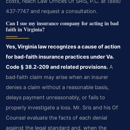
costs, reach Law Offices Of SRIS, P.C. at (888)
437‑7747 and request a consultation.
Can I sue my insurance company for acting in bad
faith in Virginia?
Yes, Virginia law recognizes a cause of action
for bad‑faith insurance practices under Va.
Code § 38.2‑209 and related provisions.
A
bad‑faith claim may arise when an insurer
denies a claim without a reasonable basis,
delays payment unreasonably, or fails to
properly investigate a loss. Mr. Sris and his Of
Counsel evaluate the facts of each denial
against the legal standard and, when the