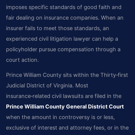
imposes specific standards of good faith and
fair dealing on insurance companies. When an
insurer fails to meet those standards, an
experienced civil litigation lawyer can help a
policyholder pursue compensation through a
court action.
Prince William County sits within the Thirty‑first
Judicial District of Virginia. Most
insurance‑related civil lawsuits are filed in the
Prince William County General District Court
when the amount in controversy is or less,
exclusive of interest and attorney fees, or in the