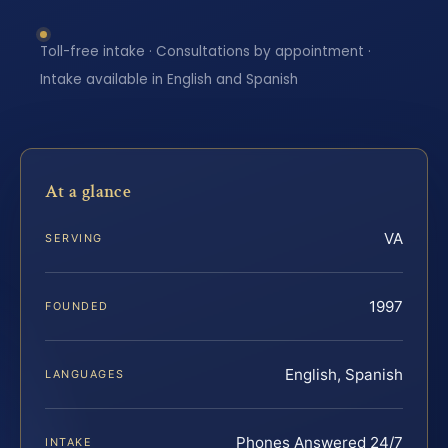
Toll-free intake · Consultations by appointment ·
Intake available in English and Spanish
At a glance
VA
SERVING
1997
FOUNDED
English, Spanish
LANGUAGES
Phones Answered 24/7
INTAKE