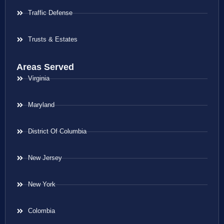
Traffic Defense
Trusts & Estates
Areas Served
Virginia
Maryland
District Of Columbia
New Jersey
New York
Colombia