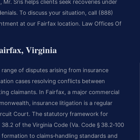
Mr. Sris helps clients seek recoveries under
nials. To discuss your situation, call (888)
ntment at our Fairfax location. Law Offices Of
irfax, Virginia
 range of disputes arising from insurance
igation cases resolving conflicts between
ing claimants. In Fairfax, a major commercial
nwealth, insurance litigation is a regular
Circuit Court. The statutory framework for
tle 38.2 of the Virginia Code (Va. Code § 38.2‑100
y formation to claims‑handling standards and