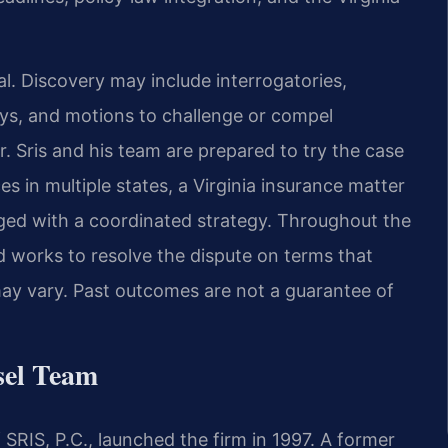
l. Discovery may include interrogatories,
eys, and motions to challenge or compel
. Sris and his team are prepared to try the case
es in multiple states, a Virginia insurance matter
ged with a coordinated strategy. Throughout the
d works to resolve the dispute on terms that
s may vary. Past outcomes are not a guarantee of
sel Team
SRIS, P.C., launched the firm in 1997. A former