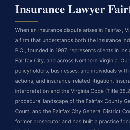
Insurance Lawyer Fair
When an insurance dispute arises in Fairfax, V
a firm that understands both the insurance ind
P.C., founded in 1997, represents clients in insu
Fairfax City, and across Northern Virginia. Our 
policyholders, businesses, and individuals with
actions, and insurance-related litigation. Insu
interpretation and the Virginia Code (Title 38.
procedural landscape of the Fairfax County Gen
Court, and the Fairfax City General District Co
former prosecutor and has built a practice focus