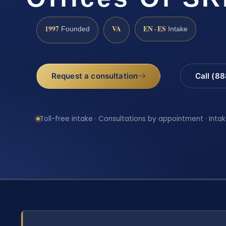
1997
VA
EN · ES
Founded
Intake
Request a consultation
Call (8
Toll-free intake · Consultations by appointment · Intak