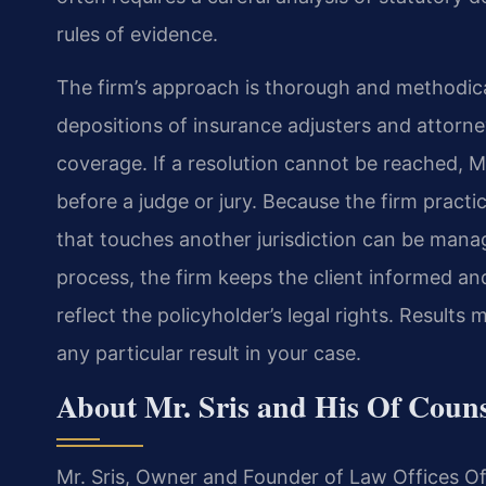
rules of evidence.
The firm’s approach is thorough and methodica
depositions of insurance adjusters and attorn
coverage. If a resolution cannot be reached, Mr
before a judge or jury. Because the firm practic
that touches another jurisdiction can be mana
process, the firm keeps the client informed an
reflect the policyholder’s legal rights. Result
any particular result in your case.
About Mr. Sris and His Of Coun
Mr. Sris, Owner and Founder of Law Offices Of 