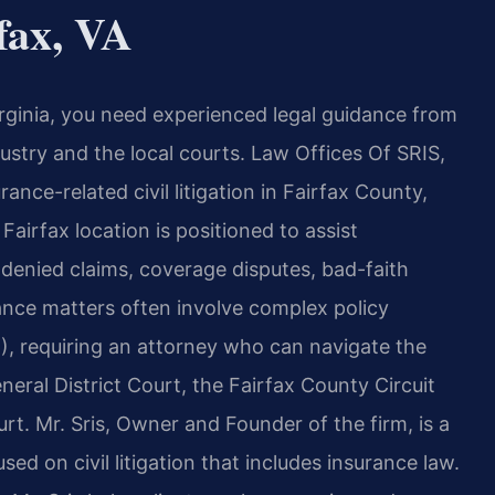
fax, VA
irginia, you need experienced legal guidance from
ustry and the local courts. Law Offices Of SRIS,
rance-related civil litigation in Fairfax County,
Fairfax location is positioned to assist
 denied claims, coverage disputes, bad-faith
rance matters often involve complex policy
2), requiring an attorney who can navigate the
eral District Court, the Fairfax County Circuit
urt. Mr. Sris, Owner and Founder of the firm, is a
ed on civil litigation that includes insurance law.