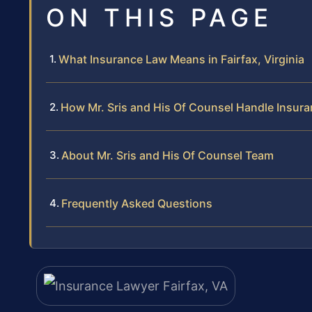
ON THIS PAGE
What Insurance Law Means in Fairfax, Virginia
How Mr. Sris and His Of Counsel Handle Insur
About Mr. Sris and His Of Counsel Team
Frequently Asked Questions