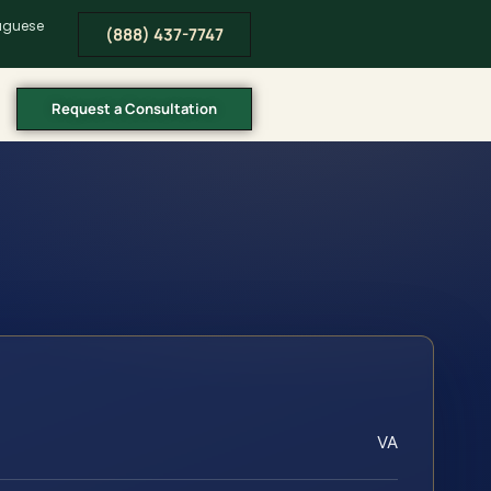
tuguese
(888) 437-7747
Request a Consultation
VA