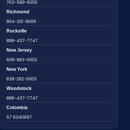
703-589-9250
Richmond
804-201-9009
Rockville
888-437-7747
New Jersey
609-983-0003
New York
838-292-0003
Woodstock
888-437-7747
Colombia
57 63419197