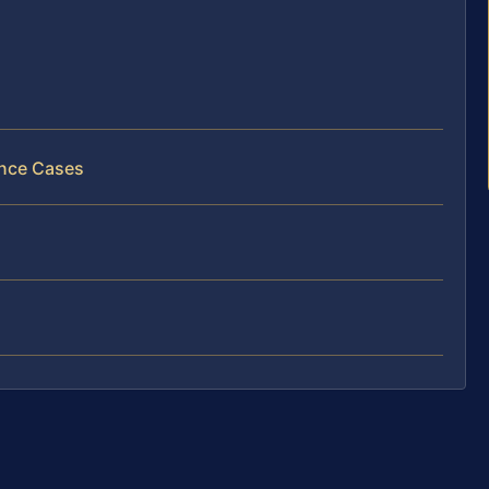
ance Cases