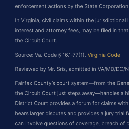
enforcement actions by the State Corporatio
In Virginia, civil claims within the jurisdictional
interest and attorney fees, may be filed in tha
the Circuit Court.
Source: Va. Code § 16.1‑77(1).
Virginia Code
Reviewed by Mr. Sris, admitted in VA/MD/DC/N
Fairfax County’s court system—from the Genera
the Circuit Court just steps away—handles a hi
District Court provides a forum for claims within
hears larger disputes and provides a jury trial 
can involve questions of coverage, breach of co