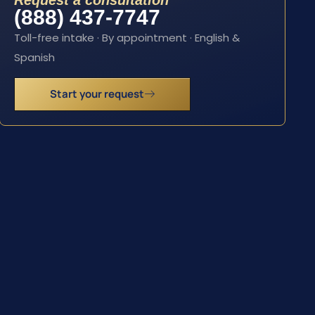
Request a consultation
(888) 437-7747
Toll-free intake · By appointment · English &
Spanish
Start your request