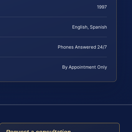
1997
English, Spanish
Phones Answered 24/7
By Appointment Only