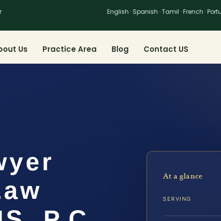
r
English · Spanish · Tamil · French · Por
bout Us
Practice Area
Blog
Contact US
wyer
At a glance
 Law
SERVING
IS, P.C.