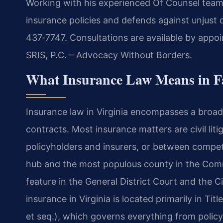
Working with his experienced Of Counsel team, 
insurance policies and defends against unjust de
437‑7747. Consultations are available by appoi
SRIS, P.C. – Advocacy Without Borders.
What Insurance Law Means in Fa
Insurance law in Virginia encompasses a broad
contracts. Most insurance matters are civil lit
policyholders and insurers, or between compet
hub and the most populous county in the Commo
feature in the General District Court and the 
insurance in Virginia is located primarily in Ti
et seq.), which governs everything from polic