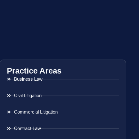
Practice Areas
Business Law
Civil Litigation
Commercial Litigation
Contract Law