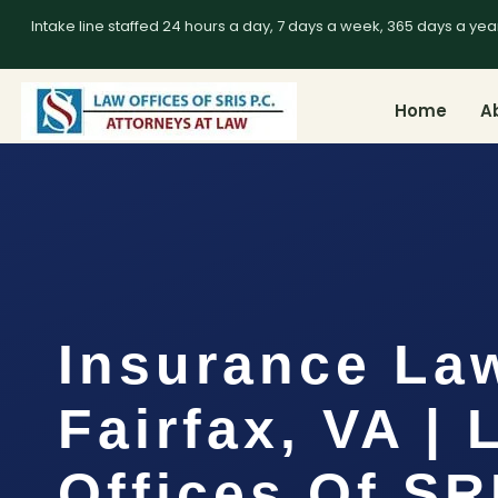
Intake line staffed 24 hours a day, 7 days a week, 365 days a yea
Home
A
Insurance La
Fairfax, VA |
Offices Of SR