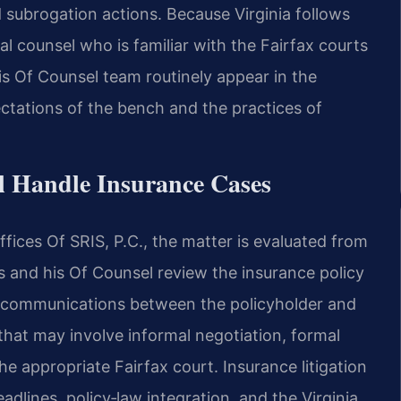
 subrogation actions. Because Virginia follows
al counsel who is familiar with the Fairfax courts
is Of Counsel team routinely appear in the
ctations of the bench and the practices of
l Handle Insurance Cases
ices Of SRIS, P.C., the matter is evaluated from
is and his Of Counsel review the insurance policy
or communications between the policyholder and
 that may involve informal negotiation, formal
the appropriate Fairfax court. Insurance litigation
eadlines, policy‑law integration, and the Virginia