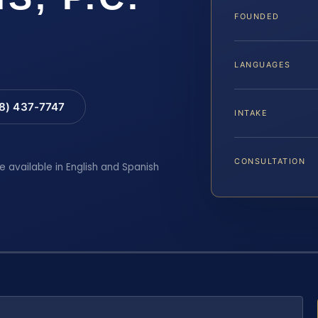
FOUNDED
LANGUAGES
88) 437-7747
INTAKE
CONSULTATION
e available in English and Spanish