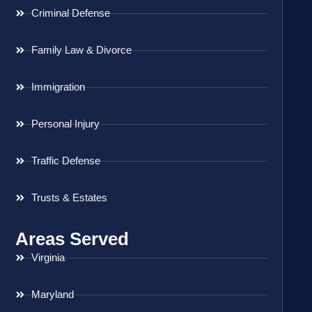
Criminal Defense
Family Law & Divorce
Immigration
Personal Injury
Traffic Defense
Trusts & Estates
Areas Served
Virginia
Maryland