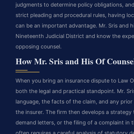
judgments to determine policy obligations, and
strict pleading and procedural rules, having loc
can be an important advantage. Mr. Sris and h
Nineteenth Judicial District and know the expe
opposing counsel.
How Mr. Sris and His Of Counse
When you bring an insurance dispute to Law Off
both the legal and practical standpoint. Mr. Sr
language, the facts of the claim, and any pri
the insurer. The firm then develops a strategy
demand letters, or the filing of a complaint in 
often requires a careful analysis of statutory d