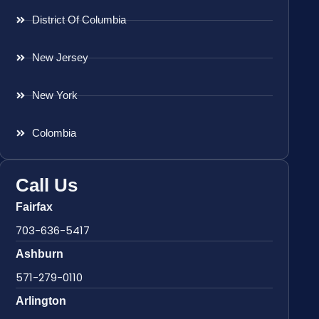
District Of Columbia
New Jersey
New York
Colombia
Call Us
Fairfax
703-636-5417
Ashburn
571-279-0110
Arlington