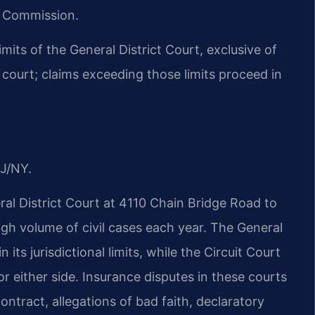
n Commission.
 limits of the General District Court, exclusive of
t court; claims exceeding those limits proceed in
J/NY.
l District Court at 4110 Chain Bridge Road to
gh volume of civil cases each year. The General
 its jurisdictional limits, while the Circuit Court
for either side. Insurance disputes in these courts
ntract, allegations of bad faith, declaratory