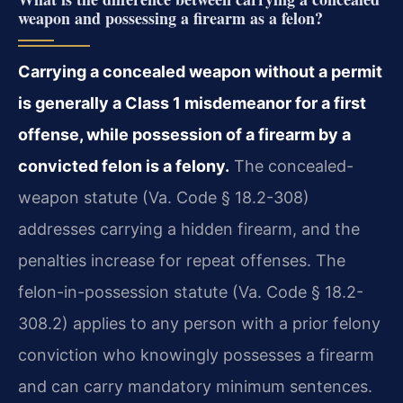
weapon and possessing a firearm as a felon?
Carrying a concealed weapon without a permit
is generally a Class 1 misdemeanor for a first
offense, while possession of a firearm by a
convicted felon is a felony.
The concealed-
weapon statute (Va. Code § 18.2-308)
addresses carrying a hidden firearm, and the
penalties increase for repeat offenses. The
felon-in-possession statute (Va. Code § 18.2-
308.2) applies to any person with a prior felony
conviction who knowingly possesses a firearm
and can carry mandatory minimum sentences.