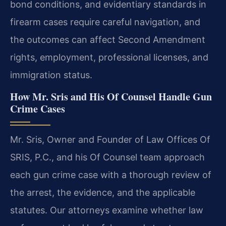
bond conditions, and evidentiary standards in
firearm cases require careful navigation, and
the outcomes can affect Second Amendment
rights, employment, professional licenses, and
immigration status.
How Mr. Sris and His Of Counsel Handle Gun
Crime Cases
Mr. Sris, Owner and Founder of Law Offices Of
SRIS, P.C., and his Of Counsel team approach
each gun crime case with a thorough review of
the arrest, the evidence, and the applicable
statutes. Our attorneys examine whether law