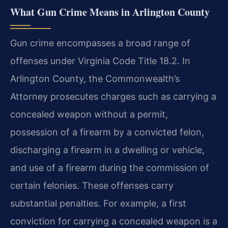
What Gun Crime Means in Arlington County
Gun crime encompasses a broad range of
offenses under Virginia Code Title 18.2. In
Arlington County, the Commonwealth’s
Attorney prosecutes charges such as carrying a
concealed weapon without a permit,
possession of a firearm by a convicted felon,
discharging a firearm in a dwelling or vehicle,
and use of a firearm during the commission of
certain felonies. These offenses carry
substantial penalties. For example, a first
conviction for carrying a concealed weapon is a