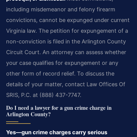
including misdemeanor and felony firearm
convictions, cannot be expunged under current
Virginia law. The petition for expungement of a
non-conviction is filed in the Arlington County
Circuit Court. An attorney can assess whether
your case qualifies for expungement or any
other form of record relief. To discuss the
details of your matter, contact Law Offices Of
SRIS, P.C. at (888) 437-7747.
Do I need a lawyer for a gun crime charge in
Arlington County?
Yes—gun crime charges carry serious