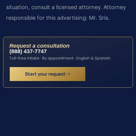
situation, consult a licensed attorney. Attorney
responsible for this advertising: Mr. Sris.
Request a consultation
(888) 437-7747
Toll-free intake · By appointment · English & Spanish
Start your request