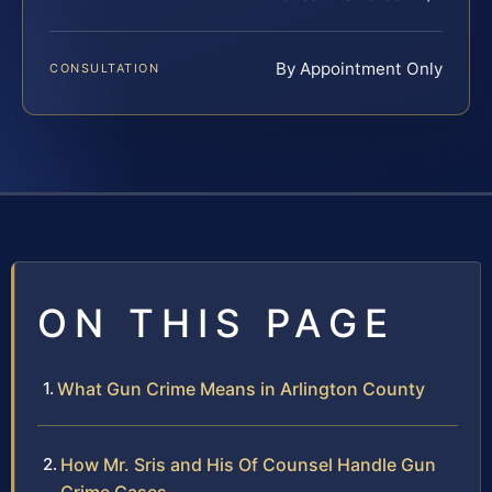
By Appointment Only
CONSULTATION
ON THIS PAGE
What Gun Crime Means in Arlington County
How Mr. Sris and His Of Counsel Handle Gun