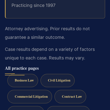
Practicing since 1997
Attorney advertising. Prior results do not
guarantee a similar outcome.
Case results depend on a variety of factors
unique to each case. Results may vary.
All practice pages
Business Law
Civil Litigation
Commercial Litigation
Contract Law