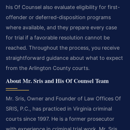
his Of Counsel also evaluate eligibility for first-
offender or deferred-disposition programs
where available, and they prepare every case
for trial if a favorable resolution cannot be
reached. Throughout the process, you receive
straightforward guidance about what to expect
from the Arlington County courts.
About Mr. Sris and His Of Counsel Team
Mr. Sris, Owner and Founder of Law Offices Of
SRIS, P.C., has practiced in Virginia criminal
courts since 1997. He is a former prosecutor
with experience in criminal trial work. Mr. Sris