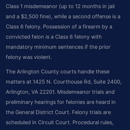
Class 1 misdemeanor (up to 12 months in jail
and a $2,500 fine), while a second offense is a
Class 6 felony. Possession of a firearm by a
convicted felon is a Class 6 felony with
mandatory minimum sentences if the prior
felony was violent.
The Arlington County courts handle these
matters at 1425 N. Courthouse Rd, Suite 2400,
Arlington, VA 22201. Misdemeanor trials and
preliminary hearings for felonies are heard in
the General District Court. Felony trials are
scheduled in Circuit Court. Procedural rules,