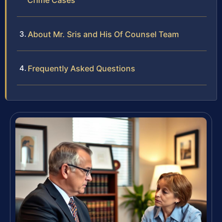
Crime Cases
About Mr. Sris and His Of Counsel Team
Frequently Asked Questions