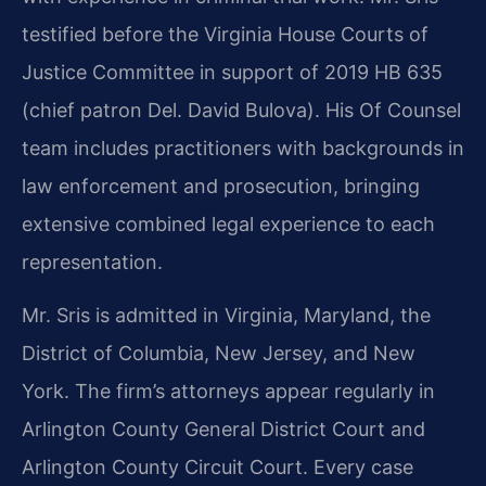
testified before the Virginia House Courts of
Justice Committee in support of 2019 HB 635
(chief patron Del. David Bulova). His Of Counsel
team includes practitioners with backgrounds in
law enforcement and prosecution, bringing
extensive combined legal experience to each
representation.
Mr. Sris is admitted in Virginia, Maryland, the
District of Columbia, New Jersey, and New
York. The firm’s attorneys appear regularly in
Arlington County General District Court and
Arlington County Circuit Court. Every case