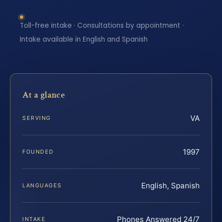
Toll-free intake · Consultations by appointment ·
Intake available in English and Spanish
At a glance
VA
SERVING
1997
FOUNDED
English, Spanish
LANGUAGES
Phones Answered 24/7
INTAKE