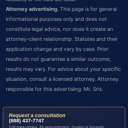
Attorney advertising.
This page is for general
informational purposes only and does not
constitute legal advice, nor does it create an
attorney-client relationship. Statutes and their
application change and vary by case. Prior
results do not guarantee a similar outcome;
results may vary. For advice about your specific
situation, consult a licensed attorney. Attorney
responsible for this advertising: Mr. Sris.
Request a consultation
(888) 437-7747
Toll-free intake · By appointment · English & Spanish