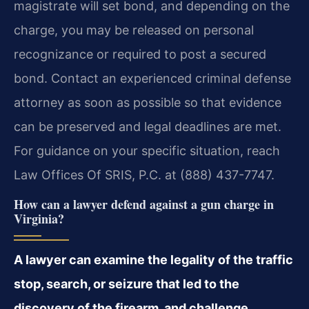
magistrate will set bond, and depending on the
charge, you may be released on personal
recognizance or required to post a secured
bond. Contact an experienced criminal defense
attorney as soon as possible so that evidence
can be preserved and legal deadlines are met.
For guidance on your specific situation, reach
Law Offices Of SRIS, P.C. at (888) 437-7747.
How can a lawyer defend against a gun charge in
Virginia?
A lawyer can examine the legality of the traffic
stop, search, or seizure that led to the
discovery of the firearm, and challenge