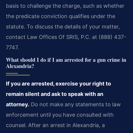
basis to challenge the charge, such as whether
the predicate conviction qualifies under the
statute. To discuss the details of your matter,
contact Law Offices Of SRIS, P.C. at (888) 437-
7747.
What should I do if I am arrested for a gun crime in
Alexandria?
If you are arrested, exercise your right to
remain silent and ask to speak with an
attorney.
Do not make any statements to law
enforcement until you have consulted with
counsel. After an arrest in Alexandria, a