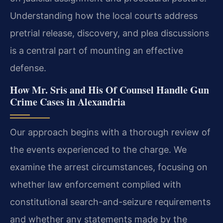
Understanding how the local courts address
pretrial release, discovery, and plea discussions
is a central part of mounting an effective
defense.
How Mr. Sris and His Of Counsel Handle Gun
Crime Cases in Alexandria
Our approach begins with a thorough review of
the events experienced to the charge. We
examine the arrest circumstances, focusing on
whether law enforcement complied with
constitutional search-and-seizure requirements
and whether any statements made by the