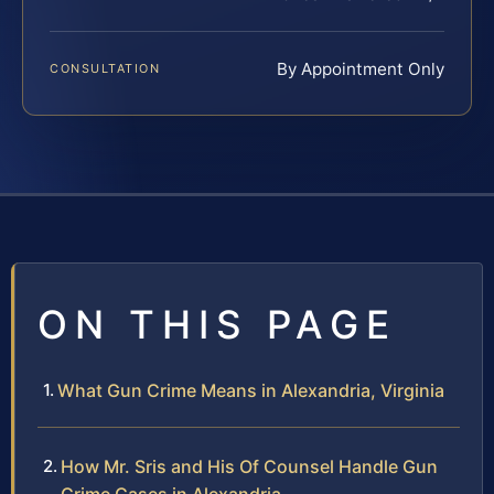
By Appointment Only
CONSULTATION
ON THIS PAGE
What Gun Crime Means in Alexandria, Virginia
How Mr. Sris and His Of Counsel Handle Gun