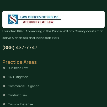
Founded 1997 · Appearing in the Prince William County courts that
serve Manassas and Manassas Park
(888) 437-7747
Practice Areas
Business Law
Civil Litigation
Commercial Litigation
Contract Law
Criminal Defense