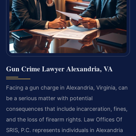
Gun Crime Lawyer Alexandria, VA
Facing a gun charge in Alexandria, Virginia, can
be a serious matter with potential
consequences that include incarceration, fines,
and the loss of firearm rights. Law Offices Of
SRIS, P.C. represents individuals in Alexandria