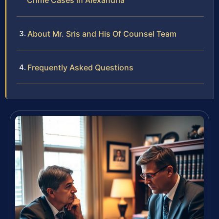
Crime Cases in Alexandria
About Mr. Sris and His Of Counsel Team
Frequently Asked Questions