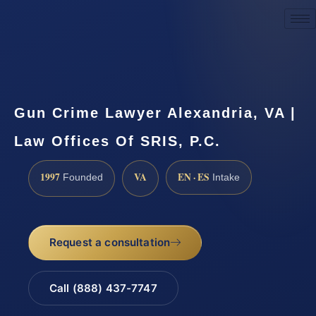
Request a Consultation
Gun Crime Lawyer Alexandria, VA |
Law Offices Of SRIS, P.C.
1997
VA
EN · ES
Founded
Intake
Request a consultation
Call (888) 437-7747