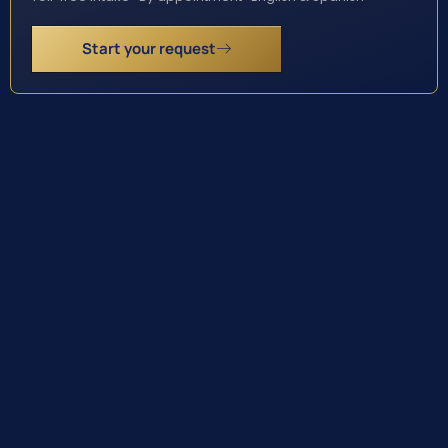
Start your request