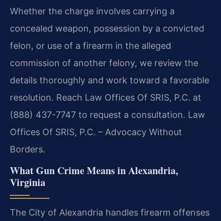
Whether the charge involves carrying a
concealed weapon, possession by a convicted
felon, or use of a firearm in the alleged
commission of another felony, we review the
details thoroughly and work toward a favorable
resolution. Reach Law Offices Of SRIS, P.C. at
(888) 437-7747 to request a consultation. Law
Offices Of SRIS, P.C. – Advocacy Without
Borders.
What Gun Crime Means in Alexandria,
Virginia
The City of Alexandria handles firearm offenses