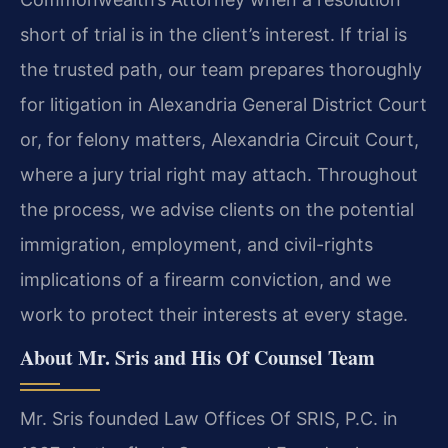
short of trial is in the client’s interest. If trial is
the trusted path, our team prepares thoroughly
for litigation in Alexandria General District Court
or, for felony matters, Alexandria Circuit Court,
where a jury trial right may attach. Throughout
the process, we advise clients on the potential
immigration, employment, and civil-rights
implications of a firearm conviction, and we
work to protect their interests at every stage.
About Mr. Sris and His Of Counsel Team
Mr. Sris founded Law Offices Of SRIS, P.C. in