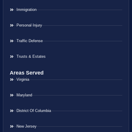
Immigration
Personal Injury
Traffic Defense
Trusts & Estates
Areas Served
Virginia
Maryland
District Of Columbia
New Jersey