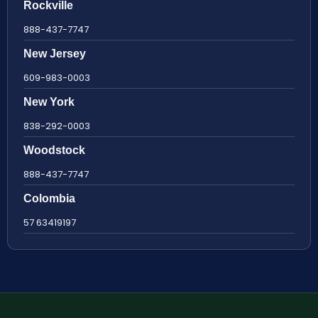
Rockville
888-437-7747
New Jersey
609-983-0003
New York
838-292-0003
Woodstock
888-437-7747
Colombia
57 63419197