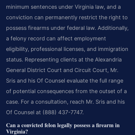
minimum sentences under Virginia law, and a
conviction can permanently restrict the right to
possess firearms under federal law. Additionally,
a felony record can affect employment
eligibility, professional licenses, and immigration
status. Representing clients at the Alexandria
General District Court and Circuit Court, Mr.
Sris and his Of Counsel evaluate the full range
of potential consequences from the outset of a
case. For a consultation, reach Mr. Sris and his
Of Counsel at (888) 437-7747.
Can a convicted felon legally possess a firearm in
Virginia?