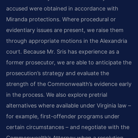
accused were obtained in accordance with
Miranda protections. Where procedural or
evidentiary issues are present, we raise them
through appropriate motions in the Alexandria
court. Because Mr. Sris has experience as a
former prosecutor, we are able to anticipate the
prosecution’s strategy and evaluate the
strength of the Commonwealth’s evidence early
in the process. We also explore pretrial
alternatives where available under Virginia law –
for example, first-offender programs under
certain circumstances – and negotiate with the
Commonwealth’s Attorney when a resolution