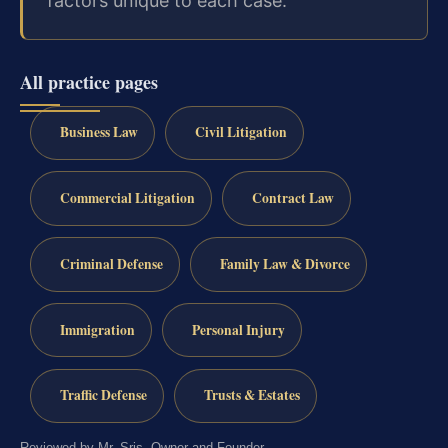
factors unique to each case.
All practice pages
Business Law
Civil Litigation
Commercial Litigation
Contract Law
Criminal Defense
Family Law & Divorce
Immigration
Personal Injury
Traffic Defense
Trusts & Estates
Reviewed by Mr. Sris, Owner and Founder.