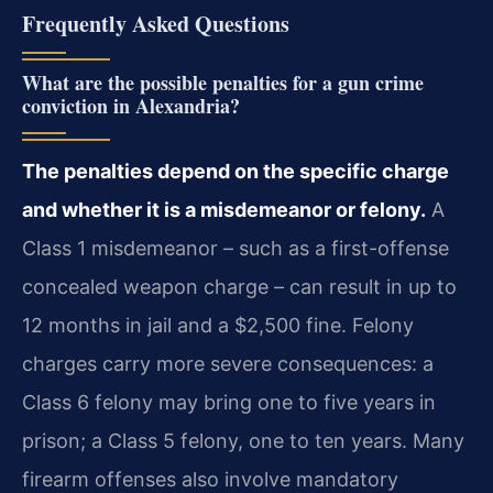
Frequently Asked Questions
What are the possible penalties for a gun crime
conviction in Alexandria?
The penalties depend on the specific charge
and whether it is a misdemeanor or felony.
A
Class 1 misdemeanor – such as a first-offense
concealed weapon charge – can result in up to
12 months in jail and a $2,500 fine. Felony
charges carry more severe consequences: a
Class 6 felony may bring one to five years in
prison; a Class 5 felony, one to ten years. Many
firearm offenses also involve mandatory