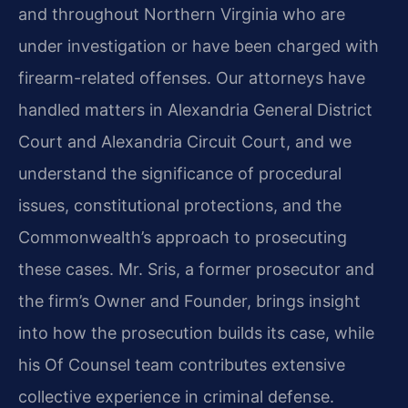
and throughout Northern Virginia who are
under investigation or have been charged with
firearm-related offenses. Our attorneys have
handled matters in Alexandria General District
Court and Alexandria Circuit Court, and we
understand the significance of procedural
issues, constitutional protections, and the
Commonwealth’s approach to prosecuting
these cases. Mr. Sris, a former prosecutor and
the firm’s Owner and Founder, brings insight
into how the prosecution builds its case, while
his Of Counsel team contributes extensive
collective experience in criminal defense.