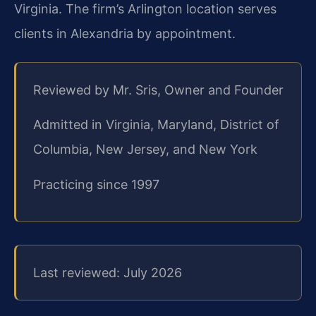
Virginia. The firm’s Arlington location serves
clients in Alexandria by appointment.
Reviewed by Mr. Sris, Owner and Founder
Admitted in Virginia, Maryland, District of
Columbia, New Jersey, and New York
Practicing since 1997
Last reviewed: July 2026