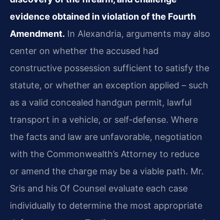
evidence obtained in violation of the Fourth
Amendment.
In Alexandria, arguments may also
center on whether the accused had
constructive possession sufficient to satisfy the
statute, or whether an exception applied – such
as a valid concealed handgun permit, lawful
transport in a vehicle, or self-defense. Where
the facts and law are unfavorable, negotiation
with the Commonwealth’s Attorney to reduce
or amend the charge may be a viable path. Mr.
Sris and his Of Counsel evaluate each case
individually to determine the most appropriate