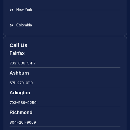
New York
Colombia
Call Us
Fairfax
703-636-5417
Ashburn
571-279-0110
Arlington
703-589-9250
Richmond
804-201-9009