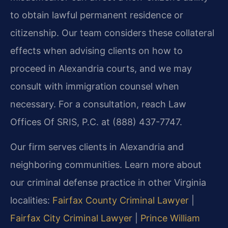
to obtain lawful permanent residence or
citizenship. Our team considers these collateral
effects when advising clients on how to
proceed in Alexandria courts, and we may
consult with immigration counsel when
necessary. For a consultation, reach Law
Offices Of SRIS, P.C. at (888) 437-7747.
Our firm serves clients in Alexandria and
neighboring communities. Learn more about
our criminal defense practice in other Virginia
localities:
Fairfax County Criminal Lawyer
|
Fairfax City Criminal Lawyer
|
Prince William