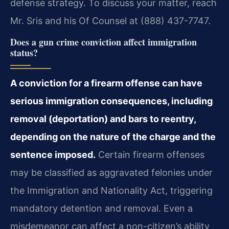
defense strategy. To discuss your matter, reach
Mr. Sris and his Of Counsel at (888) 437-7747.
Does a gun crime conviction affect immigration
status?
A conviction for a firearm offense can have
serious immigration consequences, including
removal (deportation) and bars to reentry,
depending on the nature of the charge and the
sentence imposed.
Certain firearm offenses
may be classified as aggravated felonies under
the Immigration and Nationality Act, triggering
mandatory detention and removal. Even a
misdemeanor can affect a non-citizen’s ability