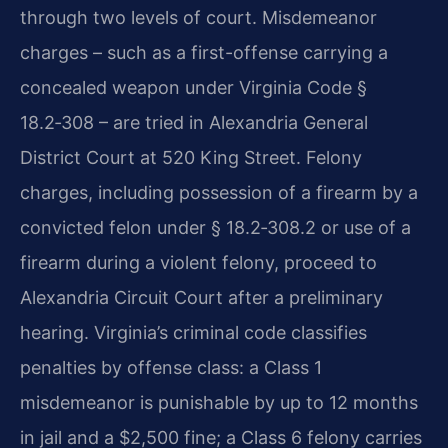
through two levels of court. Misdemeanor
charges – such as a first-offense carrying a
concealed weapon under Virginia Code §
18.2‑308 – are tried in Alexandria General
District Court at 520 King Street. Felony
charges, including possession of a firearm by a
convicted felon under § 18.2‑308.2 or use of a
firearm during a violent felony, proceed to
Alexandria Circuit Court after a preliminary
hearing. Virginia’s criminal code classifies
penalties by offense class: a Class 1
misdemeanor is punishable by up to 12 months
in jail and a $2,500 fine; a Class 6 felony carries