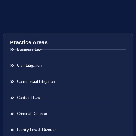
Practice Areas
Business Law
Civil Litigation
Commercial Litigation
Contract Law
Criminal Defense
Family Law & Divorce