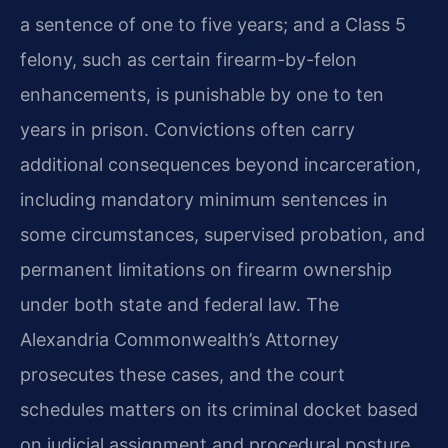
a sentence of one to five years; and a Class 5
felony, such as certain firearm-by-felon
enhancements, is punishable by one to ten
years in prison. Convictions often carry
additional consequences beyond incarceration,
including mandatory minimum sentences in
some circumstances, supervised probation, and
permanent limitations on firearm ownership
under both state and federal law. The
Alexandria Commonwealth’s Attorney
prosecutes these cases, and the court
schedules matters on its criminal docket based
on judicial assignment and procedural posture.