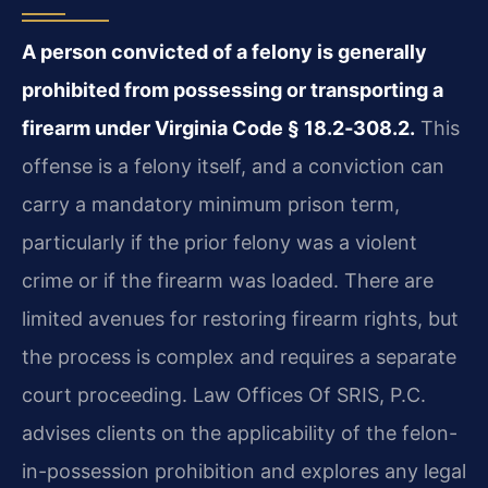
A person convicted of a felony is generally
prohibited from possessing or transporting a
firearm under Virginia Code § 18.2‑308.2.
This
offense is a felony itself, and a conviction can
carry a mandatory minimum prison term,
particularly if the prior felony was a violent
crime or if the firearm was loaded. There are
limited avenues for restoring firearm rights, but
the process is complex and requires a separate
court proceeding. Law Offices Of SRIS, P.C.
advises clients on the applicability of the felon-
in-possession prohibition and explores any legal