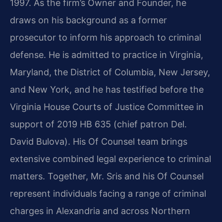
1997. As the firm’s Owner and Founder, he
draws on his background as a former
prosecutor to inform his approach to criminal
defense. He is admitted to practice in Virginia,
Maryland, the District of Columbia, New Jersey,
and New York, and he has testified before the
Virginia House Courts of Justice Committee in
support of 2019 HB 635 (chief patron Del.
David Bulova). His Of Counsel team brings
extensive combined legal experience to criminal
matters. Together, Mr. Sris and his Of Counsel
represent individuals facing a range of criminal
charges in Alexandria and across Northern