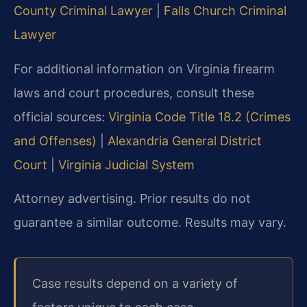
County Criminal Lawyer
|
Falls Church Criminal
Lawyer
For additional information on Virginia firearm
laws and court procedures, consult these
official sources:
Virginia Code Title 18.2 (Crimes
and Offenses)
|
Alexandria General District
Court
|
Virginia Judicial System
Attorney advertising. Prior results do not
guarantee a similar outcome.
Results may vary.
Case results depend on a variety of