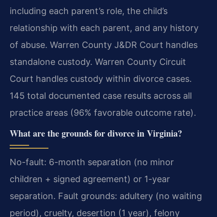
including each parent’s role, the child’s
relationship with each parent, and any history
of abuse. Warren County J&DR Court handles
standalone custody. Warren County Circuit
Court handles custody within divorce cases.
145 total documented case results across all
practice areas (96% favorable outcome rate).
What are the grounds for divorce in Virginia?
No-fault: 6-month separation (no minor
children + signed agreement) or 1-year
separation. Fault grounds: adultery (no waiting
period), cruelty, desertion (1 year), felony