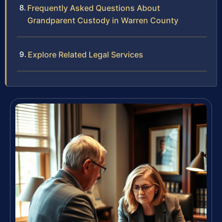
Frequently Asked Questions About
Grandparent Custody in Warren County
Explore Related Legal Services