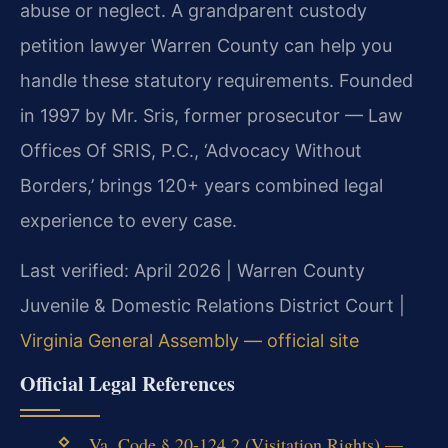
abuse or neglect. A grandparent custody
petition lawyer Warren County can help you
handle these statutory requirements. Founded
in 1997 by Mr. Sris, former prosecutor — Law
Offices Of SRIS, P.C., ‘Advocacy Without
Borders,’ brings 120+ years combined legal
experience to every case.
Last verified: April 2026 | Warren County
Juvenile & Domestic Relations District Court |
Virginia General Assembly — official site
Official Legal References
Va. Code § 20-124.2 (Visitation Rights) —