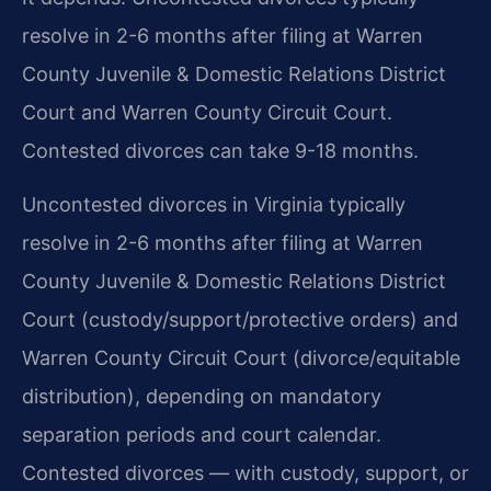
resolve in 2-6 months after filing at Warren
County Juvenile & Domestic Relations District
Court and Warren County Circuit Court.
Contested divorces can take 9-18 months.
Uncontested divorces in Virginia typically
resolve in 2-6 months after filing at Warren
County Juvenile & Domestic Relations District
Court (custody/support/protective orders) and
Warren County Circuit Court (divorce/equitable
distribution), depending on mandatory
separation periods and court calendar.
Contested divorces — with custody, support, or