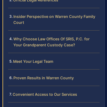
Official Legal References
Insider Perspective on Warren County Family
Court
Why Choose Law Offices Of SRIS, P.C. for
Your Grandparent Custody Case?
Meet Your Legal Team
Proven Results in Warren County
Convenient Access to Our Services