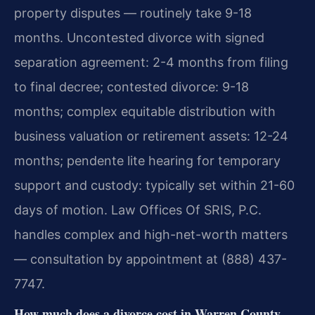
property disputes — routinely take 9-18
months. Uncontested divorce with signed
separation agreement: 2-4 months from filing
to final decree; contested divorce: 9-18
months; complex equitable distribution with
business valuation or retirement assets: 12-24
months; pendente lite hearing for temporary
support and custody: typically set within 21-60
days of motion. Law Offices Of SRIS, P.C.
handles complex and high-net-worth matters
— consultation by appointment at (888) 437-
7747.
How much does a divorce cost in Warren County,