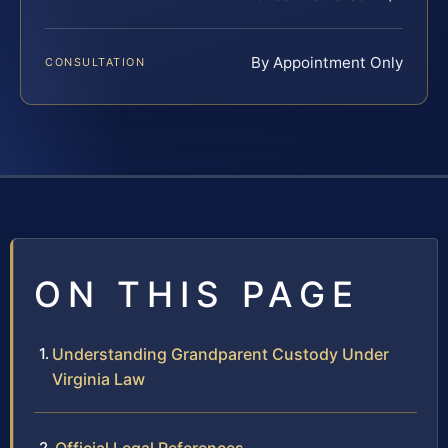
By Appointment Only
CONSULTATION
ON THIS PAGE
Understanding Grandparent Custody Under
Virginia Law