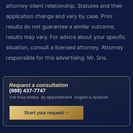
attorney-client relationship. Statutes and their
application change and vary by case. Prior
results do not guarantee a similar outcome;
results may vary. For advice about your specific
situation, consult a licensed attorney. Attorney
responsible for this advertising: Mr. Sris.
Request a consultation
(888) 437-7747
Toll-free intake · By appointment · English & Spanish
Start your request