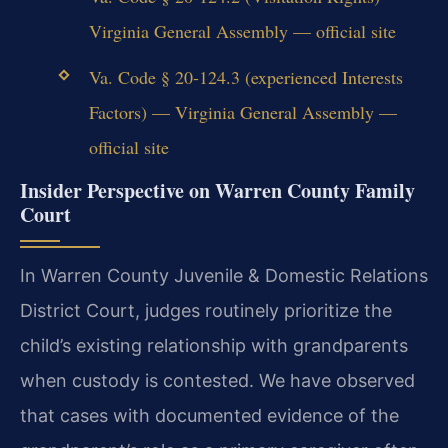
Virginia General Assembly — official site
Va. Code § 20-124.3 (experienced Interests
Factors) — Virginia General Assembly —
official site
Insider Perspective on Warren County Family
Court
In Warren County Juvenile & Domestic Relations
District Court, judges routinely prioritize the
child’s existing relationship with grandparents
when custody is contested. We have observed
that cases with documented evidence of the