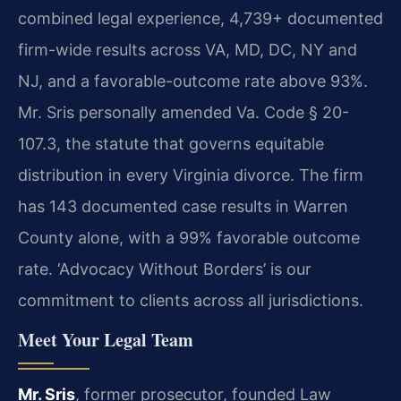
combined legal experience, 4,739+ documented
firm-wide results across VA, MD, DC, NY and
NJ, and a favorable-outcome rate above 93%.
Mr. Sris personally amended Va. Code § 20-
107.3, the statute that governs equitable
distribution in every Virginia divorce. The firm
has 143 documented case results in Warren
County alone, with a 99% favorable outcome
rate. ‘Advocacy Without Borders’ is our
commitment to clients across all jurisdictions.
Meet Your Legal Team
Mr. Sris
, former prosecutor, founded Law