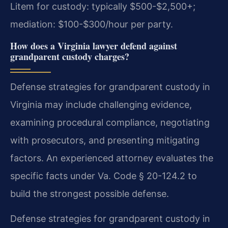
Litem for custody: typically $500-$2,500+;
mediation: $100-$300/hour per party.
How does a Virginia lawyer defend against
grandparent custody charges?
Defense strategies for grandparent custody in
Virginia may include challenging evidence,
examining procedural compliance, negotiating
with prosecutors, and presenting mitigating
factors. An experienced attorney evaluates the
specific facts under Va. Code § 20-124.2 to
build the strongest possible defense.
Defense strategies for grandparent custody in