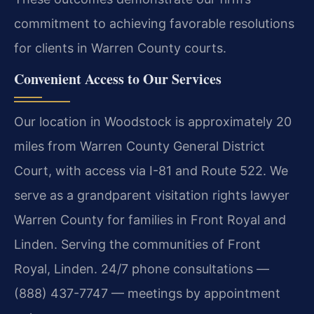
commitment to achieving favorable resolutions
for clients in Warren County courts.
Convenient Access to Our Services
Our location in Woodstock is approximately 20
miles from Warren County General District
Court, with access via I-81 and Route 522. We
serve as a grandparent visitation rights lawyer
Warren County for families in Front Royal and
Linden. Serving the communities of Front
Royal, Linden. 24/7 phone consultations —
(888) 437-7747 — meetings by appointment