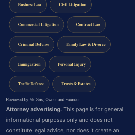
Business Law
Civil Litigation
Commercial Litigation
Contract Law
Criminal Defense
Family Law & Divorce
Immigration
Personal Injury
Traffic Defense
Trusts & Estates
Reviewed by Mr. Sris, Owner and Founder.
Attorney advertising.
This page is for general
informational purposes only and does not
constitute legal advice, nor does it create an