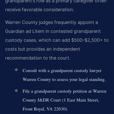
grandparent’s role as a primary caregiver often
receive favorable consideration.
Warren County judges frequently appoint a
Guardian ad Litem in contested grandparent
custody cases, which can add $500-$2,500+ to
costs but provides an independent
recommendation to the court.
Consult with a grandparent custody lawyer
Warren County to assess your legal standing.
File a grandparent custody petition at Warren
County J&DR Court (1 East Main Street,
Front Royal, VA 22630).