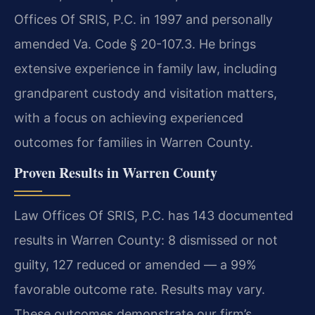
Offices Of SRIS, P.C. in 1997 and personally
amended Va. Code § 20-107.3. He brings
extensive experience in family law, including
grandparent custody and visitation matters,
with a focus on achieving experienced
outcomes for families in Warren County.
Proven Results in Warren County
Law Offices Of SRIS, P.C. has 143 documented
results in Warren County: 8 dismissed or not
guilty, 127 reduced or amended — a 99%
favorable outcome rate. Results may vary.
These outcomes demonstrate our firm’s