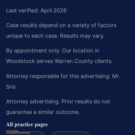
Last verified: April 2026
Case results depend on a variety of factors
unique to each case. Results may vary.
By appointment only. Our location in
Woodstock serves Warren County clients.
Attorney responsible for this advertising: Mr.
Sris.
Attorney advertising. Prior results do not
guarantee a similar outcome.
All practice pages