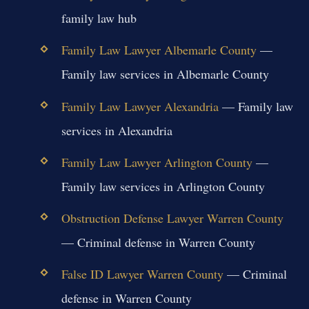
family law hub
Family Law Lawyer Albemarle County
—
Family law services in Albemarle County
Family Law Lawyer Alexandria
— Family law
services in Alexandria
Family Law Lawyer Arlington County
—
Family law services in Arlington County
Obstruction Defense Lawyer Warren County
— Criminal defense in Warren County
False ID Lawyer Warren County
— Criminal
defense in Warren County