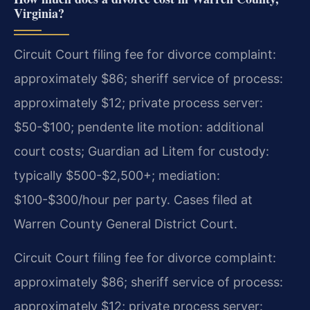
Virginia?
Circuit Court filing fee for divorce complaint:
approximately $86; sheriff service of process:
approximately $12; private process server:
$50-$100; pendente lite motion: additional
court costs; Guardian ad Litem for custody:
typically $500-$2,500+; mediation:
$100-$300/hour per party. Cases filed at
Warren County General District Court.
Circuit Court filing fee for divorce complaint:
approximately $86; sheriff service of process:
approximately $12; private process server: