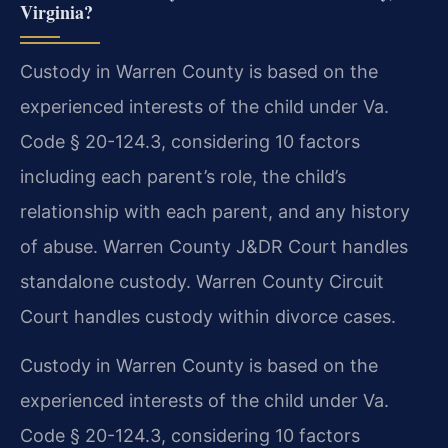
Virginia?
Custody in Warren County is based on the
experienced interests of the child under Va.
Code § 20-124.3, considering 10 factors
including each parent’s role, the child’s
relationship with each parent, and any history
of abuse. Warren County J&DR Court handles
standalone custody. Warren County Circuit
Court handles custody within divorce cases.
Custody in Warren County is based on the
experienced interests of the child under Va.
Code § 20-124.3, considering 10 factors