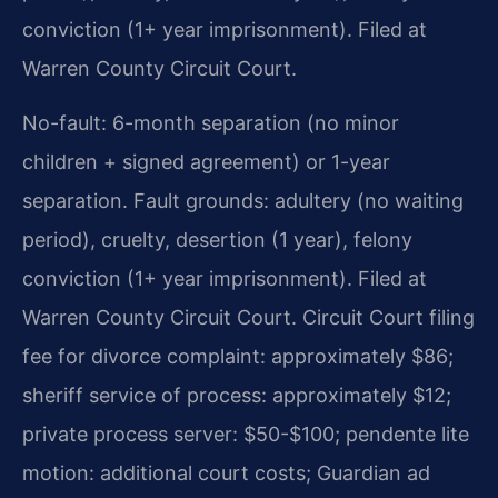
conviction (1+ year imprisonment). Filed at
Warren County Circuit Court.
No-fault: 6-month separation (no minor
children + signed agreement) or 1-year
separation. Fault grounds: adultery (no waiting
period), cruelty, desertion (1 year), felony
conviction (1+ year imprisonment). Filed at
Warren County Circuit Court. Circuit Court filing
fee for divorce complaint: approximately $86;
sheriff service of process: approximately $12;
private process server: $50-$100; pendente lite
motion: additional court costs; Guardian ad