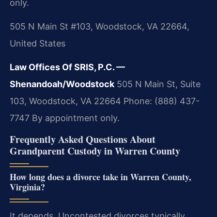
only.
505 N Main St #103, Woodstock, VA 22664,
United States
Law Offices Of SRIS, P.C. —
Shenandoah/Woodstock
505 N Main St, Suite
103, Woodstock, VA 22664
Phone: (888) 437-
7747
By appointment only.
Frequently Asked Questions About
Grandparent Custody in Warren County
How long does a divorce take in Warren County,
Virginia?
It depends. Uncontested divorces typically