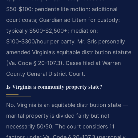
$50-$100; pendente lite motion: additional
court costs; Guardian ad Litem for custody:
typically $500-$2,500+; mediation:
$100-$300/hour per party. Mr. Sris personally
amended Virginia’s equitable distribution statute
(Va. Code § 20-107.3). Cases filed at Warren
County General District Court.
Is Virginia a community property state?
No. Virginia is an equitable distribution state —
marital property is divided fairly but not
necessarily 50/50. The court considers 11
factors under Va. Code § 20-107.3 (personally