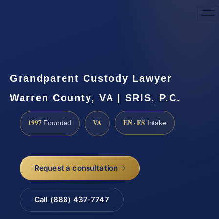
Request a Consultation
Grandparent Custody Lawyer
Warren County, VA | SRIS, P.C.
1997
VA
EN · ES
Founded
Intake
Request a consultation
Call (888) 437-7747