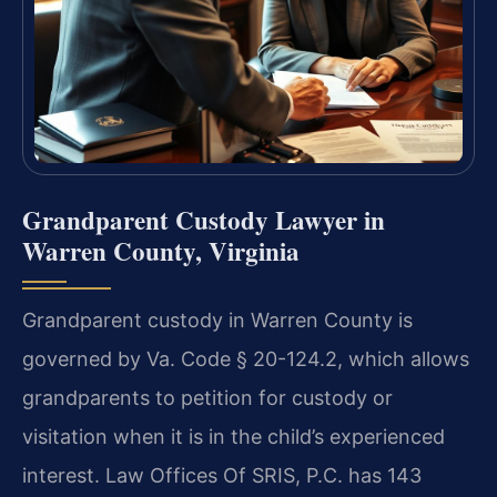
Grandparent Custody Lawyer in
Warren County, Virginia
Grandparent custody in Warren County is
governed by Va. Code § 20-124.2, which allows
grandparents to petition for custody or
visitation when it is in the child’s experienced
interest. Law Offices Of SRIS, P.C. has 143