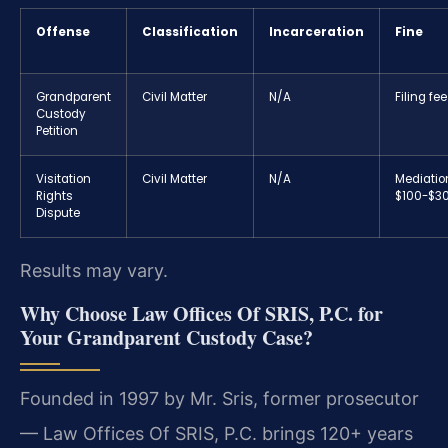
Offense
Classification
Incarceration
Fine
Grandparent
Civil Matter
N/A
Filing fe
Custody
Petition
Visitation
Civil Matter
N/A
Mediatio
Rights
$100-$3
Dispute
Results may vary.
Why Choose Law Offices Of SRIS, P.C. for
Your Grandparent Custody Case?
Founded in 1997 by Mr. Sris, former prosecutor
— Law Offices Of SRIS, P.C. brings 120+ years