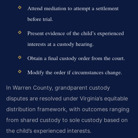
Attend mediation to attempt a settlement
before trial.
Present evidence of the child’s experienced
interests at a custody hearing.
Obtain a final custody order from the court.
Modify the order if circumstances change.
In Warren County, grandparent custody
disputes are resolved under Virginia’s equitable
distribution framework, with outcomes ranging
from shared custody to sole custody based on
the child’s experienced interests.