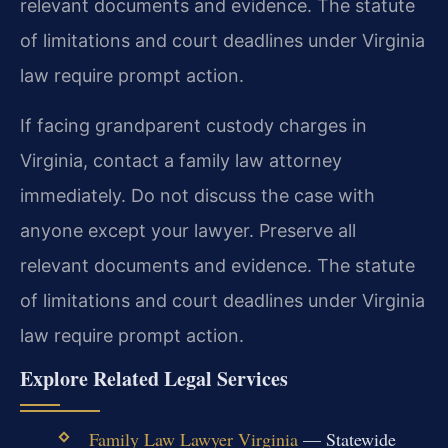
relevant documents and evidence. The statute
of limitations and court deadlines under Virginia
law require prompt action.
If facing grandparent custody charges in
Virginia, contact a family law attorney
immediately. Do not discuss the case with
anyone except your lawyer. Preserve all
relevant documents and evidence. The statute
of limitations and court deadlines under Virginia
law require prompt action.
Explore Related Legal Services
Family Law Lawyer Virginia
— Statewide