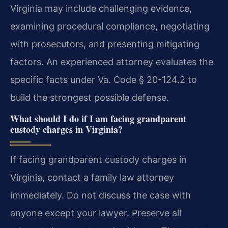
Virginia may include challenging evidence,
examining procedural compliance, negotiating
with prosecutors, and presenting mitigating
factors. An experienced attorney evaluates the
specific facts under Va. Code § 20-124.2 to
build the strongest possible defense.
What should I do if I am facing grandparent
custody charges in Virginia?
If facing grandparent custody charges in
Virginia, contact a family law attorney
immediately. Do not discuss the case with
anyone except your lawyer. Preserve all