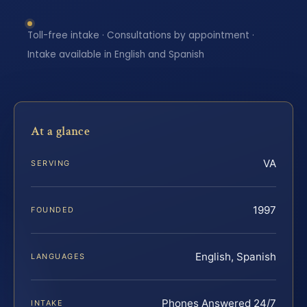
Toll-free intake · Consultations by appointment ·
Intake available in English and Spanish
At a glance
VA
SERVING
1997
FOUNDED
English, Spanish
LANGUAGES
Phones Answered 24/7
INTAKE