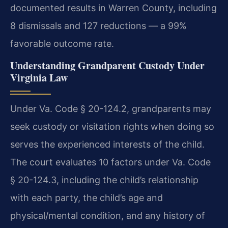
documented results in Warren County, including
8 dismissals and 127 reductions — a 99%
favorable outcome rate.
Understanding Grandparent Custody Under
Virginia Law
Under Va. Code § 20-124.2, grandparents may
seek custody or visitation rights when doing so
serves the experienced interests of the child.
The court evaluates 10 factors under Va. Code
§ 20-124.3, including the child’s relationship
with each party, the child’s age and
physical/mental condition, and any history of