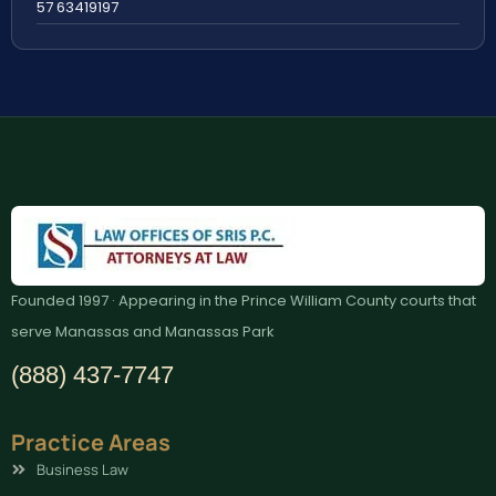
57 63419197
Founded 1997 · Appearing in the Prince William County courts that
serve Manassas and Manassas Park
(888) 437-7747
Practice Areas
Business Law