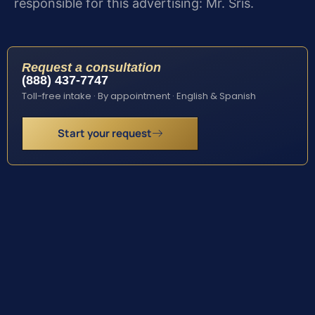
responsible for this advertising: Mr. Sris.
Request a consultation
(888) 437-7747
Toll-free intake · By appointment · English & Spanish
Start your request