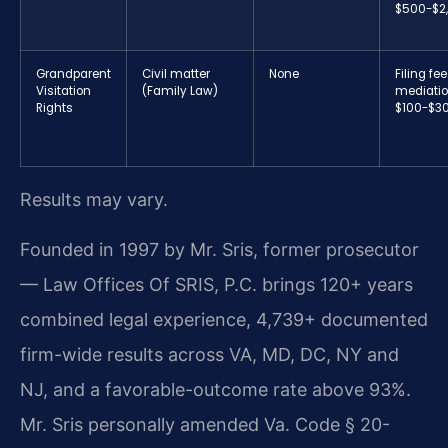
$500-$2
Grandparent
Civil matter
None
Filing fee
Visitation
(Family Law)
mediatio
Rights
$100-$3
Results may vary.
Founded in 1997 by Mr. Sris, former prosecutor
— Law Offices Of SRIS, P.C. brings 120+ years
combined legal experience, 4,739+ documented
firm-wide results across VA, MD, DC, NY and
NJ, and a favorable-outcome rate above 93%.
Mr. Sris personally amended Va. Code § 20-