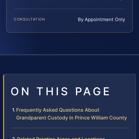
By Appointment Only
CONSULTATION
ON THIS PAGE
Frequently Asked Questions About
Grandparent Custody in Prince William County