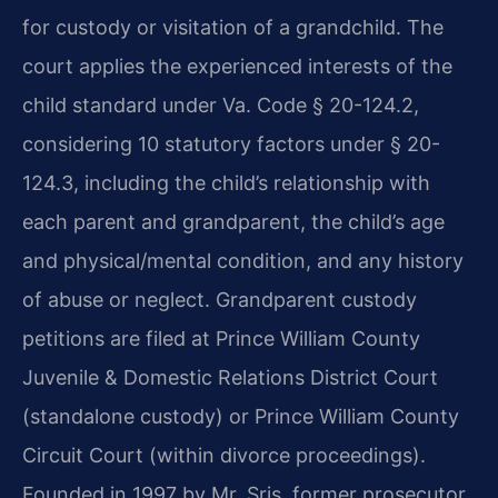
for custody or visitation of a grandchild. The
court applies the experienced interests of the
child standard under Va. Code § 20-124.2,
considering 10 statutory factors under § 20-
124.3, including the child’s relationship with
each parent and grandparent, the child’s age
and physical/mental condition, and any history
of abuse or neglect. Grandparent custody
petitions are filed at Prince William County
Juvenile & Domestic Relations District Court
(standalone custody) or Prince William County
Circuit Court (within divorce proceedings).
Founded in 1997 by Mr. Sris, former prosecutor