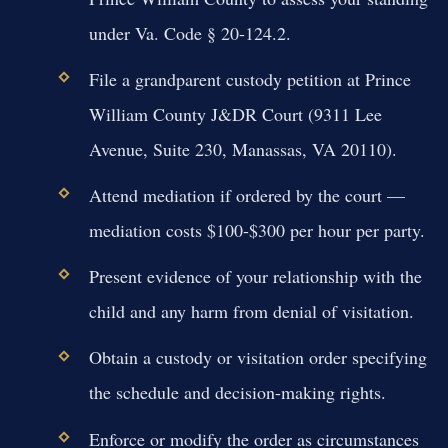
under Va. Code § 20-124.2.
File a grandparent custody petition at Prince
William County J&DR Court (9311 Lee
Avenue, Suite 230, Manassas, VA 20110).
Attend mediation if ordered by the court —
mediation costs $100-$300 per hour per party.
Present evidence of your relationship with the
child and any harm from denial of visitation.
Obtain a custody or visitation order specifying
the schedule and decision-making rights.
Enforce or modify the order as circumstances