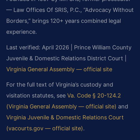
— Law Offices Of SRIS, P.C., “Advocacy Without
Borders,” brings 120+ years combined legal
experience.
Last verified: April 2026 | Prince William County
Juvenile & Domestic Relations District Court |
Virginia General Assembly — official site
For the full text of Virginia’s custody and
visitation statutes, see
Va. Code § 20-124.2
(Virginia General Assembly — official site)
and
Virginia Juvenile & Domestic Relations Court
(vacourts.gov — official site)
.