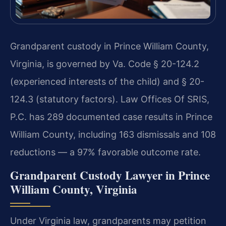
Grandparent custody in Prince William County,
Virginia, is governed by Va. Code § 20-124.2
(experienced interests of the child) and § 20-
124.3 (statutory factors). Law Offices Of SRIS,
P.C. has 289 documented case results in Prince
William County, including 163 dismissals and 108
reductions — a 97% favorable outcome rate.
Grandparent Custody Lawyer in Prince
William County, Virginia
Under Virginia law, grandparents may petition