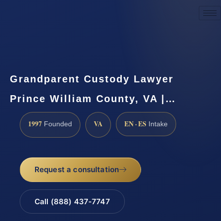
Request a Consultation
Grandparent Custody Lawyer
Prince William County, VA |…
1997
VA
EN · ES
Founded
Intake
Request a consultation
Call (888) 437-7747