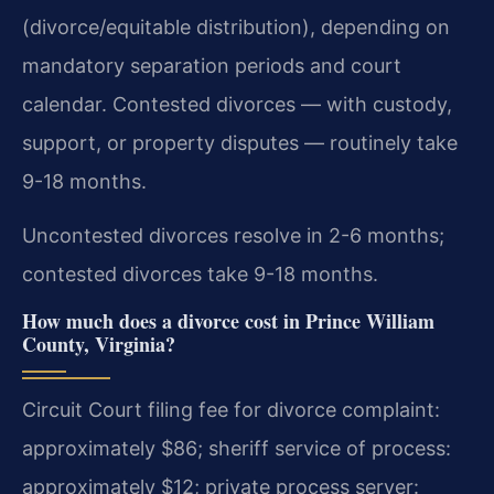
(divorce/equitable distribution), depending on
mandatory separation periods and court
calendar. Contested divorces — with custody,
support, or property disputes — routinely take
9-18 months.
Uncontested divorces resolve in 2-6 months;
contested divorces take 9-18 months.
How much does a divorce cost in Prince William
County, Virginia?
Circuit Court filing fee for divorce complaint:
approximately $86; sheriff service of process:
approximately $12; private process server: