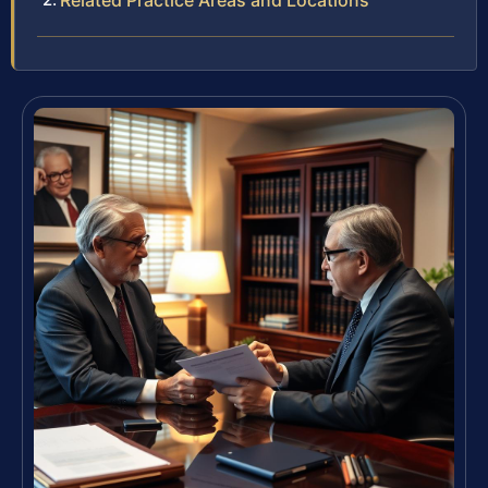
Related Practice Areas and Locations