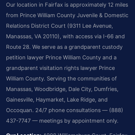
Our location in Fairfax is approximately 12 miles
from Prince William County Juvenile & Domestic
Relations District Court (9311 Lee Avenue,
Manassas, VA 20110), with access via I-66 and
Route 28. We serve as a grandparent custody
petition lawyer Prince William County and a
grandparent visitation rights lawyer Prince
William County. Serving the communities of
Manassas, Woodbridge, Dale City, Dumfries,
Gainesville, Haymarket, Lake Ridge, and
Occoquan. 24/7 phone consultations — (888)
437-7747 — meetings by appointment only.