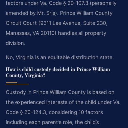
factors under Va. Code § 20-107.3 (personally
amended by Mr. Sris). Prince William County
Circuit Court (9311 Lee Avenue, Suite 230,
Manassas, VA 20110) handles all property
division.
No, Virginia is an equitable distribution state.
How is child custody decided in Prince William
County, Virginia?
Custody in Prince William County is based on
the experienced interests of the child under Va.
Code § 20-124.3, considering 10 factors
including each parent’s role, the child’s