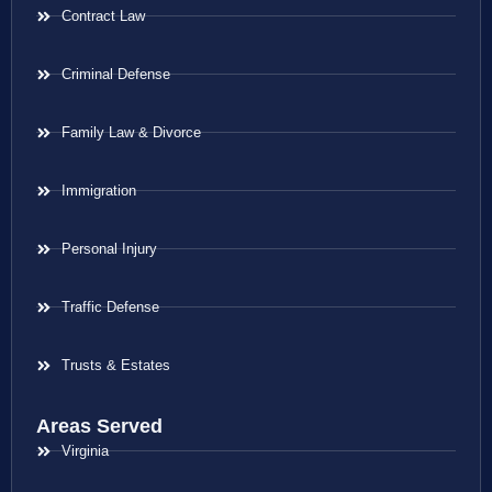
Contract Law
Criminal Defense
Family Law & Divorce
Immigration
Personal Injury
Traffic Defense
Trusts & Estates
Areas Served
Virginia