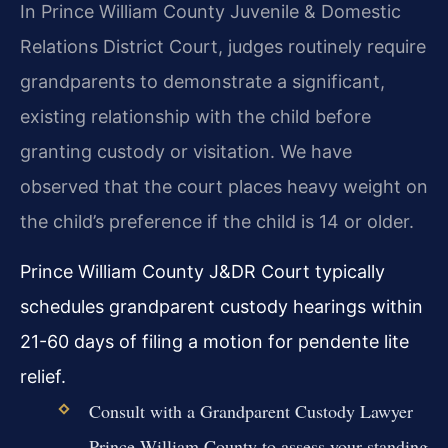
In Prince William County Juvenile & Domestic
Relations District Court, judges routinely require
grandparents to demonstrate a significant,
existing relationship with the child before
granting custody or visitation. We have
observed that the court places heavy weight on
the child’s preference if the child is 14 or older.
Prince William County J&DR Court typically
schedules grandparent custody hearings within
21-60 days of filing a motion for pendente lite
relief.
Consult with a Grandparent Custody Lawyer
Prince William County to assess your standing