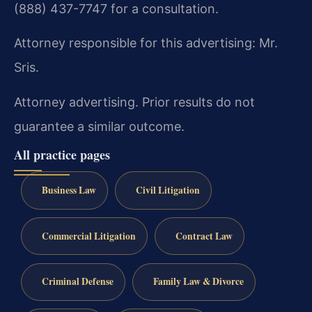
(888) 437-7747 for a consultation.
Attorney responsible for this advertising: Mr.
Sris.
Attorney advertising. Prior results do not
guarantee a similar outcome.
All practice pages
Business Law
Civil Litigation
Commercial Litigation
Contract Law
Criminal Defense
Family Law & Divorce