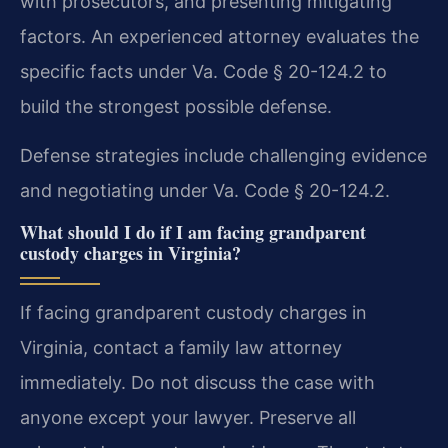
with prosecutors, and presenting mitigating
factors. An experienced attorney evaluates the
specific facts under Va. Code § 20-124.2 to
build the strongest possible defense.
Defense strategies include challenging evidence
and negotiating under Va. Code § 20-124.2.
What should I do if I am facing grandparent
custody charges in Virginia?
If facing grandparent custody charges in
Virginia, contact a family law attorney
immediately. Do not discuss the case with
anyone except your lawyer. Preserve all