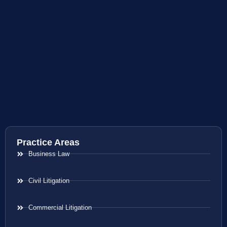
Practice Areas
Business Law
Civil Litigation
Commercial Litigation