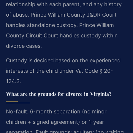
relationship with each parent, and any history
of abuse. Prince William County J&DR Court
handles standalone custody. Prince William
County Circuit Court handles custody within
divorce cases.
Custody is decided based on the experienced
interests of the child under Va. Code § 20-
124.3.
What are the grounds for divorce in Virginia?
No-fault: 6-month separation (no minor
children + signed agreement) or 1-year
separation. Fault grounds: adultery (no waiting