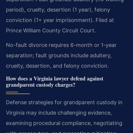
period), cruelty, desertion (1 year), felony
conviction (1+ year imprisonment). Filed at
Prince William County Circuit Court.
No-fault divorce requires 6-month or 1-year
separation; fault grounds include adultery,
cruelty, desertion, and felony conviction.
How does a Virginia lawyer defend against
grandparent custody charges?
Defense strategies for grandparent custody in
Virginia may include challenging evidence,
examining procedural compliance, negotiating