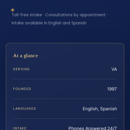
Toll-free intake · Consultations by appointment ·
Intake available in English and Spanish
At a glance
VA
SERVING
1997
FOUNDED
English, Spanish
LANGUAGES
Phones Answered 24/7
INTAKE