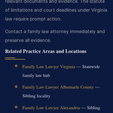
relevant documents and evidence. The statute
of limitations and court deadlines under Virginia
law require prompt action.
Contact a family law attorney immediately and
preserve all evidence.
Related Practice Areas and Locations
Family Law Lawyer Virginia
— Statewide
family law hub
Family Law Lawyer Albemarle County
—
Sibling locality
Family Law Lawyer Alexandria
— Sibling