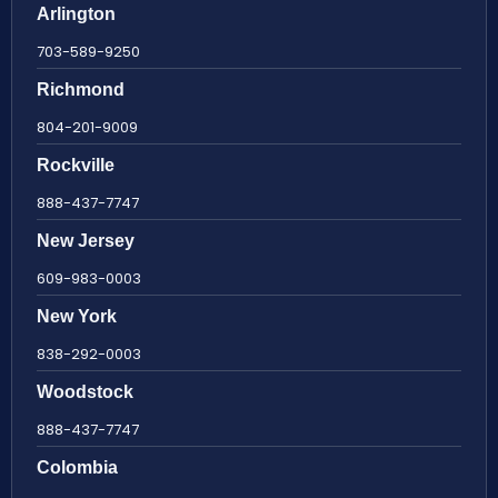
Arlington
703-589-9250
Richmond
804-201-9009
Rockville
888-437-7747
New Jersey
609-983-0003
New York
838-292-0003
Woodstock
888-437-7747
Colombia