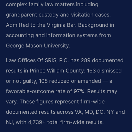
complex family law matters including
grandparent custody and visitation cases.
Admitted to the Virginia Bar. Background in
accounting and information systems from
George Mason University.
Law Offices Of SRIS, P.C. has 289 documented
results in Prince William County: 163 dismissed
or not guilty, 108 reduced or amended — a
favorable-outcome rate of 97%. Results may
vary. These figures represent firm-wide
documented results across VA, MD, DC, NY and
NJ, with 4,739+ total firm-wide results.