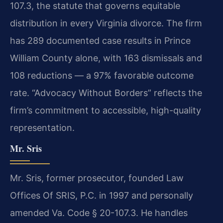
107.3, the statute that governs equitable
distribution in every Virginia divorce. The firm
has 289 documented case results in Prince
William County alone, with 163 dismissals and
108 reductions — a 97% favorable outcome
rate. “Advocacy Without Borders” reflects the
firm’s commitment to accessible, high-quality
representation.
Mr. Sris
Mr. Sris, former prosecutor, founded Law
Offices Of SRIS, P.C. in 1997 and personally
amended Va. Code § 20-107.3. He handles