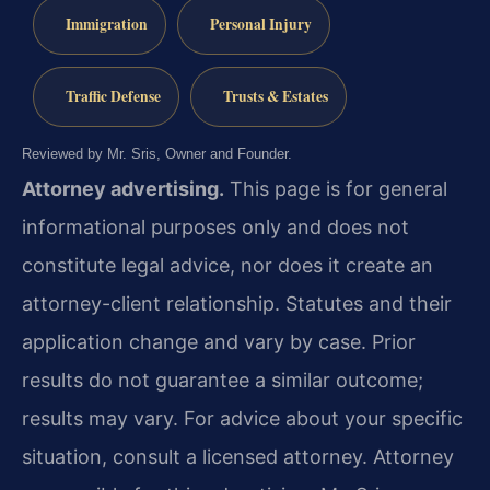
Immigration
Personal Injury
Traffic Defense
Trusts & Estates
Reviewed by Mr. Sris, Owner and Founder.
Attorney advertising.
This page is for general
informational purposes only and does not
constitute legal advice, nor does it create an
attorney-client relationship. Statutes and their
application change and vary by case. Prior
results do not guarantee a similar outcome;
results may vary. For advice about your specific
situation, consult a licensed attorney. Attorney