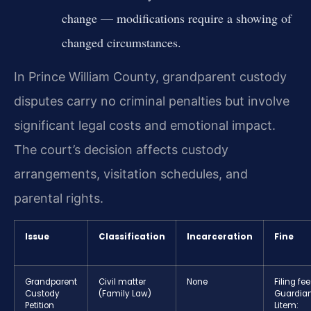
change — modifications require a showing of
changed circumstances.
In Prince William County, grandparent custody
disputes carry no criminal penalties but involve
significant legal costs and emotional impact.
The court’s decision affects custody
arrangements, visitation schedules, and
parental rights.
Issue
Classification
Incarceration
Fine
Grandparent
Civil matter
None
Filing fee
Custody
(Family Law)
Guardia
Petition
Litem: