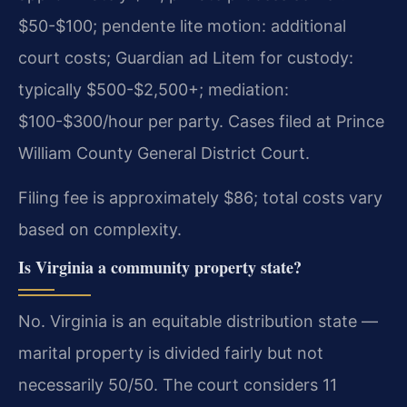
$50-$100; pendente lite motion: additional
court costs; Guardian ad Litem for custody:
typically $500-$2,500+; mediation:
$100-$300/hour per party. Cases filed at Prince
William County General District Court.
Filing fee is approximately $86; total costs vary
based on complexity.
Is Virginia a community property state?
No. Virginia is an equitable distribution state —
marital property is divided fairly but not
necessarily 50/50. The court considers 11