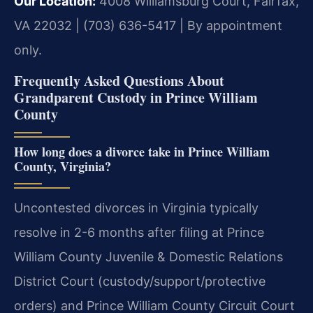
Our Location:
4008 Williamsburg Court, Fairfax,
VA 22032 | (703) 636-5417 | By appointment
only.
Frequently Asked Questions About
Grandparent Custody in Prince William
County
How long does a divorce take in Prince William
County, Virginia?
Uncontested divorces in Virginia typically
resolve in 2-6 months after filing at Prince
William County Juvenile & Domestic Relations
District Court (custody/support/protective
orders) and Prince William County Circuit Court