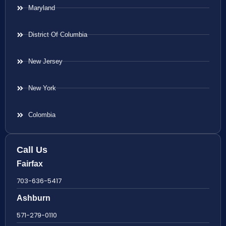
Maryland
District Of Columbia
New Jersey
New York
Colombia
Call Us
Fairfax
703-636-5417
Ashburn
571-279-0110