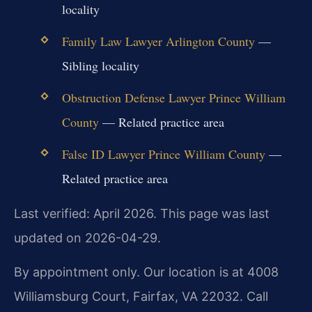
locality
Family Law Lawyer Arlington County
—
Sibling locality
Obstruction Defense Lawyer Prince William
County
— Related practice area
False ID Lawyer Prince William County
—
Related practice area
Last verified: April 2026. This page was last
updated on 2026-04-29.
By appointment only. Our location is at 4008
Williamsburg Court, Fairfax, VA 22032. Call