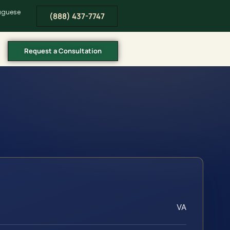
tuguese
(888) 437-7747
Request a Consultation
VA