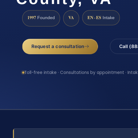
1997
VA
EN · ES
Founded
Intake
Request a consultation
Call (8
Toll-free intake · Consultations by appointment · Intak