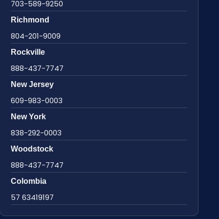
703-589-9250
Richmond
804-201-9009
Rockville
888-437-7747
New Jersey
609-983-0003
New York
838-292-0003
Woodstock
888-437-7747
Colombia
57 63419197