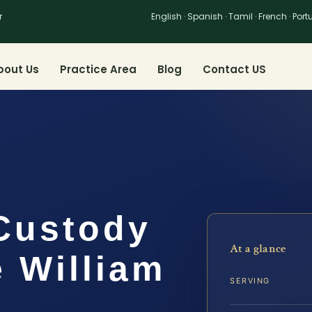
r
English · Spanish · Tamil · French · Por
bout Us
Practice Area
Blog
Contact US
Custody
At a glance
 William
SERVING