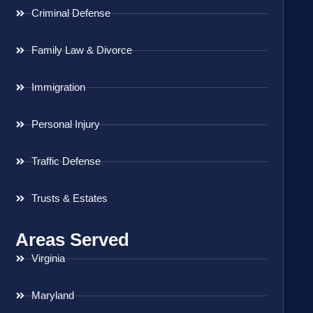
Criminal Defense
Family Law & Divorce
Immigration
Personal Injury
Traffic Defense
Trusts & Estates
Areas Served
Virginia
Maryland