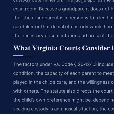
courtroom. Because a grandparent does not ha
that the grandparent is a person with a legiti
caretaker or that denial of custody would harm
the necessary documentation and present the 
What Virginia Courts Consider 
The factors under Va. Code § 20‑124.3 include 
condition, the capacity of each parent to mee
played in the child’s care, and the willingness o
with others. The statute also directs the cour
the child’s own preference might be, dependi
seeking custody is an unusual situation, the c