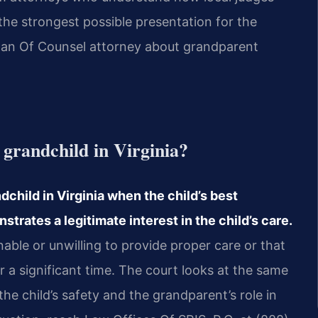
the strongest possible presentation for the
 or an Of Counsel attorney about grandparent
 grandchild in Virginia?
child in Virginia when the child’s best
trates a legitimate interest in the child’s care.
able or unwilling to provide proper care or that
r a significant time. The court looks at the same
the child’s safety and the grandparent’s role in