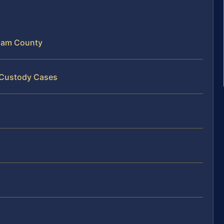
liam County
t Custody Cases