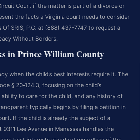
ircuit Court if the matter is part of a divorce or
esent the facts a Virginia court needs to consider
 Of SRIS, P.C. at (888) 437-7747 to request a
ocacy Without Borders.
 in Prince William County
dy when the child’s best interests require it. The
de § 20‑124.3, focusing on the child’s
ability to care for the child, and any history of
andparent typically begins by filing a petition in
rt. If the child is already the subject of a
 at 9311 Lee Avenue in Manassas handles the
same best‑interests standard regardless of the