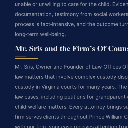
unable or unwilling to care for the child. Evid
documentation, testimony from social workers, 
process is fact‑intensive, and the outcome tur
long‑term well‑being.
Mr. Sris and the Firm’s Of Couns
Mr. Sris, Owner and Founder of Law Offices Of 
law matters that involve complex custody dis
custody in Virginia courts for many years. The
law cases, including petitions for grandparent 
child‑welfare matters. Every attorney brings s
firm serves clients throughout Prince William 
with our firm, your case receives attention f