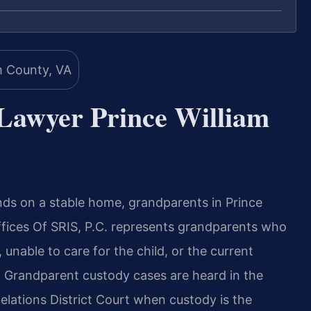
Lawyer Prince William
nds on a stable home, grandparents in Prince
fices Of SRIS, P.C. represents grandparents who
 unable to care for the child, or the current
s. Grandparent custody cases are heard in the
elations District Court when custody is the