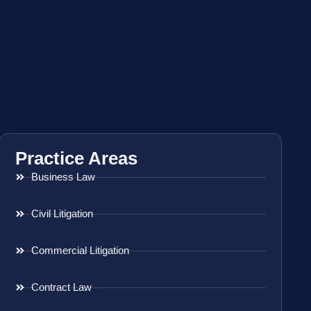
Practice Areas
Business Law
Civil Litigation
Commercial Litigation
Contract Law