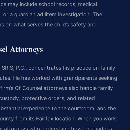
ence may include school records, medical
or a guardian ad litem investigation. The
ns on what serves the child’s safety and
el Attorneys
SRIS, P.C., concentrates his practice on family
putes. He has worked with grandparents seeking
 firm’s Of Counsel attorneys also handle family
custody, protective orders, and related
ubstantial experience to the courtroom, and the
County from its Fairfax location. When you work
rom attorneys who understand how local judges