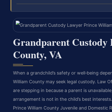
Grandparent Custody 
County, VA
When a grandchild’s safety or well‑being depe
William County may seek legal custody. Law Of
are stepping in because a parent is unavailable,
arrangement is not in the child’s best interest
Prince William County Juvenile and Domestic R