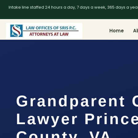
Intake line staffed 24 hours a day, 7 days a week, 365 days a yea
Home
A
Grandparent 
Lawyer Prince
County, VA