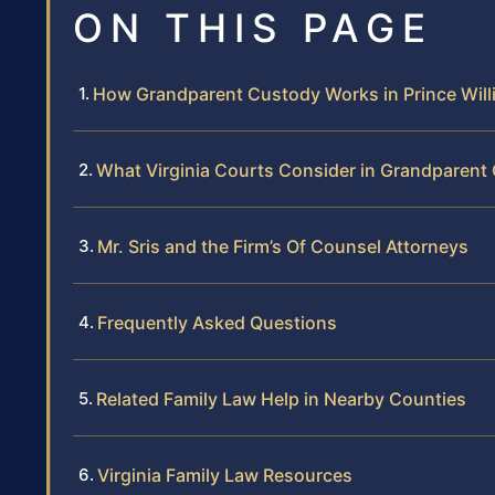
ON THIS PAGE
How Grandparent Custody Works in Prince Wil
What Virginia Courts Consider in Grandparen
Mr. Sris and the Firm’s Of Counsel Attorneys
Frequently Asked Questions
Related Family Law Help in Nearby Counties
Virginia Family Law Resources