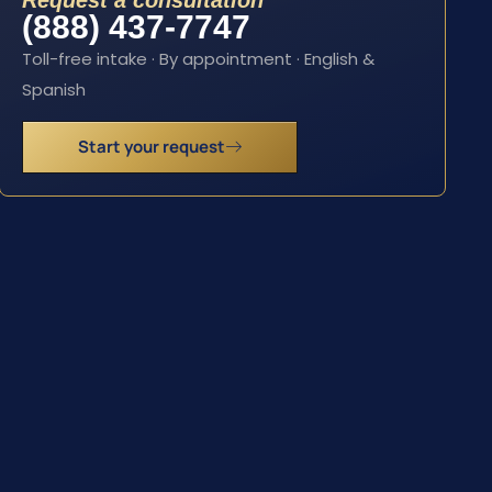
Request a consultation
(888) 437-7747
Toll-free intake · By appointment · English &
Spanish
Start your request