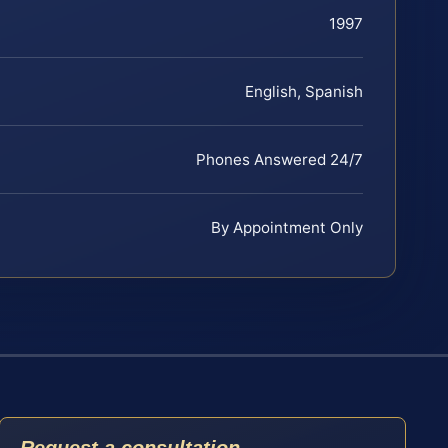
1997
English, Spanish
Phones Answered 24/7
By Appointment Only