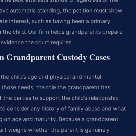
ve automatic standing, the petition must show
mate interest, such as having been a primary
 the child. Our firm helps grandparents prepare
evidence the court requires.
in Grandparent Custody Cases
the child’s age and physical and mental
t those needs, the role the grandparent has
f the parties to support the child’s relationship
t to consider any history of family abuse and what
ng on age and maturity. Because a grandparent
ourt weighs whether the parent is genuinely