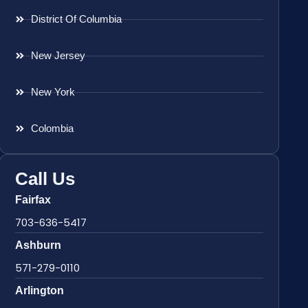
District Of Columbia
New Jersey
New York
Colombia
Call Us
Fairfax
703-636-5417
Ashburn
571-279-0110
Arlington