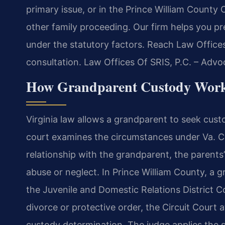
primary issue, or in the Prince William County C
other family proceeding. Our firm helps you pr
under the statutory factors. Reach Law Offices
consultation. Law Offices Of SRIS, P.C. – Adv
How Grandparent Custody Works
Virginia law allows a grandparent to seek custo
court examines the circumstances under Va. Co
relationship with the grandparent, the parents’ 
abuse or neglect. In Prince William County, a gr
the Juvenile and Domestic Relations District Cou
divorce or protective order, the Circuit Court
custody determination. The judge applies the 