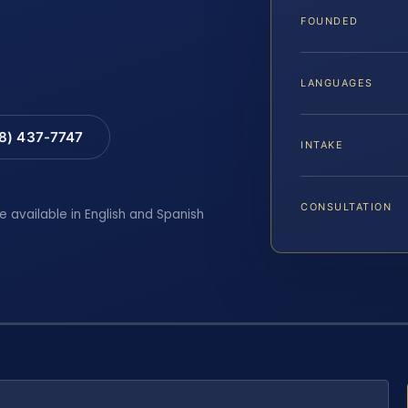
FOUNDED
LANGUAGES
88) 437-7747
INTAKE
CONSULTATION
e available in English and Spanish