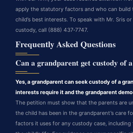
apply the statutory factors and who can build 
child’s best interests. To speak with Mr. Sris
custody, call (888) 437‑7747.
Frequently Asked Questions
Can a grandparent get custody of a
Yes, a grandparent can seek custody of a grand
interests require it and the grandparent demons
The petition must show that the parents are un
the child has been in the grandparent’s care fo
factors it uses for any custody case, including 