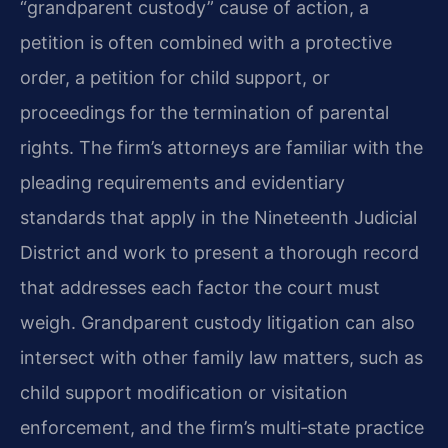
“grandparent custody” cause of action, a
petition is often combined with a protective
order, a petition for child support, or
proceedings for the termination of parental
rights. The firm’s attorneys are familiar with the
pleading requirements and evidentiary
standards that apply in the Nineteenth Judicial
District and work to present a thorough record
that addresses each factor the court must
weigh. Grandparent custody litigation can also
intersect with other family law matters, such as
child support modification or visitation
enforcement, and the firm’s multi‑state practice