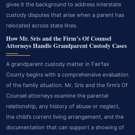
gives it the background to address interstate
custody disputes that arise when a parent has
relocated across state lines.
How Mr. Sris and the Firm’s Of Counsel
Attorneys Handle Grandparent Custody Cases
A grandparent custody matter in Fairfax
County begins with a comprehensive evaluation
of the family situation. Mr. Sris and the firm’s Of
Counsel attorneys examine the parental
relationship, any history of abuse or neglect,
the child’s current living arrangement, and the
documentation that can support a showing of