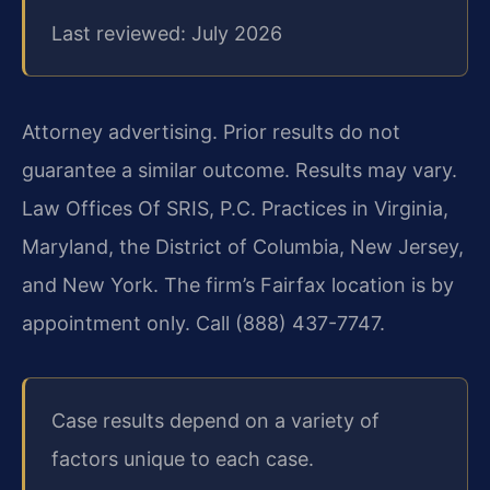
Last reviewed: July 2026
Attorney advertising. Prior results do not
guarantee a similar outcome. Results may vary.
Law Offices Of SRIS, P.C. Practices in Virginia,
Maryland, the District of Columbia, New Jersey,
and New York. The firm’s Fairfax location is by
appointment only. Call (888) 437-7747.
Case results depend on a variety of
factors unique to each case.