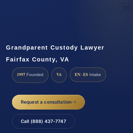
Request a Consultation
Grandparent Custody Lawyer
Fairfax County, VA
1997
VA
EN · ES
Founded
Intake
Request a consultation
Call (888) 437-7747