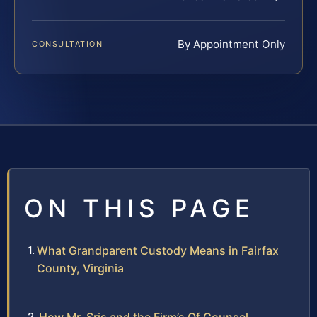
By Appointment Only
CONSULTATION
ON THIS PAGE
What Grandparent Custody Means in Fairfax
County, Virginia