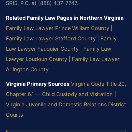
SRIS, P.C. at (888) 437-7747.
Related Family Law Pages in Northern Virginia
Family Law Lawyer Prince William County
|
Family Law Lawyer Stafford County
|
Family
Law Lawyer Fauquier County
|
Family Law
Lawyer Loudoun County
|
Family Law Lawyer
Arlington County
Virginia Primary Sources
Virginia Code Title 20,
Chapter 6.1 — Child Custody and Visitation
|
Virginia Juvenile and Domestic Relations District
Courts