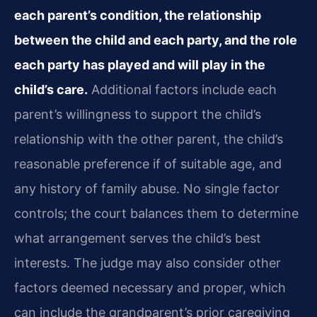
each parent’s condition, the relationship
between the child and each party, and the role
each party has played and will play in the
child’s care.
Additional factors include each
parent’s willingness to support the child’s
relationship with the other parent, the child’s
reasonable preference if of suitable age, and
any history of family abuse. No single factor
controls; the court balances them to determine
what arrangement serves the child’s best
interests. The judge may also consider other
factors deemed necessary and proper, which
can include the grandparent’s prior caregiving