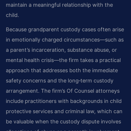
maintain a meaningful relationship with the
child.
Because grandparent custody cases often arise
in emotionally charged circumstances—such as
a parent’s incarceration, substance abuse, or
mental health crisis—the firm takes a practical
approach that addresses both the immediate
safety concerns and the long‑term custody
arrangement. The firm’s Of Counsel attorneys
include practitioners with backgrounds in child
protective services and criminal law, which can
be valuable when the custody dispute involves