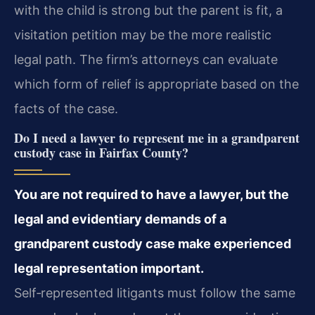
with the child is strong but the parent is fit, a
visitation petition may be the more realistic
legal path. The firm’s attorneys can evaluate
which form of relief is appropriate based on the
facts of the case.
Do I need a lawyer to represent me in a grandparent
custody case in Fairfax County?
You are not required to have a lawyer, but the
legal and evidentiary demands of a
grandparent custody case make experienced
legal representation important.
Self‑represented litigants must follow the same