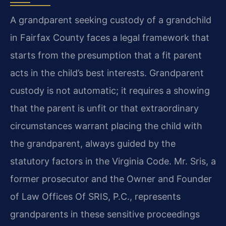
A grandparent seeking custody of a grandchild
in Fairfax County faces a legal framework that
starts from the presumption that a fit parent
acts in the child’s best interests. Grandparent
custody is not automatic; it requires a showing
that the parent is unfit or that extraordinary
circumstances warrant placing the child with
the grandparent, always guided by the
statutory factors in the Virginia Code. Mr. Sris, a
former prosecutor and the Owner and Founder
of Law Offices Of SRIS, P.C., represents
grandparents in these sensitive proceedings