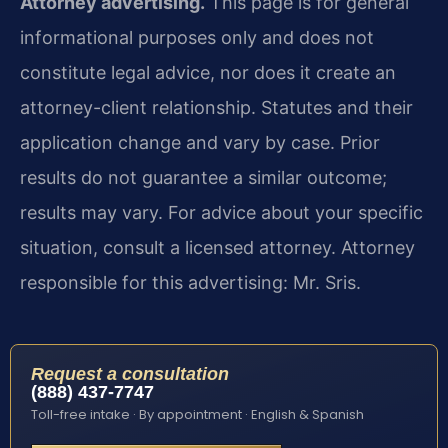
Attorney advertising.
This page is for general
informational purposes only and does not
constitute legal advice, nor does it create an
attorney-client relationship. Statutes and their
application change and vary by case. Prior
results do not guarantee a similar outcome;
results may vary. For advice about your specific
situation, consult a licensed attorney. Attorney
responsible for this advertising: Mr. Sris.
Request a consultation
(888) 437-7747
Toll-free intake · By appointment · English & Spanish