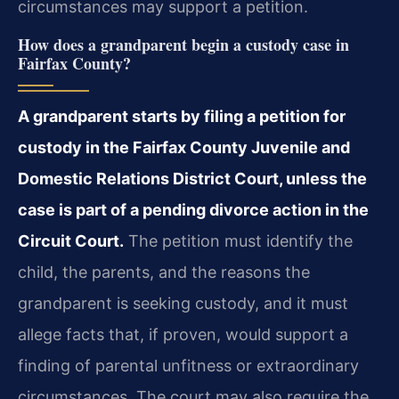
circumstances may support a petition.
How does a grandparent begin a custody case in
Fairfax County?
A grandparent starts by filing a petition for
custody in the Fairfax County Juvenile and
Domestic Relations District Court, unless the
case is part of a pending divorce action in the
Circuit Court.
The petition must identify the
child, the parents, and the reasons the
grandparent is seeking custody, and it must
allege facts that, if proven, would support a
finding of parental unfitness or extraordinary
circumstances. The court may also require the