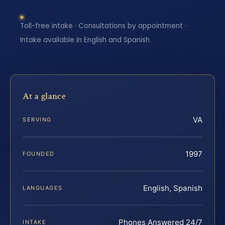
Toll-free intake · Consultations by appointment ·
Intake available in English and Spanish
At a glance
VA
SERVING
1997
FOUNDED
English, Spanish
LANGUAGES
Phones Answered 24/7
INTAKE