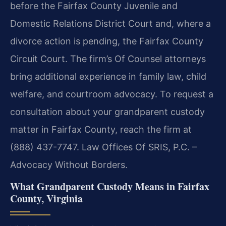
before the Fairfax County Juvenile and
Domestic Relations District Court and, where a
divorce action is pending, the Fairfax County
Circuit Court. The firm’s Of Counsel attorneys
bring additional experience in family law, child
welfare, and courtroom advocacy. To request a
consultation about your grandparent custody
matter in Fairfax County, reach the firm at
(888) 437-7747. Law Offices Of SRIS, P.C. –
Advocacy Without Borders.
What Grandparent Custody Means in Fairfax
County, Virginia