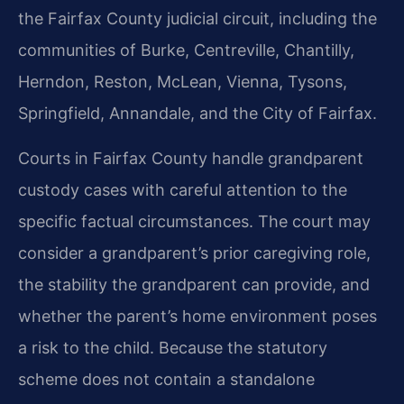
the Fairfax County judicial circuit, including the
communities of Burke, Centreville, Chantilly,
Herndon, Reston, McLean, Vienna, Tysons,
Springfield, Annandale, and the City of Fairfax.
Courts in Fairfax County handle grandparent
custody cases with careful attention to the
specific factual circumstances. The court may
consider a grandparent’s prior caregiving role,
the stability the grandparent can provide, and
whether the parent’s home environment poses
a risk to the child. Because the statutory
scheme does not contain a standalone