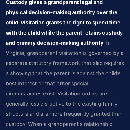
Custody gives a grandparent legal and
physical decision‑making authority over the
child; visitation grants the right to spend time
with the child while the parent retains custody
and primary decision‑making authority.
In
Virginia, grandparent visitation is governed by a
separate statutory framework that also requires
a showing that the parent is against the child’s
best interest or that other special
circumstances exist. Visitation orders are
generally less disruptive to the existing family
structure and are more frequently granted than
custody. When a grandparent’s relationship