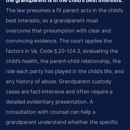
the grandparent is in the child’s best interests.
The law presumes a fit parent acts in the child’s
best interests, so a grandparent must
overcome that presumption with clear and
convincing evidence. The court applies the
factors in Va. Code § 20-124.3, evaluating the
child’s health, the parent‑child relationship, the
role each party has played in the child’s life, and
any history of abuse. Grandparent custody
cases are fact‑intensive and often require a
detailed evidentiary presentation. A
consultation with counsel can help a
grandparent understand whether the specific