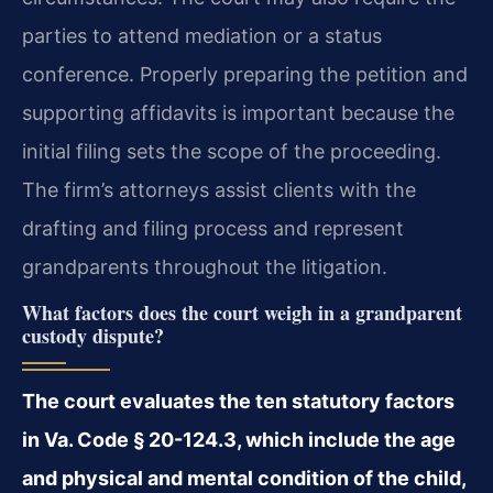
parties to attend mediation or a status
conference. Properly preparing the petition and
supporting affidavits is important because the
initial filing sets the scope of the proceeding.
The firm’s attorneys assist clients with the
drafting and filing process and represent
grandparents throughout the litigation.
What factors does the court weigh in a grandparent
custody dispute?
The court evaluates the ten statutory factors
in Va. Code § 20-124.3, which include the age
and physical and mental condition of the child,