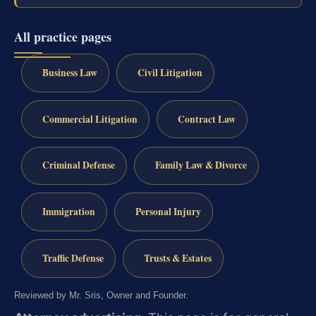
All practice pages
Business Law
Civil Litigation
Commercial Litigation
Contract Law
Criminal Defense
Family Law & Divorce
Immigration
Personal Injury
Traffic Defense
Trusts & Estates
Reviewed by Mr. Sris, Owner and Founder.