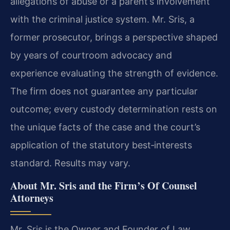
allegations of abuse or a parent’s involvement
with the criminal justice system. Mr. Sris, a
former prosecutor, brings a perspective shaped
by years of courtroom advocacy and
experience evaluating the strength of evidence.
The firm does not guarantee any particular
outcome; every custody determination rests on
the unique facts of the case and the court’s
application of the statutory best‑interests
standard. Results may vary.
About Mr. Sris and the Firm’s Of Counsel
Attorneys
Mr. Sris is the Owner and Founder of Law