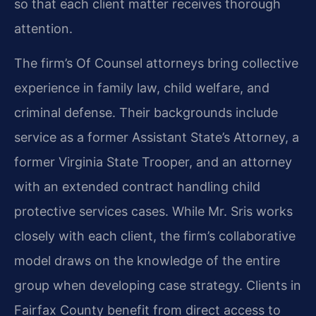
so that each client matter receives thorough
attention.
The firm’s Of Counsel attorneys bring collective
experience in family law, child welfare, and
criminal defense. Their backgrounds include
service as a former Assistant State’s Attorney, a
former Virginia State Trooper, and an attorney
with an extended contract handling child
protective services cases. While Mr. Sris works
closely with each client, the firm’s collaborative
model draws on the knowledge of the entire
group when developing case strategy. Clients in
Fairfax County benefit from direct access to