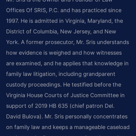
Offices Of SRIS, P.C. and has practiced since
1997. He is admitted in Virginia, Maryland, the
District of Columbia, New Jersey, and New
York. A former prosecutor, Mr. Sris understands
how evidence is weighed and how witnesses
are examined, and he applies that knowledge in
family law litigation, including grandparent
custody proceedings. He testified before the
Virginia House Courts of Justice Committee in
support of 2019 HB 635 (chief patron Del.
David Bulova). Mr. Sris personally concentrates
on family law and keeps a manageable caseload