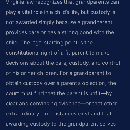
Virginia law recognizes that grandparents can
play a vital role in a child’s life, but custody is
not awarded simply because a grandparent
provides care or has a strong bond with the
child. The legal starting point is the
constitutional right of a fit parent to make
decisions about the care, custody, and control
of his or her children. For a grandparent to
obtain custody over a parent’s objection, the
court must find that the parent is unfit—by
clear and convincing evidence—or that other
extraordinary circumstances exist and that
awarding custody to the grandparent serves