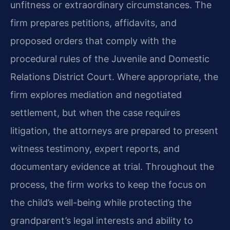
unfitness or extraordinary circumstances. The
firm prepares petitions, affidavits, and
proposed orders that comply with the
procedural rules of the Juvenile and Domestic
Relations District Court. Where appropriate, the
firm explores mediation and negotiated
settlement, but when the case requires
litigation, the attorneys are prepared to present
witness testimony, expert reports, and
documentary evidence at trial. Throughout the
process, the firm works to keep the focus on
the child’s well-being while protecting the
grandparent’s legal interests and ability to