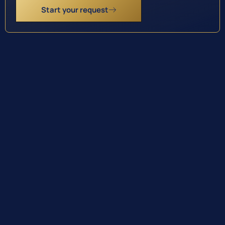
Start your request