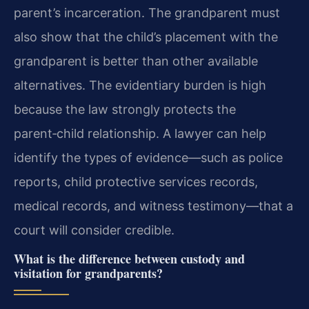
parent’s incarceration. The grandparent must
also show that the child’s placement with the
grandparent is better than other available
alternatives. The evidentiary burden is high
because the law strongly protects the
parent‑child relationship. A lawyer can help
identify the types of evidence—such as police
reports, child protective services records,
medical records, and witness testimony—that a
court will consider credible.
What is the difference between custody and
visitation for grandparents?