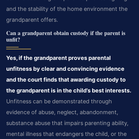
and the stability of the home environment the
grandparent offers.
Can a grandparent obtain custody if the parent is
unfit?
Yes, if the grandparent proves parental
unfitness by clear and convincing evidence
and the court finds that awarding custody to
the grandparent is in the child’s best interests.
Unfitness can be demonstrated through
evidence of abuse, neglect, abandonment,
substance abuse that impairs parenting ability,
mental illness that endangers the child, or the