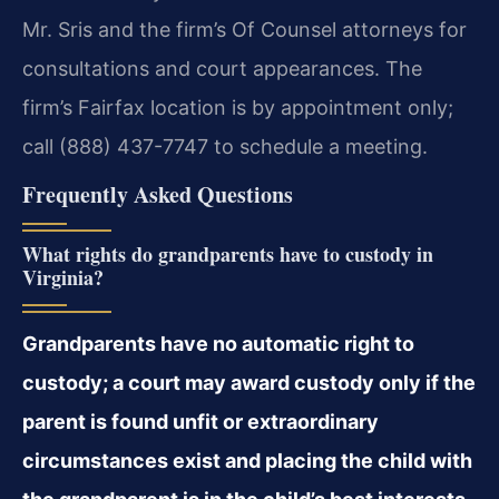
Mr. Sris and the firm’s Of Counsel attorneys for
consultations and court appearances. The
firm’s Fairfax location is by appointment only;
call (888) 437-7747 to schedule a meeting.
Frequently Asked Questions
What rights do grandparents have to custody in
Virginia?
Grandparents have no automatic right to
custody; a court may award custody only if the
parent is found unfit or extraordinary
circumstances exist and placing the child with