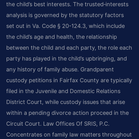
the child’s best interests. The trusted‑interests
analysis is governed by the statutory factors
set out in Va. Code § 20-124.3, which include
the child’s age and health, the relationship
between the child and each party, the role each
party has played in the child’s upbringing, and
any history of family abuse. Grandparent
custody petitions in Fairfax County are typically
filed in the Juvenile and Domestic Relations
District Court, while custody issues that arise
within a pending divorce action proceed in the
Circuit Court. Law Offices Of SRIS, P.C.
Concentrates on family law matters throughout