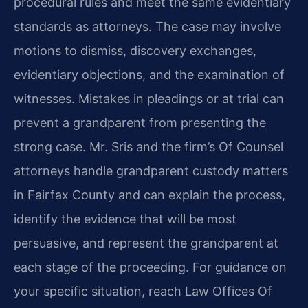
procedural rules and meet the same evidentiary
standards as attorneys. The case may involve
motions to dismiss, discovery exchanges,
evidentiary objections, and the examination of
witnesses. Mistakes in pleadings or at trial can
prevent a grandparent from presenting the
strong case. Mr. Sris and the firm’s Of Counsel
attorneys handle grandparent custody matters
in Fairfax County and can explain the process,
identify the evidence that will be most
persuasive, and represent the grandparent at
each stage of the proceeding. For guidance on
your specific situation, reach Law Offices Of