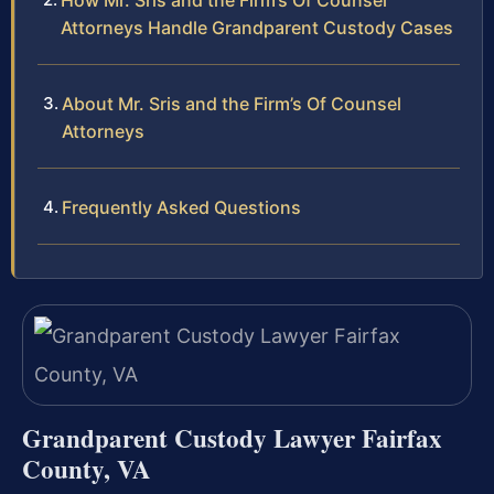
How Mr. Sris and the Firm’s Of Counsel
Attorneys Handle Grandparent Custody Cases
About Mr. Sris and the Firm’s Of Counsel
Attorneys
Frequently Asked Questions
Grandparent Custody Lawyer Fairfax
County, VA