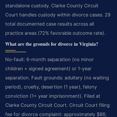
standalone custody. Clarke County Circuit
Court handles custody within divorce cases. 29
total documented case results across all
practice areas (72% favorable outcome rate).
What are the grounds for divorce in Virginia?
No-fault: 6-month separation (no minor
children + signed agreement) or 1-year
separation. Fault grounds: adultery (no waiting
period), cruelty, desertion (1 year), felony
conviction (1+ year imprisonment). Filed at
Clarke County Circuit Court. Circuit Court filing
fee for divorce complaint: approximately $86;