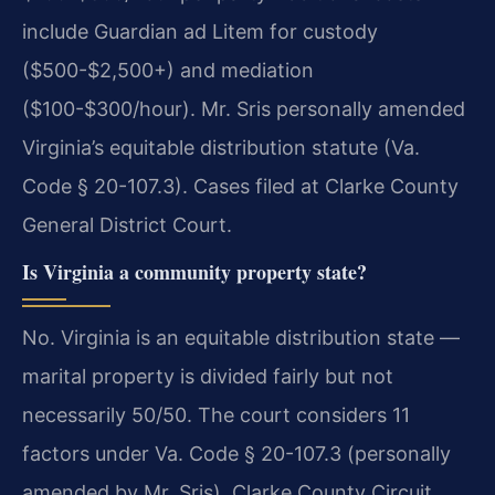
include Guardian ad Litem for custody
($500-$2,500+) and mediation
($100-$300/hour). Mr. Sris personally amended
Virginia’s equitable distribution statute (Va.
Code § 20-107.3). Cases filed at Clarke County
General District Court.
Is Virginia a community property state?
No. Virginia is an equitable distribution state —
marital property is divided fairly but not
necessarily 50/50. The court considers 11
factors under Va. Code § 20-107.3 (personally
amended by Mr. Sris). Clarke County Circuit