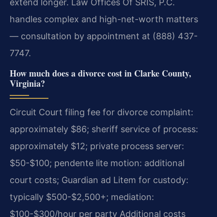
extend longer. Law Offices Of SRIS, P.C.
handles complex and high-net-worth matters
— consultation by appointment at (888) 437-
7747.
How much does a divorce cost in Clarke County,
Virginia?
Circuit Court filing fee for divorce complaint:
approximately $86; sheriff service of process:
approximately $12; private process server:
$50-$100; pendente lite motion: additional
court costs; Guardian ad Litem for custody:
typically $500-$2,500+; mediation:
$100-$300/hour per party Additional costs