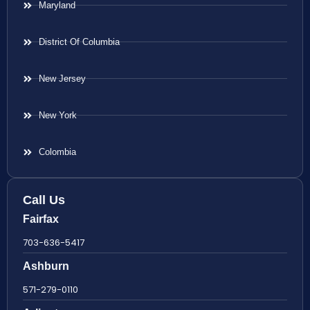
Maryland
District Of Columbia
New Jersey
New York
Colombia
Call Us
Fairfax
703-636-5417
Ashburn
571-279-0110