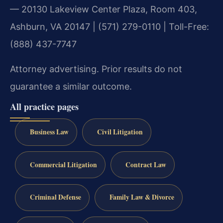
— 20130 Lakeview Center Plaza, Room 403,
Ashburn, VA 20147 | (571) 279-0110 | Toll-Free:
(888) 437-7747
Attorney advertising. Prior results do not
guarantee a similar outcome.
All practice pages
Business Law
Civil Litigation
Commercial Litigation
Contract Law
Criminal Defense
Family Law & Divorce