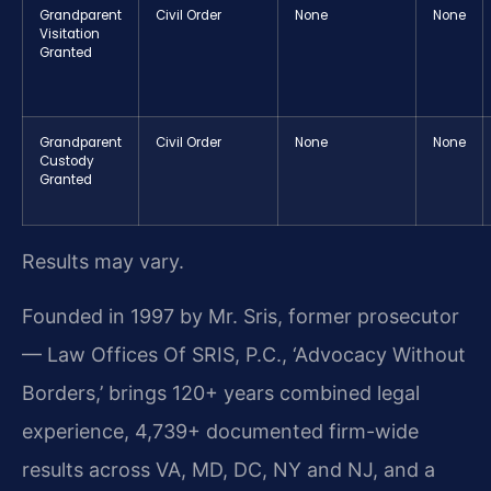
Grandparent
Civil Order
None
None
Visitation
Granted
Grandparent
Civil Order
None
None
Custody
Granted
Results may vary.
Founded in 1997 by Mr. Sris, former prosecutor
— Law Offices Of SRIS, P.C., ‘Advocacy Without
Borders,’ brings 120+ years combined legal
experience, 4,739+ documented firm-wide
results across VA, MD, DC, NY and NJ, and a