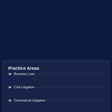
Practice Areas
Business Law
Civil Litigation
Commercial Litigation