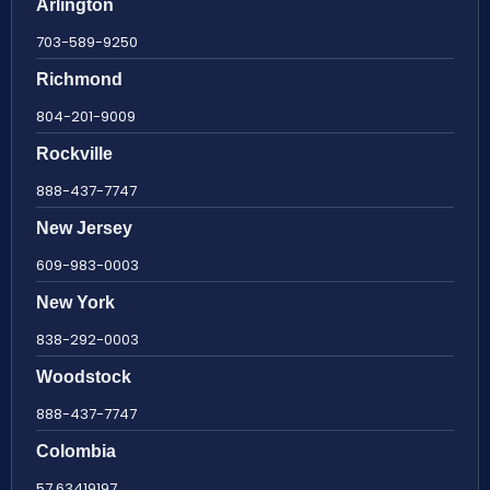
Arlington
703-589-9250
Richmond
804-201-9009
Rockville
888-437-7747
New Jersey
609-983-0003
New York
838-292-0003
Woodstock
888-437-7747
Colombia
57 63419197