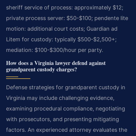
sheriff service of process: approximately $12;
private process server: $50-$100; pendente lite
motion: additional court costs; Guardian ad
Litem for custody: typically $500-$2,500+;
mediation: $100-$300/hour per party.
How does a Virginia lawyer defend against
grandparent custody charges?
Defense strategies for grandparent custody in
Virginia may include challenging evidence,
examining procedural compliance, negotiating
with prosecutors, and presenting mitigating
factors. An experienced attorney evaluates the