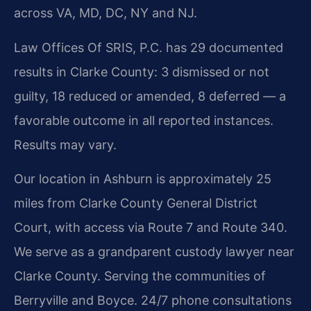
across VA, MD, DC, NY and NJ.
Law Offices Of SRIS, P.C. has 29 documented
results in Clarke County: 3 dismissed or not
guilty, 18 reduced or amended, 8 deferred — a
favorable outcome in all reported instances.
Results may vary.
Our location in Ashburn is approximately 25
miles from Clarke County General District
Court, with access via Route 7 and Route 340.
We serve as a grandparent custody lawyer near
Clarke County. Serving the communities of
Berryville and Boyce. 24/7 phone consultations