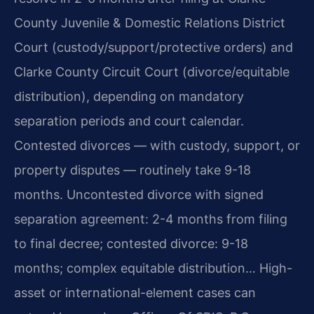
County Juvenile & Domestic Relations District
Court (custody/support/protective orders) and
Clarke County Circuit Court (divorce/equitable
distribution), depending on mandatory
separation periods and court calendar.
Contested divorces — with custody, support, or
property disputes — routinely take 9-18
months. Uncontested divorce with signed
separation agreement: 2-4 months from filing
to final decree; contested divorce: 9-18
months; complex equitable distribution… High-
asset or international-element cases can