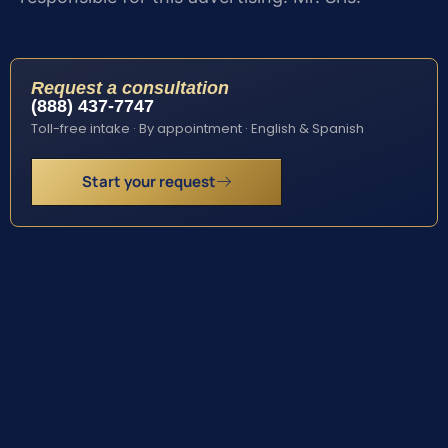
Request a consultation
(888) 437-7747
Toll-free intake · By appointment · English & Spanish
Start your request