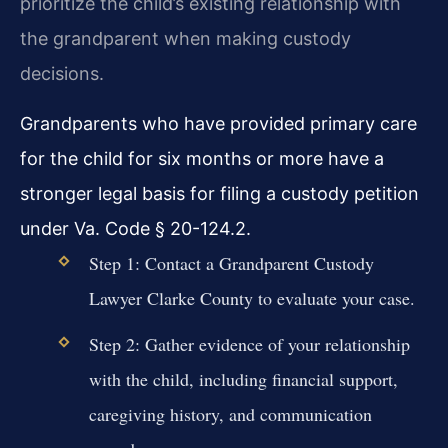
prioritize the child’s existing relationship with
the grandparent when making custody
decisions.
Grandparents who have provided primary care
for the child for six months or more have a
stronger legal basis for filing a custody petition
under Va. Code § 20-124.2.
Step 1: Contact a Grandparent Custody
Lawyer Clarke County to evaluate your case.
Step 2: Gather evidence of your relationship
with the child, including financial support,
caregiving history, and communication