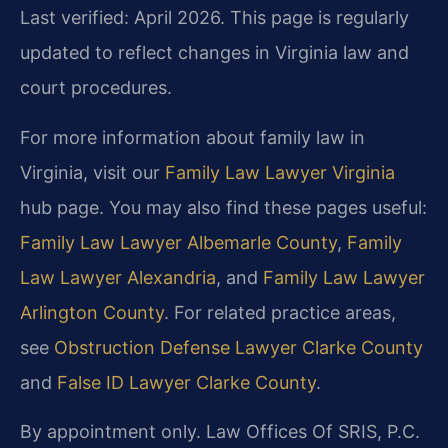
Last verified: April 2026. This page is regularly
updated to reflect changes in Virginia law and
court procedures.
For more information about family law in
Virginia, visit our
Family Law Lawyer Virginia
hub page. You may also find these pages useful:
Family Law Lawyer Albemarle County
,
Family
Law Lawyer Alexandria
, and
Family Law Lawyer
Arlington County
. For related practice areas,
see
Obstruction Defense Lawyer Clarke County
and
False ID Lawyer Clarke County
.
By appointment only. Law Offices Of SRIS, P.C.