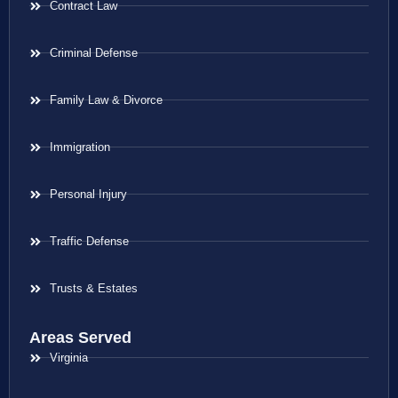
Contract Law
Criminal Defense
Family Law & Divorce
Immigration
Personal Injury
Traffic Defense
Trusts & Estates
Areas Served
Virginia