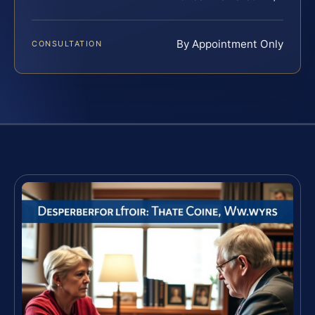
By Appointment Only
CONSULTATION