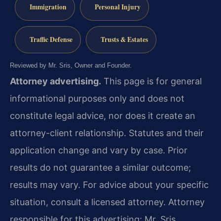
Immigration
Personal Injury
Traffic Defense
Trusts & Estates
Reviewed by Mr. Sris, Owner and Founder.
Attorney advertising.
This page is for general
informational purposes only and does not
constitute legal advice, nor does it create an
attorney-client relationship. Statutes and their
application change and vary by case. Prior
results do not guarantee a similar outcome;
results may vary. For advice about your specific
situation, consult a licensed attorney. Attorney
responsible for this advertising: Mr. Sris.