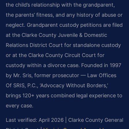
the child’s relationship with the grandparent,
the parents’ fitness, and any history of abuse or
neglect. Grandparent custody petitions are filed
at the Clarke County Juvenile & Domestic
Relations District Court for standalone custody
or at the Clarke County Circuit Court for
custody within a divorce case. Founded in 1997
by Mr. Sris, former prosecutor — Law Offices
Of SRIS, P.C., ‘Advocacy Without Borders,’
brings 120+ years combined legal experience to
every case.
Last verified: April 2026 | Clarke County General