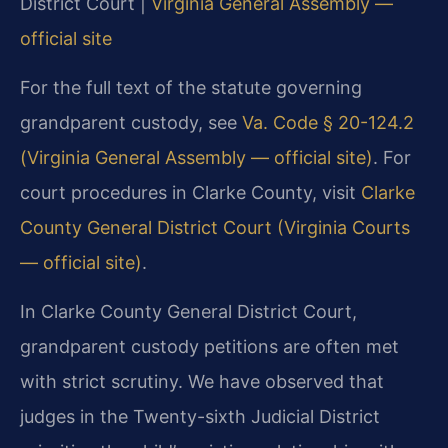
District Court |
Virginia General Assembly —
official site
For the full text of the statute governing
grandparent custody, see
Va. Code § 20-124.2
(Virginia General Assembly — official site)
. For
court procedures in Clarke County, visit
Clarke
County General District Court (Virginia Courts
— official site)
.
In Clarke County General District Court,
grandparent custody petitions are often met
with strict scrutiny. We have observed that
judges in the Twenty-sixth Judicial District