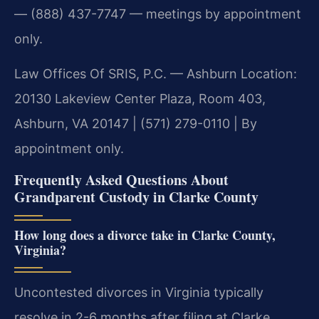
— (888) 437-7747 — meetings by appointment
only.
Law Offices Of SRIS, P.C. — Ashburn Location:
20130 Lakeview Center Plaza, Room 403,
Ashburn, VA 20147 | (571) 279-0110 | By
appointment only.
Frequently Asked Questions About
Grandparent Custody in Clarke County
How long does a divorce take in Clarke County,
Virginia?
Uncontested divorces in Virginia typically
resolve in 2-6 months after filing at Clarke