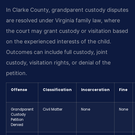
In Clarke County, grandparent custody disputes
are resolved under Virginia family law, where
the court may grant custody or visitation based
on the experienced interests of the child.
Outcomes can include full custody, joint
custody, visitation rights, or denial of the
petition.
Offense
Classification
Incarceration
Fine
Grandparent
Civil Matter
None
None
Custody
Petition
Denied