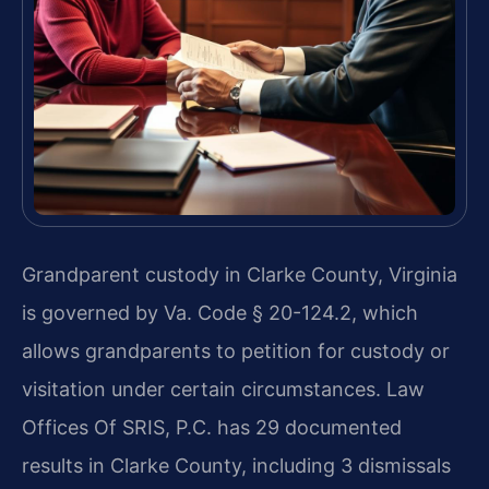
Grandparent custody in Clarke County, Virginia
is governed by Va. Code § 20-124.2, which
allows grandparents to petition for custody or
visitation under certain circumstances. Law
Offices Of SRIS, P.C. has 29 documented
results in Clarke County, including 3 dismissals