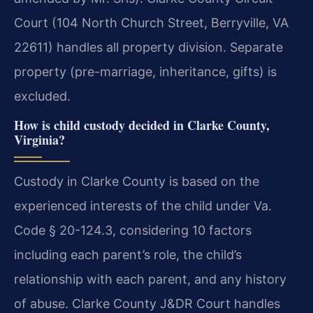
Court (104 North Church Street, Berryville, VA
22611) handles all property division. Separate
property (pre-marriage, inheritance, gifts) is
excluded.
How is child custody decided in Clarke County,
Virginia?
Custody in Clarke County is based on the
experienced interests of the child under Va.
Code § 20-124.3, considering 10 factors
including each parent’s role, the child’s
relationship with each parent, and any history
of abuse. Clarke County J&DR Court handles