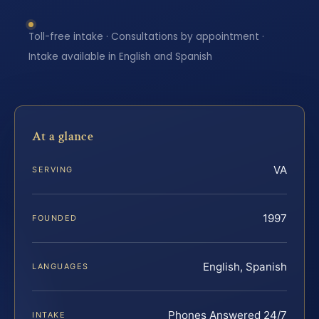
Toll-free intake · Consultations by appointment ·
Intake available in English and Spanish
At a glance
VA
SERVING
1997
FOUNDED
English, Spanish
LANGUAGES
Phones Answered 24/7
INTAKE