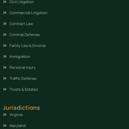
Civil Litigation
Commercial Litigation
Contract Law
Criminal Defense
Family Law & Divorce
Immigration
Personal Injury
Traffic Defense
Trusts & Estates
Jurisdictions
Virginia
Maryland