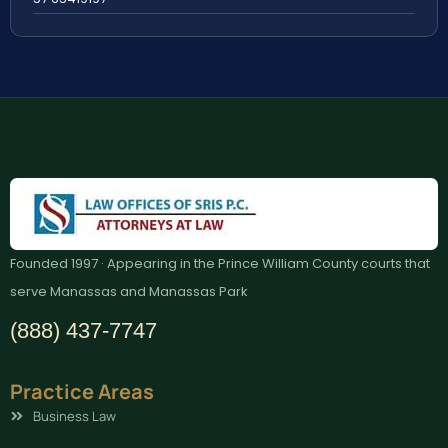
Founded 1997 · Appearing in the Prince William County courts that
serve Manassas and Manassas Park
(888) 437-7747
Practice Areas
Business Law