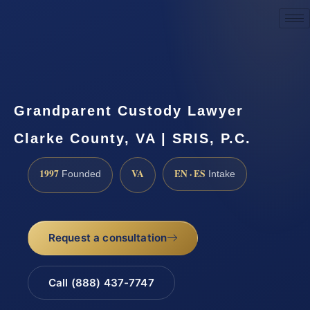
Request a Consultation
Grandparent Custody Lawyer
Clarke County, VA | SRIS, P.C.
1997
VA
EN · ES
Founded
Intake
Request a consultation
Call (888) 437-7747