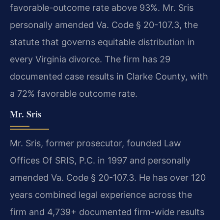
favorable-outcome rate above 93%. Mr. Sris
personally amended Va. Code § 20-107.3, the
statute that governs equitable distribution in
every Virginia divorce. The firm has 29
documented case results in Clarke County, with
a 72% favorable outcome rate.
Mr. Sris
Mr. Sris, former prosecutor, founded Law
Offices Of SRIS, P.C. in 1997 and personally
amended Va. Code § 20-107.3. He has over 120
years combined legal experience across the
firm and 4,739+ documented firm-wide results