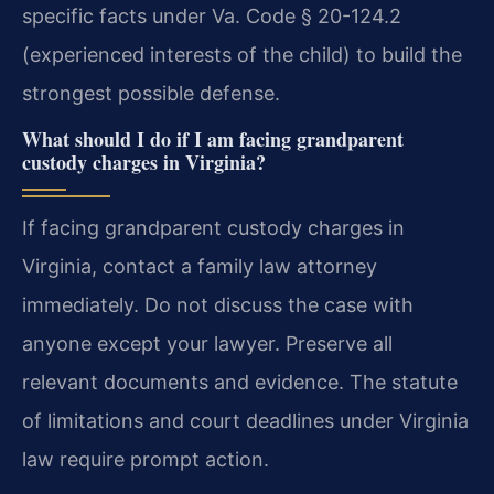
specific facts under Va. Code § 20-124.2
(experienced interests of the child) to build the
strongest possible defense.
What should I do if I am facing grandparent
custody charges in Virginia?
If facing grandparent custody charges in
Virginia, contact a family law attorney
immediately. Do not discuss the case with
anyone except your lawyer. Preserve all
relevant documents and evidence. The statute
of limitations and court deadlines under Virginia
law require prompt action.