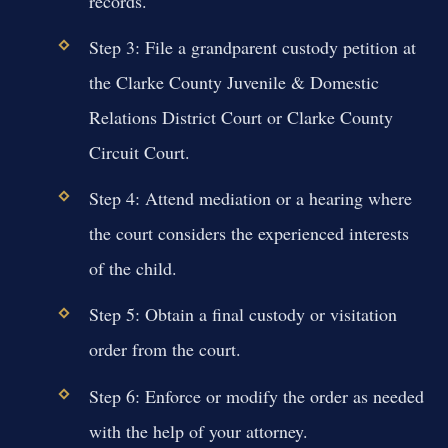
records.
Step 3: File a grandparent custody petition at
the Clarke County Juvenile & Domestic
Relations District Court or Clarke County
Circuit Court.
Step 4: Attend mediation or a hearing where
the court considers the experienced interests
of the child.
Step 5: Obtain a final custody or visitation
order from the court.
Step 6: Enforce or modify the order as needed
with the help of your attorney.