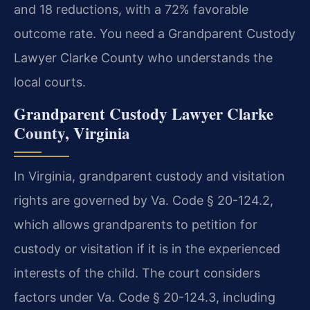
and 18 reductions, with a 72% favorable
outcome rate. You need a Grandparent Custody
Lawyer Clarke County who understands the
local courts.
Grandparent Custody Lawyer Clarke
County, Virginia
In Virginia, grandparent custody and visitation
rights are governed by Va. Code § 20-124.2,
which allows grandparents to petition for
custody or visitation if it is in the experienced
interests of the child. The court considers
factors under Va. Code § 20-124.3, including